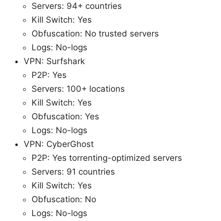
Servers: 94+ countries
Kill Switch: Yes
Obfuscation: No trusted servers
Logs: No-logs
VPN: Surfshark
P2P: Yes
Servers: 100+ locations
Kill Switch: Yes
Obfuscation: Yes
Logs: No-logs
VPN: CyberGhost
P2P: Yes torrenting-optimized servers
Servers: 91 countries
Kill Switch: Yes
Obfuscation: No
Logs: No-logs