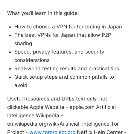
What you’ll learn in this guide:
How to choose a VPN for torrenting in Japan
The best VPNs for Japan that allow P2P
sharing
Speed, privacy features, and security
considerations
Real-world testing results and practical tips
Quick setup steps and common pitfalls to
avoid
Useful Resources and URLs text only, not
clickable Apple Website - apple.com Artificial
Intelligence Wikipedia -
en.wikipedia.org/wiki/Artificial_intelligence Tor
Project -
www.torproject.org
Netflix Help Center -