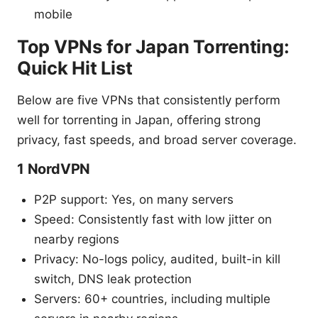
mobile
Top VPNs for Japan Torrenting:
Quick Hit List
Below are five VPNs that consistently perform
well for torrenting in Japan, offering strong
privacy, fast speeds, and broad server coverage.
1 NordVPN
P2P support: Yes, on many servers
Speed: Consistently fast with low jitter on
nearby regions
Privacy: No-logs policy, audited, built-in kill
switch, DNS leak protection
Servers: 60+ countries, including multiple