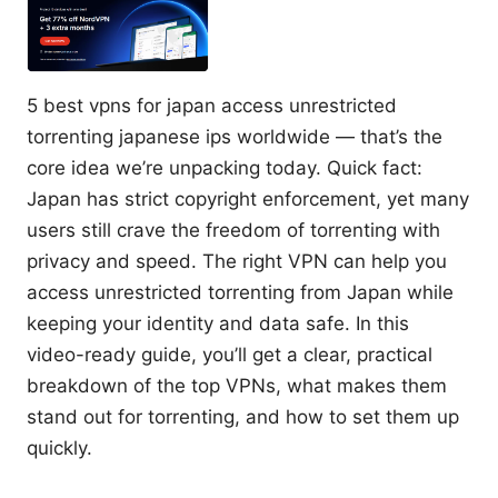
5 best vpns for japan access unrestricted
torrenting japanese ips worldwide — that’s the
core idea we’re unpacking today. Quick fact:
Japan has strict copyright enforcement, yet many
users still crave the freedom of torrenting with
privacy and speed. The right VPN can help you
access unrestricted torrenting from Japan while
keeping your identity and data safe. In this
video-ready guide, you’ll get a clear, practical
breakdown of the top VPNs, what makes them
stand out for torrenting, and how to set them up
quickly.