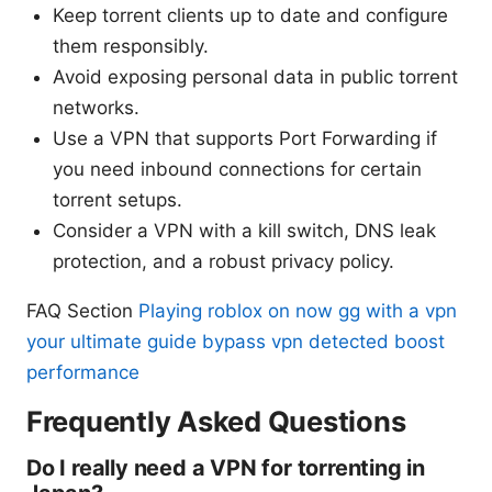
Keep torrent clients up to date and configure
them responsibly.
Avoid exposing personal data in public torrent
networks.
Use a VPN that supports Port Forwarding if
you need inbound connections for certain
torrent setups.
Consider a VPN with a kill switch, DNS leak
protection, and a robust privacy policy.
FAQ Section
Playing roblox on now gg with a vpn
your ultimate guide bypass vpn detected boost
performance
Frequently Asked Questions
Do I really need a VPN for torrenting in