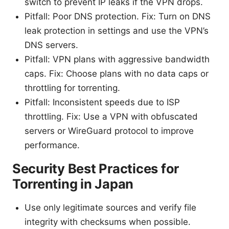
switch to prevent IP leaks if the VPN drops.
Pitfall: Poor DNS protection. Fix: Turn on DNS
leak protection in settings and use the VPN’s
DNS servers.
Pitfall: VPN plans with aggressive bandwidth
caps. Fix: Choose plans with no data caps or
throttling for torrenting.
Pitfall: Inconsistent speeds due to ISP
throttling. Fix: Use a VPN with obfuscated
servers or WireGuard protocol to improve
performance.
Security Best Practices for
Torrenting in Japan
Use only legitimate sources and verify file
integrity with checksums when possible.