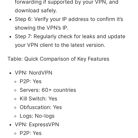
forwarding if supported by your VPN, and
download safely.
Step 6: Verify your IP address to confirm it’s
showing the VPN’s IP.
Step 7: Regularly check for leaks and update
your VPN client to the latest version.
Table: Quick Comparison of Key Features
VPN: NordVPN
P2P: Yes
Servers: 60+ countries
Kill Switch: Yes
Obfuscation: Yes
Logs: No-logs
VPN: ExpressVPN
P2P: Yes