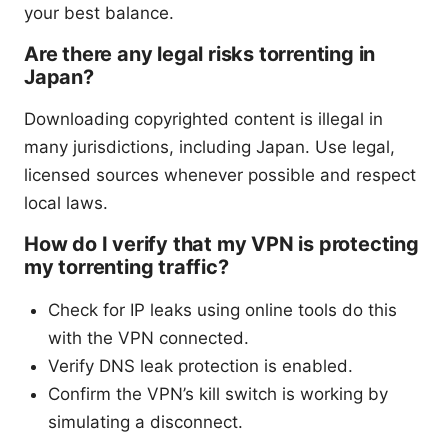
your best balance.
Are there any legal risks torrenting in
Japan?
Downloading copyrighted content is illegal in
many jurisdictions, including Japan. Use legal,
licensed sources whenever possible and respect
local laws.
How do I verify that my VPN is protecting
my torrenting traffic?
Check for IP leaks using online tools do this
with the VPN connected.
Verify DNS leak protection is enabled.
Confirm the VPN’s kill switch is working by
simulating a disconnect.