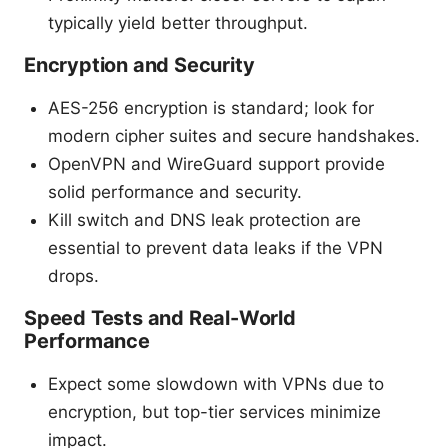
typically yield better throughput.
Encryption and Security
AES-256 encryption is standard; look for
modern cipher suites and secure handshakes.
OpenVPN and WireGuard support provide
solid performance and security.
Kill switch and DNS leak protection are
essential to prevent data leaks if the VPN
drops.
Speed Tests and Real-World
Performance
Expect some slowdown with VPNs due to
encryption, but top-tier services minimize
impact.