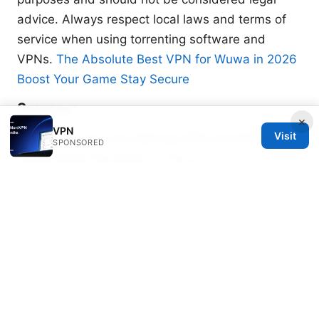
advice. Always respect local laws and terms of
service when using torrenting software and
VPNs.
The Absolute Best VPN for Wuwa in 2026
Boost Your Game Stay Secure
Sources:
×
VPN
Visit
Google Chrome Not Working With NordVPN
SPONSORED
Here’s What You Need To Fix It
Tag 机场 相关 VPN 使用全方位解析 与 机场场景下
的网络安全
Clash导入失败：完整排错指南与实战技巧，解决常
见问题与最佳实践
Forticlient vpn not working on mac heres how to
fix it