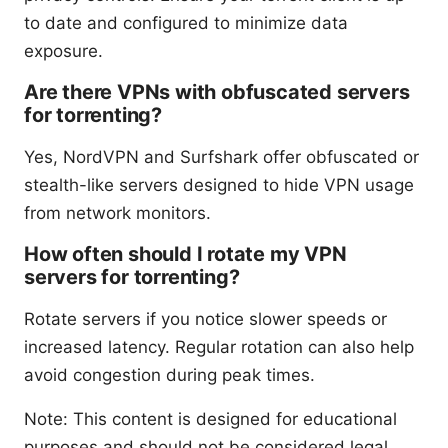
to date and configured to minimize data
exposure.
Are there VPNs with obfuscated servers
for torrenting?
Yes, NordVPN and Surfshark offer obfuscated or
stealth-like servers designed to hide VPN usage
from network monitors.
How often should I rotate my VPN
servers for torrenting?
Rotate servers if you notice slower speeds or
increased latency. Regular rotation can also help
avoid congestion during peak times.
Note: This content is designed for educational
purposes and should not be considered legal