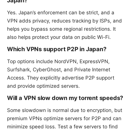
Japan?
Yes. Japan’s enforcement can be strict, and a
VPN adds privacy, reduces tracking by ISPs, and
helps you bypass some regional restrictions. It
also helps protect your data on public Wi-Fi.
Which VPNs support P2P in Japan?
Top options include NordVPN, ExpressVPN,
Surfshark, CyberGhost, and Private Internet
Access. They explicitly advertise P2P support
and provide optimized servers.
Will a VPN slow down my torrent speeds?
Some slowdown is normal due to encryption, but
premium VPNs optimize servers for P2P and can
minimize speed loss. Test a few servers to find