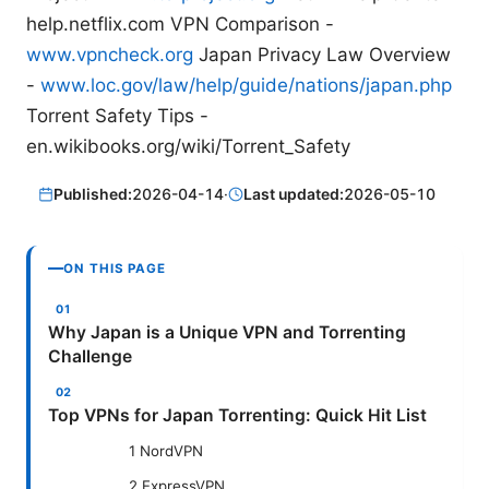
help.netflix.com VPN Comparison -
www.vpncheck.org
Japan Privacy Law Overview
-
www.loc.gov/law/help/guide/nations/japan.php
Torrent Safety Tips -
en.wikibooks.org/wiki/Torrent_Safety
Published:
2026-04-14
·
Last updated:
2026-05-10
ON THIS PAGE
Why Japan is a Unique VPN and Torrenting
Challenge
Top VPNs for Japan Torrenting: Quick Hit List
1 NordVPN
2 ExpressVPN