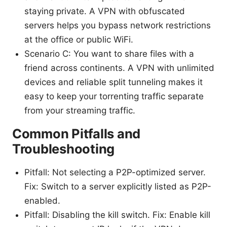
staying private. A VPN with obfuscated
servers helps you bypass network restrictions
at the office or public WiFi.
Scenario C: You want to share files with a
friend across continents. A VPN with unlimited
devices and reliable split tunneling makes it
easy to keep your torrenting traffic separate
from your streaming traffic.
Common Pitfalls and
Troubleshooting
Pitfall: Not selecting a P2P-optimized server.
Fix: Switch to a server explicitly listed as P2P-
enabled.
Pitfall: Disabling the kill switch. Fix: Enable kill