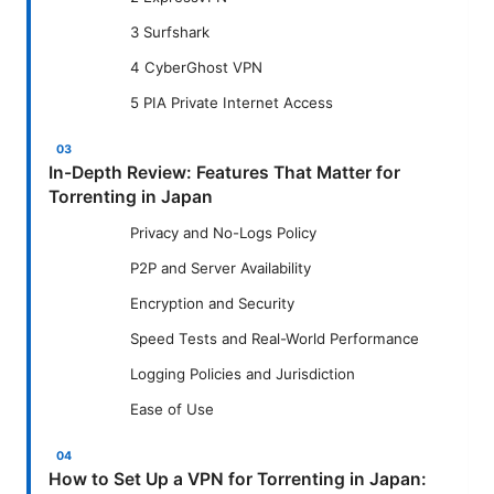
3 Surfshark
4 CyberGhost VPN
5 PIA Private Internet Access
In-Depth Review: Features That Matter for
Torrenting in Japan
Privacy and No-Logs Policy
P2P and Server Availability
Encryption and Security
Speed Tests and Real-World Performance
Logging Policies and Jurisdiction
Ease of Use
How to Set Up a VPN for Torrenting in Japan: