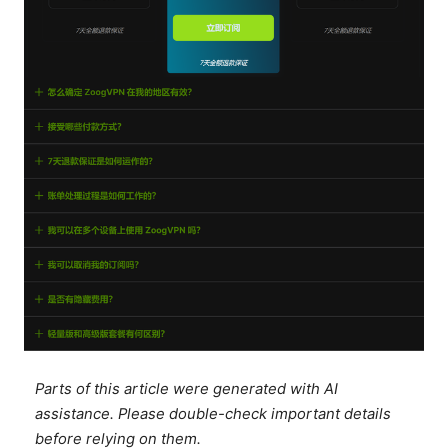
Parts of this article were generated with AI
assistance. Please double-check important details
before relying on them.