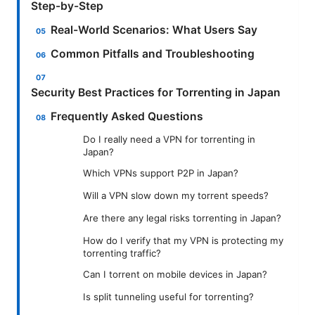
Step-by-Step
Real-World Scenarios: What Users Say
Common Pitfalls and Troubleshooting
Security Best Practices for Torrenting in Japan
Frequently Asked Questions
Do I really need a VPN for torrenting in
Japan?
Which VPNs support P2P in Japan?
Will a VPN slow down my torrent speeds?
Are there any legal risks torrenting in Japan?
How do I verify that my VPN is protecting my
torrenting traffic?
Can I torrent on mobile devices in Japan?
Is split tunneling useful for torrenting?