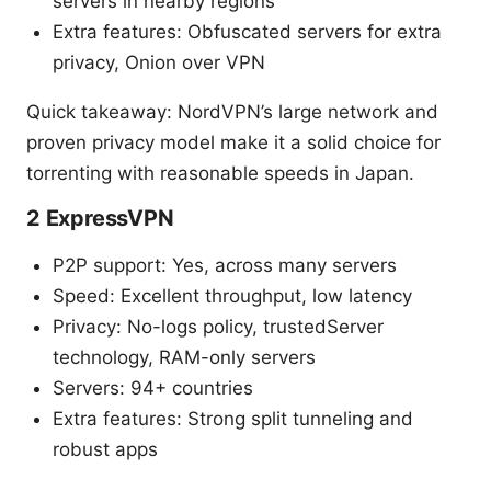
servers in nearby regions
Extra features: Obfuscated servers for extra
privacy, Onion over VPN
Quick takeaway: NordVPN’s large network and
proven privacy model make it a solid choice for
torrenting with reasonable speeds in Japan.
2 ExpressVPN
P2P support: Yes, across many servers
Speed: Excellent throughput, low latency
Privacy: No-logs policy, trustedServer
technology, RAM-only servers
Servers: 94+ countries
Extra features: Strong split tunneling and
robust apps