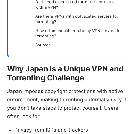
Do I need a dedicated torrent client to use
with a VPN?
Are there VPNs with obfuscated servers for
torrenting?
How often should I rotate my VPN servers for
torrenting?
Sources:
Why Japan is a Unique VPN and
Torrenting Challenge
Japan imposes copyright protections with active
enforcement, making torrenting potentially risky if
you don’t take steps to protect yourself. Users
often look for:
Privacy from ISPs and trackers