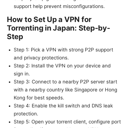
support help prevent misconfigurations.
How to Set Up a VPN for
Torrenting in Japan: Step-by-
Step
Step 1: Pick a VPN with strong P2P support
and privacy protections.
Step 2: Install the VPN on your device and
sign in.
Step 3: Connect to a nearby P2P server start
with a nearby country like Singapore or Hong
Kong for best speeds.
Step 4: Enable the kill switch and DNS leak
protection.
Step 5: Open your torrent client, configure port