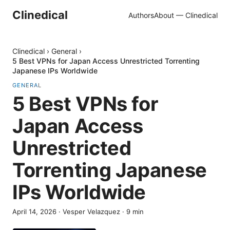
Clinedical
Authors
About — Clinedical
Clinedical
›
General
›
5 Best VPNs for Japan Access Unrestricted Torrenting
Japanese IPs Worldwide
GENERAL
5 Best VPNs for
Japan Access
Unrestricted
Torrenting Japanese
IPs Worldwide
April 14, 2026
·
Vesper Velazquez
·
9
min