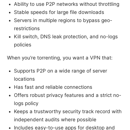
Ability to use P2P networks without throttling
Stable speeds for large file downloads
Servers in multiple regions to bypass geo-
restrictions
Kill switch, DNS leak protection, and no-logs
policies
When you’re torrenting, you want a VPN that:
Supports P2P on a wide range of server
locations
Has fast and reliable connections
Offers robust privacy features and a strict no-
logs policy
Keeps a trustworthy security track record with
independent audits where possible
Includes easy-to-use apps for desktop and