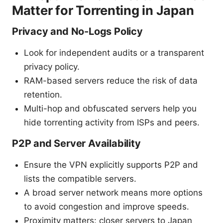
Matter for Torrenting in Japan
Privacy and No-Logs Policy
Look for independent audits or a transparent
privacy policy.
RAM-based servers reduce the risk of data
retention.
Multi-hop and obfuscated servers help you
hide torrenting activity from ISPs and peers.
P2P and Server Availability
Ensure the VPN explicitly supports P2P and
lists the compatible servers.
A broad server network means more options
to avoid congestion and improve speeds.
Proximity matters: closer servers to Japan