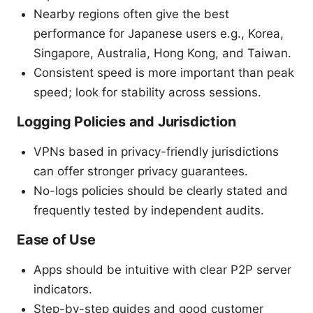
Nearby regions often give the best
performance for Japanese users e.g., Korea,
Singapore, Australia, Hong Kong, and Taiwan.
Consistent speed is more important than peak
speed; look for stability across sessions.
Logging Policies and Jurisdiction
VPNs based in privacy-friendly jurisdictions
can offer stronger privacy guarantees.
No-logs policies should be clearly stated and
frequently tested by independent audits.
Ease of Use
Apps should be intuitive with clear P2P server
indicators.
Step-by-step guides and good customer