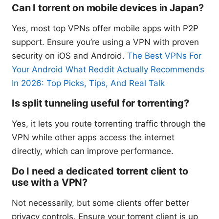
Can I torrent on mobile devices in Japan?
Yes, most top VPNs offer mobile apps with P2P
support. Ensure you’re using a VPN with proven
security on iOS and Android.
The Best VPNs For
Your Android What Reddit Actually Recommends
In 2026: Top Picks, Tips, And Real Talk
Is split tunneling useful for torrenting?
Yes, it lets you route torrenting traffic through the
VPN while other apps access the internet
directly, which can improve performance.
Do I need a dedicated torrent client to
use with a VPN?
Not necessarily, but some clients offer better
privacy controls. Ensure your torrent client is up