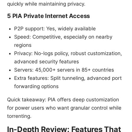
quickly while maintaining privacy.
5 PIA Private Internet Access
P2P support: Yes, widely available
Speed: Competitive, especially on nearby
regions
Privacy: No-logs policy, robust customization,
advanced security features
Servers: 45,000+ servers in 85+ countries
Extra features: Split tunneling, advanced port
forwarding options
Quick takeaway: PIA offers deep customization
for power users who want granular control while
torrenting.
In-Depth Review: Features That