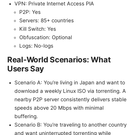
VPN: Private Internet Access PIA
P2P: Yes
Servers: 85+ countries
Kill Switch: Yes
Obfuscation: Optional
Logs: No-logs
Real-World Scenarios: What
Users Say
Scenario A: You’re living in Japan and want to
download a weekly Linux ISO via torrenting. A
nearby P2P server consistently delivers stable
speeds above 20 Mbps with minimal
buffering.
Scenario B: You’re traveling to another country
and want uninterrupted torrenting while