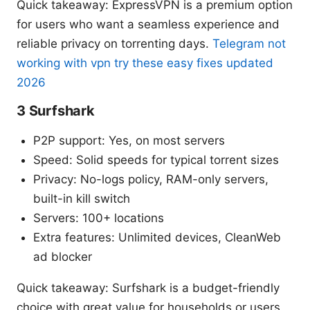
Quick takeaway: ExpressVPN is a premium option
for users who want a seamless experience and
reliable privacy on torrenting days.
Telegram not
working with vpn try these easy fixes updated
2026
3 Surfshark
P2P support: Yes, on most servers
Speed: Solid speeds for typical torrent sizes
Privacy: No-logs policy, RAM-only servers,
built-in kill switch
Servers: 100+ locations
Extra features: Unlimited devices, CleanWeb
ad blocker
Quick takeaway: Surfshark is a budget-friendly
choice with great value for households or users