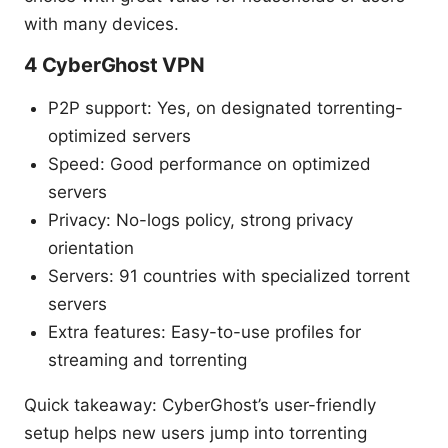
with many devices.
4 CyberGhost VPN
P2P support: Yes, on designated torrenting-
optimized servers
Speed: Good performance on optimized
servers
Privacy: No-logs policy, strong privacy
orientation
Servers: 91 countries with specialized torrent
servers
Extra features: Easy-to-use profiles for
streaming and torrenting
Quick takeaway: CyberGhost’s user-friendly
setup helps new users jump into torrenting