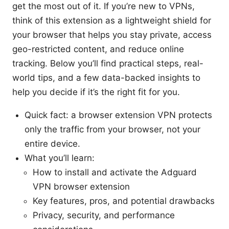
get the most out of it. If you’re new to VPNs,
think of this extension as a lightweight shield for
your browser that helps you stay private, access
geo-restricted content, and reduce online
tracking. Below you’ll find practical steps, real-
world tips, and a few data-backed insights to
help you decide if it’s the right fit for you.
Quick fact: a browser extension VPN protects
only the traffic from your browser, not your
entire device.
What you’ll learn:
How to install and activate the Adguard
VPN browser extension
Key features, pros, and potential drawbacks
Privacy, security, and performance