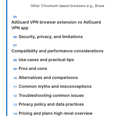
Other Chromium-based browsers e.g., Brave
AdGuard VPN browser extension vs AdGuard
VPN app
Security, privacy, and limitations
Compatibility and performance considerations
Use cases and practical tips
Pros and cons
Alternatives and comparisons
Common myths and misconceptions
Troubleshooting common issues
Privacy policy and data practices
Pricing and plans high-level overview