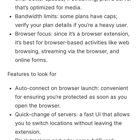
that’s optimized for media.
Bandwidth limits: some plans have caps;
verify your plan details if you’re a heavy user.
Browser focus: since it’s a browser extension,
it’s best for browser-based activities like web
browsing, streaming via the browser, and
online forms.
Features to look for
Auto-connect on browser launch: convenient
for ensuring you’re protected as soon as you
open the browser.
Quick-change of servers: a fast UI that allows
you to switch locations without leaving the
extension.