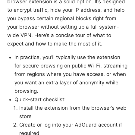
browser extension is a solid option. It’s designed
to encrypt traffic, hide your IP address, and help
you bypass certain regional blocks right from
your browser without setting up a full system-
wide VPN. Here’s a concise tour of what to
expect and how to make the most of it.
In practice, you’ll typically use the extension
for secure browsing on public Wi-Fi, streaming
from regions where you have access, or when
you want an extra layer of anonymity while
browsing.
Quick-start checklist:
Install the extension from the browser’s web
store
Create or log into your AdGuard account if
required