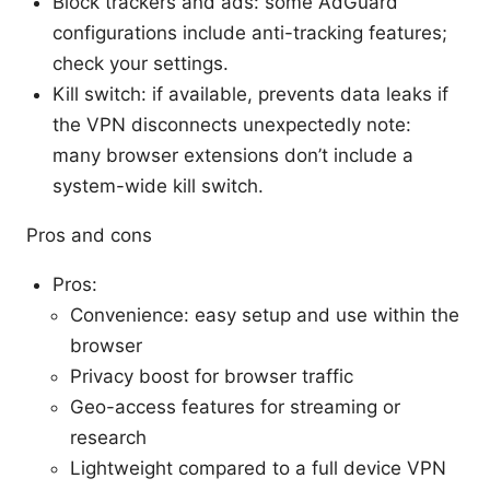
Block trackers and ads: some AdGuard
configurations include anti-tracking features;
check your settings.
Kill switch: if available, prevents data leaks if
the VPN disconnects unexpectedly note:
many browser extensions don’t include a
system-wide kill switch.
Pros and cons
Pros:
Convenience: easy setup and use within the
browser
Privacy boost for browser traffic
Geo-access features for streaming or
research
Lightweight compared to a full device VPN