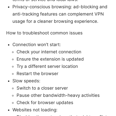
Privacy-conscious browsing: ad-blocking and
anti-tracking features can complement VPN
usage for a cleaner browsing experience.
How to troubleshoot common issues
Connection won’t start:
Check your internet connection
Ensure the extension is updated
Try a different server location
Restart the browser
Slow speeds:
Switch to a closer server
Pause other bandwidth-heavy activities
Check for browser updates
Websites not loading: