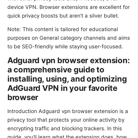
device VPN. Browser extensions are excellent for
quick privacy boosts but aren’t a silver bullet.
Note: This content is tailored for educational
purposes on General category channels and aims
to be SEO-friendly while staying user-focused.
Adguard vpn browser extension:
a comprehensive guide to
installing, using, and optimizing
AdGuard VPN in your favorite
browser
Introduction Adguard vpn browser extension is a
privacy tool that protects your online activity by
encrypting traffic and blocking trackers. In this
guide, you’ll learn what the extension does, how