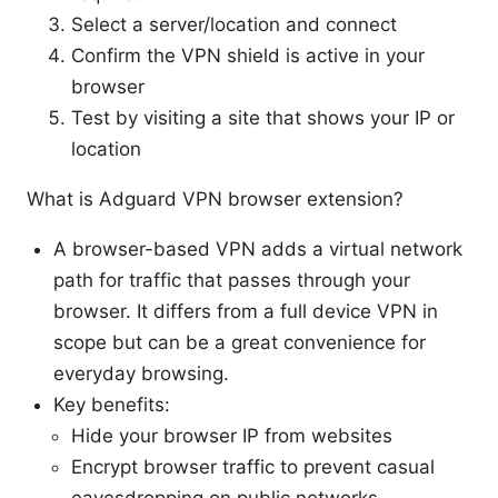
Select a server/location and connect
Confirm the VPN shield is active in your
browser
Test by visiting a site that shows your IP or
location
What is Adguard VPN browser extension?
A browser-based VPN adds a virtual network
path for traffic that passes through your
browser. It differs from a full device VPN in
scope but can be a great convenience for
everyday browsing.
Key benefits:
Hide your browser IP from websites
Encrypt browser traffic to prevent casual