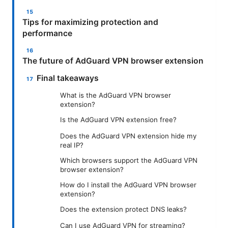
Tips for maximizing protection and
performance
The future of AdGuard VPN browser extension
Final takeaways
What is the AdGuard VPN browser
extension?
Is the AdGuard VPN extension free?
Does the AdGuard VPN extension hide my
real IP?
Which browsers support the AdGuard VPN
browser extension?
How do I install the AdGuard VPN browser
extension?
Does the extension protect DNS leaks?
Can I use AdGuard VPN for streaming?