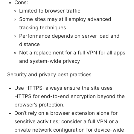
Cons:
Limited to browser traffic
Some sites may still employ advanced
tracking techniques
Performance depends on server load and
distance
Not a replacement for a full VPN for all apps
and system-wide privacy
Security and privacy best practices
Use HTTPS: always ensure the site uses
HTTPS for end-to-end encryption beyond the
browser’s protection.
Don’t rely on a browser extension alone for
sensitive activities; consider a full VPN or a
private network configuration for device-wide