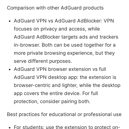
Comparison with other AdGuard products
AdGuard VPN vs AdGuard AdBlocker: VPN
focuses on privacy and access, while
AdGuard AdBlocker targets ads and trackers
in-browser. Both can be used together for a
more private browsing experience, but they
serve different purposes.
AdGuard VPN browser extension vs full
AdGuard VPN desktop app: the extension is
browser-centric and lighter, while the desktop
app covers the entire device. For full
protection, consider pairing both.
Best practices for educational or professional use
For students: use the extension to protect on-