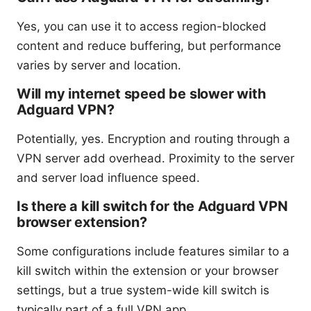
Yes, you can use it to access region-blocked
content and reduce buffering, but performance
varies by server and location.
Will my internet speed be slower with
Adguard VPN?
Potentially, yes. Encryption and routing through a
VPN server add overhead. Proximity to the server
and server load influence speed.
Is there a kill switch for the Adguard VPN
browser extension?
Some configurations include features similar to a
kill switch within the extension or your browser
settings, but a true system-wide kill switch is
typically part of a full VPN app.