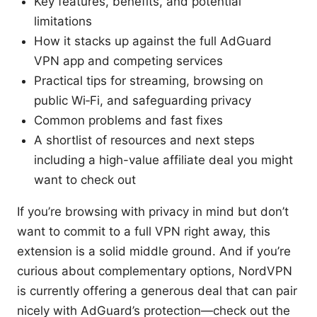
Key features, benefits, and potential
limitations
How it stacks up against the full AdGuard
VPN app and competing services
Practical tips for streaming, browsing on
public Wi‑Fi, and safeguarding privacy
Common problems and fast fixes
A shortlist of resources and next steps
including a high-value affiliate deal you might
want to check out
If you’re browsing with privacy in mind but don’t
want to commit to a full VPN right away, this
extension is a solid middle ground. And if you’re
curious about complementary options, NordVPN
is currently offering a generous deal that can pair
nicely with AdGuard’s protection—check out the