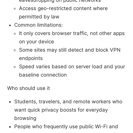
eavesdropping on public networks
Access geo-restricted content where
permitted by law
Common limitations:
It only covers browser traffic, not other apps
on your device
Some sites may still detect and block VPN
endpoints
Speed varies based on server load and your
baseline connection
Who should use it
Students, travelers, and remote workers who
want quick privacy boosts for everyday
browsing
People who frequently use public Wi-Fi and