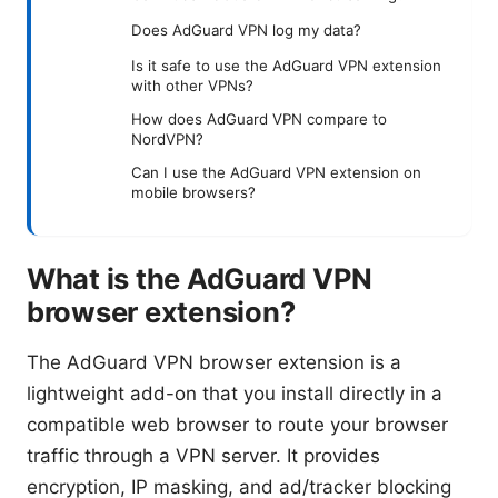
Does AdGuard VPN log my data?
Is it safe to use the AdGuard VPN extension
with other VPNs?
How does AdGuard VPN compare to
NordVPN?
Can I use the AdGuard VPN extension on
mobile browsers?
What is the AdGuard VPN
browser extension?
The AdGuard VPN browser extension is a
lightweight add-on that you install directly in a
compatible web browser to route your browser
traffic through a VPN server. It provides
encryption, IP masking, and ad/tracker blocking