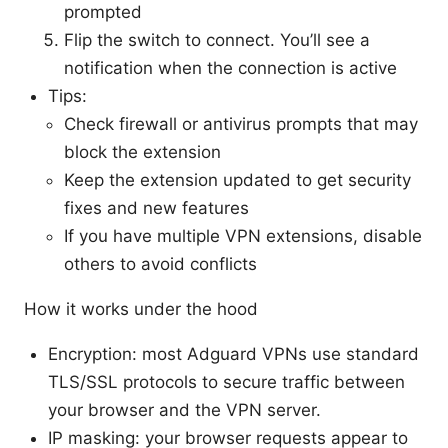
prompted
Flip the switch to connect. You’ll see a
notification when the connection is active
Tips:
Check firewall or antivirus prompts that may
block the extension
Keep the extension updated to get security
fixes and new features
If you have multiple VPN extensions, disable
others to avoid conflicts
How it works under the hood
Encryption: most Adguard VPNs use standard
TLS/SSL protocols to secure traffic between
your browser and the VPN server.
IP masking: your browser requests appear to