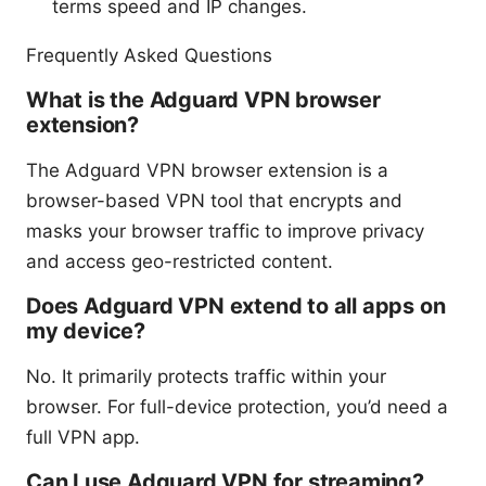
terms speed and IP changes.
Frequently Asked Questions
What is the Adguard VPN browser
extension?
The Adguard VPN browser extension is a
browser-based VPN tool that encrypts and
masks your browser traffic to improve privacy
and access geo-restricted content.
Does Adguard VPN extend to all apps on
my device?
No. It primarily protects traffic within your
browser. For full-device protection, you’d need a
full VPN app.
Can I use Adguard VPN for streaming?