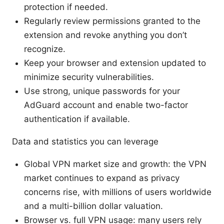
protection if needed.
Regularly review permissions granted to the
extension and revoke anything you don’t
recognize.
Keep your browser and extension updated to
minimize security vulnerabilities.
Use strong, unique passwords for your
AdGuard account and enable two-factor
authentication if available.
Data and statistics you can leverage
Global VPN market size and growth: the VPN
market continues to expand as privacy
concerns rise, with millions of users worldwide
and a multi-billion dollar valuation.
Browser vs. full VPN usage: many users rely