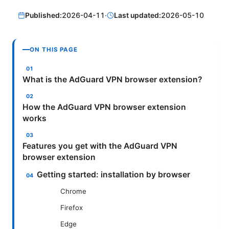
Published:
2026-04-11
·
Last updated:
2026-05-10
ON THIS PAGE
What is the AdGuard VPN browser extension?
How the AdGuard VPN browser extension
works
Features you get with the AdGuard VPN
browser extension
Getting started: installation by browser
Chrome
Firefox
Edge