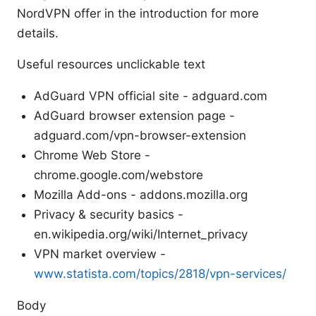
NordVPN offer in the introduction for more
details.
Useful resources unclickable text
AdGuard VPN official site - adguard.com
AdGuard browser extension page -
adguard.com/vpn-browser-extension
Chrome Web Store -
chrome.google.com/webstore
Mozilla Add-ons - addons.mozilla.org
Privacy & security basics -
en.wikipedia.org/wiki/Internet_privacy
VPN market overview -
www.statista.com/topics/2818/vpn-services/
Body