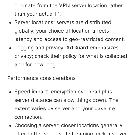
originate from the VPN server location rather
than your actual IP.
Server locations: servers are distributed
globally; your choice of location affects
latency and access to geo-restricted content.
Logging and privacy: AdGuard emphasizes
privacy; check their policy for what is collected
and for how long.
Performance considerations
Speed impact: encryption overhead plus
server distance can slow things down. The
extent varies by server and your baseline
connection.
Choosing a server: closer locations generally
offer better speeds; if streaming, pick a server