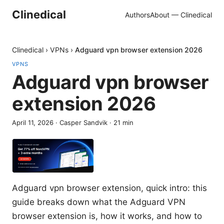
Clinedical
Authors
About — Clinedical
Clinedical
›
VPNs
›
Adguard vpn browser extension 2026
VPNS
Adguard vpn browser
extension 2026
April 11, 2026
·
Casper Sandvik
·
21
min
Adguard vpn browser extension, quick intro: this
guide breaks down what the Adguard VPN
browser extension is, how it works, and how to