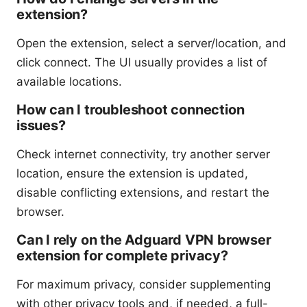
extension?
Open the extension, select a server/location, and
click connect. The UI usually provides a list of
available locations.
How can I troubleshoot connection
issues?
Check internet connectivity, try another server
location, ensure the extension is updated,
disable conflicting extensions, and restart the
browser.
Can I rely on the Adguard VPN browser
extension for complete privacy?
For maximum privacy, consider supplementing
with other privacy tools and, if needed, a full-