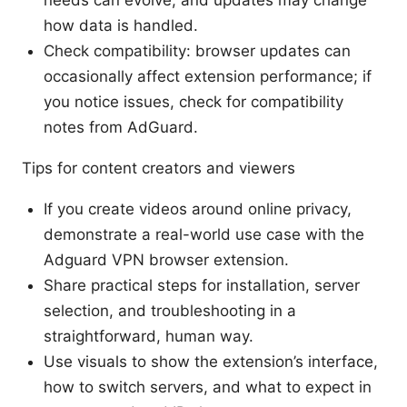
needs can evolve, and updates may change
how data is handled.
Check compatibility: browser updates can
occasionally affect extension performance; if
you notice issues, check for compatibility
notes from AdGuard.
Tips for content creators and viewers
If you create videos around online privacy,
demonstrate a real-world use case with the
Adguard VPN browser extension.
Share practical steps for installation, server
selection, and troubleshooting in a
straightforward, human way.
Use visuals to show the extension’s interface,
how to switch servers, and what to expect in