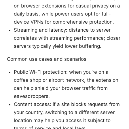
on browser extensions for casual privacy on a
daily basis, while power users opt for full-
device VPNs for comprehensive protection.
Streaming and latency: distance to server
correlates with streaming performance; closer
servers typically yield lower buffering.
Common use cases and scenarios
Public Wi-Fi protection: when you’re on a
coffee shop or airport network, the extension
can help shield your browser traffic from
eavesdroppers.
Content access: if a site blocks requests from
your country, switching to a different server
location may help you access it subject to
terms of service and local laws.