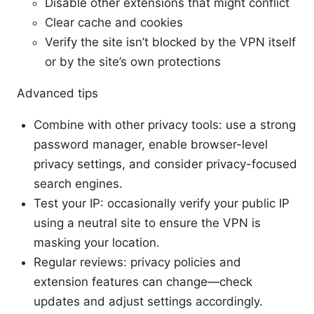
Disable other extensions that might conflict
Clear cache and cookies
Verify the site isn’t blocked by the VPN itself
or by the site’s own protections
Advanced tips
Combine with other privacy tools: use a strong
password manager, enable browser-level
privacy settings, and consider privacy-focused
search engines.
Test your IP: occasionally verify your public IP
using a neutral site to ensure the VPN is
masking your location.
Regular reviews: privacy policies and
extension features can change—check
updates and adjust settings accordingly.