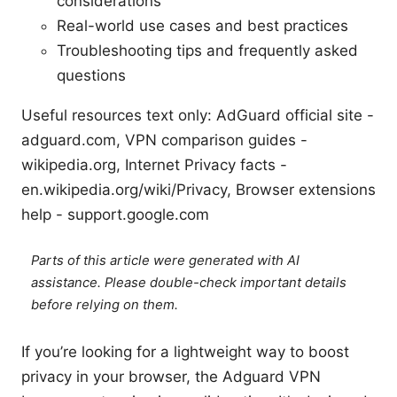
considerations
Real-world use cases and best practices
Troubleshooting tips and frequently asked
questions
Useful resources text only: AdGuard official site -
adguard.com, VPN comparison guides -
wikipedia.org, Internet Privacy facts -
en.wikipedia.org/wiki/Privacy, Browser extensions
help - support.google.com
Parts of this article were generated with AI
assistance. Please double-check important details
before relying on them.
If you’re looking for a lightweight way to boost
privacy in your browser, the Adguard VPN