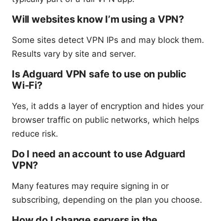
Will websites know I’m using a VPN?
Some sites detect VPN IPs and may block them.
Results vary by site and server.
Is Adguard VPN safe to use on public
Wi‑Fi?
Yes, it adds a layer of encryption and hides your
browser traffic on public networks, which helps
reduce risk.
Do I need an account to use Adguard
VPN?
Many features may require signing in or
subscribing, depending on the plan you choose.
How do I change servers in the