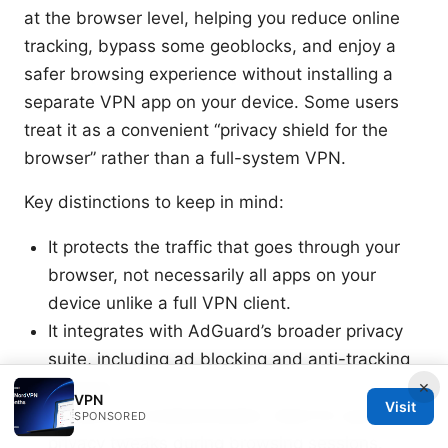
at the browser level, helping you reduce online
tracking, bypass some geoblocks, and enjoy a
safer browsing experience without installing a
separate VPN app on your device. Some users
treat it as a convenient “privacy shield for the
browser” rather than a full-system VPN.
Key distinctions to keep in mind:
It protects the traffic that goes through your
browser, not necessarily all apps on your
device unlike a full VPN client.
It integrates with AdGuard’s broader privacy
suite, including ad blocking and anti-tracking
×
features.
VPN
Visit
It’s quick to enable/disable, ideal for quick
SPONSORED
privacy tweaks during browsing sessions.