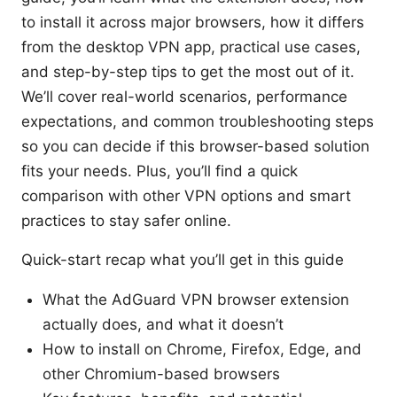
to install it across major browsers, how it differs
from the desktop VPN app, practical use cases,
and step-by-step tips to get the most out of it.
We’ll cover real-world scenarios, performance
expectations, and common troubleshooting steps
so you can decide if this browser-based solution
fits your needs. Plus, you’ll find a quick
comparison with other VPN options and smart
practices to stay safer online.
Quick-start recap what you’ll get in this guide
What the AdGuard VPN browser extension
actually does, and what it doesn’t
How to install on Chrome, Firefox, Edge, and
other Chromium-based browsers