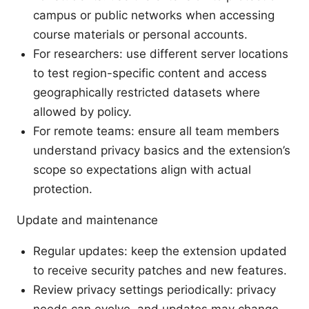
campus or public networks when accessing
course materials or personal accounts.
For researchers: use different server locations
to test region-specific content and access
geographically restricted datasets where
allowed by policy.
For remote teams: ensure all team members
understand privacy basics and the extension’s
scope so expectations align with actual
protection.
Update and maintenance
Regular updates: keep the extension updated
to receive security patches and new features.
Review privacy settings periodically: privacy