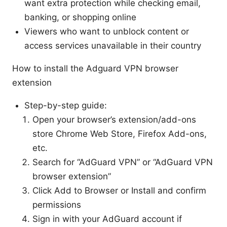
want extra protection while checking email,
banking, or shopping online
Viewers who want to unblock content or
access services unavailable in their country
How to install the Adguard VPN browser
extension
Step-by-step guide:
Open your browser’s extension/add-ons
store Chrome Web Store, Firefox Add-ons,
etc.
Search for “AdGuard VPN” or “AdGuard VPN
browser extension”
Click Add to Browser or Install and confirm
permissions
Sign in with your AdGuard account if