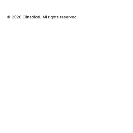
© 2026 Clinedical. All rights reserved.
Clinedical Studio LLC
1 St Paul's Churchyard
London, England, EC1A 1BB
GB
info@clinedical.com
+44 20 7244 1144
About
Privacy Policy
Terms of Use