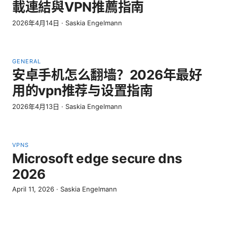
載連結與VPN推薦指南
2026年4月14日
·
Saskia Engelmann
GENERAL
安卓手机怎么翻墙？2026年最好
用的vpn推荐与设置指南
2026年4月13日
·
Saskia Engelmann
VPNS
Microsoft edge secure dns
2026
April 11, 2026
·
Saskia Engelmann