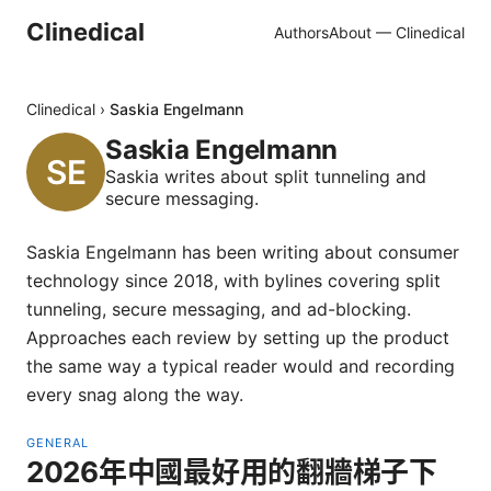
Clinedical
Authors
About — Clinedical
Clinedical
›
Saskia Engelmann
Saskia Engelmann
Saskia writes about split tunneling and
secure messaging.
Saskia Engelmann has been writing about consumer
technology since 2018, with bylines covering split
tunneling, secure messaging, and ad-blocking.
Approaches each review by setting up the product
the same way a typical reader would and recording
every snag along the way.
GENERAL
2026年中國最好用的翻牆梯子下