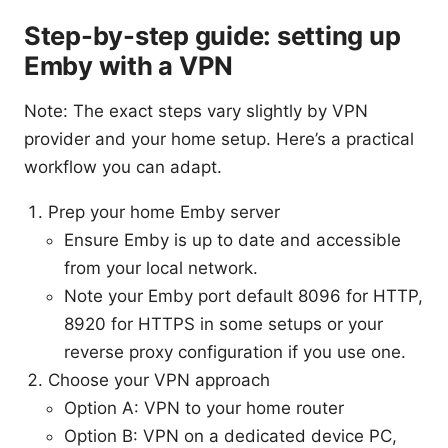
Step-by-step guide: setting up
Emby with a VPN
Note: The exact steps vary slightly by VPN
provider and your home setup. Here’s a practical
workflow you can adapt.
Prep your home Emby server
Ensure Emby is up to date and accessible
from your local network.
Note your Emby port default 8096 for HTTP,
8920 for HTTPS in some setups or your
reverse proxy configuration if you use one.
Choose your VPN approach
Option A: VPN to your home router
Option B: VPN on a dedicated device PC,