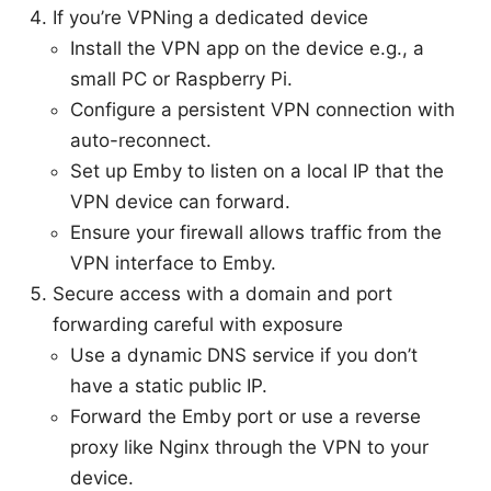
If you’re VPNing a dedicated device
Install the VPN app on the device e.g., a
small PC or Raspberry Pi.
Configure a persistent VPN connection with
auto-reconnect.
Set up Emby to listen on a local IP that the
VPN device can forward.
Ensure your firewall allows traffic from the
VPN interface to Emby.
Secure access with a domain and port
forwarding careful with exposure
Use a dynamic DNS service if you don’t
have a static public IP.
Forward the Emby port or use a reverse
proxy like Nginx through the VPN to your
device.