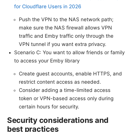
for Cloudflare Users in 2026
Push the VPN to the NAS network path;
make sure the NAS firewall allows VPN
traffic and Emby traffic only through the
VPN tunnel if you want extra privacy.
Scenario C: You want to allow friends or family
to access your Emby library
Create guest accounts, enable HTTPS, and
restrict content access as needed.
Consider adding a time-limited access
token or VPN-based access only during
certain hours for security.
Security considerations and
best practices