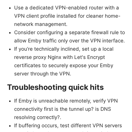
Use a dedicated VPN-enabled router with a
VPN client profile installed for cleaner home-
network management.
Consider configuring a separate firewall rule to
allow Emby traffic only over the VPN interface.
If you’re technically inclined, set up a local
reverse proxy Nginx with Let's Encrypt
certificates to securely expose your Emby
server through the VPN.
Troubleshooting quick hits
If Emby is unreachable remotely, verify VPN
connectivity first is the tunnel up? is DNS
resolving correctly?.
If buffering occurs, test different VPN servers