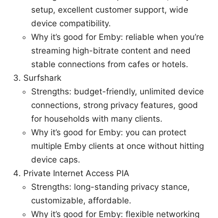
setup, excellent customer support, wide
device compatibility.
Why it’s good for Emby: reliable when you’re
streaming high-bitrate content and need
stable connections from cafes or hotels.
Surfshark
Strengths: budget-friendly, unlimited device
connections, strong privacy features, good
for households with many clients.
Why it’s good for Emby: you can protect
multiple Emby clients at once without hitting
device caps.
Private Internet Access PIA
Strengths: long-standing privacy stance,
customizable, affordable.
Why it’s good for Emby: flexible networking