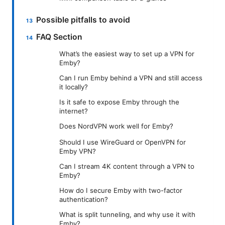
Possible pitfalls to avoid
FAQ Section
What’s the easiest way to set up a VPN for
Emby?
Can I run Emby behind a VPN and still access
it locally?
Is it safe to expose Emby through the
internet?
Does NordVPN work well for Emby?
Should I use WireGuard or OpenVPN for
Emby VPN?
Can I stream 4K content through a VPN to
Emby?
How do I secure Emby with two-factor
authentication?
What is split tunneling, and why use it with
Emby?