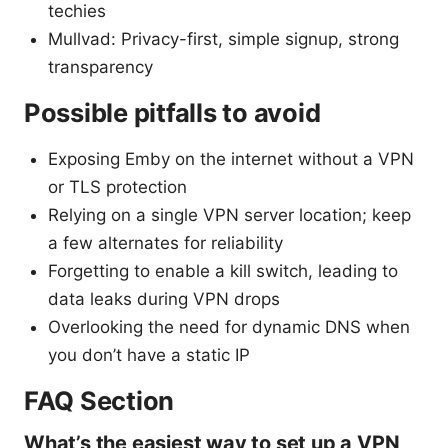
techies
Mullvad: Privacy-first, simple signup, strong
transparency
Possible pitfalls to avoid
Exposing Emby on the internet without a VPN
or TLS protection
Relying on a single VPN server location; keep
a few alternates for reliability
Forgetting to enable a kill switch, leading to
data leaks during VPN drops
Overlooking the need for dynamic DNS when
you don’t have a static IP
FAQ Section
What’s the easiest way to set up a VPN