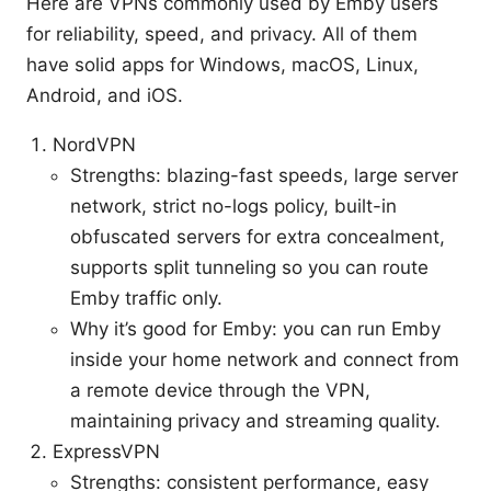
Here are VPNs commonly used by Emby users
for reliability, speed, and privacy. All of them
have solid apps for Windows, macOS, Linux,
Android, and iOS.
NordVPN
Strengths: blazing-fast speeds, large server
network, strict no-logs policy, built-in
obfuscated servers for extra concealment,
supports split tunneling so you can route
Emby traffic only.
Why it’s good for Emby: you can run Emby
inside your home network and connect from
a remote device through the VPN,
maintaining privacy and streaming quality.
ExpressVPN
Strengths: consistent performance, easy