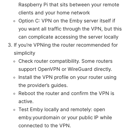
Raspberry Pi that sits between your remote
clients and your home network
Option C: VPN on the Emby server itself if
you want all traffic through the VPN, but this
can complicate accessing the server locally
If you’re VPNing the router recommended for
simplicity
Check router compatibility. Some routers
support OpenVPN or WireGuard directly.
Install the VPN profile on your router using
the provider’s guides.
Reboot the router and confirm the VPN is
active.
Test Emby locally and remotely: open
emby.yourdomain or your public IP while
connected to the VPN.