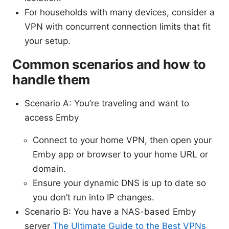
For households with many devices, consider a
VPN with concurrent connection limits that fit
your setup.
Common scenarios and how to
handle them
Scenario A: You’re traveling and want to
access Emby
Connect to your home VPN, then open your
Emby app or browser to your home URL or
domain.
Ensure your dynamic DNS is up to date so
you don’t run into IP changes.
Scenario B: You have a NAS-based Emby
server
The Ultimate Guide to the Best VPNs