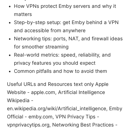
How VPNs protect Emby servers and why it
matters
Step-by-step setup: get Emby behind a VPN
and accessible from anywhere
Networking tips: ports, NAT, and firewall ideas
for smoother streaming
Real-world metrics: speed, reliability, and
privacy features you should expect
Common pitfalls and how to avoid them
Useful URLs and Resources text only Apple
Website - apple.com, Artificial Intelligence
Wikipedia -
en.wikipedia.org/wiki/Artificial_intelligence, Emby
Official - emby.com, VPN Privacy Tips -
vpnprivacytips.org, Networking Best Practices -