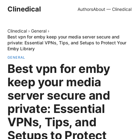
Clinedical
Authors
About — Clinedical
Clinedical
›
General
›
Best vpn for emby keep your media server secure and
private: Essential VPNs, Tips, and Setups to Protect Your
Emby Library
GENERAL
Best vpn for emby
keep your media
server secure and
private: Essential
VPNs, Tips, and
Setups to Protect