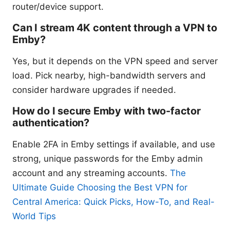
router/device support.
Can I stream 4K content through a VPN to
Emby?
Yes, but it depends on the VPN speed and server
load. Pick nearby, high-bandwidth servers and
consider hardware upgrades if needed.
How do I secure Emby with two-factor
authentication?
Enable 2FA in Emby settings if available, and use
strong, unique passwords for the Emby admin
account and any streaming accounts.
The
Ultimate Guide Choosing the Best VPN for
Central America: Quick Picks, How-To, and Real-
World Tips