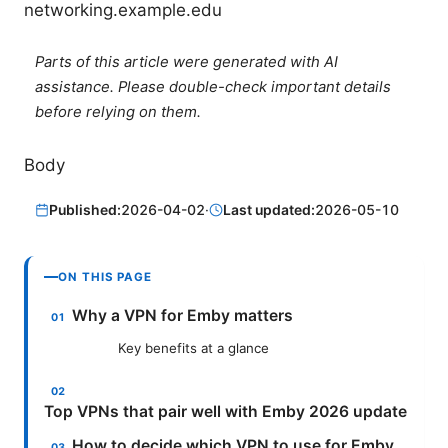
networking.example.edu
Parts of this article were generated with AI
assistance. Please double-check important details
before relying on them.
Body
Published:
2026-04-02
·
Last updated:
2026-05-10
ON THIS PAGE
Why a VPN for Emby matters
Key benefits at a glance
Top VPNs that pair well with Emby 2026 update
How to decide which VPN to use for Emby