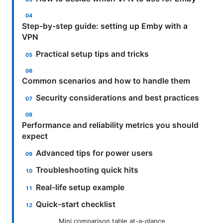
Step-by-step guide: setting up Emby with a
VPN
Practical setup tips and tricks
Common scenarios and how to handle them
Security considerations and best practices
Performance and reliability metrics you should
expect
Advanced tips for power users
Troubleshooting quick hits
Real-life setup example
Quick-start checklist
Mini comparison table at-a-glance