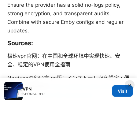
Ensure the provider has a solid no-logs policy,
strong encryption, and transparent audits.
Combine with secure Emby configs and regular
updates.
Sources:
极速vpn官网：在中国和全球环境中实现快速、安
全、稳定的VPN使用全指南
Nordvpnの使い方 pc版：インストールから設定・便
×
利機能を徹底解説
Does nordvpn work with your
VPN
Visit
SPONSORED
xfinity router heres the real answer
如何自建梯子：在家自建VPN/代理以提升隐私与访问
自由
八爪鱼采集器破解版mac 的风险、合规性以及替代方