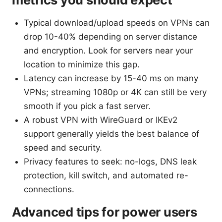
Typical download/upload speeds on VPNs can
drop 10-40% depending on server distance
and encryption. Look for servers near your
location to minimize this gap.
Latency can increase by 15-40 ms on many
VPNs; streaming 1080p or 4K can still be very
smooth if you pick a fast server.
A robust VPN with WireGuard or IKEv2
support generally yields the best balance of
speed and security.
Privacy features to seek: no-logs, DNS leak
protection, kill switch, and automated re-
connections.
Advanced tips for power users