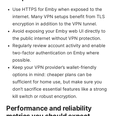
Use HTTPS for Emby when exposed to the
internet. Many VPN setups benefit from TLS
encryption in addition to the VPN tunnel.
Avoid exposing your Emby web UI directly to
the public internet without VPN protection.
Regularly review account activity and enable
two-factor authentication on Emby where
possible.
Keep your VPN provider’s wallet-friendly
options in mind: cheaper plans can be
sufficient for home use, but make sure you
don’t sacrifice essential features like a strong
kill switch or robust encryption.
Performance and reliability
metrics you should expect