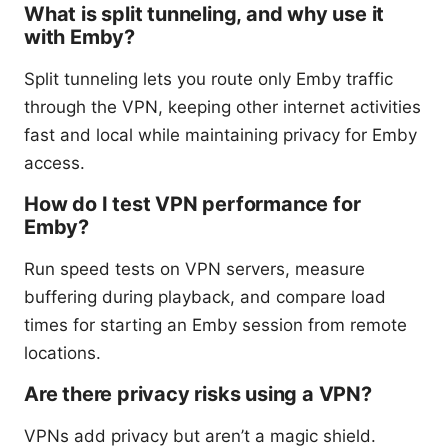
What is split tunneling, and why use it
with Emby?
Split tunneling lets you route only Emby traffic
through the VPN, keeping other internet activities
fast and local while maintaining privacy for Emby
access.
How do I test VPN performance for
Emby?
Run speed tests on VPN servers, measure
buffering during playback, and compare load
times for starting an Emby session from remote
locations.
Are there privacy risks using a VPN?
VPNs add privacy but aren’t a magic shield.