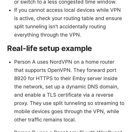
or switch to a less congested time window.
If you cannot access local devices while VPN
is active, check your routing table and ensure
split tunneling isn’t accidentally routing
everything through the VPN.
Real-life setup example
Person A uses NordVPN on a home router
that supports OpenVPN. They forward port
8920 for HTTPS to their Emby server inside
the network, set up a dynamic DNS domain,
and enable a TLS certificate via a reverse
proxy. They use split tunneling so streaming to
mobile devices goes through the VPN, while
other traffic remains local.