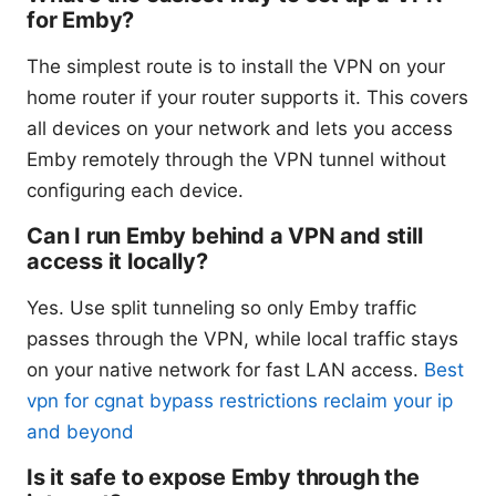
for Emby?
The simplest route is to install the VPN on your
home router if your router supports it. This covers
all devices on your network and lets you access
Emby remotely through the VPN tunnel without
configuring each device.
Can I run Emby behind a VPN and still
access it locally?
Yes. Use split tunneling so only Emby traffic
passes through the VPN, while local traffic stays
on your native network for fast LAN access.
Best
vpn for cgnat bypass restrictions reclaim your ip
and beyond
Is it safe to expose Emby through the