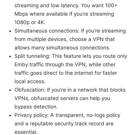
streaming and low latency. You want 100+
Mbps where available if you’re streaming
1080p or 4K.
Simultaneous connections: If you’re streaming
from multiple devices, choose a VPN that
allows many simultaneous connections.
Split tunneling: This feature lets you route only
Emby traffic through the VPN, while other
traffic goes direct to the internet for faster
local access.
Obfuscation: If you’re in a network that blocks
VPNs, obfuscated servers can help you
bypass detection.
Privacy policy: A transparent, no-logs policy
and a reputable security track record are
essential.