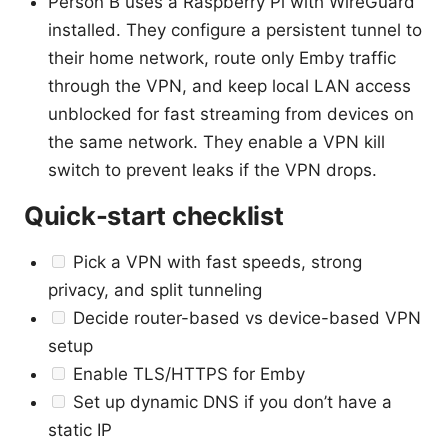
Person B uses a Raspberry Pi with WireGuard
installed. They configure a persistent tunnel to
their home network, route only Emby traffic
through the VPN, and keep local LAN access
unblocked for fast streaming from devices on
the same network. They enable a VPN kill
switch to prevent leaks if the VPN drops.
Quick-start checklist
Pick a VPN with fast speeds, strong
privacy, and split tunneling
Decide router-based vs device-based VPN
setup
Enable TLS/HTTPS for Emby
Set up dynamic DNS if you don’t have a
static IP