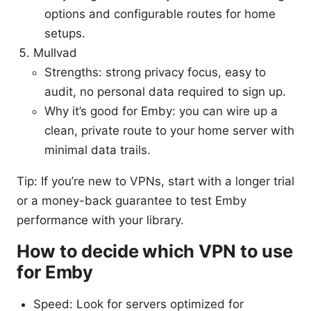
options and configurable routes for home
setups.
Mullvad
Strengths: strong privacy focus, easy to
audit, no personal data required to sign up.
Why it’s good for Emby: you can wire up a
clean, private route to your home server with
minimal data trails.
Tip: If you’re new to VPNs, start with a longer trial
or a money-back guarantee to test Emby
performance with your library.
How to decide which VPN to use
for Emby
Speed: Look for servers optimized for