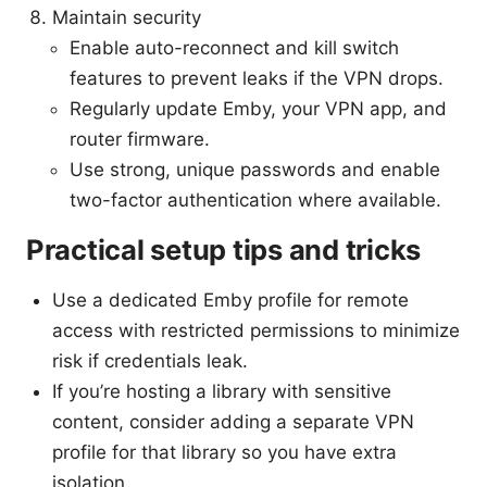
Maintain security
Enable auto-reconnect and kill switch
features to prevent leaks if the VPN drops.
Regularly update Emby, your VPN app, and
router firmware.
Use strong, unique passwords and enable
two-factor authentication where available.
Practical setup tips and tricks
Use a dedicated Emby profile for remote
access with restricted permissions to minimize
risk if credentials leak.
If you’re hosting a library with sensitive
content, consider adding a separate VPN
profile for that library so you have extra
isolation.