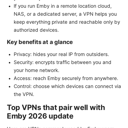
If you run Emby in a remote location cloud,
NAS, or a dedicated server, a VPN helps you
keep everything private and reachable only by
authorized devices.
Key benefits at a glance
Privacy: hides your real IP from outsiders.
Security: encrypts traffic between you and
your home network.
Access: reach Emby securely from anywhere.
Control: choose which devices can connect via
the VPN.
Top VPNs that pair well with
Emby 2026 update