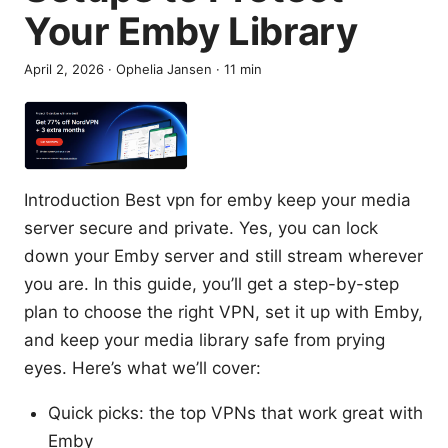
Your Emby Library
April 2, 2026
·
Ophelia Jansen
·
11
min
Introduction Best vpn for emby keep your media
server secure and private. Yes, you can lock
down your Emby server and still stream wherever
you are. In this guide, you’ll get a step-by-step
plan to choose the right VPN, set it up with Emby,
and keep your media library safe from prying
eyes. Here’s what we’ll cover:
Quick picks: the top VPNs that work great with
Emby