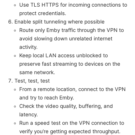
Use TLS HTTPS for incoming connections to
protect credentials.
Enable split tunneling where possible
Route only Emby traffic through the VPN to
avoid slowing down unrelated internet
activity.
Keep local LAN access unblocked to
preserve fast streaming to devices on the
same network.
Test, test, test
From a remote location, connect to the VPN
and try to reach Emby.
Check the video quality, buffering, and
latency.
Run a speed test on the VPN connection to
verify you’re getting expected throughput.