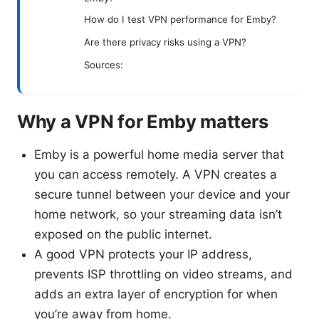
How do I test VPN performance for Emby?
Are there privacy risks using a VPN?
Sources:
Why a VPN for Emby matters
Emby is a powerful home media server that
you can access remotely. A VPN creates a
secure tunnel between your device and your
home network, so your streaming data isn’t
exposed on the public internet.
A good VPN protects your IP address,
prevents ISP throttling on video streams, and
adds an extra layer of encryption for when
you’re away from home.