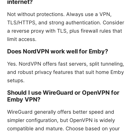
internet?
Not without protections. Always use a VPN,
TLS/HTTPS, and strong authentication. Consider
a reverse proxy with TLS, plus firewall rules that
limit access.
Does NordVPN work well for Emby?
Yes. NordVPN offers fast servers, split tunneling,
and robust privacy features that suit home Emby
setups.
Should I use WireGuard or OpenVPN for
Emby VPN?
WireGuard generally offers better speed and
simpler configuration, but OpenVPN is widely
compatible and mature. Choose based on your