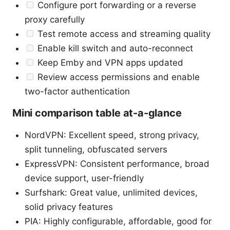
Configure port forwarding or a reverse
proxy carefully
Test remote access and streaming quality
Enable kill switch and auto-reconnect
Keep Emby and VPN apps updated
Review access permissions and enable
two-factor authentication
Mini comparison table at-a-glance
NordVPN: Excellent speed, strong privacy,
split tunneling, obfuscated servers
ExpressVPN: Consistent performance, broad
device support, user-friendly
Surfshark: Great value, unlimited devices,
solid privacy features
PIA: Highly configurable, affordable, good for