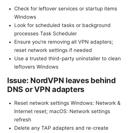
Check for leftover services or startup items
Windows
Look for scheduled tasks or background
processes Task Scheduler
Ensure you’re removing all VPN adapters;
reset network settings if needed
Use a trusted third-party uninstaller to clean
leftovers Windows
Issue: NordVPN leaves behind
DNS or VPN adapters
Reset network settings Windows: Network &
Internet reset; macOS: Network settings
refresh
Delete any TAP adapters and re-create