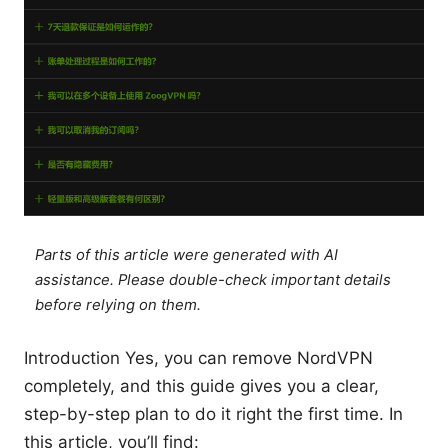
Parts of this article were generated with AI
assistance. Please double-check important details
before relying on them.
Introduction Yes, you can remove NordVPN
completely, and this guide gives you a clear,
step-by-step plan to do it right the first time. In
this article, you’ll find: