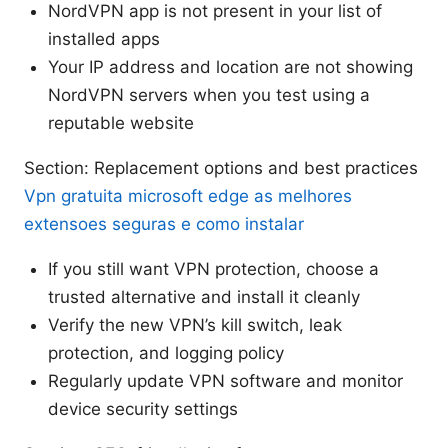
NordVPN app is not present in your list of
installed apps
Your IP address and location are not showing
NordVPN servers when you test using a
reputable website
Section: Replacement options and best practices
Vpn gratuita microsoft edge as melhores
extensoes seguras e como instalar
If you still want VPN protection, choose a
trusted alternative and install it cleanly
Verify the new VPN’s kill switch, leak
protection, and logging policy
Regularly update VPN software and monitor
device security settings