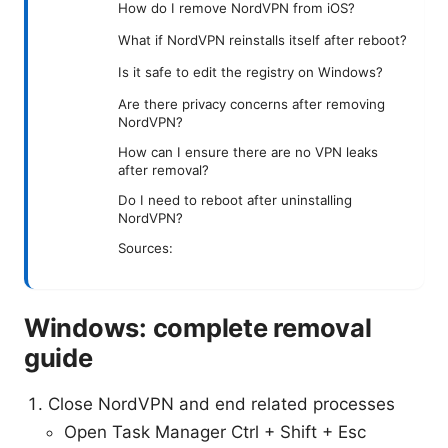
How do I remove NordVPN from iOS?
What if NordVPN reinstalls itself after reboot?
Is it safe to edit the registry on Windows?
Are there privacy concerns after removing
NordVPN?
How can I ensure there are no VPN leaks
after removal?
Do I need to reboot after uninstalling
NordVPN?
Sources:
Windows: complete removal
guide
Close NordVPN and end related processes
Open Task Manager Ctrl + Shift + Esc