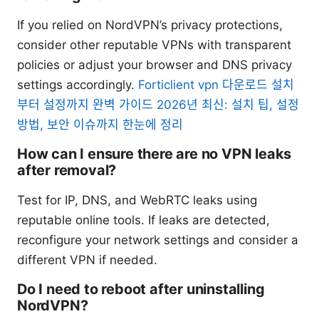
If you relied on NordVPN’s privacy protections,
consider other reputable VPNs with transparent
policies or adjust your browser and DNS privacy
settings accordingly.
Forticlient vpn 다운로드 설치
부터 설정까지 완벽 가이드 2026년 최신: 설치 팁, 설정
방법, 보안 이슈까지 한눈에 정리
How can I ensure there are no VPN leaks
after removal?
Test for IP, DNS, and WebRTC leaks using
reputable online tools. If leaks are detected,
reconfigure your network settings and consider a
different VPN if needed.
Do I need to reboot after uninstalling
NordVPN?