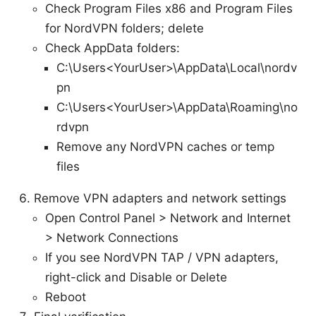
Check Program Files x86 and Program Files
for NordVPN folders; delete
Check AppData folders:
C:\Users<YourUser>\AppData\Local\nordv
pn
C:\Users<YourUser>\AppData\Roaming\no
rdvpn
Remove any NordVPN caches or temp
files
Remove VPN adapters and network settings
Open Control Panel > Network and Internet
> Network Connections
If you see NordVPN TAP / VPN adapters,
right-click and Disable or Delete
Reboot