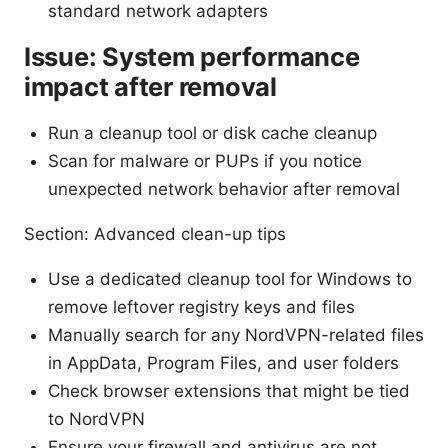
standard network adapters
Issue: System performance
impact after removal
Run a cleanup tool or disk cache cleanup
Scan for malware or PUPs if you notice
unexpected network behavior after removal
Section: Advanced clean-up tips
Use a dedicated cleanup tool for Windows to
remove leftover registry keys and files
Manually search for any NordVPN-related files
in AppData, Program Files, and user folders
Check browser extensions that might be tied
to NordVPN
Ensure your firewall and antivirus are not