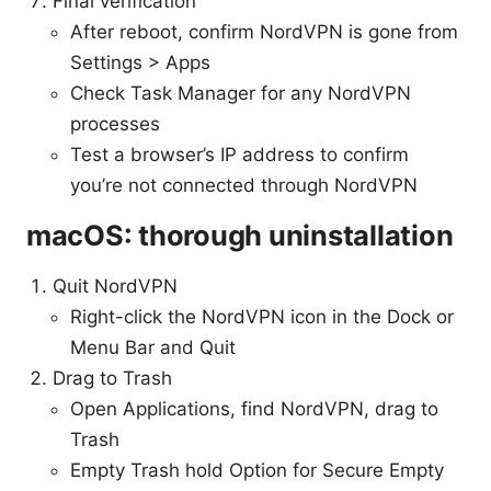
Final verification
After reboot, confirm NordVPN is gone from
Settings > Apps
Check Task Manager for any NordVPN
processes
Test a browser’s IP address to confirm
you’re not connected through NordVPN
macOS: thorough uninstallation
Quit NordVPN
Right-click the NordVPN icon in the Dock or
Menu Bar and Quit
Drag to Trash
Open Applications, find NordVPN, drag to
Trash
Empty Trash hold Option for Secure Empty