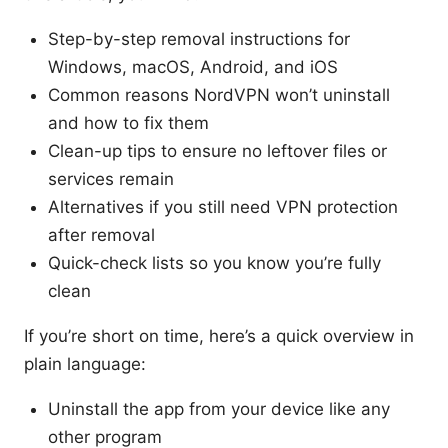
Step-by-step removal instructions for
Windows, macOS, Android, and iOS
Common reasons NordVPN won’t uninstall
and how to fix them
Clean-up tips to ensure no leftover files or
services remain
Alternatives if you still need VPN protection
after removal
Quick-check lists so you know you’re fully
clean
If you’re short on time, here’s a quick overview in
plain language:
Uninstall the app from your device like any
other program