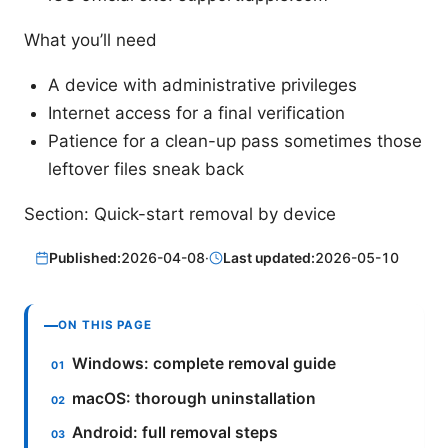
What you’ll need
A device with administrative privileges
Internet access for a final verification
Patience for a clean-up pass sometimes those
leftover files sneak back
Section: Quick-start removal by device
Published:
2026-04-08
·
Last updated:
2026-05-10
ON THIS PAGE
Windows: complete removal guide
macOS: thorough uninstallation
Android: full removal steps