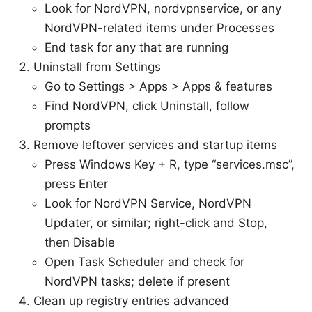
Look for NordVPN, nordvpnservice, or any
NordVPN-related items under Processes
End task for any that are running
Uninstall from Settings
Go to Settings > Apps > Apps & features
Find NordVPN, click Uninstall, follow
prompts
Remove leftover services and startup items
Press Windows Key + R, type “services.msc”,
press Enter
Look for NordVPN Service, NordVPN
Updater, or similar; right-click and Stop,
then Disable
Open Task Scheduler and check for
NordVPN tasks; delete if present
Clean up registry entries advanced