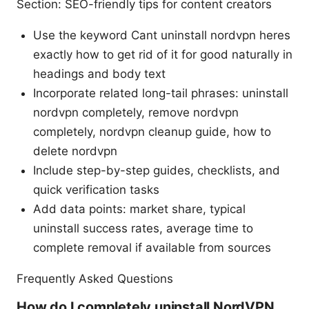
Section: SEO-friendly tips for content creators
Use the keyword Cant uninstall nordvpn heres
exactly how to get rid of it for good naturally in
headings and body text
Incorporate related long-tail phrases: uninstall
nordvpn completely, remove nordvpn
completely, nordvpn cleanup guide, how to
delete nordvpn
Include step-by-step guides, checklists, and
quick verification tasks
Add data points: market share, typical
uninstall success rates, average time to
complete removal if available from sources
Frequently Asked Questions
How do I completely uninstall NordVPN