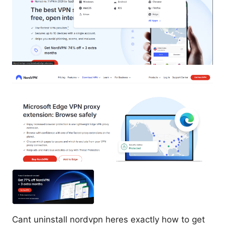
Cant uninstall nordvpn heres exactly how to get