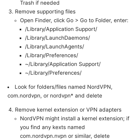
Trash if needed
Remove supporting files
Open Finder, click Go > Go to Folder, enter:
/Library/Application Support/
/Library/LaunchDaemons/
/Library/LaunchAgents/
/Library/Preferences/
~/Library/Application Support/
~/Library/Preferences/
Look for folders/files named NordVPN,
com.nordvpn, or nordvpn* and delete
Remove kernel extension or VPN adapters
NordVPN might install a kernel extension; if
you find any kexts named
com.nordvpn.nvpn or similar, delete