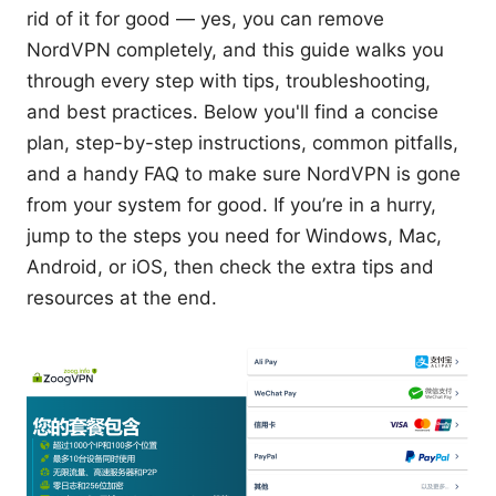
rid of it for good — yes, you can remove
NordVPN completely, and this guide walks you
through every step with tips, troubleshooting,
and best practices. Below you'll find a concise
plan, step-by-step instructions, common pitfalls,
and a handy FAQ to make sure NordVPN is gone
from your system for good. If you’re in a hurry,
jump to the steps you need for Windows, Mac,
Android, or iOS, then check the extra tips and
resources at the end.