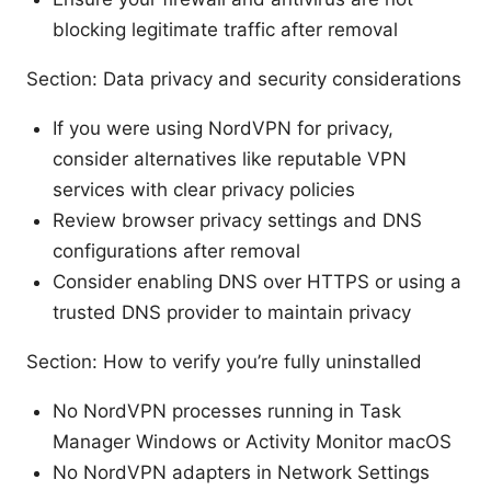
blocking legitimate traffic after removal
Section: Data privacy and security considerations
If you were using NordVPN for privacy,
consider alternatives like reputable VPN
services with clear privacy policies
Review browser privacy settings and DNS
configurations after removal
Consider enabling DNS over HTTPS or using a
trusted DNS provider to maintain privacy
Section: How to verify you’re fully uninstalled
No NordVPN processes running in Task
Manager Windows or Activity Monitor macOS
No NordVPN adapters in Network Settings