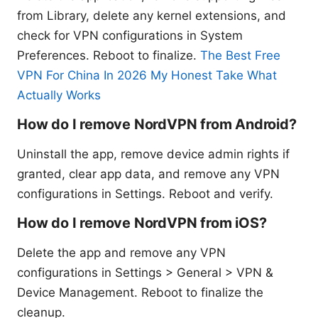
from Library, delete any kernel extensions, and
check for VPN configurations in System
Preferences. Reboot to finalize.
The Best Free
VPN For China In 2026 My Honest Take What
Actually Works
How do I remove NordVPN from Android?
Uninstall the app, remove device admin rights if
granted, clear app data, and remove any VPN
configurations in Settings. Reboot and verify.
How do I remove NordVPN from iOS?
Delete the app and remove any VPN
configurations in Settings > General > VPN &
Device Management. Reboot to finalize the
cleanup.