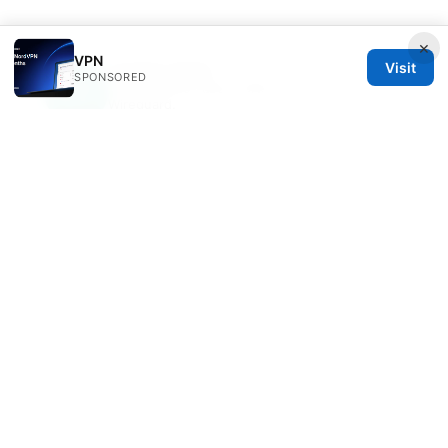
×
VPN
Visit
Juniper Yeats
SPONSORED
Juniper writes about DNS-over-HTTPS and
Wireguard.
© 2026 Clinedical. All rights reserved.
Clinedical Studio LLC
1 St Paul's Churchyard
London, England, EC1A 1BB
GB
info@clinedical.com
+44 20 7244 1144
About
Privacy Policy
Terms of Use