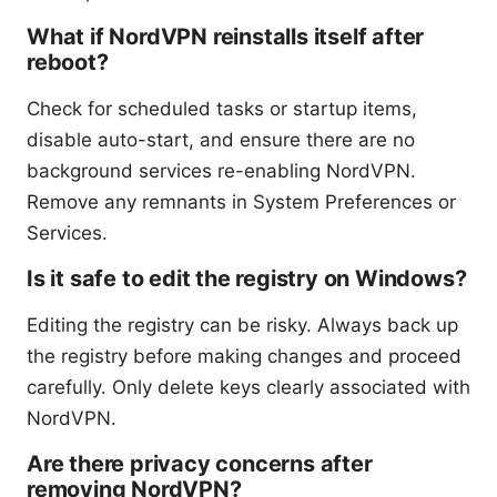
What if NordVPN reinstalls itself after
reboot?
Check for scheduled tasks or startup items,
disable auto-start, and ensure there are no
background services re-enabling NordVPN.
Remove any remnants in System Preferences or
Services.
Is it safe to edit the registry on Windows?
Editing the registry can be risky. Always back up
the registry before making changes and proceed
carefully. Only delete keys clearly associated with
NordVPN.
Are there privacy concerns after
removing NordVPN?