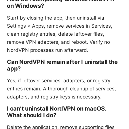
on Windows?
Start by closing the app, then uninstall via
Settings > Apps, remove services in Services,
clean registry entries, delete leftover files,
remove VPN adapters, and reboot. Verify no
NordVPN processes run afterward.
Can NordVPN remain after I uninstall the
app?
Yes, if leftover services, adapters, or registry
entries remain. A thorough cleanup of services,
adapters, and registry keys is necessary.
I can’t uninstall NordVPN on macOS.
What should I do?
Delete the application, remove supporting files