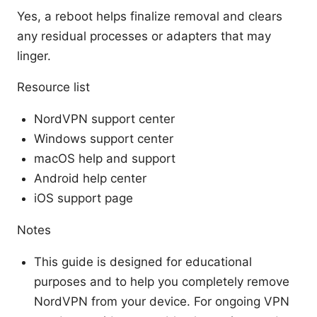
Yes, a reboot helps finalize removal and clears
any residual processes or adapters that may
linger.
Resource list
NordVPN support center
Windows support center
macOS help and support
Android help center
iOS support page
Notes
This guide is designed for educational
purposes and to help you completely remove
NordVPN from your device. For ongoing VPN