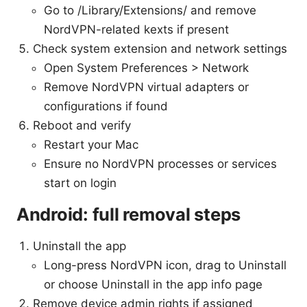
Go to /Library/Extensions/ and remove
NordVPN-related kexts if present
Check system extension and network settings
Open System Preferences > Network
Remove NordVPN virtual adapters or
configurations if found
Reboot and verify
Restart your Mac
Ensure no NordVPN processes or services
start on login
Android: full removal steps
Uninstall the app
Long-press NordVPN icon, drag to Uninstall
or choose Uninstall in the app info page
Remove device admin rights if assigned