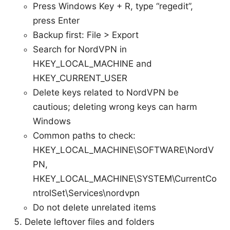
Press Windows Key + R, type “regedit”,
press Enter
Backup first: File > Export
Search for NordVPN in
HKEY_LOCAL_MACHINE and
HKEY_CURRENT_USER
Delete keys related to NordVPN be
cautious; deleting wrong keys can harm
Windows
Common paths to check:
HKEY_LOCAL_MACHINE\SOFTWARE\NordV
PN,
HKEY_LOCAL_MACHINE\SYSTEM\CurrentCo
ntrolSet\Services\nordvpn
Do not delete unrelated items
Delete leftover files and folders