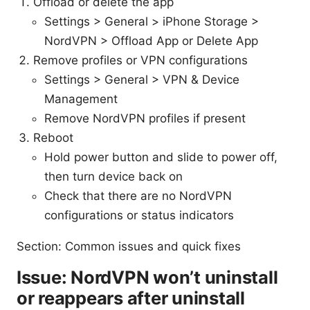
Offload or delete the app
Settings > General > iPhone Storage >
NordVPN > Offload App or Delete App
Remove profiles or VPN configurations
Settings > General > VPN & Device
Management
Remove NordVPN profiles if present
Reboot
Hold power button and slide to power off,
then turn device back on
Check that there are no NordVPN
configurations or status indicators
Section: Common issues and quick fixes
Issue: NordVPN won’t uninstall
or reappears after uninstall