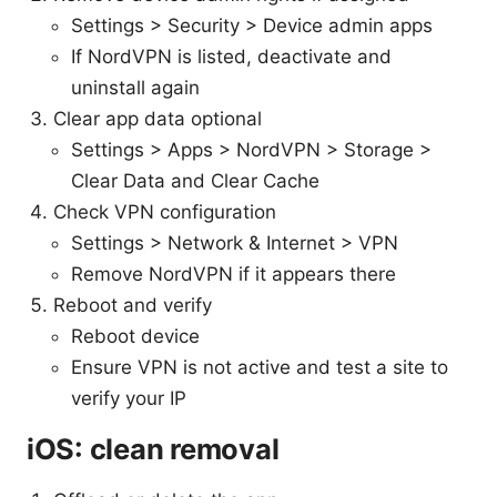
Settings > Security > Device admin apps
If NordVPN is listed, deactivate and
uninstall again
Clear app data optional
Settings > Apps > NordVPN > Storage >
Clear Data and Clear Cache
Check VPN configuration
Settings > Network & Internet > VPN
Remove NordVPN if it appears there
Reboot and verify
Reboot device
Ensure VPN is not active and test a site to
verify your IP
iOS: clean removal