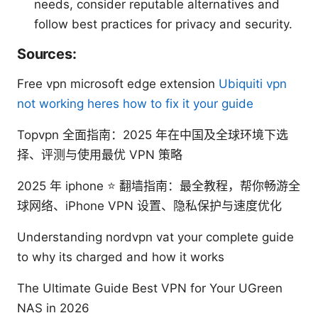
needs, consider reputable alternatives and
follow best practices for privacy and security.
Sources:
Free vpn microsoft edge extension
Ubiquiti vpn
not working heres how to fix it your guide
Topvpn 全面指南：2025 年在中国及全球环境下选
择、评测与使用最优 VPN 策略
2025 年 iphone ⭐ 翻墙指南：最全教程，帮你畅游全
球网络、iPhone VPN 设置、隐私保护与速度优化
Understanding nordvpn vat your complete guide
to why its charged and how it works
The Ultimate Guide Best VPN for Your UGreen
NAS in 2026