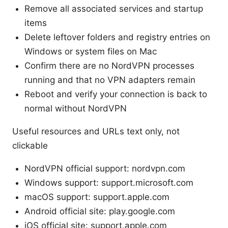
Remove all associated services and startup
items
Delete leftover folders and registry entries on
Windows or system files on Mac
Confirm there are no NordVPN processes
running and that no VPN adapters remain
Reboot and verify your connection is back to
normal without NordVPN
Useful resources and URLs text only, not
clickable
NordVPN official support: nordvpn.com
Windows support: support.microsoft.com
macOS support: support.apple.com
Android official site: play.google.com
iOS official site: support.apple.com