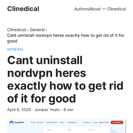
Clinedical
Authors
About — Clinedical
Clinedical
›
General
›
Cant uninstall nordvpn heres exactly how to get rid of it for
good
GENERAL
Cant uninstall
nordvpn heres
exactly how to get rid
of it for good
April 8, 2026
·
Juniper Yeats
·
8
min