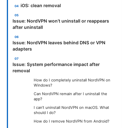
iOS: clean removal
Issue: NordVPN won’t uninstall or reappears
after uninstall
Issue: NordVPN leaves behind DNS or VPN
adapters
Issue: System performance impact after
removal
How do I completely uninstall NordVPN on
Windows?
Can NordVPN remain after I uninstall the
app?
I can’t uninstall NordVPN on macOS. What
should I do?
How do I remove NordVPN from Android?