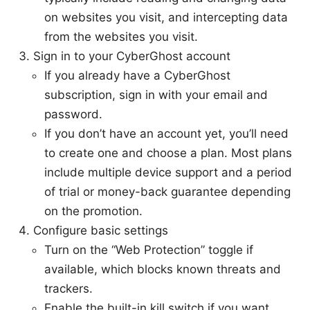
on websites you visit, and intercepting data
from the websites you visit.
Sign in to your CyberGhost account
If you already have a CyberGhost
subscription, sign in with your email and
password.
If you don’t have an account yet, you’ll need
to create one and choose a plan. Most plans
include multiple device support and a period
of trial or money-back guarantee depending
on the promotion.
Configure basic settings
Turn on the “Web Protection” toggle if
available, which blocks known threats and
trackers.
Enable the built-in kill switch if you want