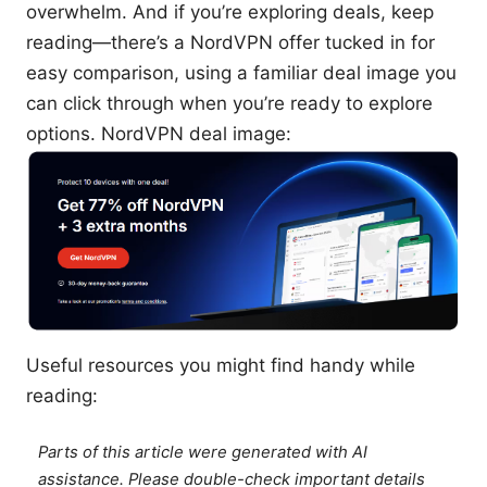
overwhelm. And if you’re exploring deals, keep
reading—there’s a NordVPN offer tucked in for
easy comparison, using a familiar deal image you
can click through when you’re ready to explore
options. NordVPN deal image:
Useful resources you might find handy while
reading:
Parts of this article were generated with AI
assistance. Please double-check important details