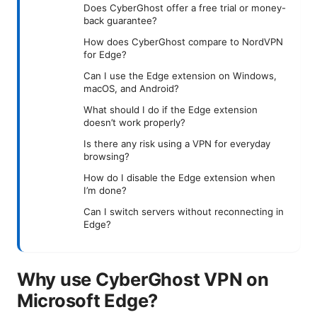
Does CyberGhost offer a free trial or money-
back guarantee?
How does CyberGhost compare to NordVPN
for Edge?
Can I use the Edge extension on Windows,
macOS, and Android?
What should I do if the Edge extension
doesn’t work properly?
Is there any risk using a VPN for everyday
browsing?
How do I disable the Edge extension when
I’m done?
Can I switch servers without reconnecting in
Edge?
Why use CyberGhost VPN on
Microsoft Edge?