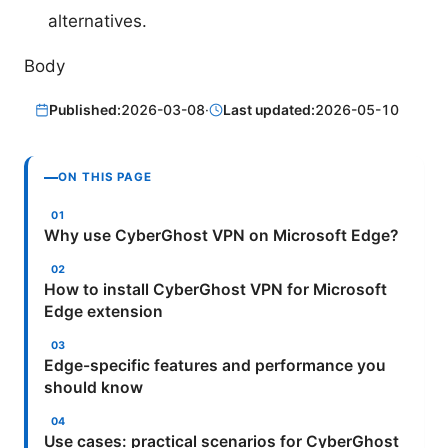
alternatives.
Body
Published:
2026-03-08
·
Last updated:
2026-05-10
ON THIS PAGE
Why use CyberGhost VPN on Microsoft Edge?
How to install CyberGhost VPN for Microsoft
Edge extension
Edge-specific features and performance you
should know
Use cases: practical scenarios for CyberGhost