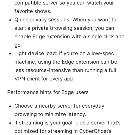
compatible server so you can watch your
favorite shows.
Quick privacy sessions: When you want to
start a private browsing session, you can
enable Edge extension with a single click and
go.
Light device load: If you’re on a low-spec
machine, using the Edge extension can be
less resource-intensive than running a full
VPN client for every app.
Performance hints for Edge users
Choose a nearby server for everyday
browsing to minimize latency.
If streaming is your goal, pick a server that’s
optimized for streaming in CyberGhost’s