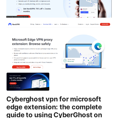
Cyberghost vpn for microsoft
edge extension: the complete
guide to using CyberGhost on