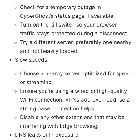
Check for a temporary outage in
CyberGhost’s status page if available.
Turn on the kill switch so your browser
traffic stays protected during a disconnect.
Try a different server, preferably one nearby
and not heavily loaded.
Slow speeds
Choose a nearby server optimized for speed
or streaming.
Ensure you’re using a wired or high-quality
Wi-Fi connection. VPNs add overhead, so a
strong base connection helps.
Disable any other extensions that may be
interfering with Edge browsing.
DNS leaks or IP exposure