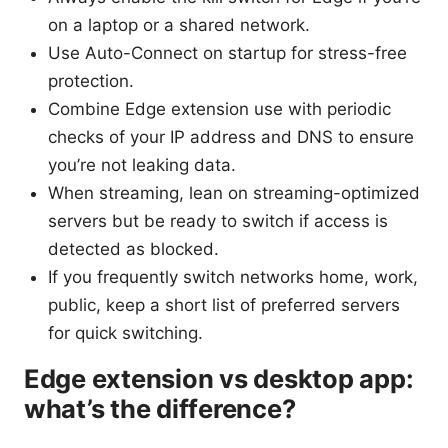
on a laptop or a shared network.
Use Auto-Connect on startup for stress-free
protection.
Combine Edge extension use with periodic
checks of your IP address and DNS to ensure
you’re not leaking data.
When streaming, lean on streaming-optimized
servers but be ready to switch if access is
detected as blocked.
If you frequently switch networks home, work,
public, keep a short list of preferred servers
for quick switching.
Edge extension vs desktop app:
what’s the difference?