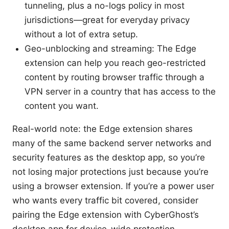
tunneling, plus a no-logs policy in most
jurisdictions—great for everyday privacy
without a lot of extra setup.
Geo-unblocking and streaming: The Edge
extension can help you reach geo-restricted
content by routing browser traffic through a
VPN server in a country that has access to the
content you want.
Real-world note: the Edge extension shares
many of the same backend server networks and
security features as the desktop app, so you’re
not losing major protections just because you’re
using a browser extension. If you’re a power user
who wants every traffic bit covered, consider
pairing the Edge extension with CyberGhost’s
desktop app for device-wide protection.