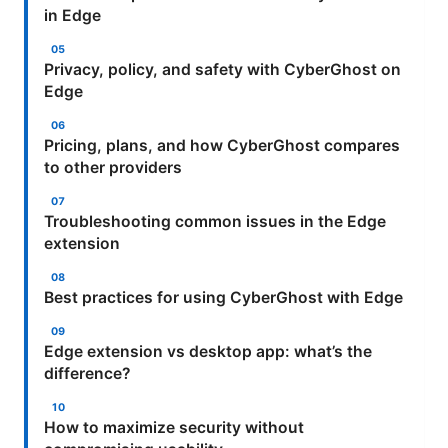
in Edge
Privacy, policy, and safety with CyberGhost on
Edge
Pricing, plans, and how CyberGhost compares
to other providers
Troubleshooting common issues in the Edge
extension
Best practices for using CyberGhost with Edge
Edge extension vs desktop app: what’s the
difference?
How to maximize security without