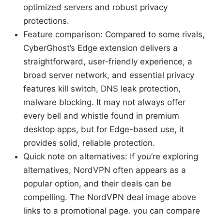
optimized servers and robust privacy
protections.
Feature comparison: Compared to some rivals,
CyberGhost’s Edge extension delivers a
straightforward, user-friendly experience, a
broad server network, and essential privacy
features kill switch, DNS leak protection,
malware blocking. It may not always offer
every bell and whistle found in premium
desktop apps, but for Edge-based use, it
provides solid, reliable protection.
Quick note on alternatives: If you’re exploring
alternatives, NordVPN often appears as a
popular option, and their deals can be
compelling. The NordVPN deal image above
links to a promotional page. you can compare