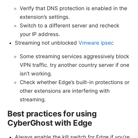
Verify that DNS protection is enabled in the
extension’s settings.
Switch to a different server and recheck
your IP address.
Streaming not unblocked
Vmware ipsec
Some streaming services aggressively block
VPN traffic. try another country server if one
isn’t working.
Check whether Edge’s built-in protections or
other extensions are interfering with
streaming.
Best practices for using
CyberGhost with Edge
Always enable the kill switch for Edge if you’re