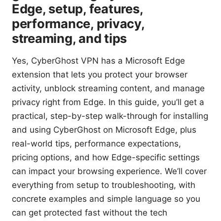
Edge, setup, features,
performance, privacy,
streaming, and tips
Yes, CyberGhost VPN has a Microsoft Edge
extension that lets you protect your browser
activity, unblock streaming content, and manage
privacy right from Edge. In this guide, you’ll get a
practical, step-by-step walk-through for installing
and using CyberGhost on Microsoft Edge, plus
real-world tips, performance expectations,
pricing options, and how Edge-specific settings
can impact your browsing experience. We’ll cover
everything from setup to troubleshooting, with
concrete examples and simple language so you
can get protected fast without the tech