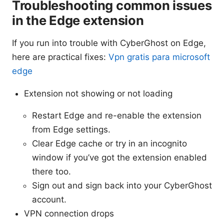
Troubleshooting common issues
in the Edge extension
If you run into trouble with CyberGhost on Edge,
here are practical fixes:
Vpn gratis para microsoft
edge
Extension not showing or not loading
Restart Edge and re-enable the extension
from Edge settings.
Clear Edge cache or try in an incognito
window if you’ve got the extension enabled
there too.
Sign out and sign back into your CyberGhost
account.
VPN connection drops