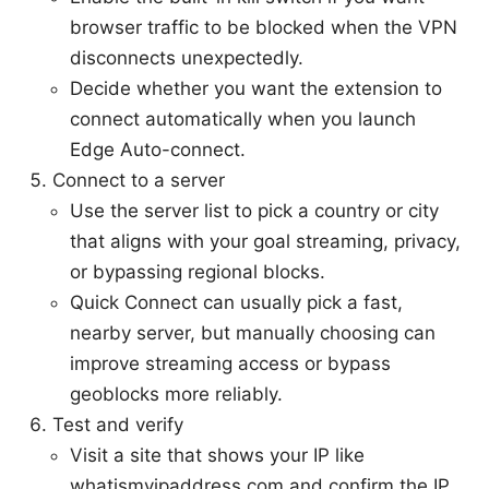
browser traffic to be blocked when the VPN
disconnects unexpectedly.
Decide whether you want the extension to
connect automatically when you launch
Edge Auto-connect.
Connect to a server
Use the server list to pick a country or city
that aligns with your goal streaming, privacy,
or bypassing regional blocks.
Quick Connect can usually pick a fast,
nearby server, but manually choosing can
improve streaming access or bypass
geoblocks more reliably.
Test and verify
Visit a site that shows your IP like
whatismyipaddress.com and confirm the IP