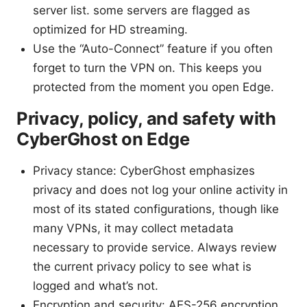
server list. some servers are flagged as
optimized for HD streaming.
Use the “Auto-Connect” feature if you often
forget to turn the VPN on. This keeps you
protected from the moment you open Edge.
Privacy, policy, and safety with
CyberGhost on Edge
Privacy stance: CyberGhost emphasizes
privacy and does not log your online activity in
most of its stated configurations, though like
many VPNs, it may collect metadata
necessary to provide service. Always review
the current privacy policy to see what is
logged and what’s not.
Encryption and security: AES-256 encryption