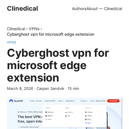
Clinedical
Authors
About — Clinedical
Clinedical
›
VPNs
›
Cyberghost vpn for microsoft edge extension
VPNS
Cyberghost vpn for
microsoft edge
extension
March 8, 2026
·
Casper Sandvik
·
15
min