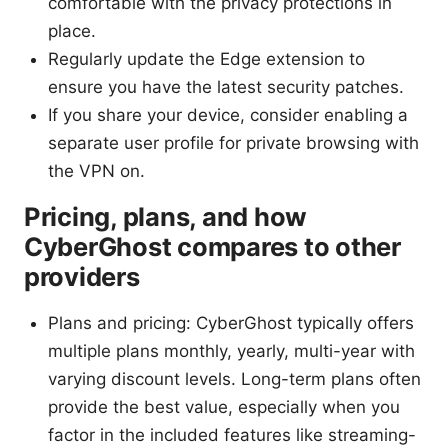
comfortable with the privacy protections in
place.
Regularly update the Edge extension to
ensure you have the latest security patches.
If you share your device, consider enabling a
separate user profile for private browsing with
the VPN on.
Pricing, plans, and how
CyberGhost compares to other
providers
Plans and pricing: CyberGhost typically offers
multiple plans monthly, yearly, multi-year with
varying discount levels. Long-term plans often
provide the best value, especially when you
factor in the included features like streaming-