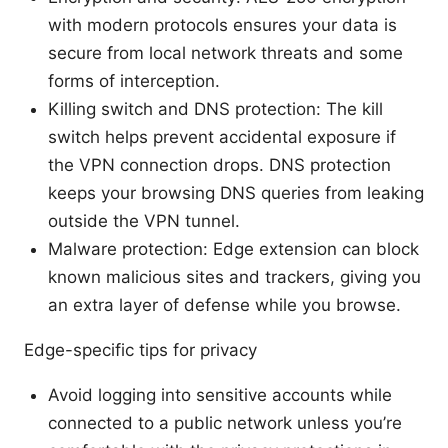
with modern protocols ensures your data is
secure from local network threats and some
forms of interception.
Killing switch and DNS protection: The kill
switch helps prevent accidental exposure if
the VPN connection drops. DNS protection
keeps your browsing DNS queries from leaking
outside the VPN tunnel.
Malware protection: Edge extension can block
known malicious sites and trackers, giving you
an extra layer of defense while you browse.
Edge-specific tips for privacy
Avoid logging into sensitive accounts while
connected to a public network unless you’re