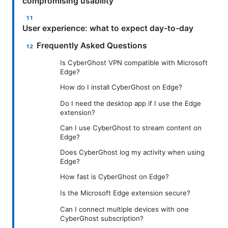
compromising usability
User experience: what to expect day-to-day
Frequently Asked Questions
Is CyberGhost VPN compatible with Microsoft
Edge?
How do I install CyberGhost on Edge?
Do I need the desktop app if I use the Edge
extension?
Can I use CyberGhost to stream content on
Edge?
Does CyberGhost log my activity when using
Edge?
How fast is CyberGhost on Edge?
Is the Microsoft Edge extension secure?
Can I connect multiple devices with one
CyberGhost subscription?