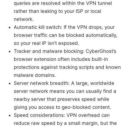
queries are resolved within the VPN tunnel
rather than leaking to your ISP or local
network.
Automatic kill switch: If the VPN drops, your
browser traffic can be blocked automatically,
so your real IP isn’t exposed.
Tracker and malware blocking: CyberGhost’s
browser extension often includes built-in
protections against tracking scripts and known
malware domains.
Server network breadth: A large, worldwide
server network means you can usually find a
nearby server that preserves speed while
giving you access to geo-blocked content.
Speed considerations: VPN overhead can
reduce raw speed by a small margin, but the