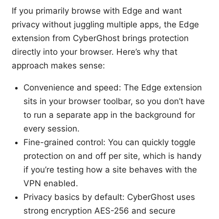
If you primarily browse with Edge and want
privacy without juggling multiple apps, the Edge
extension from CyberGhost brings protection
directly into your browser. Here’s why that
approach makes sense:
Convenience and speed: The Edge extension
sits in your browser toolbar, so you don’t have
to run a separate app in the background for
every session.
Fine-grained control: You can quickly toggle
protection on and off per site, which is handy
if you’re testing how a site behaves with the
VPN enabled.
Privacy basics by default: CyberGhost uses
strong encryption AES-256 and secure