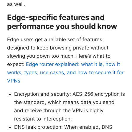
as well.
Edge-specific features and
performance you should know
Edge users get a reliable set of features
designed to keep browsing private without
slowing you down too much. Here’s what to
expect:
Edge router explained: what it is, how it
works, types, use cases, and how to secure it for
VPNs
Encryption and security: AES-256 encryption is
the standard, which means data you send
and receive through the VPN is highly
resistant to interception.
DNS leak protection: When enabled, DNS