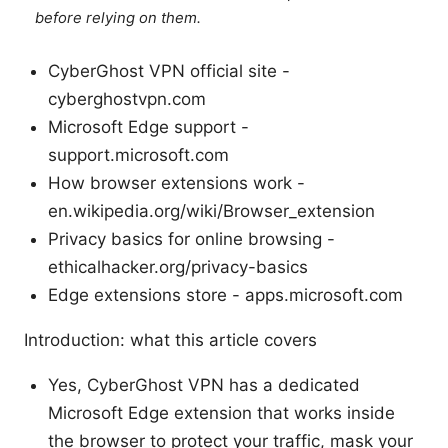
before relying on them.
CyberGhost VPN official site -
cyberghostvpn.com
Microsoft Edge support -
support.microsoft.com
How browser extensions work -
en.wikipedia.org/wiki/Browser_extension
Privacy basics for online browsing -
ethicalhacker.org/privacy-basics
Edge extensions store - apps.microsoft.com
Introduction: what this article covers
Yes, CyberGhost VPN has a dedicated
Microsoft Edge extension that works inside
the browser to protect your traffic, mask your