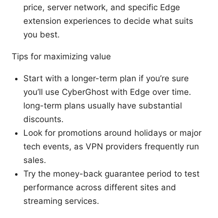
price, server network, and specific Edge
extension experiences to decide what suits
you best.
Tips for maximizing value
Start with a longer-term plan if you’re sure
you’ll use CyberGhost with Edge over time.
long-term plans usually have substantial
discounts.
Look for promotions around holidays or major
tech events, as VPN providers frequently run
sales.
Try the money-back guarantee period to test
performance across different sites and
streaming services.