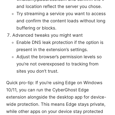
and location reflect the server you chose.
Try streaming a service you want to access
and confirm the content loads without long
buffering or blocks.
Advanced tweaks you might want
Enable DNS leak protection if the option is
present in the extension’s settings.
Adjust the browser’s permission levels so
you’re not overexposed to tracking from
sites you don’t trust.
Quick pro-tip: If you’re using Edge on Windows
10/11, you can run the CyberGhost Edge
extension alongside the desktop app for device-
wide protection. This means Edge stays private,
while other apps on your device stay protected