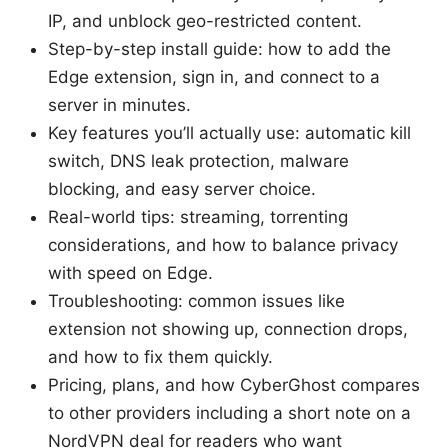
IP, and unblock geo-restricted content.
Step-by-step install guide: how to add the
Edge extension, sign in, and connect to a
server in minutes.
Key features you’ll actually use: automatic kill
switch, DNS leak protection, malware
blocking, and easy server choice.
Real-world tips: streaming, torrenting
considerations, and how to balance privacy
with speed on Edge.
Troubleshooting: common issues like
extension not showing up, connection drops,
and how to fix them quickly.
Pricing, plans, and how CyberGhost compares
to other providers including a short note on a
NordVPN deal for readers who want