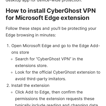
How to install CyberGhost VPN
for Microsoft Edge extension
Follow these steps and you’ll be protecting your
Edge browsing in minutes:
Open Microsoft Edge and go to the Edge Add-
ons store
Search for “CyberGhost VPN” in the
extensions store.
Look for the official CyberGhost extension to
avoid third-party imitators.
Install the extension
Click Add to Edge, then confirm the
permissions the extension requests these
typically include reading and changing data