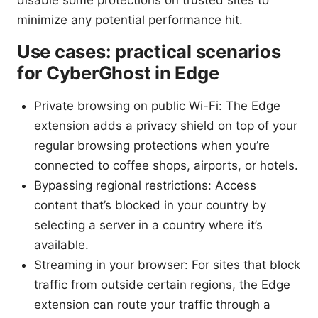
minimize any potential performance hit.
Use cases: practical scenarios
for CyberGhost in Edge
Private browsing on public Wi-Fi: The Edge
extension adds a privacy shield on top of your
regular browsing protections when you’re
connected to coffee shops, airports, or hotels.
Bypassing regional restrictions: Access
content that’s blocked in your country by
selecting a server in a country where it’s
available.
Streaming in your browser: For sites that block
traffic from outside certain regions, the Edge
extension can route your traffic through a