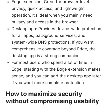
Edge extension: Great for browser-level
privacy, quick access, and lightweight
operation. It’s ideal when you mainly need
privacy and access in the browser.
Desktop app: Provides device-wide protection
for all apps, background services, and
system-wide DNS protections. If you want
comprehensive coverage beyond Edge, the
desktop app is a strong companion.
For most users who spend a lot of time in
Edge, starting with the Edge extension makes
sense, and you can add the desktop app later
if you want more complete protection.
How to maximize security
without compromising usability