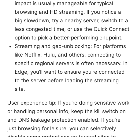
impact is usually manageable for typical
browsing and HD streaming. If you notice a
big slowdown, try a nearby server, switch to a
less congested time, or use the Quick Connect
option to pick a better-performing endpoint.
Streaming and geo-unblocking: For platforms
like Netflix, Hulu, and others, connecting to
specific regional servers is often necessary. In
Edge, you’ll want to ensure you’re connected
to the server before loading the streaming
site.
User experience tip: If you’re doing sensitive work
or handling personal info, keep the kill switch on
and DNS leakage protection enabled. If you’re
just browsing for leisure, you can selectively
disable some protections on trusted sites to