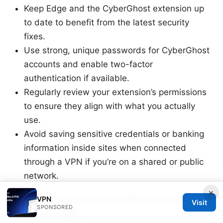
Keep Edge and the CyberGhost extension up
to date to benefit from the latest security
fixes.
Use strong, unique passwords for CyberGhost
accounts and enable two-factor
authentication if available.
Regularly review your extension’s permissions
to ensure they align with what you actually
use.
Avoid saving sensitive credentials or banking
information inside sites when connected
through a VPN if you’re on a shared or public
network.
×
User experience: what to expect
VPN
Visit
SPONSORED
day-to-day