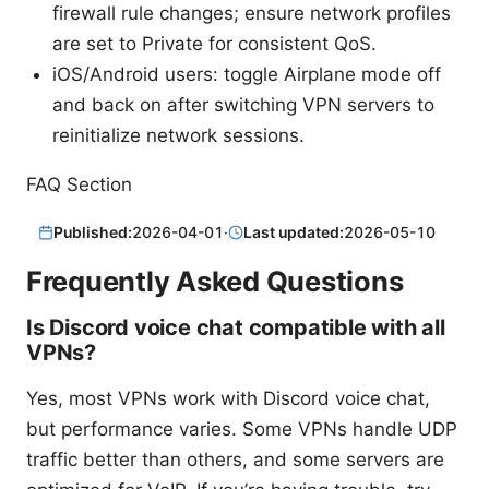
firewall rule changes; ensure network profiles
are set to Private for consistent QoS.
iOS/Android users: toggle Airplane mode off
and back on after switching VPN servers to
reinitialize network sessions.
FAQ Section
Published:
2026-04-01
·
Last updated:
2026-05-10
Frequently Asked Questions
Is Discord voice chat compatible with all
VPNs?
Yes, most VPNs work with Discord voice chat,
but performance varies. Some VPNs handle UDP
traffic better than others, and some servers are