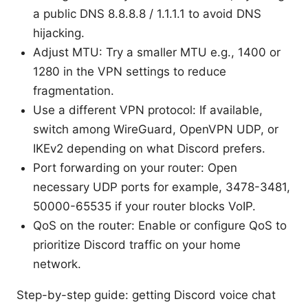
a public DNS 8.8.8.8 / 1.1.1.1 to avoid DNS
hijacking.
Adjust MTU: Try a smaller MTU e.g., 1400 or
1280 in the VPN settings to reduce
fragmentation.
Use a different VPN protocol: If available,
switch among WireGuard, OpenVPN UDP, or
IKEv2 depending on what Discord prefers.
Port forwarding on your router: Open
necessary UDP ports for example, 3478-3481,
50000-65535 if your router blocks VoIP.
QoS on the router: Enable or configure QoS to
prioritize Discord traffic on your home
network.
Step-by-step guide: getting Discord voice chat