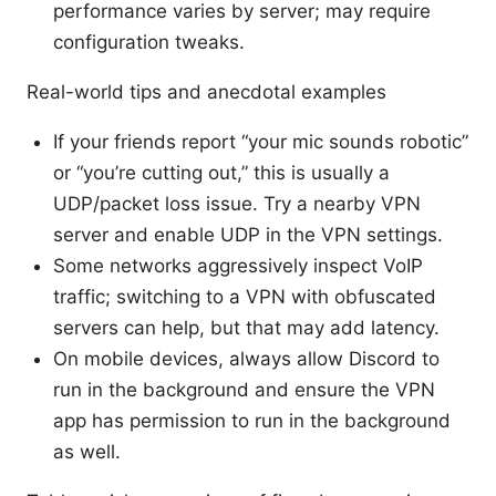
performance varies by server; may require
configuration tweaks.
Real-world tips and anecdotal examples
If your friends report “your mic sounds robotic”
or “you’re cutting out,” this is usually a
UDP/packet loss issue. Try a nearby VPN
server and enable UDP in the VPN settings.
Some networks aggressively inspect VoIP
traffic; switching to a VPN with obfuscated
servers can help, but that may add latency.
On mobile devices, always allow Discord to
run in the background and ensure the VPN
app has permission to run in the background
as well.