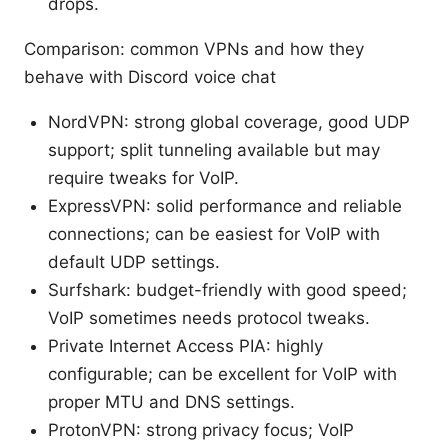
drops.
Comparison: common VPNs and how they
behave with Discord voice chat
NordVPN: strong global coverage, good UDP
support; split tunneling available but may
require tweaks for VoIP.
ExpressVPN: solid performance and reliable
connections; can be easiest for VoIP with
default UDP settings.
Surfshark: budget-friendly with good speed;
VoIP sometimes needs protocol tweaks.
Private Internet Access PIA: highly
configurable; can be excellent for VoIP with
proper MTU and DNS settings.
ProtonVPN: strong privacy focus; VoIP