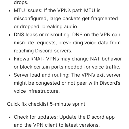
drops.
MTU issues: If the VPN’s path MTU is
misconfigured, large packets get fragmented
or dropped, breaking audio.
DNS leaks or misrouting: DNS on the VPN can
misroute requests, preventing voice data from
reaching Discord servers.
Firewall/NAT: VPNs may change NAT behavior
or block certain ports needed for voice traffic.
Server load and routing: The VPN’s exit server
might be congested or not peer with Discord’s
voice infrastructure.
Quick fix checklist 5-minute sprint
Check for updates: Update the Discord app
and the VPN client to latest versions.