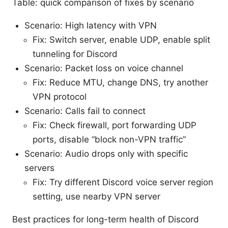
Table: quick comparison of fixes by scenario
Scenario: High latency with VPN
Fix: Switch server, enable UDP, enable split
tunneling for Discord
Scenario: Packet loss on voice channel
Fix: Reduce MTU, change DNS, try another
VPN protocol
Scenario: Calls fail to connect
Fix: Check firewall, port forwarding UDP
ports, disable “block non-VPN traffic”
Scenario: Audio drops only with specific
servers
Fix: Try different Discord voice server region
setting, use nearby VPN server
Best practices for long-term health of Discord