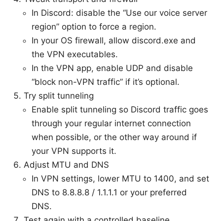
In Discord: disable the “Use our voice server
region” option to force a region.
In your OS firewall, allow discord.exe and
the VPN executables.
In the VPN app, enable UDP and disable
“block non-VPN traffic” if it’s optional.
Try split tunneling
Enable split tunneling so Discord traffic goes
through your regular internet connection
when possible, or the other way around if
your VPN supports it.
Adjust MTU and DNS
In VPN settings, lower MTU to 1400, and set
DNS to 8.8.8.8 / 1.1.1.1 or your preferred
DNS.
Test again with a controlled baseline