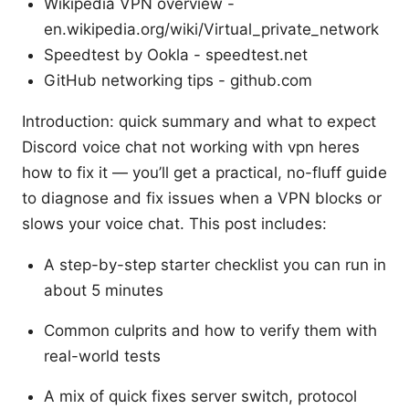
Wikipedia VPN overview -
en.wikipedia.org/wiki/Virtual_private_network
Speedtest by Ookla - speedtest.net
GitHub networking tips - github.com
Introduction: quick summary and what to expect
Discord voice chat not working with vpn heres
how to fix it — you’ll get a practical, no-fluff guide
to diagnose and fix issues when a VPN blocks or
slows your voice chat. This post includes:
A step-by-step starter checklist you can run in
about 5 minutes
Common culprits and how to verify them with
real-world tests
A mix of quick fixes server switch, protocol