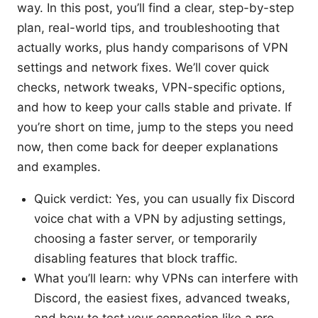
way. In this post, you’ll find a clear, step-by-step
plan, real-world tips, and troubleshooting that
actually works, plus handy comparisons of VPN
settings and network fixes. We’ll cover quick
checks, network tweaks, VPN-specific options,
and how to keep your calls stable and private. If
you’re short on time, jump to the steps you need
now, then come back for deeper explanations
and examples.
Quick verdict: Yes, you can usually fix Discord
voice chat with a VPN by adjusting settings,
choosing a faster server, or temporarily
disabling features that block traffic.
What you’ll learn: why VPNs can interfere with
Discord, the easiest fixes, advanced tweaks,
and how to test your connection like a pro.