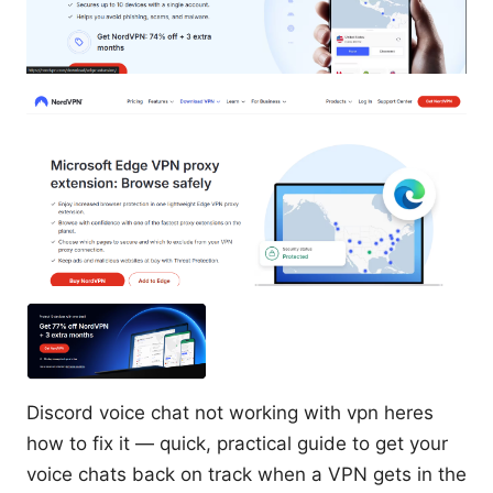
Discord voice chat not working with vpn heres
how to fix it — quick, practical guide to get your
voice chats back on track when a VPN gets in the