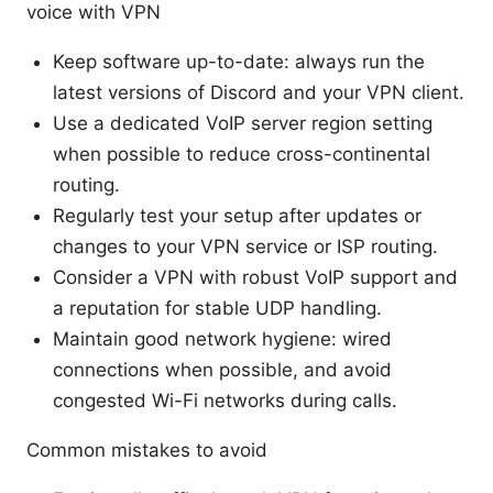
voice with VPN
Keep software up-to-date: always run the
latest versions of Discord and your VPN client.
Use a dedicated VoIP server region setting
when possible to reduce cross-continental
routing.
Regularly test your setup after updates or
changes to your VPN service or ISP routing.
Consider a VPN with robust VoIP support and
a reputation for stable UDP handling.
Maintain good network hygiene: wired
connections when possible, and avoid
congested Wi-Fi networks during calls.
Common mistakes to avoid