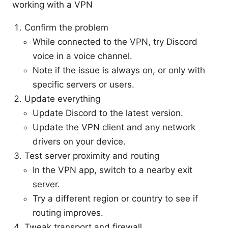
working with a VPN
Confirm the problem
While connected to the VPN, try Discord
voice in a voice channel.
Note if the issue is always on, or only with
specific servers or users.
Update everything
Update Discord to the latest version.
Update the VPN client and any network
drivers on your device.
Test server proximity and routing
In the VPN app, switch to a nearby exit
server.
Try a different region or country to see if
routing improves.
Tweak transport and firewall