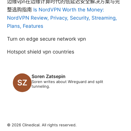
边缘vpn在边缘计算时代的低延迟安全解决方案与完
整选购指南
Is NordVPN Worth the Money:
NordVPN Review, Privacy, Security, Streaming,
Plans, Features
Turn on edge secure network vpn
Hotspot shield vpn countries
Soren Zatsepin
Soren writes about Wireguard and split
tunneling.
© 2026 Clinedical. All rights reserved.