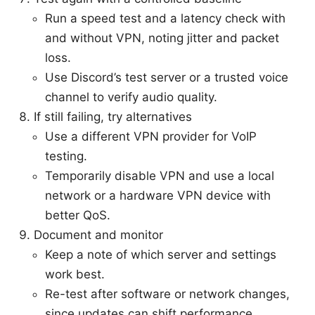
Run a speed test and a latency check with
and without VPN, noting jitter and packet
loss.
Use Discord’s test server or a trusted voice
channel to verify audio quality.
If still failing, try alternatives
Use a different VPN provider for VoIP
testing.
Temporarily disable VPN and use a local
network or a hardware VPN device with
better QoS.
Document and monitor
Keep a note of which server and settings
work best.
Re-test after software or network changes,
since updates can shift performance.