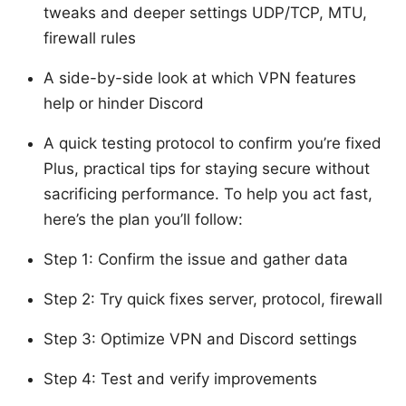
tweaks and deeper settings UDP/TCP, MTU,
firewall rules
A side-by-side look at which VPN features
help or hinder Discord
A quick testing protocol to confirm you’re fixed
Plus, practical tips for staying secure without
sacrificing performance. To help you act fast,
here’s the plan you’ll follow:
Step 1: Confirm the issue and gather data
Step 2: Try quick fixes server, protocol, firewall
Step 3: Optimize VPN and Discord settings
Step 4: Test and verify improvements