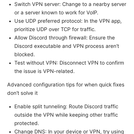
Switch VPN server: Change to a nearby server
or a server known to work for VoIP.
Use UDP preferred protocol: In the VPN app,
prioritize UDP over TCP for traffic.
Allow Discord through firewall: Ensure the
Discord executable and VPN process aren’t
blocked.
Test without VPN: Disconnect VPN to confirm
the issue is VPN-related.
Advanced configuration tips for when quick fixes
don’t solve it
Enable split tunneling: Route Discord traffic
outside the VPN while keeping other traffic
protected.
Change DNS: In your device or VPN, try using