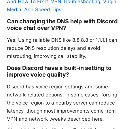
And How To Fix It: VPN Troubleshooting, Virgin
Media, And Speed Tips
Can changing the DNS help with Discord
voice chat over VPN?
Yes. Using reliable DNS like 8.8.8.8 or 1.1.1.1 can
reduce DNS resolution delays and avoid
misrouting, improving call stability.
Does Discord have a built-in setting to
improve voice quality?
Discord has voice region settings and some
network-related options. In some cases, forcing
the voice region to a nearby server can reduce
latency, though most improvements come from
VPN and network tweaks described here.