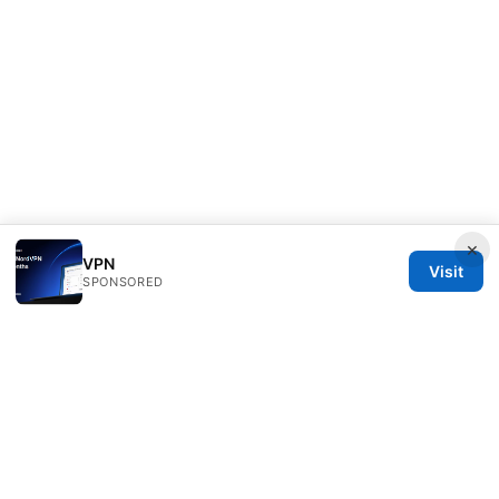
×
VPN
Visit
SPONSORED
Clinedical Studio LLC
1 St Paul's Churchyard
London, England, EC1A 1BB
GB
info@clinedical.com
+44 20 7244 1144
About
Privacy Policy
Terms of Use