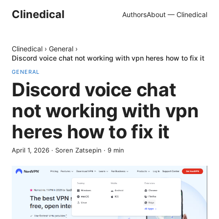
Clinedical
Authors
About — Clinedical
Clinedical
›
General
›
Discord voice chat not working with vpn heres how to fix it
GENERAL
Discord voice chat
not working with vpn
heres how to fix it
April 1, 2026
·
Soren Zatsepin
·
9
min