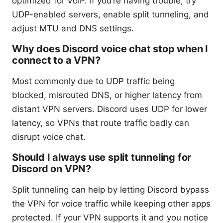
optimized for VoIP. If you’re having trouble, try
UDP-enabled servers, enable split tunneling, and
adjust MTU and DNS settings.
Why does Discord voice chat stop when I
connect to a VPN?
Most commonly due to UDP traffic being
blocked, misrouted DNS, or higher latency from
distant VPN servers. Discord uses UDP for lower
latency, so VPNs that route traffic badly can
disrupt voice chat.
Should I always use split tunneling for
Discord on VPN?
Split tunneling can help by letting Discord bypass
the VPN for voice traffic while keeping other apps
protected. If your VPN supports it and you notice