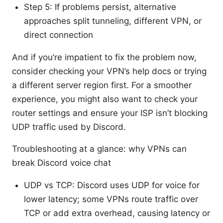
Step 5: If problems persist, alternative
approaches split tunneling, different VPN, or
direct connection
And if you’re impatient to fix the problem now,
consider checking your VPN’s help docs or trying
a different server region first. For a smoother
experience, you might also want to check your
router settings and ensure your ISP isn’t blocking
UDP traffic used by Discord.
Troubleshooting at a glance: why VPNs can
break Discord voice chat
UDP vs TCP: Discord uses UDP for voice for
lower latency; some VPNs route traffic over
TCP or add extra overhead, causing latency or