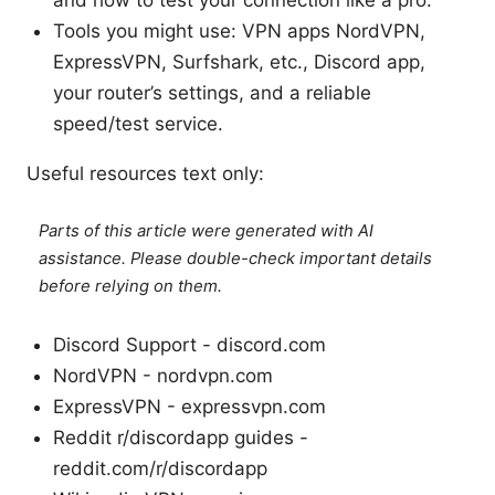
Tools you might use: VPN apps NordVPN,
ExpressVPN, Surfshark, etc., Discord app,
your router’s settings, and a reliable
speed/test service.
Useful resources text only:
Parts of this article were generated with AI
assistance. Please double-check important details
before relying on them.
Discord Support - discord.com
NordVPN - nordvpn.com
ExpressVPN - expressvpn.com
Reddit r/discordapp guides -
reddit.com/r/discordapp