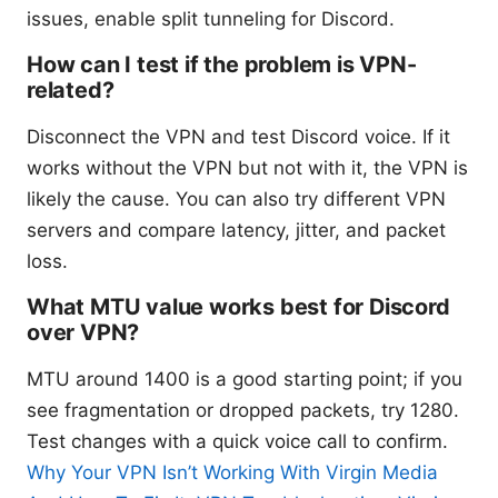
issues, enable split tunneling for Discord.
How can I test if the problem is VPN-
related?
Disconnect the VPN and test Discord voice. If it
works without the VPN but not with it, the VPN is
likely the cause. You can also try different VPN
servers and compare latency, jitter, and packet
loss.
What MTU value works best for Discord
over VPN?
MTU around 1400 is a good starting point; if you
see fragmentation or dropped packets, try 1280.
Test changes with a quick voice call to confirm.
Why Your VPN Isn’t Working With Virgin Media