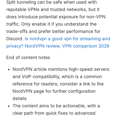
Split tunneling can be safe when used with
reputable VPNs and trusted networks, but it
does introduce potential exposure for non-VPN
traffic. Only enable it if you understand the
trade-offs and prefer better performance for
Discord.
Is nordvpn a good vpn for streaming and
privacy? NordVPN review, VPN comparison 2026
End of content notes
NordVPN article mentions high-speed servers
and VoIP compatibility, which is a common
reference for readers; consider a link to the
NordVPN page for further configuration
details
The content aims to be actionable, with a
clear path from quick fixes to advanced