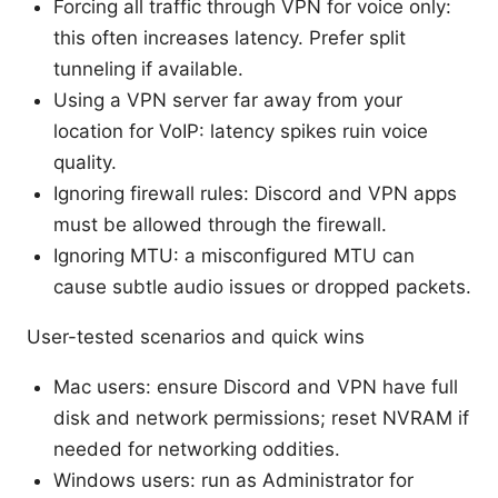
Forcing all traffic through VPN for voice only:
this often increases latency. Prefer split
tunneling if available.
Using a VPN server far away from your
location for VoIP: latency spikes ruin voice
quality.
Ignoring firewall rules: Discord and VPN apps
must be allowed through the firewall.
Ignoring MTU: a misconfigured MTU can
cause subtle audio issues or dropped packets.
User-tested scenarios and quick wins
Mac users: ensure Discord and VPN have full
disk and network permissions; reset NVRAM if
needed for networking oddities.
Windows users: run as Administrator for