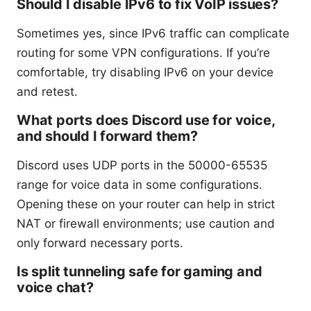
Should I disable IPv6 to fix VoIP issues?
Sometimes yes, since IPv6 traffic can complicate
routing for some VPN configurations. If you’re
comfortable, try disabling IPv6 on your device
and retest.
What ports does Discord use for voice,
and should I forward them?
Discord uses UDP ports in the 50000-65535
range for voice data in some configurations.
Opening these on your router can help in strict
NAT or firewall environments; use caution and
only forward necessary ports.
Is split tunneling safe for gaming and
voice chat?