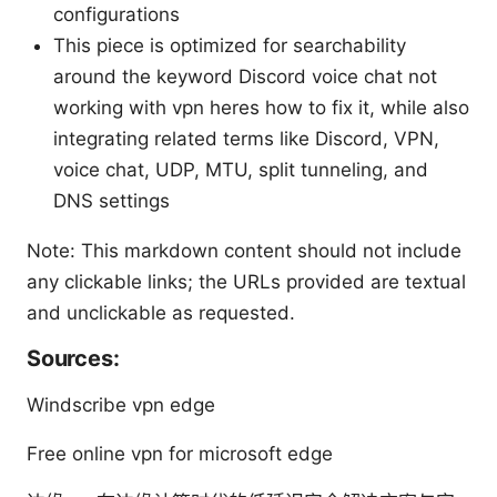
configurations
This piece is optimized for searchability
around the keyword Discord voice chat not
working with vpn heres how to fix it, while also
integrating related terms like Discord, VPN,
voice chat, UDP, MTU, split tunneling, and
DNS settings
Note: This markdown content should not include
any clickable links; the URLs provided are textual
and unclickable as requested.
Sources:
Windscribe vpn edge
Free online vpn for microsoft edge