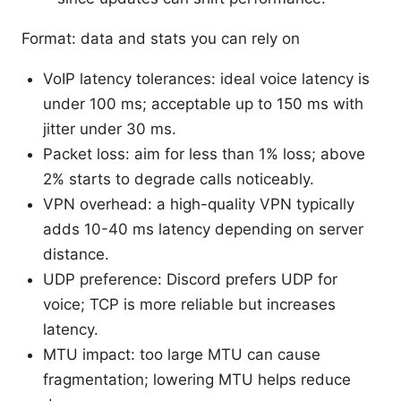
Format: data and stats you can rely on
VoIP latency tolerances: ideal voice latency is
under 100 ms; acceptable up to 150 ms with
jitter under 30 ms.
Packet loss: aim for less than 1% loss; above
2% starts to degrade calls noticeably.
VPN overhead: a high-quality VPN typically
adds 10-40 ms latency depending on server
distance.
UDP preference: Discord prefers UDP for
voice; TCP is more reliable but increases
latency.
MTU impact: too large MTU can cause
fragmentation; lowering MTU helps reduce