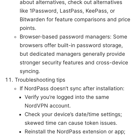
about alternatives, check out alternatives
like 1Password, LastPass, KeePass, or
Bitwarden for feature comparisons and price
points.
Browser-based password managers: Some
browsers offer built-in password storage,
but dedicated managers generally provide
stronger security features and cross-device
syncing.
Troubleshooting tips
If NordPass doesn’t sync after installation:
Verify you’re logged into the same
NordVPN account.
Check your device’s date/time settings;
skewed time can cause token issues.
Reinstall the NordPass extension or app;