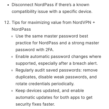
Disconnect NordPass if there’s a known
compatibility issue with a specific device.
Tips for maximizing value from NordVPN +
NordPass
Use the same master password best
practice for NordPass and a strong master
password with 2FA.
Enable automatic password changes where
supported, especially after a breach alert.
Regularly audit saved passwords: remove
duplicates, disable weak passwords, and
rotate credentials periodically.
Keep devices updated, and enable
automatic updates for both apps to get
security fixes faster.