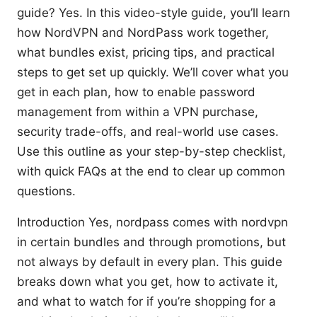
guide? Yes. In this video-style guide, you’ll learn
how NordVPN and NordPass work together,
what bundles exist, pricing tips, and practical
steps to get set up quickly. We’ll cover what you
get in each plan, how to enable password
management from within a VPN purchase,
security trade-offs, and real-world use cases.
Use this outline as your step-by-step checklist,
with quick FAQs at the end to clear up common
questions.
Introduction Yes, nordpass comes with nordvpn
in certain bundles and through promotions, but
not always by default in every plan. This guide
breaks down what you get, how to activate it,
and what to watch for if you’re shopping for a