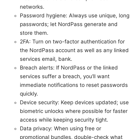
networks.
Password hygiene: Always use unique, long
passwords; let NordPass generate and
store them.
2FA: Turn on two-factor authentication for
the NordPass account as well as any linked
services email, bank.
Breach alerts: If NordPass or the linked
services suffer a breach, you’ll want
immediate notifications to reset passwords
quickly.
Device security: Keep devices updated; use
biometric unlocks where possible for faster
access while keeping security tight.
Data privacy: When using free or
promotional bundles, double-check what