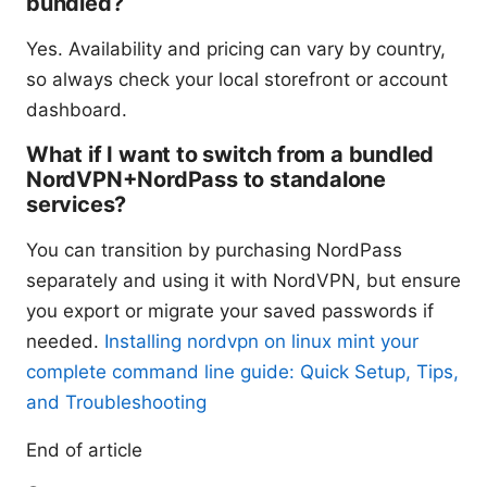
bundled?
Yes. Availability and pricing can vary by country,
so always check your local storefront or account
dashboard.
What if I want to switch from a bundled
NordVPN+NordPass to standalone
services?
You can transition by purchasing NordPass
separately and using it with NordVPN, but ensure
you export or migrate your saved passwords if
needed.
Installing nordvpn on linux mint your
complete command line guide: Quick Setup, Tips,
and Troubleshooting
End of article