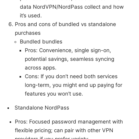
data NordVPN/NordPass collect and how
it’s used.
Pros and cons of bundled vs standalone
purchases
Bundled bundles
Pros: Convenience, single sign-on,
potential savings, seamless syncing
across apps.
Cons: If you don’t need both services
long-term, you might end up paying for
features you won’t use.
Standalone NordPass
Pros: Focused password management with
flexible pricing; can pair with other VPN