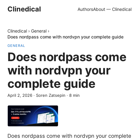
Clinedical
Authors
About — Clinedical
Clinedical
›
General
›
Does nordpass come with nordvpn your complete guide
GENERAL
Does nordpass come
with nordvpn your
complete guide
April 2, 2026
·
Soren Zatsepin
·
8
min
Does nordpass come with nordvpn your complete