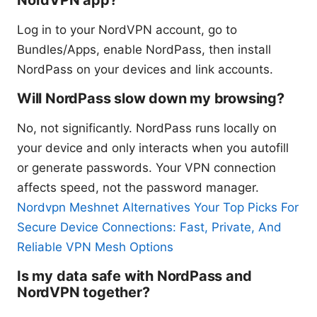
Log in to your NordVPN account, go to
Bundles/Apps, enable NordPass, then install
NordPass on your devices and link accounts.
Will NordPass slow down my browsing?
No, not significantly. NordPass runs locally on
your device and only interacts when you autofill
or generate passwords. Your VPN connection
affects speed, not the password manager.
Nordvpn Meshnet Alternatives Your Top Picks For
Secure Device Connections: Fast, Private, And
Reliable VPN Mesh Options
Is my data safe with NordPass and
NordVPN together?