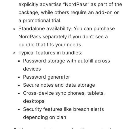
explicitly advertise “NordPass” as part of the
package, while others require an add-on or
a promotional trial.
Standalone availability: You can purchase
NordPass separately if you don’t see a
bundle that fits your needs.
Typical features in bundles:
Password storage with autofill across
devices
Password generator
Secure notes and data storage
Cross-device sync phones, tablets,
desktops
Security features like breach alerts
depending on plan