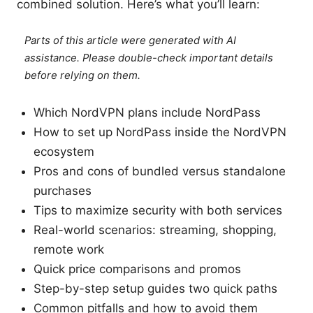
combined solution. Here’s what you’ll learn:
Parts of this article were generated with AI
assistance. Please double-check important details
before relying on them.
Which NordVPN plans include NordPass
How to set up NordPass inside the NordVPN
ecosystem
Pros and cons of bundled versus standalone
purchases
Tips to maximize security with both services
Real-world scenarios: streaming, shopping,
remote work
Quick price comparisons and promos
Step-by-step setup guides two quick paths
Common pitfalls and how to avoid them