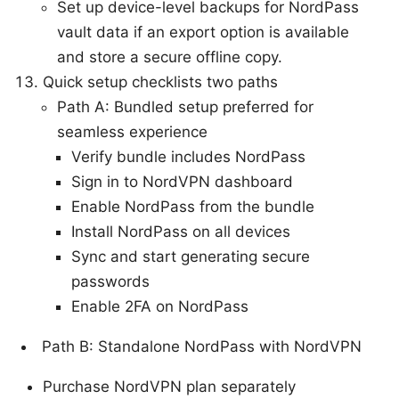
Set up device-level backups for NordPass
vault data if an export option is available
and store a secure offline copy.
Quick setup checklists two paths
Path A: Bundled setup preferred for
seamless experience
Verify bundle includes NordPass
Sign in to NordVPN dashboard
Enable NordPass from the bundle
Install NordPass on all devices
Sync and start generating secure
passwords
Enable 2FA on NordPass
Path B: Standalone NordPass with NordVPN
Purchase NordVPN plan separately