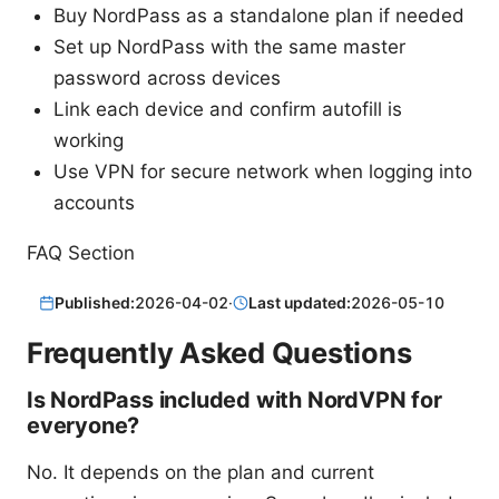
Buy NordPass as a standalone plan if needed
Set up NordPass with the same master
password across devices
Link each device and confirm autofill is
working
Use VPN for secure network when logging into
accounts
FAQ Section
Published:
2026-04-02
·
Last updated:
2026-05-10
Frequently Asked Questions
Is NordPass included with NordVPN for
everyone?
No. It depends on the plan and current