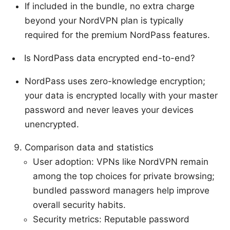
If included in the bundle, no extra charge
beyond your NordVPN plan is typically
required for the premium NordPass features.
Is NordPass data encrypted end-to-end?
NordPass uses zero-knowledge encryption;
your data is encrypted locally with your master
password and never leaves your devices
unencrypted.
Comparison data and statistics
User adoption: VPNs like NordVPN remain
among the top choices for private browsing;
bundled password managers help improve
overall security habits.
Security metrics: Reputable password