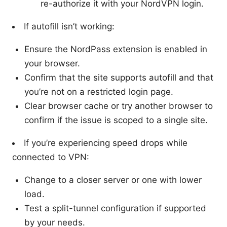
re-authorize it with your NordVPN login.
If autofill isn’t working:
Ensure the NordPass extension is enabled in
your browser.
Confirm that the site supports autofill and that
you’re not on a restricted login page.
Clear browser cache or try another browser to
confirm if the issue is scoped to a single site.
If you’re experiencing speed drops while
connected to VPN:
Change to a closer server or one with lower
load.
Test a split-tunnel configuration if supported
by your needs.