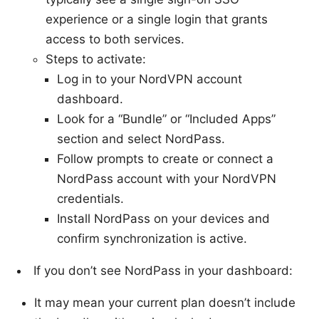
experience or a single login that grants
access to both services.
Steps to activate:
Log in to your NordVPN account
dashboard.
Look for a “Bundle” or “Included Apps”
section and select NordPass.
Follow prompts to create or connect a
NordPass account with your NordVPN
credentials.
Install NordPass on your devices and
confirm synchronization is active.
If you don’t see NordPass in your dashboard:
It may mean your current plan doesn’t include