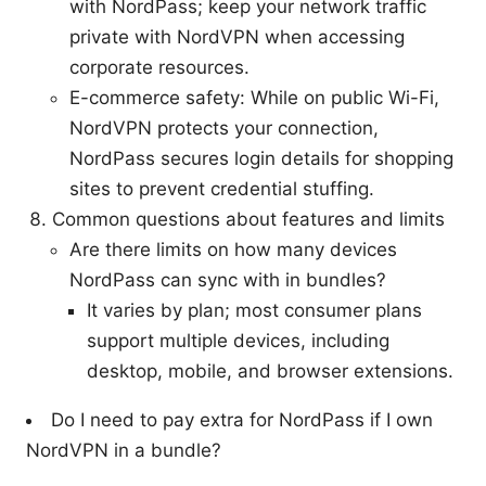
with NordPass; keep your network traffic
private with NordVPN when accessing
corporate resources.
E-commerce safety: While on public Wi-Fi,
NordVPN protects your connection,
NordPass secures login details for shopping
sites to prevent credential stuffing.
Common questions about features and limits
Are there limits on how many devices
NordPass can sync with in bundles?
It varies by plan; most consumer plans
support multiple devices, including
desktop, mobile, and browser extensions.
Do I need to pay extra for NordPass if I own
NordVPN in a bundle?