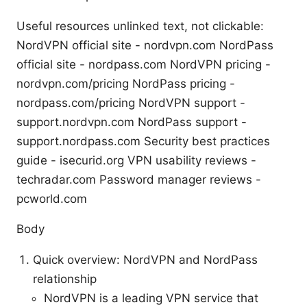
Useful resources unlinked text, not clickable:
NordVPN official site - nordvpn.com NordPass
official site - nordpass.com NordVPN pricing -
nordvpn.com/pricing NordPass pricing -
nordpass.com/pricing NordVPN support -
support.nordvpn.com NordPass support -
support.nordpass.com Security best practices
guide - isecurid.org VPN usability reviews -
techradar.com Password manager reviews -
pcworld.com
Body
Quick overview: NordVPN and NordPass
relationship
NordVPN is a leading VPN service that