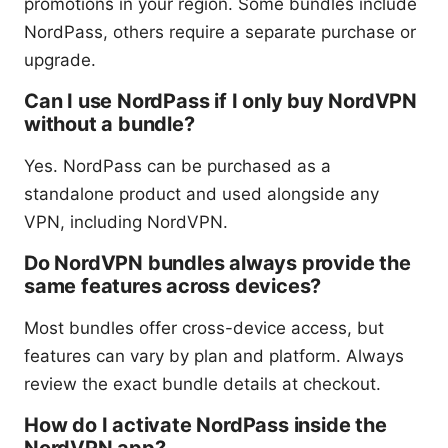
promotions in your region. Some bundles include
NordPass, others require a separate purchase or
upgrade.
Can I use NordPass if I only buy NordVPN
without a bundle?
Yes. NordPass can be purchased as a
standalone product and used alongside any
VPN, including NordVPN.
Do NordVPN bundles always provide the
same features across devices?
Most bundles offer cross-device access, but
features can vary by plan and platform. Always
review the exact bundle details at checkout.
How do I activate NordPass inside the
NordVPN app?