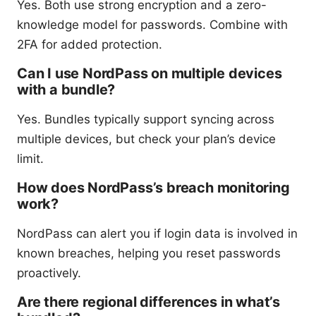
Yes. Both use strong encryption and a zero-
knowledge model for passwords. Combine with
2FA for added protection.
Can I use NordPass on multiple devices
with a bundle?
Yes. Bundles typically support syncing across
multiple devices, but check your plan’s device
limit.
How does NordPass’s breach monitoring
work?
NordPass can alert you if login data is involved in
known breaches, helping you reset passwords
proactively.
Are there regional differences in what’s