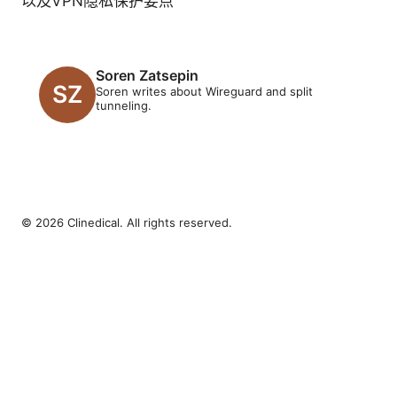
以及VPN隐私保护要点
Soren Zatsepin
Soren writes about Wireguard and split
tunneling.
© 2026 Clinedical. All rights reserved.