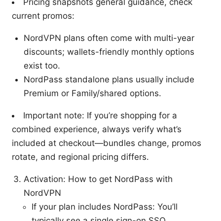
Pricing snapshots general guidance, check
current promos:
NordVPN plans often come with multi-year
discounts; wallets-friendly monthly options
exist too.
NordPass standalone plans usually include
Premium or Family/shared options.
Important note: If you’re shopping for a
combined experience, always verify what’s
included at checkout—bundles change, promos
rotate, and regional pricing differs.
Activation: How to get NordPass with
NordVPN
If your plan includes NordPass: You’ll
typically see a single sign-on SSO