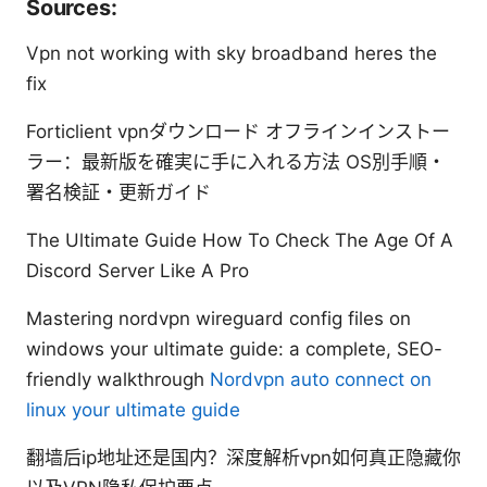
Sources:
Vpn not working with sky broadband heres the
fix
Forticlient vpnダウンロード オフラインインストー
ラー：最新版を確実に手に入れる方法 OS別手順・
署名検証・更新ガイド
The Ultimate Guide How To Check The Age Of A
Discord Server Like A Pro
Mastering nordvpn wireguard config files on
windows your ultimate guide: a complete, SEO-
friendly walkthrough
Nordvpn auto connect on
linux your ultimate guide
翻墙后ip地址还是国内？深度解析vpn如何真正隐藏你