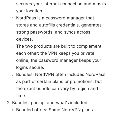
secures your internet connection and masks
your location.
NordPass is a password manager that
stores and autofills credentials, generates
strong passwords, and syncs across
devices.
The two products are built to complement
each other: the VPN keeps you private
online, the password manager keeps your
logins secure.
Bundles: NordVPN often includes NordPass
as part of certain plans or promotions, but
the exact bundle can vary by region and
time.
Bundles, pricing, and what’s included
Bundled offers: Some NordVPN plans