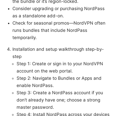
the bundle or it’s region-locked.
Consider upgrading or purchasing NordPass
as a standalone add-on.
Check for seasonal promos—NordVPN often
runs bundles that include NordPass
temporarily.
Installation and setup walkthrough step-by-
step
Step 1: Create or sign in to your NordVPN
account on the web portal.
Step 2: Navigate to Bundles or Apps and
enable NordPass.
Step 3: Create a NordPass account if you
don’t already have one; choose a strong
master password.
Step 4: Install NordPass across your devices