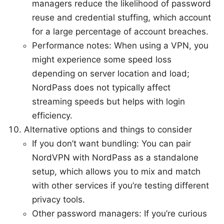
managers reduce the likelihood of password
reuse and credential stuffing, which account
for a large percentage of account breaches.
Performance notes: When using a VPN, you
might experience some speed loss
depending on server location and load;
NordPass does not typically affect
streaming speeds but helps with login
efficiency.
Alternative options and things to consider
If you don’t want bundling: You can pair
NordVPN with NordPass as a standalone
setup, which allows you to mix and match
with other services if you’re testing different
privacy tools.
Other password managers: If you’re curious