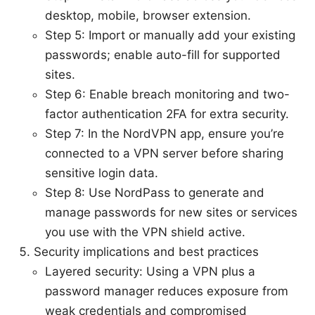
desktop, mobile, browser extension.
Step 5: Import or manually add your existing
passwords; enable auto-fill for supported
sites.
Step 6: Enable breach monitoring and two-
factor authentication 2FA for extra security.
Step 7: In the NordVPN app, ensure you’re
connected to a VPN server before sharing
sensitive login data.
Step 8: Use NordPass to generate and
manage passwords for new sites or services
you use with the VPN shield active.
Security implications and best practices
Layered security: Using a VPN plus a
password manager reduces exposure from
weak credentials and compromised