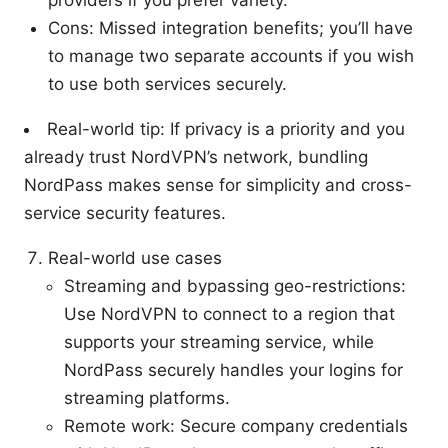
providers if you prefer variety.
Cons: Missed integration benefits; you’ll have
to manage two separate accounts if you wish
to use both services securely.
Real-world tip: If privacy is a priority and you
already trust NordVPN’s network, bundling
NordPass makes sense for simplicity and cross-
service security features.
Real-world use cases
Streaming and bypassing geo-restrictions:
Use NordVPN to connect to a region that
supports your streaming service, while
NordPass securely handles your logins for
streaming platforms.
Remote work: Secure company credentials