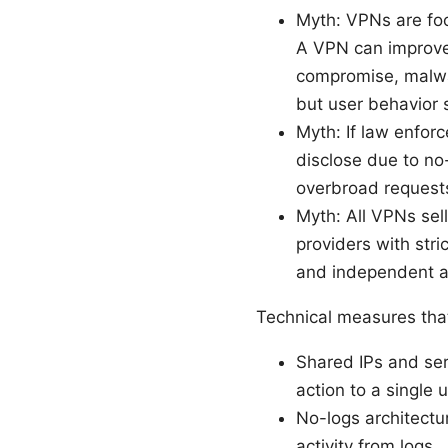
Myth: VPNs are foo
A VPN can improve p
compromise, malwar
but user behavior s
Myth: If law enforc
disclose due to no-
overbroad requests
Myth: All VPNs sel
providers with stri
and independent au
Technical measures tha
Shared IPs and serv
action to a single
No-logs architectu
activity from logs.