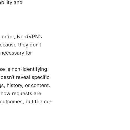
bility and
l order, NordVPN’s
Because they don’t
s necessary for
e is non-identifying
oesn’t reveal specific
, history, or content.
 how requests are
e outcomes, but the no-