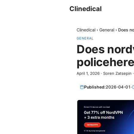
Clinedical
Clinedical
›
General
›
Does no
GENERAL
Does nordv
policehere
April 1, 2026
·
Soren Zatsepin
Published:
2026-04-01
·