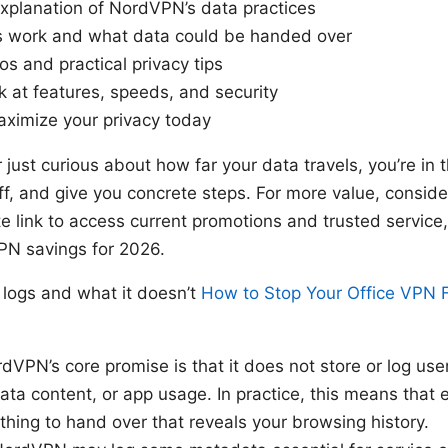
xplanation of NordVPN’s data practices
s work and what data could be handed over
s and practical privacy tips
k at features, speeds, and security
aximize your privacy today
 just curious about how far your data travels, you’re in th
uff, and give you concrete steps. For more value, consid
te link to access current promotions and trusted service
VPN savings for 2026.
logs and what it doesn’t
How to Stop Your Office VPN 
dVPN’s core promise is that it does not store or log user 
data content, or app usage. In practice, this means that
othing to hand over that reveals your browsing history.