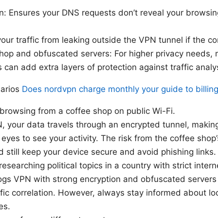
n: Ensures your DNS requests don’t reveal your browsing 
your traffic from leaking outside the VPN tunnel if the c
op and obfuscated servers: For higher privacy needs, 
can add extra layers of protection against traffic analy
narios
Does nordvpn charge monthly your guide to billing
 browsing from a coffee shop on public Wi-Fi.
 your data travels through an encrypted tunnel, making
eyes to see your activity. The risk from the coffee shop
 still keep your device secure and avoid phishing links.
esearching political topics in a country with strict intern
ogs VPN with strong encryption and obfuscated servers
fic correlation. However, always stay informed about loc
es.