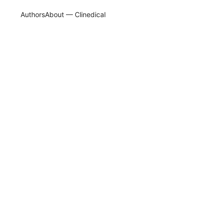
Authors
About — Clinedical