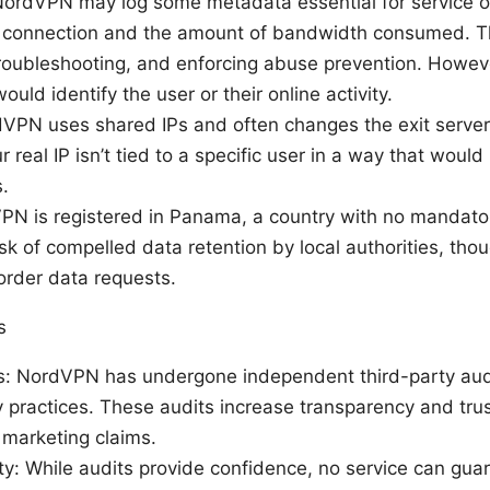
NordVPN may log some metadata essential for service op
a connection and the amount of bandwidth consumed. Th
roubleshooting, and enforcing abuse prevention. Howeve
ould identify the user or their online activity.
VPN uses shared IPs and often changes the exit server 
 real IP isn’t tied to a specific user in a way that would 
.
VPN is registered in Panama, a country with no mandator
sk of compelled data retention by local authorities, thou
order data requests.
s
: NordVPN has undergone independent third-party audits
y practices. These audits increase transparency and tru
marketing claims.
ity: While audits provide confidence, no service can gua