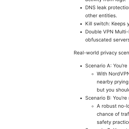
DNS leak protectio
other entities.
Kill switch: Keeps 
Double VPN Multi-h
obfuscated servers 
Real-world privacy sce
Scenario A: You’re
With NordVPN,
nearby prying 
but you should
Scenario B: You’re r
A robust no-l
chance of traf
safety practic