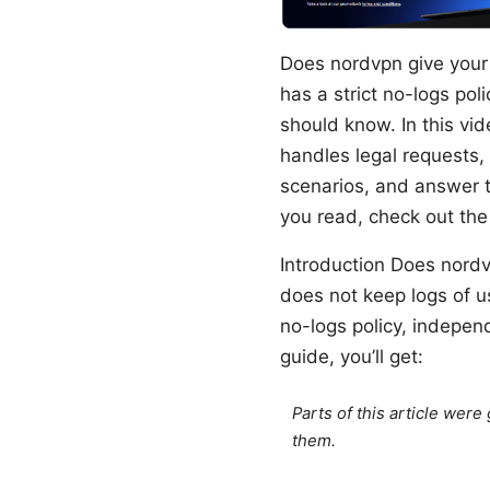
Does nordvpn give your 
has a strict no-logs pol
should know. In this vi
handles legal requests, 
scenarios, and answer t
you read, check out the
Introduction Does nordv
does not keep logs of us
no-logs policy, independ
guide, you’ll get:
Parts of this article wer
them.