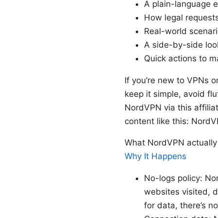
A plain-language e
How legal request
Real-world scenario
A side-by-side loo
Quick actions to m
If you’re new to VPNs or
keep it simple, avoid fl
NordVPN via this affilia
content like this: Nord
What NordVPN actually 
Why It Happens
No-logs policy: Nor
websites visited, 
for data, there’s n