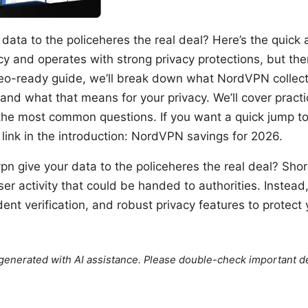
data to the policeheres the real deal? Here’s the quic
icy and operates with strong privacy protections, but th
deo-ready guide, we’ll break down what NordVPN collect
and what that means for your privacy. We’ll cover practic
he most common questions. If you want a quick jump to
 link in the introduction: NordVPN savings for 2026.
pn give your data to the policeheres the real deal? Sh
er activity that could be handed to authorities. Instead, 
ent verification, and robust privacy features to protect y
e generated with AI assistance. Please double-check important de