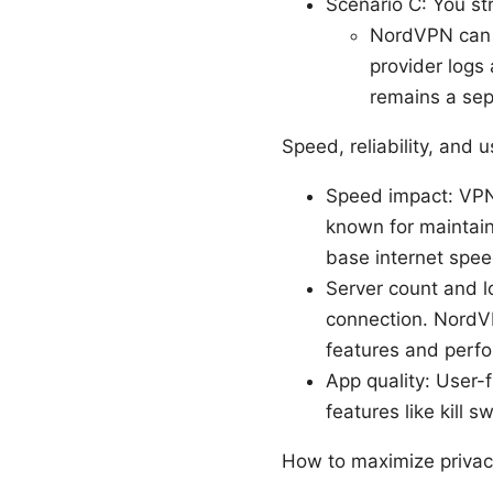
Scenario C: You st
NordVPN can h
provider logs 
remains a sep
Speed, reliability, and 
Speed impact: VPN
known for maintain
base internet spee
Server count and lo
connection. NordVP
features and perf
App quality: User-
features like kill 
How to maximize priva