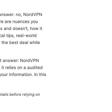
k answer: no, NordVPN
ere are nuances you
s and doesn’t, how it
al tips, real-world
 the best deal while
ort answer: NordVPN
it relies on a audited
our information. In this
tails before relying on