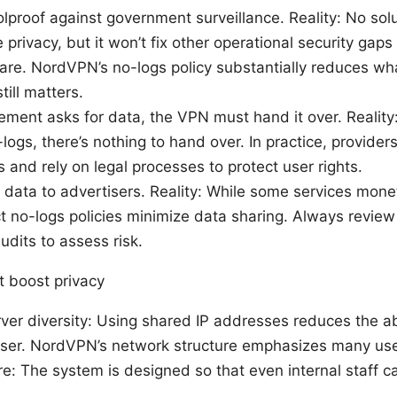
lproof against government surveillance. Reality: No solu
rivacy, but it won’t fix other operational security gaps
e. NordVPN’s no-logs policy substantially reduces wha
till matters.
ement asks for data, the VPN must hand it over. Reality: 
logs, there’s nothing to hand over. In practice, provide
 and rely on legal processes to protect user rights.
l data to advertisers. Reality: While some services mone
ct no-logs policies minimize data sharing. Always review
dits to assess risk.
t boost privacy
er diversity: Using shared IP addresses reduces the abil
 user. NordVPN’s network structure emphasizes many user
re: The system is designed so that even internal staff c