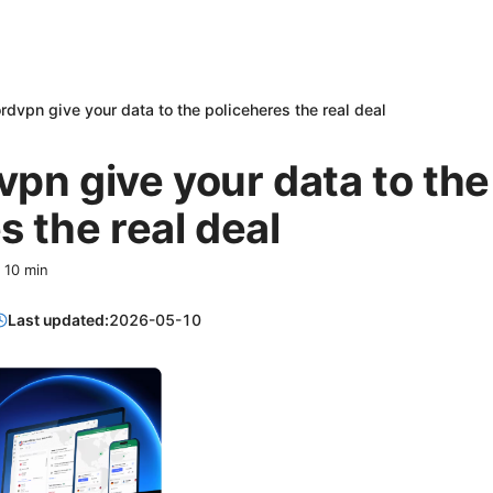
rdvpn give your data to the policeheres the real deal
pn give your data to the
s the real deal
·
10
min
Last updated:
2026-05-10