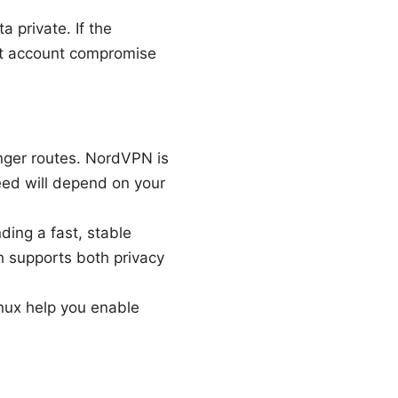
 private. If the
but account compromise
nger routes. NordVPN is
eed will depend on your
ding a fast, stable
h supports both privacy
nux help you enable