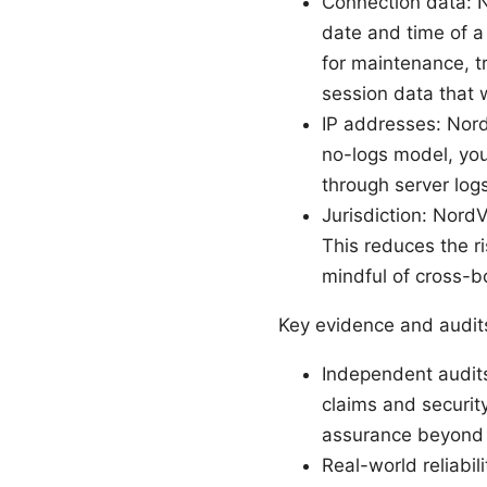
Connection data: 
date and time of 
for maintenance, t
session data that w
IP addresses: Nord
no-logs model, your
through server logs
Jurisdiction: Nord
This reduces the ri
mindful of cross-b
Key evidence and audit
Independent audits
claims and securit
assurance beyond 
Real-world reliabil