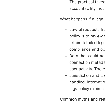
The practical takea
accountability, not
What happens if a legal
Lawful requests fr
policy is to review
retain detailed log
compliance and oper
Data that could be
connection metadata
user activity. The 
Jurisdiction and c
handled. Internati
logs policy minimi
Common myths and real