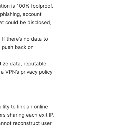
tion is 100% foolproof.
 phishing, account
t could be disclosed,
If there’s no data to
rs push back on
tize data, reputable
 a VPN’s privacy policy
ity to link an online
s sharing each exit IP.
annot reconstruct user