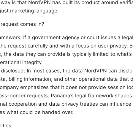
way is that NordVPN has built its product around verifia
 just marketing language.
 request comes in?
amework: If a government agency or court issues a lega
 the request carefully and with a focus on user privacy. 
s, the data they can provide is typically limited to what’
ational integrity.
 disclosed: In most cases, the data NordVPN can disclos
, billing information, and other operational data that d
company emphasizes that it does not provide session logs
ross-border requests: Panama’s legal framework shapes
onal cooperation and data privacy treaties can influenc
zes what could be handed over.
ities