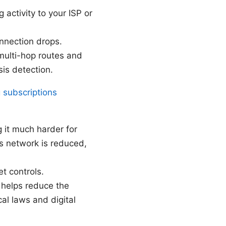
activity to your ISP or
onnection drops.
multi-hop routes and
sis detection.
 subscriptions
 it much harder for
’s network is reduced,
et controls.
 helps reduce the
al laws and digital