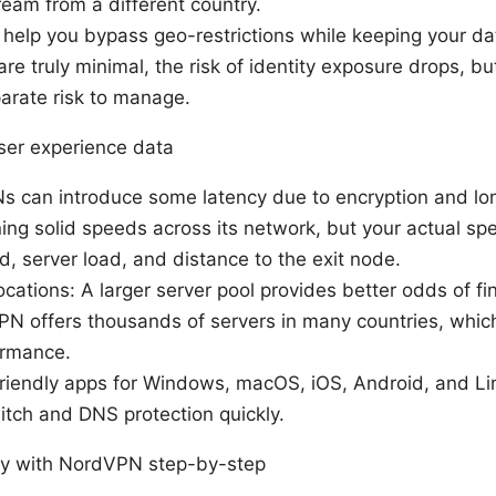
ream from a different country.
elp you bypass geo-restrictions while keeping your data
are truly minimal, the risk of identity exposure drops, 
arate risk to manage.
user experience data
s can introduce some latency due to encryption and lo
ing solid speeds across its network, but your actual sp
d, server load, and distance to the exit node.
cations: A larger server pool provides better odds of fin
N offers thousands of servers in many countries, whic
ormance.
friendly apps for Windows, macOS, iOS, Android, and Li
switch and DNS protection quickly.
cy with NordVPN step-by-step