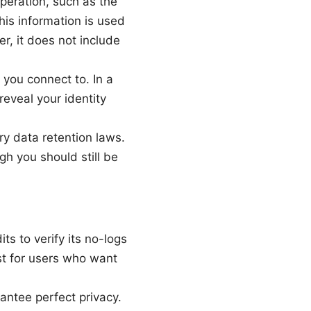
eration, such as the
is information is used
r, it does not include
you connect to. In a
reveal your identity
y data retention laws.
gh you should still be
 to verify its no-logs
st for users who want
rantee perfect privacy.