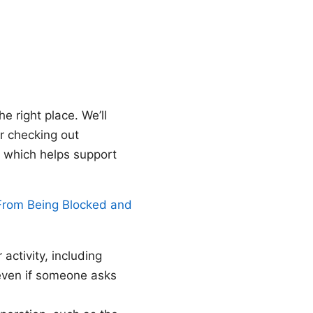
e right place. We’ll
er checking out
, which helps support
From Being Blocked and
activity, including
 even if someone asks