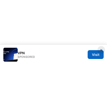
×
VPN
Visit
SPONSORED
Clinedical Studio LLC
1 St Paul's Churchyard
London, England, EC1A 1BB
GB
info@clinedical.com
+44 20 7244 1144
About
Privacy Policy
Terms of Use