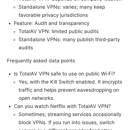
Standalone VPNs: varies; many keep
favorable privacy jurisdictions
Feature: Audit and transparency
TotalAV VPN: limited public audits
Standalone VPNs: many publish third‑party
audits
Frequently asked data points
Is TotalAV VPN safe to use on public Wi‑Fi?
Yes, with the Kill Switch enabled. It encrypts
traffic and helps prevent eavesdropping on
open networks.
Can you watch Netflix with TotalAV VPN?
Sometimes; streaming services occasionally
block VPNs. If you run into issues, switch