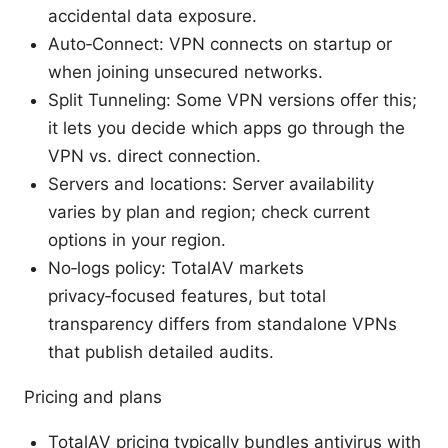
accidental data exposure.
Auto‑Connect: VPN connects on startup or
when joining unsecured networks.
Split Tunneling: Some VPN versions offer this;
it lets you decide which apps go through the
VPN vs. direct connection.
Servers and locations: Server availability
varies by plan and region; check current
options in your region.
No‑logs policy: TotalAV markets
privacy‑focused features, but total
transparency differs from standalone VPNs
that publish detailed audits.
Pricing and plans
TotalAV pricing typically bundles antivirus with