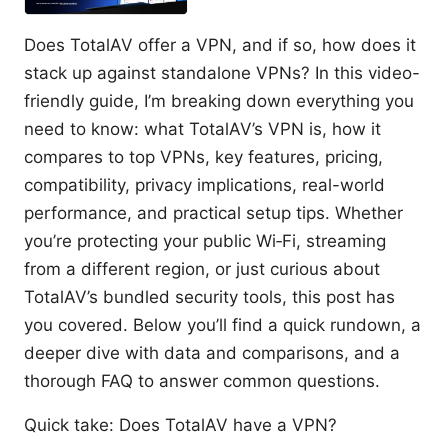
Does TotalAV offer a VPN, and if so, how does it
stack up against standalone VPNs? In this video-
friendly guide, I’m breaking down everything you
need to know: what TotalAV’s VPN is, how it
compares to top VPNs, key features, pricing,
compatibility, privacy implications, real-world
performance, and practical setup tips. Whether
you’re protecting your public Wi‑Fi, streaming
from a different region, or just curious about
TotalAV’s bundled security tools, this post has
you covered. Below you’ll find a quick rundown, a
deeper dive with data and comparisons, and a
thorough FAQ to answer common questions.
Quick take: Does TotalAV have a VPN?