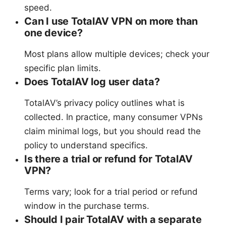
speed.
Can I use TotalAV VPN on more than
one device?
Most plans allow multiple devices; check your
specific plan limits.
Does TotalAV log user data?
TotalAV’s privacy policy outlines what is
collected. In practice, many consumer VPNs
claim minimal logs, but you should read the
policy to understand specifics.
Is there a trial or refund for TotalAV
VPN?
Terms vary; look for a trial period or refund
window in the purchase terms.
Should I pair TotalAV with a separate