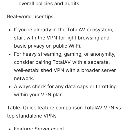
overall policies and audits.
Real‑world user tips
If you’re already in the TotalAV ecosystem,
start with the VPN for light browsing and
basic privacy on public Wi‑Fi.
For heavy streaming, gaming, or anonymity,
consider pairing TotalAV with a separate,
well‑established VPN with a broader server
network.
Always check for any data caps or throttling
within your VPN plan.
Table: Quick feature comparison TotalAV VPN vs
top standalone VPNs
Feature: Server count