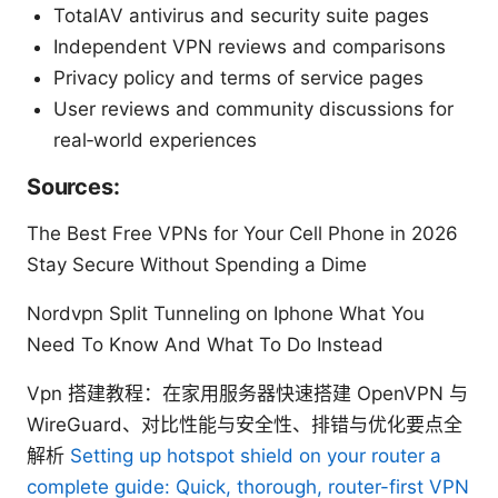
TotalAV antivirus and security suite pages
Independent VPN reviews and comparisons
Privacy policy and terms of service pages
User reviews and community discussions for
real‑world experiences
Sources:
The Best Free VPNs for Your Cell Phone in 2026
Stay Secure Without Spending a Dime
Nordvpn Split Tunneling on Iphone What You
Need To Know And What To Do Instead
Vpn 搭建教程：在家用服务器快速搭建 OpenVPN 与
WireGuard、对比性能与安全性、排错与优化要点全
解析
Setting up hotspot shield on your router a
complete guide: Quick, thorough, router-first VPN