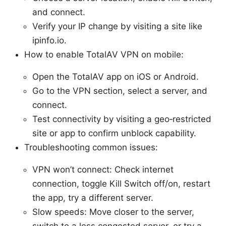
and connect.
Verify your IP change by visiting a site like
ipinfo.io.
How to enable TotalAV VPN on mobile:
Open the TotalAV app on iOS or Android.
Go to the VPN section, select a server, and
connect.
Test connectivity by visiting a geo‑restricted
site or app to confirm unblock capability.
Troubleshooting common issues:
VPN won’t connect: Check internet
connection, toggle Kill Switch off/on, restart
the app, try a different server.
Slow speeds: Move closer to the server,
switch to a less congested server, or try a