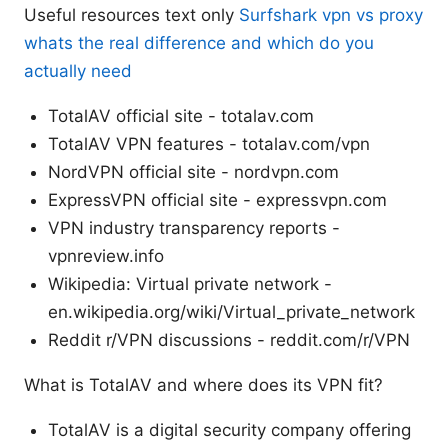
Useful resources text only
Surfshark vpn vs proxy
whats the real difference and which do you
actually need
TotalAV official site - totalav.com
TotalAV VPN features - totalav.com/vpn
NordVPN official site - nordvpn.com
ExpressVPN official site - expressvpn.com
VPN industry transparency reports -
vpnreview.info
Wikipedia: Virtual private network -
en.wikipedia.org/wiki/Virtual_private_network
Reddit r/VPN discussions - reddit.com/r/VPN
What is TotalAV and where does its VPN fit?
TotalAV is a digital security company offering