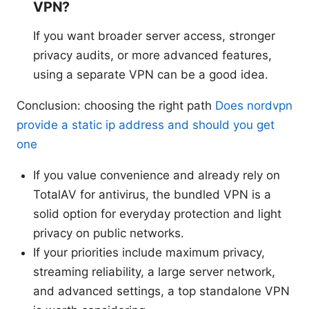
VPN?
If you want broader server access, stronger
privacy audits, or more advanced features,
using a separate VPN can be a good idea.
Conclusion: choosing the right path
Does nordvpn
provide a static ip address and should you get
one
If you value convenience and already rely on
TotalAV for antivirus, the bundled VPN is a
solid option for everyday protection and light
privacy on public networks.
If your priorities include maximum privacy,
streaming reliability, a large server network,
and advanced settings, a top standalone VPN