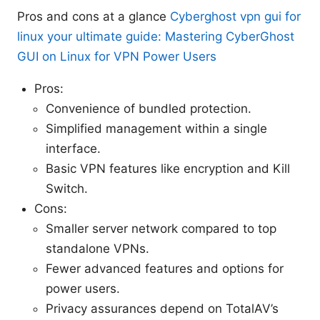
Pros and cons at a glance
Cyberghost vpn gui for
linux your ultimate guide: Mastering CyberGhost
GUI on Linux for VPN Power Users
Pros:
Convenience of bundled protection.
Simplified management within a single
interface.
Basic VPN features like encryption and Kill
Switch.
Cons:
Smaller server network compared to top
standalone VPNs.
Fewer advanced features and options for
power users.
Privacy assurances depend on TotalAV’s