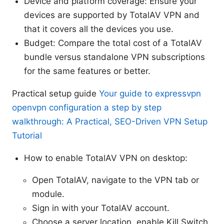
Device and platform coverage: Ensure your
devices are supported by TotalAV VPN and
that it covers all the devices you use.
Budget: Compare the total cost of a TotalAV
bundle versus standalone VPN subscriptions
for the same features or better.
Practical setup guide
Your guide to expressvpn
openvpn configuration a step by step
walkthrough: A Practical, SEO-Driven VPN Setup
Tutorial
How to enable TotalAV VPN on desktop:
Open TotalAV, navigate to the VPN tab or
module.
Sign in with your TotalAV account.
Choose a server location, enable Kill Switch,