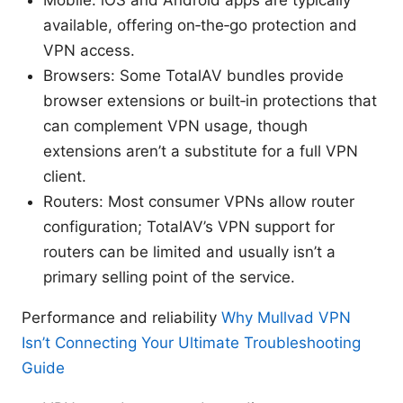
available, offering on‑the‑go protection and
VPN access.
Browsers: Some TotalAV bundles provide
browser extensions or built‑in protections that
can complement VPN usage, though
extensions aren’t a substitute for a full VPN
client.
Routers: Most consumer VPNs allow router
configuration; TotalAV’s VPN support for
routers can be limited and usually isn’t a
primary selling point of the service.
Performance and reliability
Why Mullvad VPN
Isn’t Connecting Your Ultimate Troubleshooting
Guide