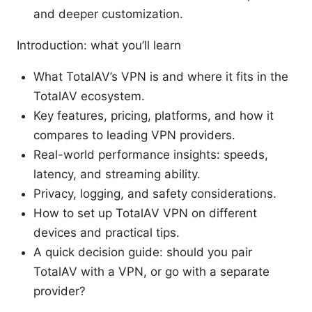
and deeper customization.
Introduction: what you’ll learn
What TotalAV’s VPN is and where it fits in the
TotalAV ecosystem.
Key features, pricing, platforms, and how it
compares to leading VPN providers.
Real-world performance insights: speeds,
latency, and streaming ability.
Privacy, logging, and safety considerations.
How to set up TotalAV VPN on different
devices and practical tips.
A quick decision guide: should you pair
TotalAV with a VPN, or go with a separate
provider?