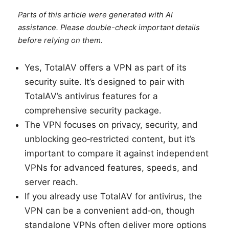
Parts of this article were generated with AI
assistance. Please double-check important details
before relying on them.
Yes, TotalAV offers a VPN as part of its
security suite. It’s designed to pair with
TotalAV’s antivirus features for a
comprehensive security package.
The VPN focuses on privacy, security, and
unblocking geo‑restricted content, but it’s
important to compare it against independent
VPNs for advanced features, speeds, and
server reach.
If you already use TotalAV for antivirus, the
VPN can be a convenient add‑on, though
standalone VPNs often deliver more options