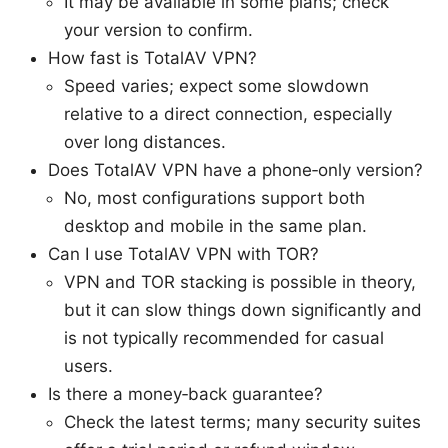
It may be available in some plans; check
your version to confirm.
How fast is TotalAV VPN?
Speed varies; expect some slowdown
relative to a direct connection, especially
over long distances.
Does TotalAV VPN have a phone‑only version?
No, most configurations support both
desktop and mobile in the same plan.
Can I use TotalAV VPN with TOR?
VPN and TOR stacking is possible in theory,
but it can slow things down significantly and
is not typically recommended for casual
users.
Is there a money‑back guarantee?
Check the latest terms; many security suites