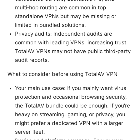
multi‑hop routing are common in top
standalone VPNs but may be missing or
limited in bundled solutions.
Privacy audits: Independent audits are
common with leading VPNs, increasing trust.
TotalAV VPNs may not have public third‑party
audit reports.
What to consider before using TotalAV VPN
Your main use case: If you mainly want virus
protection and occasional browsing security,
the TotalAV bundle could be enough. If you’re
heavy on streaming, gaming, or privacy, you
might prefer a dedicated VPN with a larger
server fleet.