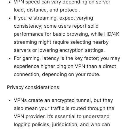
VPN speed can vary depending on server
load, distance, and protocol.
If you’re streaming, expect varying
consistency; some users report solid
performance for basic browsing, while HD/4K
streaming might require selecting nearby
servers or lowering encryption settings.
For gaming, latency is the key factor; you may
experience higher ping on VPN than a direct
connection, depending on your route.
Privacy considerations
VPNs create an encrypted tunnel, but they
also mean your traffic is routed through the
VPN provider. It’s essential to understand
logging policies, jurisdiction, and who can