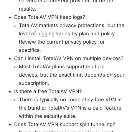
servers or a different provider for better
results.
Does TotalAV VPN keep logs?
TotalAV markets privacy protections, but the
level of logging varies by plan and policy.
Review the current privacy policy for
specifics.
Can I install TotalAV VPN on multiple devices?
Most TotalAV plans support multiple
devices, but the exact limit depends on your
subscription.
Is there a free TotalAV VPN?
There is typically no completely free VPN in
the bundle; TotalAV’s VPN is a paid feature
within the security suite.
Does TotalAV VPN support split tunneling?