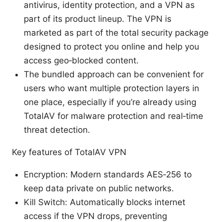
antivirus, identity protection, and a VPN as
part of its product lineup. The VPN is
marketed as part of the total security package
designed to protect you online and help you
access geo‑blocked content.
The bundled approach can be convenient for
users who want multiple protection layers in
one place, especially if you’re already using
TotalAV for malware protection and real‑time
threat detection.
Key features of TotalAV VPN
Encryption: Modern standards AES‑256 to
keep data private on public networks.
Kill Switch: Automatically blocks internet
access if the VPN drops, preventing