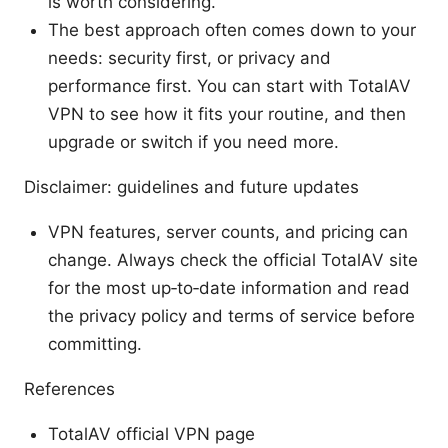
is worth considering.
The best approach often comes down to your
needs: security first, or privacy and
performance first. You can start with TotalAV
VPN to see how it fits your routine, and then
upgrade or switch if you need more.
Disclaimer: guidelines and future updates
VPN features, server counts, and pricing can
change. Always check the official TotalAV site
for the most up‑to‑date information and read
the privacy policy and terms of service before
committing.
References
TotalAV official VPN page