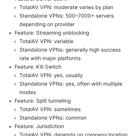
TotalAV VPN: moderate varies by plan
Standalone VPNs: 500–7000+ servers
depending on provider
Feature: Streaming unblocking
TotalAV VPN: variable
Standalone VPNs: generally high success
rate with major platforms
Feature: Kill Switch
TotalAV VPN: yes, usually
Standalone VPNs: yes, often with multiple
modes
Feature: Split tunneling
TotalAV VPN: sometimes
Standalone VPNs: common
Feature: Jurisdiction
TotalAV VPN: depends on company location