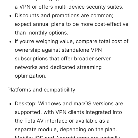
a VPN or offers multi‑device security suites.
Discounts and promotions are common;
expect annual plans to be more cost‑effective
than monthly options.
If you’re weighing value, compare total cost of
ownership against standalone VPN
subscriptions that offer broader server
networks and dedicated streaming
optimization.
Platforms and compatibility
Desktop: Windows and macOS versions are
supported, with VPN clients integrated into
the TotalAV interface or available as a
separate module, depending on the plan.
Mobile: iOS and Android apps are typically