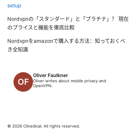
setup
Nordvpnの「スタンダード」と「プラチナ」？ 現在
のプライスと機能を徹底比較
Nordvpnをamazonで購入する方法：知っておくべ
き全知識
Oliver Faulkner
Oliver writes about mobile privacy and
OpenVPN.
© 2026 Clinedical. All rights reserved.