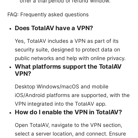
offer a trial period or refund window.
FAQ: Frequently asked questions
Does TotalAV have a VPN?
Yes, TotalAV includes a VPN as part of its
security suite, designed to protect data on
public networks and help with online privacy.
What platforms support the TotalAV
VPN?
Desktop Windows/macOS and mobile
iOS/Android platforms are supported, with the
VPN integrated into the TotalAV app.
How do I enable the VPN in TotalAV?
Open TotalAV, navigate to the VPN section,
select a server location, and connect. Ensure