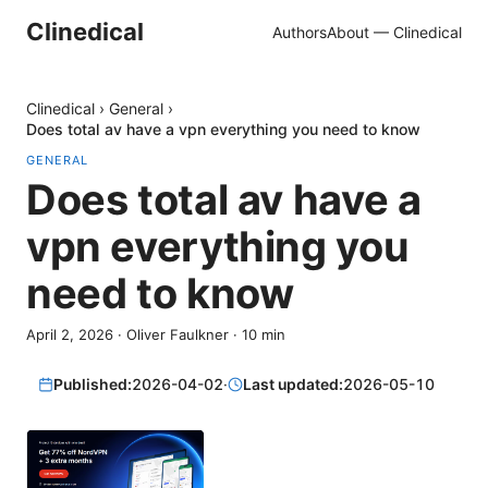
Clinedical
Authors
About — Clinedical
Clinedical
›
General
›
Does total av have a vpn everything you need to know
GENERAL
Does total av have a
vpn everything you
need to know
April 2, 2026
·
Oliver Faulkner
·
10
min
Published:
2026-04-02
·
Last updated:
2026-05-10