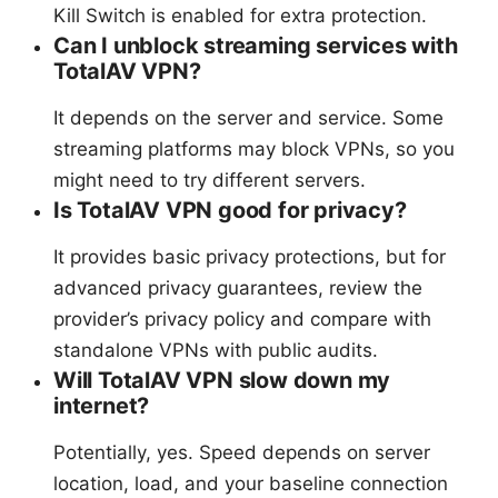
Kill Switch is enabled for extra protection.
Can I unblock streaming services with
TotalAV VPN?
It depends on the server and service. Some
streaming platforms may block VPNs, so you
might need to try different servers.
Is TotalAV VPN good for privacy?
It provides basic privacy protections, but for
advanced privacy guarantees, review the
provider’s privacy policy and compare with
standalone VPNs with public audits.
Will TotalAV VPN slow down my
internet?
Potentially, yes. Speed depends on server
location, load, and your baseline connection