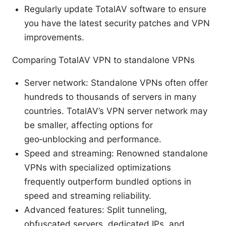
Regularly update TotalAV software to ensure
you have the latest security patches and VPN
improvements.
Comparing TotalAV VPN to standalone VPNs
Server network: Standalone VPNs often offer
hundreds to thousands of servers in many
countries. TotalAV’s VPN server network may
be smaller, affecting options for
geo‑unblocking and performance.
Speed and streaming: Renowned standalone
VPNs with specialized optimizations
frequently outperform bundled options in
speed and streaming reliability.
Advanced features: Split tunneling,
obfuscated servers, dedicated IPs, and