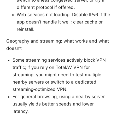
different protocol if offered.
Web services not loading: Disable IPv6 if the
app doesn’t handle it well; clear cache or
reinstall.
Geography and streaming: what works and what
doesn’t
Some streaming services actively block VPN
traffic; if you rely on TotalAV VPN for
streaming, you might need to test multiple
nearby servers or switch to a dedicated
streaming‑optimized VPN.
For general browsing, using a nearby server
usually yields better speeds and lower
latency.