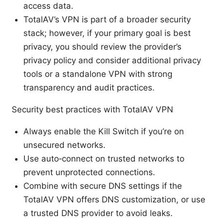
access data.
TotalAV’s VPN is part of a broader security
stack; however, if your primary goal is best
privacy, you should review the provider’s
privacy policy and consider additional privacy
tools or a standalone VPN with strong
transparency and audit practices.
Security best practices with TotalAV VPN
Always enable the Kill Switch if you’re on
unsecured networks.
Use auto‑connect on trusted networks to
prevent unprotected connections.
Combine with secure DNS settings if the
TotalAV VPN offers DNS customization, or use
a trusted DNS provider to avoid leaks.