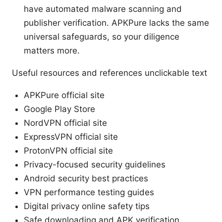
have automated malware scanning and
publisher verification. APKPure lacks the same
universal safeguards, so your diligence
matters more.
Useful resources and references unclickable text
APKPure official site
Google Play Store
NordVPN official site
ExpressVPN official site
ProtonVPN official site
Privacy-focused security guidelines
Android security best practices
VPN performance testing guides
Digital privacy online safety tips
Safe downloading and APK verification