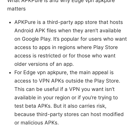
What APKPure is and why Edge vpn apkpure
matters
APKPure is a third-party app store that hosts
Android APK files when they aren’t available
on Google Play. It’s popular for users who want
access to apps in regions where Play Store
access is restricted or for those who want
older versions of an app.
For Edge vpn apkpure, the main appeal is
access to VPN APKs outside the Play Store.
This can be useful if a VPN you want isn’t
available in your region or if you’re trying to
test beta APKs. But it also carries risk,
because third-party stores can host modified
or malicious APKs.