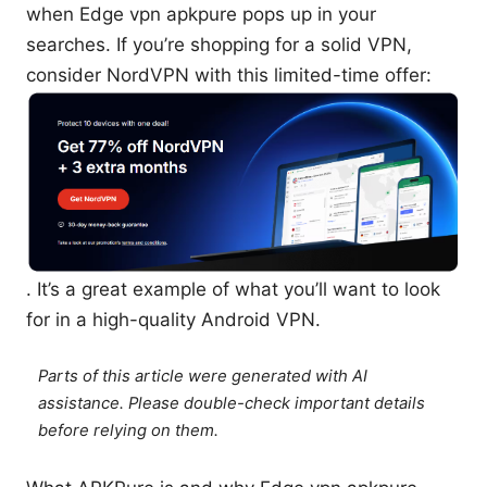
when Edge vpn apkpure pops up in your
searches. If you’re shopping for a solid VPN,
consider NordVPN with this limited-time offer:
. It’s a great example of what you’ll want to look
for in a high-quality Android VPN.
Parts of this article were generated with AI
assistance. Please double-check important details
before relying on them.