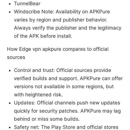
TunnelBear
Windscribe Note: Availability on APKPure
varies by region and publisher behavior.
Always verify the publisher and the legitimacy
of the APK before install.
How Edge vpn apkpure compares to official
sources
Control and trust: Official sources provide
verified builds and support. APKPure can offer
versions not available in some regions, but
with heightened risk.
Updates: Official channels push new updates
quickly for security patches. APKPure may lag
behind or miss some builds.
Safety net: The Play Store and official stores