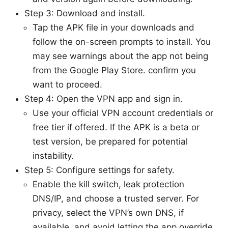
Step 3: Download and install.
Tap the APK file in your downloads and
follow the on-screen prompts to install. You
may see warnings about the app not being
from the Google Play Store. confirm you
want to proceed.
Step 4: Open the VPN app and sign in.
Use your official VPN account credentials or
free tier if offered. If the APK is a beta or
test version, be prepared for potential
instability.
Step 5: Configure settings for safety.
Enable the kill switch, leak protection
DNS/IP, and choose a trusted server. For
privacy, select the VPN’s own DNS, if
available, and avoid letting the app override