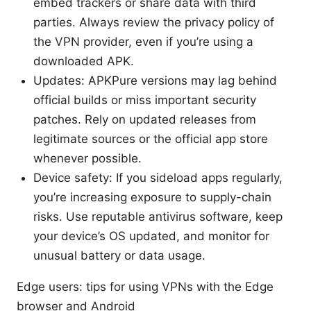
embed trackers or share data with third
parties. Always review the privacy policy of
the VPN provider, even if you’re using a
downloaded APK.
Updates: APKPure versions may lag behind
official builds or miss important security
patches. Rely on updated releases from
legitimate sources or the official app store
whenever possible.
Device safety: If you sideload apps regularly,
you’re increasing exposure to supply-chain
risks. Use reputable antivirus software, keep
your device’s OS updated, and monitor for
unusual battery or data usage.
Edge users: tips for using VPNs with the Edge
browser and Android