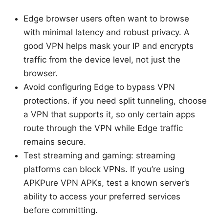
Edge browser users often want to browse
with minimal latency and robust privacy. A
good VPN helps mask your IP and encrypts
traffic from the device level, not just the
browser.
Avoid configuring Edge to bypass VPN
protections. if you need split tunneling, choose
a VPN that supports it, so only certain apps
route through the VPN while Edge traffic
remains secure.
Test streaming and gaming: streaming
platforms can block VPNs. If you’re using
APKPure VPN APKs, test a known server’s
ability to access your preferred services
before committing.