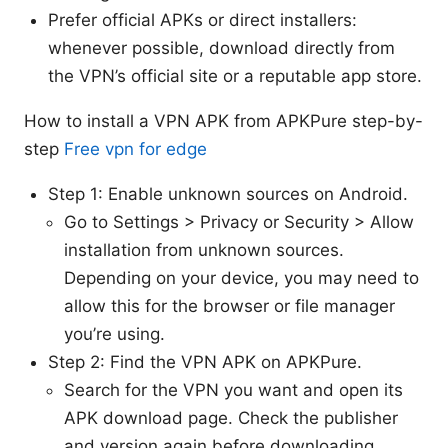
Prefer official APKs or direct installers:
whenever possible, download directly from
the VPN’s official site or a reputable app store.
How to install a VPN APK from APKPure step-by-
step
Free vpn for edge
Step 1: Enable unknown sources on Android.
Go to Settings > Privacy or Security > Allow
installation from unknown sources.
Depending on your device, you may need to
allow this for the browser or file manager
you’re using.
Step 2: Find the VPN APK on APKPure.
Search for the VPN you want and open its
APK download page. Check the publisher
and version again before downloading.