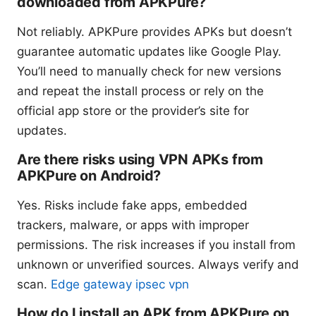
downloaded from APKPure?
Not reliably. APKPure provides APKs but doesn’t
guarantee automatic updates like Google Play.
You’ll need to manually check for new versions
and repeat the install process or rely on the
official app store or the provider’s site for
updates.
Are there risks using VPN APKs from
APKPure on Android?
Yes. Risks include fake apps, embedded
trackers, malware, or apps with improper
permissions. The risk increases if you install from
unknown or unverified sources. Always verify and
scan.
Edge gateway ipsec vpn
How do I install an APK from APKPure on