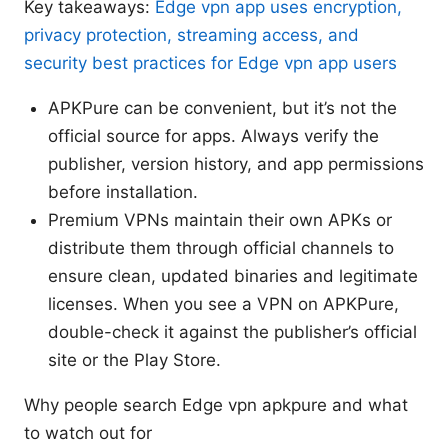
Key takeaways:
Edge vpn app uses encryption,
privacy protection, streaming access, and
security best practices for Edge vpn app users
APKPure can be convenient, but it’s not the
official source for apps. Always verify the
publisher, version history, and app permissions
before installation.
Premium VPNs maintain their own APKs or
distribute them through official channels to
ensure clean, updated binaries and legitimate
licenses. When you see a VPN on APKPure,
double-check it against the publisher’s official
site or the Play Store.
Why people search Edge vpn apkpure and what
to watch out for