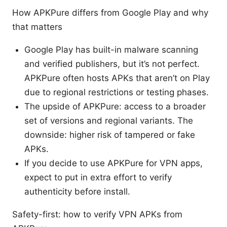
How APKPure differs from Google Play and why
that matters
Google Play has built-in malware scanning
and verified publishers, but it’s not perfect.
APKPure often hosts APKs that aren’t on Play
due to regional restrictions or testing phases.
The upside of APKPure: access to a broader
set of versions and regional variants. The
downside: higher risk of tampered or fake
APKs.
If you decide to use APKPure for VPN apps,
expect to put in extra effort to verify
authenticity before install.
Safety-first: how to verify VPN APKs from