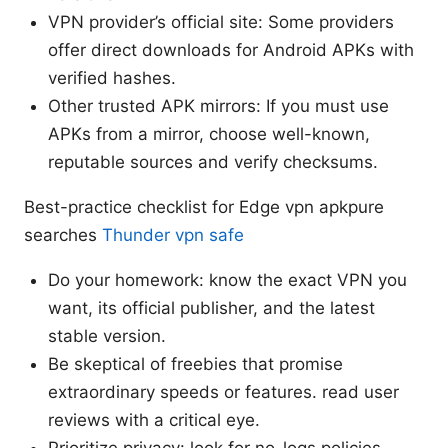
VPN provider’s official site: Some providers
offer direct downloads for Android APKs with
verified hashes.
Other trusted APK mirrors: If you must use
APKs from a mirror, choose well-known,
reputable sources and verify checksums.
Best-practice checklist for Edge vpn apkpure
searches
Thunder vpn safe
Do your homework: know the exact VPN you
want, its official publisher, and the latest
stable version.
Be skeptical of freebies that promise
extraordinary speeds or features. read user
reviews with a critical eye.