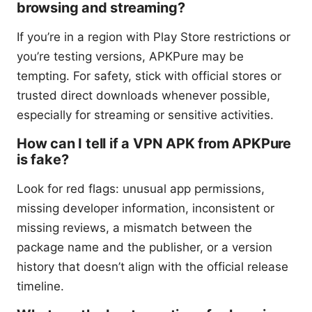
browsing and streaming?
If you’re in a region with Play Store restrictions or
you’re testing versions, APKPure may be
tempting. For safety, stick with official stores or
trusted direct downloads whenever possible,
especially for streaming or sensitive activities.
How can I tell if a VPN APK from APKPure
is fake?
Look for red flags: unusual app permissions,
missing developer information, inconsistent or
missing reviews, a mismatch between the
package name and the publisher, or a version
history that doesn’t align with the official release
timeline.