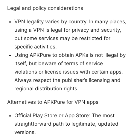
Legal and policy considerations
VPN legality varies by country. In many places,
using a VPN is legal for privacy and security,
but some services may be restricted for
specific activities.
Using APKPure to obtain APKs is not illegal by
itself, but beware of terms of service
violations or license issues with certain apps.
Always respect the publisher’s licensing and
regional distribution rights.
Alternatives to APKPure for VPN apps
Official Play Store or App Store: The most
straightforward path to legitimate, updated
versions.