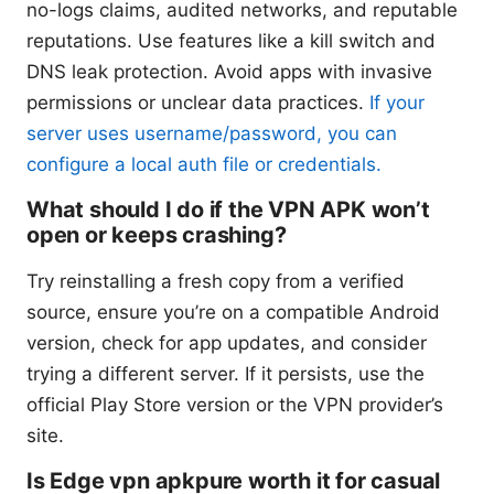
no-logs claims, audited networks, and reputable
reputations. Use features like a kill switch and
DNS leak protection. Avoid apps with invasive
permissions or unclear data practices.
If your
server uses username/password, you can
configure a local auth file or credentials.
What should I do if the VPN APK won’t
open or keeps crashing?
Try reinstalling a fresh copy from a verified
source, ensure you’re on a compatible Android
version, check for app updates, and consider
trying a different server. If it persists, use the
official Play Store version or the VPN provider’s
site.
Is Edge vpn apkpure worth it for casual