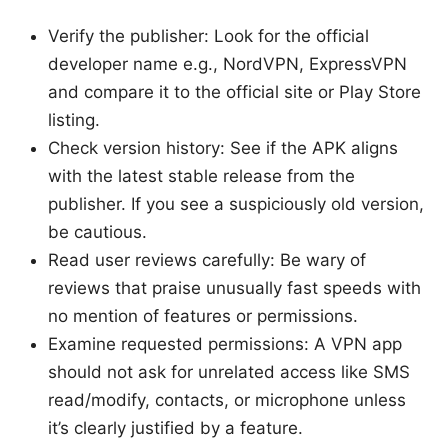
Verify the publisher: Look for the official
developer name e.g., NordVPN, ExpressVPN
and compare it to the official site or Play Store
listing.
Check version history: See if the APK aligns
with the latest stable release from the
publisher. If you see a suspiciously old version,
be cautious.
Read user reviews carefully: Be wary of
reviews that praise unusually fast speeds with
no mention of features or permissions.
Examine requested permissions: A VPN app
should not ask for unrelated access like SMS
read/modify, contacts, or microphone unless
it’s clearly justified by a feature.