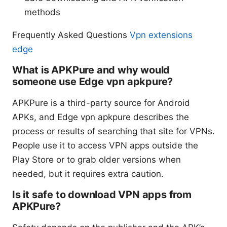
methods
Frequently Asked Questions
Vpn extensions
edge
What is APKPure and why would
someone use Edge vpn apkpure?
APKPure is a third-party source for Android
APKs, and Edge vpn apkpure describes the
process or results of searching that site for VPNs.
People use it to access VPN apps outside the
Play Store or to grab older versions when
needed, but it requires extra caution.
Is it safe to download VPN apps from
APKPure?