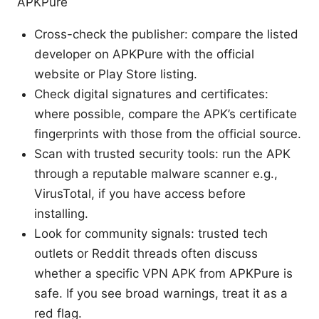
APKPure
Cross-check the publisher: compare the listed
developer on APKPure with the official
website or Play Store listing.
Check digital signatures and certificates:
where possible, compare the APK’s certificate
fingerprints with those from the official source.
Scan with trusted security tools: run the APK
through a reputable malware scanner e.g.,
VirusTotal, if you have access before
installing.
Look for community signals: trusted tech
outlets or Reddit threads often discuss
whether a specific VPN APK from APKPure is
safe. If you see broad warnings, treat it as a
red flag.