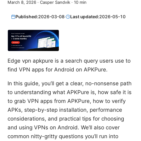
March 8, 2026
·
Casper Sandvik
·
10
min
Published:
2026-03-08
·
Last updated:
2026-05-10
Edge vpn apkpure is a search query users use to
find VPN apps for Android on APKPure.
In this guide, you’ll get a clear, no-nonsense path
to understanding what APKPure is, how safe it is
to grab VPN apps from APKPure, how to verify
APKs, step-by-step installation, performance
considerations, and practical tips for choosing
and using VPNs on Android. We’ll also cover
common nitty-gritty questions you’ll run into