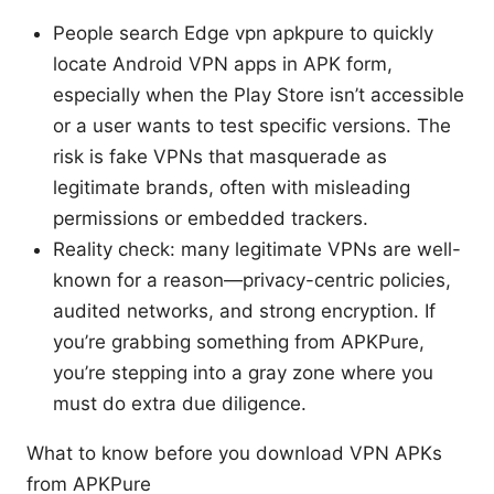
People search Edge vpn apkpure to quickly
locate Android VPN apps in APK form,
especially when the Play Store isn’t accessible
or a user wants to test specific versions. The
risk is fake VPNs that masquerade as
legitimate brands, often with misleading
permissions or embedded trackers.
Reality check: many legitimate VPNs are well-
known for a reason—privacy-centric policies,
audited networks, and strong encryption. If
you’re grabbing something from APKPure,
you’re stepping into a gray zone where you
must do extra due diligence.
What to know before you download VPN APKs
from APKPure