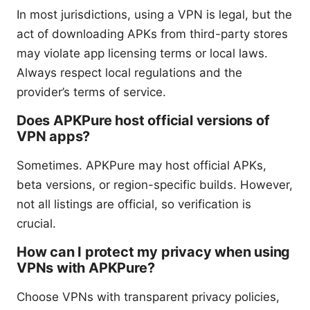
In most jurisdictions, using a VPN is legal, but the
act of downloading APKs from third-party stores
may violate app licensing terms or local laws.
Always respect local regulations and the
provider’s terms of service.
Does APKPure host official versions of
VPN apps?
Sometimes. APKPure may host official APKs,
beta versions, or region-specific builds. However,
not all listings are official, so verification is
crucial.
How can I protect my privacy when using
VPNs with APKPure?
Choose VPNs with transparent privacy policies,