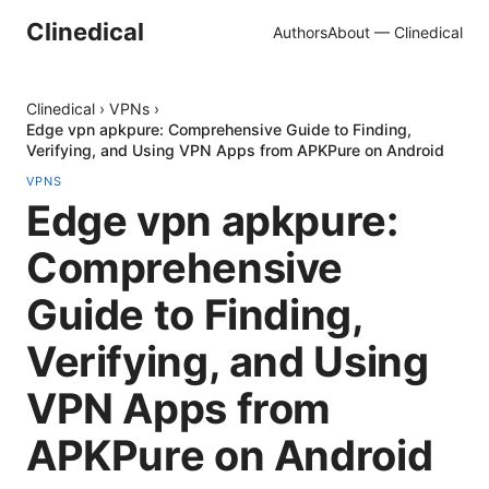
Clinedical
Authors
About — Clinedical
Clinedical
›
VPNs
›
Edge vpn apkpure: Comprehensive Guide to Finding,
Verifying, and Using VPN Apps from APKPure on Android
VPNS
Edge vpn apkpure:
Comprehensive
Guide to Finding,
Verifying, and Using
VPN Apps from
APKPure on Android