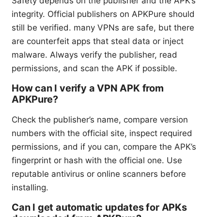
Safety depends on the publisher and the APK’s
integrity. Official publishers on APKPure should
still be verified. many VPNs are safe, but there
are counterfeit apps that steal data or inject
malware. Always verify the publisher, read
permissions, and scan the APK if possible.
How can I verify a VPN APK from
APKPure?
Check the publisher’s name, compare version
numbers with the official site, inspect required
permissions, and if you can, compare the APK’s
fingerprint or hash with the official one. Use
reputable antivirus or online scanners before
installing.
Can I get automatic updates for APKs