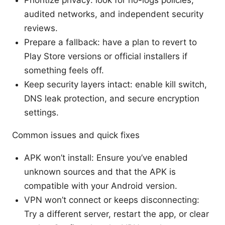
Prioritize privacy: look for no-logs policies,
audited networks, and independent security
reviews.
Prepare a fallback: have a plan to revert to
Play Store versions or official installers if
something feels off.
Keep security layers intact: enable kill switch,
DNS leak protection, and secure encryption
settings.
Common issues and quick fixes
APK won’t install: Ensure you’ve enabled
unknown sources and that the APK is
compatible with your Android version.
VPN won’t connect or keeps disconnecting:
Try a different server, restart the app, or clear