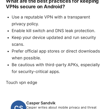
What are the best practices for keeping
VPNs secure on Android?
Use a reputable VPN with a transparent
privacy policy.
Enable kill switch and DNS leak protection.
Keep your device updated and run security
scans.
Prefer official app stores or direct downloads
when possible.
Be cautious with third-party APKs, especially
for security-critical apps.
Touch vpn edge
Casper Sandvik
Casper writes about mobile privacy and threat