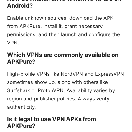
Android?
Enable unknown sources, download the APK
from APKPure, install it, grant necessary
permissions, and then launch and configure the
VPN.
Which VPNs are commonly available on
APKPure?
High-profile VPNs like NordVPN and ExpressVPN
sometimes show up, along with others like
Surfshark or ProtonVPN. Availability varies by
region and publisher policies. Always verify
authenticity.
Is it legal to use VPN APKs from
APKPure?