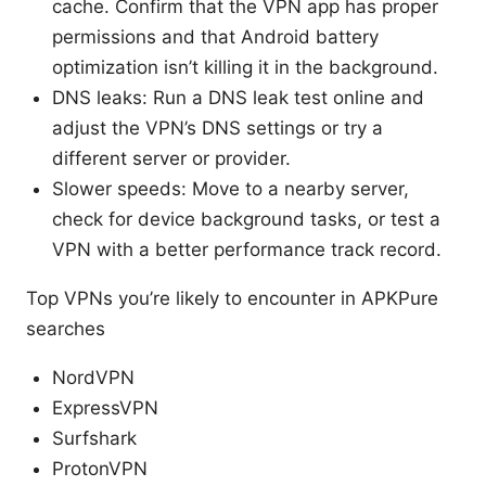
cache. Confirm that the VPN app has proper
permissions and that Android battery
optimization isn’t killing it in the background.
DNS leaks: Run a DNS leak test online and
adjust the VPN’s DNS settings or try a
different server or provider.
Slower speeds: Move to a nearby server,
check for device background tasks, or test a
VPN with a better performance track record.
Top VPNs you’re likely to encounter in APKPure
searches
NordVPN
ExpressVPN
Surfshark
ProtonVPN