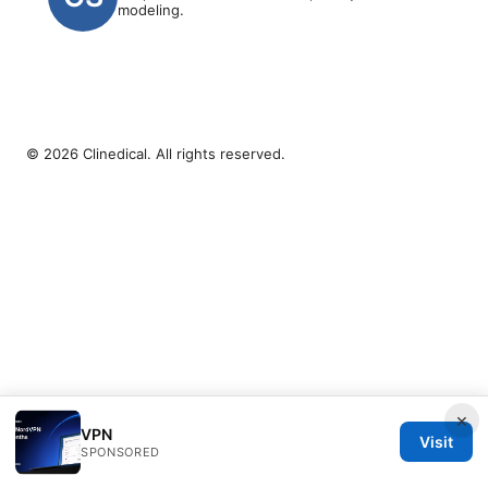
modeling.
© 2026 Clinedical. All rights reserved.
×
VPN
Visit
SPONSORED