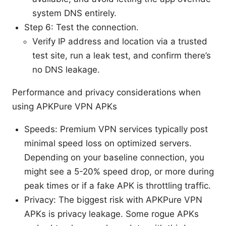
system DNS entirely.
Step 6: Test the connection.
Verify IP address and location via a trusted
test site, run a leak test, and confirm there’s
no DNS leakage.
Performance and privacy considerations when
using APKPure VPN APKs
Speeds: Premium VPN services typically post
minimal speed loss on optimized servers.
Depending on your baseline connection, you
might see a 5-20% speed drop, or more during
peak times or if a fake APK is throttling traffic.
Privacy: The biggest risk with APKPure VPN
APKs is privacy leakage. Some rogue APKs