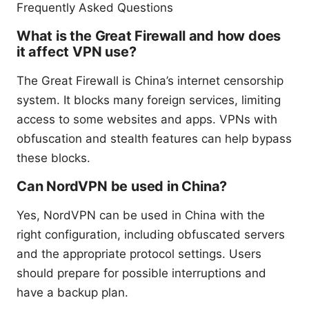
Frequently Asked Questions
What is the Great Firewall and how does
it affect VPN use?
The Great Firewall is China’s internet censorship
system. It blocks many foreign services, limiting
access to some websites and apps. VPNs with
obfuscation and stealth features can help bypass
these blocks.
Can NordVPN be used in China?
Yes, NordVPN can be used in China with the
right configuration, including obfuscated servers
and the appropriate protocol settings. Users
should prepare for possible interruptions and
have a backup plan.