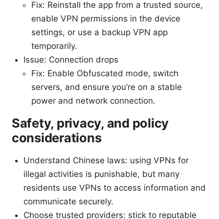
Fix: Reinstall the app from a trusted source,
enable VPN permissions in the device
settings, or use a backup VPN app
temporarily.
Issue: Connection drops
Fix: Enable Obfuscated mode, switch
servers, and ensure you’re on a stable
power and network connection.
Safety, privacy, and policy
considerations
Understand Chinese laws: using VPNs for
illegal activities is punishable, but many
residents use VPNs to access information and
communicate securely.
Choose trusted providers: stick to reputable