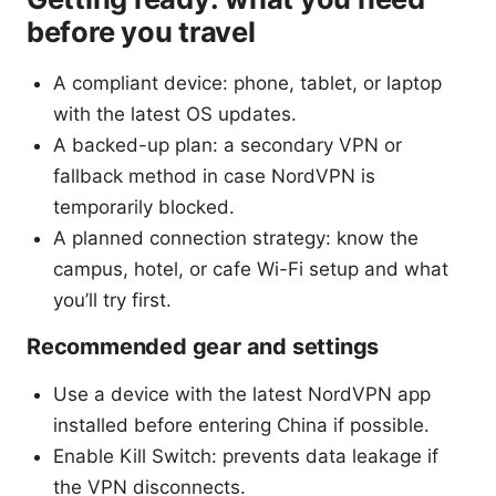
before you travel
A compliant device: phone, tablet, or laptop
with the latest OS updates.
A backed-up plan: a secondary VPN or
fallback method in case NordVPN is
temporarily blocked.
A planned connection strategy: know the
campus, hotel, or cafe Wi-Fi setup and what
you’ll try first.
Recommended gear and settings
Use a device with the latest NordVPN app
installed before entering China if possible.
Enable Kill Switch: prevents data leakage if
the VPN disconnects.