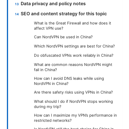
Data privacy and policy notes
SEO and content strategy for this topic
What is the Great Firewall and how does it
affect VPN use?
Can NordVPN be used in China?
Which NordVPN settings are best for China?
Do obfuscated VPNs work reliably in China?
What are common reasons NordVPN might
fail in China?
How can I avoid DNS leaks while using
NordVPN in China?
Are there safety risks using VPNs in China?
What should I do if NordVPN stops working
during my trip?
How can I maximize my VPN’s performance in
restricted networks?