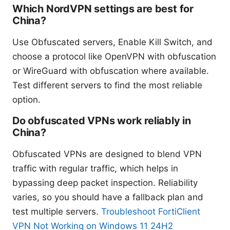
Which NordVPN settings are best for
China?
Use Obfuscated servers, Enable Kill Switch, and
choose a protocol like OpenVPN with obfuscation
or WireGuard with obfuscation where available.
Test different servers to find the most reliable
option.
Do obfuscated VPNs work reliably in
China?
Obfuscated VPNs are designed to blend VPN
traffic with regular traffic, which helps in
bypassing deep packet inspection. Reliability
varies, so you should have a fallback plan and
test multiple servers.
Troubleshoot FortiClient
VPN Not Working on Windows 11 24H2