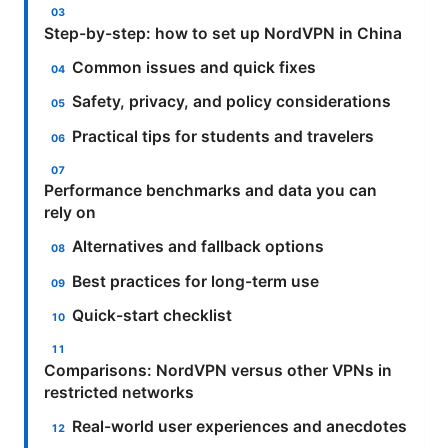
Step-by-step: how to set up NordVPN in China
Common issues and quick fixes
Safety, privacy, and policy considerations
Practical tips for students and travelers
Performance benchmarks and data you can
rely on
Alternatives and fallback options
Best practices for long-term use
Quick-start checklist
Comparisons: NordVPN versus other VPNs in
restricted networks
Real-world user experiences and anecdotes