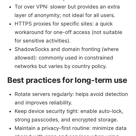
Tor over VPN: slower but provides an extra
layer of anonymity; not ideal for all users.
HTTPS proxies for specific sites: a quick
workaround for one-off access (not suitable
for sensitive activities).
ShadowSocks and domain fronting (where
allowed): commonly used in constrained
networks but varies by country policy.
Best practices for long-term use
Rotate servers regularly: helps avoid detection
and improves reliability.
Keep device security tight: enable auto-lock,
strong passcodes, and encrypted storage.
Maintain a privacy-first routine: minimize data