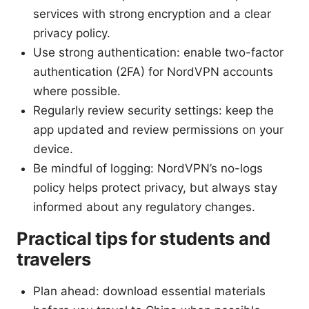
services with strong encryption and a clear
privacy policy.
Use strong authentication: enable two-factor
authentication (2FA) for NordVPN accounts
where possible.
Regularly review security settings: keep the
app updated and review permissions on your
device.
Be mindful of logging: NordVPN’s no-logs
policy helps protect privacy, but always stay
informed about any regulatory changes.
Practical tips for students and
travelers
Plan ahead: download essential materials