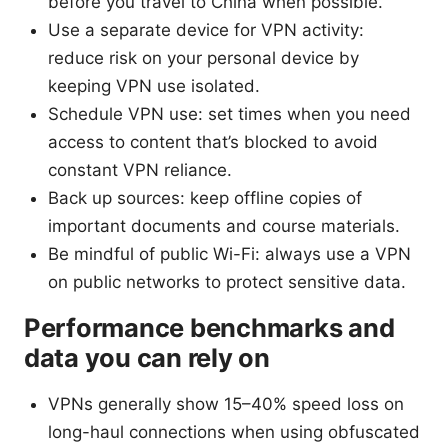
before you travel to China when possible.
Use a separate device for VPN activity:
reduce risk on your personal device by
keeping VPN use isolated.
Schedule VPN use: set times when you need
access to content that’s blocked to avoid
constant VPN reliance.
Back up sources: keep offline copies of
important documents and course materials.
Be mindful of public Wi-Fi: always use a VPN
on public networks to protect sensitive data.
Performance benchmarks and
data you can rely on
VPNs generally show 15–40% speed loss on
long-haul connections when using obfuscated