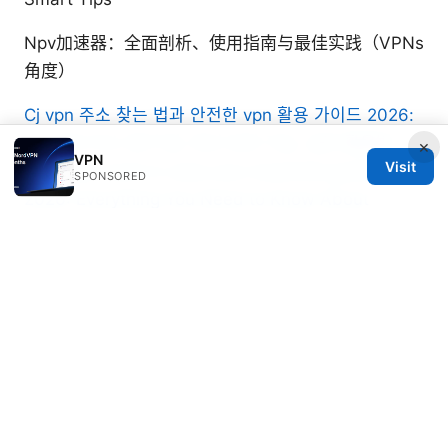
Npv加速器：全面剖析、使用指南与最佳实践（VPNs
角度）
Cj vpn 주소 찾는 법과 안전한 vpn 활용 가이드 2026:
CJ VPN 주소 찾기 팁, 최신 보안 기능, 실전 활용법
×
VPN
Visit
Does vpn work in cuba your essential guide for
SPONSORED
2026: Everything You Need to Know About
Access, Security, and Streaming
Nordvpn vat explained: VAT, regional rules,
pricing, and how it affects NordVPN
subscriptions
Esim哪裡買｜2025年最新攻略：線上通路、電信
商、設定教學全解析、裝置相容性、跨國漫遊、費用
比較與省錢技巧