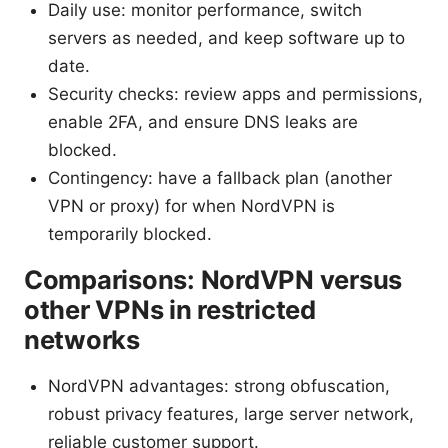
Daily use: monitor performance, switch
servers as needed, and keep software up to
date.
Security checks: review apps and permissions,
enable 2FA, and ensure DNS leaks are
blocked.
Contingency: have a fallback plan (another
VPN or proxy) for when NordVPN is
temporarily blocked.
Comparisons: NordVPN versus
other VPNs in restricted
networks
NordVPN advantages: strong obfuscation,
robust privacy features, large server network,
reliable customer support.