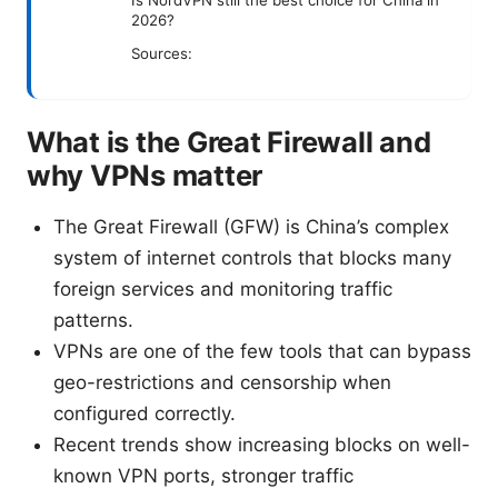
Is NordVPN still the best choice for China in
2026?
Sources:
What is the Great Firewall and
why VPNs matter
The Great Firewall (GFW) is China’s complex
system of internet controls that blocks many
foreign services and monitoring traffic
patterns.
VPNs are one of the few tools that can bypass
geo-restrictions and censorship when
configured correctly.
Recent trends show increasing blocks on well-
known VPN ports, stronger traffic