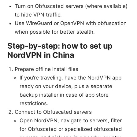
Turn on Obfuscated servers (where available)
to hide VPN traffic.
Use WireGuard or OpenVPN with obfuscation
when possible for better stealth.
Step-by-step: how to set up
NordVPN in China
Prepare offline install files
If you’re traveling, have the NordVPN app
ready on your device, plus a separate
backup installer in case of app store
restrictions.
Connect to Obfuscated servers
Open NordVPN, navigate to servers, filter
for Obfuscated or specialized obfuscated