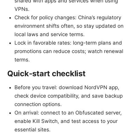
shared with apps and services when using
VPNs.
Check for policy changes: China’s regulatory
environment shifts often, so stay updated on
local laws and service terms.
Lock in favorable rates: long-term plans and
promotions can reduce costs; watch renewal
terms.
Quick-start checklist
Before you travel: download NordVPN app,
check device compatibility, and save backup
connection options.
On arrival: connect to an Obfuscated server,
enable Kill Switch, and test access to your
essential sites.