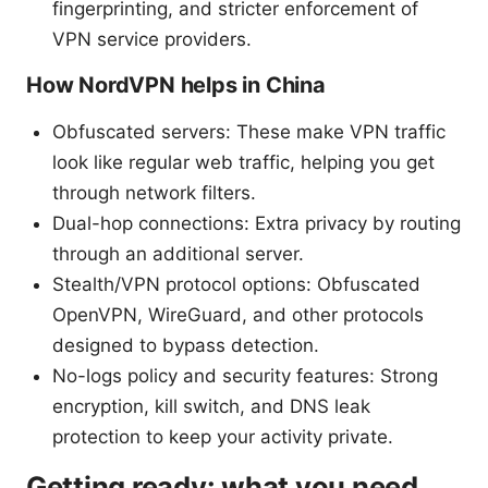
fingerprinting, and stricter enforcement of
VPN service providers.
How NordVPN helps in China
Obfuscated servers: These make VPN traffic
look like regular web traffic, helping you get
through network filters.
Dual-hop connections: Extra privacy by routing
through an additional server.
Stealth/VPN protocol options: Obfuscated
OpenVPN, WireGuard, and other protocols
designed to bypass detection.
No-logs policy and security features: Strong
encryption, kill switch, and DNS leak
protection to keep your activity private.
Getting ready: what you need