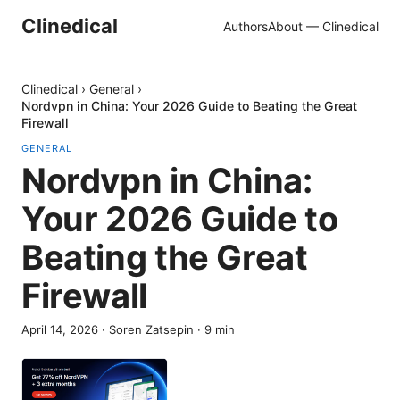
Clinedical
Authors
About — Clinedical
Clinedical
›
General
›
Nordvpn in China: Your 2026 Guide to Beating the Great
Firewall
GENERAL
Nordvpn in China:
Your 2026 Guide to
Beating the Great
Firewall
April 14, 2026
·
Soren Zatsepin
·
9
min