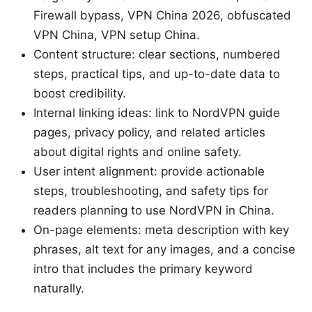
Firewall bypass, VPN China 2026, obfuscated
VPN China, VPN setup China.
Content structure: clear sections, numbered
steps, practical tips, and up-to-date data to
boost credibility.
Internal linking ideas: link to NordVPN guide
pages, privacy policy, and related articles
about digital rights and online safety.
User intent alignment: provide actionable
steps, troubleshooting, and safety tips for
readers planning to use NordVPN in China.
On-page elements: meta description with key
phrases, alt text for any images, and a concise
intro that includes the primary keyword
naturally.