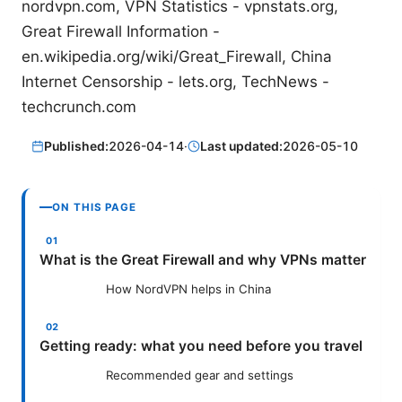
nordvpn.com, VPN Statistics - vpnstats.org,
Great Firewall Information -
en.wikipedia.org/wiki/Great_Firewall, China
Internet Censorship - lets.org, TechNews -
techcrunch.com
Published:
2026-04-14
·
Last updated:
2026-05-10
ON THIS PAGE
What is the Great Firewall and why VPNs matter
How NordVPN helps in China
Getting ready: what you need before you travel
Recommended gear and settings