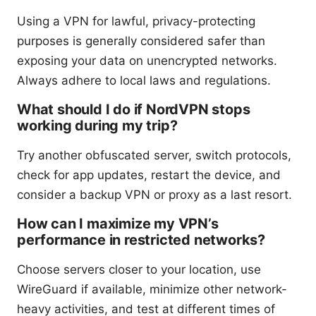
Using a VPN for lawful, privacy-protecting
purposes is generally considered safer than
exposing your data on unencrypted networks.
Always adhere to local laws and regulations.
What should I do if NordVPN stops
working during my trip?
Try another obfuscated server, switch protocols,
check for app updates, restart the device, and
consider a backup VPN or proxy as a last resort.
How can I maximize my VPN’s
performance in restricted networks?
Choose servers closer to your location, use
WireGuard if available, minimize other network-
heavy activities, and test at different times of