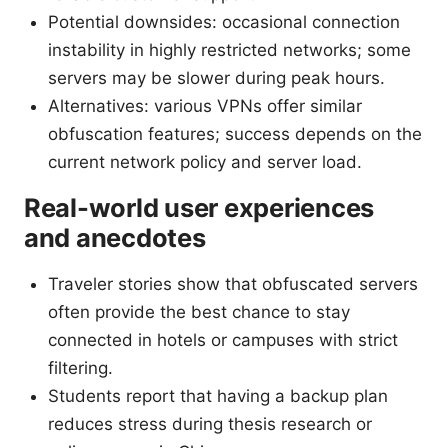
Potential downsides: occasional connection
instability in highly restricted networks; some
servers may be slower during peak hours.
Alternatives: various VPNs offer similar
obfuscation features; success depends on the
current network policy and server load.
Real-world user experiences
and anecdotes
Traveler stories show that obfuscated servers
often provide the best chance to stay
connected in hotels or campuses with strict
filtering.
Students report that having a backup plan
reduces stress during thesis research or