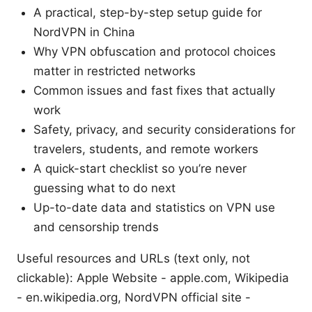
A practical, step-by-step setup guide for
NordVPN in China
Why VPN obfuscation and protocol choices
matter in restricted networks
Common issues and fast fixes that actually
work
Safety, privacy, and security considerations for
travelers, students, and remote workers
A quick-start checklist so you’re never
guessing what to do next
Up-to-date data and statistics on VPN use
and censorship trends
Useful resources and URLs (text only, not
clickable): Apple Website - apple.com, Wikipedia
- en.wikipedia.org, NordVPN official site -