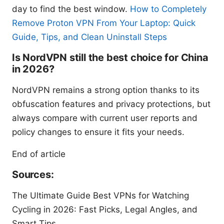
day to find the best window.
How to Completely
Remove Proton VPN From Your Laptop: Quick
Guide, Tips, and Clean Uninstall Steps
Is NordVPN still the best choice for China
in 2026?
NordVPN remains a strong option thanks to its
obfuscation features and privacy protections, but
always compare with current user reports and
policy changes to ensure it fits your needs.
End of article
Sources:
The Ultimate Guide Best VPNs for Watching
Cycling in 2026: Fast Picks, Legal Angles, and
Smart Tips