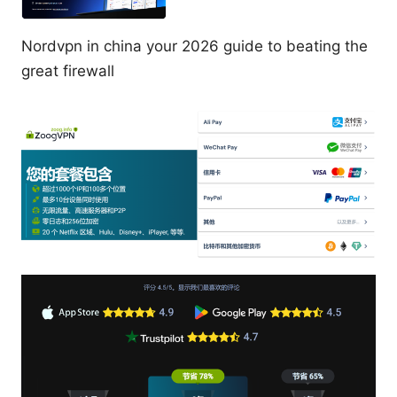
Nordvpn in china your 2026 guide to beating the
great firewall