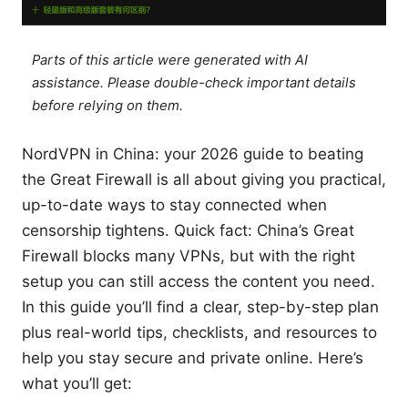
Parts of this article were generated with AI
assistance. Please double-check important details
before relying on them.
NordVPN in China: your 2026 guide to beating
the Great Firewall is all about giving you practical,
up-to-date ways to stay connected when
censorship tightens. Quick fact: China’s Great
Firewall blocks many VPNs, but with the right
setup you can still access the content you need.
In this guide you’ll find a clear, step-by-step plan
plus real-world tips, checklists, and resources to
help you stay secure and private online. Here’s
what you’ll get: