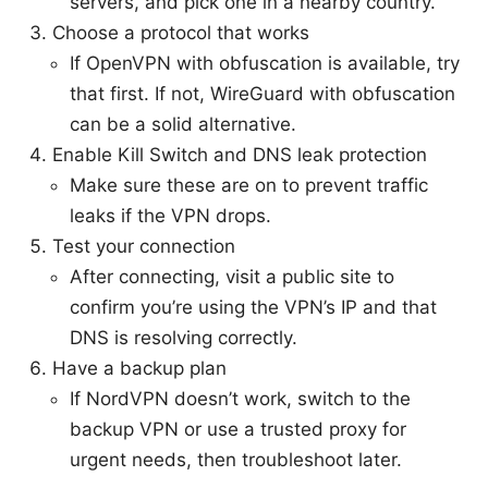
servers, and pick one in a nearby country.
Choose a protocol that works
If OpenVPN with obfuscation is available, try
that first. If not, WireGuard with obfuscation
can be a solid alternative.
Enable Kill Switch and DNS leak protection
Make sure these are on to prevent traffic
leaks if the VPN drops.
Test your connection
After connecting, visit a public site to
confirm you’re using the VPN’s IP and that
DNS is resolving correctly.
Have a backup plan
If NordVPN doesn’t work, switch to the
backup VPN or use a trusted proxy for
urgent needs, then troubleshoot later.