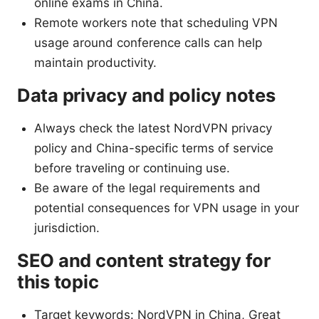
online exams in China.
Remote workers note that scheduling VPN
usage around conference calls can help
maintain productivity.
Data privacy and policy notes
Always check the latest NordVPN privacy
policy and China-specific terms of service
before traveling or continuing use.
Be aware of the legal requirements and
potential consequences for VPN usage in your
jurisdiction.
SEO and content strategy for
this topic
Target keywords: NordVPN in China, Great