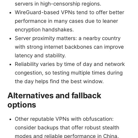
servers in high-censorship regions.
WireGuard-based VPNs tend to offer better
performance in many cases due to leaner
encryption handshakes.
Server proximity matters: a nearby country
with strong internet backbones can improve
latency and stability.
Reliability varies by time of day and network
congestion, so testing multiple times during
the day helps find the best window.
Alternatives and fallback
options
Other reputable VPNs with obfuscation:
consider backups that offer robust stealth
modes and reliable performance in China.