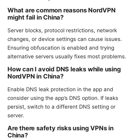
What are common reasons NordVPN
might fail in China?
Server blocks, protocol restrictions, network
changes, or device settings can cause issues.
Ensuring obfuscation is enabled and trying
alternative servers usually fixes most problems.
How can I avoid DNS leaks while using
NordVPN in China?
Enable DNS leak protection in the app and
consider using the app’s DNS option. If leaks
persist, switch to a different DNS setting or
server.
Are there safety risks using VPNs in
China?