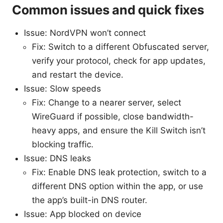
Common issues and quick fixes
Issue: NordVPN won’t connect
Fix: Switch to a different Obfuscated server,
verify your protocol, check for app updates,
and restart the device.
Issue: Slow speeds
Fix: Change to a nearer server, select
WireGuard if possible, close bandwidth-
heavy apps, and ensure the Kill Switch isn’t
blocking traffic.
Issue: DNS leaks
Fix: Enable DNS leak protection, switch to a
different DNS option within the app, or use
the app’s built-in DNS router.
Issue: App blocked on device