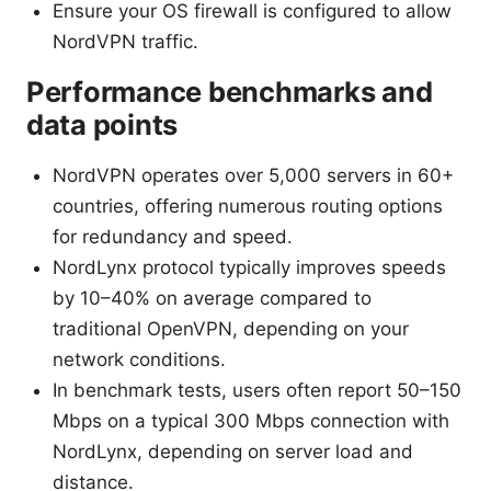
Ensure your OS firewall is configured to allow
NordVPN traffic.
Performance benchmarks and
data points
NordVPN operates over 5,000 servers in 60+
countries, offering numerous routing options
for redundancy and speed.
NordLynx protocol typically improves speeds
by 10–40% on average compared to
traditional OpenVPN, depending on your
network conditions.
In benchmark tests, users often report 50–150
Mbps on a typical 300 Mbps connection with
NordLynx, depending on server load and
distance.