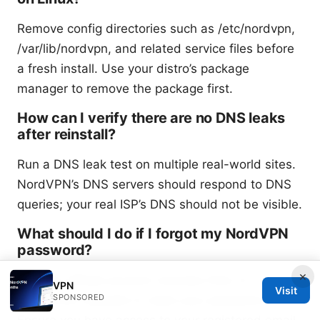
Remove config directories such as /etc/nordvpn,
/var/lib/nordvpn, and related service files before
a fresh install. Use your distro’s package
manager to remove the package first.
How can I verify there are no DNS leaks
after reinstall?
Run a DNS leak test on multiple real-world sites.
NordVPN’s DNS servers should respond to DNS
queries; your real ISP’s DNS should not be visible.
What should I do if I forgot my NordVPN
password?
×
Use the official account recovery flow on
VPN
Visit
SPONSORED
NordVPN’s website to reset your password.