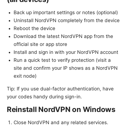
Back up important settings or notes (optional)
Uninstall NordVPN completely from the device
Reboot the device
Download the latest NordVPN app from the
official site or app store
Install and sign in with your NordVPN account
Run a quick test to verify protection (visit a
site and confirm your IP shows as a NordVPN
exit node)
Tip: If you use dual-factor authentication, have
your codes handy during sign-in.
Reinstall NordVPN on Windows
Close NordVPN and any related services.