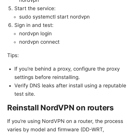
nordvpn
Start the service:
sudo systemctl start nordvpn
Sign in and test:
nordvpn login
nordvpn connect
Tips:
If you’re behind a proxy, configure the proxy
settings before reinstalling.
Verify DNS leaks after install using a reputable
test site.
Reinstall NordVPN on routers
If you’re using NordVPN on a router, the process
varies by model and firmware (DD-WRT,