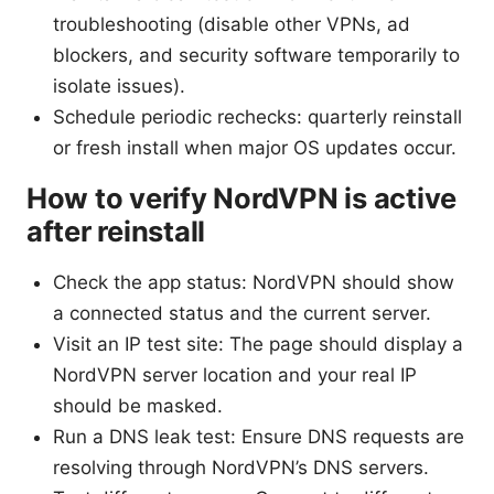
troubleshooting (disable other VPNs, ad
blockers, and security software temporarily to
isolate issues).
Schedule periodic rechecks: quarterly reinstall
or fresh install when major OS updates occur.
How to verify NordVPN is active
after reinstall
Check the app status: NordVPN should show
a connected status and the current server.
Visit an IP test site: The page should display a
NordVPN server location and your real IP
should be masked.
Run a DNS leak test: Ensure DNS requests are
resolving through NordVPN’s DNS servers.