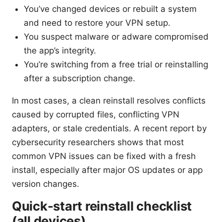
You’ve changed devices or rebuilt a system
and need to restore your VPN setup.
You suspect malware or adware compromised
the app’s integrity.
You’re switching from a free trial or reinstalling
after a subscription change.
In most cases, a clean reinstall resolves conflicts
caused by corrupted files, conflicting VPN
adapters, or stale credentials. A recent report by
cybersecurity researchers shows that most
common VPN issues can be fixed with a fresh
install, especially after major OS updates or app
version changes.
Quick-start reinstall checklist
(all devices)