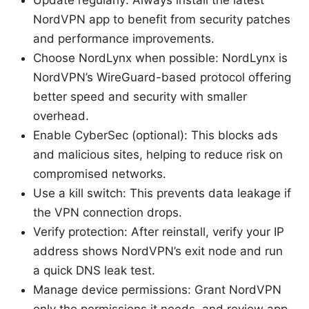
Update regularly: Always install the latest
NordVPN app to benefit from security patches
and performance improvements.
Choose NordLynx when possible: NordLynx is
NordVPN’s WireGuard-based protocol offering
better speed and security with smaller
overhead.
Enable CyberSec (optional): This blocks ads
and malicious sites, helping to reduce risk on
compromised networks.
Use a kill switch: This prevents data leakage if
the VPN connection drops.
Verify protection: After reinstall, verify your IP
address shows NordVPN’s exit node and run
a quick DNS leak test.
Manage device permissions: Grant NordVPN