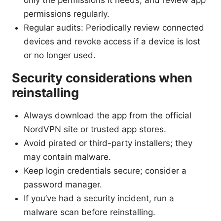
only the permissions it needs, and review app
permissions regularly.
Regular audits: Periodically review connected
devices and revoke access if a device is lost
or no longer used.
Security considerations when
reinstalling
Always download the app from the official
NordVPN site or trusted app stores.
Avoid pirated or third-party installers; they
may contain malware.
Keep login credentials secure; consider a
password manager.
If you’ve had a security incident, run a
malware scan before reinstalling.