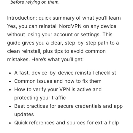
before relying on them.
Introduction: quick summary of what you’ll learn
Yes, you can reinstall NordVPN on any device
without losing your account or settings. This
guide gives you a clear, step-by-step path to a
clean reinstall, plus tips to avoid common
mistakes. Here’s what you’ll get:
A fast, device-by-device reinstall checklist
Common issues and how to fix them
How to verify your VPN is active and
protecting your traffic
Best practices for secure credentials and app
updates
Quick references and sources for extra help