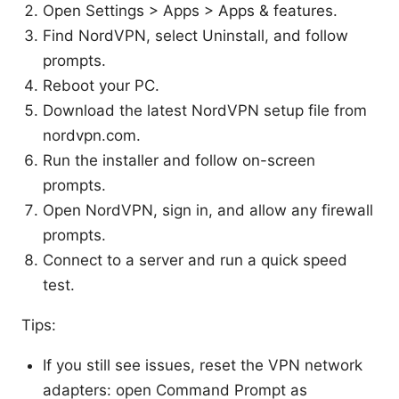
Open Settings > Apps > Apps & features.
Find NordVPN, select Uninstall, and follow
prompts.
Reboot your PC.
Download the latest NordVPN setup file from
nordvpn.com.
Run the installer and follow on-screen
prompts.
Open NordVPN, sign in, and allow any firewall
prompts.
Connect to a server and run a quick speed
test.
Tips:
If you still see issues, reset the VPN network
adapters: open Command Prompt as