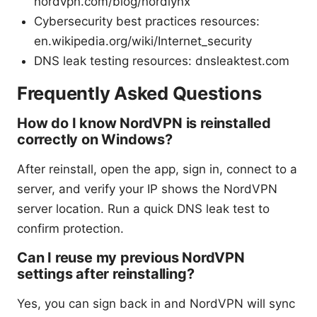
nordvpn.com/blog/nordlynx
Cybersecurity best practices resources:
en.wikipedia.org/wiki/Internet_security
DNS leak testing resources: dnsleaktest.com
Frequently Asked Questions
How do I know NordVPN is reinstalled
correctly on Windows?
After reinstall, open the app, sign in, connect to a
server, and verify your IP shows the NordVPN
server location. Run a quick DNS leak test to
confirm protection.
Can I reuse my previous NordVPN
settings after reinstalling?
Yes, you can sign back in and NordVPN will sync