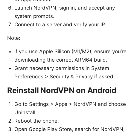
Launch NordVPN, sign in, and accept any
system prompts.
Connect to a server and verify your IP.
Note:
If you use Apple Silicon (M1/M2), ensure you’re
downloading the correct ARM64 build.
Grant necessary permissions in System
Preferences > Security & Privacy if asked.
Reinstall NordVPN on Android
Go to Settings > Apps > NordVPN and choose
Uninstall.
Reboot the phone.
Open Google Play Store, search for NordVPN,