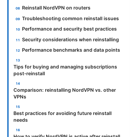
Reinstall NordVPN on routers
Troubleshooting common reinstall issues
Performance and security best practices
Security considerations when reinstalling
Performance benchmarks and data points
Tips for buying and managing subscriptions
post-reinstall
Comparison: reinstalling NordVPN vs. other
VPNs
Best practices for avoiding future reinstall
needs
How to verify NordVPN is active after reinstall