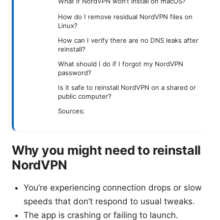
What if NordVPN won’t install on macOS?
How do I remove residual NordVPN files on
Linux?
How can I verify there are no DNS leaks after
reinstall?
What should I do if I forgot my NordVPN
password?
Is it safe to reinstall NordVPN on a shared or
public computer?
Sources:
Why you might need to reinstall
NordVPN
You’re experiencing connection drops or slow
speeds that don’t respond to usual tweaks.
The app is crashing or failing to launch.