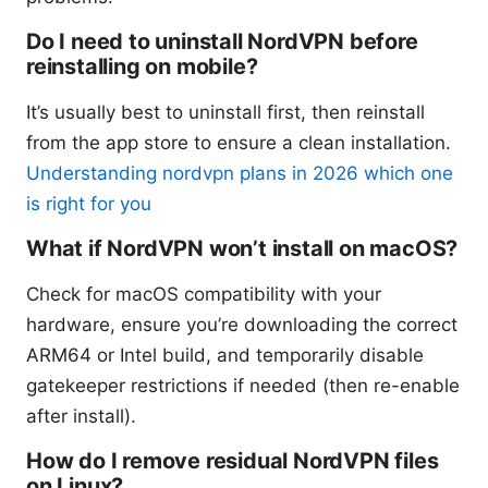
Do I need to uninstall NordVPN before
reinstalling on mobile?
It’s usually best to uninstall first, then reinstall
from the app store to ensure a clean installation.
Understanding nordvpn plans in 2026 which one
is right for you
What if NordVPN won’t install on macOS?
Check for macOS compatibility with your
hardware, ensure you’re downloading the correct
ARM64 or Intel build, and temporarily disable
gatekeeper restrictions if needed (then re-enable
after install).
How do I remove residual NordVPN files
on Linux?