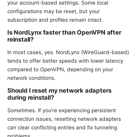
your account-based settings. Some local
configurations may be reset, but your
subscription and profiles remain intact.
Is NordLynx faster than OpenVPN after
reinstall?
In most cases, yes. NordLynx (WireGuard-based)
tends to offer better speeds with lower latency
compared to OpenVPN, depending on your
network conditions.
Should I reset my network adapters
during reinstall?
Sometimes. If you’re experiencing persistent
connection issues, resetting network adapters
can clear conflicting entries and fix tunneling
problems.