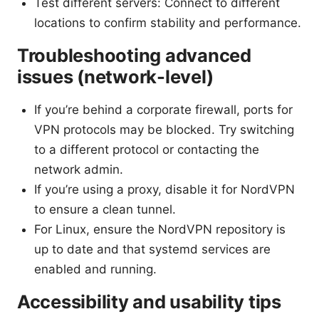
Test different servers: Connect to different
locations to confirm stability and performance.
Troubleshooting advanced
issues (network-level)
If you’re behind a corporate firewall, ports for
VPN protocols may be blocked. Try switching
to a different protocol or contacting the
network admin.
If you’re using a proxy, disable it for NordVPN
to ensure a clean tunnel.
For Linux, ensure the NordVPN repository is
up to date and that systemd services are
enabled and running.
Accessibility and usability tips