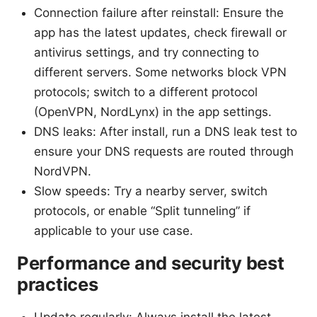
Connection failure after reinstall: Ensure the
app has the latest updates, check firewall or
antivirus settings, and try connecting to
different servers. Some networks block VPN
protocols; switch to a different protocol
(OpenVPN, NordLynx) in the app settings.
DNS leaks: After install, run a DNS leak test to
ensure your DNS requests are routed through
NordVPN.
Slow speeds: Try a nearby server, switch
protocols, or enable “Split tunneling” if
applicable to your use case.
Performance and security best
practices