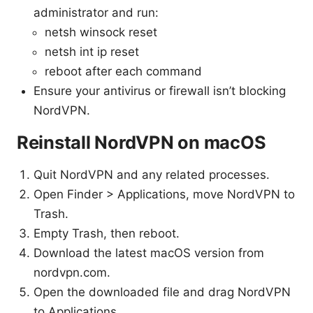
administrator and run:
netsh winsock reset
netsh int ip reset
reboot after each command
Ensure your antivirus or firewall isn’t blocking
NordVPN.
Reinstall NordVPN on macOS
Quit NordVPN and any related processes.
Open Finder > Applications, move NordVPN to
Trash.
Empty Trash, then reboot.
Download the latest macOS version from
nordvpn.com.
Open the downloaded file and drag NordVPN
to Applications.