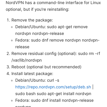
NordVPN has a command-line interface for Linux
optional, but if you’re reinstalling:
Remove the package:
Debian/Ubuntu: sudo apt-get remove
nordvpn nordvpn-release
Fedora: sudo dnf remove nordvpn nordvpn-
release
Remove residual config (optional): sudo rm -rf
/var/lib/nordvpn
Reboot (optional but recommended)
Install latest package:
Debian/Ubuntu: curl -s
https://repo.nordvpn.com/setup/deb.sh
|
sudo bash sudo apt-get install nordvpn
Fedora: sudo dnf install nordvpn-release