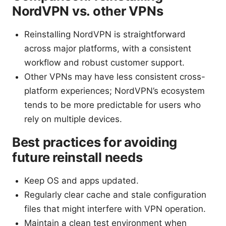
NordVPN vs. other VPNs
Reinstalling NordVPN is straightforward
across major platforms, with a consistent
workflow and robust customer support.
Other VPNs may have less consistent cross-
platform experiences; NordVPN’s ecosystem
tends to be more predictable for users who
rely on multiple devices.
Best practices for avoiding
future reinstall needs
Keep OS and apps updated.
Regularly clear cache and stale configuration
files that might interfere with VPN operation.
Maintain a clean test environment when