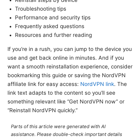
Reinstall steps by device
Troubleshooting tips
Performance and security tips
Frequently asked questions
Resources and further reading
If you’re in a rush, you can jump to the device you
use and get back online in minutes. And if you
want a smooth reinstallation experience, consider
bookmarking this guide or saving the NordVPN
affiliate link for easy access:
NordVPN link
. The
link text adapts to the content so you’ll see
something relevant like “Get NordVPN now” or
“Reinstall NordVPN quickly.”
Parts of this article were generated with AI
assistance. Please double-check important details