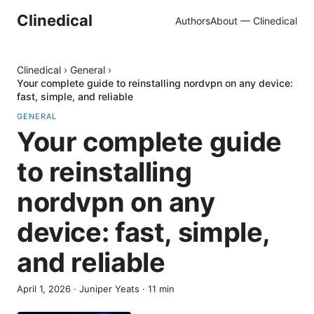
Clinedical
Authors
About — Clinedical
Clinedical
›
General
›
Your complete guide to reinstalling nordvpn on any device:
fast, simple, and reliable
GENERAL
Your complete guide
to reinstalling
nordvpn on any
device: fast, simple,
and reliable
April 1, 2026
·
Juniper Yeats
·
11
min