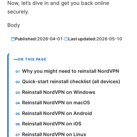
Now, let’s dive in and get you back online
securely.
Body
Published:
2026-04-01
·
Last updated:
2026-05-10
ON THIS PAGE
Why you might need to reinstall NordVPN
Quick-start reinstall checklist (all devices)
Reinstall NordVPN on Windows
Reinstall NordVPN on macOS
Reinstall NordVPN on Android
Reinstall NordVPN on iOS
Reinstall NordVPN on Linux