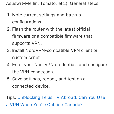
Asuswrt-Merlin, Tomato, etc.). General steps:
Note current settings and backup
configurations.
Flash the router with the latest official
firmware or a compatible firmware that
supports VPN.
Install NordVPN-compatible VPN client or
custom script.
Enter your NordVPN credentials and configure
the VPN connection.
Save settings, reboot, and test on a
connected device.
Tips:
Unblocking Telus TV Abroad: Can You Use
a VPN When You’re Outside Canada?