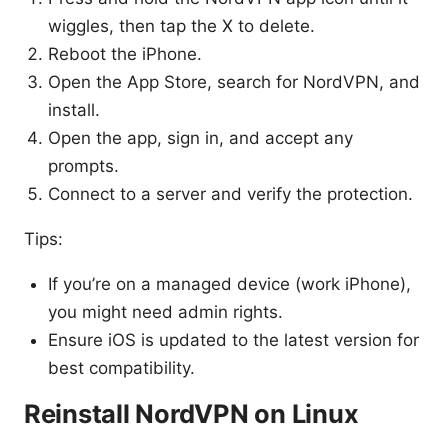
wiggles, then tap the X to delete.
Reboot the iPhone.
Open the App Store, search for NordVPN, and
install.
Open the app, sign in, and accept any
prompts.
Connect to a server and verify the protection.
Tips:
If you’re on a managed device (work iPhone),
you might need admin rights.
Ensure iOS is updated to the latest version for
best compatibility.
Reinstall NordVPN on Linux