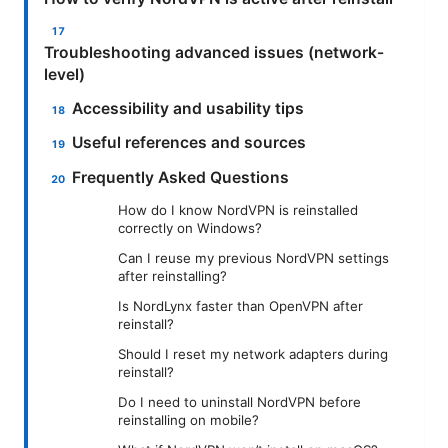
Troubleshooting advanced issues (network-
level)
Accessibility and usability tips
Useful references and sources
Frequently Asked Questions
How do I know NordVPN is reinstalled
correctly on Windows?
Can I reuse my previous NordVPN settings
after reinstalling?
Is NordLynx faster than OpenVPN after
reinstall?
Should I reset my network adapters during
reinstall?
Do I need to uninstall NordVPN before
reinstalling on mobile?