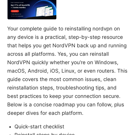
Your complete guide to reinstalling nordvpn on
any device is a practical, step-by-step resource
that helps you get NordVPN back up and running
across all platforms. Yes, you can reinstall
NordVPN quickly whether you’re on Windows,
macOS, Android, iOS, Linux, or even routers. This
guide covers the most common issues, clean
reinstallation steps, troubleshooting tips, and
best practices to keep your connection secure.
Below is a concise roadmap you can follow, plus
deeper dives for each platform.
Quick-start checklist