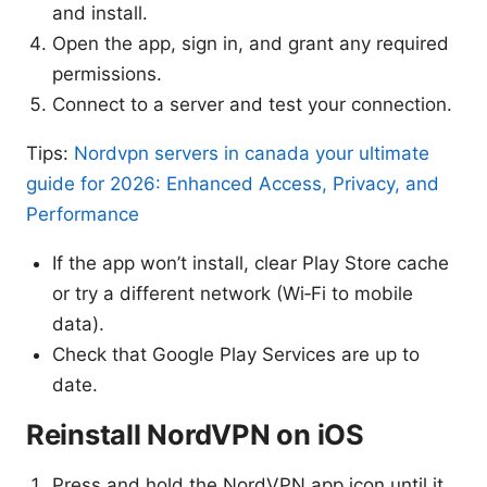
and install.
Open the app, sign in, and grant any required
permissions.
Connect to a server and test your connection.
Tips:
Nordvpn servers in canada your ultimate
guide for 2026: Enhanced Access, Privacy, and
Performance
If the app won’t install, clear Play Store cache
or try a different network (Wi‑Fi to mobile
data).
Check that Google Play Services are up to
date.
Reinstall NordVPN on iOS
Press and hold the NordVPN app icon until it