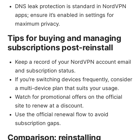
DNS leak protection is standard in NordVPN
apps; ensure it’s enabled in settings for
maximum privacy.
Tips for buying and managing
subscriptions post-reinstall
Keep a record of your NordVPN account email
and subscription status.
If you’re switching devices frequently, consider
a multi-device plan that suits your usage.
Watch for promotional offers on the official
site to renew at a discount.
Use the official renewal flow to avoid
subscription gaps.
Comparison: reinstalling