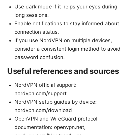
Use dark mode if it helps your eyes during
long sessions.
Enable notifications to stay informed about
connection status.
If you use NordVPN on multiple devices,
consider a consistent login method to avoid
password confusion.
Useful references and sources
NordVPN official support:
nordvpn.com/support
NordVPN setup guides by device:
nordvpn.com/download
OpenVPN and WireGuard protocol
documentation: openvpn.net,