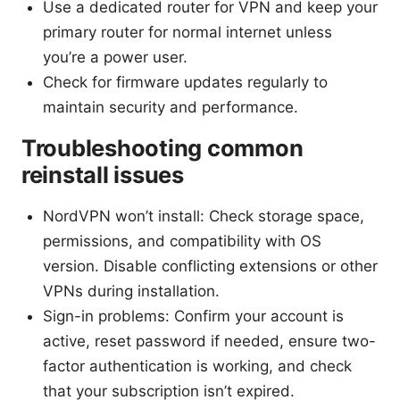
Use a dedicated router for VPN and keep your
primary router for normal internet unless
you’re a power user.
Check for firmware updates regularly to
maintain security and performance.
Troubleshooting common
reinstall issues
NordVPN won’t install: Check storage space,
permissions, and compatibility with OS
version. Disable conflicting extensions or other
VPNs during installation.
Sign-in problems: Confirm your account is
active, reset password if needed, ensure two-
factor authentication is working, and check
that your subscription isn’t expired.