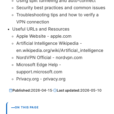
Using split tunneling and auto-connect
Security best practices and common issues
Troubleshooting tips and how to verify a
VPN connection
Useful URLs and Resources
Apple Website - apple.com
Artificial Intelligence Wikipedia -
en.wikipedia.org/wiki/Artificial_intelligence
NordVPN Official - nordvpn.com
Microsoft Edge Help -
support.microsoft.com
Privacy.org - privacy.org
Published:
2026-04-15
·
Last updated:
2026-05-10
ON THIS PAGE