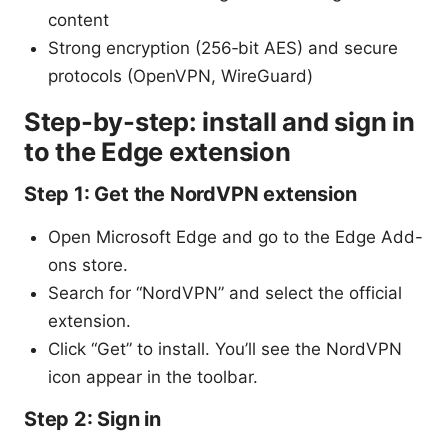
content
Strong encryption (256‑bit AES) and secure
protocols (OpenVPN, WireGuard)
Step-by-step: install and sign in
to the Edge extension
Step 1: Get the NordVPN extension
Open Microsoft Edge and go to the Edge Add-
ons store.
Search for “NordVPN” and select the official
extension.
Click “Get” to install. You’ll see the NordVPN
icon appear in the toolbar.
Step 2: Sign in