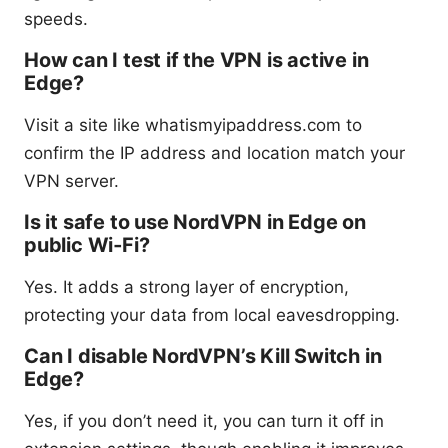
speeds.
How can I test if the VPN is active in
Edge?
Visit a site like whatismyipaddress.com to
confirm the IP address and location match your
VPN server.
Is it safe to use NordVPN in Edge on
public Wi‑Fi?
Yes. It adds a strong layer of encryption,
protecting your data from local eavesdropping.
Can I disable NordVPN’s Kill Switch in
Edge?
Yes, if you don’t need it, you can turn it off in