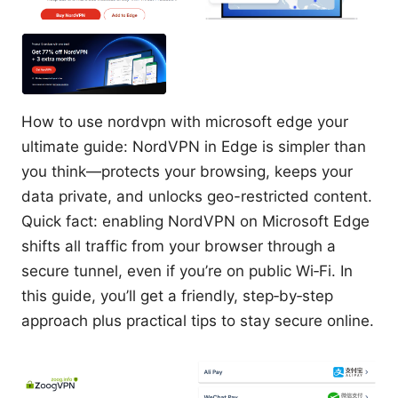
How to use nordvpn with microsoft edge your
ultimate guide: NordVPN in Edge is simpler than
you think—protects your browsing, keeps your
data private, and unlocks geo-restricted content.
Quick fact: enabling NordVPN on Microsoft Edge
shifts all traffic from your browser through a
secure tunnel, even if you’re on public Wi‑Fi. In
this guide, you’ll get a friendly, step‑by‑step
approach plus practical tips to stay secure online.