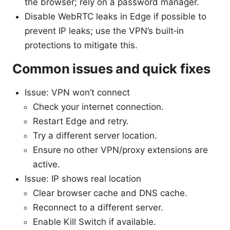
the browser; rely on a password manager.
Disable WebRTC leaks in Edge if possible to
prevent IP leaks; use the VPN’s built‑in
protections to mitigate this.
Common issues and quick fixes
Issue: VPN won’t connect
Check your internet connection.
Restart Edge and retry.
Try a different server location.
Ensure no other VPN/proxy extensions are
active.
Issue: IP shows real location
Clear browser cache and DNS cache.
Reconnect to a different server.
Enable Kill Switch if available.