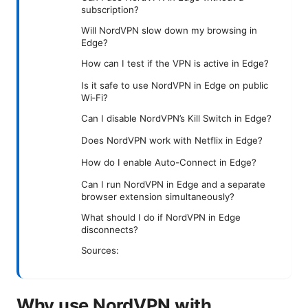
subscription?
Will NordVPN slow down my browsing in
Edge?
How can I test if the VPN is active in Edge?
Is it safe to use NordVPN in Edge on public
Wi‑Fi?
Can I disable NordVPN’s Kill Switch in Edge?
Does NordVPN work with Netflix in Edge?
How do I enable Auto-Connect in Edge?
Can I run NordVPN in Edge and a separate
browser extension simultaneously?
What should I do if NordVPN in Edge
disconnects?
Sources:
Why use NordVPN with