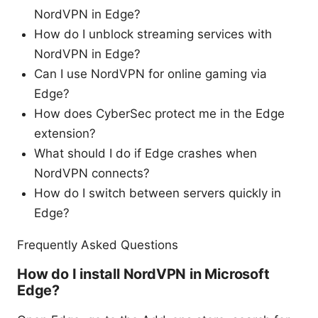
NordVPN in Edge?
How do I unblock streaming services with
NordVPN in Edge?
Can I use NordVPN for online gaming via
Edge?
How does CyberSec protect me in the Edge
extension?
What should I do if Edge crashes when
NordVPN connects?
How do I switch between servers quickly in
Edge?
Frequently Asked Questions
How do I install NordVPN in Microsoft
Edge?