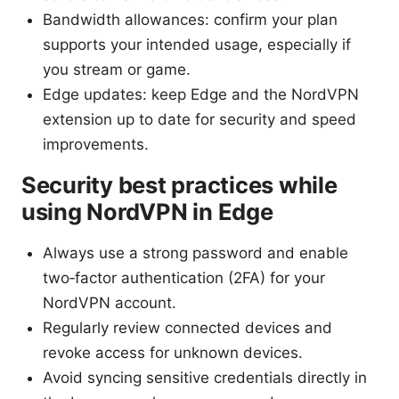
Bandwidth allowances: confirm your plan
supports your intended usage, especially if
you stream or game.
Edge updates: keep Edge and the NordVPN
extension up to date for security and speed
improvements.
Security best practices while
using NordVPN in Edge
Always use a strong password and enable
two‑factor authentication (2FA) for your
NordVPN account.
Regularly review connected devices and
revoke access for unknown devices.
Avoid syncing sensitive credentials directly in