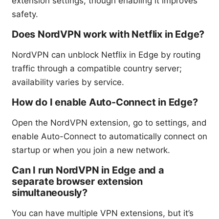
extension settings, though enabling it improves
safety.
Does NordVPN work with Netflix in Edge?
NordVPN can unblock Netflix in Edge by routing
traffic through a compatible country server;
availability varies by service.
How do I enable Auto-Connect in Edge?
Open the NordVPN extension, go to settings, and
enable Auto-Connect to automatically connect on
startup or when you join a new network.
Can I run NordVPN in Edge and a
separate browser extension
simultaneously?
You can have multiple VPN extensions, but it’s