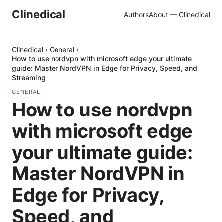
Clinedical
Authors
About — Clinedical
Clinedical
›
General
›
How to use nordvpn with microsoft edge your ultimate
guide: Master NordVPN in Edge for Privacy, Speed, and
Streaming
GENERAL
How to use nordvpn
with microsoft edge
your ultimate guide:
Master NordVPN in
Edge for Privacy,
Speed, and