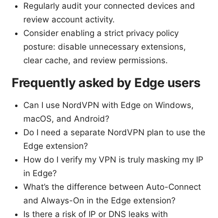
Regularly audit your connected devices and
review account activity.
Consider enabling a strict privacy policy
posture: disable unnecessary extensions,
clear cache, and review permissions.
Frequently asked by Edge users
Can I use NordVPN with Edge on Windows,
macOS, and Android?
Do I need a separate NordVPN plan to use the
Edge extension?
How do I verify my VPN is truly masking my IP
in Edge?
What’s the difference between Auto-Connect
and Always-On in the Edge extension?
Is there a risk of IP or DNS leaks with