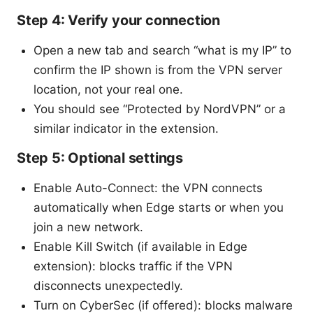
Step 4: Verify your connection
Open a new tab and search “what is my IP” to
confirm the IP shown is from the VPN server
location, not your real one.
You should see “Protected by NordVPN” or a
similar indicator in the extension.
Step 5: Optional settings
Enable Auto-Connect: the VPN connects
automatically when Edge starts or when you
join a new network.
Enable Kill Switch (if available in Edge
extension): blocks traffic if the VPN
disconnects unexpectedly.
Turn on CyberSec (if offered): blocks malware