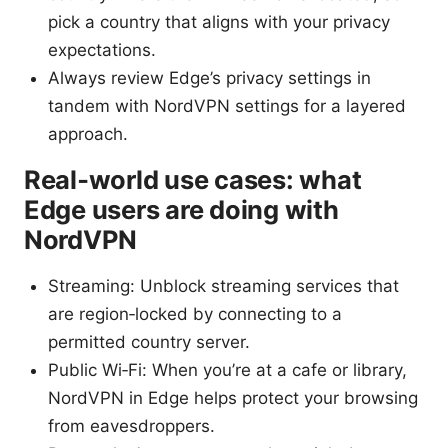
pick a country that aligns with your privacy
expectations.
Always review Edge’s privacy settings in
tandem with NordVPN settings for a layered
approach.
Real‑world use cases: what
Edge users are doing with
NordVPN
Streaming: Unblock streaming services that
are region‑locked by connecting to a
permitted country server.
Public Wi‑Fi: When you’re at a cafe or library,
NordVPN in Edge helps protect your browsing
from eavesdroppers.