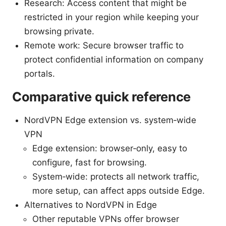
Research: Access content that might be
restricted in your region while keeping your
browsing private.
Remote work: Secure browser traffic to
protect confidential information on company
portals.
Comparative quick reference
NordVPN Edge extension vs. system‑wide
VPN
Edge extension: browser‑only, easy to
configure, fast for browsing.
System‑wide: protects all network traffic,
more setup, can affect apps outside Edge.
Alternatives to NordVPN in Edge
Other reputable VPNs offer browser