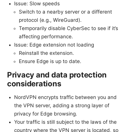
Issue: Slow speeds
Switch to a nearby server or a different
protocol (e.g., WireGuard).
Temporarily disable CyberSec to see if it’s
affecting performance.
Issue: Edge extension not loading
Reinstall the extension.
Ensure Edge is up to date.
Privacy and data protection
considerations
NordVPN encrypts traffic between you and
the VPN server, adding a strong layer of
privacy for Edge browsing.
Your traffic is still subject to the laws of the
country where the VPN server is located, so