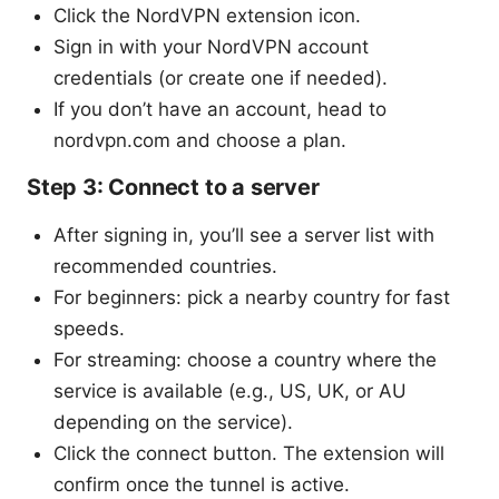
Click the NordVPN extension icon.
Sign in with your NordVPN account
credentials (or create one if needed).
If you don’t have an account, head to
nordvpn.com and choose a plan.
Step 3: Connect to a server
After signing in, you’ll see a server list with
recommended countries.
For beginners: pick a nearby country for fast
speeds.
For streaming: choose a country where the
service is available (e.g., US, UK, or AU
depending on the service).
Click the connect button. The extension will
confirm once the tunnel is active.