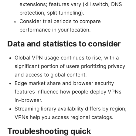
extensions; features vary (kill switch, DNS
protection, split tunneling).
Consider trial periods to compare
performance in your location.
Data and statistics to consider
Global VPN usage continues to rise, with a
significant portion of users prioritizing privacy
and access to global content.
Edge market share and browser security
features influence how people deploy VPNs
in-browser.
Streaming library availability differs by region;
VPNs help you access regional catalogs.
Troubleshooting quick