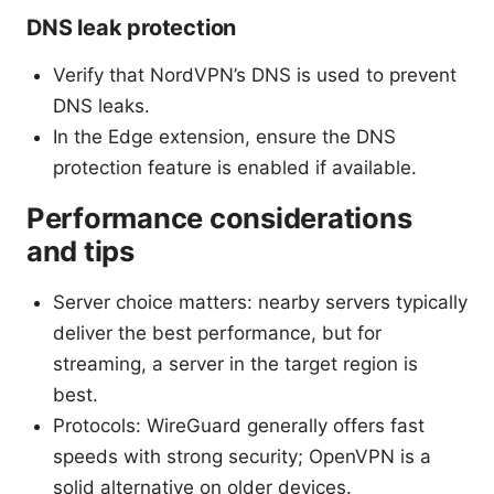
DNS leak protection
Verify that NordVPN’s DNS is used to prevent
DNS leaks.
In the Edge extension, ensure the DNS
protection feature is enabled if available.
Performance considerations
and tips
Server choice matters: nearby servers typically
deliver the best performance, but for
streaming, a server in the target region is
best.
Protocols: WireGuard generally offers fast
speeds with strong security; OpenVPN is a
solid alternative on older devices.