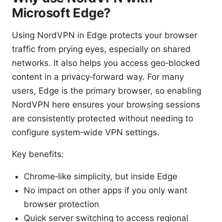
Microsoft Edge?
Using NordVPN in Edge protects your browser
traffic from prying eyes, especially on shared
networks. It also helps you access geo‑blocked
content in a privacy‑forward way. For many
users, Edge is the primary browser, so enabling
NordVPN here ensures your browsing sessions
are consistently protected without needing to
configure system‑wide VPN settings.
Key benefits:
Chrome‑like simplicity, but inside Edge
No impact on other apps if you only want
browser protection
Quick server switching to access regional