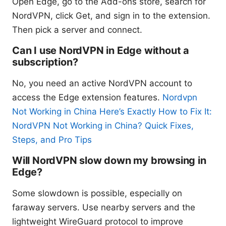
Open Edge, go to the Add-ons store, search for
NordVPN, click Get, and sign in to the extension.
Then pick a server and connect.
Can I use NordVPN in Edge without a
subscription?
No, you need an active NordVPN account to
access the Edge extension features.
Nordvpn
Not Working in China Here’s Exactly How to Fix It:
NordVPN Not Working in China? Quick Fixes,
Steps, and Pro Tips
Will NordVPN slow down my browsing in
Edge?
Some slowdown is possible, especially on
faraway servers. Use nearby servers and the
lightweight WireGuard protocol to improve