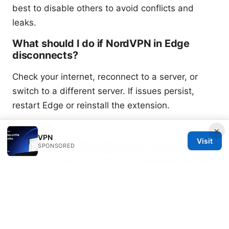
best to disable others to avoid conflicts and
leaks.
What should I do if NordVPN in Edge
disconnects?
Check your internet, reconnect to a server, or
switch to a different server. If issues persist,
restart Edge or reinstall the extension.
Sources:
×
VPN
Visit
SPONSORED
Windowsでvpn接続を確実に検出・確認する方法と
トラブルシューティングガイド：Windows 10/11対
応の検出手順・DNS/IPv6対策・ログ分析と実践テス
ト
Cj vpn cj net 안전하고 자유로운 인터넷 사용을 위한
완벽 가이드 2026년 최신: VPN 선택법, 속도, 보안, 우