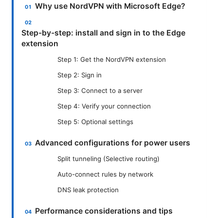
Why use NordVPN with Microsoft Edge?
Step-by-step: install and sign in to the Edge
extension
Step 1: Get the NordVPN extension
Step 2: Sign in
Step 3: Connect to a server
Step 4: Verify your connection
Step 5: Optional settings
Advanced configurations for power users
Split tunneling (Selective routing)
Auto-connect rules by network
DNS leak protection
Performance considerations and tips