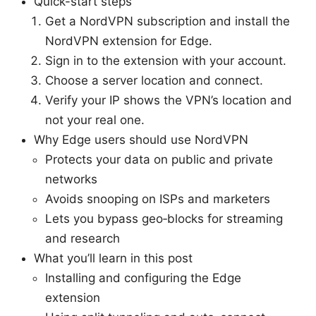
Quick-start steps
Get a NordVPN subscription and install the
NordVPN extension for Edge.
Sign in to the extension with your account.
Choose a server location and connect.
Verify your IP shows the VPN’s location and
not your real one.
Why Edge users should use NordVPN
Protects your data on public and private
networks
Avoids snooping on ISPs and marketers
Lets you bypass geo‑blocks for streaming
and research
What you’ll learn in this post
Installing and configuring the Edge
extension