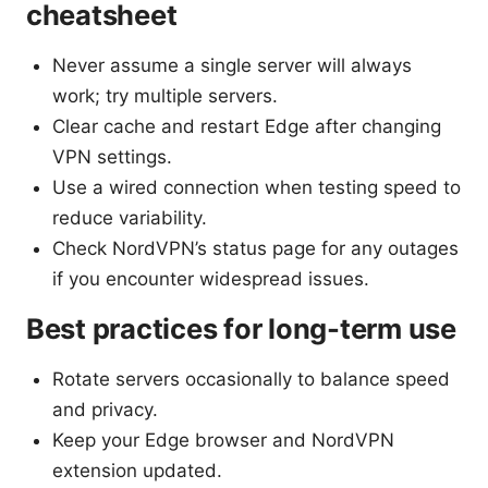
cheatsheet
Never assume a single server will always
work; try multiple servers.
Clear cache and restart Edge after changing
VPN settings.
Use a wired connection when testing speed to
reduce variability.
Check NordVPN’s status page for any outages
if you encounter widespread issues.
Best practices for long-term use
Rotate servers occasionally to balance speed
and privacy.
Keep your Edge browser and NordVPN
extension updated.