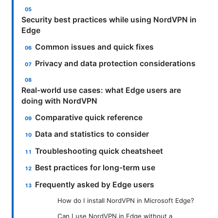
Security best practices while using NordVPN in
Edge
Common issues and quick fixes
Privacy and data protection considerations
Real‑world use cases: what Edge users are
doing with NordVPN
Comparative quick reference
Data and statistics to consider
Troubleshooting quick cheatsheet
Best practices for long-term use
Frequently asked by Edge users
How do I install NordVPN in Microsoft Edge?
Can I use NordVPN in Edge without a