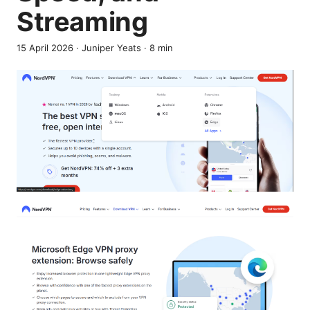
Streaming
15 April 2026
·
Juniper Yeats
·
8
min