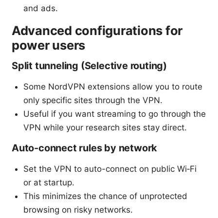
and ads.
Advanced configurations for
power users
Split tunneling (Selective routing)
Some NordVPN extensions allow you to route
only specific sites through the VPN.
Useful if you want streaming to go through the
VPN while your research sites stay direct.
Auto-connect rules by network
Set the VPN to auto-connect on public Wi‑Fi
or at startup.
This minimizes the chance of unprotected
browsing on risky networks.