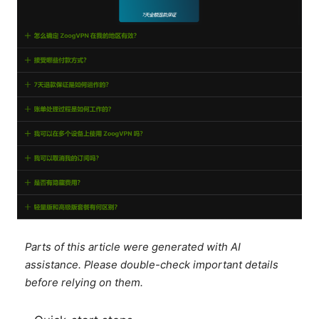
Parts of this article were generated with AI
assistance. Please double-check important details
before relying on them.