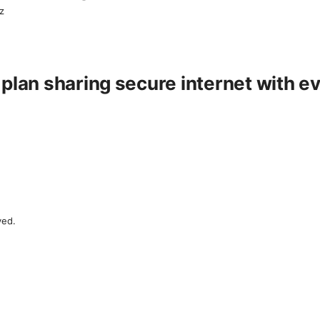
z
 plan sharing secure internet with 
ved.