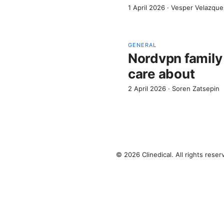
1 April 2026
·
Vesper Velazque
GENERAL
Nordvpn family
care about
2 April 2026
·
Soren Zatsepin
© 2026 Clinedical. All rights reser