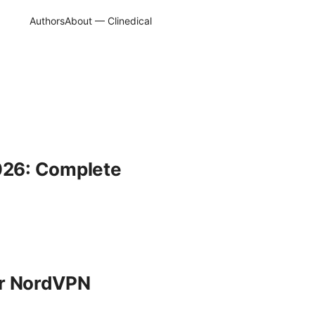
Authors
About — Clinedical
2026: Complete
ur NordVPN