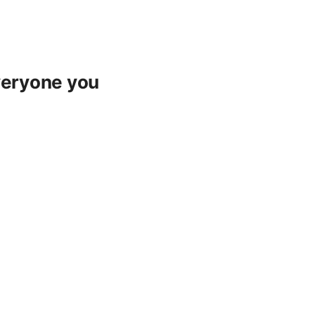
everyone you