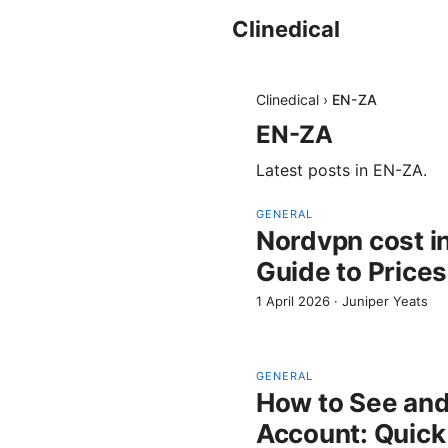
Clinedical
Clinedical
›
EN-ZA
EN-ZA
Latest posts in
EN-ZA
.
GENERAL
Nordvpn cost i
Guide to Prices
1 April 2026
·
Juniper Yeats
GENERAL
How to See an
Account: Quick 