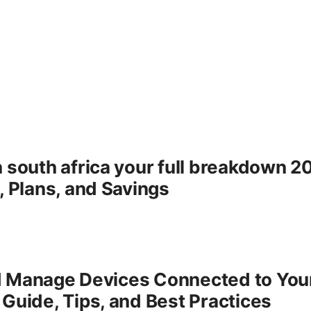
n south africa your full breakdown 
, Plans, and Savings
d Manage Devices Connected to Yo
Guide, Tips, and Best Practices