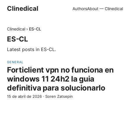
Clinedical
Authors
About — Clinedical
Clinedical
›
ES-CL
ES-CL
Latest posts in
ES-CL
.
GENERAL
Forticlient vpn no funciona en
windows 11 24h2 la guia
definitiva para solucionarlo
15 de abril de 2026
·
Soren Zatsepin