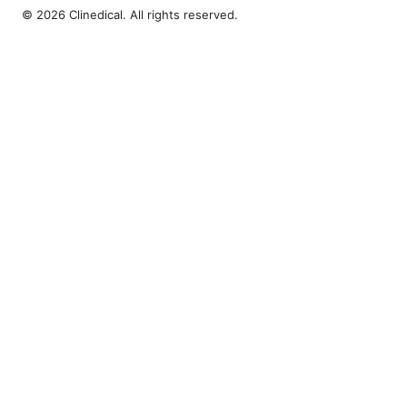
© 2026 Clinedical. All rights reserved.