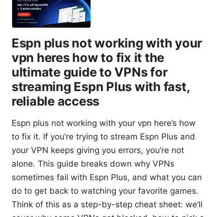
Espn plus not working with your
vpn heres how to fix it the
ultimate guide to VPNs for
streaming Espn Plus with fast,
reliable access
Espn plus not working with your vpn here’s how
to fix it. If you’re trying to stream Espn Plus and
your VPN keeps giving you errors, you’re not
alone. This guide breaks down why VPNs
sometimes fail with Espn Plus, and what you can
do to get back to watching your favorite games.
Think of this as a step-by-step cheat sheet: we’ll