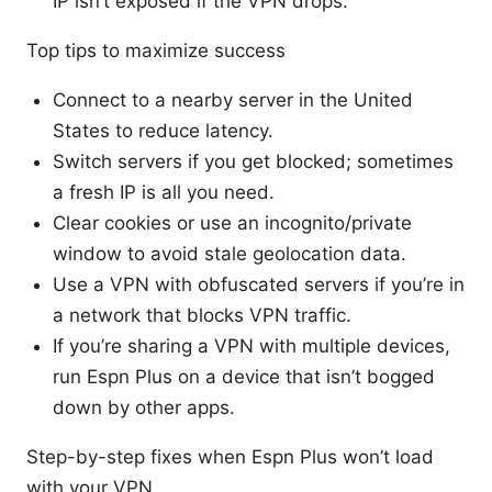
IP isn’t exposed if the VPN drops.
Top tips to maximize success
Connect to a nearby server in the United
States to reduce latency.
Switch servers if you get blocked; sometimes
a fresh IP is all you need.
Clear cookies or use an incognito/private
window to avoid stale geolocation data.
Use a VPN with obfuscated servers if you’re in
a network that blocks VPN traffic.
If you’re sharing a VPN with multiple devices,
run Espn Plus on a device that isn’t bogged
down by other apps.
Step-by-step fixes when Espn Plus won’t load
with your VPN