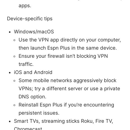
apps.
Device-specific tips
Windows/macOS
Use the VPN app directly on your computer,
then launch Espn Plus in the same device.
Ensure your firewall isn’t blocking VPN
traffic.
iOS and Android
Some mobile networks aggressively block
VPNs; try a different server or use a private
DNS option.
Reinstall Espn Plus if you’re encountering
persistent issues.
Smart TVs, streaming sticks Roku, Fire TV,
Chromecast