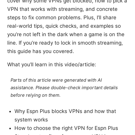
cover why some VPNs get blocked, how to pick a
VPN that works with streaming, and concrete
steps to fix common problems. Plus, I’ll share
real-world tips, quick checks, and examples so
you’re not left in the dark when a game is on the
line. If you’re ready to lock in smooth streaming,
this guide has you covered.
What you’ll learn in this video/article:
Parts of this article were generated with AI
assistance. Please double-check important details
before relying on them.
Why Espn Plus blocks VPNs and how that
system works
How to choose the right VPN for Espn Plus