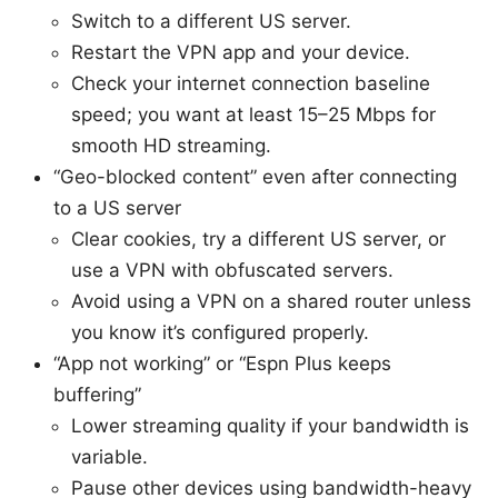
Switch to a different US server.
Restart the VPN app and your device.
Check your internet connection baseline
speed; you want at least 15–25 Mbps for
smooth HD streaming.
“Geo-blocked content” even after connecting
to a US server
Clear cookies, try a different US server, or
use a VPN with obfuscated servers.
Avoid using a VPN on a shared router unless
you know it’s configured properly.
“App not working” or “Espn Plus keeps
buffering”
Lower streaming quality if your bandwidth is
variable.
Pause other devices using bandwidth-heavy