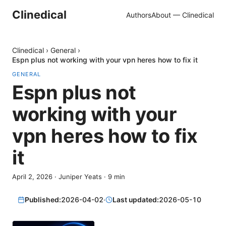
Clinedical
Authors
About — Clinedical
Clinedical
›
General
›
Espn plus not working with your vpn heres how to fix it
GENERAL
Espn plus not
working with your
vpn heres how to fix
it
April 2, 2026
·
Juniper Yeats
·
9
min
Published:
2026-04-02
·
Last updated:
2026-05-10