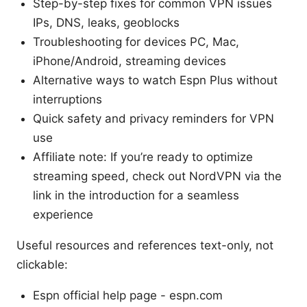
Step-by-step fixes for common VPN issues
IPs, DNS, leaks, geoblocks
Troubleshooting for devices PC, Mac,
iPhone/Android, streaming devices
Alternative ways to watch Espn Plus without
interruptions
Quick safety and privacy reminders for VPN
use
Affiliate note: If you’re ready to optimize
streaming speed, check out NordVPN via the
link in the introduction for a seamless
experience
Useful resources and references text-only, not
clickable:
Espn official help page - espn.com