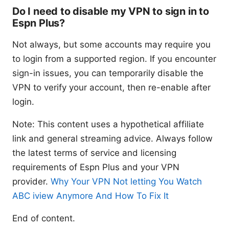
Do I need to disable my VPN to sign in to
Espn Plus?
Not always, but some accounts may require you
to login from a supported region. If you encounter
sign-in issues, you can temporarily disable the
VPN to verify your account, then re-enable after
login.
Note: This content uses a hypothetical affiliate
link and general streaming advice. Always follow
the latest terms of service and licensing
requirements of Espn Plus and your VPN
provider.
Why Your VPN Not letting You Watch
ABC iview Anymore And How To Fix It
End of content.