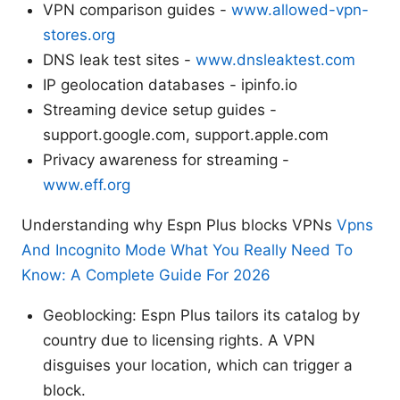
VPN comparison guides -
www.allowed-vpn-
stores.org
DNS leak test sites -
www.dnsleaktest.com
IP geolocation databases - ipinfo.io
Streaming device setup guides -
support.google.com, support.apple.com
Privacy awareness for streaming -
www.eff.org
Understanding why Espn Plus blocks VPNs
Vpns
And Incognito Mode What You Really Need To
Know: A Complete Guide For 2026
Geoblocking: Espn Plus tailors its catalog by
country due to licensing rights. A VPN
disguises your location, which can trigger a
block.