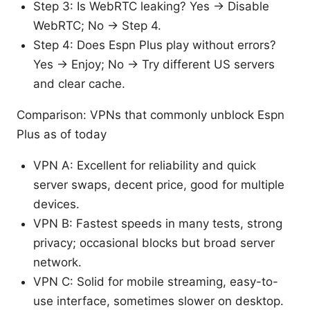
Step 3: Is WebRTC leaking? Yes → Disable
WebRTC; No → Step 4.
Step 4: Does Espn Plus play without errors?
Yes → Enjoy; No → Try different US servers
and clear cache.
Comparison: VPNs that commonly unblock Espn
Plus as of today
VPN A: Excellent for reliability and quick
server swaps, decent price, good for multiple
devices.
VPN B: Fastest speeds in many tests, strong
privacy; occasional blocks but broad server
network.
VPN C: Solid for mobile streaming, easy-to-
use interface, sometimes slower on desktop.