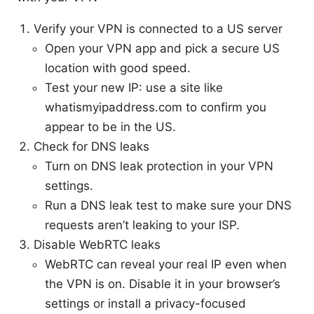
Verify your VPN is connected to a US server
Open your VPN app and pick a secure US
location with good speed.
Test your new IP: use a site like
whatismyipaddress.com to confirm you
appear to be in the US.
Check for DNS leaks
Turn on DNS leak protection in your VPN
settings.
Run a DNS leak test to make sure your DNS
requests aren’t leaking to your ISP.
Disable WebRTC leaks
WebRTC can reveal your real IP even when
the VPN is on. Disable it in your browser’s
settings or install a privacy-focused