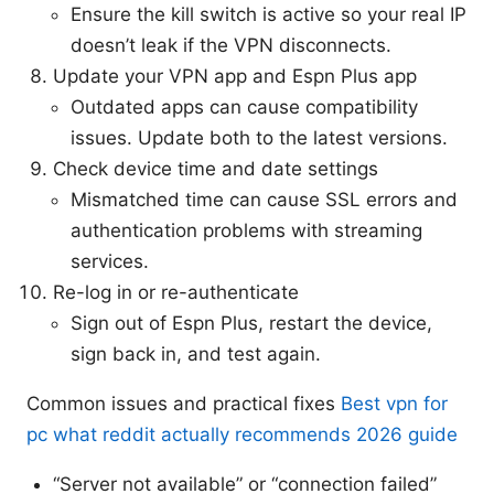
Ensure the kill switch is active so your real IP
doesn’t leak if the VPN disconnects.
Update your VPN app and Espn Plus app
Outdated apps can cause compatibility
issues. Update both to the latest versions.
Check device time and date settings
Mismatched time can cause SSL errors and
authentication problems with streaming
services.
Re-log in or re-authenticate
Sign out of Espn Plus, restart the device,
sign back in, and test again.
Common issues and practical fixes
Best vpn for
pc what reddit actually recommends 2026 guide
“Server not available” or “connection failed”