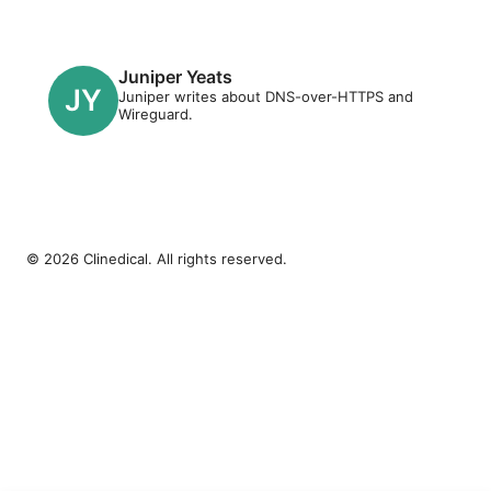
Juniper Yeats
Juniper writes about DNS-over-HTTPS and
Wireguard.
© 2026 Clinedical. All rights reserved.