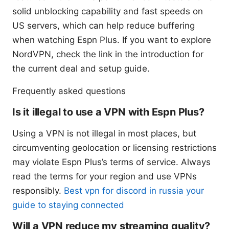
solid unblocking capability and fast speeds on
US servers, which can help reduce buffering
when watching Espn Plus. If you want to explore
NordVPN, check the link in the introduction for
the current deal and setup guide.
Frequently asked questions
Is it illegal to use a VPN with Espn Plus?
Using a VPN is not illegal in most places, but
circumventing geolocation or licensing restrictions
may violate Espn Plus’s terms of service. Always
read the terms for your region and use VPNs
responsibly.
Best vpn for discord in russia your
guide to staying connected
Will a VPN reduce my streaming quality?