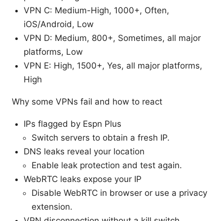
VPN C: Medium-High, 1000+, Often,
iOS/Android, Low
VPN D: Medium, 800+, Sometimes, all major
platforms, Low
VPN E: High, 1500+, Yes, all major platforms,
High
Why some VPNs fail and how to react
IPs flagged by Espn Plus
Switch servers to obtain a fresh IP.
DNS leaks reveal your location
Enable leak protection and test again.
WebRTC leaks expose your IP
Disable WebRTC in browser or use a privacy
extension.
VPN disconnection without a kill switch