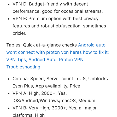
VPN D: Budget-friendly with decent
performance, good for occasional streams.
VPN E: Premium option with best privacy
features and robust obfuscation, sometimes
pricier.
Tables: Quick at-a-glance checks
Android auto
wont connect with proton vpn heres how to fix it:
VPN Tips, Android Auto, Proton VPN
Troubleshooting
Criteria: Speed, Server count in US, Unblocks
Espn Plus, App availability, Price
VPN A: High, 2000+, Yes,
iOS/Android/Windows/macOS, Medium
VPN B: Very High, 3000+, Yes, all major
platforms, High