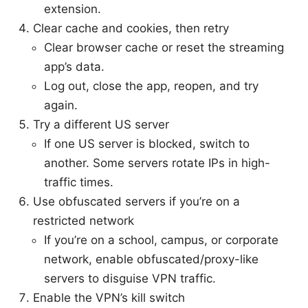
extension.
Clear cache and cookies, then retry
Clear browser cache or reset the streaming
app’s data.
Log out, close the app, reopen, and try
again.
Try a different US server
If one US server is blocked, switch to
another. Some servers rotate IPs in high-
traffic times.
Use obfuscated servers if you’re on a
restricted network
If you’re on a school, campus, or corporate
network, enable obfuscated/proxy-like
servers to disguise VPN traffic.
Enable the VPN’s kill switch