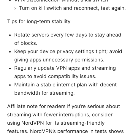
Turn on kill switch and reconnect, test again.
Tips for long-term stability
Rotate servers every few days to stay ahead
of blocks.
Keep your device privacy settings tight; avoid
giving apps unnecessary permissions.
Regularly update VPN apps and streaming
apps to avoid compatibility issues.
Maintain a stable internet plan with decent
bandwidth for streaming.
Affiliate note for readers If you’re serious about
streaming with fewer interruptions, consider
using NordVPN for its streaming-friendly
features. NordVPN’s performance in tests shows