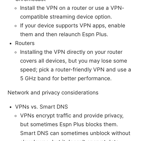
Install the VPN on a router or use a VPN-
compatible streaming device option.
If your device supports VPN apps, enable
them and then relaunch Espn Plus.
Routers
Installing the VPN directly on your router
covers all devices, but you may lose some
speed; pick a router-friendly VPN and use a
5 GHz band for better performance.
Network and privacy considerations
VPNs vs. Smart DNS
VPNs encrypt traffic and provide privacy,
but sometimes Espn Plus blocks them.
Smart DNS can sometimes unblock without