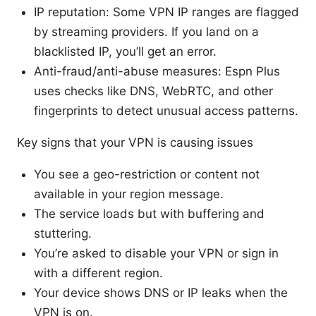
IP reputation: Some VPN IP ranges are flagged
by streaming providers. If you land on a
blacklisted IP, you’ll get an error.
Anti-fraud/anti-abuse measures: Espn Plus
uses checks like DNS, WebRTC, and other
fingerprints to detect unusual access patterns.
Key signs that your VPN is causing issues
You see a geo-restriction or content not
available in your region message.
The service loads but with buffering and
stuttering.
You’re asked to disable your VPN or sign in
with a different region.
Your device shows DNS or IP leaks when the
VPN is on.