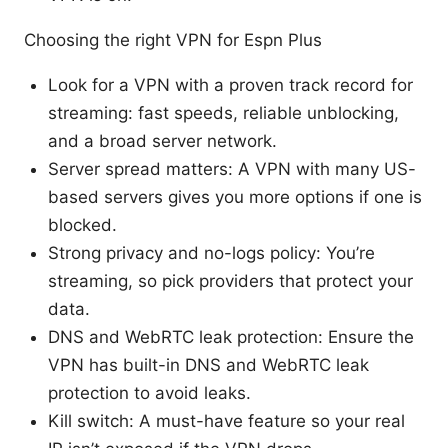
Choosing the right VPN for Espn Plus
Look for a VPN with a proven track record for
streaming: fast speeds, reliable unblocking,
and a broad server network.
Server spread matters: A VPN with many US-
based servers gives you more options if one is
blocked.
Strong privacy and no-logs policy: You’re
streaming, so pick providers that protect your
data.
DNS and WebRTC leak protection: Ensure the
VPN has built-in DNS and WebRTC leak
protection to avoid leaks.
Kill switch: A must-have feature so your real