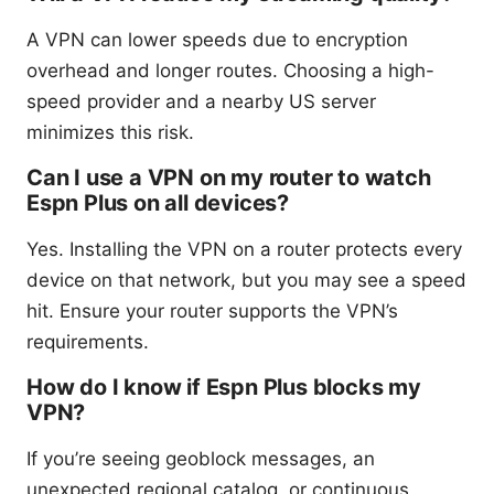
A VPN can lower speeds due to encryption
overhead and longer routes. Choosing a high-
speed provider and a nearby US server
minimizes this risk.
Can I use a VPN on my router to watch
Espn Plus on all devices?
Yes. Installing the VPN on a router protects every
device on that network, but you may see a speed
hit. Ensure your router supports the VPN’s
requirements.
How do I know if Espn Plus blocks my
VPN?
If you’re seeing geoblock messages, an
unexpected regional catalog, or continuous