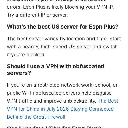
errors, Espn Plus is likely blocking your VPN IP.
Try a different IP or server.
What’s the best US server for Espn Plus?
The best server varies by location and time. Start
with a nearby, high-speed US server and switch
if you’re blocked.
Should I use a VPN with obfuscated
servers?
If you’re on a restricted network work, school, or
public Wi-Fi obfuscated servers help disguise
VPN traffic and improve unblockability.
The Best
VPN for China in July 2026 Staying Connected
Behind the Great Firewall