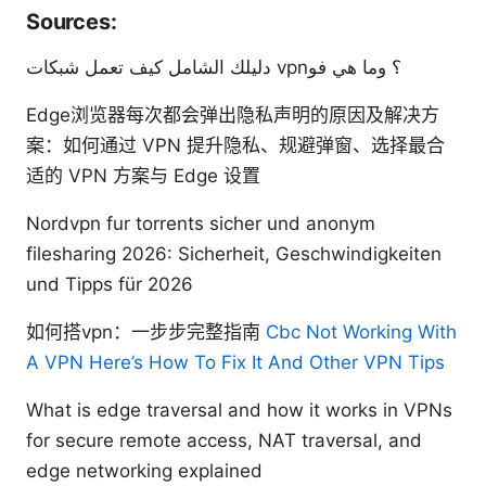
Sources:
دليلك الشامل كيف تعمل شبكات vpn؟ وما هي فو
Edge浏览器每次都会弹出隐私声明的原因及解决方
案：如何通过 VPN 提升隐私、规避弹窗、选择最合
适的 VPN 方案与 Edge 设置
Nordvpn fur torrents sicher und anonym
filesharing 2026: Sicherheit, Geschwindigkeiten
und Tipps für 2026
如何搭vpn：一步步完整指南
Cbc Not Working With
A VPN Here’s How To Fix It And Other VPN Tips
What is edge traversal and how it works in VPNs
for secure remote access, NAT traversal, and
edge networking explained