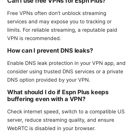
Can I use free VPNs for Espn Plus?
Free VPNs often don’t unblock streaming
services and may expose you to tracking or
limits. For reliable streaming, a reputable paid
VPN is recommended.
How can I prevent DNS leaks?
Enable DNS leak protection in your VPN app, and
consider using trusted DNS services or a private
DNS option provided by your VPN.
What should I do if Espn Plus keeps
buffering even with a VPN?
Check internet speed, switch to a compatible US
server, reduce streaming quality, and ensure
WebRTC is disabled in your browser.