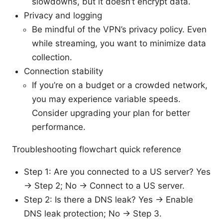
slowdowns, but it doesn’t encrypt data.
Privacy and logging
Be mindful of the VPN’s privacy policy. Even
while streaming, you want to minimize data
collection.
Connection stability
If you’re on a budget or a crowded network,
you may experience variable speeds.
Consider upgrading your plan for better
performance.
Troubleshooting flowchart quick reference
Step 1: Are you connected to a US server? Yes
→ Step 2; No → Connect to a US server.
Step 2: Is there a DNS leak? Yes → Enable
DNS leak protection; No → Step 3.