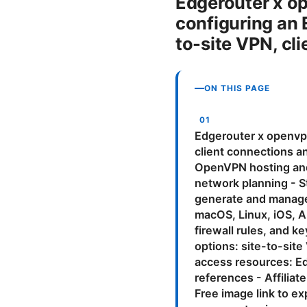
Edgerouter x o
configuring an 
to-site VPN, cli
ON THIS PAGE
Edgerouter x openvpn
client connections an
OpenVPN hosting and 
network planning - 
generate and manage 
macOS, Linux, iOS, An
firewall rules, and 
options: site-to-sit
access resources: E
references - Affilia
Free image link to 