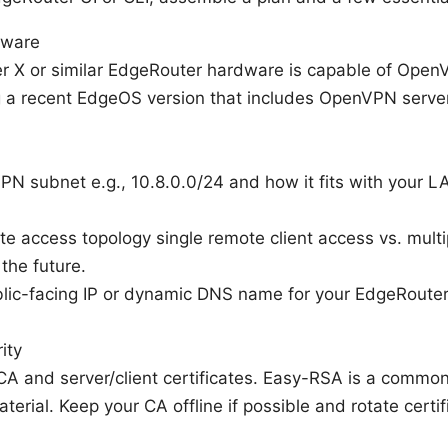
mware
 X or similar EdgeRouter hardware is capable of Open
g a recent EdgeOS version that includes OpenVPN server
PN subnet e.g., 10.8.0.0/24 and how it fits with your L
e access topology single remote client access vs. multip
 the future.
lic-facing IP or dynamic DNS name for your EdgeRouter 
ity
 CA and server/client certificates. Easy-RSA is a commo
aterial. Keep your CA offline if possible and rotate certi