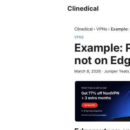
Clinedical
Clinedical
›
VPNs
›
Example: 
VPNS
Example: P
not on Ed
March 8, 2026
·
Juniper Yeats