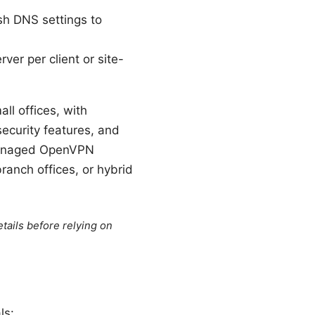
sh DNS settings to
er per client or site-
l offices, with
ecurity features, and
-managed OpenVPN
branch offices, or hybrid
tails before relying on
ls: