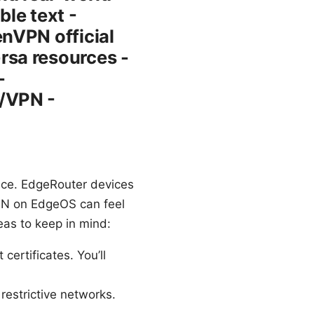
le text -
nVPN official
rsa resources -
-
/VPN -
ce. EdgeRouter devices
VPN on EdgeOS can feel
eas to keep in mind:
ertificates. You’ll
 restrictive networks.