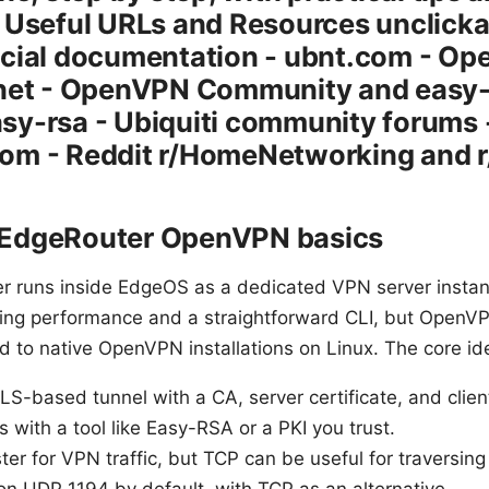
 Useful URLs and Resources unclickab
cial documentation - ubnt.com - Ope
.net - OpenVPN Community and easy-
sy-rsa - Ubiquiti community forums 
om - Reddit r/HomeNetworking and r
 EdgeRouter OpenVPN basics
 runs inside EdgeOS as a dedicated VPN server instan
uting performance and a straightforward CLI, but Open
sed to native OpenVPN installations on Linux. The core id
based tunnel with a CA, server certificate, and client c
 with a tool like Easy-RSA or a PKI you trust.
ster for VPN traffic, but TCP can be useful for traversing