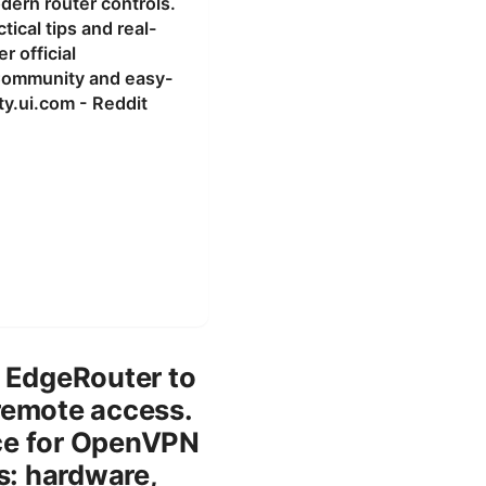
odern router controls.
ical tips and real-
 official
 Community and easy-
y.ui.com - Reddit
n EdgeRouter to
remote access.
ice for OpenVPN
s: hardware,