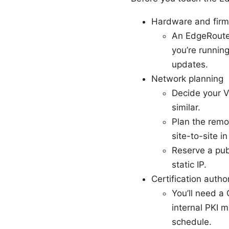
Hardware and fir
An EdgeRouter
you’re runnin
updates.
Network planning
Decide your V
similar.
Plan the remot
site-to-site in
Reserve a pub
static IP.
Certification author
You’ll need a
internal PKI m
schedule.