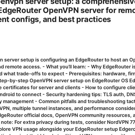
penvpn server setup: a comprehensiv
EdgeRouter OpenVPN server for remot
ent configs, and best practices
 server setup is configuring an EdgeRouter to host an O
d remote access. - What you’ll learn: - Why EdgeRouter is 
what trade-offs to expect - Prerequisites: hardware, fi
Step-by-step OpenVPN server setup on EdgeRouter OS E
certificates for server and clients - How to configure cl
droid to connect - Security hardening tips: TLS auth, DNS,
key management - Common pitfalls and troubleshooting tac
e VPN, multiple tunnel instances, and performance conside
dgeRouter official docs, OpenVPN community resources, a
te note: For extra privacy during tests, consider NordVPN
explore VPN usage alongside your EdgeRouter setup Edger