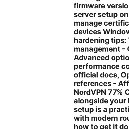
firmware versi
server setup o
manage certific
devices Windows
hardening tips: 
management - C
Advanced option
performance co
official docs,
references - Aff
NordVPN 77% OF
alongside your
setup is a pract
with modern rou
how to get it do