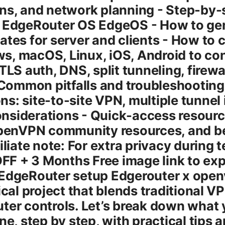
ons, and network planning - Step-b
n EdgeRouter OS EdgeOS - How to ge
ates for server and clients - How to c
, macOS, Linux, iOS, Android to con
TLS auth, DNS, split tunneling, firewa
ommon pitfalls and troubleshooting 
s: site-to-site VPN, multiple tunnel
nsiderations - Quick-access resour
 OpenVPN community resources, and b
iliate note: For extra privacy during 
F + 3 Months Free image link to ex
 EdgeRouter setup Edgerouter x open
ical project that blends traditional 
ter controls. Let’s break down what
ne, step by step, with practical tips 