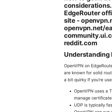
considerations.
EdgeRouter offi
site - openvpn
openvpn.net/ea
community.ui.c
reddit.com
Understanding
OpenVPN on EdgeRouter
are known for solid ro
a bit quirky if you’re u
OpenVPN uses a TLS-
manage certificates
UDP is typically fa