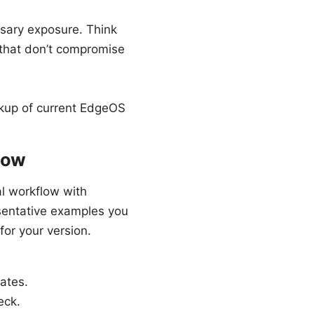
ssary exposure. Think
 that don’t compromise
ckup of current EdgeOS
low
al workflow with
sentative examples you
or your version.
cates.
eck.