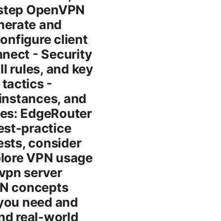
y-step OpenVPN
nerate and
onfigure client
nect - Security
ll rules, and key
tactics -
 instances, and
ces: EdgeRouter
est-practice
tests, consider
plore VPN usage
vpn server
VPN concepts
 you need and
and real-world