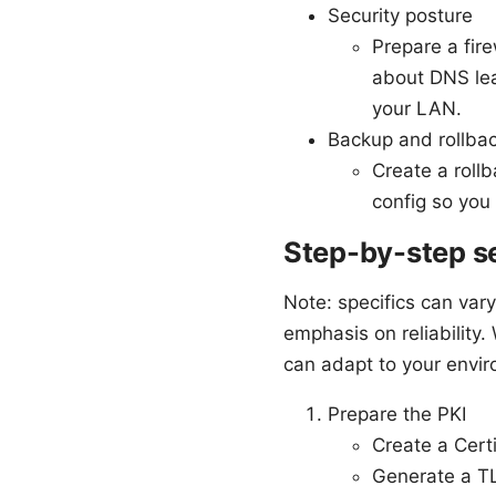
Security posture
Prepare a fir
about DNS lea
your LAN.
Backup and rollba
Create a roll
config so you
Step-by-step se
Note: specifics can var
emphasis on reliabilit
can adapt to your envir
Prepare the PKI
Create a Certi
Generate a TL