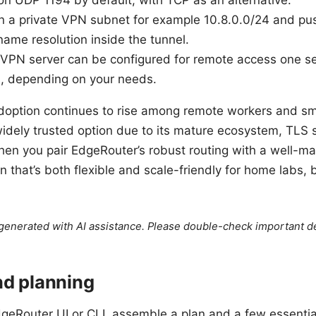
 UDP 1194 by default, with TCP as an alternative.
ign a private VPN subnet for example 10.8.0.0/24 and pu
name resolution inside the tunnel.
PN server can be configured for remote access one serv
s, depending on your needs.
option continues to rise among remote workers and smal
dely trusted option due to its mature ecosystem, TLS s
When you pair EdgeRouter’s robust routing with a well
on that’s both flexible and scale-friendly for home labs, 
e generated with AI assistance. Please double-check important de
nd planning
geRouter UI or CLI, assemble a plan and a few essentia