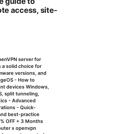
e guide to
e access, site-
penVPN server for
a solid choice for
rmware versions, and
dgeOS - How to
ient devices Windows,
 split tunneling,
tics - Advanced
rations - Quick-
nd best-practice
 77% OFF + 3 Months
outer x openvpn