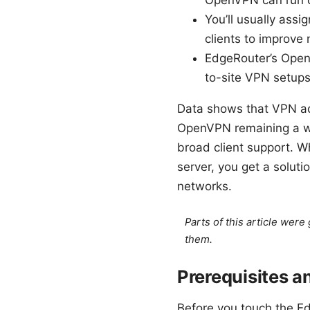
OpenVPN can run on
You’ll usually ass
clients to improve 
EdgeRouter’s OpenV
to-site VPN setup
Data shows that VPN ad
OpenVPN remaining a wi
broad client support. 
server, you get a soluti
networks.
Parts of this article wer
them.
Prerequisites a
Before you touch the Ed