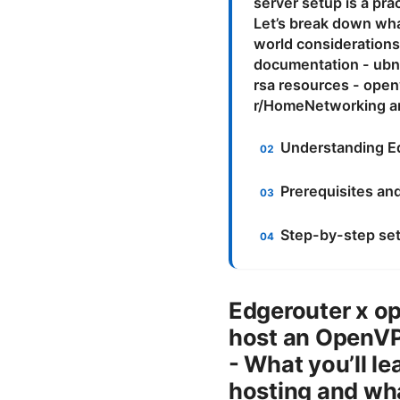
server setup is a pra
Let’s break down what
world considerations
documentation - ubn
rsa resources - open
r/HomeNetworking an
Understanding E
Prerequisites an
Step-by-step set
Edgerouter x op
host an OpenVPN
- What you’ll l
hosting and wha