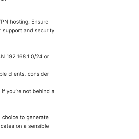
VPN hosting. Ensure
 support and security
AN 192.168.1.0/24 or
le clients. consider
if you’re not behind a
n choice to generate
ficates on a sensible