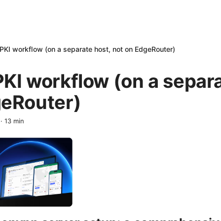
PKI workflow (on a separate host, not on EdgeRouter)
KI workflow (on a separa
geRouter)
·
13
min