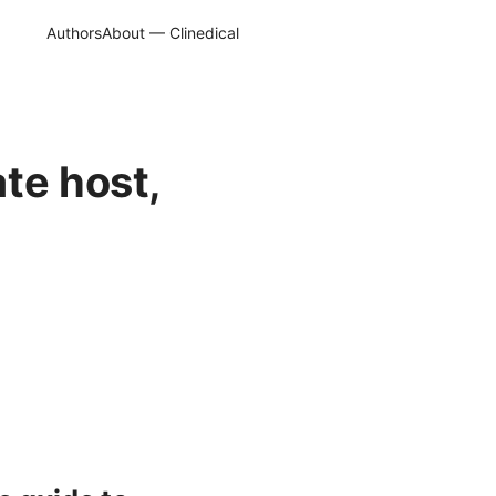
Authors
About — Clinedical
te host,