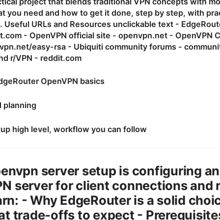
ctical project that blends traditional VPN concepts with m
 you need and how to get it done, step by step, with pract
. Useful URLs and Resources unclickable text - EdgeRouter
t.com - OpenVPN official site - openvpn.net - OpenVPN
vpn.net/easy-rsa - Ubiquiti community forums - communit
d r/VPN - reddit.com
dgeRouter OpenVPN basics
d planning
up high level, workflow you can follow
envpn server setup is configuring a
 server for client connections and 
earn: - Why EdgeRouter is a solid cho
t trade-offs to expect - Prerequisite