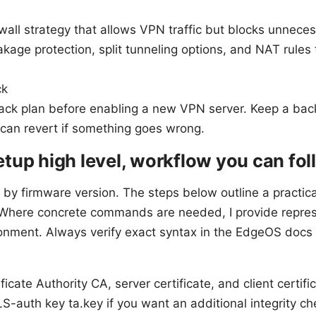
ewall strategy that allows VPN traffic but blocks unnece
kage protection, split tunneling options, and NAT rules
ck
back plan before enabling a new VPN server. Keep a ba
 can revert if something goes wrong.
tup high level, workflow you can fol
y by firmware version. The steps below outline a practic
y. Where concrete commands are needed, I provide repre
onment. Always verify exact syntax in the EdgeOS docs f
ficate Authority CA, server certificate, and client certifi
S-auth key ta.key if you want an additional integrity ch