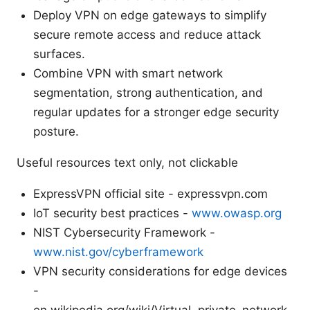
Deploy VPN on edge gateways to simplify
secure remote access and reduce attack
surfaces.
Combine VPN with smart network
segmentation, strong authentication, and
regular updates for a stronger edge security
posture.
Useful resources text only, not clickable
ExpressVPN official site - expressvpn.com
IoT security best practices -
www.owasp.org
NIST Cybersecurity Framework -
www.nist.gov/cyberframework
VPN security considerations for edge devices
-
en.wikipedia.org/wiki/Virtual_private_network