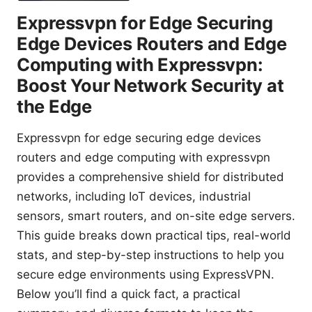
Expressvpn for Edge Securing
Edge Devices Routers and Edge
Computing with Expressvpn:
Boost Your Network Security at
the Edge
Expressvpn for edge securing edge devices
routers and edge computing with expressvpn
provides a comprehensive shield for distributed
networks, including IoT devices, industrial
sensors, smart routers, and on-site edge servers.
This guide breaks down practical tips, real-world
stats, and step-by-step instructions to help you
secure edge environments using ExpressVPN.
Below you’ll find a quick fact, a practical