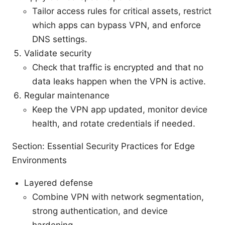
Tailor access rules for critical assets, restrict
which apps can bypass VPN, and enforce
DNS settings.
Validate security
Check that traffic is encrypted and that no
data leaks happen when the VPN is active.
Regular maintenance
Keep the VPN app updated, monitor device
health, and rotate credentials if needed.
Section: Essential Security Practices for Edge
Environments
Layered defense
Combine VPN with network segmentation,
strong authentication, and device
hardening.