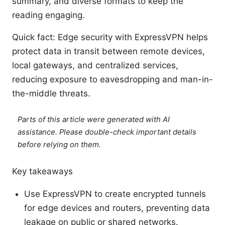
summary, and diverse formats to keep the
reading engaging.
Quick fact: Edge security with ExpressVPN helps
protect data in transit between remote devices,
local gateways, and centralized services,
reducing exposure to eavesdropping and man-in-
the-middle threats.
Parts of this article were generated with AI
assistance. Please double-check important details
before relying on them.
Key takeaways
Use ExpressVPN to create encrypted tunnels
for edge devices and routers, preventing data
leakage on public or shared networks.