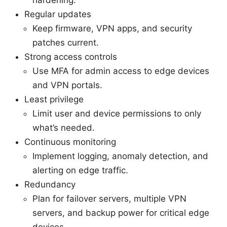
Regular updates
Keep firmware, VPN apps, and security
patches current.
Strong access controls
Use MFA for admin access to edge devices
and VPN portals.
Least privilege
Limit user and device permissions to only
what’s needed.
Continuous monitoring
Implement logging, anomaly detection, and
alerting on edge traffic.
Redundancy
Plan for failover servers, multiple VPN
servers, and backup power for critical edge
devices.