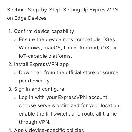
Section: Step-by-Step: Setting Up ExpressVPN
on Edge Devices
Confirm device capability
Ensure the device runs compatible OSes
Windows, macOS, Linux, Android, iOS, or
IoT-capable platforms.
Install ExpressVPN app
Download from the official store or source
per device type.
Sign in and configure
Log in with your ExpressVPN account,
choose servers optimized for your location,
enable the kill switch, and route all traffic
through VPN.
Apply device-specific policies