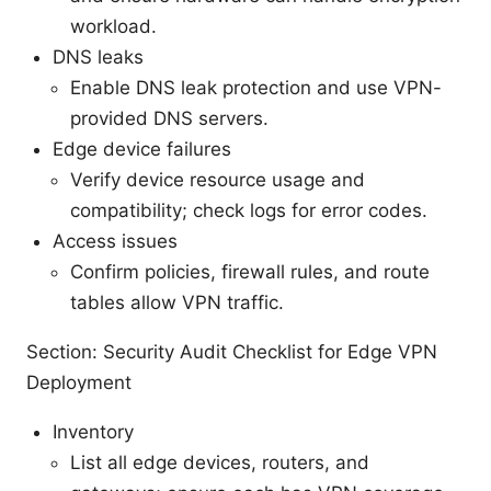
workload.
DNS leaks
Enable DNS leak protection and use VPN-
provided DNS servers.
Edge device failures
Verify device resource usage and
compatibility; check logs for error codes.
Access issues
Confirm policies, firewall rules, and route
tables allow VPN traffic.
Section: Security Audit Checklist for Edge VPN
Deployment
Inventory
List all edge devices, routers, and