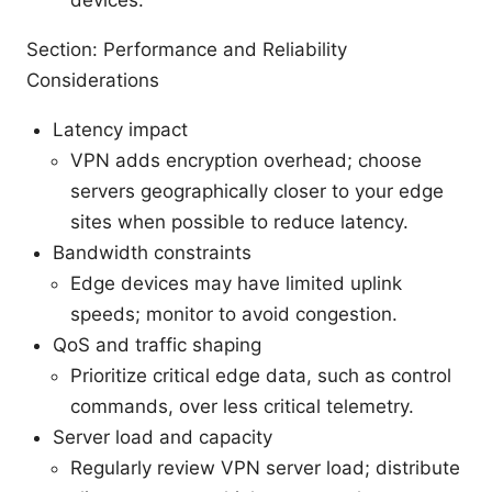
Section: Performance and Reliability
Considerations
Latency impact
VPN adds encryption overhead; choose
servers geographically closer to your edge
sites when possible to reduce latency.
Bandwidth constraints
Edge devices may have limited uplink
speeds; monitor to avoid congestion.
QoS and traffic shaping
Prioritize critical edge data, such as control
commands, over less critical telemetry.
Server load and capacity
Regularly review VPN server load; distribute