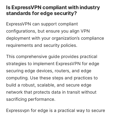
Is ExpressVPN compliant with industry
standards for edge security?
ExpressVPN can support compliant
configurations, but ensure you align VPN
deployment with your organization’s compliance
requirements and security policies.
This comprehensive guide provides practical
strategies to implement ExpressVPN for edge
securing edge devices, routers, and edge
computing. Use these steps and practices to
build a robust, scalable, and secure edge
network that protects data in transit without
sacrificing performance.
Expressvpn for edge is a practical way to secure