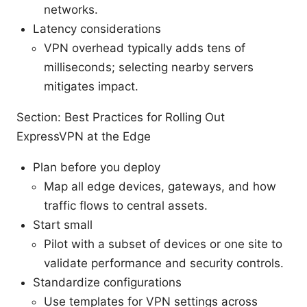
networks.
Latency considerations
VPN overhead typically adds tens of
milliseconds; selecting nearby servers
mitigates impact.
Section: Best Practices for Rolling Out
ExpressVPN at the Edge
Plan before you deploy
Map all edge devices, gateways, and how
traffic flows to central assets.
Start small
Pilot with a subset of devices or one site to
validate performance and security controls.
Standardize configurations
Use templates for VPN settings across