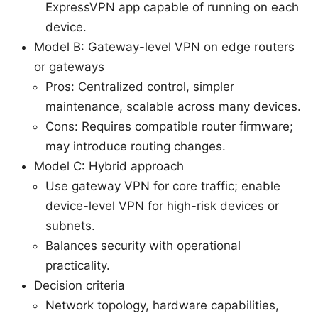
ExpressVPN app capable of running on each
device.
Model B: Gateway-level VPN on edge routers
or gateways
Pros: Centralized control, simpler
maintenance, scalable across many devices.
Cons: Requires compatible router firmware;
may introduce routing changes.
Model C: Hybrid approach
Use gateway VPN for core traffic; enable
device-level VPN for high-risk devices or
subnets.
Balances security with operational
practicality.
Decision criteria
Network topology, hardware capabilities,