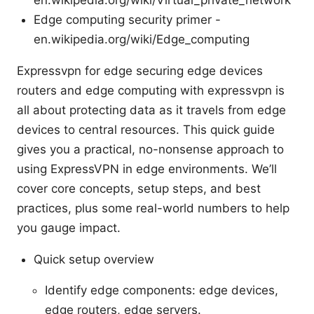
Edge computing security primer -
en.wikipedia.org/wiki/Edge_computing
Expressvpn for edge securing edge devices
routers and edge computing with expressvpn is
all about protecting data as it travels from edge
devices to central resources. This quick guide
gives you a practical, no-nonsense approach to
using ExpressVPN in edge environments. We’ll
cover core concepts, setup steps, and best
practices, plus some real-world numbers to help
you gauge impact.
Quick setup overview
Identify edge components: edge devices,
edge routers, edge servers.