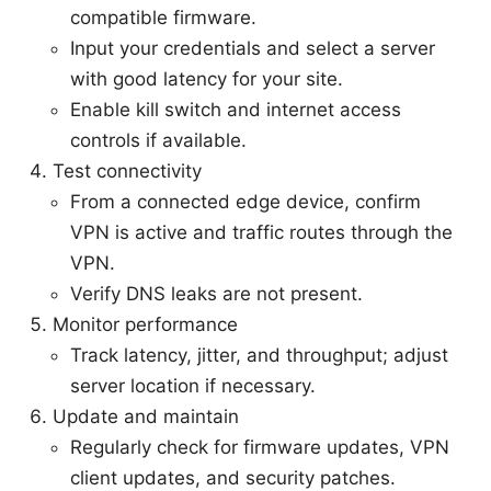
compatible firmware.
Input your credentials and select a server
with good latency for your site.
Enable kill switch and internet access
controls if available.
Test connectivity
From a connected edge device, confirm
VPN is active and traffic routes through the
VPN.
Verify DNS leaks are not present.
Monitor performance
Track latency, jitter, and throughput; adjust
server location if necessary.
Update and maintain
Regularly check for firmware updates, VPN
client updates, and security patches.