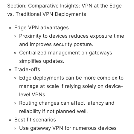
Section: Comparative Insights: VPN at the Edge
vs. Traditional VPN Deployments
Edge VPN advantages
Proximity to devices reduces exposure time
and improves security posture.
Centralized management on gateways
simplifies updates.
Trade-offs
Edge deployments can be more complex to
manage at scale if relying solely on device-
level VPNs.
Routing changes can affect latency and
reliability if not planned well.
Best fit scenarios
Use gateway VPN for numerous devices