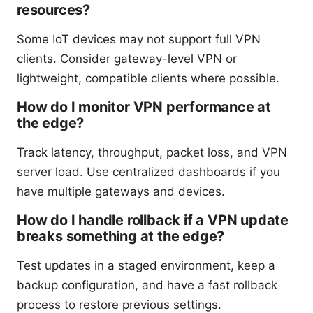
resources?
Some IoT devices may not support full VPN
clients. Consider gateway-level VPN or
lightweight, compatible clients where possible.
How do I monitor VPN performance at
the edge?
Track latency, throughput, packet loss, and VPN
server load. Use centralized dashboards if you
have multiple gateways and devices.
How do I handle rollback if a VPN update
breaks something at the edge?
Test updates in a staged environment, keep a
backup configuration, and have a fast rollback
process to restore previous settings.