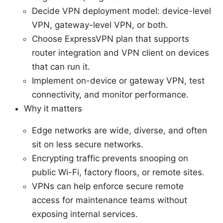
Decide VPN deployment model: device-level
VPN, gateway-level VPN, or both.
Choose ExpressVPN plan that supports
router integration and VPN client on devices
that can run it.
Implement on-device or gateway VPN, test
connectivity, and monitor performance.
Why it matters
Edge networks are wide, diverse, and often
sit on less secure networks.
Encrypting traffic prevents snooping on
public Wi-Fi, factory floors, or remote sites.
VPNs can help enforce secure remote
access for maintenance teams without
exposing internal services.