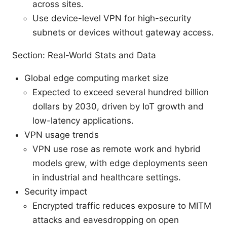
across sites.
Use device-level VPN for high-security
subnets or devices without gateway access.
Section: Real-World Stats and Data
Global edge computing market size
Expected to exceed several hundred billion
dollars by 2030, driven by IoT growth and
low-latency applications.
VPN usage trends
VPN use rose as remote work and hybrid
models grew, with edge deployments seen
in industrial and healthcare settings.
Security impact
Encrypted traffic reduces exposure to MITM
attacks and eavesdropping on open