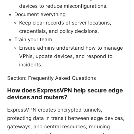
devices to reduce misconfigurations.
Document everything
Keep clear records of server locations,
credentials, and policy decisions.
Train your team
Ensure admins understand how to manage
VPNs, update devices, and respond to
incidents.
Section: Frequently Asked Questions
How does ExpressVPN help secure edge
devices and routers?
ExpressVPN creates encrypted tunnels,
protecting data in transit between edge devices,
gateways, and central resources, reducing