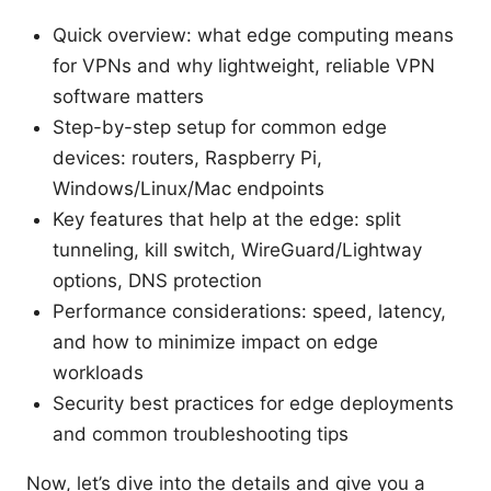
Quick overview: what edge computing means
for VPNs and why lightweight, reliable VPN
software matters
Step-by-step setup for common edge
devices: routers, Raspberry Pi,
Windows/Linux/Mac endpoints
Key features that help at the edge: split
tunneling, kill switch, WireGuard/Lightway
options, DNS protection
Performance considerations: speed, latency,
and how to minimize impact on edge
workloads
Security best practices for edge deployments
and common troubleshooting tips
Now, let’s dive into the details and give you a