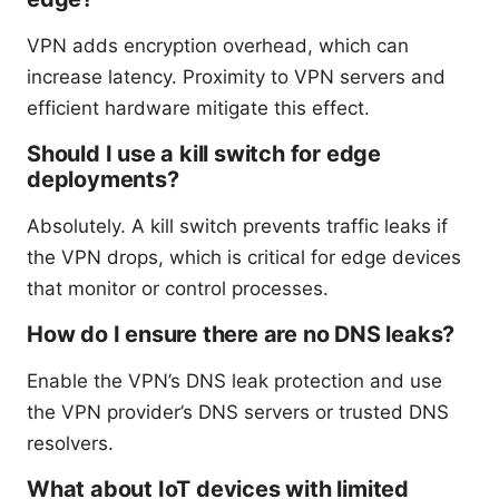
VPN adds encryption overhead, which can
increase latency. Proximity to VPN servers and
efficient hardware mitigate this effect.
Should I use a kill switch for edge
deployments?
Absolutely. A kill switch prevents traffic leaks if
the VPN drops, which is critical for edge devices
that monitor or control processes.
How do I ensure there are no DNS leaks?
Enable the VPN’s DNS leak protection and use
the VPN provider’s DNS servers or trusted DNS
resolvers.
What about IoT devices with limited