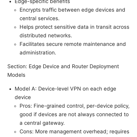
Edge-specific benefits
Encrypts traffic between edge devices and
central services.
Helps protect sensitive data in transit across
distributed networks.
Facilitates secure remote maintenance and
administration.
Section: Edge Device and Router Deployment
Models
Model A: Device-level VPN on each edge
device
Pros: Fine-grained control, per-device policy,
good if devices are not always connected to
a central gateway.
Cons: More management overhead; requires