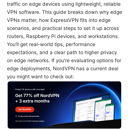
traffic on edge devices using lightweight, reliable
VPN software. This guide breaks down why edge
VPNs matter, how ExpressVPN fits into edge
scenarios, and practical steps to set it up across
routers, Raspberry Pi devices, and workstations.
You’ll get real-world tips, performance
expectations, and a clear path to higher privacy
on edge networks. If you’re evaluating options for
edge deployments, NordVPN has a current deal
you might want to check out: