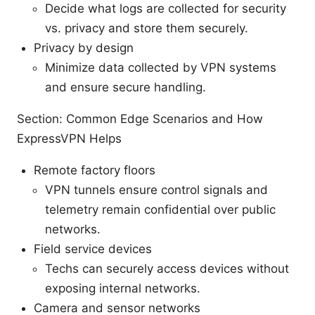
Decide what logs are collected for security
vs. privacy and store them securely.
Privacy by design
Minimize data collected by VPN systems
and ensure secure handling.
Section: Common Edge Scenarios and How
ExpressVPN Helps
Remote factory floors
VPN tunnels ensure control signals and
telemetry remain confidential over public
networks.
Field service devices
Techs can securely access devices without
exposing internal networks.
Camera and sensor networks