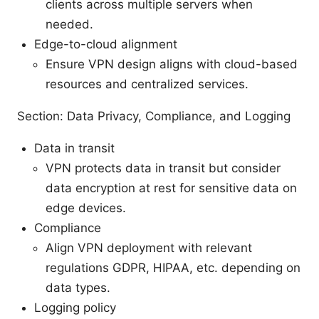
clients across multiple servers when
needed.
Edge-to-cloud alignment
Ensure VPN design aligns with cloud-based
resources and centralized services.
Section: Data Privacy, Compliance, and Logging
Data in transit
VPN protects data in transit but consider
data encryption at rest for sensitive data on
edge devices.
Compliance
Align VPN deployment with relevant
regulations GDPR, HIPAA, etc. depending on
data types.
Logging policy