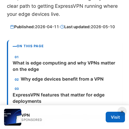
clear path to getting ExpressVPN running where
your edge devices live.
Published:
2026-04-11
·
Last updated:
2026-05-10
ON THIS PAGE
What is edge computing and why VPNs matter
on the edge
Why edge devices benefit from a VPN
ExpressVPN features that matter for edge
deployments
×
VPN
How to set up ExpressVPN on edge devices: a
Visit
SPONSORED
practical guide