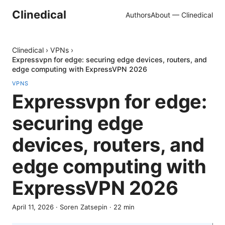
Clinedical
Authors
About — Clinedical
Clinedical
›
VPNs
›
Expressvpn for edge: securing edge devices, routers, and
edge computing with ExpressVPN 2026
VPNS
Expressvpn for edge:
securing edge
devices, routers, and
edge computing with
ExpressVPN 2026
April 11, 2026
·
Soren Zatsepin
·
22
min