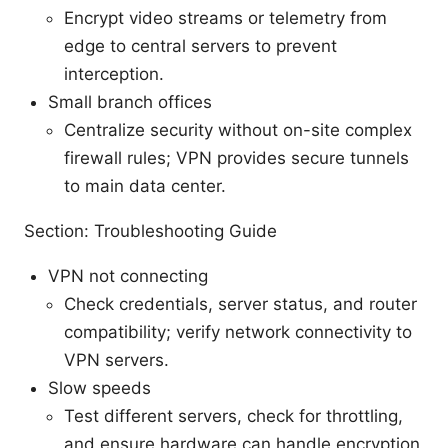
Encrypt video streams or telemetry from
edge to central servers to prevent
interception.
Small branch offices
Centralize security without on-site complex
firewall rules; VPN provides secure tunnels
to main data center.
Section: Troubleshooting Guide
VPN not connecting
Check credentials, server status, and router
compatibility; verify network connectivity to
VPN servers.
Slow speeds
Test different servers, check for throttling,
and ensure hardware can handle encryption