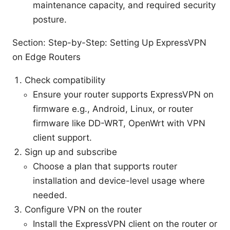
maintenance capacity, and required security
posture.
Section: Step-by-Step: Setting Up ExpressVPN
on Edge Routers
Check compatibility
Ensure your router supports ExpressVPN on
firmware e.g., Android, Linux, or router
firmware like DD-WRT, OpenWrt with VPN
client support.
Sign up and subscribe
Choose a plan that supports router
installation and device-level usage where
needed.
Configure VPN on the router
Install the ExpressVPN client on the router or