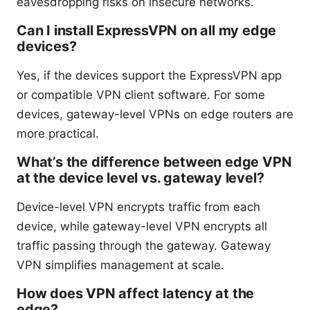
eavesdropping risks on insecure networks.
Can I install ExpressVPN on all my edge
devices?
Yes, if the devices support the ExpressVPN app
or compatible VPN client software. For some
devices, gateway-level VPNs on edge routers are
more practical.
What’s the difference between edge VPN
at the device level vs. gateway level?
Device-level VPN encrypts traffic from each
device, while gateway-level VPN encrypts all
traffic passing through the gateway. Gateway
VPN simplifies management at scale.
How does VPN affect latency at the
edge?