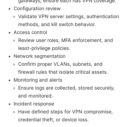
gateways; ensure each has VPN coverage.
Configuration review
Validate VPN server settings, authentication
methods, and kill switch behavior.
Access control
Review user roles, MFA enforcement, and
least-privilege policies.
Network segmentation
Confirm proper VLANs, subnets, and
firewall rules that isolate critical assets.
Monitoring and alerts
Ensure logs are collected, stored securely,
and monitored.
Incident response
Have defined steps for VPN compromise,
credential theft, or device loss.