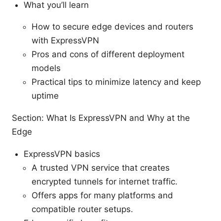
What you’ll learn
How to secure edge devices and routers
with ExpressVPN
Pros and cons of different deployment
models
Practical tips to minimize latency and keep
uptime
Section: What Is ExpressVPN and Why at the
Edge
ExpressVPN basics
A trusted VPN service that creates
encrypted tunnels for internet traffic.
Offers apps for many platforms and
compatible router setups.