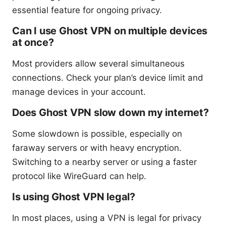
essential feature for ongoing privacy.
Can I use Ghost VPN on multiple devices
at once?
Most providers allow several simultaneous
connections. Check your plan’s device limit and
manage devices in your account.
Does Ghost VPN slow down my internet?
Some slowdown is possible, especially on
faraway servers or with heavy encryption.
Switching to a nearby server or using a faster
protocol like WireGuard can help.
Is using Ghost VPN legal?
In most places, using a VPN is legal for privacy