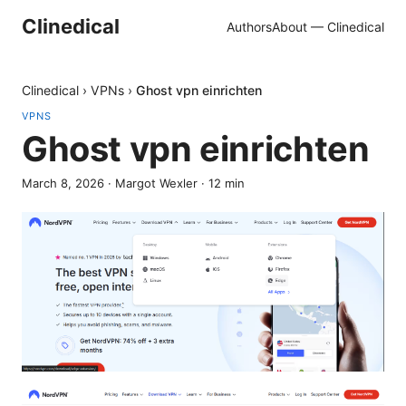
Clinedical
Authors
About — Clinedical
Clinedical
›
VPNs
›
Ghost vpn einrichten
VPNS
Ghost vpn einrichten
March 8, 2026
·
Margot Wexler
·
12
min