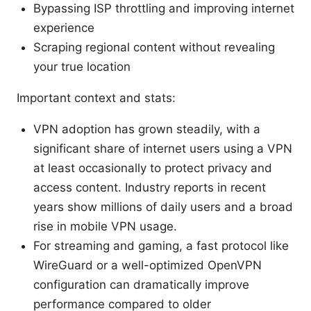
Bypassing ISP throttling and improving internet
experience
Scraping regional content without revealing
your true location
Important context and stats:
VPN adoption has grown steadily, with a
significant share of internet users using a VPN
at least occasionally to protect privacy and
access content. Industry reports in recent
years show millions of daily users and a broad
rise in mobile VPN usage.
For streaming and gaming, a fast protocol like
WireGuard or a well-optimized OpenVPN
configuration can dramatically improve
performance compared to older