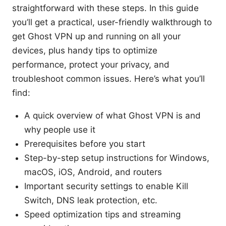
straightforward with these steps. In this guide
you’ll get a practical, user-friendly walkthrough to
get Ghost VPN up and running on all your
devices, plus handy tips to optimize
performance, protect your privacy, and
troubleshoot common issues. Here’s what you’ll
find:
A quick overview of what Ghost VPN is and
why people use it
Prerequisites before you start
Step-by-step setup instructions for Windows,
macOS, iOS, Android, and routers
Important security settings to enable Kill
Switch, DNS leak protection, etc.
Speed optimization tips and streaming