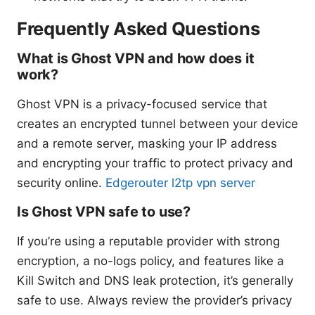
Frequently Asked Questions
What is Ghost VPN and how does it
work?
Ghost VPN is a privacy-focused service that
creates an encrypted tunnel between your device
and a remote server, masking your IP address
and encrypting your traffic to protect privacy and
security online.
Edgerouter l2tp vpn server
Is Ghost VPN safe to use?
If you’re using a reputable provider with strong
encryption, a no-logs policy, and features like a
Kill Switch and DNS leak protection, it’s generally
safe to use. Always review the provider’s privacy