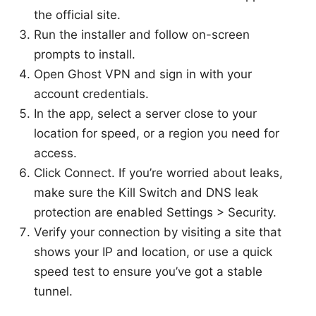
the official site.
Run the installer and follow on-screen
prompts to install.
Open Ghost VPN and sign in with your
account credentials.
In the app, select a server close to your
location for speed, or a region you need for
access.
Click Connect. If you’re worried about leaks,
make sure the Kill Switch and DNS leak
protection are enabled Settings > Security.
Verify your connection by visiting a site that
shows your IP and location, or use a quick
speed test to ensure you’ve got a stable
tunnel.