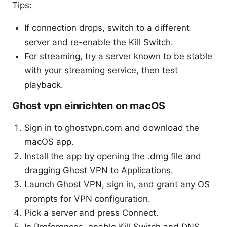
Tips:
If connection drops, switch to a different
server and re-enable the Kill Switch.
For streaming, try a server known to be stable
with your streaming service, then test
playback.
Ghost vpn einrichten on macOS
Sign in to ghostvpn.com and download the
macOS app.
Install the app by opening the .dmg file and
dragging Ghost VPN to Applications.
Launch Ghost VPN, sign in, and grant any OS
prompts for VPN configuration.
Pick a server and press Connect.