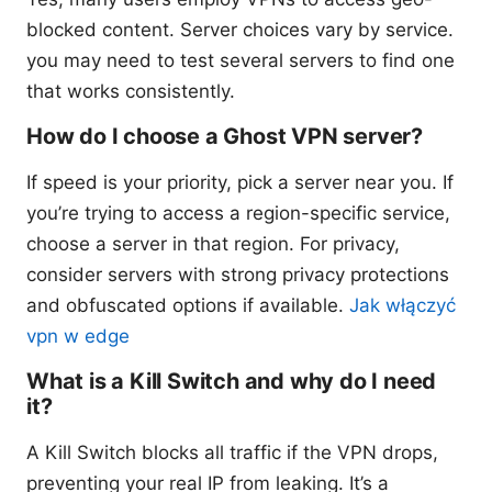
blocked content. Server choices vary by service.
you may need to test several servers to find one
that works consistently.
How do I choose a Ghost VPN server?
If speed is your priority, pick a server near you. If
you’re trying to access a region-specific service,
choose a server in that region. For privacy,
consider servers with strong privacy protections
and obfuscated options if available.
Jak włączyć
vpn w edge
What is a Kill Switch and why do I need
it?
A Kill Switch blocks all traffic if the VPN drops,
preventing your real IP from leaking. It’s a