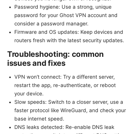
Password hygiene: Use a strong, unique
password for your Ghost VPN account and
consider a password manager.
Firmware and OS updates: Keep devices and
routers fresh with the latest security updates.
Troubleshooting: common
issues and fixes
VPN won’t connect: Try a different server,
restart the app, re-authenticate, or reboot
your device.
Slow speeds: Switch to a closer server, use a
faster protocol like WireGuard, and check your
base internet speed.
DNS leaks detected: Re-enable DNS leak