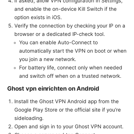
If asked, allow VPN configuration in Settings,
and enable the on-device Kill Switch if the
option exists in iOS.
Verify the connection by checking your IP on a
browser or a dedicated IP-check tool.
You can enable Auto-Connect to
automatically start the VPN on boot or when
you join a new network.
For battery life, connect only when needed
and switch off when on a trusted network.
Ghost vpn einrichten on Android
Install the Ghost VPN Android app from the
Google Play Store or the official site if you’re
sideloading.
Open and sign in to your Ghost VPN account.