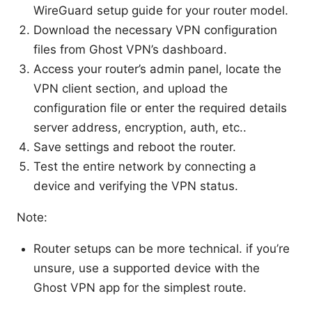
WireGuard setup guide for your router model.
Download the necessary VPN configuration
files from Ghost VPN’s dashboard.
Access your router’s admin panel, locate the
VPN client section, and upload the
configuration file or enter the required details
server address, encryption, auth, etc..
Save settings and reboot the router.
Test the entire network by connecting a
device and verifying the VPN status.
Note:
Router setups can be more technical. if you’re
unsure, use a supported device with the
Ghost VPN app for the simplest route.