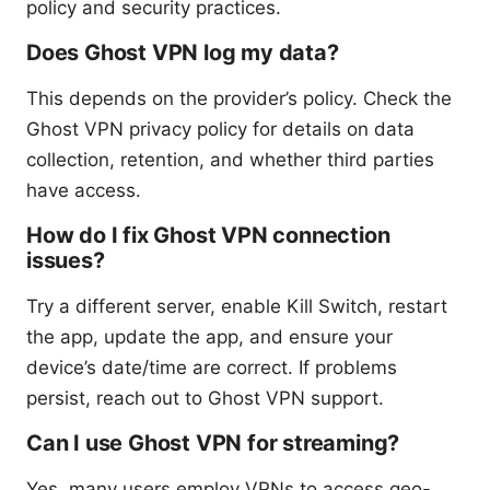
policy and security practices.
Does Ghost VPN log my data?
This depends on the provider’s policy. Check the
Ghost VPN privacy policy for details on data
collection, retention, and whether third parties
have access.
How do I fix Ghost VPN connection
issues?
Try a different server, enable Kill Switch, restart
the app, update the app, and ensure your
device’s date/time are correct. If problems
persist, reach out to Ghost VPN support.
Can I use Ghost VPN for streaming?
Yes, many users employ VPNs to access geo-