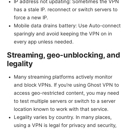
IP address not updating: Sometimes the VPN
has a stale IP. reconnect or switch servers to
force a new IP.
Mobile data drains battery: Use Auto-connect
sparingly and avoid keeping the VPN on in
every app unless needed.
Streaming, geo-unblocking, and
legality
Many streaming platforms actively monitor
and block VPNs. If you’re using Ghost VPN to
access geo-restricted content, you may need
to test multiple servers or switch to a server
location known to work with that service.
Legality varies by country. In many places,
using a VPN is legal for privacy and security,