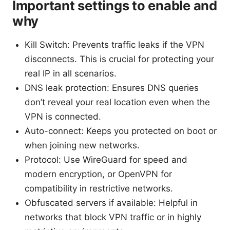
Important settings to enable and
why
Kill Switch: Prevents traffic leaks if the VPN
disconnects. This is crucial for protecting your
real IP in all scenarios.
DNS leak protection: Ensures DNS queries
don’t reveal your real location even when the
VPN is connected.
Auto-connect: Keeps you protected on boot or
when joining new networks.
Protocol: Use WireGuard for speed and
modern encryption, or OpenVPN for
compatibility in restrictive networks.
Obfuscated servers if available: Helpful in
networks that block VPN traffic or in highly