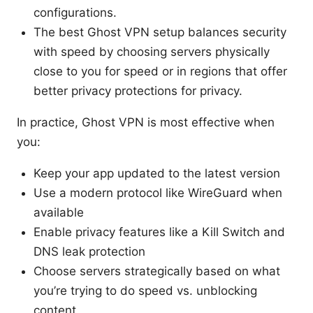
configurations.
The best Ghost VPN setup balances security
with speed by choosing servers physically
close to you for speed or in regions that offer
better privacy protections for privacy.
In practice, Ghost VPN is most effective when
you:
Keep your app updated to the latest version
Use a modern protocol like WireGuard when
available
Enable privacy features like a Kill Switch and
DNS leak protection
Choose servers strategically based on what
you’re trying to do speed vs. unblocking
content