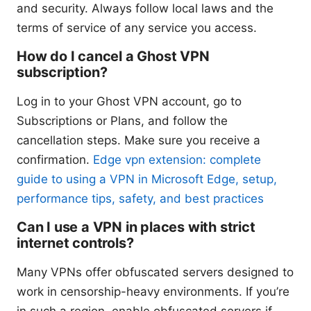
and security. Always follow local laws and the
terms of service of any service you access.
How do I cancel a Ghost VPN
subscription?
Log in to your Ghost VPN account, go to
Subscriptions or Plans, and follow the
cancellation steps. Make sure you receive a
confirmation.
Edge vpn extension: complete
guide to using a VPN in Microsoft Edge, setup,
performance tips, safety, and best practices
Can I use a VPN in places with strict
internet controls?
Many VPNs offer obfuscated servers designed to
work in censorship-heavy environments. If you’re