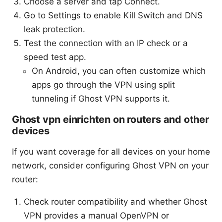
Choose a server and tap Connect.
Go to Settings to enable Kill Switch and DNS
leak protection.
Test the connection with an IP check or a
speed test app.
On Android, you can often customize which
apps go through the VPN using split
tunneling if Ghost VPN supports it.
Ghost vpn einrichten on routers and other
devices
If you want coverage for all devices on your home
network, consider configuring Ghost VPN on your
router:
Check router compatibility and whether Ghost
VPN provides a manual OpenVPN or