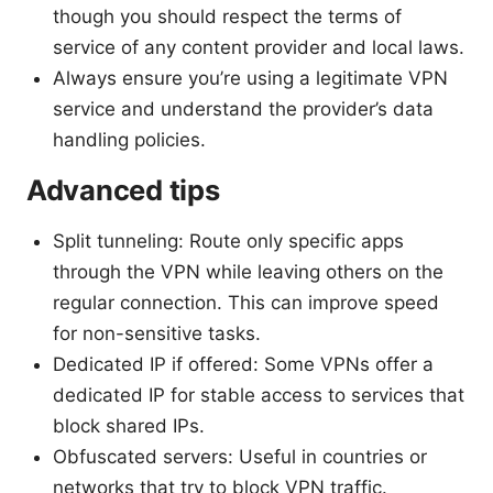
though you should respect the terms of
service of any content provider and local laws.
Always ensure you’re using a legitimate VPN
service and understand the provider’s data
handling policies.
Advanced tips
Split tunneling: Route only specific apps
through the VPN while leaving others on the
regular connection. This can improve speed
for non-sensitive tasks.
Dedicated IP if offered: Some VPNs offer a
dedicated IP for stable access to services that
block shared IPs.
Obfuscated servers: Useful in countries or
networks that try to block VPN traffic.