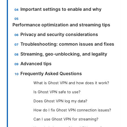
Important settings to enable and why
Performance optimization and streaming tips
Privacy and security considerations
Troubleshooting: common issues and fixes
Streaming, geo-unblocking, and legality
Advanced tips
Frequently Asked Questions
What is Ghost VPN and how does it work?
Is Ghost VPN safe to use?
Does Ghost VPN log my data?
How do I fix Ghost VPN connection issues?
Can I use Ghost VPN for streaming?