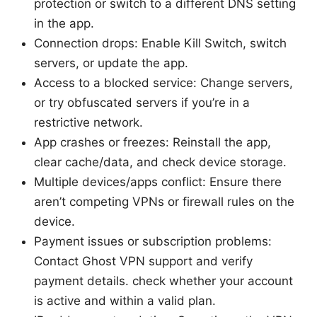
protection or switch to a different DNS setting
in the app.
Connection drops: Enable Kill Switch, switch
servers, or update the app.
Access to a blocked service: Change servers,
or try obfuscated servers if you’re in a
restrictive network.
App crashes or freezes: Reinstall the app,
clear cache/data, and check device storage.
Multiple devices/apps conflict: Ensure there
aren’t competing VPNs or firewall rules on the
device.
Payment issues or subscription problems:
Contact Ghost VPN support and verify
payment details. check whether your account
is active and within a valid plan.