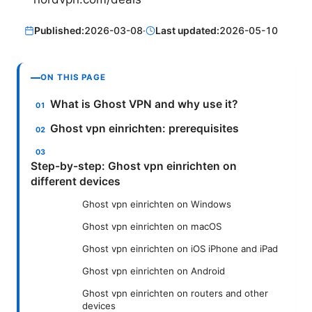
Published:
2026-03-08
·
Last updated:
2026-05-10
ON THIS PAGE
What is Ghost VPN and why use it?
Ghost vpn einrichten: prerequisites
Step-by-step: Ghost vpn einrichten on
different devices
Ghost vpn einrichten on Windows
Ghost vpn einrichten on macOS
Ghost vpn einrichten on iOS iPhone and iPad
Ghost vpn einrichten on Android
Ghost vpn einrichten on routers and other
devices