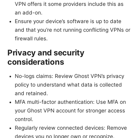
VPN offers it some providers include this as
an add-on.
Ensure your device’s software is up to date
and that you’re not running conflicting VPNs or
firewall rules.
Privacy and security
considerations
No-logs claims: Review Ghost VPN’s privacy
policy to understand what data is collected
and retained.
MFA multi-factor authentication: Use MFA on
your Ghost VPN account for stronger access
control.
Regularly review connected devices: Remove
devices you no longer own or recognize.