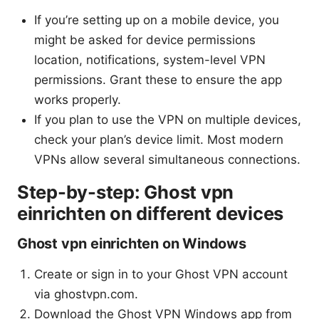
If you’re setting up on a mobile device, you
might be asked for device permissions
location, notifications, system-level VPN
permissions. Grant these to ensure the app
works properly.
If you plan to use the VPN on multiple devices,
check your plan’s device limit. Most modern
VPNs allow several simultaneous connections.
Step-by-step: Ghost vpn
einrichten on different devices
Ghost vpn einrichten on Windows
Create or sign in to your Ghost VPN account
via ghostvpn.com.
Download the Ghost VPN Windows app from