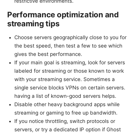
restrictive environments.
Performance optimization and
streaming tips
Choose servers geographically close to you for
the best speed, then test a few to see which
gives the best performance.
If your main goal is streaming, look for servers
labeled for streaming or those known to work
with your streaming service. Sometimes a
single service blocks VPNs on certain servers.
having a list of known-good servers helps.
Disable other heavy background apps while
streaming or gaming to free up bandwidth.
If you notice throttling, switch protocols or
servers, or try a dedicated IP option if Ghost