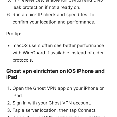
In Preferences, enable Kill Switch and DNS
leak protection if not already on.
Run a quick IP check and speed test to
confirm your location and performance.
Pro tip:
macOS users often see better performance
with WireGuard if available instead of older
protocols.
Ghost vpn einrichten on iOS iPhone and
iPad
Open the Ghost VPN app on your iPhone or
iPad.
Sign in with your Ghost VPN account.
Tap a server location, then tap Connect.