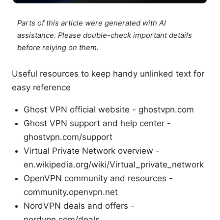
Parts of this article were generated with AI
assistance. Please double-check important details
before relying on them.
Useful resources to keep handy unlinked text for
easy reference
Ghost VPN official website - ghostvpn.com
Ghost VPN support and help center -
ghostvpn.com/support
Virtual Private Network overview -
en.wikipedia.org/wiki/Virtual_private_network
OpenVPN community and resources -
community.openvpn.net
NordVPN deals and offers -
nordvpn.com/deals