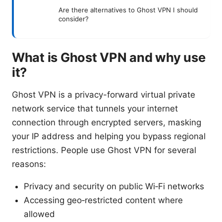
Are there alternatives to Ghost VPN I should
consider?
What is Ghost VPN and why use
it?
Ghost VPN is a privacy-forward virtual private
network service that tunnels your internet
connection through encrypted servers, masking
your IP address and helping you bypass regional
restrictions. People use Ghost VPN for several
reasons:
Privacy and security on public Wi‑Fi networks
Accessing geo‑restricted content where
allowed