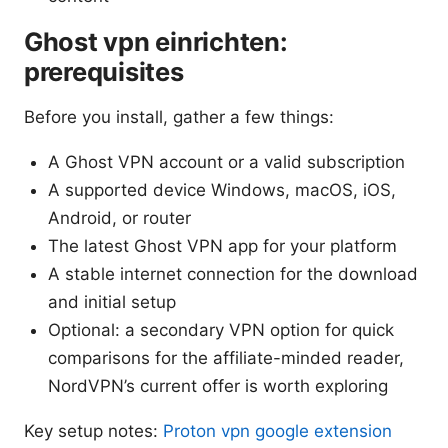
Ghost vpn einrichten:
prerequisites
Before you install, gather a few things:
A Ghost VPN account or a valid subscription
A supported device Windows, macOS, iOS,
Android, or router
The latest Ghost VPN app for your platform
A stable internet connection for the download
and initial setup
Optional: a secondary VPN option for quick
comparisons for the affiliate-minded reader,
NordVPN’s current offer is worth exploring
Key setup notes:
Proton vpn google extension