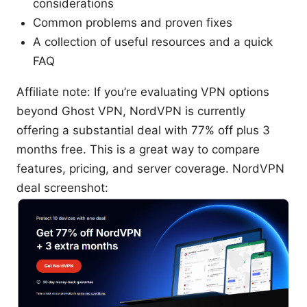
considerations
Common problems and proven fixes
A collection of useful resources and a quick
FAQ
Affiliate note: If you’re evaluating VPN options
beyond Ghost VPN, NordVPN is currently
offering a substantial deal with 77% off plus 3
months free. This is a great way to compare
features, pricing, and server coverage. NordVPN
deal screenshot: