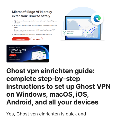
Ghost vpn einrichten guide:
complete step-by-step
instructions to set up Ghost VPN
on Windows, macOS, iOS,
Android, and all your devices
Yes, Ghost vpn einrichten is quick and