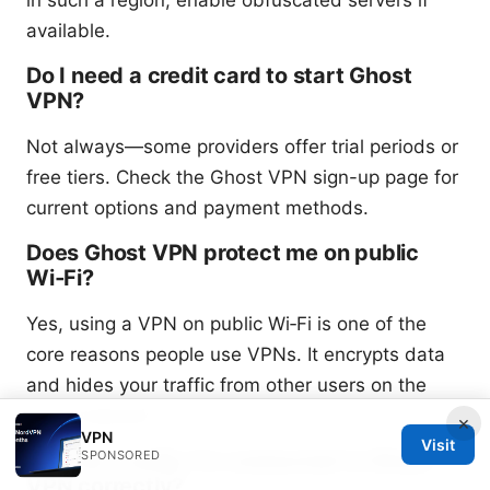
in such a region, enable obfuscated servers if
available.
Do I need a credit card to start Ghost
VPN?
Not always—some providers offer trial periods or
free tiers. Check the Ghost VPN sign-up page for
current options and payment methods.
Does Ghost VPN protect me on public
Wi‑Fi?
Yes, using a VPN on public Wi‑Fi is one of the
core reasons people use VPNs. It encrypts data
and hides your traffic from other users on the
same network.
×
VPN
Visit
SPONSORED
How do I verify I’m connected to Ghost
VPN correctly?