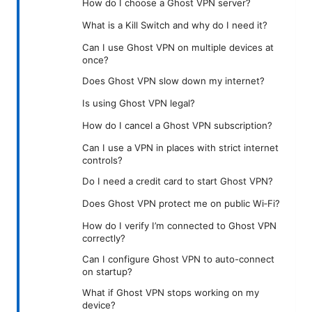
How do I choose a Ghost VPN server?
What is a Kill Switch and why do I need it?
Can I use Ghost VPN on multiple devices at
once?
Does Ghost VPN slow down my internet?
Is using Ghost VPN legal?
How do I cancel a Ghost VPN subscription?
Can I use a VPN in places with strict internet
controls?
Do I need a credit card to start Ghost VPN?
Does Ghost VPN protect me on public Wi‑Fi?
How do I verify I’m connected to Ghost VPN
correctly?
Can I configure Ghost VPN to auto-connect
on startup?
What if Ghost VPN stops working on my
device?