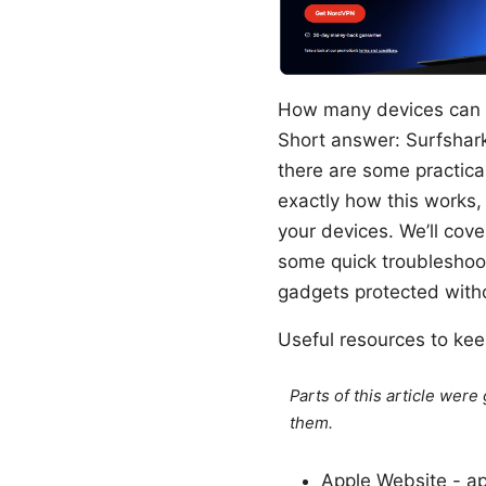
How many devices can I 
Short answer: Surfshark
there are some practical
exactly how this works,
your devices. We’ll cove
some quick troubleshooti
gadgets protected witho
Useful resources to kee
Parts of this article wer
them.
Apple Website - a