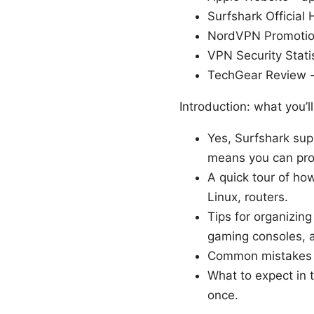
Surfshark Official
NordVPN Promoti
VPN Security Stati
TechGear Review -
Introduction: what you’ll
Yes, Surfshark sup
means you can prot
A quick tour of ho
Linux, routers.
Tips for organizin
gaming consoles, 
Common mistakes 
What to expect in 
once.