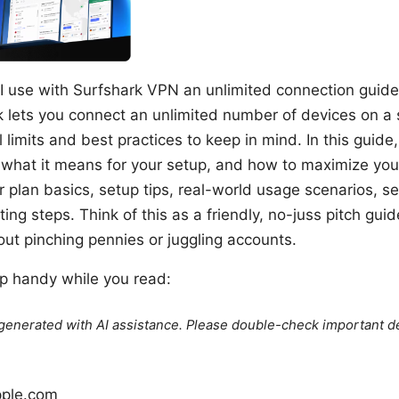
use with Surfshark VPN an unlimited connection guide fo
 lets you connect an unlimited number of devices on a 
 limits and best practices to keep in mind. In this guide,
 what it means for your setup, and how to maximize your
r plan basics, setup tips, real-world usage scenarios, se
ng steps. Think of this as a friendly, no-juss pitch guid
ut pinching pennies or juggling accounts.
p handy while you read:
e generated with AI assistance. Please double-check important de
pple.com