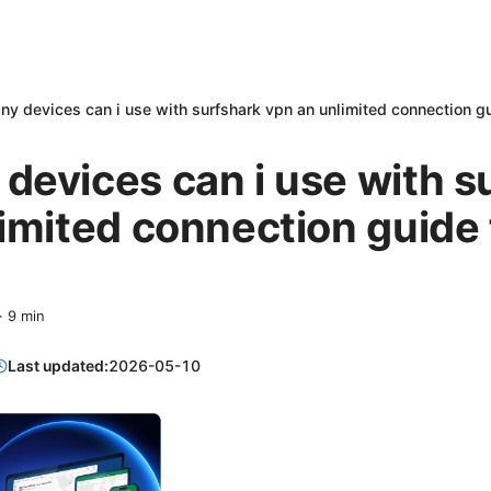
y devices can i use with surfshark vpn an unlimited connection guid
evices can i use with s
imited connection guide 
·
9
min
Last updated:
2026-05-10