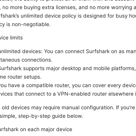
, no more buying extra licenses, and no more worrying 
fshark’s unlimited device policy is designed for busy h
cy is non-negotiable.
ice limits
unlimited devices: You can connect Surfshark on as ma
ltaneous connections.
Surfshark supports major desktop and mobile platforms
me router setups.
 you have a compatible router, you can cover every devi
devices that connect to a VPN-enabled router elsewhere 
old devices may require manual configuration. If you’r
 a simple, step-by-step guide below.
urfshark on each major device