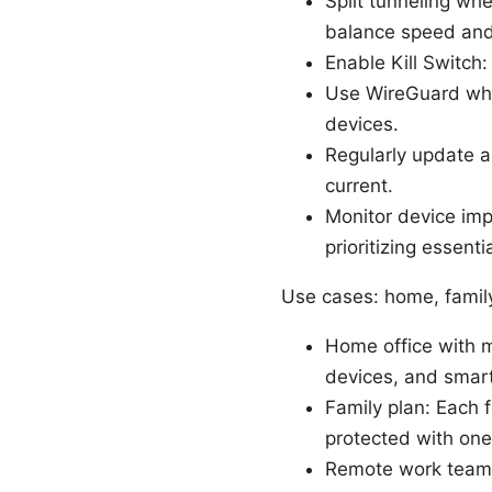
Split tunneling wh
balance speed and
Enable Kill Switch:
Use WireGuard wher
devices.
Regularly update 
current.
Monitor device im
prioritizing essent
Use cases: home, famil
Home office with m
devices, and smar
Family plan: Each 
protected with one
Remote work teams