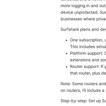
more logging in and out
device unprotected. Sur
businesses where priva
Surfshark plans and dev
One subscription, 
This includes simu
Platform support: 
extensions and so
Router support: If
that router, plus 
Note: Some routers and 
on routers, I’ll include
Step-by-step: Set up S