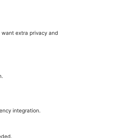
 want extra privacy and
n.
ency integration.
eded.