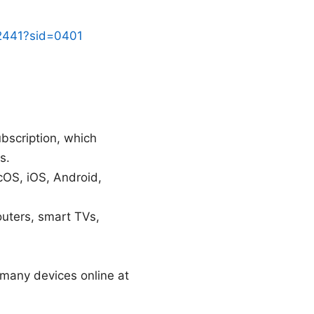
32441?sid=0401
bscription, which
s.
cOS, iOS, Android,
uters, smart TVs,
 many devices online at