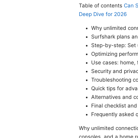
Table of contents
Can S
Deep Dive for 2026
Why unlimited con
Surfshark plans an
Step-by-step: Set 
Optimizing perfor
Use cases: home, 
Security and priva
Troubleshooting 
Quick tips for adv
Alternatives and 
Final checklist an
Frequently asked 
Why unlimited connectio
consoles, and a home ro