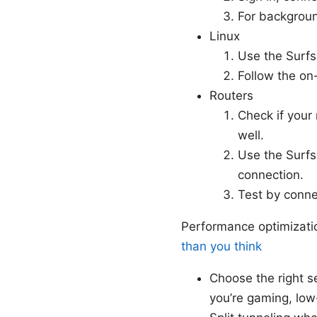
For backgroun
Linux
Use the Surfs
Follow the on
Routers
Check if your
well.
Use the Surfsh
connection.
Test by connec
Performance optimizati
than you think
Choose the right se
you’re gaming, low