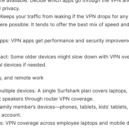
ere available: Decide which apps go through the VPN an
 privacy.
 Keeps your traffic from leaking if the VPN drops for any
e possible: It tends to offer the best mix of speed an
apps: VPN apps get performance and security improvem
pact: Some older devices might slow down with VPN ov
ial devices if needed.
y, and remote work
ultiple devices: A single Surfshark plan covers laptops,
t speakers through router VPN coverage.
family member’s devices—phones, tablets, kids’ tablets,
 account.
: VPN coverage across employee laptops and mobile d