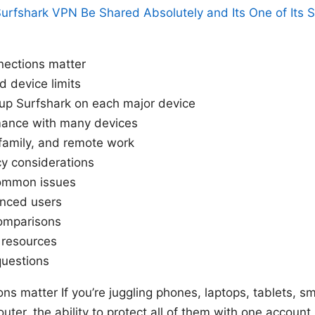
urfshark VPN Be Shared Absolutely and Its One of Its 
nections matter
d device limits
up Surfshark on each major device
mance with many devices
family, and remote work
cy considerations
common issues
anced users
comparisons
d resources
questions
ns matter If you’re juggling phones, laptops, tablets, 
uter, the ability to protect all of them with one accoun