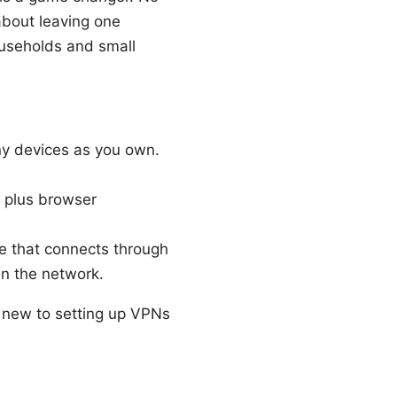
about leaving one
ouseholds and small
ny devices as you own.
, plus browser
ce that connects through
in the network.
e new to setting up VPNs