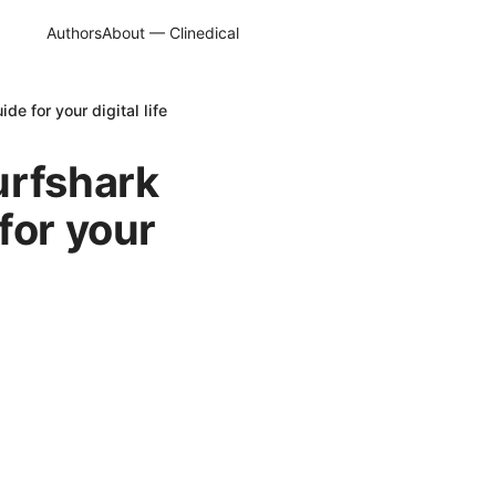
Authors
About — Clinedical
e for your digital life
urfshark
for your