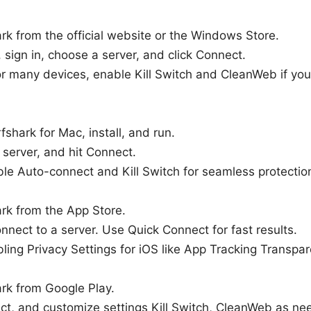
ark from the official website or the Windows Store.
 sign in, choose a server, and click Connect.
or many devices, enable Kill Switch and CleanWeb if you
shark for Mac, install, and run.
a server, and hit Connect.
ble Auto-connect and Kill Switch for seamless protectio
ark from the App Store.
nnect to a server. Use Quick Connect for fast results.
ling Privacy Settings for iOS like App Tracking Transpar
ark from Google Play.
ect, and customize settings Kill Switch, CleanWeb as ne