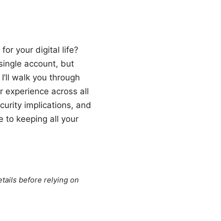
r your digital life?
single account, but
 I’ll walk you through
 experience across all
curity implications, and
e to keeping all your
tails before relying on