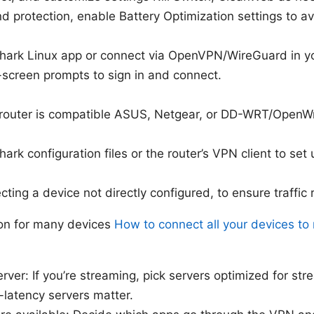
d protection, enable Battery Optimization settings to av
hark Linux app or connect via OpenVPN/WireGuard in y
-screen prompts to sign in and connect.
 router is compatible ASUS, Netgear, or DD-WRT/OpenW
ark configuration files or the router’s VPN client to set
ting a device not directly configured, to ensure traffic 
on for many devices
How to connect all your devices t
rver: If you’re streaming, pick servers optimized for stre
-latency servers matter.