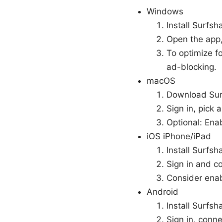
Windows
Install Surfsh
Open the app,
To optimize f
ad-blocking.
macOS
Download Surf
Sign in, pick 
Optional: Ena
iOS iPhone/iPad
Install Surfsh
Sign in and co
Consider enab
Android
Install Surfsh
Sign in, conn