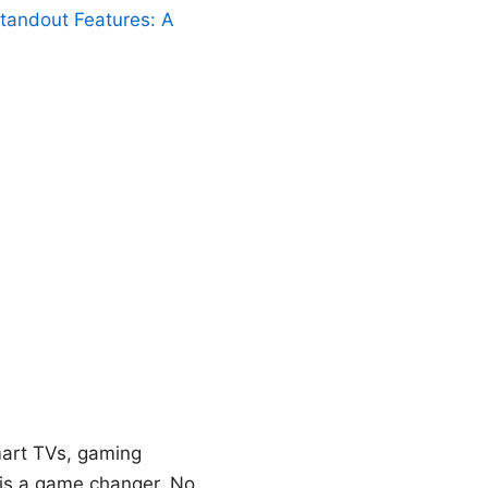
Standout Features: A
smart TVs, gaming
t is a game changer. No