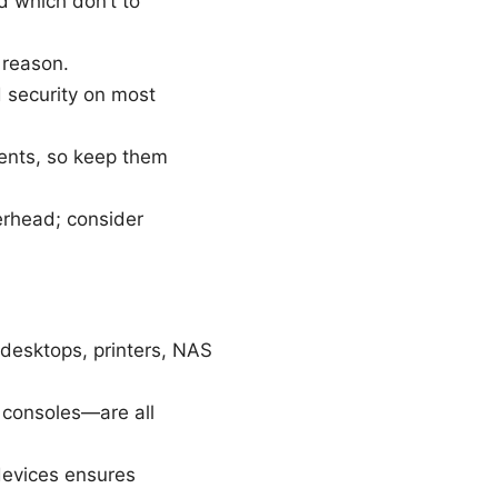
d which don’t to
 reason.
d security on most
ents, so keep them
erhead; consider
 desktops, printers, NAS
 consoles—are all
evices ensures