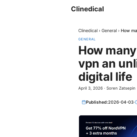
Clinedical
Clinedical
›
General
›
How man
GENERAL
How many d
vpn an unl
digital life
April 3, 2026
·
Soren Zatsepin
Published:
2026-04-03
·