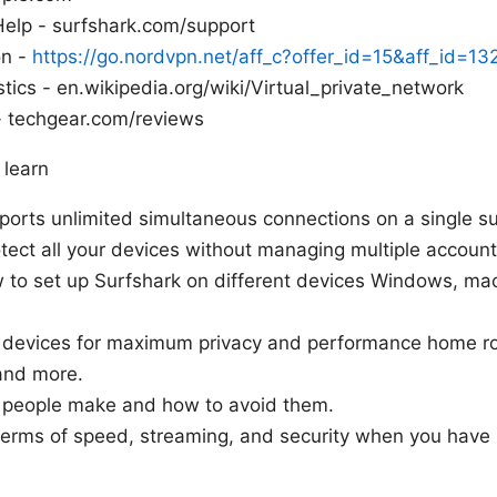
 Help - surfshark.com/support
on -
https://go.nordvpn.net/aff_c?offer_id=15&aff_id=1
stics - en.wikipedia.org/wiki/Virtual_private_network
 techgear.com/reviews
 learn
ports unlimited simultaneous connections on a single su
ect all your devices without managing multiple account
w to set up Surfshark on different devices Windows, ma
g devices for maximum privacy and performance home ro
and more.
people make and how to avoid them.
terms of speed, streaming, and security when you have