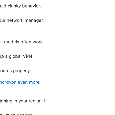
oid clunky behavior.
our network manager.
rt models often work
 up a global VPN
routes properly.
o nordvpn even more
aming in your region. If