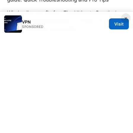
Windscribe vpn firefox: The Ultimate Practical
×
Guide to Using Windscribe on Firefox for Privacy,
VPN
Visit
SPONSORED
Speed, and Easy Setup 2026
卡巴斯基免费序号获取指南：风险、替代方案与安全
使用建议 2025 VPN 使用全解与安全上网
常用的梯子：VPN 與代理的全面指南，讓你上網更自
由、更安全
Why Your VPN Isn’t Working on Netflix
and How to Fix It
Soren Zatsepin
Soren writes about Wireguard and split
tunneling.