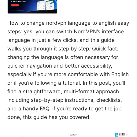
How to change nordvpn language to english easy
steps: yes, you can switch NordVPN’s interface
language in just a few clicks, and this guide
walks you through it step by step. Quick fact:
changing the language is often necessary for
quicker navigation and better accessibility,
especially if you’re more comfortable with English
or if you’re following a tutorial. In this post, you’ll
find a straightforward, multi-format approach
including step-by-step instructions, checklists,
and a handy FAQ. If you’re ready to get the job
done, this guide has you covered.