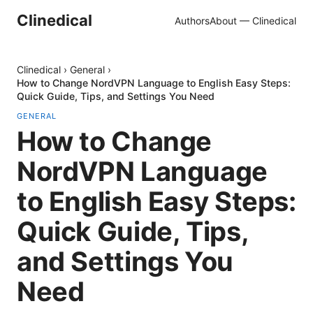
Clinedical
Authors
About — Clinedical
Clinedical
›
General
›
How to Change NordVPN Language to English Easy Steps:
Quick Guide, Tips, and Settings You Need
GENERAL
How to Change
NordVPN Language
to English Easy Steps:
Quick Guide, Tips,
and Settings You
Need