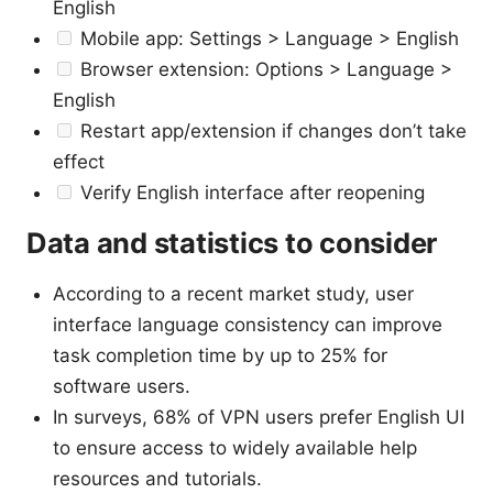
English
Mobile app: Settings > Language > English
Browser extension: Options > Language >
English
Restart app/extension if changes don’t take
effect
Verify English interface after reopening
Data and statistics to consider
According to a recent market study, user
interface language consistency can improve
task completion time by up to 25% for
software users.
In surveys, 68% of VPN users prefer English UI
to ensure access to widely available help
resources and tutorials.