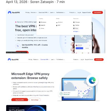
April 13, 2026
·
Soren Zatsepin
·
7
min