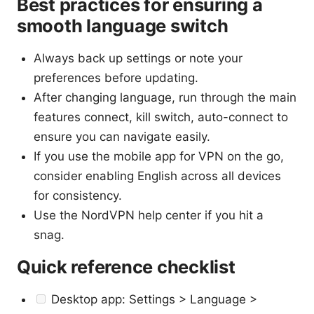
Best practices for ensuring a
smooth language switch
Always back up settings or note your
preferences before updating.
After changing language, run through the main
features connect, kill switch, auto-connect to
ensure you can navigate easily.
If you use the mobile app for VPN on the go,
consider enabling English across all devices
for consistency.
Use the NordVPN help center if you hit a
snag.
Quick reference checklist
Desktop app: Settings > Language >