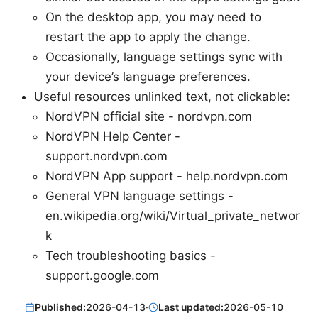
On the desktop app, you may need to
restart the app to apply the change.
Occasionally, language settings sync with
your device’s language preferences.
Useful resources unlinked text, not clickable:
NordVPN official site - nordvpn.com
NordVPN Help Center -
support.nordvpn.com
NordVPN App support - help.nordvpn.com
General VPN language settings -
en.wikipedia.org/wiki/Virtual_private_networ
k
Tech troubleshooting basics -
support.google.com
Published:
2026-04-13
·
Last updated:
2026-05-10