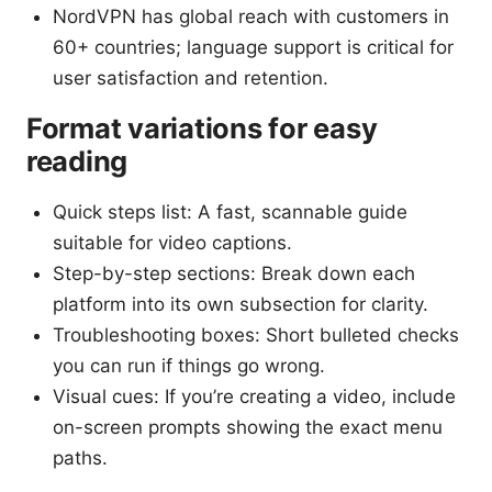
NordVPN has global reach with customers in
60+ countries; language support is critical for
user satisfaction and retention.
Format variations for easy
reading
Quick steps list: A fast, scannable guide
suitable for video captions.
Step-by-step sections: Break down each
platform into its own subsection for clarity.
Troubleshooting boxes: Short bulleted checks
you can run if things go wrong.
Visual cues: If you’re creating a video, include
on-screen prompts showing the exact menu
paths.