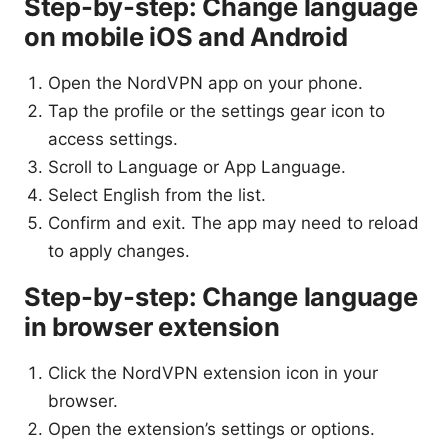
Step-by-step: Change language
on mobile iOS and Android
Open the NordVPN app on your phone.
Tap the profile or the settings gear icon to
access settings.
Scroll to Language or App Language.
Select English from the list.
Confirm and exit. The app may need to reload
to apply changes.
Step-by-step: Change language
in browser extension
Click the NordVPN extension icon in your
browser.
Open the extension’s settings or options.