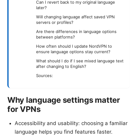
Can I revert back to my original language
later?
Will changing language affect saved VPN
servers or profiles?
Are there differences in language options
between platforms?
How often should I update NordVPN to
ensure language options stay current?
What should I do if I see mixed language text
after changing to English?
Sources:
Why language settings matter
for VPNs
Accessibility and usability: choosing a familiar
language helps you find features faster.