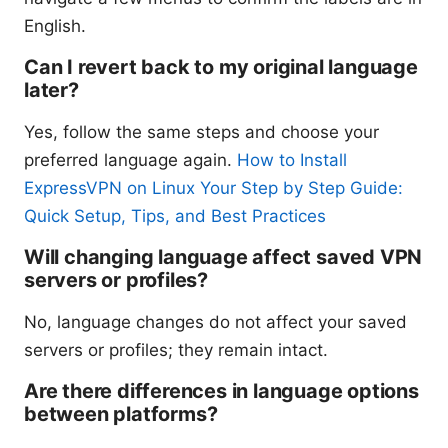
English.
Can I revert back to my original language
later?
Yes, follow the same steps and choose your
preferred language again.
How to Install
ExpressVPN on Linux Your Step by Step Guide:
Quick Setup, Tips, and Best Practices
Will changing language affect saved VPN
servers or profiles?
No, language changes do not affect your saved
servers or profiles; they remain intact.
Are there differences in language options
between platforms?