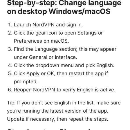
Step-by-step: Change language
on desktop Windows/macOS
Launch NordVPN and sign in.
Click the gear icon to open Settings or
Preferences on macOS.
Find the Language section; this may appear
under General or Interface.
Click the dropdown menu and pick English.
Click Apply or OK, then restart the app if
prompted.
Reopen NordVPN to verify English is active.
Tip: If you don’t see English in the list, make sure
you’re running the latest version of the app.
Update if necessary, then repeat the steps.