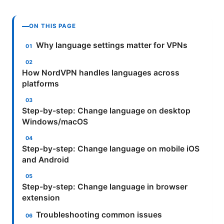
ON THIS PAGE
Why language settings matter for VPNs
How NordVPN handles languages across
platforms
Step-by-step: Change language on desktop
Windows/macOS
Step-by-step: Change language on mobile iOS
and Android
Step-by-step: Change language in browser
extension
Troubleshooting common issues