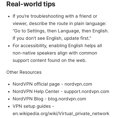
Real-world tips
If you’re troubleshooting with a friend or
viewer, describe the route in plain language:
“Go to Settings, then Language, then English.
If you don’t see English, update first.”
For accessibility, enabling English helps all
non-native speakers align with common
support content found on the web.
Other Resources
NordVPN official page - nordvpn.com
NordVPN Help Center - support.nordvpn.com
NordVPN Blog - blog.nordvpn.com
VPN setup guides -
en.wikipedia.org/wiki/Virtual_private_network