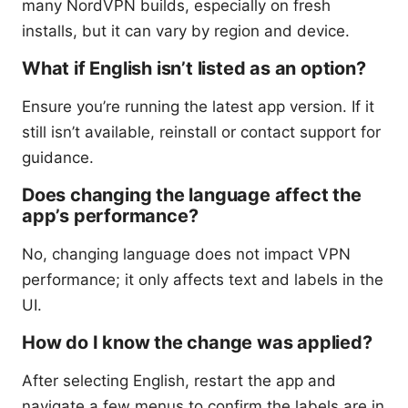
many NordVPN builds, especially on fresh
installs, but it can vary by region and device.
What if English isn’t listed as an option?
Ensure you’re running the latest app version. If it
still isn’t available, reinstall or contact support for
guidance.
Does changing the language affect the
app’s performance?
No, changing language does not impact VPN
performance; it only affects text and labels in the
UI.
How do I know the change was applied?
After selecting English, restart the app and
navigate a few menus to confirm the labels are in