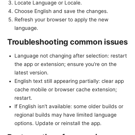
Locate Language or Locale.
Choose English and save the changes.
Refresh your browser to apply the new
language.
Troubleshooting common issues
Language not changing after selection: restart
the app or extension; ensure you’re on the
latest version.
English text still appearing partially: clear app
cache mobile or browser cache extension;
restart.
If English isn’t available: some older builds or
regional builds may have limited language
options. Update or reinstall the app.