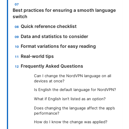
Best practices for ensuring a smooth language
switch
Quick reference checklist
Data and statistics to consider
Format variations for easy reading
Real-world tips
Frequently Asked Questions
Can I change the NordVPN language on all
devices at once?
Is English the default language for NordVPN?
What if English isn’t listed as an option?
Does changing the language affect the app’s
performance?
How do I know the change was applied?