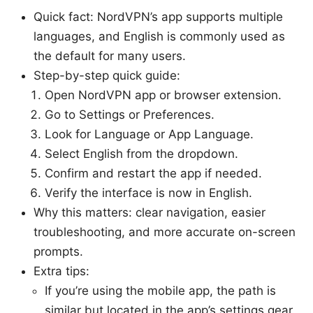
Quick fact: NordVPN’s app supports multiple
languages, and English is commonly used as
the default for many users.
Step-by-step quick guide:
Open NordVPN app or browser extension.
Go to Settings or Preferences.
Look for Language or App Language.
Select English from the dropdown.
Confirm and restart the app if needed.
Verify the interface is now in English.
Why this matters: clear navigation, easier
troubleshooting, and more accurate on-screen
prompts.
Extra tips:
If you’re using the mobile app, the path is
similar but located in the app’s settings gear.