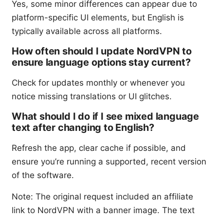
Yes, some minor differences can appear due to
platform-specific UI elements, but English is
typically available across all platforms.
How often should I update NordVPN to
ensure language options stay current?
Check for updates monthly or whenever you
notice missing translations or UI glitches.
What should I do if I see mixed language
text after changing to English?
Refresh the app, clear cache if possible, and
ensure you’re running a supported, recent version
of the software.
Note: The original request included an affiliate
link to NordVPN with a banner image. The text