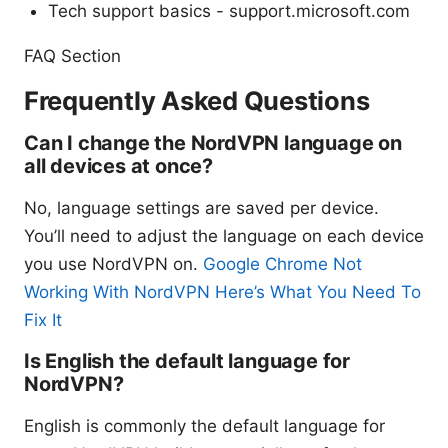
Tech support basics - support.microsoft.com
FAQ Section
Frequently Asked Questions
Can I change the NordVPN language on
all devices at once?
No, language settings are saved per device.
You’ll need to adjust the language on each device
you use NordVPN on.
Google Chrome Not
Working With NordVPN Here’s What You Need To
Fix It
Is English the default language for
NordVPN?
English is commonly the default language for