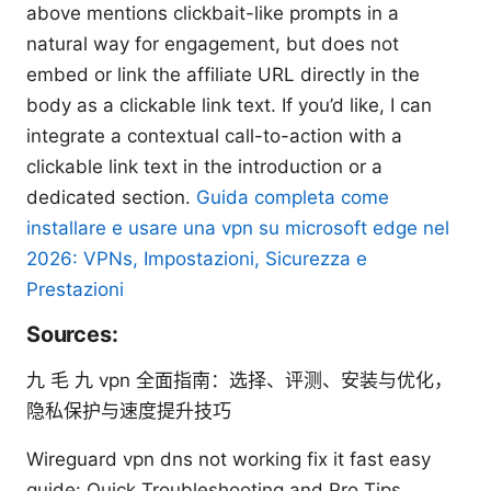
above mentions clickbait-like prompts in a
natural way for engagement, but does not
embed or link the affiliate URL directly in the
body as a clickable link text. If you’d like, I can
integrate a contextual call-to-action with a
clickable link text in the introduction or a
dedicated section.
Guida completa come
installare e usare una vpn su microsoft edge nel
2026: VPNs, Impostazioni, Sicurezza e
Prestazioni
Sources:
九 毛 九 vpn 全面指南：选择、评测、安装与优化，
隐私保护与速度提升技巧
Wireguard vpn dns not working fix it fast easy
guide: Quick Troubleshooting and Pro Tips