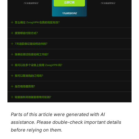
Parts of this article were generated with AI
assistance. Please double-check important details
before relying on them.