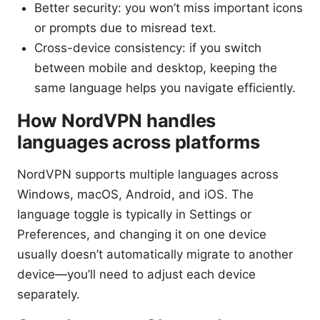
Better security: you won’t miss important icons
or prompts due to misread text.
Cross-device consistency: if you switch
between mobile and desktop, keeping the
same language helps you navigate efficiently.
How NordVPN handles
languages across platforms
NordVPN supports multiple languages across
Windows, macOS, Android, and iOS. The
language toggle is typically in Settings or
Preferences, and changing it on one device
usually doesn’t automatically migrate to another
device—you’ll need to adjust each device
separately.