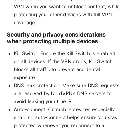
VPN when you want to unblock content, while
protecting your other devices with full VPN
coverage.
Security and privacy considerations
when protecting multiple devices
Kill Switch: Ensure the Kill Switch is enabled
on all devices. If the VPN drops, Kill Switch
blocks all traffic to prevent accidental
exposure.
DNS leak protection: Make sure DNS requests
are resolved by NordVPN’s DNS servers to
avoid leaking your true IP.
Auto-connect: On mobile devices especially,
enabling auto-connect helps ensure you stay
protected whenever you reconnect to a