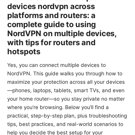
devices nordvpn across
platforms and routers: a
complete guide to using
NordVPN on multiple devices,
with tips for routers and
hotspots
Yes, you can connect multiple devices to
NordVPN. This guide walks you through how to
maximize your protection across all your devices
—phones, laptops, tablets, smart TVs, and even
your home router—so you stay private no matter
where you’re browsing. Below you’ll find a
practical, step-by-step plan, plus troubleshooting
tips, best practices, and real-world scenarios to
help you decide the best setup for your