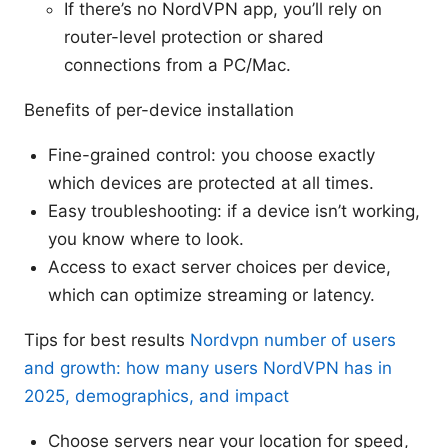
If there’s no NordVPN app, you’ll rely on
router-level protection or shared
connections from a PC/Mac.
Benefits of per-device installation
Fine-grained control: you choose exactly
which devices are protected at all times.
Easy troubleshooting: if a device isn’t working,
you know where to look.
Access to exact server choices per device,
which can optimize streaming or latency.
Tips for best results
Nordvpn number of users
and growth: how many users NordVPN has in
2025, demographics, and impact
Choose servers near your location for speed,