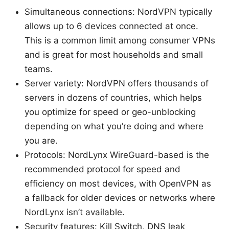
Simultaneous connections: NordVPN typically
allows up to 6 devices connected at once.
This is a common limit among consumer VPNs
and is great for most households and small
teams.
Server variety: NordVPN offers thousands of
servers in dozens of countries, which helps
you optimize for speed or geo-unblocking
depending on what you’re doing and where
you are.
Protocols: NordLynx WireGuard-based is the
recommended protocol for speed and
efficiency on most devices, with OpenVPN as
a fallback for older devices or networks where
NordLynx isn’t available.
Security features: Kill Switch, DNS leak