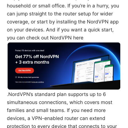
household or small office. If you’re in a hurry, you
can jump straight to the router setup for wider
coverage, or start by installing the NordVPN app
on your devices. And if you want a quick start,
you can check out NordVPN here
.NordVPN’s standard plan supports up to 6
simultaneous connections, which covers most
families and small teams. If you need more
devices, a VPN-enabled router can extend
protection to every device that connects to your