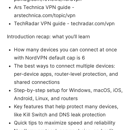
Ars Technica VPN guide -
arstechnica.com/topic/vpn
TechRadar VPN guide - techradar.com/vpn
Introduction recap: what you’ll learn
How many devices you can connect at once
with NordVPN default cap is 6
The best ways to connect multiple devices:
per-device apps, router-level protection, and
shared connections
Step-by-step setup for Windows, macOS, iOS,
Android, Linux, and routers
Key features that help protect many devices,
like Kill Switch and DNS leak protection
Quick tips to maximize speed and reliability