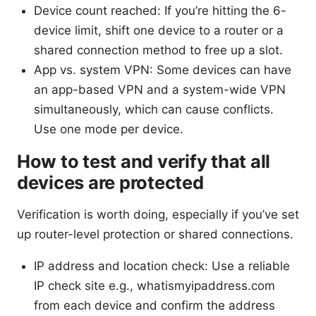
Device count reached: If you’re hitting the 6-
device limit, shift one device to a router or a
shared connection method to free up a slot.
App vs. system VPN: Some devices can have
an app-based VPN and a system-wide VPN
simultaneously, which can cause conflicts.
Use one mode per device.
How to test and verify that all
devices are protected
Verification is worth doing, especially if you’ve set
up router-level protection or shared connections.
IP address and location check: Use a reliable
IP check site e.g., whatismyipaddress.com
from each device and confirm the address