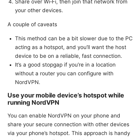
Share over Wi‑Fi, then join that network from
your other devices.
A couple of caveats
This method can be a bit slower due to the PC
acting as a hotspot, and you’ll want the host
device to be on a reliable, fast connection.
It’s a good stopgap if you’re in a location
without a router you can configure with
NordVPN.
Use your mobile device’s hotspot while
running NordVPN
You can enable NordVPN on your phone and
share your secure connection with other devices
via your phone’s hotspot. This approach is handy