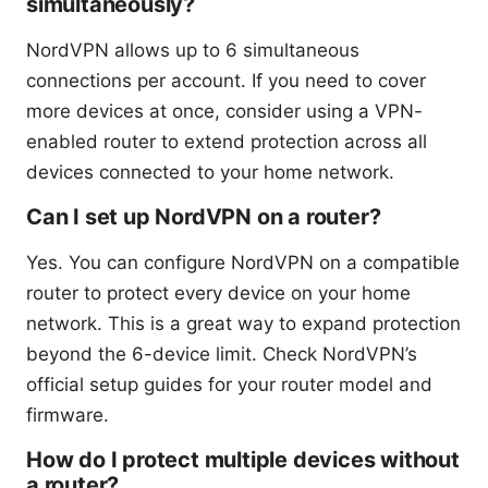
simultaneously?
NordVPN allows up to 6 simultaneous
connections per account. If you need to cover
more devices at once, consider using a VPN-
enabled router to extend protection across all
devices connected to your home network.
Can I set up NordVPN on a router?
Yes. You can configure NordVPN on a compatible
router to protect every device on your home
network. This is a great way to expand protection
beyond the 6-device limit. Check NordVPN’s
official setup guides for your router model and
firmware.
How do I protect multiple devices without
a router?