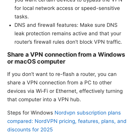
for local network access or speed-sensitive
tasks.
DNS and firewall features: Make sure DNS
leak protection remains active and that your
router’s firewall rules don’t block VPN traffic.
Share a VPN connection from a Windows
or macOS computer
If you don’t want to re-flash a router, you can
share a VPN connection from a PC to other
devices via Wi‑Fi or Ethernet, effectively turning
that computer into a VPN hub.
Steps for Windows
Nordvpn subscription plans
compared: NordVPN pricing, features, plans, and
discounts for 2025