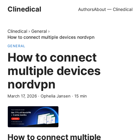
Clinedical
Authors
About — Clinedical
Clinedical
›
General
›
How to connect multiple devices nordvpn
GENERAL
How to connect
multiple devices
nordvpn
March 17, 2026
·
Ophelia Jansen
·
15
min
How to connect multiple