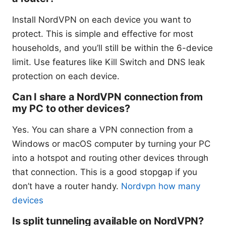
Install NordVPN on each device you want to
protect. This is simple and effective for most
households, and you’ll still be within the 6-device
limit. Use features like Kill Switch and DNS leak
protection on each device.
Can I share a NordVPN connection from
my PC to other devices?
Yes. You can share a VPN connection from a
Windows or macOS computer by turning your PC
into a hotspot and routing other devices through
that connection. This is a good stopgap if you
don’t have a router handy.
Nordvpn how many
devices
Is split tunneling available on NordVPN?