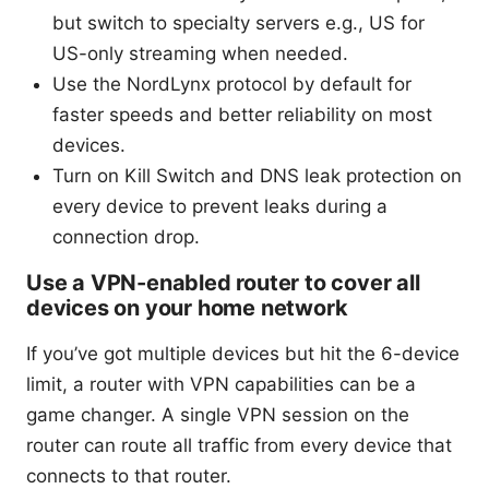
but switch to specialty servers e.g., US for
US-only streaming when needed.
Use the NordLynx protocol by default for
faster speeds and better reliability on most
devices.
Turn on Kill Switch and DNS leak protection on
every device to prevent leaks during a
connection drop.
Use a VPN-enabled router to cover all
devices on your home network
If you’ve got multiple devices but hit the 6-device
limit, a router with VPN capabilities can be a
game changer. A single VPN session on the
router can route all traffic from every device that
connects to that router.