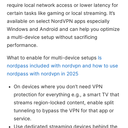
require local network access or lower latency for
certain tasks like gaming or local streaming. It’s
available on select NordVPN apps especially
Windows and Android and can help you optimize
a multi-device setup without sacrificing
performance.
What to enable for multi-device setups
Is
nordpass included with nordvpn and how to use
nordpass with nordvpn in 2025
On devices where you don’t need VPN
protection for everything e.g., a smart TV that
streams region-locked content, enable split
tunneling to bypass the VPN for that app or
service.
Use dedicated streaming devices behind the