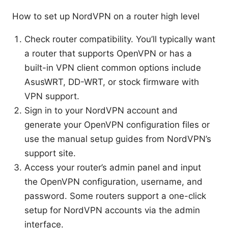
How to set up NordVPN on a router high level
Check router compatibility. You’ll typically want
a router that supports OpenVPN or has a
built-in VPN client common options include
AsusWRT, DD-WRT, or stock firmware with
VPN support.
Sign in to your NordVPN account and
generate your OpenVPN configuration files or
use the manual setup guides from NordVPN’s
support site.
Access your router’s admin panel and input
the OpenVPN configuration, username, and
password. Some routers support a one-click
setup for NordVPN accounts via the admin
interface.