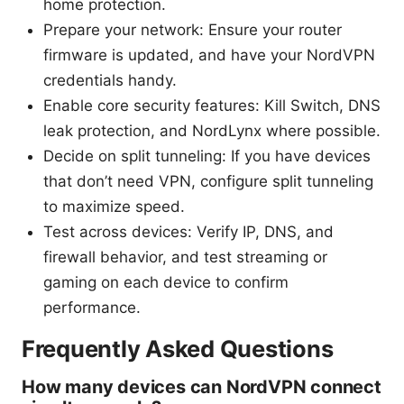
home protection.
Prepare your network: Ensure your router
firmware is updated, and have your NordVPN
credentials handy.
Enable core security features: Kill Switch, DNS
leak protection, and NordLynx where possible.
Decide on split tunneling: If you have devices
that don’t need VPN, configure split tunneling
to maximize speed.
Test across devices: Verify IP, DNS, and
firewall behavior, and test streaming or
gaming on each device to confirm
performance.
Frequently Asked Questions
How many devices can NordVPN connect