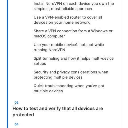
Install NordVPN on each device you own the
simplest, most reliable approach
Use a VPN-enabled router to cover all
devices on your home network
Share a VPN connection from a Windows or
macOS computer
Use your mobile device’s hotspot while
running NordVPN
Split tunneling and how it helps multi-device
setups
Security and privacy considerations when
protecting multiple devices
Quick troubleshooting when you’ve got
multiple devices
How to test and verify that all devices are
protected