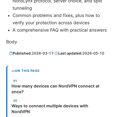
NordLynx protocol, server choice, and split
tunneling
Common problems and fixes, plus how to
verify your protection across devices
A comprehensive FAQ with practical answers
Body
Published:
2026-03-17
·
Last updated:
2026-05-10
ON THIS PAGE
How many devices can NordVPN connect at
once?
Ways to connect multiple devices with
NordVPN