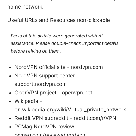
home network.
Useful URLs and Resources non-clickable
Parts of this article were generated with AI
assistance. Please double-check important details
before relying on them.
NordVPN official site - nordvpn.com
NordVPN support center -
support.nordvpn.com
OpenVPN project - openvpn.net
Wikipedia -
en.wikipedia.org/wiki/Virtual_private_network
Reddit VPN subreddit - reddit.com/r/VPN
PCMag NordVPN review -
pcmag.com/reviews/nordvpn