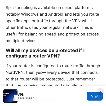
Split tunneling is available on select platforms
notably Windows and Android and lets you route
specific apps or traffic through the VPN while
other traffic uses your regular network. This is
useful for balancing speed and protection across
multiple devices.
Will all my devices be protected if I
configure a router VPN?
If your router is configured to route traffic through
NordVPN, then yes—every device that connects
to that router will be protected. Just remember
that some devices connected directly to a
×
different network like a mobile hotspot won’t
VPN
Visit
automatically be protected.
SPONSORED