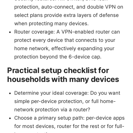
protection, auto-connect, and double VPN on
select plans provide extra layers of defense
when protecting many devices.
Router coverage: A VPN-enabled router can
protect every device that connects to your
home network, effectively expanding your
protection beyond the 6-device cap.
Practical setup checklist for
households with many devices
Determine your ideal coverage: Do you want
simple per-device protection, or full home-
network protection via a router?
Choose a primary setup path: per-device apps
for most devices, router for the rest or for full-