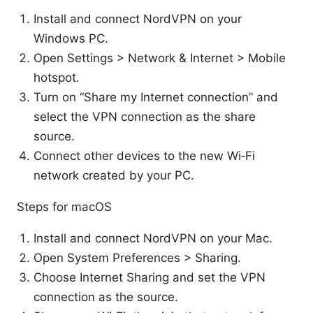
Install and connect NordVPN on your
Windows PC.
Open Settings > Network & Internet > Mobile
hotspot.
Turn on “Share my Internet connection” and
select the VPN connection as the share
source.
Connect other devices to the new Wi‑Fi
network created by your PC.
Steps for macOS
Install and connect NordVPN on your Mac.
Open System Preferences > Sharing.
Choose Internet Sharing and set the VPN
connection as the source.