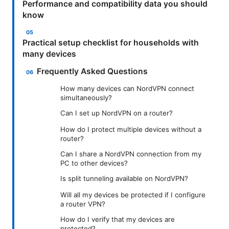
Performance and compatibility data you should
know
Practical setup checklist for households with
many devices
Frequently Asked Questions
How many devices can NordVPN connect
simultaneously?
Can I set up NordVPN on a router?
How do I protect multiple devices without a
router?
Can I share a NordVPN connection from my
PC to other devices?
Is split tunneling available on NordVPN?
Will all my devices be protected if I configure
a router VPN?
How do I verify that my devices are
protected?