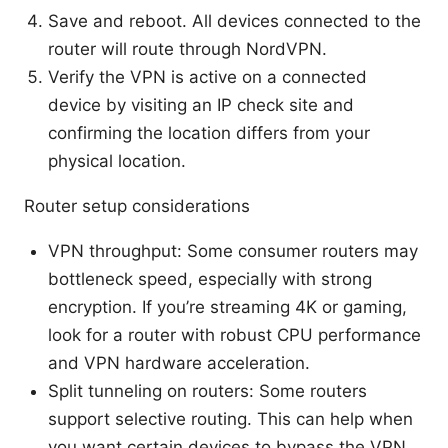
Save and reboot. All devices connected to the
router will route through NordVPN.
Verify the VPN is active on a connected
device by visiting an IP check site and
confirming the location differs from your
physical location.
Router setup considerations
VPN throughput: Some consumer routers may
bottleneck speed, especially with strong
encryption. If you’re streaming 4K or gaming,
look for a router with robust CPU performance
and VPN hardware acceleration.
Split tunneling on routers: Some routers
support selective routing. This can help when
you want certain devices to bypass the VPN