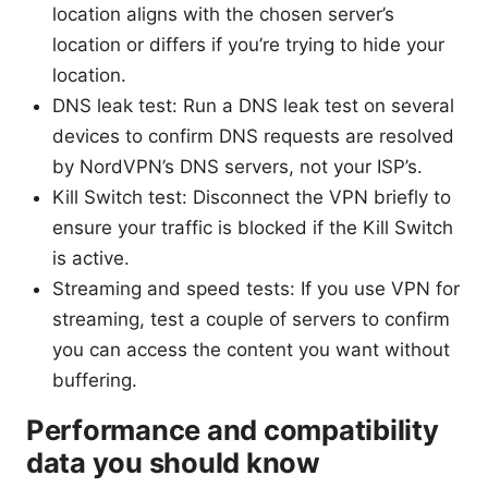
location aligns with the chosen server’s
location or differs if you’re trying to hide your
location.
DNS leak test: Run a DNS leak test on several
devices to confirm DNS requests are resolved
by NordVPN’s DNS servers, not your ISP’s.
Kill Switch test: Disconnect the VPN briefly to
ensure your traffic is blocked if the Kill Switch
is active.
Streaming and speed tests: If you use VPN for
streaming, test a couple of servers to confirm
you can access the content you want without
buffering.
Performance and compatibility
data you should know