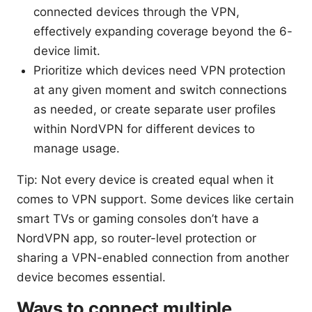
connected devices through the VPN,
effectively expanding coverage beyond the 6-
device limit.
Prioritize which devices need VPN protection
at any given moment and switch connections
as needed, or create separate user profiles
within NordVPN for different devices to
manage usage.
Tip: Not every device is created equal when it
comes to VPN support. Some devices like certain
smart TVs or gaming consoles don’t have a
NordVPN app, so router-level protection or
sharing a VPN-enabled connection from another
device becomes essential.
Ways to connect multiple