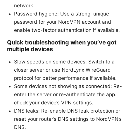
network.
Password hygiene: Use a strong, unique
password for your NordVPN account and
enable two-factor authentication if available.
Quick troubleshooting when you’ve got
multiple devices
Slow speeds on some devices: Switch to a
closer server or use NordLynx WireGuard
protocol for better performance if available.
Some devices not showing as connected: Re-
enter the server or re-authenticate the app.
check your device’s VPN settings.
DNS leaks: Re-enable DNS leak protection or
reset your router’s DNS settings to NordVPN’s
DNS.