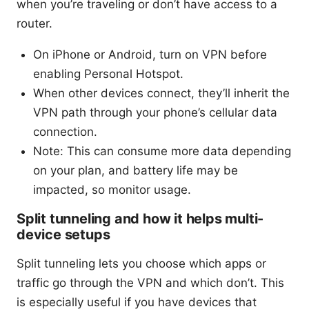
when you’re traveling or don’t have access to a
router.
On iPhone or Android, turn on VPN before
enabling Personal Hotspot.
When other devices connect, they’ll inherit the
VPN path through your phone’s cellular data
connection.
Note: This can consume more data depending
on your plan, and battery life may be
impacted, so monitor usage.
Split tunneling and how it helps multi-
device setups
Split tunneling lets you choose which apps or
traffic go through the VPN and which don’t. This
is especially useful if you have devices that