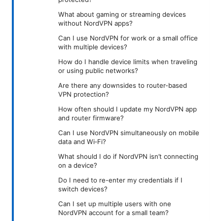
What about gaming or streaming devices
without NordVPN apps?
Can I use NordVPN for work or a small office
with multiple devices?
How do I handle device limits when traveling
or using public networks?
Are there any downsides to router-based
VPN protection?
How often should I update my NordVPN app
and router firmware?
Can I use NordVPN simultaneously on mobile
data and Wi‑Fi?
What should I do if NordVPN isn’t connecting
on a device?
Do I need to re-enter my credentials if I
switch devices?
Can I set up multiple users with one
NordVPN account for a small team?