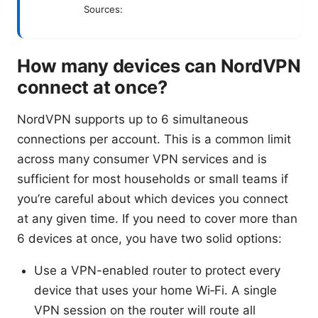
Sources:
How many devices can NordVPN
connect at once?
NordVPN supports up to 6 simultaneous
connections per account. This is a common limit
across many consumer VPN services and is
sufficient for most households or small teams if
you’re careful about which devices you connect
at any given time. If you need to cover more than
6 devices at once, you have two solid options:
Use a VPN-enabled router to protect every
device that uses your home Wi‑Fi. A single
VPN session on the router will route all