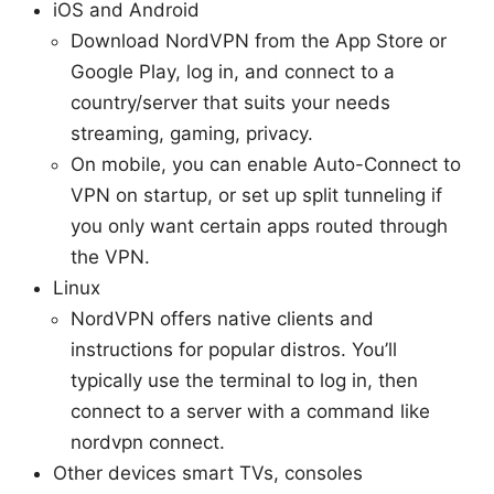
iOS and Android
Download NordVPN from the App Store or
Google Play, log in, and connect to a
country/server that suits your needs
streaming, gaming, privacy.
On mobile, you can enable Auto-Connect to
VPN on startup, or set up split tunneling if
you only want certain apps routed through
the VPN.
Linux
NordVPN offers native clients and
instructions for popular distros. You’ll
typically use the terminal to log in, then
connect to a server with a command like
nordvpn connect.
Other devices smart TVs, consoles