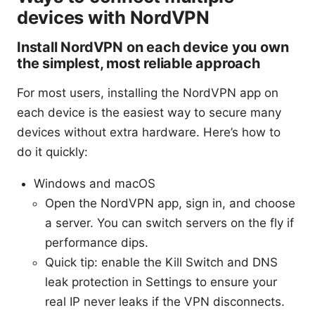
devices with NordVPN
Install NordVPN on each device you own
the simplest, most reliable approach
For most users, installing the NordVPN app on
each device is the easiest way to secure many
devices without extra hardware. Here’s how to
do it quickly:
Windows and macOS
Open the NordVPN app, sign in, and choose
a server. You can switch servers on the fly if
performance dips.
Quick tip: enable the Kill Switch and DNS
leak protection in Settings to ensure your
real IP never leaks if the VPN disconnects.