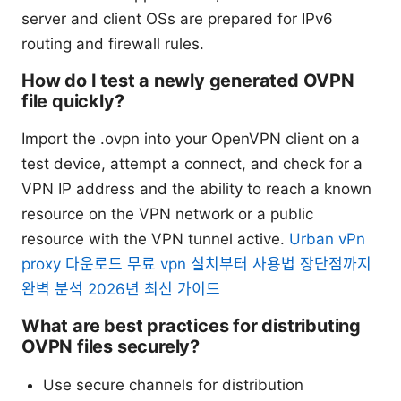
server and client OSs are prepared for IPv6
routing and firewall rules.
How do I test a newly generated OVPN
file quickly?
Import the .ovpn into your OpenVPN client on a
test device, attempt a connect, and check for a
VPN IP address and the ability to reach a known
resource on the VPN network or a public
resource with the VPN tunnel active.
Urban vPn
proxy 다운로드 무료 vpn 설치부터 사용법 장단점까지
완벽 분석 2026년 최신 가이드
What are best practices for distributing
OVPN files securely?
Use secure channels for distribution