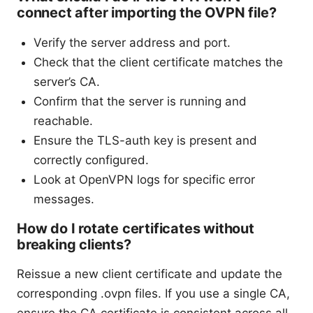
connect after importing the OVPN file?
Verify the server address and port.
Check that the client certificate matches the
server’s CA.
Confirm that the server is running and
reachable.
Ensure the TLS-auth key is present and
correctly configured.
Look at OpenVPN logs for specific error
messages.
How do I rotate certificates without
breaking clients?
Reissue a new client certificate and update the
corresponding .ovpn files. If you use a single CA,
ensure the CA certificate is consistent across all