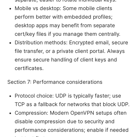
Mobile vs desktop: Some mobile clients
perform better with embedded profiles;
desktop apps may benefit from separate
cert/key files if you manage them centrally.
Distribution methods: Encrypted email, secure
file transfer, or a private client portal. Always
ensure secure handling of client keys and
certificates.
Section 7: Performance considerations
Protocol choice: UDP is typically faster; use
TCP as a fallback for networks that block UDP.
Compression: Modern OpenVPN setups often
disable compression due to security and
performance considerations; enable if needed