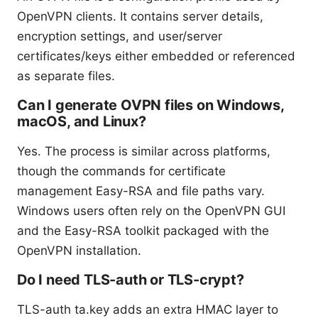
OpenVPN clients. It contains server details,
encryption settings, and user/server
certificates/keys either embedded or referenced
as separate files.
Can I generate OVPN files on Windows,
macOS, and Linux?
Yes. The process is similar across platforms,
though the commands for certificate
management Easy-RSA and file paths vary.
Windows users often rely on the OpenVPN GUI
and the Easy-RSA toolkit packaged with the
OpenVPN installation.
Do I need TLS-auth or TLS-crypt?
TLS-auth ta.key adds an extra HMAC layer to