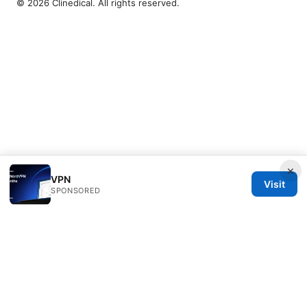
© 2026 Clinedical. All rights reserved.
×
VPN
Visit
SPONSORED
Clinedical Studio LLC
1 St Paul's Churchyard
London, England, EC1A 1BB
GB
info@clinedical.com
+44 20 7244 1144