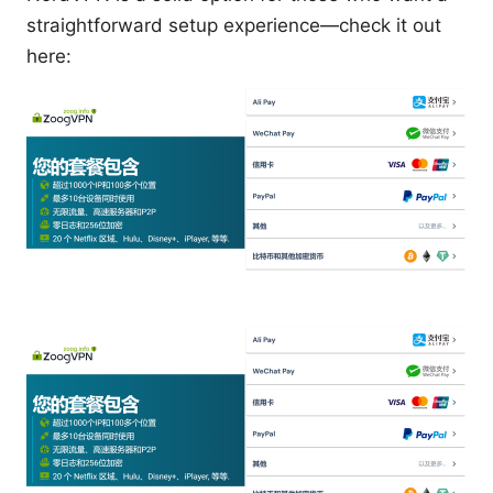
straightforward setup experience—check it out
here: