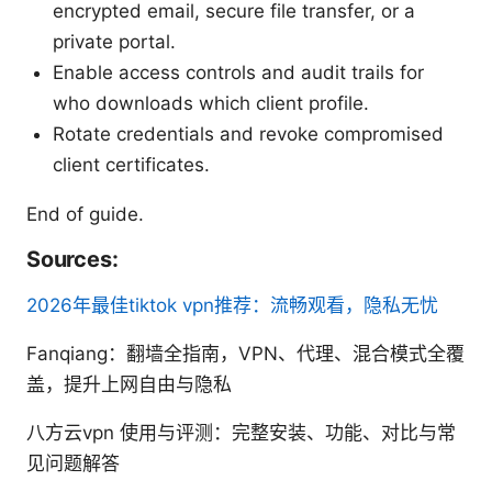
encrypted email, secure file transfer, or a
private portal.
Enable access controls and audit trails for
who downloads which client profile.
Rotate credentials and revoke compromised
client certificates.
End of guide.
Sources:
2026年最佳tiktok vpn推荐：流畅观看，隐私无忧
Fanqiang：翻墙全指南，VPN、代理、混合模式全覆
盖，提升上网自由与隐私
八方云vpn 使用与评测：完整安装、功能、对比与常
见问题解答