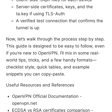
Server-side certificates, keys, and the
ta.key if using TLS-Auth
A verified test connection that confirms the
tunnel is up
Now, let’s walk through the process step by step.
This guide is designed to be easy to follow, even
if you’re new to OpenVPN. I’ll mix in some real-
world tips, tricks, and a few handy formats—
checklist style, quick tables, and example
snippets you can copy-paste.
Useful Resources and References
OpenVPN Official Documentation -
openvpn.net
ECDSA vs RSA certificates comparison -