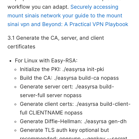
workflow you can adapt.
Securely accessing
mount sinais network your guide to the mount
sinai vpn and Beyond: A Practical VPN Playbook
3.1 Generate the CA, server, and client
certificates
For Linux with Easy-RSA:
Initialize the PKI: ./easyrsa init-pki
Build the CA: ./easyrsa build-ca nopass
Generate server cert: ./easyrsa build-
server-full server nopass
Generate client certs: ./easyrsa build-client-
full CLIENTNAME nopass
Generate Diffie-Hellman: ./easyrsa gen-dh
Generate TLS auth key optional but
recommended: openvpn --genkey --secret