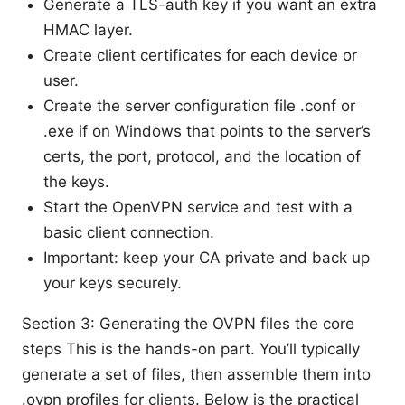
Generate a TLS-auth key if you want an extra
HMAC layer.
Create client certificates for each device or
user.
Create the server configuration file .conf or
.exe if on Windows that points to the server’s
certs, the port, protocol, and the location of
the keys.
Start the OpenVPN service and test with a
basic client connection.
Important: keep your CA private and back up
your keys securely.
Section 3: Generating the OVPN files the core
steps This is the hands-on part. You’ll typically
generate a set of files, then assemble them into
.ovpn profiles for clients. Below is the practical