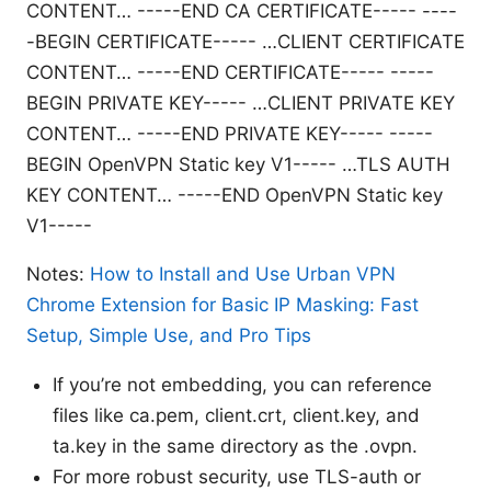
CONTENT… -----END CA CERTIFICATE-----
----
-BEGIN CERTIFICATE----- …CLIENT CERTIFICATE
CONTENT… -----END CERTIFICATE-----
-----
BEGIN PRIVATE KEY----- …CLIENT PRIVATE KEY
CONTENT… -----END PRIVATE KEY-----
-----
BEGIN OpenVPN Static key V1----- …TLS AUTH
KEY CONTENT… -----END OpenVPN Static key
V1-----
Notes:
How to Install and Use Urban VPN
Chrome Extension for Basic IP Masking: Fast
Setup, Simple Use, and Pro Tips
If you’re not embedding, you can reference
files like ca.pem, client.crt, client.key, and
ta.key in the same directory as the .ovpn.
For more robust security, use TLS-auth or