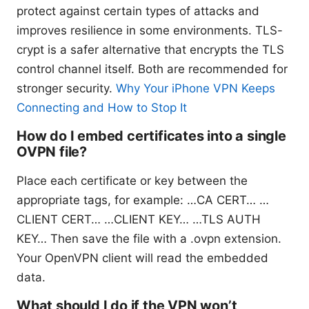
protect against certain types of attacks and
improves resilience in some environments. TLS-
crypt is a safer alternative that encrypts the TLS
control channel itself. Both are recommended for
stronger security.
Why Your iPhone VPN Keeps
Connecting and How to Stop It
How do I embed certificates into a single
OVPN file?
Place each certificate or key between the
appropriate tags, for example:
…CA CERT…
…
CLIENT CERT…
…CLIENT KEY…
…TLS AUTH
KEY…
Then save the file with a .ovpn extension.
Your OpenVPN client will read the embedded
data.
What should I do if the VPN won’t