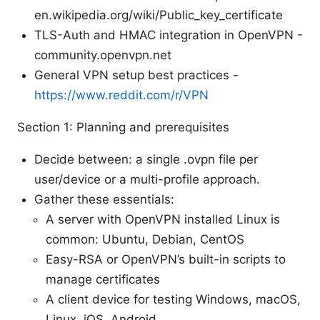
en.wikipedia.org/wiki/Public_key_certificate
TLS-Auth and HMAC integration in OpenVPN -
community.openvpn.net
General VPN setup best practices -
https://www.reddit.com/r/VPN
Section 1: Planning and prerequisites
Decide between: a single .ovpn file per
user/device or a multi-profile approach.
Gather these essentials:
A server with OpenVPN installed Linux is
common: Ubuntu, Debian, CentOS
Easy-RSA or OpenVPN’s built-in scripts to
manage certificates
A client device for testing Windows, macOS,
Linux, iOS, Android