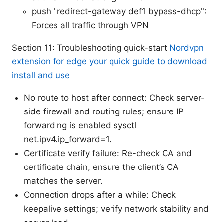
push "redirect-gateway def1 bypass-dhcp":
Forces all traffic through VPN
Section 11: Troubleshooting quick-start
Nordvpn
extension for edge your quick guide to download
install and use
No route to host after connect: Check server-
side firewall and routing rules; ensure IP
forwarding is enabled sysctl
net.ipv4.ip_forward=1.
Certificate verify failure: Re-check CA and
certificate chain; ensure the client’s CA
matches the server.
Connection drops after a while: Check
keepalive settings; verify network stability and