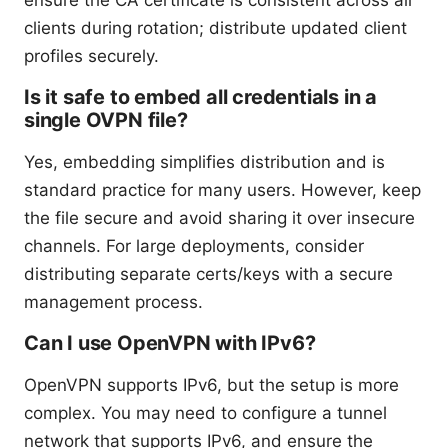
clients during rotation; distribute updated client
profiles securely.
Is it safe to embed all credentials in a
single OVPN file?
Yes, embedding simplifies distribution and is
standard practice for many users. However, keep
the file secure and avoid sharing it over insecure
channels. For large deployments, consider
distributing separate certs/keys with a secure
management process.
Can I use OpenVPN with IPv6?
OpenVPN supports IPv6, but the setup is more
complex. You may need to configure a tunnel
network that supports IPv6, and ensure the