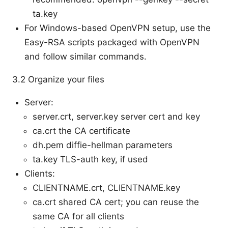
ta.key
For Windows-based OpenVPN setup, use the
Easy-RSA scripts packaged with OpenVPN
and follow similar commands.
3.2 Organize your files
Server:
server.crt, server.key server cert and key
ca.crt the CA certificate
dh.pem diffie-hellman parameters
ta.key TLS-auth key, if used
Clients:
CLIENTNAME.crt, CLIENTNAME.key
ca.crt shared CA cert; you can reuse the
same CA for all clients