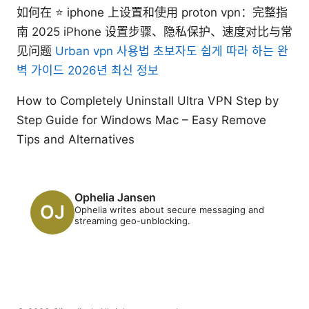
如何在 ⭐ iphone 上设置和使用 proton vpn：完整指
南 2025 iPhone 设置步骤、隐私保护、速度对比与常
见问题
Urban vpn 사용법 초보자도 쉽게 따라 하는 완
벽 가이드 2026년 최신 정보
How to Completely Uninstall Ultra VPN Step by
Step Guide for Windows Mac – Easy Remove
Tips and Alternatives
Ophelia Jansen
Ophelia writes about secure messaging and
streaming geo-unblocking.