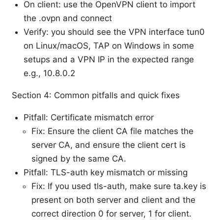
On client: use the OpenVPN client to import
the .ovpn and connect
Verify: you should see the VPN interface tun0
on Linux/macOS, TAP on Windows in some
setups and a VPN IP in the expected range
e.g., 10.8.0.2
Section 4: Common pitfalls and quick fixes
Pitfall: Certificate mismatch error
Fix: Ensure the client CA file matches the
server CA, and ensure the client cert is
signed by the same CA.
Pitfall: TLS-auth key mismatch or missing
Fix: If you used tls-auth, make sure ta.key is
present on both server and client and the
correct direction 0 for server, 1 for client.