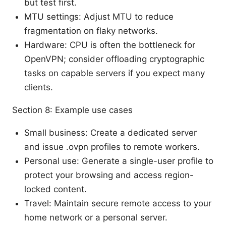
but test first.
MTU settings: Adjust MTU to reduce
fragmentation on flaky networks.
Hardware: CPU is often the bottleneck for
OpenVPN; consider offloading cryptographic
tasks on capable servers if you expect many
clients.
Section 8: Example use cases
Small business: Create a dedicated server
and issue .ovpn profiles to remote workers.
Personal use: Generate a single-user profile to
protect your browsing and access region-
locked content.
Travel: Maintain secure remote access to your
home network or a personal server.