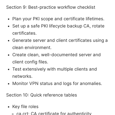
Section 9: Best-practice workflow checklist
Plan your PKI scope and certificate lifetimes.
Set up a safe PKI lifecycle backup CA, rotate
certificates.
Generate server and client certificates using a
clean environment.
Create clean, well-documented server and
client config files.
Test extensively with multiple clients and
networks.
Monitor VPN status and logs for anomalies.
Section 10: Quick reference tables
Key file roles
ca.crt: CA certificate for authenticity