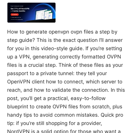
How to generate openvpn ovpn files a step by
step guide? This is the exact question I’ll answer
for you in this video-style guide. If you’re setting
up a VPN, generating correctly formatted OVPN
files is a crucial step. Think of these files as your
passport to a private tunnel: they tell your
OpenVPN client how to connect, which server to
reach, and how to validate the connection. In this
post, you’ll get a practical, easy-to-follow
blueprint to create OVPN files from scratch, plus
handy tips to avoid common mistakes. Quick pro
tip: if you’re still shopping for a provider,
NordVPN is a solid option for those who want a