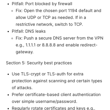
Pitfall: Port blocked by firewall
Fix: Open the chosen port 1194 default and
allow UDP or TCP as needed. If in a
restrictive network, switch to TCP.
Pitfall: DNS leaks
Fix: Push a secure DNS server from the VPN
e.g., 1.1.1.1 or 8.8.8.8 and enable redirect-
gateway.
Section 5: Security best practices
Use TLS-crypt or TLS-auth for extra
protection against scanning and certain types
of attacks.
Prefer certificate-based client authentication
over simple username/password.
Regularly rotate certificates and keys e.g.,