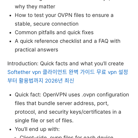
why they matter
How to test your OVPN files to ensure a
stable, secure connection
Common pitfalls and quick fixes
A quick reference checklist and a FAQ with
practical answers
Introduction: Quick facts and what you’ll create
Softether vpn 클라이언트 완벽 가이드 무료 vpn 설정
부터 활용법까지 2026년 최신
Quick fact: OpenVPN uses .ovpn configuration
files that bundle server address, port,
protocol, and security keys/certificates in a
single file or set of files.
You’ll end up with:
Client-side .ovpn files for each device