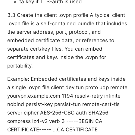
ta.key if TLS-auth is used
3.3 Create the client .ovpn profile A typical client
.ovpn file is a self-contained bundle that includes
the server address, port, protocol, and
embedded certificate data, or references to
separate cert/key files. You can embed
certificates and keys inside the .ovpn for
portability.
Example: Embedded certificates and keys inside
a single .ovpn file client dev tun proto udp remote
yourvpn.example.com 1194 resolv-retry infinite
nobind persist-key persist-tun remote-cert-tls
server cipher AES-256-CBC auth SHA256
compress lz4-v2 verb 3
-----BEGIN CA
CERTIFICATE----- …CA CERTIFICATE