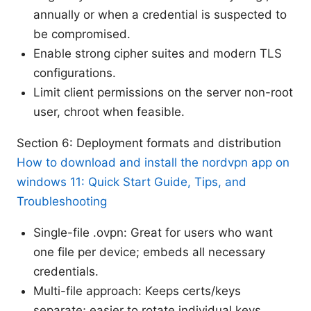
annually or when a credential is suspected to
be compromised.
Enable strong cipher suites and modern TLS
configurations.
Limit client permissions on the server non-root
user, chroot when feasible.
Section 6: Deployment formats and distribution
How to download and install the nordvpn app on
windows 11: Quick Start Guide, Tips, and
Troubleshooting
Single-file .ovpn: Great for users who want
one file per device; embeds all necessary
credentials.
Multi-file approach: Keeps certs/keys
separate; easier to rotate individual keys.