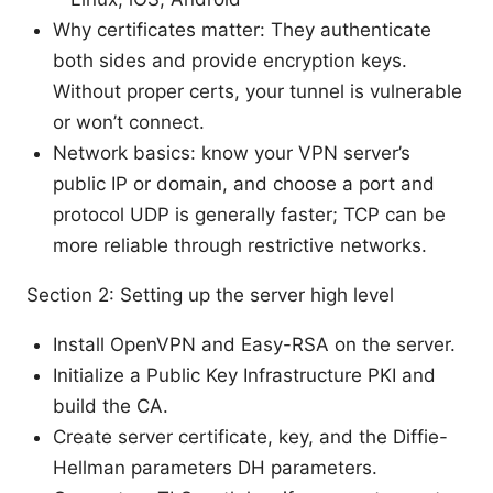
Why certificates matter: They authenticate
both sides and provide encryption keys.
Without proper certs, your tunnel is vulnerable
or won’t connect.
Network basics: know your VPN server’s
public IP or domain, and choose a port and
protocol UDP is generally faster; TCP can be
more reliable through restrictive networks.
Section 2: Setting up the server high level
Install OpenVPN and Easy-RSA on the server.
Initialize a Public Key Infrastructure PKI and
build the CA.
Create server certificate, key, and the Diffie-
Hellman parameters DH parameters.