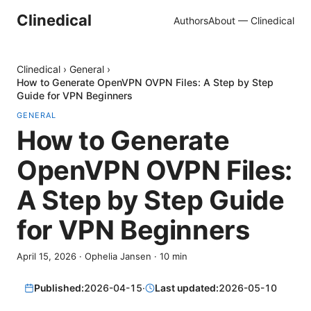
Clinedical
Authors
About — Clinedical
Clinedical
›
General
›
How to Generate OpenVPN OVPN Files: A Step by Step
Guide for VPN Beginners
GENERAL
How to Generate
OpenVPN OVPN Files:
A Step by Step Guide
for VPN Beginners
April 15, 2026
·
Ophelia Jansen
·
10
min
Published:
2026-04-15
·
Last updated:
2026-05-10