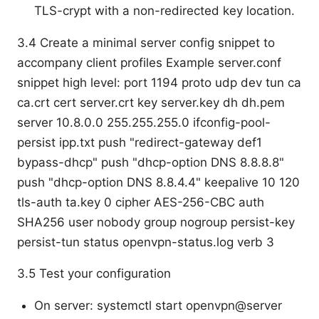
TLS-crypt with a non-redirected key location.
3.4 Create a minimal server config snippet to
accompany client profiles Example server.conf
snippet high level: port 1194 proto udp dev tun ca
ca.crt cert server.crt key server.key dh dh.pem
server 10.8.0.0 255.255.255.0 ifconfig-pool-
persist ipp.txt push "redirect-gateway def1
bypass-dhcp" push "dhcp-option DNS 8.8.8.8"
push "dhcp-option DNS 8.8.4.4" keepalive 10 120
tls-auth ta.key 0 cipher AES-256-CBC auth
SHA256 user nobody group nogroup persist-key
persist-tun status openvpn-status.log verb 3
3.5 Test your configuration
On server: systemctl start openvpn@server