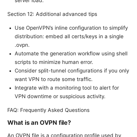
server load.
Section 12: Additional advanced tips
Use OpenVPN’s inline configuration to simplify
distribution: embed all certs/keys in a single
.ovpn.
Automate the generation workflow using shell
scripts to minimize human error.
Consider split-tunnel configurations if you only
want VPN to route some traffic.
Integrate with a monitoring tool to alert for
VPN downtime or suspicious activity.
FAQ: Frequently Asked Questions
What is an OVPN file?
An OVPN file is a configuration profile used by