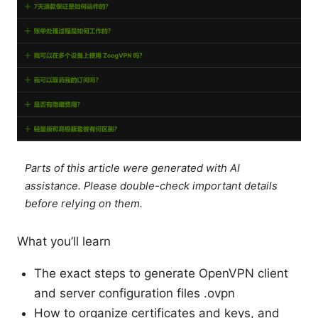
Parts of this article were generated with AI
assistance. Please double-check important details
before relying on them.
What you’ll learn
The exact steps to generate OpenVPN client
and server configuration files .ovpn
How to organize certificates and keys, and