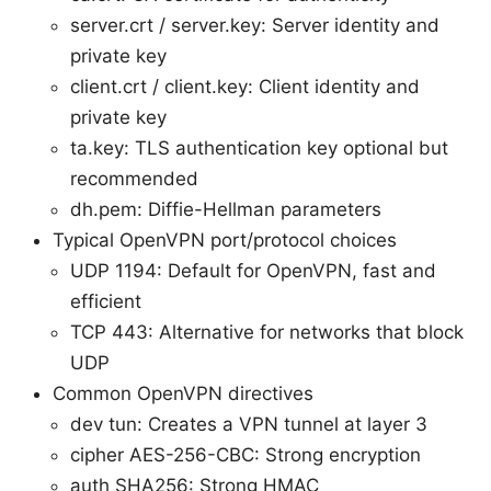
server.crt / server.key: Server identity and
private key
client.crt / client.key: Client identity and
private key
ta.key: TLS authentication key optional but
recommended
dh.pem: Diffie-Hellman parameters
Typical OpenVPN port/protocol choices
UDP 1194: Default for OpenVPN, fast and
efficient
TCP 443: Alternative for networks that block
UDP
Common OpenVPN directives
dev tun: Creates a VPN tunnel at layer 3
cipher AES-256-CBC: Strong encryption
auth SHA256: Strong HMAC