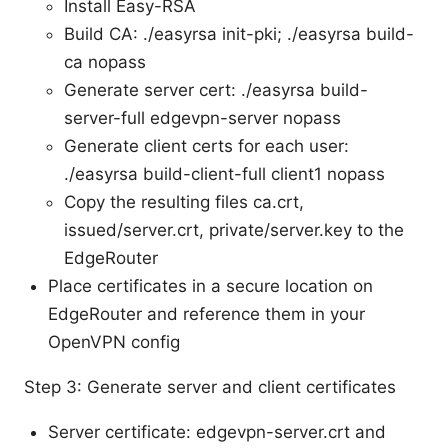
Install Easy-RSA
Build CA: ./easyrsa init-pki; ./easyrsa build-
ca nopass
Generate server cert: ./easyrsa build-
server-full edgevpn-server nopass
Generate client certs for each user:
./easyrsa build-client-full client1 nopass
Copy the resulting files ca.crt,
issued/server.crt, private/server.key to the
EdgeRouter
Place certificates in a secure location on
EdgeRouter and reference them in your
OpenVPN config
Step 3: Generate server and client certificates
Server certificate: edgevpn-server.crt and