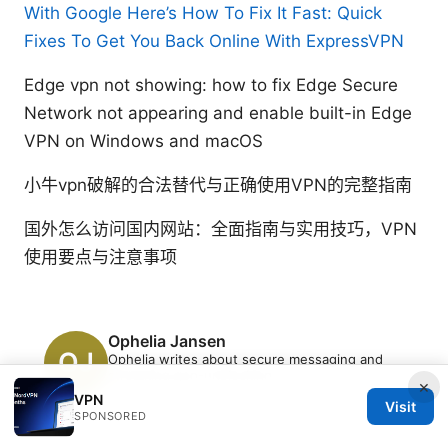
With Google Here’s How To Fix It Fast: Quick
Fixes To Get You Back Online With ExpressVPN
Edge vpn not showing: how to fix Edge Secure
Network not appearing and enable built-in Edge
VPN on Windows and macOS
小牛vpn破解的合法替代与正确使用VPN的完整指南
国外怎么访问国内网站：全面指南与实用技巧，VPN
使用要点与注意事项
Ophelia Jansen
Ophelia writes about secure messaging and
streaming geo-unblocking.
×
VPN
Visit
SPONSORED