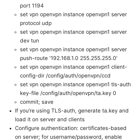
port 1194
set vpn openvpn instance openvpn1 server
protocol udp
set vpn openvpn instance openvpn1 server
dev tun
set vpn openvpn instance openvpn1 server
push-route '192.168.1.0 255.255.255.0'
set vpn openvpn instance openvpn1 client-
config-dir /config/auth/openvpn/ccd
set vpn openvpn instance openvpn1 tls-auth
key-file /config/auth/openvpn/ta.key 0
commit; save
If you’re using TLS-auth, generate ta.key and
load it on server and clients
Configure authentication: certificates-based
on server; for username/password, enable