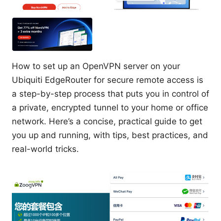
How to set up an OpenVPN server on your
Ubiquiti EdgeRouter for secure remote access is
a step-by-step process that puts you in control of
a private, encrypted tunnel to your home or office
network. Here’s a concise, practical guide to get
you up and running, with tips, best practices, and
real-world tricks.