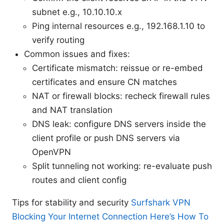
subnet e.g., 10.10.10.x
Ping internal resources e.g., 192.168.1.10 to
verify routing
Common issues and fixes:
Certificate mismatch: reissue or re-embed
certificates and ensure CN matches
NAT or firewall blocks: recheck firewall rules
and NAT translation
DNS leak: configure DNS servers inside the
client profile or push DNS servers via
OpenVPN
Split tunneling not working: re-evaluate push
routes and client config
Tips for stability and security
Surfshark VPN
Blocking Your Internet Connection Here’s How To