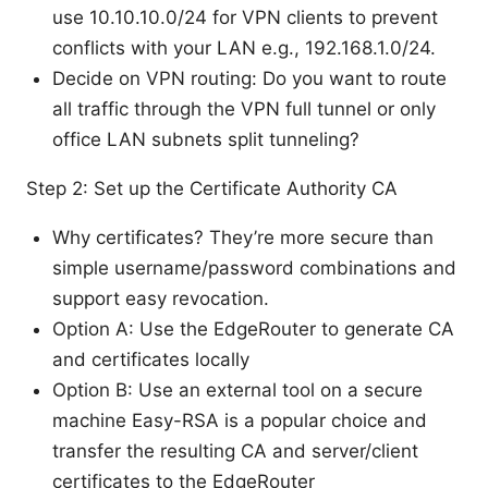
use 10.10.10.0/24 for VPN clients to prevent
conflicts with your LAN e.g., 192.168.1.0/24.
Decide on VPN routing: Do you want to route
all traffic through the VPN full tunnel or only
office LAN subnets split tunneling?
Step 2: Set up the Certificate Authority CA
Why certificates? They’re more secure than
simple username/password combinations and
support easy revocation.
Option A: Use the EdgeRouter to generate CA
and certificates locally
Option B: Use an external tool on a secure
machine Easy-RSA is a popular choice and
transfer the resulting CA and server/client
certificates to the EdgeRouter