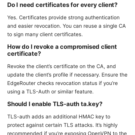
Do I need certificates for every client?
Yes. Certificates provide strong authentication
and easier revocation. You can reuse a single CA
to sign many client certificates.
How do I revoke a compromised client
certificate?
Revoke the client’s certificate on the CA, and
update the client’s profile if necessary. Ensure the
EdgeRouter checks revocation status if you’re
using a TLS-Auth or similar feature.
Should I enable TLS-auth ta.key?
TLS-auth adds an additional HMAC key to
protect against certain TLS attacks. It’s highly
recommended if you’re exposing OpenVPN to the