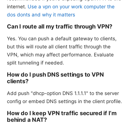
internet.
Use a vpn on your work computer the
dos donts and why it matters
Can I route all my traffic through VPN?
Yes. You can push a default gateway to clients,
but this will route all client traffic through the
VPN, which may affect performance. Evaluate
split tunneling if needed.
How do I push DNS settings to VPN
clients?
Add push "dhcp-option DNS 1.1.1.1" to the server
config or embed DNS settings in the client profile.
How do I keep VPN traffic secured if I’m
behind a NAT?