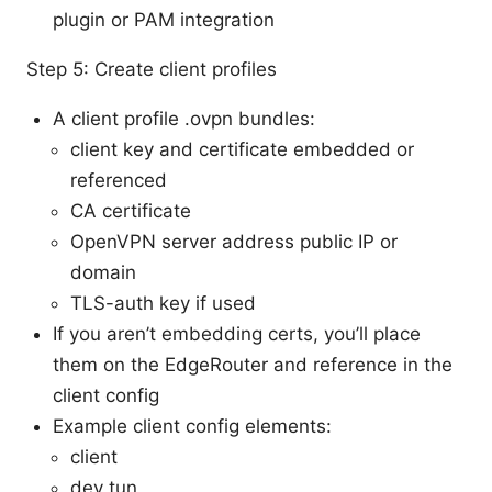
plugin or PAM integration
Step 5: Create client profiles
A client profile .ovpn bundles:
client key and certificate embedded or
referenced
CA certificate
OpenVPN server address public IP or
domain
TLS-auth key if used
If you aren’t embedding certs, you’ll place
them on the EdgeRouter and reference in the
client config
Example client config elements:
client
dev tun