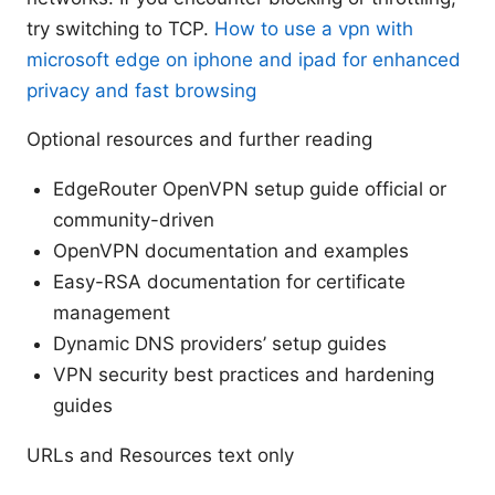
try switching to TCP.
How to use a vpn with
microsoft edge on iphone and ipad for enhanced
privacy and fast browsing
Optional resources and further reading
EdgeRouter OpenVPN setup guide official or
community-driven
OpenVPN documentation and examples
Easy-RSA documentation for certificate
management
Dynamic DNS providers’ setup guides
VPN security best practices and hardening
guides
URLs and Resources text only