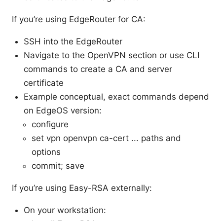
If you’re using EdgeRouter for CA:
SSH into the EdgeRouter
Navigate to the OpenVPN section or use CLI
commands to create a CA and server
certificate
Example conceptual, exact commands depend
on EdgeOS version:
configure
set vpn openvpn ca-cert ... paths and
options
commit; save
If you’re using Easy-RSA externally:
On your workstation: