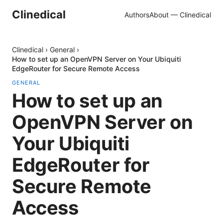
Clinedical
Authors
About — Clinedical
Clinedical
›
General
›
How to set up an OpenVPN Server on Your Ubiquiti
EdgeRouter for Secure Remote Access
GENERAL
How to set up an
OpenVPN Server on
Your Ubiquiti
EdgeRouter for
Secure Remote
Access