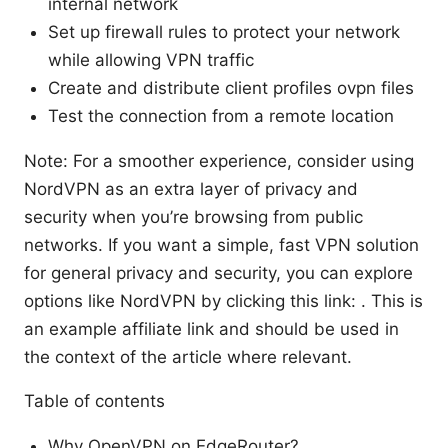
internal network
Set up firewall rules to protect your network
while allowing VPN traffic
Create and distribute client profiles ovpn files
Test the connection from a remote location
Note: For a smoother experience, consider using
NordVPN as an extra layer of privacy and
security when you’re browsing from public
networks. If you want a simple, fast VPN solution
for general privacy and security, you can explore
options like NordVPN by clicking this link: . This is
an example affiliate link and should be used in
the context of the article where relevant.
Table of contents
Why OpenVPN on EdgeRouter?