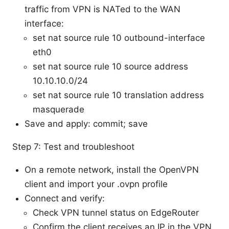
traffic from VPN is NATed to the WAN
interface:
set nat source rule 10 outbound-interface
eth0
set nat source rule 10 source address
10.10.10.0/24
set nat source rule 10 translation address
masquerade
Save and apply: commit; save
Step 7: Test and troubleshoot
On a remote network, install the OpenVPN
client and import your .ovpn profile
Connect and verify:
Check VPN tunnel status on EdgeRouter
Confirm the client receives an IP in the VPN