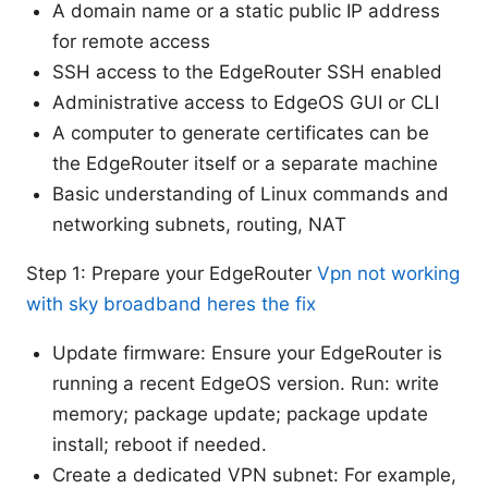
A domain name or a static public IP address
for remote access
SSH access to the EdgeRouter SSH enabled
Administrative access to EdgeOS GUI or CLI
A computer to generate certificates can be
the EdgeRouter itself or a separate machine
Basic understanding of Linux commands and
networking subnets, routing, NAT
Step 1: Prepare your EdgeRouter
Vpn not working
with sky broadband heres the fix
Update firmware: Ensure your EdgeRouter is
running a recent EdgeOS version. Run: write
memory; package update; package update
install; reboot if needed.
Create a dedicated VPN subnet: For example,