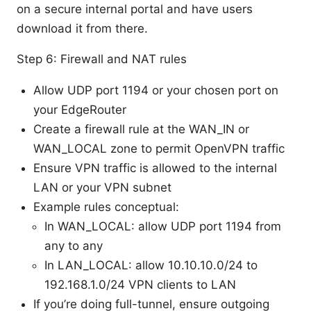
on a secure internal portal and have users
download it from there.
Step 6: Firewall and NAT rules
Allow UDP port 1194 or your chosen port on
your EdgeRouter
Create a firewall rule at the WAN_IN or
WAN_LOCAL zone to permit OpenVPN traffic
Ensure VPN traffic is allowed to the internal
LAN or your VPN subnet
Example rules conceptual:
In WAN_LOCAL: allow UDP port 1194 from
any to any
In LAN_LOCAL: allow 10.10.10.0/24 to
192.168.1.0/24 VPN clients to LAN
If you’re doing full-tunnel, ensure outgoing