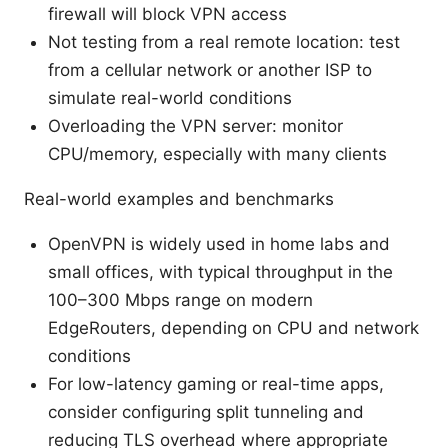
firewall will block VPN access
Not testing from a real remote location: test
from a cellular network or another ISP to
simulate real-world conditions
Overloading the VPN server: monitor
CPU/memory, especially with many clients
Real-world examples and benchmarks
OpenVPN is widely used in home labs and
small offices, with typical throughput in the
100–300 Mbps range on modern
EdgeRouters, depending on CPU and network
conditions
For low-latency gaming or real-time apps,
consider configuring split tunneling and
reducing TLS overhead where appropriate