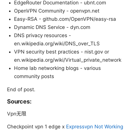
EdgeRouter Documentation - ubnt.com
OpenVPN Community - openvpn.net
Easy-RSA - github.com/OpenVPN/easy-rsa
Dynamic DNS Service - dyn.com
DNS privacy resources -
en.wikipedia.org/wiki/DNS_over_TLS
VPN security best practices - nist.gov or
en.wikipedia.org/wiki/Virtual_private_network
Home lab networking blogs - various
community posts
End of post.
Sources:
Vpn无限
Checkpoint vpn 1 edge x
Expressvpn Not Working