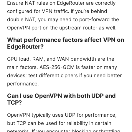
Ensure NAT rules on EdgeRouter are correctly
configured for VPN traffic. If you’re behind
double NAT, you may need to port-forward the
OpenVPN port on the upstream router as well.
What performance factors affect VPN on
EdgeRouter?
CPU load, RAM, and WAN bandwidth are the
main factors. AES-256-GCM is faster on many
devices; test different ciphers if you need better
performance.
Can I use OpenVPN with both UDP and
TCP?
OpenVPN typically uses UDP for performance,
but TCP can be used for reliability in certain
networks. If you encounter blocking or throttling,