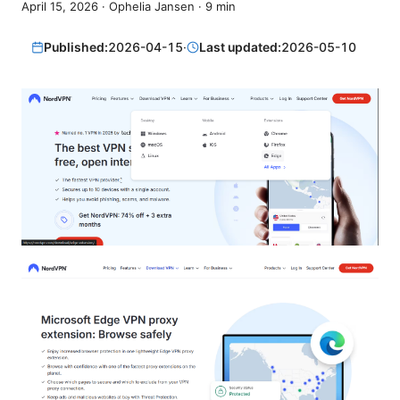
April 15, 2026
·
Ophelia Jansen
·
9
min
Published:
2026-04-15
·
Last updated:
2026-05-10