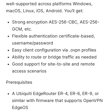
well-supported across platforms Windows,
macOS, Linux, iOS, Android. You’ll get:
Strong encryption AES-256-CBC, AES-256-
GCM, etc.
Flexible authentication certificate-based,
username/password
Easy client configuration via .ovpn profiles
Ability to route or bridge traffic as needed
Good support for site-to-site and remote
access scenarios
Prerequisites
A Ubiquiti EdgeRouter ER-4, ER-6, ER-9, or
similar with firmware that supports OpenVPN
EdgeOS