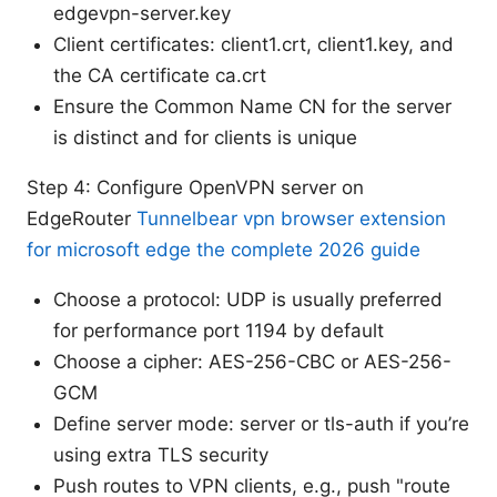
edgevpn-server.key
Client certificates: client1.crt, client1.key, and
the CA certificate ca.crt
Ensure the Common Name CN for the server
is distinct and for clients is unique
Step 4: Configure OpenVPN server on
EdgeRouter
Tunnelbear vpn browser extension
for microsoft edge the complete 2026 guide
Choose a protocol: UDP is usually preferred
for performance port 1194 by default
Choose a cipher: AES-256-CBC or AES-256-
GCM
Define server mode: server or tls-auth if you’re
using extra TLS security
Push routes to VPN clients, e.g., push "route