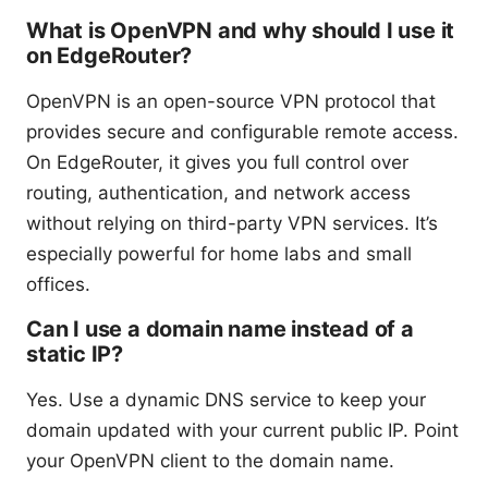
What is OpenVPN and why should I use it
on EdgeRouter?
OpenVPN is an open-source VPN protocol that
provides secure and configurable remote access.
On EdgeRouter, it gives you full control over
routing, authentication, and network access
without relying on third-party VPN services. It’s
especially powerful for home labs and small
offices.
Can I use a domain name instead of a
static IP?
Yes. Use a dynamic DNS service to keep your
domain updated with your current public IP. Point
your OpenVPN client to the domain name.