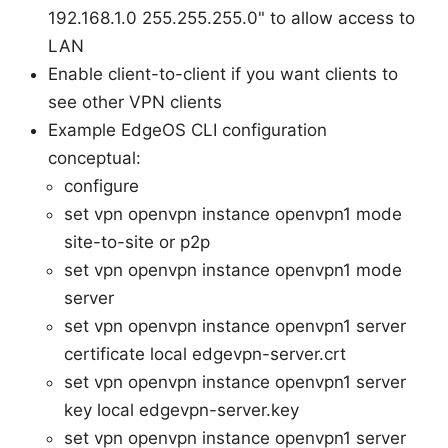
192.168.1.0 255.255.255.0" to allow access to
LAN
Enable client-to-client if you want clients to
see other VPN clients
Example EdgeOS CLI configuration
conceptual:
configure
set vpn openvpn instance openvpn1 mode
site-to-site or p2p
set vpn openvpn instance openvpn1 mode
server
set vpn openvpn instance openvpn1 server
certificate local edgevpn-server.crt
set vpn openvpn instance openvpn1 server
key local edgevpn-server.key
set vpn openvpn instance openvpn1 server