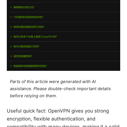
Parts of this article were generated with AI
assistance. Please double-check important details
before relying on them.
Useful quick fact: OpenVPN gives you strong
encryption, flexible authentication, and
compatibility with many devices, making it a solid