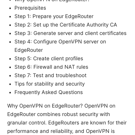
Prerequisites
Step 1: Prepare your EdgeRouter
Step 2: Set up the Certificate Authority CA
Step 3: Generate server and client certificates
Step 4: Configure OpenVPN server on
EdgeRouter
Step 5: Create client profiles
Step 6: Firewall and NAT rules
Step 7: Test and troubleshoot
Tips for stability and security
Frequently Asked Questions
Why OpenVPN on EdgeRouter? OpenVPN on
EdgeRouter combines robust security with
granular control. EdgeRouters are known for their
performance and reliability, and OpenVPN is