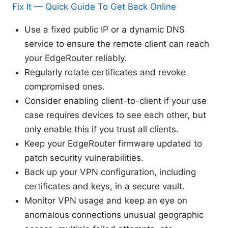
Fix It — Quick Guide To Get Back Online
Use a fixed public IP or a dynamic DNS
service to ensure the remote client can reach
your EdgeRouter reliably.
Regularly rotate certificates and revoke
compromised ones.
Consider enabling client-to-client if your use
case requires devices to see each other, but
only enable this if you trust all clients.
Keep your EdgeRouter firmware updated to
patch security vulnerabilities.
Back up your VPN configuration, including
certificates and keys, in a secure vault.
Monitor VPN usage and keep an eye on
anomalous connections unusual geographic