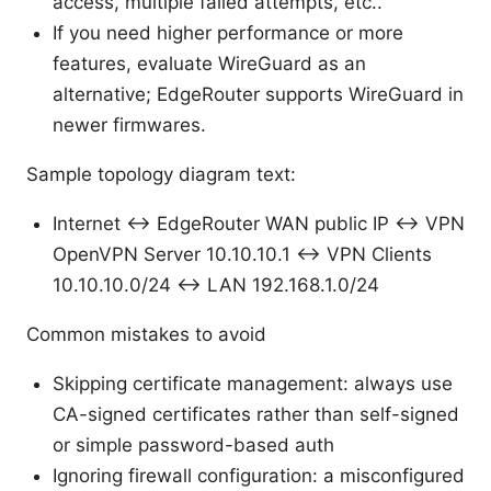
access, multiple failed attempts, etc..
If you need higher performance or more
features, evaluate WireGuard as an
alternative; EdgeRouter supports WireGuard in
newer firmwares.
Sample topology diagram text:
Internet ↔ EdgeRouter WAN public IP ↔ VPN
OpenVPN Server 10.10.10.1 ↔ VPN Clients
10.10.10.0/24 ↔ LAN 192.168.1.0/24
Common mistakes to avoid
Skipping certificate management: always use
CA-signed certificates rather than self-signed
or simple password-based auth
Ignoring firewall configuration: a misconfigured