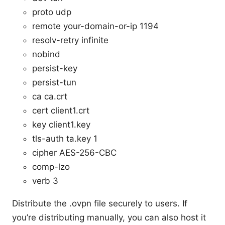
proto udp
remote your-domain-or-ip 1194
resolv-retry infinite
nobind
persist-key
persist-tun
ca ca.crt
cert client1.crt
key client1.key
tls-auth ta.key 1
cipher AES-256-CBC
comp-lzo
verb 3
Distribute the .ovpn file securely to users. If
you’re distributing manually, you can also host it