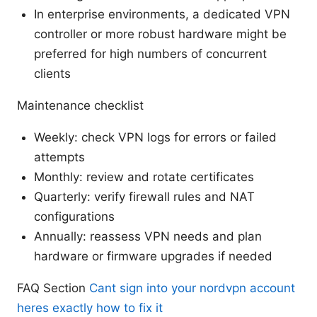
In enterprise environments, a dedicated VPN
controller or more robust hardware might be
preferred for high numbers of concurrent
clients
Maintenance checklist
Weekly: check VPN logs for errors or failed
attempts
Monthly: review and rotate certificates
Quarterly: verify firewall rules and NAT
configurations
Annually: reassess VPN needs and plan
hardware or firmware upgrades if needed
FAQ Section
Cant sign into your nordvpn account
heres exactly how to fix it