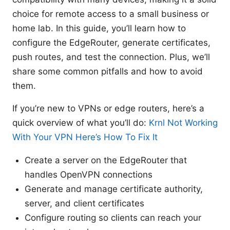
choice for remote access to a small business or
home lab. In this guide, you’ll learn how to
configure the EdgeRouter, generate certificates,
push routes, and test the connection. Plus, we’ll
share some common pitfalls and how to avoid
them.
If you’re new to VPNs or edge routers, here’s a
quick overview of what you’ll do:
Krnl Not Working
With Your VPN Here’s How To Fix It
Create a server on the EdgeRouter that
handles OpenVPN connections
Generate and manage certificate authority,
server, and client certificates
Configure routing so clients can reach your