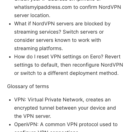
whatismyipaddress.com to confirm NordVPN
server location.
What if NordVPN servers are blocked by
streaming services? Switch servers or
consider servers known to work with
streaming platforms.
How do I reset VPN settings on Eero? Revert
settings to default, then reconfigure NordVPN
or switch to a different deployment method.
Glossary of terms
VPN: Virtual Private Network, creates an
encrypted tunnel between your device and
the VPN server.
OpenVPN: A common VPN protocol used to