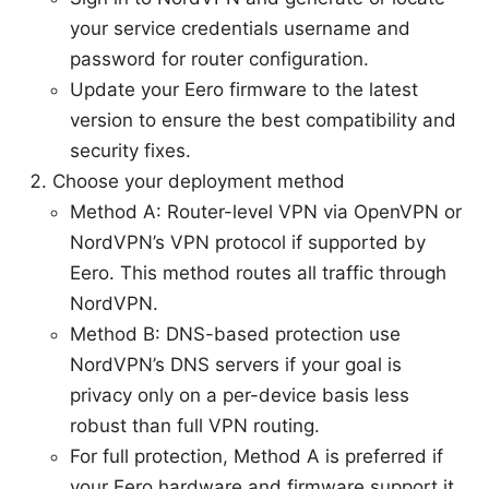
your service credentials username and
password for router configuration.
Update your Eero firmware to the latest
version to ensure the best compatibility and
security fixes.
Choose your deployment method
Method A: Router-level VPN via OpenVPN or
NordVPN’s VPN protocol if supported by
Eero. This method routes all traffic through
NordVPN.
Method B: DNS-based protection use
NordVPN’s DNS servers if your goal is
privacy only on a per-device basis less
robust than full VPN routing.
For full protection, Method A is preferred if
your Eero hardware and firmware support it.