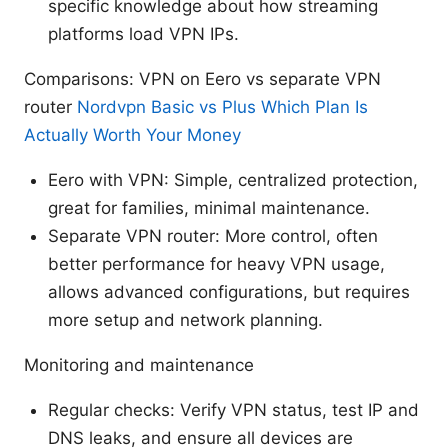
specific knowledge about how streaming
platforms load VPN IPs.
Comparisons: VPN on Eero vs separate VPN
router
Nordvpn Basic vs Plus Which Plan Is
Actually Worth Your Money
Eero with VPN: Simple, centralized protection,
great for families, minimal maintenance.
Separate VPN router: More control, often
better performance for heavy VPN usage,
allows advanced configurations, but requires
more setup and network planning.
Monitoring and maintenance
Regular checks: Verify VPN status, test IP and
DNS leaks, and ensure all devices are