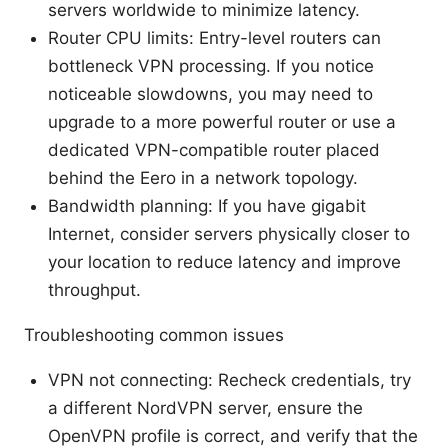
servers worldwide to minimize latency.
Router CPU limits: Entry-level routers can
bottleneck VPN processing. If you notice
noticeable slowdowns, you may need to
upgrade to a more powerful router or use a
dedicated VPN-compatible router placed
behind the Eero in a network topology.
Bandwidth planning: If you have gigabit
Internet, consider servers physically closer to
your location to reduce latency and improve
throughput.
Troubleshooting common issues
VPN not connecting: Recheck credentials, try
a different NordVPN server, ensure the
OpenVPN profile is correct, and verify that the