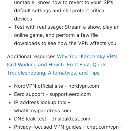
unstable, know how to revert to your ISP’s
default settings and still protect critical
devices.
Test with real usage: Stream a show, play an
online game, and perform a few file
downloads to see how the VPN affects you.
Additional resources
Why Your Kaspersky VPN
Isn’t Working and How to Fix It Fast: Quick
Troubleshooting, Alternatives, and Tips
NordVPN official site - nordvpn.com
Eero support - support.eero.com
IP address lookup tool -
whatismyipaddress.com
DNS leak test - dnsleaktest.com
Privacy-focused VPN guides - cnet.com/vpn-