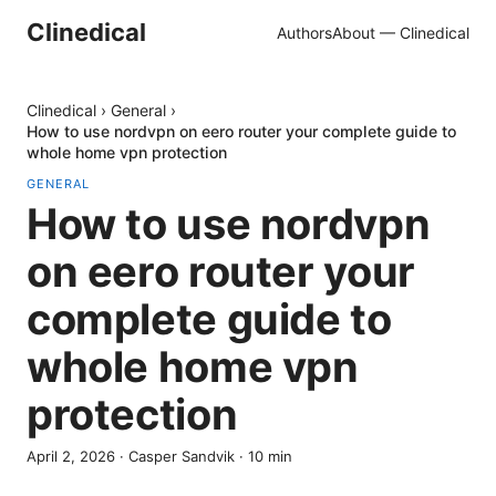
Clinedical
Authors
About — Clinedical
Clinedical
›
General
›
How to use nordvpn on eero router your complete guide to
whole home vpn protection
GENERAL
How to use nordvpn
on eero router your
complete guide to
whole home vpn
protection
April 2, 2026
·
Casper Sandvik
·
10
min