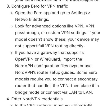
Configure Eero for VPN traffic
Open the Eero app and go to Settings >
Network Settings.
Look for advanced options like VPN, VPN
passthrough, or custom VPN settings. If your
model doesn’t show these, your device may
not support full VPN routing directly.
If you have a gateway that supports
OpenVPN or WireGuard, import the
NordVPN configuration files ovpn or use
NordVPN’s router setup guides. Some Eero
models require you to connect a secondary
router that handles the VPN, then place it in
bridge mode or connect via LAN to LAN.
Enter NordVPN credentials
In the VPN settings, input your NordVPN