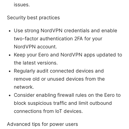
issues.
Security best practices
Use strong NordVPN credentials and enable
two-factor authentication 2FA for your
NordVPN account.
Keep your Eero and NordVPN apps updated to
the latest versions.
Regularly audit connected devices and
remove old or unused devices from the
network.
Consider enabling firewall rules on the Eero to
block suspicious traffic and limit outbound
connections from IoT devices.
Advanced tips for power users