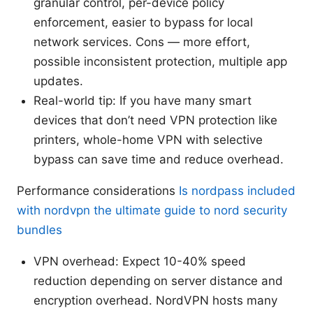
granular control, per-device policy
enforcement, easier to bypass for local
network services. Cons — more effort,
possible inconsistent protection, multiple app
updates.
Real-world tip: If you have many smart
devices that don’t need VPN protection like
printers, whole-home VPN with selective
bypass can save time and reduce overhead.
Performance considerations
Is nordpass included
with nordvpn the ultimate guide to nord security
bundles
VPN overhead: Expect 10-40% speed
reduction depending on server distance and
encryption overhead. NordVPN hosts many