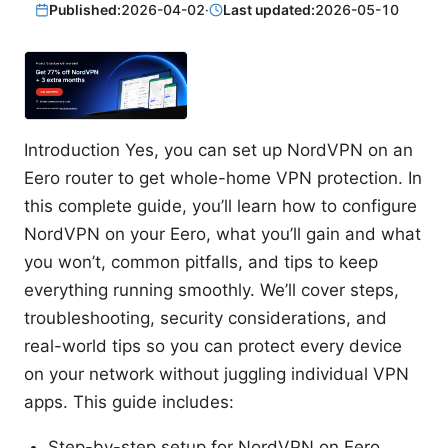
Published:
2026-04-02
·
Last updated:
2026-05-10
Introduction Yes, you can set up NordVPN on an
Eero router to get whole-home VPN protection. In
this complete guide, you’ll learn how to configure
NordVPN on your Eero, what you’ll gain and what
you won’t, common pitfalls, and tips to keep
everything running smoothly. We’ll cover steps,
troubleshooting, security considerations, and
real-world tips so you can protect every device
on your network without juggling individual VPN
apps. This guide includes:
Step-by-step setup for NordVPN on Eero