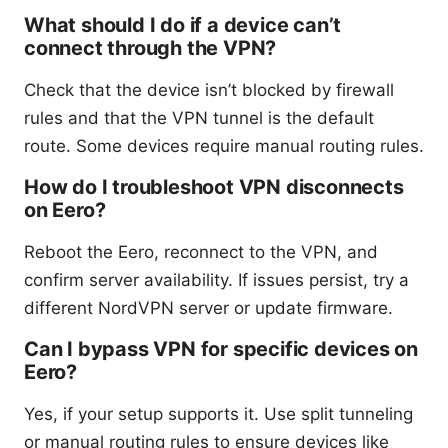
What should I do if a device can’t
connect through the VPN?
Check that the device isn’t blocked by firewall
rules and that the VPN tunnel is the default
route. Some devices require manual routing rules.
How do I troubleshoot VPN disconnects
on Eero?
Reboot the Eero, reconnect to the VPN, and
confirm server availability. If issues persist, try a
different NordVPN server or update firmware.
Can I bypass VPN for specific devices on
Eero?
Yes, if your setup supports it. Use split tunneling
or manual routing rules to ensure devices like