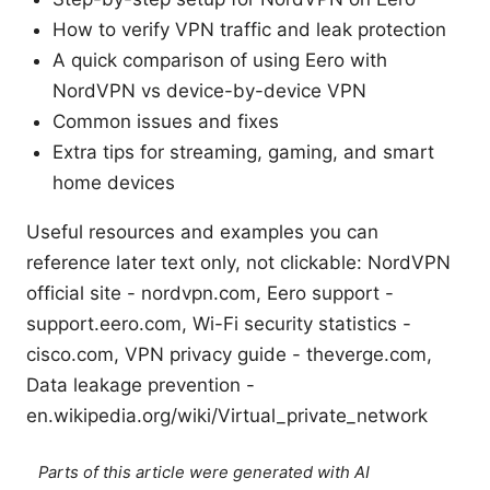
How to verify VPN traffic and leak protection
A quick comparison of using Eero with
NordVPN vs device-by-device VPN
Common issues and fixes
Extra tips for streaming, gaming, and smart
home devices
Useful resources and examples you can
reference later text only, not clickable: NordVPN
official site - nordvpn.com, Eero support -
support.eero.com, Wi-Fi security statistics -
cisco.com, VPN privacy guide - theverge.com,
Data leakage prevention -
en.wikipedia.org/wiki/Virtual_private_network
Parts of this article were generated with AI