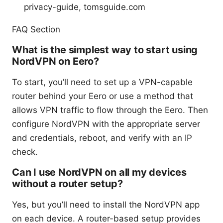
privacy-guide, tomsguide.com
FAQ Section
What is the simplest way to start using
NordVPN on Eero?
To start, you’ll need to set up a VPN-capable
router behind your Eero or use a method that
allows VPN traffic to flow through the Eero. Then
configure NordVPN with the appropriate server
and credentials, reboot, and verify with an IP
check.
Can I use NordVPN on all my devices
without a router setup?
Yes, but you’ll need to install the NordVPN app
on each device. A router-based setup provides