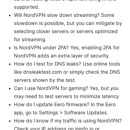
supported.
Will NordVPN slow down streaming? Some
slowdown is possible, but you can mitigate by
selecting closer servers or servers optimized
for streaming.
Is NordVPN under 2FA? Yes, enabling 2FA for
NordVPN adds an extra layer of security.
How do I test for DNS leaks? Use online tools
like dnsleaktest.com or simply check the DNS
servers shown by the test.
Can I use NordVPN for gaming? Yes, but you
may need to test servers to minimize latency.
How do I update Eero firmware? In the Eero
app, go to Settings > Software Updates.
How do I know if my traffic is using NordVPN?
Check your IP address on ipinfo.io or