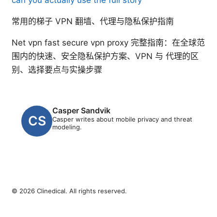
常用的梯子 VPN 翻墙、代理与隐私保护指南
Net vpn fast secure vpn proxy 完整指南：在全球范
围内的快速、安全隐私保护方案、VPN 与 代理的区
别、选择要点与实操步骤
Casper Sandvik
Casper writes about mobile privacy and threat
modeling.
© 2026 Clinedical. All rights reserved.