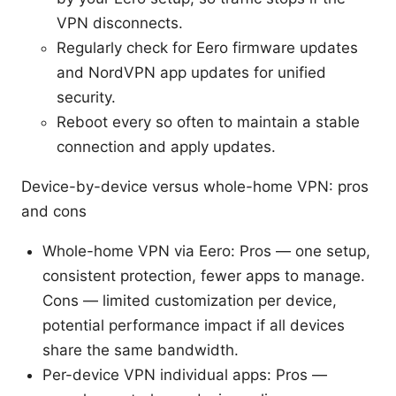
VPN disconnects.
Regularly check for Eero firmware updates
and NordVPN app updates for unified
security.
Reboot every so often to maintain a stable
connection and apply updates.
Device-by-device versus whole-home VPN: pros
and cons
Whole-home VPN via Eero: Pros — one setup,
consistent protection, fewer apps to manage.
Cons — limited customization per device,
potential performance impact if all devices
share the same bandwidth.
Per-device VPN individual apps: Pros —