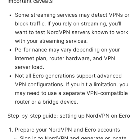
Important caveats
Some streaming services may detect VPNs or
block traffic. If you rely on streaming, you’ll
want to test NordVPN servers known to work
with your streaming services.
Performance may vary depending on your
internet plan, router hardware, and VPN
server load.
Not all Eero generations support advanced
VPN configurations. If you hit a limitation, you
may need to use a separate VPN-compatible
router or a bridge device.
Step-by-step guide: setting up NordVPN on Eero
Prepare your NordVPN and Eero accounts
Sign in to NordVPN and generate or locate