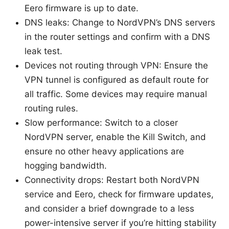
Eero firmware is up to date.
DNS leaks: Change to NordVPN’s DNS servers
in the router settings and confirm with a DNS
leak test.
Devices not routing through VPN: Ensure the
VPN tunnel is configured as default route for
all traffic. Some devices may require manual
routing rules.
Slow performance: Switch to a closer
NordVPN server, enable the Kill Switch, and
ensure no other heavy applications are
hogging bandwidth.
Connectivity drops: Restart both NordVPN
service and Eero, check for firmware updates,
and consider a brief downgrade to a less
power-intensive server if you’re hitting stability