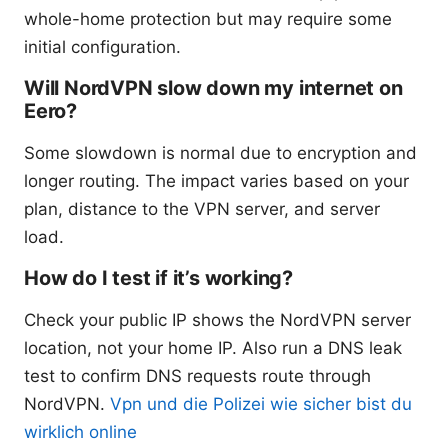
whole-home protection but may require some
initial configuration.
Will NordVPN slow down my internet on
Eero?
Some slowdown is normal due to encryption and
longer routing. The impact varies based on your
plan, distance to the VPN server, and server
load.
How do I test if it’s working?
Check your public IP shows the NordVPN server
location, not your home IP. Also run a DNS leak
test to confirm DNS requests route through
NordVPN.
Vpn und die Polizei wie sicher bist du
wirklich online