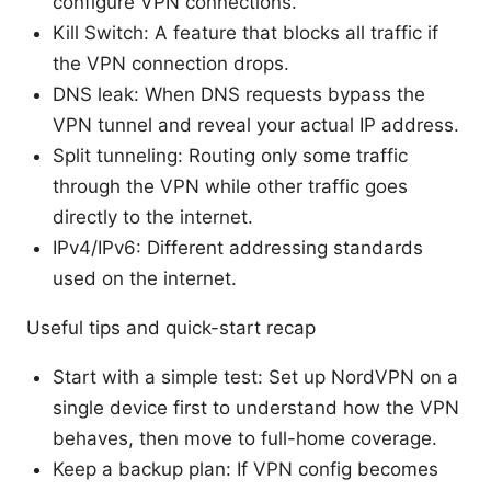
configure VPN connections.
Kill Switch: A feature that blocks all traffic if
the VPN connection drops.
DNS leak: When DNS requests bypass the
VPN tunnel and reveal your actual IP address.
Split tunneling: Routing only some traffic
through the VPN while other traffic goes
directly to the internet.
IPv4/IPv6: Different addressing standards
used on the internet.
Useful tips and quick-start recap
Start with a simple test: Set up NordVPN on a
single device first to understand how the VPN
behaves, then move to full-home coverage.
Keep a backup plan: If VPN config becomes