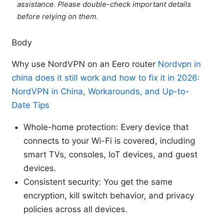
assistance. Please double-check important details
before relying on them.
Body
Why use NordVPN on an Eero router
Nordvpn in
china does it still work and how to fix it in 2026:
NordVPN in China, Workarounds, and Up-to-
Date Tips
Whole-home protection: Every device that
connects to your Wi-Fi is covered, including
smart TVs, consoles, IoT devices, and guest
devices.
Consistent security: You get the same
encryption, kill switch behavior, and privacy
policies across all devices.