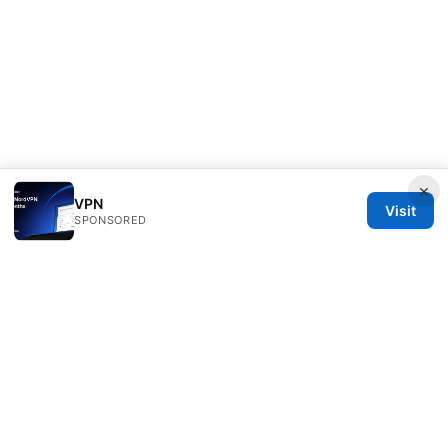
×
VPN
Visit
SPONSORED
Clinedical Studio LLC
1 St Paul's Churchyard
London, England, EC1A 1BB
GB
info@clinedical.com
+44 20 7244 1144
About
Privacy Policy
Terms of Use