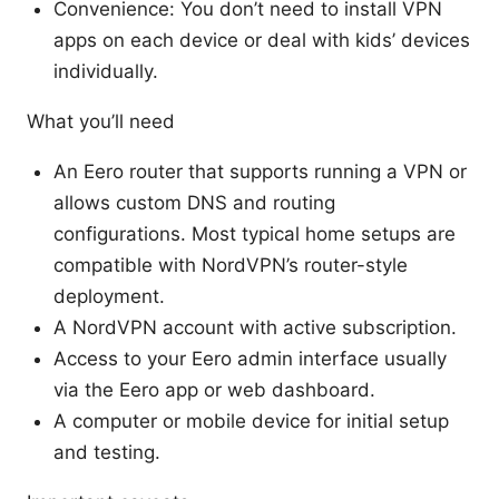
Convenience: You don’t need to install VPN
apps on each device or deal with kids’ devices
individually.
What you’ll need
An Eero router that supports running a VPN or
allows custom DNS and routing
configurations. Most typical home setups are
compatible with NordVPN’s router-style
deployment.
A NordVPN account with active subscription.
Access to your Eero admin interface usually
via the Eero app or web dashboard.
A computer or mobile device for initial setup
and testing.