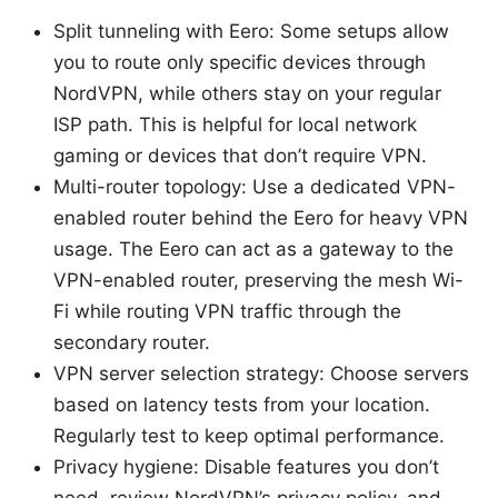
Split tunneling with Eero: Some setups allow
you to route only specific devices through
NordVPN, while others stay on your regular
ISP path. This is helpful for local network
gaming or devices that don’t require VPN.
Multi-router topology: Use a dedicated VPN-
enabled router behind the Eero for heavy VPN
usage. The Eero can act as a gateway to the
VPN-enabled router, preserving the mesh Wi-
Fi while routing VPN traffic through the
secondary router.
VPN server selection strategy: Choose servers
based on latency tests from your location.
Regularly test to keep optimal performance.
Privacy hygiene: Disable features you don’t
need, review NordVPN’s privacy policy, and