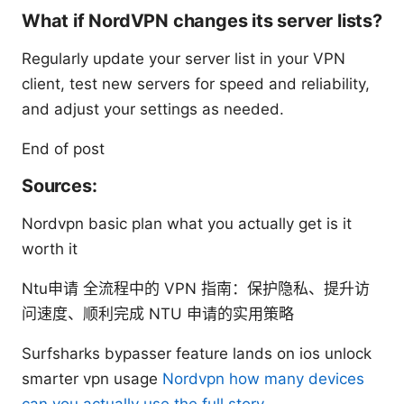
What if NordVPN changes its server lists?
Regularly update your server list in your VPN
client, test new servers for speed and reliability,
and adjust your settings as needed.
End of post
Sources:
Nordvpn basic plan what you actually get is it
worth it
Ntu申请 全流程中的 VPN 指南：保护隐私、提升访
问速度、顺利完成 NTU 申请的实用策略
Surfsharks bypasser feature lands on ios unlock
smarter vpn usage
Nordvpn how many devices
can you actually use the full story