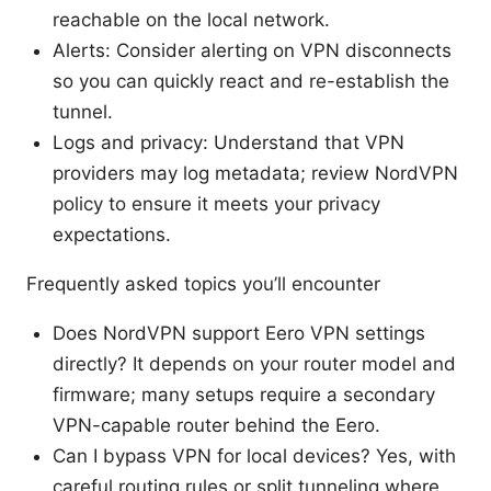
reachable on the local network.
Alerts: Consider alerting on VPN disconnects
so you can quickly react and re-establish the
tunnel.
Logs and privacy: Understand that VPN
providers may log metadata; review NordVPN
policy to ensure it meets your privacy
expectations.
Frequently asked topics you’ll encounter
Does NordVPN support Eero VPN settings
directly? It depends on your router model and
firmware; many setups require a secondary
VPN-capable router behind the Eero.
Can I bypass VPN for local devices? Yes, with
careful routing rules or split tunneling where