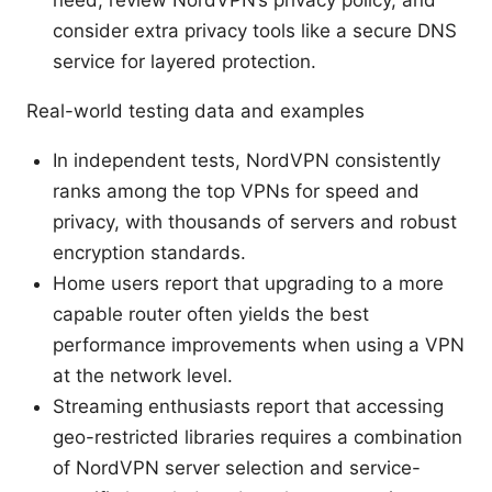
consider extra privacy tools like a secure DNS
service for layered protection.
Real-world testing data and examples
In independent tests, NordVPN consistently
ranks among the top VPNs for speed and
privacy, with thousands of servers and robust
encryption standards.
Home users report that upgrading to a more
capable router often yields the best
performance improvements when using a VPN
at the network level.
Streaming enthusiasts report that accessing
geo-restricted libraries requires a combination
of NordVPN server selection and service-