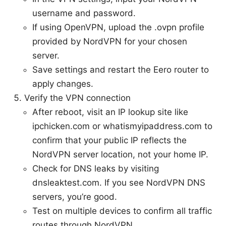
username and password.
If using OpenVPN, upload the .ovpn profile
provided by NordVPN for your chosen
server.
Save settings and restart the Eero router to
apply changes.
Verify the VPN connection
After reboot, visit an IP lookup site like
ipchicken.com or whatismyipaddress.com to
confirm that your public IP reflects the
NordVPN server location, not your home IP.
Check for DNS leaks by visiting
dnsleaktest.com. If you see NordVPN DNS
servers, you’re good.
Test on multiple devices to confirm all traffic
routes through NordVPN.