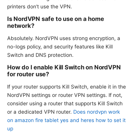
printers don’t use the VPN.
Is NordVPN safe to use on a home
network?
Absolutely. NordVPN uses strong encryption, a
no-logs policy, and security features like Kill
Switch and DNS protection.
How do I enable Kill Switch on NordVPN
for router use?
If your router supports Kill Switch, enable it in the
NordVPN settings or router VPN settings. If not,
consider using a router that supports Kill Switch
or a dedicated VPN router.
Does nordvpn work
on amazon fire tablet yes and heres how to set it
up