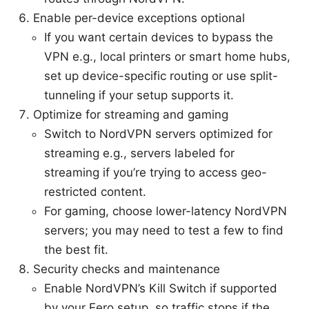
Enable per-device exceptions optional
If you want certain devices to bypass the
VPN e.g., local printers or smart home hubs,
set up device-specific routing or use split-
tunneling if your setup supports it.
Optimize for streaming and gaming
Switch to NordVPN servers optimized for
streaming e.g., servers labeled for
streaming if you’re trying to access geo-
restricted content.
For gaming, choose lower-latency NordVPN
servers; you may need to test a few to find
the best fit.
Security checks and maintenance
Enable NordVPN’s Kill Switch if supported
by your Eero setup, so traffic stops if the