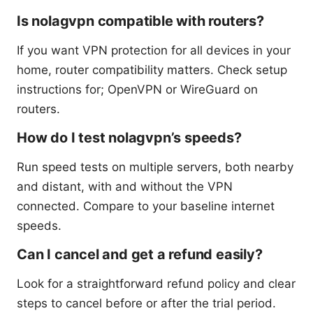
Is nolagvpn compatible with routers?
If you want VPN protection for all devices in your
home, router compatibility matters. Check setup
instructions for; OpenVPN or WireGuard on
routers.
How do I test nolagvpn’s speeds?
Run speed tests on multiple servers, both nearby
and distant, with and without the VPN
connected. Compare to your baseline internet
speeds.
Can I cancel and get a refund easily?
Look for a straightforward refund policy and clear
steps to cancel before or after the trial period.