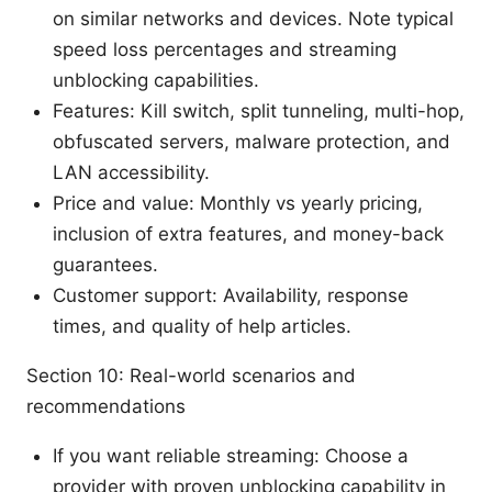
on similar networks and devices. Note typical
speed loss percentages and streaming
unblocking capabilities.
Features: Kill switch, split tunneling, multi-hop,
obfuscated servers, malware protection, and
LAN accessibility.
Price and value: Monthly vs yearly pricing,
inclusion of extra features, and money-back
guarantees.
Customer support: Availability, response
times, and quality of help articles.
Section 10: Real-world scenarios and
recommendations
If you want reliable streaming: Choose a
provider with proven unblocking capability in