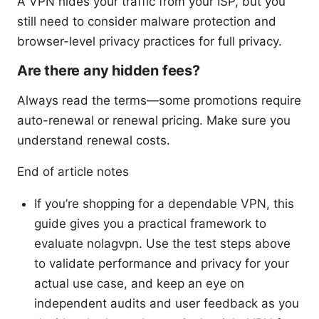
A VPN hides your traffic from your ISP, but you
still need to consider malware protection and
browser-level privacy practices for full privacy.
Are there any hidden fees?
Always read the terms—some promotions require
auto-renewal or renewal pricing. Make sure you
understand renewal costs.
End of article notes
If you’re shopping for a dependable VPN, this
guide gives you a practical framework to
evaluate nolagvpn. Use the test steps above
to validate performance and privacy for your
actual use case, and keep an eye on
independent audits and user feedback as you