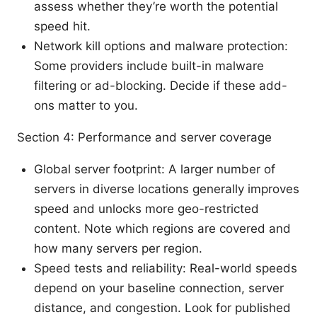
assess whether they’re worth the potential
speed hit.
Network kill options and malware protection:
Some providers include built-in malware
filtering or ad-blocking. Decide if these add-
ons matter to you.
Section 4: Performance and server coverage
Global server footprint: A larger number of
servers in diverse locations generally improves
speed and unlocks more geo-restricted
content. Note which regions are covered and
how many servers per region.
Speed tests and reliability: Real-world speeds
depend on your baseline connection, server
distance, and congestion. Look for published