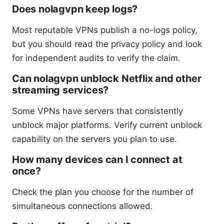
Does nolagvpn keep logs?
Most reputable VPNs publish a no-logs policy,
but you should read the privacy policy and look
for independent audits to verify the claim.
Can nolagvpn unblock Netflix and other
streaming services?
Some VPNs have servers that consistently
unblock major platforms. Verify current unblock
capability on the servers you plan to use.
How many devices can I connect at
once?
Check the plan you choose for the number of
simultaneous connections allowed.