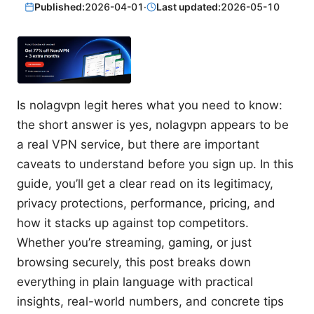
Published:
2026-04-01
·
Last updated:
2026-05-10
Is nolagvpn legit heres what you need to know:
the short answer is yes, nolagvpn appears to be
a real VPN service, but there are important
caveats to understand before you sign up. In this
guide, you’ll get a clear read on its legitimacy,
privacy protections, performance, pricing, and
how it stacks up against top competitors.
Whether you’re streaming, gaming, or just
browsing securely, this post breaks down
everything in plain language with practical
insights, real-world numbers, and concrete tips