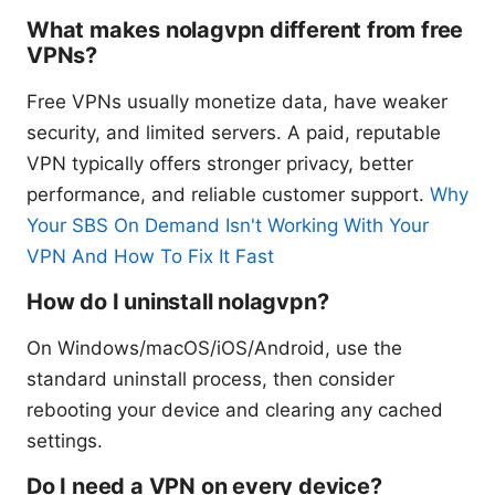
What makes nolagvpn different from free
VPNs?
Free VPNs usually monetize data, have weaker
security, and limited servers. A paid, reputable
VPN typically offers stronger privacy, better
performance, and reliable customer support.
Why
Your SBS On Demand Isn't Working With Your
VPN And How To Fix It Fast
How do I uninstall nolagvpn?
On Windows/macOS/iOS/Android, use the
standard uninstall process, then consider
rebooting your device and clearing any cached
settings.
Do I need a VPN on every device?