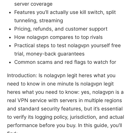
server coverage
Features you’ll actually use kill switch, split
tunneling, streaming
Pricing, refunds, and customer support
How nolagvpn compares to top rivals
Practical steps to test nolagvpn yourself free
trial, money-back guarantees
Common scams and red flags to watch for
Introduction: Is nolagvpn legit heres what you
need to know in one minute Is nolagvpn legit
heres what you need to know: yes, nolagvpn is a
real VPN service with servers in multiple regions
and standard security features, but it’s essential
to verify its logging policy, jurisdiction, and actual
performance before you buy. In this guide, you’ll