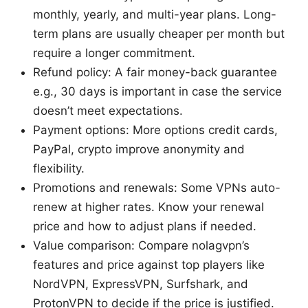
monthly, yearly, and multi-year plans. Long-
term plans are usually cheaper per month but
require a longer commitment.
Refund policy: A fair money-back guarantee
e.g., 30 days is important in case the service
doesn’t meet expectations.
Payment options: More options credit cards,
PayPal, crypto improve anonymity and
flexibility.
Promotions and renewals: Some VPNs auto-
renew at higher rates. Know your renewal
price and how to adjust plans if needed.
Value comparison: Compare nolagvpn’s
features and price against top players like
NordVPN, ExpressVPN, Surfshark, and
ProtonVPN to decide if the price is justified.