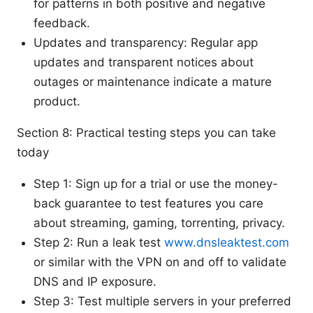
for patterns in both positive and negative
feedback.
Updates and transparency: Regular app
updates and transparent notices about
outages or maintenance indicate a mature
product.
Section 8: Practical testing steps you can take
today
Step 1: Sign up for a trial or use the money-
back guarantee to test features you care
about streaming, gaming, torrenting, privacy.
Step 2: Run a leak test
www.dnsleaktest.com
or similar with the VPN on and off to validate
DNS and IP exposure.
Step 3: Test multiple servers in your preferred