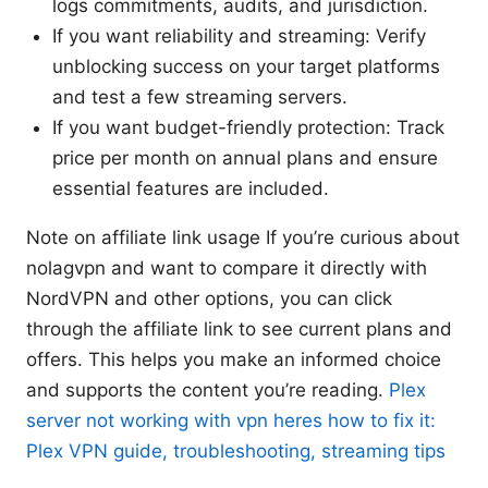
logs commitments, audits, and jurisdiction.
If you want reliability and streaming: Verify
unblocking success on your target platforms
and test a few streaming servers.
If you want budget-friendly protection: Track
price per month on annual plans and ensure
essential features are included.
Note on affiliate link usage If you’re curious about
nolagvpn and want to compare it directly with
NordVPN and other options, you can click
through the affiliate link to see current plans and
offers. This helps you make an informed choice
and supports the content you’re reading.
Plex
server not working with vpn heres how to fix it:
Plex VPN guide, troubleshooting, streaming tips