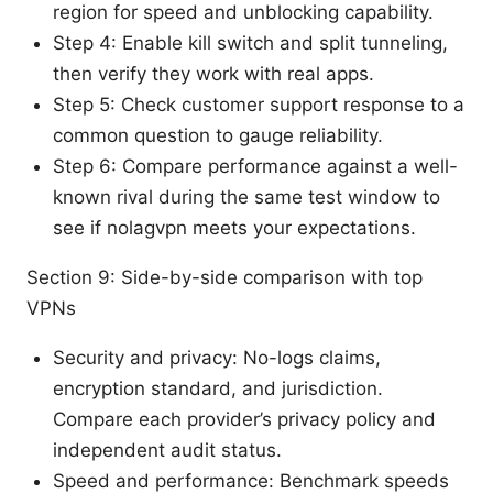
region for speed and unblocking capability.
Step 4: Enable kill switch and split tunneling,
then verify they work with real apps.
Step 5: Check customer support response to a
common question to gauge reliability.
Step 6: Compare performance against a well-
known rival during the same test window to
see if nolagvpn meets your expectations.
Section 9: Side-by-side comparison with top
VPNs
Security and privacy: No-logs claims,
encryption standard, and jurisdiction.
Compare each provider’s privacy policy and
independent audit status.
Speed and performance: Benchmark speeds