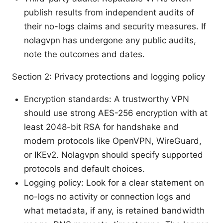
publish results from independent audits of
their no-logs claims and security measures. If
nolagvpn has undergone any public audits,
note the outcomes and dates.
Section 2: Privacy protections and logging policy
Encryption standards: A trustworthy VPN
should use strong AES-256 encryption with at
least 2048-bit RSA for handshake and
modern protocols like OpenVPN, WireGuard,
or IKEv2. Nolagvpn should specify supported
protocols and default choices.
Logging policy: Look for a clear statement on
no-logs no activity or connection logs and
what metadata, if any, is retained bandwidth