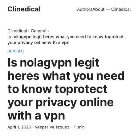
Clinedical
Authors
About — Clinedical
Clinedical
›
General
›
Is nolagvpn legit heres what you need to know toprotect
your privacy online with a vpn
GENERAL
Is nolagvpn legit
heres what you need
to know toprotect
your privacy online
with a vpn
April 1, 2026
·
Vesper Velazquez
·
11
min