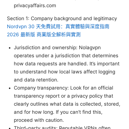
privacyaffairs.com
Section 1: Company background and legitimacy
Nordvpn 30 天免費試用：真實體驗與深度指南
2026 最新版 商業版全解析與實測
Jurisdiction and ownership: Nolagvpn
operates under a jurisdiction that determines
how data requests are handled. It’s important
to understand how local laws affect logging
and data retention.
Company transparency: Look for an official
transparency report or a privacy policy that
clearly outlines what data is collected, stored,
and for how long. If you can’t find this,
proceed with caution.
Third-party audits: Reputable VPNs often