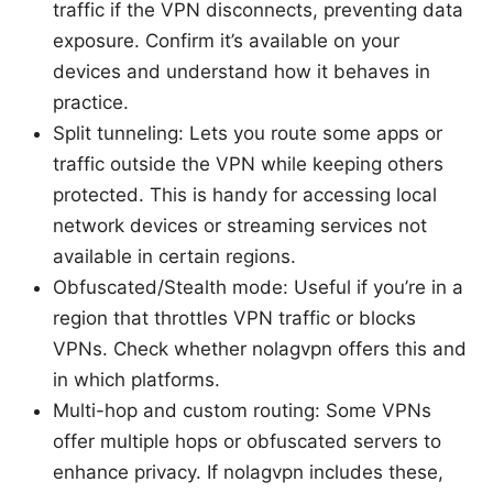
traffic if the VPN disconnects, preventing data
exposure. Confirm it’s available on your
devices and understand how it behaves in
practice.
Split tunneling: Lets you route some apps or
traffic outside the VPN while keeping others
protected. This is handy for accessing local
network devices or streaming services not
available in certain regions.
Obfuscated/Stealth mode: Useful if you’re in a
region that throttles VPN traffic or blocks
VPNs. Check whether nolagvpn offers this and
in which platforms.
Multi-hop and custom routing: Some VPNs
offer multiple hops or obfuscated servers to
enhance privacy. If nolagvpn includes these,