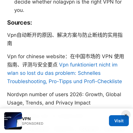
decide whether nolagvpn is the right VPN for
you.
Sources:
Vpn自动断开的原因、解决方案与防止断线的实用指
南
Vpn for chinese website：在中国市场的 VPN 使用
指南、评测与安全要点
Vpn funktioniert nicht im
wlan so lost du das problem: Schnelles
Troubleshooting, Pro-Tipps und Profi-Checkliste
Nordvpn number of users 2026: Growth, Global
Usage, Trends, and Privacy Impact
×
How to setup vpn on edgerouter
VPN
Visit
SPONSORED
收费 vpn 选择指南：高性价比、隐私保护、解锁流媒