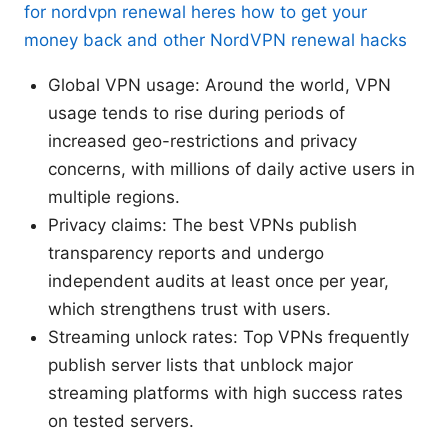
for nordvpn renewal heres how to get your
money back and other NordVPN renewal hacks
Global VPN usage: Around the world, VPN
usage tends to rise during periods of
increased geo-restrictions and privacy
concerns, with millions of daily active users in
multiple regions.
Privacy claims: The best VPNs publish
transparency reports and undergo
independent audits at least once per year,
which strengthens trust with users.
Streaming unlock rates: Top VPNs frequently
publish server lists that unblock major
streaming platforms with high success rates
on tested servers.