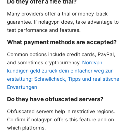
Do they offer a free trial?
Many providers offer a trial or money-back
guarantee. If nolagvpn does, take advantage to
test performance and features.
What payment methods are accepted?
Common options include credit cards, PayPal,
and sometimes cryptocurrency.
Nordvpn
kundigen geld zuruck dein einfacher weg zur
erstattung: Schnellcheck, Tipps und realistische
Erwartungen
Do they have obfuscated servers?
Obfuscated servers help in restrictive regions.
Confirm if nolagvpn offers this feature and on
which platforms.