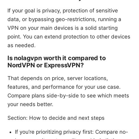
If your goal is privacy, protection of sensitive
data, or bypassing geo-restrictions, running a
VPN on your main devices is a solid starting
point. You can extend protection to other devices
as needed.
Is nolagvpn worth it compared to
NordVPN or ExpressVPN?
That depends on price, server locations,
features, and performance for your use case.
Compare plans side-by-side to see which meets
your needs better.
Section: How to decide and next steps
If you’re prioritizing privacy first: Compare no-