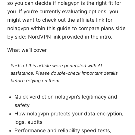
so you can decide if nolagvpn is the right fit for
you. If you’re currently evaluating options, you
might want to check out the affiliate link for
nolagvpn within this guide to compare plans side
by side: NordVPN link provided in the intro.
What we’ll cover
Parts of this article were generated with AI
assistance. Please double-check important details
before relying on them.
Quick verdict on nolagvpn’s legitimacy and
safety
How nolagvpn protects your data encryption,
logs, audits
Performance and reliability speed tests,