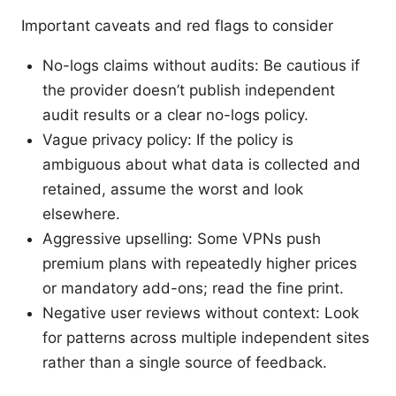
Important caveats and red flags to consider
No-logs claims without audits: Be cautious if
the provider doesn’t publish independent
audit results or a clear no-logs policy.
Vague privacy policy: If the policy is
ambiguous about what data is collected and
retained, assume the worst and look
elsewhere.
Aggressive upselling: Some VPNs push
premium plans with repeatedly higher prices
or mandatory add-ons; read the fine print.
Negative user reviews without context: Look
for patterns across multiple independent sites
rather than a single source of feedback.