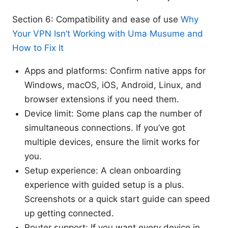
Section 6: Compatibility and ease of use
Why
Your VPN Isn’t Working with Uma Musume and
How to Fix It
Apps and platforms: Confirm native apps for
Windows, macOS, iOS, Android, Linux, and
browser extensions if you need them.
Device limit: Some plans cap the number of
simultaneous connections. If you’ve got
multiple devices, ensure the limit works for
you.
Setup experience: A clean onboarding
experience with guided setup is a plus.
Screenshots or a quick start guide can speed
up getting connected.
Router support: If you want every device in