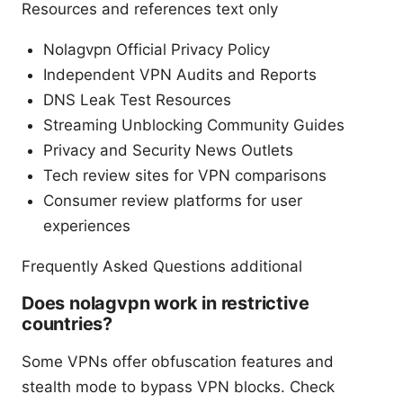
Resources and references text only
Nolagvpn Official Privacy Policy
Independent VPN Audits and Reports
DNS Leak Test Resources
Streaming Unblocking Community Guides
Privacy and Security News Outlets
Tech review sites for VPN comparisons
Consumer review platforms for user
experiences
Frequently Asked Questions additional
Does nolagvpn work in restrictive
countries?
Some VPNs offer obfuscation features and
stealth mode to bypass VPN blocks. Check