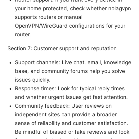
your home protected, check whether nolagvpn
supports routers or manual
OpenVPN/WireGuard configurations for your
router.
Section 7: Customer support and reputation
Support channels: Live chat, email, knowledge
base, and community forums help you solve
issues quickly.
Response times: Look for typical reply times
and whether urgent issues get fast attention.
Community feedback: User reviews on
independent sites can provide a broader
sense of reliability and customer satisfaction.
Be mindful of biased or fake reviews and look