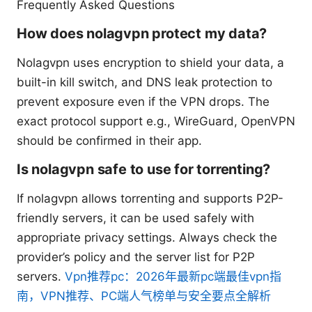
Frequently Asked Questions
How does nolagvpn protect my data?
Nolagvpn uses encryption to shield your data, a
built-in kill switch, and DNS leak protection to
prevent exposure even if the VPN drops. The
exact protocol support e.g., WireGuard, OpenVPN
should be confirmed in their app.
Is nolagvpn safe to use for torrenting?
If nolagvpn allows torrenting and supports P2P-
friendly servers, it can be used safely with
appropriate privacy settings. Always check the
provider’s policy and the server list for P2P
servers.
Vpn推荐pc：2026年最新pc端最佳vpn指
南，VPN推荐、PC端人气榜单与安全要点全解析