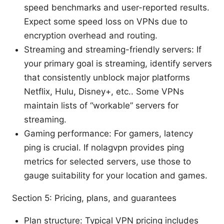
speed benchmarks and user-reported results.
Expect some speed loss on VPNs due to
encryption overhead and routing.
Streaming and streaming-friendly servers: If
your primary goal is streaming, identify servers
that consistently unblock major platforms
Netflix, Hulu, Disney+, etc.. Some VPNs
maintain lists of “workable” servers for
streaming.
Gaming performance: For gamers, latency
ping is crucial. If nolagvpn provides ping
metrics for selected servers, use those to
gauge suitability for your location and games.
Section 5: Pricing, plans, and guarantees
Plan structure: Typical VPN pricing includes