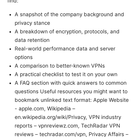
find:
A snapshot of the company background and
privacy stance
A breakdown of encryption, protocols, and
data retention
Real-world performance data and server
options
A comparison to better-known VPNs
A practical checklist to test it on your own
A FAQ section with quick answers to common
questions Useful resources you might want to
bookmark unlinked text format: Apple Website
- apple.com, Wikipedia –
en.wikipedia.org/wiki/Privacy, VPN industry
reports – vpnreviewz.com, TechRadar VPN
reviews – techradar.com/vpn, Privacy Affairs –