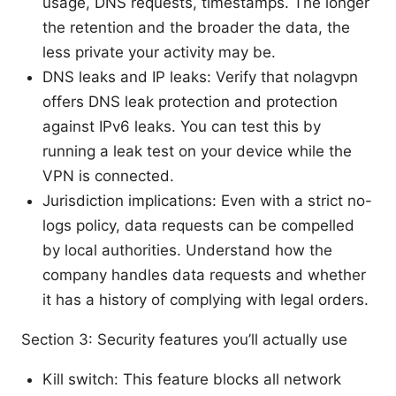
usage, DNS requests, timestamps. The longer
the retention and the broader the data, the
less private your activity may be.
DNS leaks and IP leaks: Verify that nolagvpn
offers DNS leak protection and protection
against IPv6 leaks. You can test this by
running a leak test on your device while the
VPN is connected.
Jurisdiction implications: Even with a strict no-
logs policy, data requests can be compelled
by local authorities. Understand how the
company handles data requests and whether
it has a history of complying with legal orders.
Section 3: Security features you’ll actually use
Kill switch: This feature blocks all network