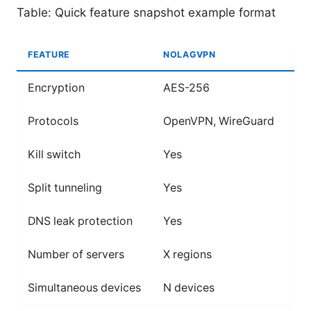
Table: Quick feature snapshot example format
FEATURE
NOLAGVPN
LE
Encryption
AES-256
AE
Protocols
OpenVPN, WireGuard
Op
Kill switch
Yes
Ye
Split tunneling
Yes
Ye
DNS leak protection
Yes
Ye
Number of servers
X regions
Y 
Simultaneous devices
N devices
M 