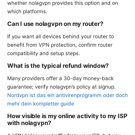
whether nolagvpn provides this option and on
which platforms.
Can I use nolagvpn on my router?
If you want all devices behind your router to
benefit from VPN protection, confirm router
compatibility and setup steps.
What is the typical refund window?
Many providers offer a 30-day money-back
guarantee; verify nolagvpn’s policy at signup.
Nordvpn ist das ein antivirenprogramm oder doch
mehr dein kompletter guide
How visible is my online activity to my ISP
with nolagvpn?