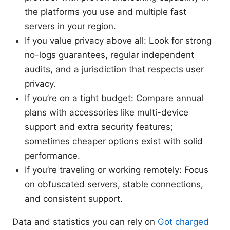
the platforms you use and multiple fast
servers in your region.
If you value privacy above all: Look for strong
no-logs guarantees, regular independent
audits, and a jurisdiction that respects user
privacy.
If you’re on a tight budget: Compare annual
plans with accessories like multi-device
support and extra security features;
sometimes cheaper options exist with solid
performance.
If you’re traveling or working remotely: Focus
on obfuscated servers, stable connections,
and consistent support.
Data and statistics you can rely on
Got charged