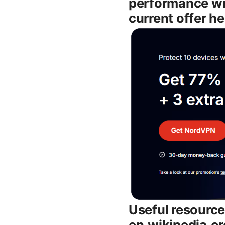
performance wi
current offer he
Useful resource
en.wikipedia.o