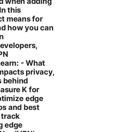
ed when adding
n this
ct means for
and how you can
n
developers,
VPN
learn: - What
impacts privacy,
rs behind
asure K for
ptimize edge
os and best
 track
ng edge