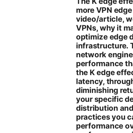
The K edge effe
more VPN edge n
video/article, 
VPNs, why it ma
optimize edge 
infrastructure. 
network engine
performance tha
the K edge effec
latency, through
diminishing ret
your specific d
distribution an
practices you c
performance ove