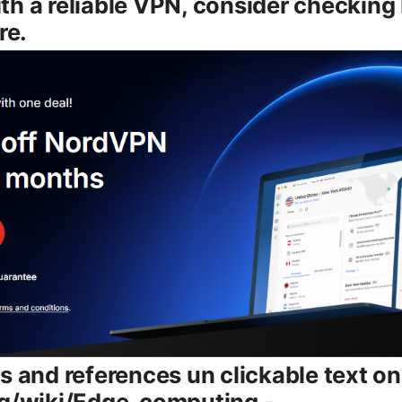
th a reliable VPN, consider checkin
re.
s and references un clickable text onl
rg/wiki/Edge_computing -