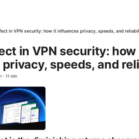
ect in VPN security: how it influences privacy, speeds, and reliabil
ect in VPN security: how 
 privacy, speeds, and reli
n
·
11
min