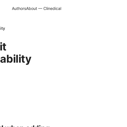
Authors
About — Clinedical
ity
it
ability