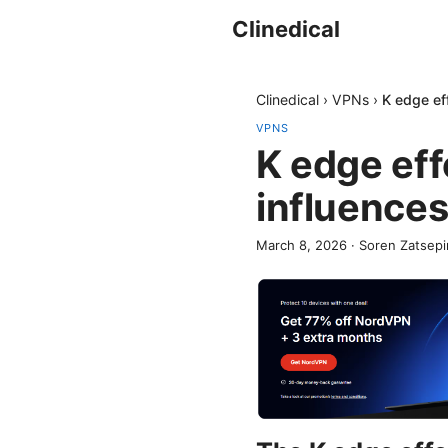
Clinedical
Clinedical
›
VPNs
›
K edge eff
VPNS
K edge eff
influences
March 8, 2026
·
Soren Zatsepi