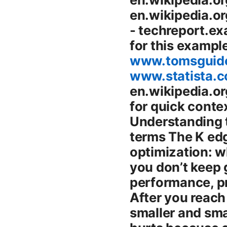
en.wikipedia.or
- techreport.ex
for this exampl
www.tomsguide
www.statista.c