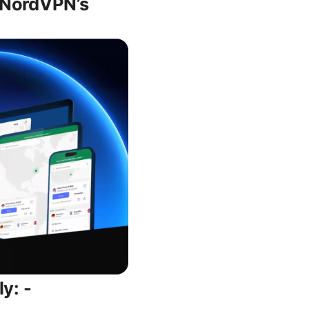
g NordVPN’s
y: -