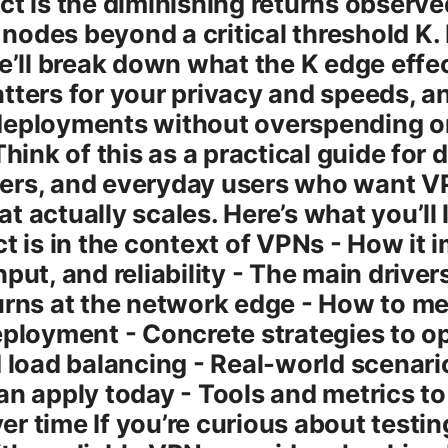
ct is the diminishing returns observ
odes beyond a critical threshold K. I
we’ll break down what the K edge effe
tters for your privacy and speeds, 
deployments without overspending o
Think of this as a practical guide for 
ers, and everyday users who want 
t actually scales. Here’s what you’ll 
t is in the context of VPNs - How it 
put, and reliability - The main drive
urns at the network edge - How to me
eployment - Concrete strategies to o
d load balancing - Real-world scenari
an apply today - Tools and metrics to
r time If you’re curious about testi