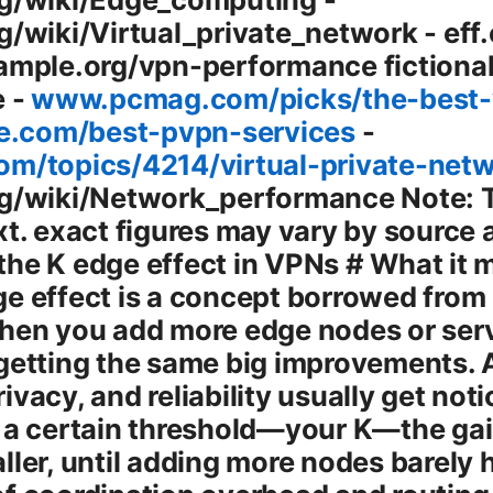
g/wiki/Virtual_private_network - eff
ample.org/vpn-performance fictional
e -
www.pcmag.com/picks/the-best-
.com/best-pvpn-services
-
om/topics/4214/virtual-private-net