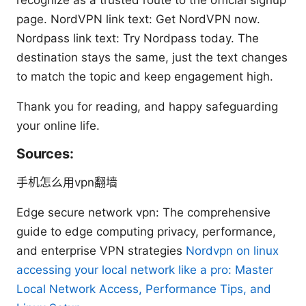
page. NordVPN link text: Get NordVPN now.
Nordpass link text: Try Nordpass today. The
destination stays the same, just the text changes
to match the topic and keep engagement high.
Thank you for reading, and happy safeguarding
your online life.
Sources:
手机怎么用vpn翻墙
Edge secure network vpn: The comprehensive
guide to edge computing privacy, performance,
and enterprise VPN strategies
Nordvpn on linux
accessing your local network like a pro: Master
Local Network Access, Performance Tips, and