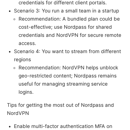
credentials for different client portals.
Scenario 3: You run a small team in a startup
Recommendation: A bundled plan could be
cost-effective; use Nordpass for shared
credentials and NordVPN for secure remote
access.
Scenario 4: You want to stream from different
regions
Recommendation: NordVPN helps unblock
geo-restricted content; Nordpass remains
useful for managing streaming service
logins.
Tips for getting the most out of Nordpass and
NordVPN
Enable multi-factor authentication MFA on