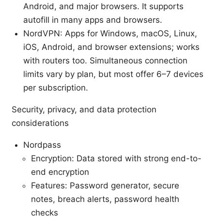
Android, and major browsers. It supports
autofill in many apps and browsers.
NordVPN: Apps for Windows, macOS, Linux,
iOS, Android, and browser extensions; works
with routers too. Simultaneous connection
limits vary by plan, but most offer 6–7 devices
per subscription.
Security, privacy, and data protection
considerations
Nordpass
Encryption: Data stored with strong end-to-
end encryption
Features: Password generator, secure
notes, breach alerts, password health
checks