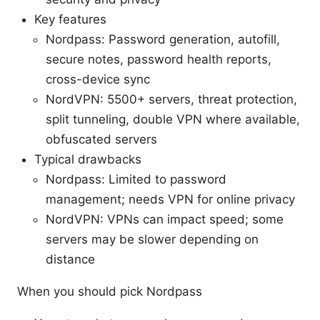
Key features
Nordpass: Password generation, autofill,
secure notes, password health reports,
cross-device sync
NordVPN: 5500+ servers, threat protection,
split tunneling, double VPN where available,
obfuscated servers
Typical drawbacks
Nordpass: Limited to password
management; needs VPN for online privacy
NordVPN: VPNs can impact speed; some
servers may be slower depending on
distance
When you should pick Nordpass