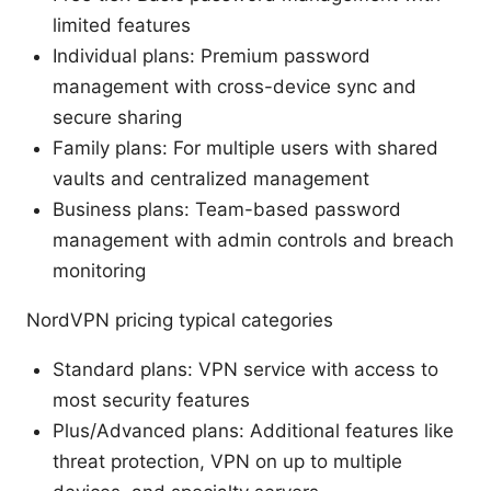
limited features
Individual plans: Premium password
management with cross-device sync and
secure sharing
Family plans: For multiple users with shared
vaults and centralized management
Business plans: Team-based password
management with admin controls and breach
monitoring
NordVPN pricing typical categories
Standard plans: VPN service with access to
most security features
Plus/Advanced plans: Additional features like
threat protection, VPN on up to multiple