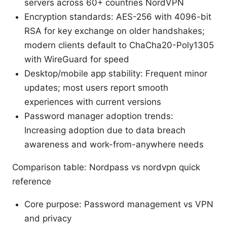
servers across 60+ countries NordVPN
Encryption standards: AES-256 with 4096-bit
RSA for key exchange on older handshakes;
modern clients default to ChaCha20-Poly1305
with WireGuard for speed
Desktop/mobile app stability: Frequent minor
updates; most users report smooth
experiences with current versions
Password manager adoption trends:
Increasing adoption due to data breach
awareness and work-from-anywhere needs
Comparison table: Nordpass vs nordvpn quick
reference
Core purpose: Password management vs VPN
and privacy