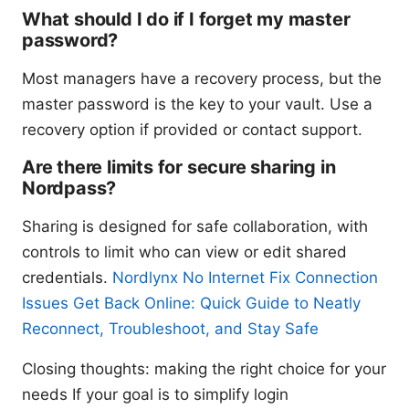
What should I do if I forget my master
password?
Most managers have a recovery process, but the
master password is the key to your vault. Use a
recovery option if provided or contact support.
Are there limits for secure sharing in
Nordpass?
Sharing is designed for safe collaboration, with
controls to limit who can view or edit shared
credentials.
Nordlynx No Internet Fix Connection
Issues Get Back Online: Quick Guide to Neatly
Reconnect, Troubleshoot, and Stay Safe
Closing thoughts: making the right choice for your
needs If your goal is to simplify login