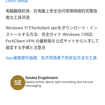
Linux Setup
电脑翻墙机场：在电脑上安全访问受限网络的完整指
南与工具评测
Windows 11でforticlient vpnをダウンロード・イン
ストールする方法：完全ガイド Windows 11対応
FortiClient VPN の最新版を公式サイトから入手して
設定する手順と注意点
Vpn速度提升指南：在不同场景下的优化方法与工具
Saskia Engelmann
Saskia writes about split tunneling and secure
messaging.