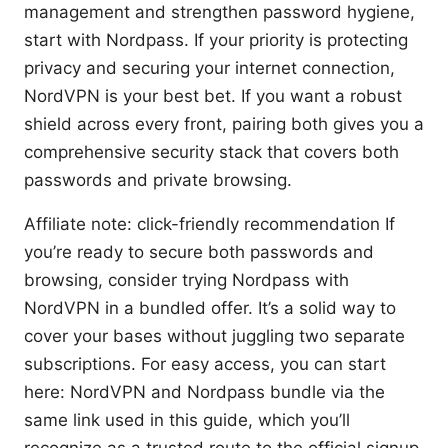
management and strengthen password hygiene,
start with Nordpass. If your priority is protecting
privacy and securing your internet connection,
NordVPN is your best bet. If you want a robust
shield across every front, pairing both gives you a
comprehensive security stack that covers both
passwords and private browsing.
Affiliate note: click-friendly recommendation If
you’re ready to secure both passwords and
browsing, consider trying Nordpass with
NordVPN in a bundled offer. It’s a solid way to
cover your bases without juggling two separate
subscriptions. For easy access, you can start
here: NordVPN and Nordpass bundle via the
same link used in this guide, which you’ll
recognize as a trusted route to the official signup