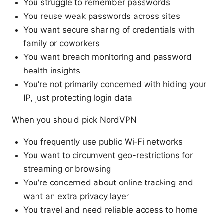
You struggle to remember passwords
You reuse weak passwords across sites
You want secure sharing of credentials with
family or coworkers
You want breach monitoring and password
health insights
You’re not primarily concerned with hiding your
IP, just protecting login data
When you should pick NordVPN
You frequently use public Wi‑Fi networks
You want to circumvent geo-restrictions for
streaming or browsing
You’re concerned about online tracking and
want an extra privacy layer
You travel and need reliable access to home