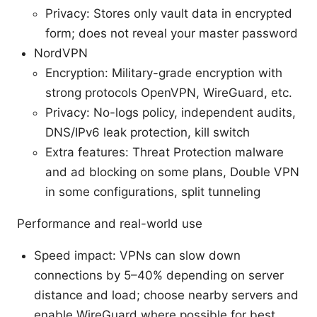
Privacy: Stores only vault data in encrypted
form; does not reveal your master password
NordVPN
Encryption: Military-grade encryption with
strong protocols OpenVPN, WireGuard, etc.
Privacy: No-logs policy, independent audits,
DNS/IPv6 leak protection, kill switch
Extra features: Threat Protection malware
and ad blocking on some plans, Double VPN
in some configurations, split tunneling
Performance and real-world use
Speed impact: VPNs can slow down
connections by 5–40% depending on server
distance and load; choose nearby servers and
enable WireGuard where possible for best