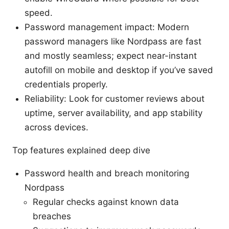
speed.
Password management impact: Modern
password managers like Nordpass are fast
and mostly seamless; expect near-instant
autofill on mobile and desktop if you’ve saved
credentials properly.
Reliability: Look for customer reviews about
uptime, server availability, and app stability
across devices.
Top features explained deep dive
Password health and breach monitoring
Nordpass
Regular checks against known data
breaches