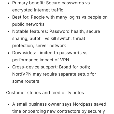
Primary benefit: Secure passwords vs
encrypted internet traffic
Best for: People with many logins vs people on
public networks
Notable features: Password health, secure
sharing, autofill vs kill switch, threat
protection, server network
Downsides: Limited to passwords vs
performance impact of VPN
Cross-device support: Broad for both;
NordVPN may require separate setup for
some routers
Customer stories and credibility notes
A small business owner says Nordpass saved
time onboarding new contractors by securely