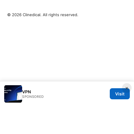
© 2026 Clinedical. All rights reserved.
×
VPN
Visit
SPONSORED
Clinedical Studio LLC
1 St Paul's Churchyard
London, England, EC1A 1BB