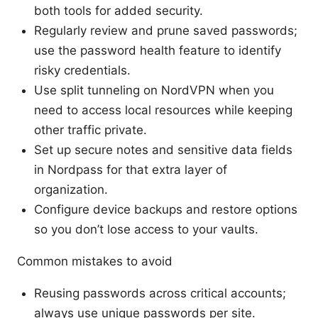
both tools for added security.
Regularly review and prune saved passwords;
use the password health feature to identify
risky credentials.
Use split tunneling on NordVPN when you
need to access local resources while keeping
other traffic private.
Set up secure notes and sensitive data fields
in Nordpass for that extra layer of
organization.
Configure device backups and restore options
so you don’t lose access to your vaults.
Common mistakes to avoid
Reusing passwords across critical accounts;
always use unique passwords per site.