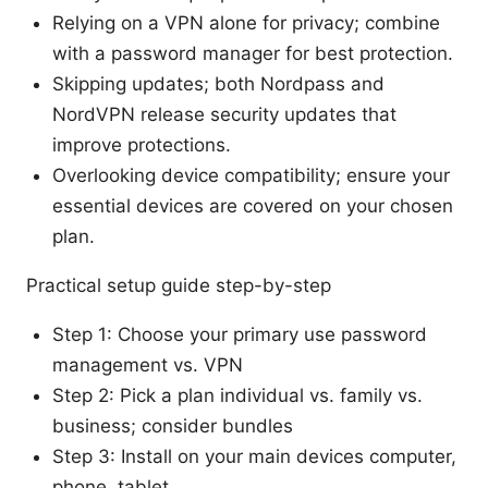
Relying on a VPN alone for privacy; combine
with a password manager for best protection.
Skipping updates; both Nordpass and
NordVPN release security updates that
improve protections.
Overlooking device compatibility; ensure your
essential devices are covered on your chosen
plan.
Practical setup guide step-by-step
Step 1: Choose your primary use password
management vs. VPN
Step 2: Pick a plan individual vs. family vs.
business; consider bundles
Step 3: Install on your main devices computer,
phone, tablet