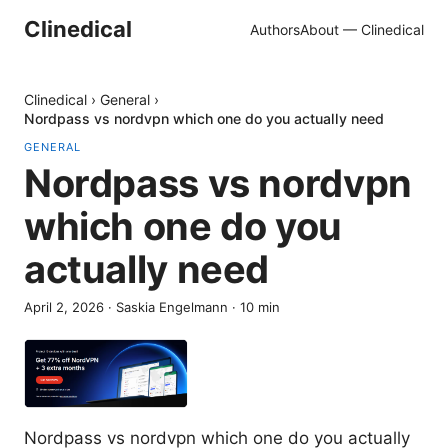
Clinedical
Authors
About — Clinedical
Clinedical
›
General
›
Nordpass vs nordvpn which one do you actually need
GENERAL
Nordpass vs nordvpn
which one do you
actually need
April 2, 2026
·
Saskia Engelmann
·
10
min
Nordpass vs nordvpn which one do you actually