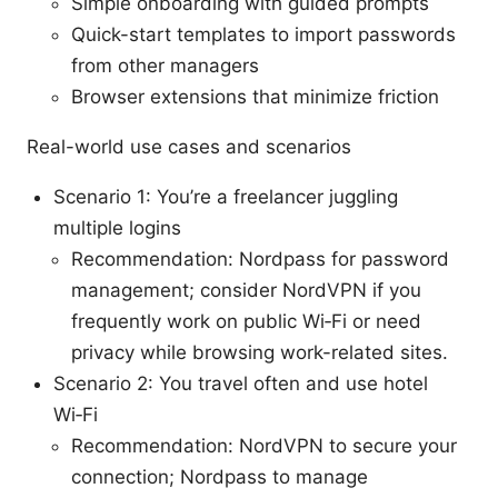
Simple onboarding with guided prompts
Quick-start templates to import passwords
from other managers
Browser extensions that minimize friction
Real-world use cases and scenarios
Scenario 1: You’re a freelancer juggling
multiple logins
Recommendation: Nordpass for password
management; consider NordVPN if you
frequently work on public Wi‑Fi or need
privacy while browsing work-related sites.
Scenario 2: You travel often and use hotel
Wi‑Fi
Recommendation: NordVPN to secure your
connection; Nordpass to manage