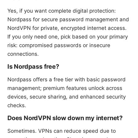
Yes, if you want complete digital protection:
Nordpass for secure password management and
NordVPN for private, encrypted internet access.
If you only need one, pick based on your primary
risk: compromised passwords or insecure
connections.
Is Nordpass free?
Nordpass offers a free tier with basic password
management; premium features unlock across
devices, secure sharing, and enhanced security
checks.
Does NordVPN slow down my internet?
Sometimes. VPNs can reduce speed due to