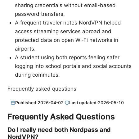
sharing credentials without email-based
password transfers.
A frequent traveler notes NordVPN helped
access streaming services abroad and
protected data on open Wi‑Fi networks in
airports.
A student using both reports feeling safer
logging into school portals and social accounts
during commutes.
Frequently asked questions
Published:
2026-04-02
·
Last updated:
2026-05-10
Frequently Asked Questions
Do I really need both Nordpass and
NordVPN?