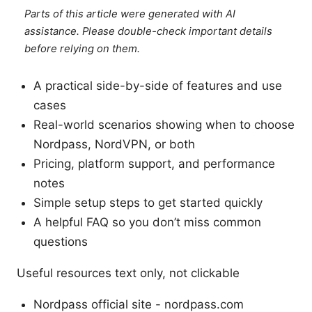
Parts of this article were generated with AI
assistance. Please double-check important details
before relying on them.
A practical side-by-side of features and use
cases
Real-world scenarios showing when to choose
Nordpass, NordVPN, or both
Pricing, platform support, and performance
notes
Simple setup steps to get started quickly
A helpful FAQ so you don’t miss common
questions
Useful resources text only, not clickable
Nordpass official site - nordpass.com