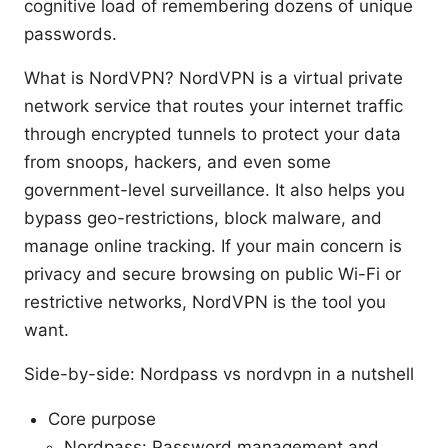
cognitive load of remembering dozens of unique
passwords.
What is NordVPN? NordVPN is a virtual private
network service that routes your internet traffic
through encrypted tunnels to protect your data
from snoops, hackers, and even some
government-level surveillance. It also helps you
bypass geo-restrictions, block malware, and
manage online tracking. If your main concern is
privacy and secure browsing on public Wi-Fi or
restrictive networks, NordVPN is the tool you
want.
Side-by-side: Nordpass vs nordvpn in a nutshell
Core purpose
Nordpass: Password management and