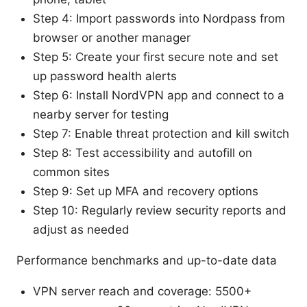
Step 4: Import passwords into Nordpass from
browser or another manager
Step 5: Create your first secure note and set
up password health alerts
Step 6: Install NordVPN app and connect to a
nearby server for testing
Step 7: Enable threat protection and kill switch
Step 8: Test accessibility and autofill on
common sites
Step 9: Set up MFA and recovery options
Step 10: Regularly review security reports and
adjust as needed
Performance benchmarks and up-to-date data
VPN server reach and coverage: 5500+