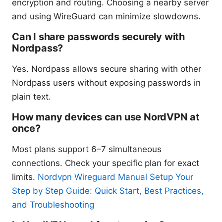
encryption and routing. Choosing a nearby server
and using WireGuard can minimize slowdowns.
Can I share passwords securely with
Nordpass?
Yes. Nordpass allows secure sharing with other
Nordpass users without exposing passwords in
plain text.
How many devices can use NordVPN at
once?
Most plans support 6–7 simultaneous
connections. Check your specific plan for exact
limits.
Nordvpn Wireguard Manual Setup Your
Step by Step Guide: Quick Start, Best Practices,
and Troubleshooting