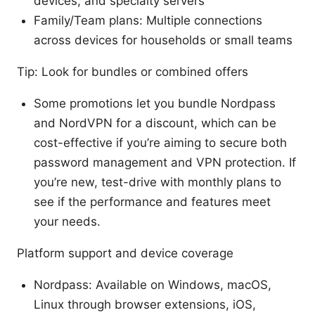
devices, and specialty servers
Family/Team plans: Multiple connections
across devices for households or small teams
Tip: Look for bundles or combined offers
Some promotions let you bundle Nordpass
and NordVPN for a discount, which can be
cost-effective if you’re aiming to secure both
password management and VPN protection. If
you’re new, test-drive with monthly plans to
see if the performance and features meet
your needs.
Platform support and device coverage
Nordpass: Available on Windows, macOS,
Linux through browser extensions, iOS,