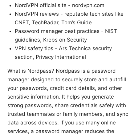
NordVPN official site - nordvpn.com
NordVPN reviews - reputable tech sites like
CNET, TechRadar, Tom’s Guide
Password manager best practices - NIST
guidelines, Krebs on Security
VPN safety tips - Ars Technica security
section, Privacy International
What is Nordpass? Nordpass is a password
manager designed to securely store and autofill
your passwords, credit card details, and other
sensitive information. It helps you generate
strong passwords, share credentials safely with
trusted teammates or family members, and sync
data across devices. If you use many online
services, a password manager reduces the