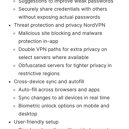
Suggestions to improve weak passwords
Securely share credentials with others
without exposing actual passwords
Threat protection and privacy NordVPN
Malicious site blocking and malware
protection in-app
Double VPN paths for extra privacy on
select servers where available
Obfuscated servers for tighter privacy in
restrictive regions
Cross-device sync and autofill
Auto-fill across browsers and apps
Sync changes to all devices in real time
Biometric unlock options on mobile and
desktop
User-friendly setup