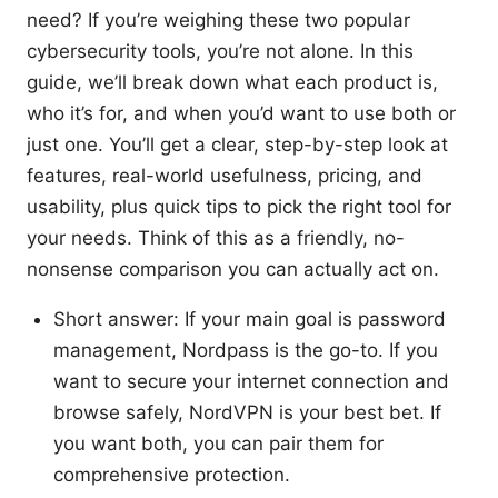
need? If you’re weighing these two popular
cybersecurity tools, you’re not alone. In this
guide, we’ll break down what each product is,
who it’s for, and when you’d want to use both or
just one. You’ll get a clear, step-by-step look at
features, real-world usefulness, pricing, and
usability, plus quick tips to pick the right tool for
your needs. Think of this as a friendly, no-
nonsense comparison you can actually act on.
Short answer: If your main goal is password
management, Nordpass is the go-to. If you
want to secure your internet connection and
browse safely, NordVPN is your best bet. If
you want both, you can pair them for
comprehensive protection.