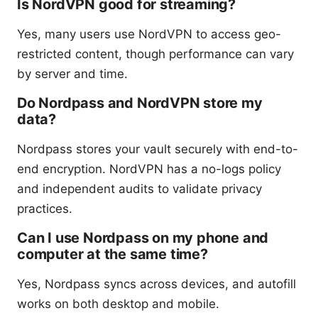
Is NordVPN good for streaming?
Yes, many users use NordVPN to access geo-
restricted content, though performance can vary
by server and time.
Do Nordpass and NordVPN store my
data?
Nordpass stores your vault securely with end-to-
end encryption. NordVPN has a no-logs policy
and independent audits to validate privacy
practices.
Can I use Nordpass on my phone and
computer at the same time?
Yes, Nordpass syncs across devices, and autofill
works on both desktop and mobile.