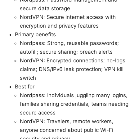
secure data storage
NordVPN: Secure internet access with
encryption and privacy features
Primary benefits
Nordpass: Strong, reusable passwords;
autofill; secure sharing; breach alerts
NordVPN: Encrypted connections; no-logs
claims; DNS/IPv6 leak protection; VPN kill
switch
Best for
Nordpass: Individuals juggling many logins,
families sharing credentials, teams needing
secure access
NordVPN: Travelers, remote workers,
anyone concerned about public Wi-Fi
security and privacy