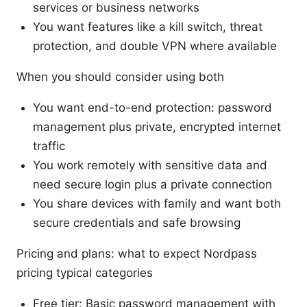
services or business networks
You want features like a kill switch, threat
protection, and double VPN where available
When you should consider using both
You want end-to-end protection: password
management plus private, encrypted internet
traffic
You work remotely with sensitive data and
need secure login plus a private connection
You share devices with family and want both
secure credentials and safe browsing
Pricing and plans: what to expect Nordpass
pricing typical categories
Free tier: Basic password management with