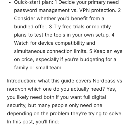
Quick-start plan: 1 Decide your primary need
password management vs. VPN protection. 2
Consider whether you’d benefit from a
bundled offer. 3 Try free trials or monthly
plans to test the tools in your own setup. 4
Watch for device compatibility and
simultaneous connection limits. 5 Keep an eye
on price, especially if you’re budgeting for a
family or small team.
Introduction: what this guide covers Nordpass vs
nordvpn which one do you actually need? Yes,
you likely need both if you want full digital
security, but many people only need one
depending on the problem they’re trying to solve.
In this post, you’ll find: