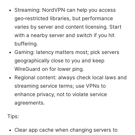
Streaming: NordVPN can help you access
geo‑restricted libraries, but performance
varies by server and content licensing. Start
with a nearby server and switch if you hit
buffering.
Gaming: latency matters most; pick servers
geographically close to you and keep
WireGuard on for lower ping.
Regional content: always check local laws and
streaming service terms; use VPNs to
enhance privacy, not to violate service
agreements.
Tips:
Clear app cache when changing servers to