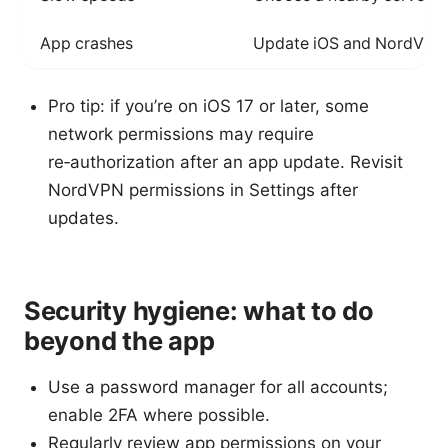
App crashes
Update iOS and NordVPN ap
Pro tip: if you’re on iOS 17 or later, some
network permissions may require
re‑authorization after an app update. Revisit
NordVPN permissions in Settings after
updates.
Security hygiene: what to do
beyond the app
Use a password manager for all accounts;
enable 2FA where possible.
Regularly review app permissions on your