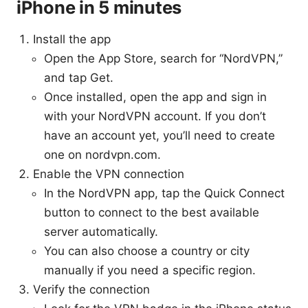
iPhone in 5 minutes
Install the app
Open the App Store, search for “NordVPN,”
and tap Get.
Once installed, open the app and sign in
with your NordVPN account. If you don’t
have an account yet, you’ll need to create
one on nordvpn.com.
Enable the VPN connection
In the NordVPN app, tap the Quick Connect
button to connect to the best available
server automatically.
You can also choose a country or city
manually if you need a specific region.
Verify the connection