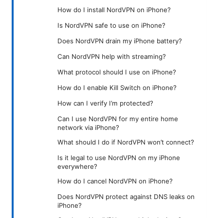
How do I install NordVPN on iPhone?
Is NordVPN safe to use on iPhone?
Does NordVPN drain my iPhone battery?
Can NordVPN help with streaming?
What protocol should I use on iPhone?
How do I enable Kill Switch on iPhone?
How can I verify I’m protected?
Can I use NordVPN for my entire home
network via iPhone?
What should I do if NordVPN won’t connect?
Is it legal to use NordVPN on my iPhone
everywhere?
How do I cancel NordVPN on iPhone?
Does NordVPN protect against DNS leaks on
iPhone?