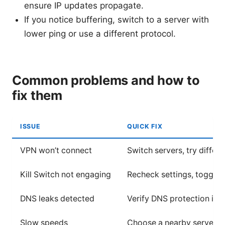
ensure IP updates propagate.
If you notice buffering, switch to a server with
lower ping or use a different protocol.
Common problems and how to
fix them
ISSUE
QUICK FIX
VPN won’t connect
Switch servers, try diffe
Kill Switch not engaging
Recheck settings, toggle Ki
DNS leaks detected
Verify DNS protection is on
Slow speeds
Choose a nearby server, s