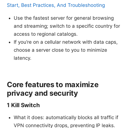
Start, Best Practices, And Troubleshooting
Use the fastest server for general browsing
and streaming; switch to a specific country for
access to regional catalogs.
If you’re on a cellular network with data caps,
choose a server close to you to minimize
latency.
Core features to maximize
privacy and security
1 Kill Switch
What it does: automatically blocks all traffic if
VPN connectivity drops, preventing IP leaks.