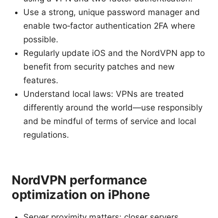
Use a strong, unique password manager and
enable two‑factor authentication 2FA where
possible.
Regularly update iOS and the NordVPN app to
benefit from security patches and new
features.
Understand local laws: VPNs are treated
differently around the world—use responsibly
and be mindful of terms of service and local
regulations.
NordVPN performance
optimization on iPhone
Server proximity matters: closer servers