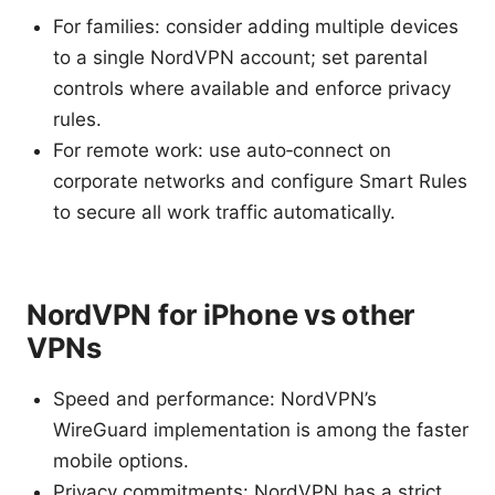
For families: consider adding multiple devices
to a single NordVPN account; set parental
controls where available and enforce privacy
rules.
For remote work: use auto‑connect on
corporate networks and configure Smart Rules
to secure all work traffic automatically.
NordVPN for iPhone vs other
VPNs
Speed and performance: NordVPN’s
WireGuard implementation is among the faster
mobile options.
Privacy commitments: NordVPN has a strict