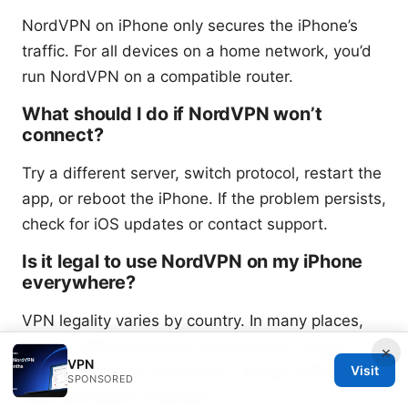
NordVPN on iPhone only secures the iPhone’s
traffic. For all devices on a home network, you’d
run NordVPN on a compatible router.
What should I do if NordVPN won’t
connect?
Try a different server, switch protocol, restart the
app, or reboot the iPhone. If the problem persists,
check for iOS updates or contact support.
Is it legal to use NordVPN on my iPhone
everywhere?
VPN legality varies by country. In many places,
using a VPN for privacy and security is legal; in
×
VPN
others, there are restrictions. Always follow local
Visit
SPONSORED
laws and terms of service.