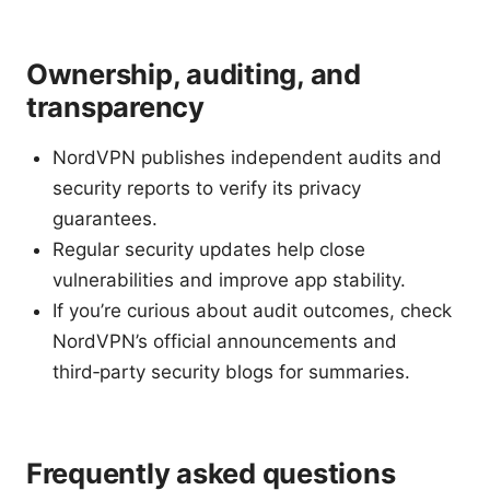
Ownership, auditing, and
transparency
NordVPN publishes independent audits and
security reports to verify its privacy
guarantees.
Regular security updates help close
vulnerabilities and improve app stability.
If you’re curious about audit outcomes, check
NordVPN’s official announcements and
third‑party security blogs for summaries.
Frequently asked questions