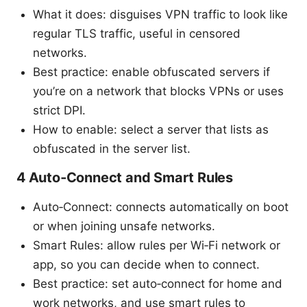
What it does: disguises VPN traffic to look like
regular TLS traffic, useful in censored
networks.
Best practice: enable obfuscated servers if
you’re on a network that blocks VPNs or uses
strict DPI.
How to enable: select a server that lists as
obfuscated in the server list.
4 Auto‑Connect and Smart Rules
Auto‑Connect: connects automatically on boot
or when joining unsafe networks.
Smart Rules: allow rules per Wi‑Fi network or
app, so you can decide when to connect.
Best practice: set auto‑connect for home and
work networks, and use smart rules to