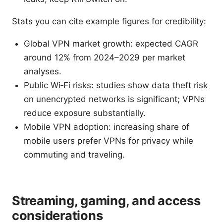
Stats you can cite example figures for credibility:
Global VPN market growth: expected CAGR
around 12% from 2024–2029 per market
analyses.
Public Wi‑Fi risks: studies show data theft risk
on unencrypted networks is significant; VPNs
reduce exposure substantially.
Mobile VPN adoption: increasing share of
mobile users prefer VPNs for privacy while
commuting and traveling.
Streaming, gaming, and access
considerations