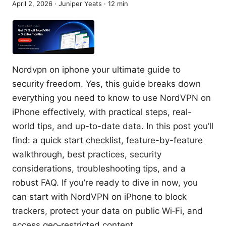
April 2, 2026
·
Juniper Yeats
·
12
min
Nordvpn on iphone your ultimate guide to
security freedom. Yes, this guide breaks down
everything you need to know to use NordVPN on
iPhone effectively, with practical steps, real-
world tips, and up-to-date data. In this post you’ll
find: a quick start checklist, feature-by-feature
walkthrough, best practices, security
considerations, troubleshooting tips, and a
robust FAQ. If you’re ready to dive in now, you
can start with NordVPN on iPhone to block
trackers, protect your data on public Wi‑Fi, and
access geo‑restricted content.