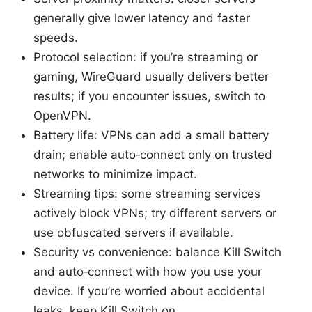
generally give lower latency and faster
speeds.
Protocol selection: if you’re streaming or
gaming, WireGuard usually delivers better
results; if you encounter issues, switch to
OpenVPN.
Battery life: VPNs can add a small battery
drain; enable auto‑connect only on trusted
networks to minimize impact.
Streaming tips: some streaming services
actively block VPNs; try different servers or
use obfuscated servers if available.
Security vs convenience: balance Kill Switch
and auto‑connect with how you use your
device. If you’re worried about accidental
leaks, keep Kill Switch on.