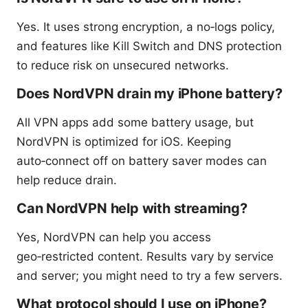
Yes. It uses strong encryption, a no‑logs policy,
and features like Kill Switch and DNS protection
to reduce risk on unsecured networks.
Does NordVPN drain my iPhone battery?
All VPN apps add some battery usage, but
NordVPN is optimized for iOS. Keeping
auto‑connect off on battery saver modes can
help reduce drain.
Can NordVPN help with streaming?
Yes, NordVPN can help you access
geo‑restricted content. Results vary by service
and server; you might need to try a few servers.
What protocol should I use on iPhone?