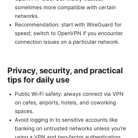
sometimes more compatible with certain
networks.
Recommendation: start with WireGuard for
speed; switch to OpenVPN if you encounter
connection issues on a particular network.
Privacy, security, and practical
tips for daily use
Public Wi‑Fi safety: always connect via VPN
on cafes, airports, hotels, and coworking
spaces.
Avoid logging in to sensitive accounts like
banking on untrusted networks unless you’re
using a VPN and two‑factor authentication.