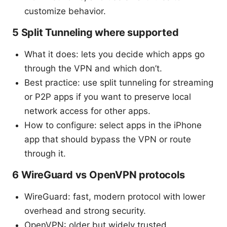
customize behavior.
5 Split Tunneling where supported
What it does: lets you decide which apps go
through the VPN and which don’t.
Best practice: use split tunneling for streaming
or P2P apps if you want to preserve local
network access for other apps.
How to configure: select apps in the iPhone
app that should bypass the VPN or route
through it.
6 WireGuard vs OpenVPN protocols
WireGuard: fast, modern protocol with lower
overhead and strong security.
OpenVPN: older but widely trusted,