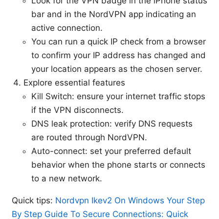
Look for the VPN badge in the iPhone status
bar and in the NordVPN app indicating an
active connection.
You can run a quick IP check from a browser
to confirm your IP address has changed and
your location appears as the chosen server.
Explore essential features
Kill Switch: ensure your internet traffic stops
if the VPN disconnects.
DNS leak protection: verify DNS requests
are routed through NordVPN.
Auto-connect: set your preferred default
behavior when the phone starts or connects
to a new network.
Quick tips:
Nordvpn Ikev2 On Windows Your Step
By Step Guide To Secure Connections: Quick