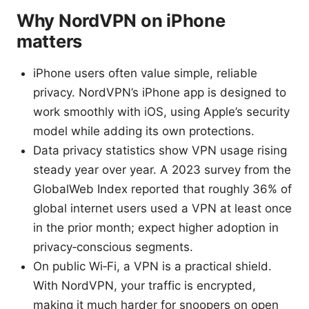
Why NordVPN on iPhone
matters
iPhone users often value simple, reliable
privacy. NordVPN’s iPhone app is designed to
work smoothly with iOS, using Apple’s security
model while adding its own protections.
Data privacy statistics show VPN usage rising
steady year over year. A 2023 survey from the
GlobalWeb Index reported that roughly 36% of
global internet users used a VPN at least once
in the prior month; expect higher adoption in
privacy‑conscious segments.
On public Wi‑Fi, a VPN is a practical shield.
With NordVPN, your traffic is encrypted,
making it much harder for snoopers on open