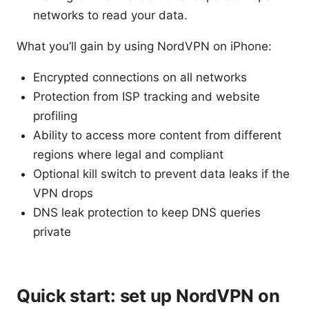
networks to read your data.
What you’ll gain by using NordVPN on iPhone:
Encrypted connections on all networks
Protection from ISP tracking and website
profiling
Ability to access more content from different
regions where legal and compliant
Optional kill switch to prevent data leaks if the
VPN drops
DNS leak protection to keep DNS queries
private
Quick start: set up NordVPN on