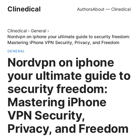
Clinedical
Authors
About — Clinedical
Clinedical
›
General
›
Nordvpn on iphone your ultimate guide to security freedom:
Mastering iPhone VPN Security, Privacy, and Freedom
GENERAL
Nordvpn on iphone
your ultimate guide to
security freedom:
Mastering iPhone
VPN Security,
Privacy, and Freedom