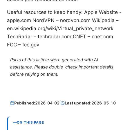
Useful resources to keep handy: Apple Website -
apple.com NordVPN – nordvpn.com Wikipedia –
en.wikipedia.org/wiki/Virtual_private_network
TechRadar – techradar.com CNET – cnet.com
FCC – fcc.gov
Parts of this article were generated with AI
assistance. Please double-check important details
before relying on them.
Published:
2026-04-02
·
Last updated:
2026-05-10
ON THIS PAGE