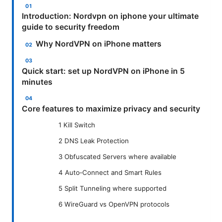
Introduction: Nordvpn on iphone your ultimate
guide to security freedom
Why NordVPN on iPhone matters
Quick start: set up NordVPN on iPhone in 5
minutes
Core features to maximize privacy and security
1 Kill Switch
2 DNS Leak Protection
3 Obfuscated Servers where available
4 Auto‑Connect and Smart Rules
5 Split Tunneling where supported
6 WireGuard vs OpenVPN protocols