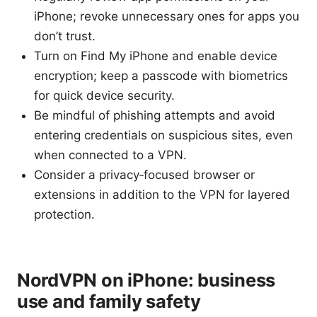
iPhone; revoke unnecessary ones for apps you
don’t trust.
Turn on Find My iPhone and enable device
encryption; keep a passcode with biometrics
for quick device security.
Be mindful of phishing attempts and avoid
entering credentials on suspicious sites, even
when connected to a VPN.
Consider a privacy‑focused browser or
extensions in addition to the VPN for layered
protection.
NordVPN on iPhone: business
use and family safety