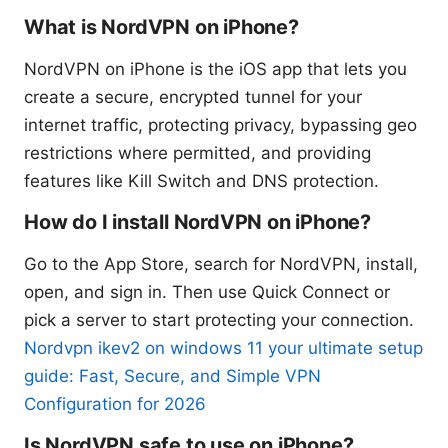
What is NordVPN on iPhone?
NordVPN on iPhone is the iOS app that lets you
create a secure, encrypted tunnel for your
internet traffic, protecting privacy, bypassing geo
restrictions where permitted, and providing
features like Kill Switch and DNS protection.
How do I install NordVPN on iPhone?
Go to the App Store, search for NordVPN, install,
open, and sign in. Then use Quick Connect or
pick a server to start protecting your connection.
Nordvpn ikev2 on windows 11 your ultimate setup
guide: Fast, Secure, and Simple VPN
Configuration for 2026
Is NordVPN safe to use on iPhone?