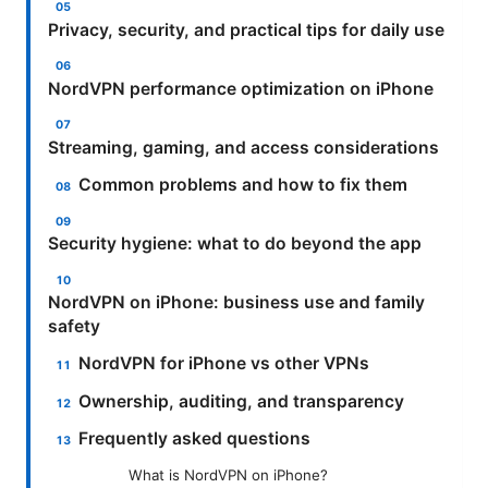
Privacy, security, and practical tips for daily use
NordVPN performance optimization on iPhone
Streaming, gaming, and access considerations
Common problems and how to fix them
Security hygiene: what to do beyond the app
NordVPN on iPhone: business use and family
safety
NordVPN for iPhone vs other VPNs
Ownership, auditing, and transparency
Frequently asked questions
What is NordVPN on iPhone?