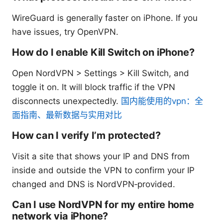
WireGuard is generally faster on iPhone. If you
have issues, try OpenVPN.
How do I enable Kill Switch on iPhone?
Open NordVPN > Settings > Kill Switch, and
toggle it on. It will block traffic if the VPN
disconnects unexpectedly.
国内能使用的vpn：全
面指南、最新数据与实用对比
How can I verify I’m protected?
Visit a site that shows your IP and DNS from
inside and outside the VPN to confirm your IP
changed and DNS is NordVPN‑provided.
Can I use NordVPN for my entire home
network via iPhone?