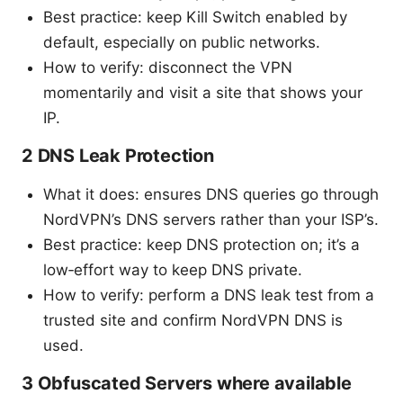
Best practice: keep Kill Switch enabled by
default, especially on public networks.
How to verify: disconnect the VPN
momentarily and visit a site that shows your
IP.
2 DNS Leak Protection
What it does: ensures DNS queries go through
NordVPN’s DNS servers rather than your ISP’s.
Best practice: keep DNS protection on; it’s a
low‑effort way to keep DNS private.
How to verify: perform a DNS leak test from a
trusted site and confirm NordVPN DNS is
used.
3 Obfuscated Servers where available