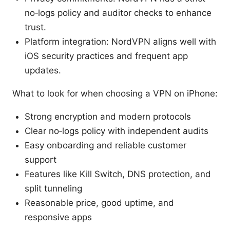
no‑logs policy and auditor checks to enhance
trust.
Platform integration: NordVPN aligns well with
iOS security practices and frequent app
updates.
What to look for when choosing a VPN on iPhone:
Strong encryption and modern protocols
Clear no‑logs policy with independent audits
Easy onboarding and reliable customer
support
Features like Kill Switch, DNS protection, and
split tunneling
Reasonable price, good uptime, and
responsive apps