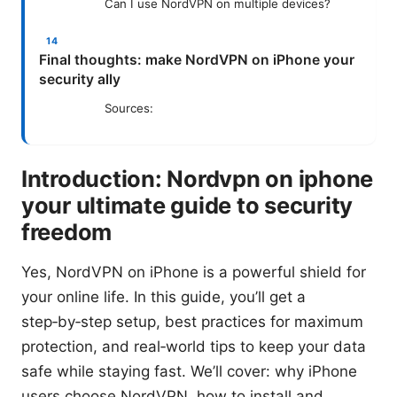
Can I use NordVPN on multiple devices?
Final thoughts: make NordVPN on iPhone your
security ally
Sources:
Introduction: Nordvpn on iphone
your ultimate guide to security
freedom
Yes, NordVPN on iPhone is a powerful shield for
your online life. In this guide, you’ll get a
step‑by‑step setup, best practices for maximum
protection, and real‑world tips to keep your data
safe while staying fast. We’ll cover: why iPhone
users choose NordVPN, how to install and