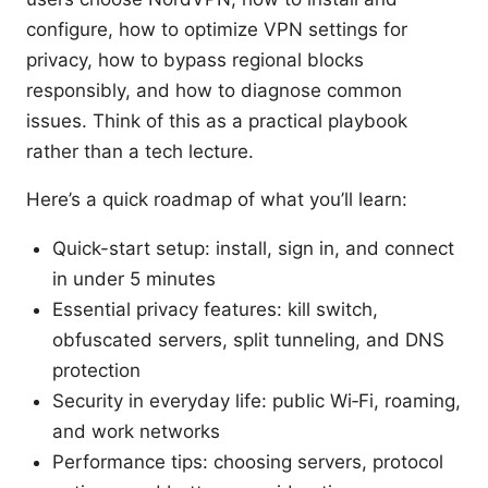
configure, how to optimize VPN settings for
privacy, how to bypass regional blocks
responsibly, and how to diagnose common
issues. Think of this as a practical playbook
rather than a tech lecture.
Here’s a quick roadmap of what you’ll learn:
Quick-start setup: install, sign in, and connect
in under 5 minutes
Essential privacy features: kill switch,
obfuscated servers, split tunneling, and DNS
protection
Security in everyday life: public Wi‑Fi, roaming,
and work networks
Performance tips: choosing servers, protocol