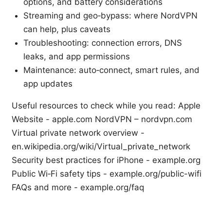
options, and battery considerations
Streaming and geo‑bypass: where NordVPN
can help, plus caveats
Troubleshooting: connection errors, DNS
leaks, and app permissions
Maintenance: auto‑connect, smart rules, and
app updates
Useful resources to check while you read: Apple
Website - apple.com NordVPN – nordvpn.com
Virtual private network overview -
en.wikipedia.org/wiki/Virtual_private_network
Security best practices for iPhone - example.org
Public Wi‑Fi safety tips - example.org/public-wifi
FAQs and more - example.org/faq