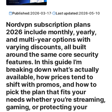
Published:
2026-03-17
·
Last updated:
2026-05-10
Nordvpn subscription plans
2026 include monthly, yearly,
and multi-year options with
varying discounts, all built
around the same core security
features. In this guide I’m
breaking down what’s actually
available, how prices tend to
shift with promos, and how to
pick the plan that fits your
needs whether you’re streaming,
gaming, or protecting your