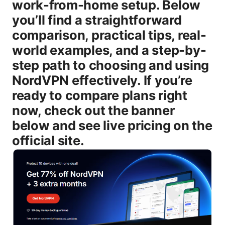
work-from-home setup. Below
you’ll find a straightforward
comparison, practical tips, real-
world examples, and a step-by-
step path to choosing and using
NordVPN effectively. If you’re
ready to compare plans right
now, check out the banner
below and see live pricing on the
official site.