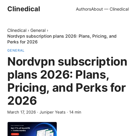
Clinedical
Authors
About — Clinedical
Clinedical
›
General
›
Nordvpn subscription plans 2026: Plans, Pricing, and
Perks for 2026
GENERAL
Nordvpn subscription
plans 2026: Plans,
Pricing, and Perks for
2026
March 17, 2026
·
Juniper Yeats
·
14
min