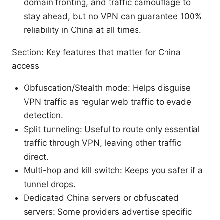
domain fronting, and traffic camouflage to
stay ahead, but no VPN can guarantee 100%
reliability in China at all times.
Section: Key features that matter for China
access
Obfuscation/Stealth mode: Helps disguise
VPN traffic as regular web traffic to evade
detection.
Split tunneling: Useful to route only essential
traffic through VPN, leaving other traffic
direct.
Multi-hop and kill switch: Keeps you safer if a
tunnel drops.
Dedicated China servers or obfuscated
servers: Some providers advertise specific