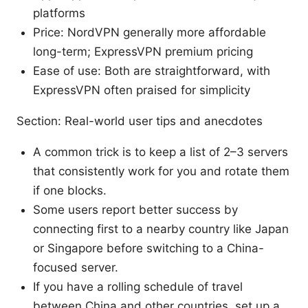
platforms
Price: NordVPN generally more affordable
long-term; ExpressVPN premium pricing
Ease of use: Both are straightforward, with
ExpressVPN often praised for simplicity
Section: Real-world user tips and anecdotes
A common trick is to keep a list of 2–3 servers
that consistently work for you and rotate them
if one blocks.
Some users report better success by
connecting first to a nearby country like Japan
or Singapore before switching to a China-
focused server.
If you have a rolling schedule of travel
between China and other countries, set up a