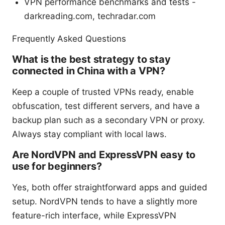
VPN performance benchmarks and tests -
darkreading.com, techradar.com
Frequently Asked Questions
What is the best strategy to stay
connected in China with a VPN?
Keep a couple of trusted VPNs ready, enable
obfuscation, test different servers, and have a
backup plan such as a secondary VPN or proxy.
Always stay compliant with local laws.
Are NordVPN and ExpressVPN easy to
use for beginners?
Yes, both offer straightforward apps and guided
setup. NordVPN tends to have a slightly more
feature-rich interface, while ExpressVPN