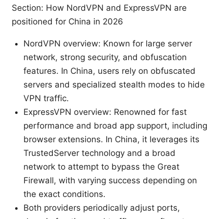
Section: How NordVPN and ExpressVPN are
positioned for China in 2026
NordVPN overview: Known for large server
network, strong security, and obfuscation
features. In China, users rely on obfuscated
servers and specialized stealth modes to hide
VPN traffic.
ExpressVPN overview: Renowned for fast
performance and broad app support, including
browser extensions. In China, it leverages its
TrustedServer technology and a broad
network to attempt to bypass the Great
Firewall, with varying success depending on
the exact conditions.
Both providers periodically adjust ports,