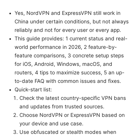
Yes, NordVPN and ExpressVPN still work in
China under certain conditions, but not always
reliably and not for every user or every app.
This guide provides: 1 current status and real-
world performance in 2026, 2 feature-by-
feature comparisons, 3 concrete setup steps
for iOS, Android, Windows, macOS, and
routers, 4 tips to maximize success, 5 an up-
to-date FAQ with common issues and fixes.
Quick-start list:
Check the latest country-specific VPN bans
and updates from trusted sources.
Choose NordVPN or ExpressVPN based on
your device and use case.
Use obfuscated or stealth modes when