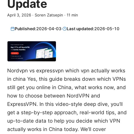
Update
April 3, 2026
·
Soren Zatsepin
·
11
min
Published:
2026-04-03
·
Last updated:
2026-05-10
Nordvpn vs expressvpn which vpn actually works
in china Yes, this guide breaks down which VPNs
still get you online in China, what works now, and
how to choose between NordVPN and
ExpressVPN. In this video-style deep dive, you’ll
get a step-by-step approach, real-world tips, and
up-to-date data to help you decide which VPN
actually works in China today. We’ll cover