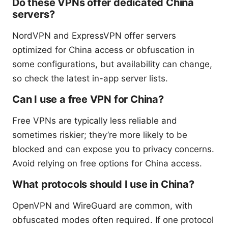
Do these VPNs offer dedicated China
servers?
NordVPN and ExpressVPN offer servers
optimized for China access or obfuscation in
some configurations, but availability can change,
so check the latest in-app server lists.
Can I use a free VPN for China?
Free VPNs are typically less reliable and
sometimes riskier; they’re more likely to be
blocked and can expose you to privacy concerns.
Avoid relying on free options for China access.
What protocols should I use in China?
OpenVPN and WireGuard are common, with
obfuscated modes often required. If one protocol