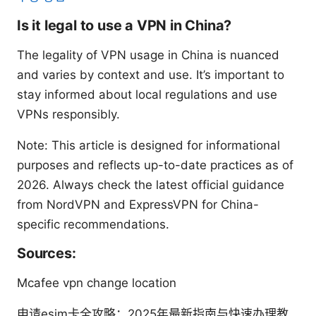
Is it legal to use a VPN in China?
The legality of VPN usage in China is nuanced
and varies by context and use. It’s important to
stay informed about local regulations and use
VPNs responsibly.
Note: This article is designed for informational
purposes and reflects up-to-date practices as of
2026. Always check the latest official guidance
from NordVPN and ExpressVPN for China-
specific recommendations.
Sources:
Mcafee vpn change location
申请esim卡全攻略：2025年最新指南与快速办理教