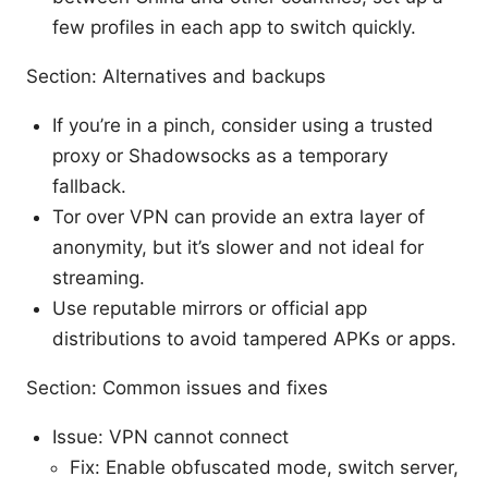
few profiles in each app to switch quickly.
Section: Alternatives and backups
If you’re in a pinch, consider using a trusted
proxy or Shadowsocks as a temporary
fallback.
Tor over VPN can provide an extra layer of
anonymity, but it’s slower and not ideal for
streaming.
Use reputable mirrors or official app
distributions to avoid tampered APKs or apps.
Section: Common issues and fixes
Issue: VPN cannot connect
Fix: Enable obfuscated mode, switch server,