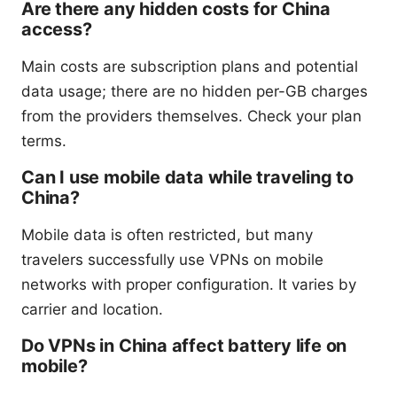
Are there any hidden costs for China
access?
Main costs are subscription plans and potential
data usage; there are no hidden per-GB charges
from the providers themselves. Check your plan
terms.
Can I use mobile data while traveling to
China?
Mobile data is often restricted, but many
travelers successfully use VPNs on mobile
networks with proper configuration. It varies by
carrier and location.
Do VPNs in China affect battery life on
mobile?