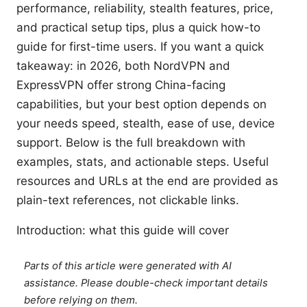
performance, reliability, stealth features, price,
and practical setup tips, plus a quick how-to
guide for first-time users. If you want a quick
takeaway: in 2026, both NordVPN and
ExpressVPN offer strong China-facing
capabilities, but your best option depends on
your needs speed, stealth, ease of use, device
support. Below is the full breakdown with
examples, stats, and actionable steps. Useful
resources and URLs at the end are provided as
plain-text references, not clickable links.
Introduction: what this guide will cover
Parts of this article were generated with AI
assistance. Please double-check important details
before relying on them.