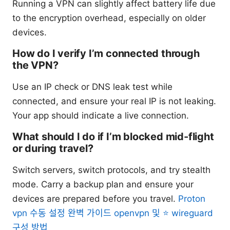
Running a VPN can slightly affect battery life due
to the encryption overhead, especially on older
devices.
How do I verify I’m connected through
the VPN?
Use an IP check or DNS leak test while
connected, and ensure your real IP is not leaking.
Your app should indicate a live connection.
What should I do if I’m blocked mid-flight
or during travel?
Switch servers, switch protocols, and try stealth
mode. Carry a backup plan and ensure your
devices are prepared before you travel.
Proton
vpn 수동 설정 완벽 가이드 openvpn 및 ⭐ wireguard
구성 방법