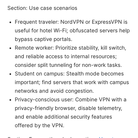
Section: Use case scenarios
Frequent traveler: NordVPN or ExpressVPN is
useful for hotel Wi-Fi; obfuscated servers help
bypass captive portals.
Remote worker: Prioritize stability, kill switch,
and reliable access to internal resources;
consider split tunneling for non-work tasks.
Student on campus: Stealth mode becomes
important; find servers that work with campus
networks and avoid congestion.
Privacy-conscious user: Combine VPN with a
privacy-friendly browser, disable telemetry,
and enable additional security features
offered by the VPN.