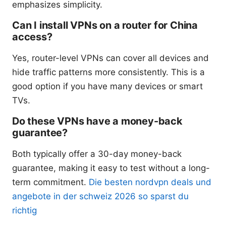
emphasizes simplicity.
Can I install VPNs on a router for China
access?
Yes, router-level VPNs can cover all devices and
hide traffic patterns more consistently. This is a
good option if you have many devices or smart
TVs.
Do these VPNs have a money-back
guarantee?
Both typically offer a 30-day money-back
guarantee, making it easy to test without a long-
term commitment.
Die besten nordvpn deals und
angebote in der schweiz 2026 so sparst du
richtig