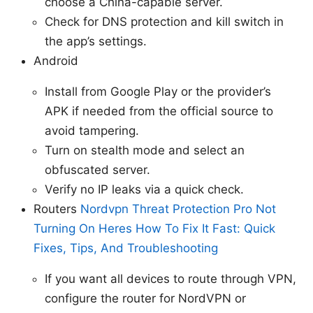
choose a China-capable server.
Check for DNS protection and kill switch in
the app’s settings.
Android
Install from Google Play or the provider’s
APK if needed from the official source to
avoid tampering.
Turn on stealth mode and select an
obfuscated server.
Verify no IP leaks via a quick check.
Routers
Nordvpn Threat Protection Pro Not
Turning On Heres How To Fix It Fast: Quick
Fixes, Tips, And Troubleshooting
If you want all devices to route through VPN,
configure the router for NordVPN or