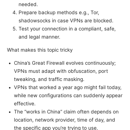
needed.
Prepare backup methods e.g., Tor,
shadowsocks in case VPNs are blocked.
Test your connection in a compliant, safe,
and legal manner.
What makes this topic tricky
China’s Great Firewall evolves continuously;
VPNs must adapt with obfuscation, port
tweaking, and traffic masking.
VPNs that worked a year ago might fail today,
while new configurations can suddenly appear
effective.
The “works in China” claim often depends on
location, network provider, time of day, and
the specific app you’re trying to use.