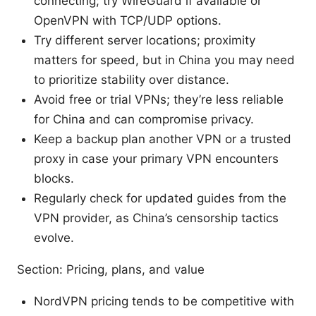
connecting; try WireGuard if available or
OpenVPN with TCP/UDP options.
Try different server locations; proximity
matters for speed, but in China you may need
to prioritize stability over distance.
Avoid free or trial VPNs; they’re less reliable
for China and can compromise privacy.
Keep a backup plan another VPN or a trusted
proxy in case your primary VPN encounters
blocks.
Regularly check for updated guides from the
VPN provider, as China’s censorship tactics
evolve.
Section: Pricing, plans, and value
NordVPN pricing tends to be competitive with