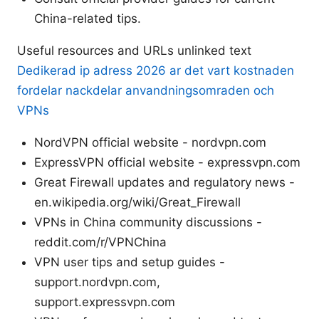
China-related tips.
Useful resources and URLs unlinked text
Dedikerad ip adress 2026 ar det vart kostnaden
fordelar nackdelar anvandningsomraden och
VPNs
NordVPN official website - nordvpn.com
ExpressVPN official website - expressvpn.com
Great Firewall updates and regulatory news -
en.wikipedia.org/wiki/Great_Firewall
VPNs in China community discussions -
reddit.com/r/VPNChina
VPN user tips and setup guides -
support.nordvpn.com,
support.expressvpn.com