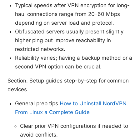
Typical speeds after VPN encryption for long-
haul connections range from 20–60 Mbps
depending on server load and protocol.
Obfuscated servers usually present slightly
higher ping but improve reachability in
restricted networks.
Reliability varies; having a backup method or a
second VPN option can be crucial.
Section: Setup guides step-by-step for common
devices
General prep tips
How to Uninstall NordVPN
From Linux a Complete Guide
Clear prior VPN configurations if needed to
avoid conflicts.