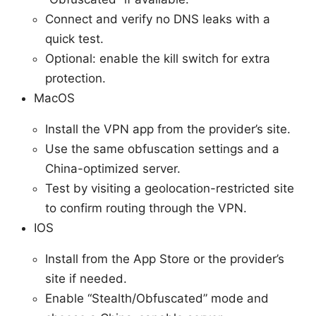
Connect and verify no DNS leaks with a
quick test.
Optional: enable the kill switch for extra
protection.
MacOS
Install the VPN app from the provider’s site.
Use the same obfuscation settings and a
China-optimized server.
Test by visiting a geolocation-restricted site
to confirm routing through the VPN.
IOS
Install from the App Store or the provider’s
site if needed.
Enable “Stealth/Obfuscated” mode and