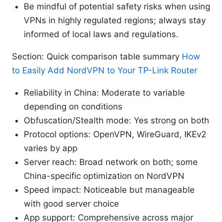
Be mindful of potential safety risks when using
VPNs in highly regulated regions; always stay
informed of local laws and regulations.
Section: Quick comparison table summary
How
to Easily Add NordVPN to Your TP-Link Router
Reliability in China: Moderate to variable
depending on conditions
Obfuscation/Stealth mode: Yes strong on both
Protocol options: OpenVPN, WireGuard, IKEv2
varies by app
Server reach: Broad network on both; some
China-specific optimization on NordVPN
Speed impact: Noticeable but manageable
with good server choice
App support: Comprehensive across major