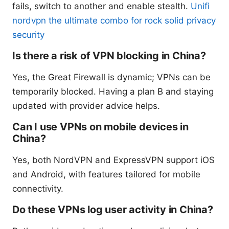
fails, switch to another and enable stealth.
Unifi
nordvpn the ultimate combo for rock solid privacy
security
Is there a risk of VPN blocking in China?
Yes, the Great Firewall is dynamic; VPNs can be
temporarily blocked. Having a plan B and staying
updated with provider advice helps.
Can I use VPNs on mobile devices in
China?
Yes, both NordVPN and ExpressVPN support iOS
and Android, with features tailored for mobile
connectivity.
Do these VPNs log user activity in China?