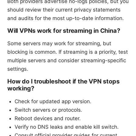
Both providers advertise no-logs policies, but you
should review their current privacy statements
and audits for the most up-to-date information.
Will VPNs work for streaming in China?
Some servers may work for streaming, but
blocking is common. If streaming is a priority, test
multiple servers and consider streaming-specific
settings.
How do I troubleshoot if the VPN stops
working?
Check for updated app version.
Switch servers or protocols.
Reboot devices and router.
Verify no DNS leaks and enable kill switch.
Consult official provider guides for current