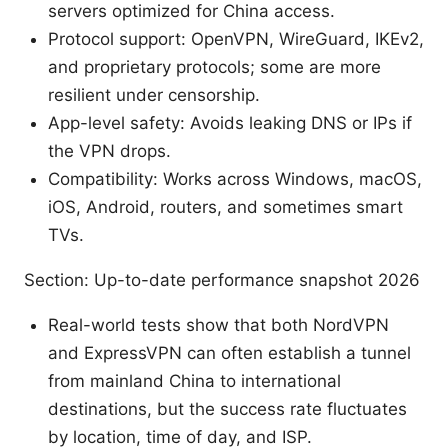
servers optimized for China access.
Protocol support: OpenVPN, WireGuard, IKEv2,
and proprietary protocols; some are more
resilient under censorship.
App-level safety: Avoids leaking DNS or IPs if
the VPN drops.
Compatibility: Works across Windows, macOS,
iOS, Android, routers, and sometimes smart
TVs.
Section: Up-to-date performance snapshot 2026
Real-world tests show that both NordVPN
and ExpressVPN can often establish a tunnel
from mainland China to international
destinations, but the success rate fluctuates
by location, time of day, and ISP.