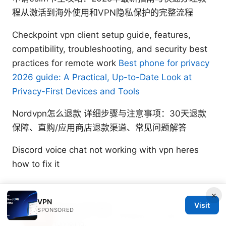
程从激活到海外使用和VPN隐私保护的完整流程
Checkpoint vpn client setup guide, features,
compatibility, troubleshooting, and security best
practices for remote work
Best phone for privacy
2026 guide: A Practical, Up-to-Date Look at
Privacy-First Devices and Tools
Nordvpn怎么退款 详细步骤与注意事项：30天退款
保障、直购/应用商店退款渠道、常见问题解答
Discord voice chat not working with vpn heres
how to fix it
×
VPN
Visit
Soren Zatsepin
SPONSORED
Soren writes about Wireguard and split
tunneling.