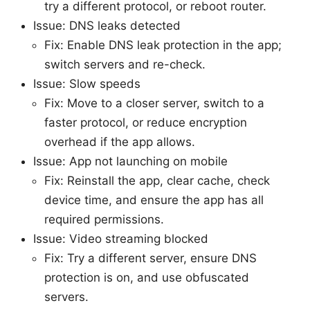
try a different protocol, or reboot router.
Issue: DNS leaks detected
Fix: Enable DNS leak protection in the app;
switch servers and re-check.
Issue: Slow speeds
Fix: Move to a closer server, switch to a
faster protocol, or reduce encryption
overhead if the app allows.
Issue: App not launching on mobile
Fix: Reinstall the app, clear cache, check
device time, and ensure the app has all
required permissions.
Issue: Video streaming blocked
Fix: Try a different server, ensure DNS
protection is on, and use obfuscated
servers.