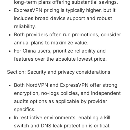
long-term plans offering substantial savings.
ExpressVPN pricing is typically higher, but it
includes broad device support and robust
reliability.
Both providers often run promotions; consider
annual plans to maximize value.
For China users, prioritize reliability and
features over the absolute lowest price.
Section: Security and privacy considerations
Both NordVPN and ExpressVPN offer strong
encryption, no-logs policies, and independent
audits options as applicable by provider
specifics.
In restrictive environments, enabling a kill
switch and DNS leak protection is critical.