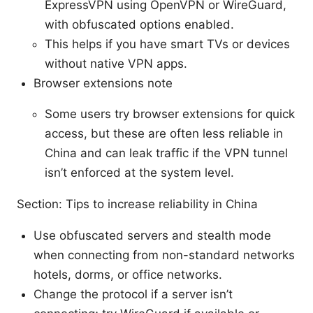
ExpressVPN using OpenVPN or WireGuard,
with obfuscated options enabled.
This helps if you have smart TVs or devices
without native VPN apps.
Browser extensions note
Some users try browser extensions for quick
access, but these are often less reliable in
China and can leak traffic if the VPN tunnel
isn’t enforced at the system level.
Section: Tips to increase reliability in China
Use obfuscated servers and stealth mode
when connecting from non-standard networks
hotels, dorms, or office networks.
Change the protocol if a server isn’t