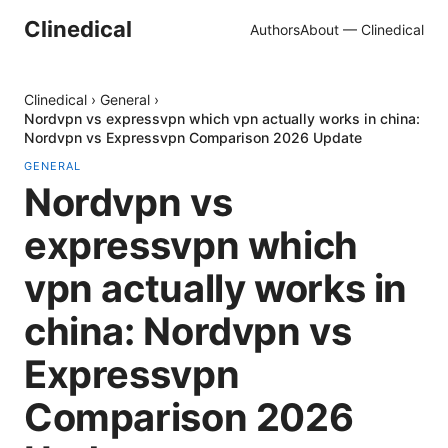
Clinedical
Authors
About — Clinedical
Clinedical
›
General
›
Nordvpn vs expressvpn which vpn actually works in china:
Nordvpn vs Expressvpn Comparison 2026 Update
GENERAL
Nordvpn vs
expressvpn which
vpn actually works in
china: Nordvpn vs
Expressvpn
Comparison 2026