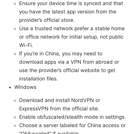
Ensure your device time is synced and that
you have the latest app version from the
provider’s official store.
Use a trusted network prefer a stable home
or office network for initial setup, not public
Wi-Fi.
If you’re in China, you may need to
download apps via a VPN from abroad or
use the provider’s official website to get
installation files.
Windows
Download and install NordVPN or
ExpressVPN from the official site.
Enable obfuscated/stealth mode in settings.
Choose a server labeled for China access or
“Obfuscated” if available.