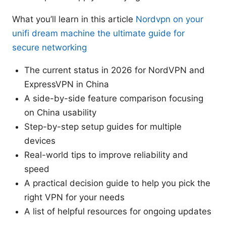
What you’ll learn in this article
Nordvpn on your
unifi dream machine the ultimate guide for
secure networking
The current status in 2026 for NordVPN and
ExpressVPN in China
A side-by-side feature comparison focusing
on China usability
Step-by-step setup guides for multiple
devices
Real-world tips to improve reliability and
speed
A practical decision guide to help you pick the
right VPN for your needs
A list of helpful resources for ongoing updates