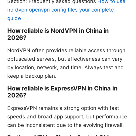
Section: Frequently asked questions
How to use
nordvpn openvpn config files your complete
guide
How reliable is NordVPN in China in
2026?
NordVPN often provides reliable access through
obfuscated servers, but effectiveness can vary
by location, network, and time. Always test and
keep a backup plan.
How reliable is ExpressVPN in China in
2026?
ExpressVPN remains a strong option with fast
speeds and broad app support, but performance
can be inconsistent due to the evolving firewall.