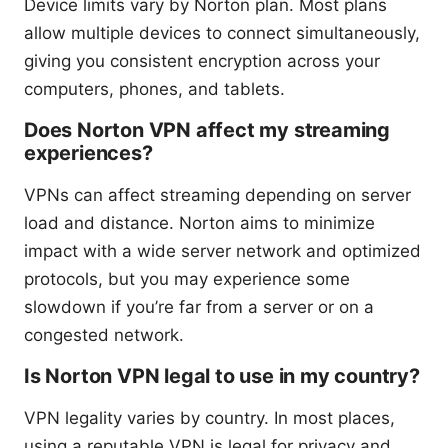
Device limits vary by Norton plan. Most plans
allow multiple devices to connect simultaneously,
giving you consistent encryption across your
computers, phones, and tablets.
Does Norton VPN affect my streaming
experiences?
VPNs can affect streaming depending on server
load and distance. Norton aims to minimize
impact with a wide server network and optimized
protocols, but you may experience some
slowdown if you’re far from a server or on a
congested network.
Is Norton VPN legal to use in my country?
VPN legality varies by country. In most places,
using a reputable VPN is legal for privacy and