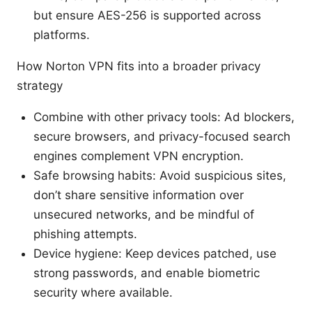
but ensure AES-256 is supported across
platforms.
How Norton VPN fits into a broader privacy
strategy
Combine with other privacy tools: Ad blockers,
secure browsers, and privacy-focused search
engines complement VPN encryption.
Safe browsing habits: Avoid suspicious sites,
don’t share sensitive information over
unsecured networks, and be mindful of
phishing attempts.
Device hygiene: Keep devices patched, use
strong passwords, and enable biometric
security where available.