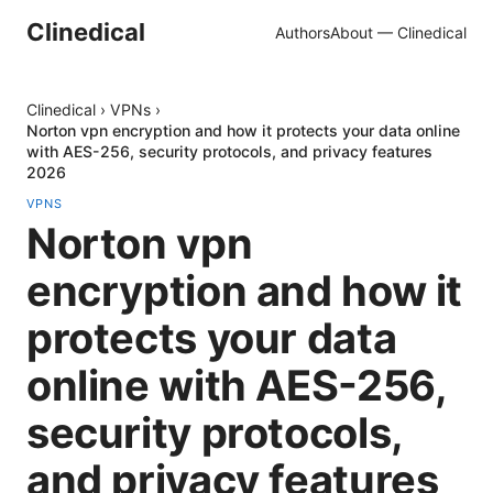
Clinedical
Authors
About — Clinedical
Clinedical
›
VPNs
›
Norton vpn encryption and how it protects your data online
with AES-256, security protocols, and privacy features
2026
VPNS
Norton vpn
encryption and how it
protects your data
online with AES-256,
security protocols,
and privacy features