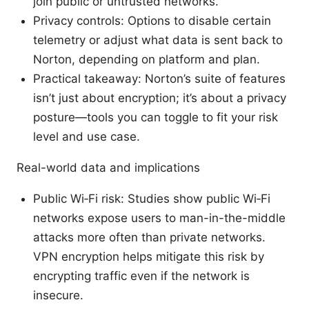
join public or untrusted networks.
Privacy controls: Options to disable certain
telemetry or adjust what data is sent back to
Norton, depending on platform and plan.
Practical takeaway: Norton’s suite of features
isn’t just about encryption; it’s about a privacy
posture—tools you can toggle to fit your risk
level and use case.
Real-world data and implications
Public Wi‑Fi risk: Studies show public Wi‑Fi
networks expose users to man-in-the-middle
attacks more often than private networks.
VPN encryption helps mitigate this risk by
encrypting traffic even if the network is
insecure.