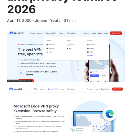
2026
April 11, 2026
·
Juniper Yeats
·
31
min