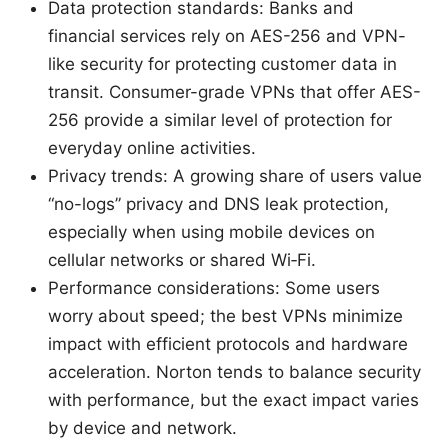
Data protection standards: Banks and
financial services rely on AES-256 and VPN-
like security for protecting customer data in
transit. Consumer-grade VPNs that offer AES-
256 provide a similar level of protection for
everyday online activities.
Privacy trends: A growing share of users value
“no-logs” privacy and DNS leak protection,
especially when using mobile devices on
cellular networks or shared Wi‑Fi.
Performance considerations: Some users
worry about speed; the best VPNs minimize
impact with efficient protocols and hardware
acceleration. Norton tends to balance security
with performance, but the exact impact varies
by device and network.