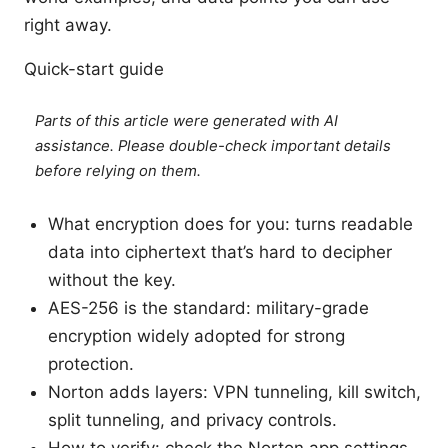
right away.
Quick-start guide
Parts of this article were generated with AI
assistance. Please double-check important details
before relying on them.
What encryption does for you: turns readable
data into ciphertext that’s hard to decipher
without the key.
AES-256 is the standard: military-grade
encryption widely adopted for strong
protection.
Norton adds layers: VPN tunneling, kill switch,
split tunneling, and privacy controls.
How to verify: check the Norton app settings