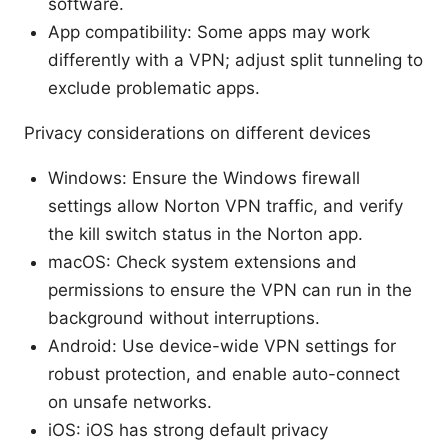
software.
App compatibility: Some apps may work
differently with a VPN; adjust split tunneling to
exclude problematic apps.
Privacy considerations on different devices
Windows: Ensure the Windows firewall
settings allow Norton VPN traffic, and verify
the kill switch status in the Norton app.
macOS: Check system extensions and
permissions to ensure the VPN can run in the
background without interruptions.
Android: Use device-wide VPN settings for
robust protection, and enable auto-connect
on unsafe networks.
iOS: iOS has strong default privacy