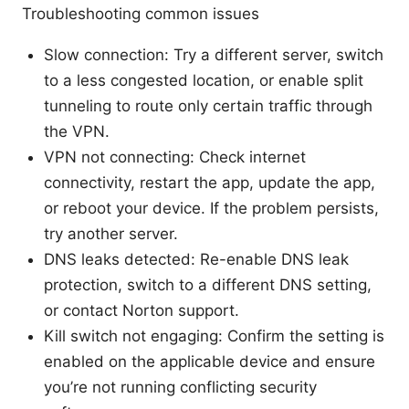
Troubleshooting common issues
Slow connection: Try a different server, switch
to a less congested location, or enable split
tunneling to route only certain traffic through
the VPN.
VPN not connecting: Check internet
connectivity, restart the app, update the app,
or reboot your device. If the problem persists,
try another server.
DNS leaks detected: Re-enable DNS leak
protection, switch to a different DNS setting,
or contact Norton support.
Kill switch not engaging: Confirm the setting is
enabled on the applicable device and ensure
you’re not running conflicting security