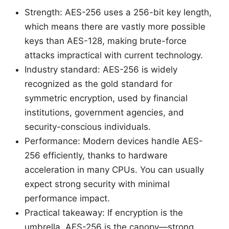
Strength: AES-256 uses a 256-bit key length,
which means there are vastly more possible
keys than AES-128, making brute-force
attacks impractical with current technology.
Industry standard: AES-256 is widely
recognized as the gold standard for
symmetric encryption, used by financial
institutions, government agencies, and
security-conscious individuals.
Performance: Modern devices handle AES-
256 efficiently, thanks to hardware
acceleration in many CPUs. You can usually
expect strong security with minimal
performance impact.
Practical takeaway: If encryption is the
umbrella, AES-256 is the canopy—strong,