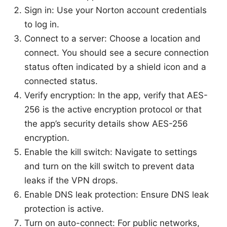
Sign in: Use your Norton account credentials
to log in.
Connect to a server: Choose a location and
connect. You should see a secure connection
status often indicated by a shield icon and a
connected status.
Verify encryption: In the app, verify that AES-
256 is the active encryption protocol or that
the app’s security details show AES-256
encryption.
Enable the kill switch: Navigate to settings
and turn on the kill switch to prevent data
leaks if the VPN drops.
Enable DNS leak protection: Ensure DNS leak
protection is active.
Turn on auto-connect: For public networks,