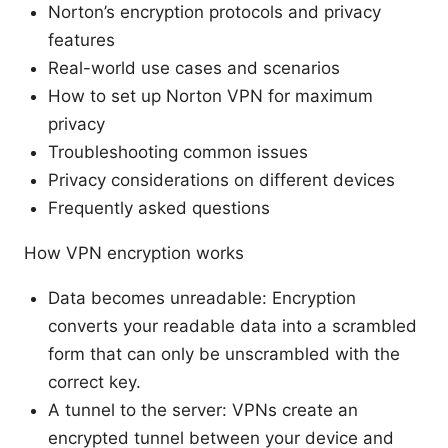
Norton’s encryption protocols and privacy
features
Real-world use cases and scenarios
How to set up Norton VPN for maximum
privacy
Troubleshooting common issues
Privacy considerations on different devices
Frequently asked questions
How VPN encryption works
Data becomes unreadable: Encryption
converts your readable data into a scrambled
form that can only be unscrambled with the
correct key.
A tunnel to the server: VPNs create an
encrypted tunnel between your device and