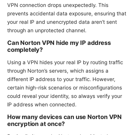
VPN connection drops unexpectedly. This
prevents accidental data exposure, ensuring that
your real IP and unencrypted data aren’t sent
through an unprotected channel.
Can Norton VPN hide my IP address
completely?
Using a VPN hides your real IP by routing traffic
through Norton’s servers, which assigns a
different IP address to your traffic. However,
certain high-risk scenarios or misconfigurations
could reveal your identity, so always verify your
IP address when connected.
How many devices can use Norton VPN
encryption at once?