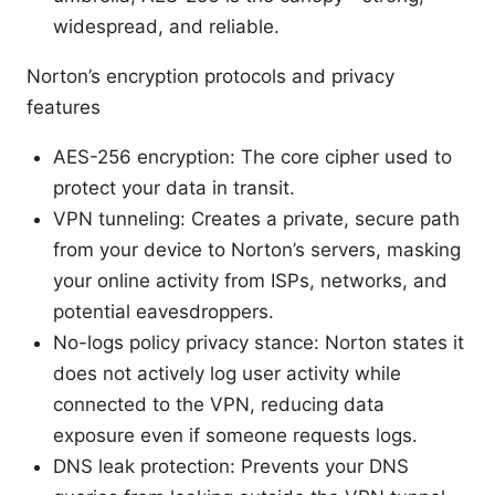
widespread, and reliable.
Norton’s encryption protocols and privacy
features
AES-256 encryption: The core cipher used to
protect your data in transit.
VPN tunneling: Creates a private, secure path
from your device to Norton’s servers, masking
your online activity from ISPs, networks, and
potential eavesdroppers.
No-logs policy privacy stance: Norton states it
does not actively log user activity while
connected to the VPN, reducing data
exposure even if someone requests logs.
DNS leak protection: Prevents your DNS