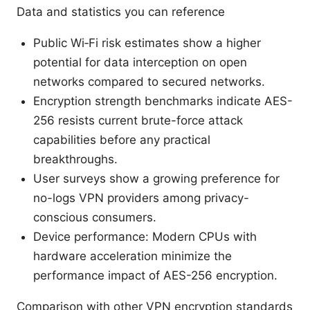
Data and statistics you can reference
Public Wi‑Fi risk estimates show a higher
potential for data interception on open
networks compared to secured networks.
Encryption strength benchmarks indicate AES-
256 resists current brute-force attack
capabilities before any practical
breakthroughs.
User surveys show a growing preference for
no-logs VPN providers among privacy-
conscious consumers.
Device performance: Modern CPUs with
hardware acceleration minimize the
performance impact of AES-256 encryption.
Comparison with other VPN encryption standards