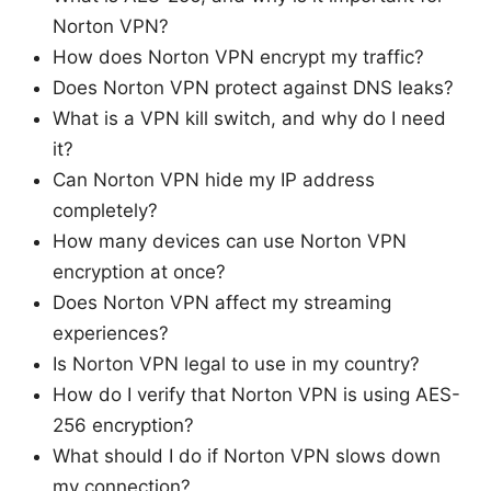
Norton VPN?
How does Norton VPN encrypt my traffic?
Does Norton VPN protect against DNS leaks?
What is a VPN kill switch, and why do I need
it?
Can Norton VPN hide my IP address
completely?
How many devices can use Norton VPN
encryption at once?
Does Norton VPN affect my streaming
experiences?
Is Norton VPN legal to use in my country?
How do I verify that Norton VPN is using AES-
256 encryption?
What should I do if Norton VPN slows down
my connection?