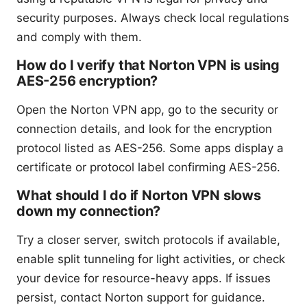
security purposes. Always check local regulations
and comply with them.
How do I verify that Norton VPN is using
AES-256 encryption?
Open the Norton VPN app, go to the security or
connection details, and look for the encryption
protocol listed as AES-256. Some apps display a
certificate or protocol label confirming AES-256.
What should I do if Norton VPN slows
down my connection?
Try a closer server, switch protocols if available,
enable split tunneling for light activities, or check
your device for resource-heavy apps. If issues
persist, contact Norton support for guidance.