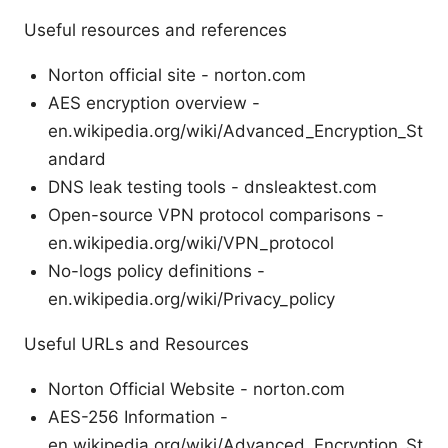
Useful resources and references
Norton official site - norton.com
AES encryption overview -
en.wikipedia.org/wiki/Advanced_Encryption_St
andard
DNS leak testing tools - dnsleaktest.com
Open-source VPN protocol comparisons -
en.wikipedia.org/wiki/VPN_protocol
No-logs policy definitions -
en.wikipedia.org/wiki/Privacy_policy
Useful URLs and Resources
Norton Official Website - norton.com
AES-256 Information -
en.wikipedia.org/wiki/Advanced_Encryption_St