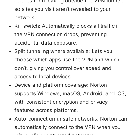
queries from leaking outside the VPN tunnel,
so sites you visit aren’t revealed to your
network.
Kill switch: Automatically blocks all traffic if
the VPN connection drops, preventing
accidental data exposure.
Split tunneling where available: Lets you
choose which apps use the VPN and which
don’t, giving you control over speed and
access to local devices.
Device and platform coverage: Norton
supports Windows, macOS, Android, and iOS,
with consistent encryption and privacy
features across platforms.
Auto-connect on unsafe networks: Norton can
automatically connect to the VPN when you