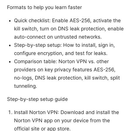
Formats to help you learn faster
Quick checklist: Enable AES-256, activate the
kill switch, turn on DNS leak protection, enable
auto-connect on untrusted networks.
Step-by-step setup: How to install, sign in,
configure encryption, and test for leaks.
Comparison table: Norton VPN vs. other
providers on key privacy features AES-256,
no-logs, DNS leak protection, kill switch, split
tunneling.
Step-by-step setup guide
Install Norton VPN: Download and install the
Norton VPN app on your device from the
official site or app store.