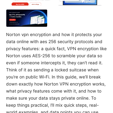
Norton vpn encryption and how it protects your
data online with aes 256 security protocols and
privacy features: a quick fact, VPN encryption like
Norton uses AES-256 to scramble your data so
even if someone intercepts it, they can’t read it.
Think of it as sending a locked suitcase when
you’re on public Wi‑Fi. In this guide, we’ll break
down exactly how Norton VPN encryption works,
what privacy features come with it, and how to
make sure your data stays private online. To
keep things practical, I’ll mix quick steps, real-
world examples, and data points you can use