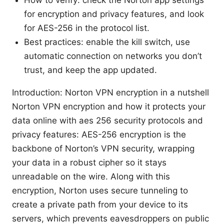
for encryption and privacy features, and look
for AES-256 in the protocol list.
Best practices: enable the kill switch, use
automatic connection on networks you don’t
trust, and keep the app updated.
Introduction: Norton VPN encryption in a nutshell
Norton VPN encryption and how it protects your
data online with aes 256 security protocols and
privacy features: AES-256 encryption is the
backbone of Norton’s VPN security, wrapping
your data in a robust cipher so it stays
unreadable on the wire. Along with this
encryption, Norton uses secure tunneling to
create a private path from your device to its
servers, which prevents eavesdroppers on public