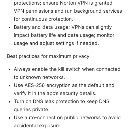
protections; ensure Norton VPN is granted
VPN permissions and run background services
for continuous protection.
Battery and data usage: VPNs can slightly
impact battery life and data usage; monitor
usage and adjust settings if needed.
Best practices for maximum privacy
Always enable the kill switch when connected
to unknown networks.
Use AES-256 encryption as the default and
verify it in the app’s security details.
Turn on DNS leak protection to keep DNS
queries private.
Use auto-connect on public networks to avoid
accidental exposure.