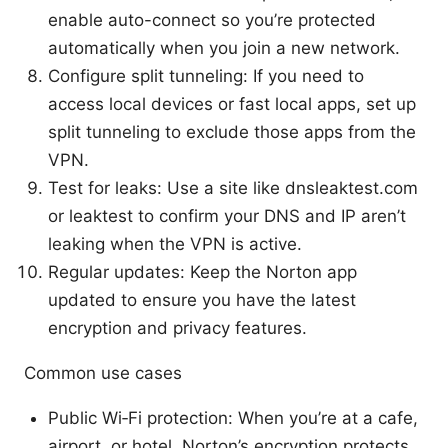
enable auto-connect so you’re protected
automatically when you join a new network.
Configure split tunneling: If you need to
access local devices or fast local apps, set up
split tunneling to exclude those apps from the
VPN.
Test for leaks: Use a site like dnsleaktest.com
or leaktest to confirm your DNS and IP aren’t
leaking when the VPN is active.
Regular updates: Keep the Norton app
updated to ensure you have the latest
encryption and privacy features.
Common use cases
Public Wi‑Fi protection: When you’re at a cafe,
airport, or hotel, Norton’s encryption protects