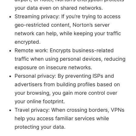
your data even on shared networks.
Streaming privacy: If you’re trying to access
geo-restricted content, Norton’s server
network can help, while keeping your traffic
encrypted.
Remote work: Encrypts business-related
traffic when using personal devices, reducing
exposure on insecure networks.
Personal privacy: By preventing ISPs and
advertisers from building profiles based on
your browsing, you gain more control over
your online footprint.
Travel privacy: When crossing borders, VPNs
help you access familiar services while
protecting your data.