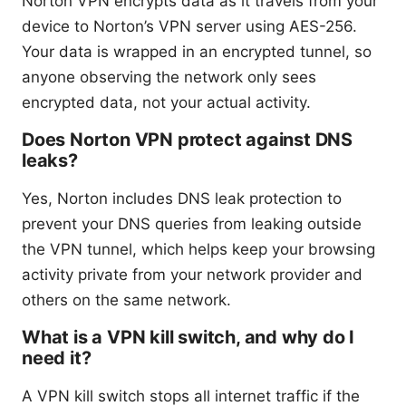
Norton VPN encrypts data as it travels from your
device to Norton’s VPN server using AES-256.
Your data is wrapped in an encrypted tunnel, so
anyone observing the network only sees
encrypted data, not your actual activity.
Does Norton VPN protect against DNS
leaks?
Yes, Norton includes DNS leak protection to
prevent your DNS queries from leaking outside
the VPN tunnel, which helps keep your browsing
activity private from your network provider and
others on the same network.
What is a VPN kill switch, and why do I
need it?
A VPN kill switch stops all internet traffic if the