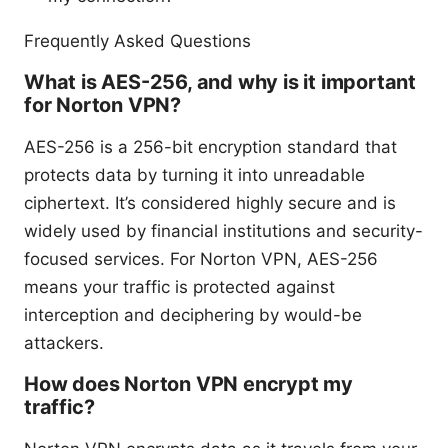
Frequently Asked Questions
What is AES-256, and why is it important
for Norton VPN?
AES-256 is a 256-bit encryption standard that
protects data by turning it into unreadable
ciphertext. It’s considered highly secure and is
widely used by financial institutions and security-
focused services. For Norton VPN, AES-256
means your traffic is protected against
interception and deciphering by would-be
attackers.
How does Norton VPN encrypt my
traffic?