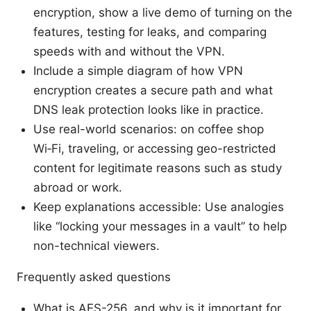
encryption, show a live demo of turning on the
features, testing for leaks, and comparing
speeds with and without the VPN.
Include a simple diagram of how VPN
encryption creates a secure path and what
DNS leak protection looks like in practice.
Use real-world scenarios: on coffee shop
Wi‑Fi, traveling, or accessing geo-restricted
content for legitimate reasons such as study
abroad or work.
Keep explanations accessible: Use analogies
like “locking your messages in a vault” to help
non-technical viewers.
Frequently asked questions
What is AES-256, and why is it important for