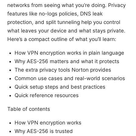
networks from seeing what you’re doing. Privacy
features like no-logs policies, DNS leak
protection, and split tunneling help you control
what leaves your device and what stays private.
Here’s a compact outline of what you’ll learn:
How VPN encryption works in plain language
Why AES-256 matters and what it protects
The extra privacy tools Norton provides
Common use cases and real-world scenarios
Quick setup steps and best practices
Quick reference resources
Table of contents
How VPN encryption works
Why AES-256 is trusted