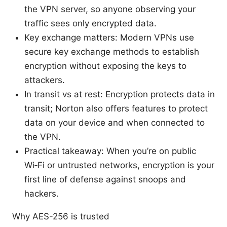
the VPN server, so anyone observing your
traffic sees only encrypted data.
Key exchange matters: Modern VPNs use
secure key exchange methods to establish
encryption without exposing the keys to
attackers.
In transit vs at rest: Encryption protects data in
transit; Norton also offers features to protect
data on your device and when connected to
the VPN.
Practical takeaway: When you’re on public
Wi‑Fi or untrusted networks, encryption is your
first line of defense against snoops and
hackers.
Why AES-256 is trusted