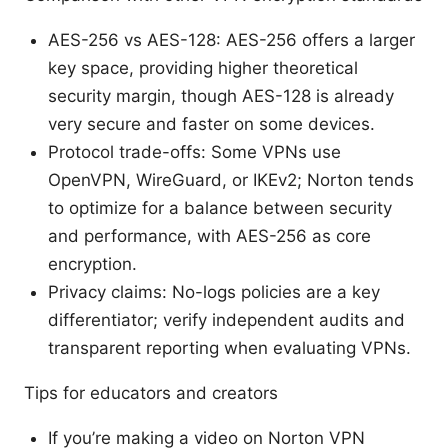
AES-256 vs AES-128: AES-256 offers a larger
key space, providing higher theoretical
security margin, though AES-128 is already
very secure and faster on some devices.
Protocol trade-offs: Some VPNs use
OpenVPN, WireGuard, or IKEv2; Norton tends
to optimize for a balance between security
and performance, with AES-256 as core
encryption.
Privacy claims: No-logs policies are a key
differentiator; verify independent audits and
transparent reporting when evaluating VPNs.
Tips for educators and creators
If you’re making a video on Norton VPN