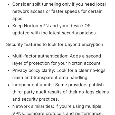
Consider split tunneling only if you need local
network access or faster speeds for certain
apps.
Keep Norton VPN and your device OS
updated with the latest security patches.
Security features to look for beyond encryption
Multi-factor authentication: Adds a second
layer of protection for your Norton account.
Privacy policy clarity: Look for a clear no-logs
claim and transparent data handling.
Independent audits: Some providers publish
third-party audit results of their no-logs claims
and security practices.
Network similarities: If you’re using multiple
VPNs, compare protocols and performance,