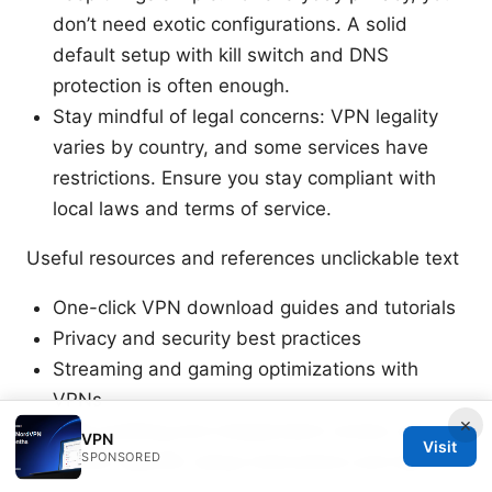
don’t need exotic configurations. A solid
default setup with kill switch and DNS
protection is often enough.
Stay mindful of legal concerns: VPN legality
varies by country, and some services have
restrictions. Ensure you stay compliant with
local laws and terms of service.
Useful resources and references unclickable text
One-click VPN download guides and tutorials
Privacy and security best practices
Streaming and gaming optimizations with
VPNs
×
VPN auditing and independent review reports
VPN
Visit
SPONSORED
Device-specific setup instructions and tips