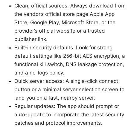
Clean, official sources: Always download from
the vendor’s official store page Apple App
Store, Google Play, Microsoft Store, or the
provider’s official website or a trusted
publisher link.
Built-in security defaults: Look for strong
default settings like 256-bit AES encryption, a
functional kill switch, DNS leakage protection,
and a no-logs policy.
Quick server access: A single-click connect
button or a minimal server selection screen to
land you on a fast, nearby server.
Regular updates: The app should prompt or
auto-update to incorporate the latest security
patches and protocol improvements.