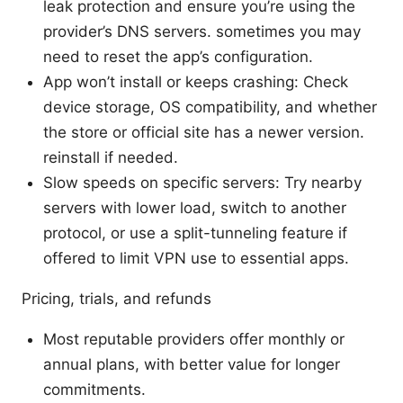
leak protection and ensure you’re using the
provider’s DNS servers. sometimes you may
need to reset the app’s configuration.
App won’t install or keeps crashing: Check
device storage, OS compatibility, and whether
the store or official site has a newer version.
reinstall if needed.
Slow speeds on specific servers: Try nearby
servers with lower load, switch to another
protocol, or use a split-tunneling feature if
offered to limit VPN use to essential apps.
Pricing, trials, and refunds
Most reputable providers offer monthly or
annual plans, with better value for longer
commitments.