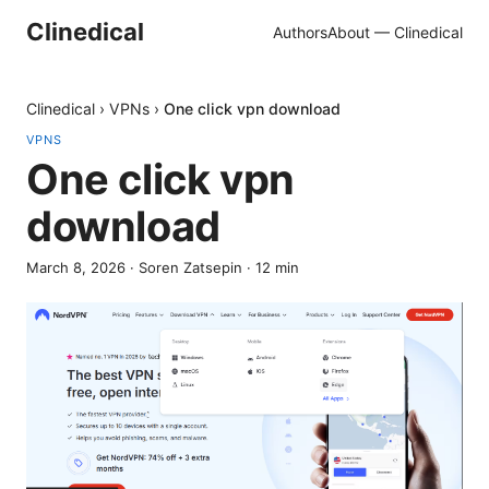
Clinedical
Authors
About — Clinedical
Clinedical
›
VPNs
›
One click vpn download
VPNS
One click vpn
download
March 8, 2026
·
Soren Zatsepin
·
12
min