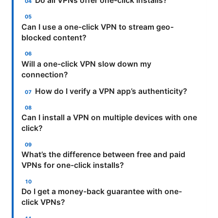
Do all VPNs offer one-click installs?
Can I use a one-click VPN to stream geo-
blocked content?
Will a one-click VPN slow down my
connection?
How do I verify a VPN app’s authenticity?
Can I install a VPN on multiple devices with one
click?
What’s the difference between free and paid
VPNs for one-click installs?
Do I get a money-back guarantee with one-
click VPNs?