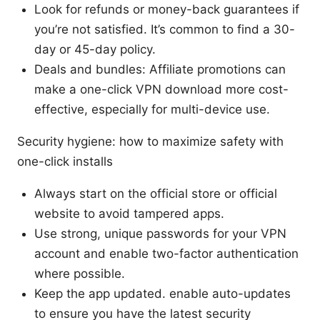
Look for refunds or money-back guarantees if
you’re not satisfied. It’s common to find a 30-
day or 45-day policy.
Deals and bundles: Affiliate promotions can
make a one-click VPN download more cost-
effective, especially for multi-device use.
Security hygiene: how to maximize safety with
one-click installs
Always start on the official store or official
website to avoid tampered apps.
Use strong, unique passwords for your VPN
account and enable two-factor authentication
where possible.
Keep the app updated. enable auto-updates
to ensure you have the latest security