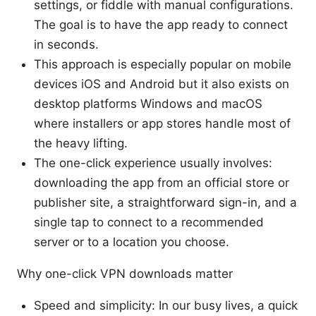
settings, or fiddle with manual configurations.
The goal is to have the app ready to connect
in seconds.
This approach is especially popular on mobile
devices iOS and Android but it also exists on
desktop platforms Windows and macOS
where installers or app stores handle most of
the heavy lifting.
The one-click experience usually involves:
downloading the app from an official store or
publisher site, a straightforward sign-in, and a
single tap to connect to a recommended
server or to a location you choose.
Why one-click VPN downloads matter
Speed and simplicity: In our busy lives, a quick