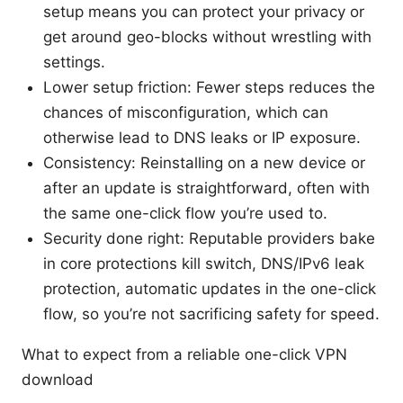
setup means you can protect your privacy or
get around geo-blocks without wrestling with
settings.
Lower setup friction: Fewer steps reduces the
chances of misconfiguration, which can
otherwise lead to DNS leaks or IP exposure.
Consistency: Reinstalling on a new device or
after an update is straightforward, often with
the same one-click flow you’re used to.
Security done right: Reputable providers bake
in core protections kill switch, DNS/IPv6 leak
protection, automatic updates in the one-click
flow, so you’re not sacrificing safety for speed.
What to expect from a reliable one-click VPN
download