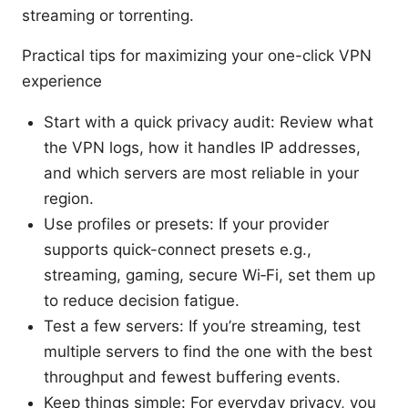
streaming or torrenting.
Practical tips for maximizing your one-click VPN
experience
Start with a quick privacy audit: Review what
the VPN logs, how it handles IP addresses,
and which servers are most reliable in your
region.
Use profiles or presets: If your provider
supports quick-connect presets e.g.,
streaming, gaming, secure Wi‑Fi, set them up
to reduce decision fatigue.
Test a few servers: If you’re streaming, test
multiple servers to find the one with the best
throughput and fewest buffering events.
Keep things simple: For everyday privacy, you