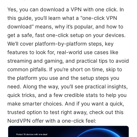
Yes, you can download a VPN with one click. In
this guide, you’ll learn what a “one-click VPN
download” means, why it’s popular, and how to
get a safe, fast one-click setup on your devices.
We’ll cover platform-by-platform steps, key
features to look for, real-world use cases like
streaming and gaming, and practical tips to avoid
common pitfalls. If you’re short on time, skip to
the platform you use and the setup steps you
need. Along the way, you’ll see practical insights,
quick tricks, and a few credible stats to help you
make smarter choices. And if you want a quick,
trusted option to test right away, check out this
NordVPN offer with a one-click feel: