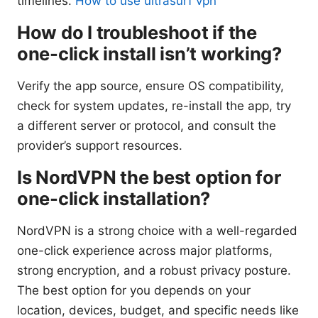
timelines.
How to use ultrasurf vpn
How do I troubleshoot if the
one-click install isn’t working?
Verify the app source, ensure OS compatibility,
check for system updates, re-install the app, try
a different server or protocol, and consult the
provider’s support resources.
Is NordVPN the best option for
one-click installation?
NordVPN is a strong choice with a well-regarded
one-click experience across major platforms,
strong encryption, and a robust privacy posture.
The best option for you depends on your
location, devices, budget, and specific needs like