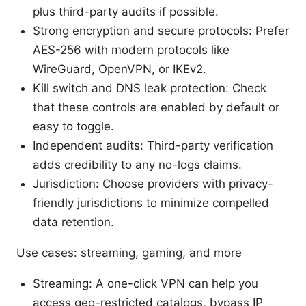
plus third-party audits if possible.
Strong encryption and secure protocols: Prefer
AES-256 with modern protocols like
WireGuard, OpenVPN, or IKEv2.
Kill switch and DNS leak protection: Check
that these controls are enabled by default or
easy to toggle.
Independent audits: Third-party verification
adds credibility to any no-logs claims.
Jurisdiction: Choose providers with privacy-
friendly jurisdictions to minimize compelled
data retention.
Use cases: streaming, gaming, and more
Streaming: A one-click VPN can help you
access geo-restricted catalogs, bypass IP