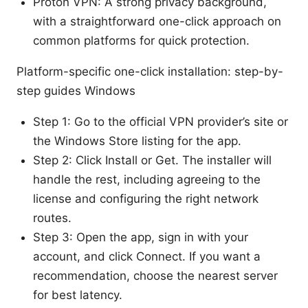
Proton VPN: A strong privacy background,
with a straightforward one-click approach on
common platforms for quick protection.
Platform-specific one-click installation: step-by-
step guides Windows
Step 1: Go to the official VPN provider’s site or
the Windows Store listing for the app.
Step 2: Click Install or Get. The installer will
handle the rest, including agreeing to the
license and configuring the right network
routes.
Step 3: Open the app, sign in with your
account, and click Connect. If you want a
recommendation, choose the nearest server
for best latency.