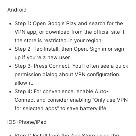
Android
Step 1: Open Google Play and search for the
VPN app, or download from the official site if
the store is restricted in your region.
Step 2: Tap Install, then Open. Sign in or sign
up if you’re a new user.
Step 3: Press Connect. You’ll often see a quick
permission dialog about VPN configuration.
allow it.
Step 4: For convenience, enable Auto-
Connect and consider enabling “Only use VPN
for selected apps” to save battery life.
iOS iPhone/iPad
Step 1: Install from the App Store using the