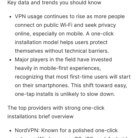
Key data and trends you should know
VPN usage continues to rise as more people
connect on public Wi‑Fi and seek privacy
online, especially on mobile. A one-click
installation model helps users protect
themselves without technical barriers.
Major players in the field have invested
heavily in mobile-first experiences,
recognizing that most first-time users will start
on their smartphones. This shift toward easy,
one-tap installs is unlikely to slow down.
The top providers with strong one-click
installations brief overview
NordVPN: Known for a polished one-click