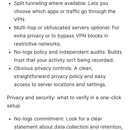
Split tunneling where available: Lets you
choose which apps or traffic go through the
VPN.
Multi-hop or obfuscated servers optional: For
extra privacy or to bypass VPN blocks in
restrictive networks.
No-logs policy and independent audits: Builds
trust that your activity isn’t being recorded.
Obvious privacy controls: A clean,
straightforward privacy policy and easy
access to server locations and settings.
Privacy and security: what to verify in a one-click
setup
No-logs commitment: Look for a clear
statement about data collection and retention,