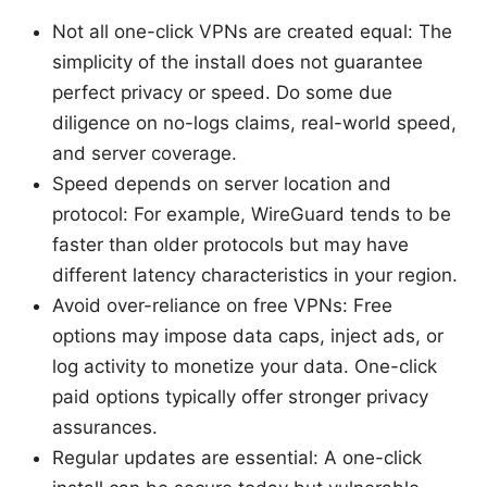
Not all one-click VPNs are created equal: The
simplicity of the install does not guarantee
perfect privacy or speed. Do some due
diligence on no-logs claims, real-world speed,
and server coverage.
Speed depends on server location and
protocol: For example, WireGuard tends to be
faster than older protocols but may have
different latency characteristics in your region.
Avoid over-reliance on free VPNs: Free
options may impose data caps, inject ads, or
log activity to monetize your data. One-click
paid options typically offer stronger privacy
assurances.
Regular updates are essential: A one-click