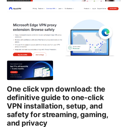
One click vpn download: the
definitive guide to one-click
VPN installation, setup, and
safety for streaming, gaming,
and privacy