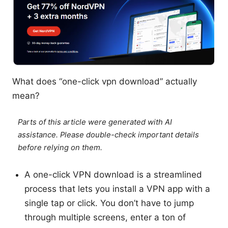
What does “one-click vpn download” actually
mean?
Parts of this article were generated with AI
assistance. Please double-check important details
before relying on them.
A one-click VPN download is a streamlined
process that lets you install a VPN app with a
single tap or click. You don’t have to jump
through multiple screens, enter a ton of