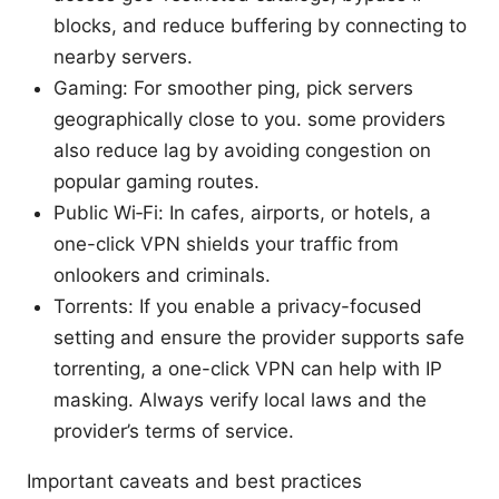
blocks, and reduce buffering by connecting to
nearby servers.
Gaming: For smoother ping, pick servers
geographically close to you. some providers
also reduce lag by avoiding congestion on
popular gaming routes.
Public Wi‑Fi: In cafes, airports, or hotels, a
one-click VPN shields your traffic from
onlookers and criminals.
Torrents: If you enable a privacy-focused
setting and ensure the provider supports safe
torrenting, a one-click VPN can help with IP
masking. Always verify local laws and the
provider’s terms of service.
Important caveats and best practices