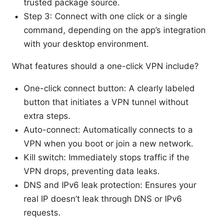
trusted package source.
Step 3: Connect with one click or a single
command, depending on the app’s integration
with your desktop environment.
What features should a one-click VPN include?
One-click connect button: A clearly labeled
button that initiates a VPN tunnel without
extra steps.
Auto-connect: Automatically connects to a
VPN when you boot or join a new network.
Kill switch: Immediately stops traffic if the
VPN drops, preventing data leaks.
DNS and IPv6 leak protection: Ensures your
real IP doesn’t leak through DNS or IPv6
requests.