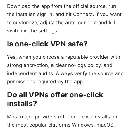
Download the app from the official source, run
the installer, sign in, and hit Connect. If you want
to customize, adjust the auto-connect and kill
switch in the settings.
Is one-click VPN safe?
Yes, when you choose a reputable provider with
strong encryption, a clear no-logs policy, and
independent audits. Always verify the source and
permissions required by the app.
Do all VPNs offer one-click
installs?
Most major providers offer one-click installs on
the most popular platforms Windows, macOS,