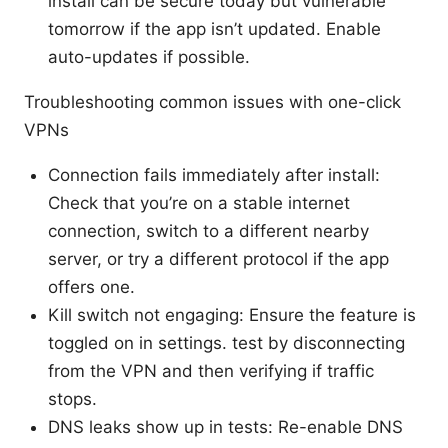
install can be secure today but vulnerable
tomorrow if the app isn’t updated. Enable
auto-updates if possible.
Troubleshooting common issues with one-click
VPNs
Connection fails immediately after install:
Check that you’re on a stable internet
connection, switch to a different nearby
server, or try a different protocol if the app
offers one.
Kill switch not engaging: Ensure the feature is
toggled on in settings. test by disconnecting
from the VPN and then verifying if traffic
stops.
DNS leaks show up in tests: Re-enable DNS