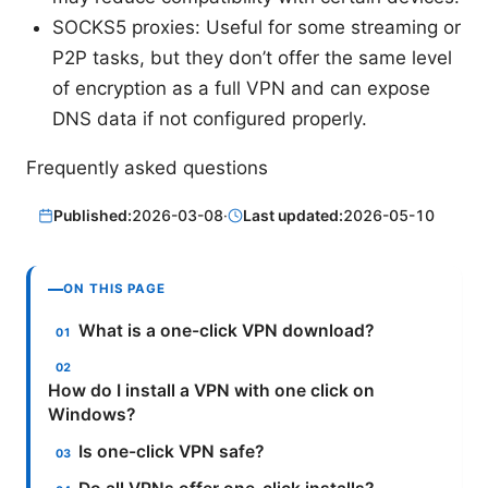
SOCKS5 proxies: Useful for some streaming or
P2P tasks, but they don’t offer the same level
of encryption as a full VPN and can expose
DNS data if not configured properly.
Frequently asked questions
Published:
2026-03-08
·
Last updated:
2026-05-10
ON THIS PAGE
What is a one-click VPN download?
How do I install a VPN with one click on
Windows?
Is one-click VPN safe?