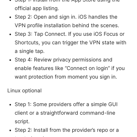
official app listing.
Step 2: Open and sign in. iOS handles the
VPN profile installation behind the scenes.
Step 3: Tap Connect. If you use iOS Focus or
Shortcuts, you can trigger the VPN state with
a single tap.
Step 4: Review privacy permissions and
enable features like “Connect on login” if you
want protection from moment you sign in.
Linux optional
Step 1: Some providers offer a simple GUI
client or a straightforward command-line
script.
Step 2: Install from the provider’s repo or a