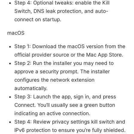
Step 4: Optional tweaks: enable the Kill
Switch, DNS leak protection, and auto-
connect on startup.
macOS
Step 1: Download the macOS version from the
official provider source or the Mac App Store.
Step 2: Run the installer you may need to
approve a security prompt. The installer
configures the network extension
automatically.
Step 3: Launch the app, sign in, and press
Connect. You’ll usually see a green button
indicating an active connection.
Step 4: Review privacy settings kill switch and
IPv6 protection to ensure you’re fully shielded.