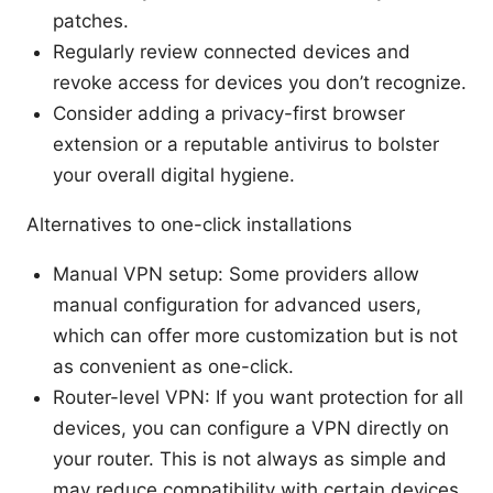
patches.
Regularly review connected devices and
revoke access for devices you don’t recognize.
Consider adding a privacy-first browser
extension or a reputable antivirus to bolster
your overall digital hygiene.
Alternatives to one-click installations
Manual VPN setup: Some providers allow
manual configuration for advanced users,
which can offer more customization but is not
as convenient as one-click.
Router-level VPN: If you want protection for all
devices, you can configure a VPN directly on
your router. This is not always as simple and
may reduce compatibility with certain devices.