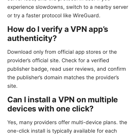
experience slowdowns, switch to a nearby server
or try a faster protocol like WireGuard.
How do I verify a VPN app’s
authenticity?
Download only from official app stores or the
provider’s official site. Check for a verified
publisher badge, read user reviews, and confirm
the publisher’s domain matches the provider’s
site.
Can I install a VPN on multiple
devices with one click?
Yes, many providers offer multi-device plans. the
one-click install is typically available for each