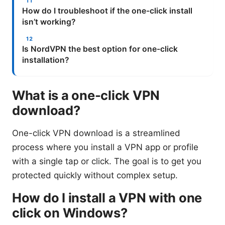
How do I troubleshoot if the one-click install
isn’t working?
Is NordVPN the best option for one-click
installation?
What is a one-click VPN
download?
One-click VPN download is a streamlined
process where you install a VPN app or profile
with a single tap or click. The goal is to get you
protected quickly without complex setup.
How do I install a VPN with one
click on Windows?