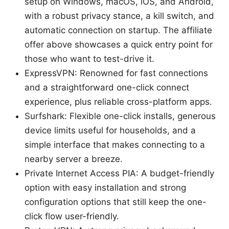
setup on Windows, macOS, iOS, and Android,
with a robust privacy stance, a kill switch, and
automatic connection on startup. The affiliate
offer above showcases a quick entry point for
those who want to test-drive it.
ExpressVPN: Renowned for fast connections
and a straightforward one-click connect
experience, plus reliable cross-platform apps.
Surfshark: Flexible one-click installs, generous
device limits useful for households, and a
simple interface that makes connecting to a
nearby server a breeze.
Private Internet Access PIA: A budget-friendly
option with easy installation and strong
configuration options that still keep the one-
click flow user-friendly.