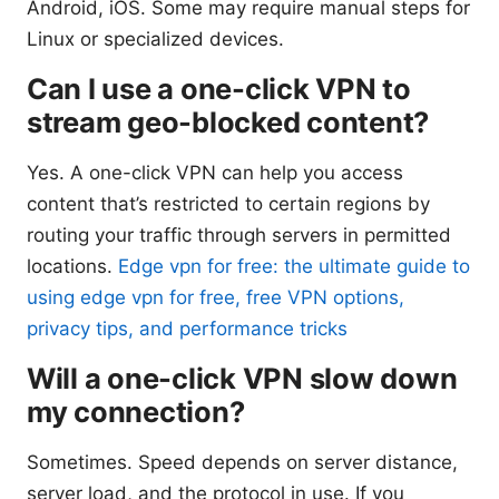
Android, iOS. Some may require manual steps for
Linux or specialized devices.
Can I use a one-click VPN to
stream geo-blocked content?
Yes. A one-click VPN can help you access
content that’s restricted to certain regions by
routing your traffic through servers in permitted
locations.
Edge vpn for free: the ultimate guide to
using edge vpn for free, free VPN options,
privacy tips, and performance tricks
Will a one-click VPN slow down
my connection?
Sometimes. Speed depends on server distance,
server load, and the protocol in use. If you