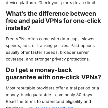
device platform. Check your plan’s device limit.
What’s the difference between
free and paid VPNs for one-click
installs?
Free VPNs often come with data caps, slower
speeds, ads, or tracking policies. Paid options
usually offer faster speeds, broader server
coverage, and stronger privacy protections.
Do I get a money-back
guarantee with one-click VPNs?
Most reputable providers offer a trial period or a
money-back guarantee—commonly 30 days.
Read the terms to understand eligibility and