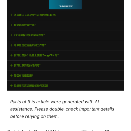
Parts of this article were generated with AI
assistance. Please double-check important details
before relying on them.