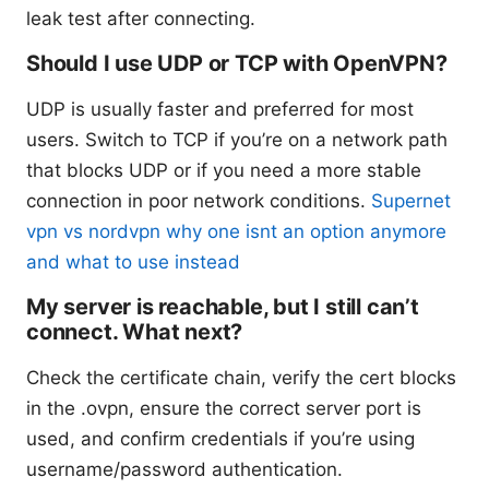
leak test after connecting.
Should I use UDP or TCP with OpenVPN?
UDP is usually faster and preferred for most
users. Switch to TCP if you’re on a network path
that blocks UDP or if you need a more stable
connection in poor network conditions.
Supernet
vpn vs nordvpn why one isnt an option anymore
and what to use instead
My server is reachable, but I still can’t
connect. What next?
Check the certificate chain, verify the cert blocks
in the .ovpn, ensure the correct server port is
used, and confirm credentials if you’re using
username/password authentication.