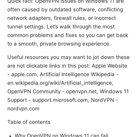
Quick fact: OpenVPN issues on Windows 11 are
often caused by outdated software, conflicting
network adapters, firewall rules, or incorrect
tunnel settings. Let’s walk through the most
common problems and fixes so you can get back
to a smooth, private browsing experience.
Useful resources you may want to jot down these
are not clickable links in this post: Apple Website
- apple.com, Artificial Intelligence Wikipedia -
en.wikipedia.org/wiki/Artificial_intelligence,
OpenVPN Community - openvpn.net, Windows 11
Support - support.microsoft.com, NordVPN -
nordvpn.com
Table of contents
Why OpenVPN on Windows 11 can fail