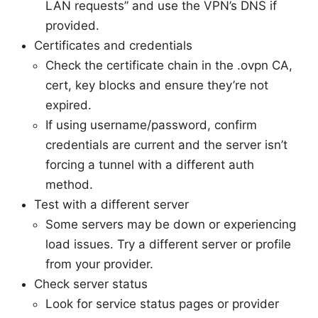
LAN requests” and use the VPN’s DNS if
provided.
Certificates and credentials
Check the certificate chain in the .ovpn CA,
cert, key blocks and ensure they’re not
expired.
If using username/password, confirm
credentials are current and the server isn’t
forcing a tunnel with a different auth
method.
Test with a different server
Some servers may be down or experiencing
load issues. Try a different server or profile
from your provider.
Check server status
Look for service status pages or provider