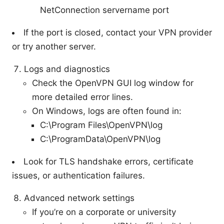
NetConnection servername port
If the port is closed, contact your VPN provider
or try another server.
Logs and diagnostics
Check the OpenVPN GUI log window for
more detailed error lines.
On Windows, logs are often found in:
C:\Program Files\OpenVPN\log
C:\ProgramData\OpenVPN\log
Look for TLS handshake errors, certificate
issues, or authentication failures.
Advanced network settings
If you’re on a corporate or university