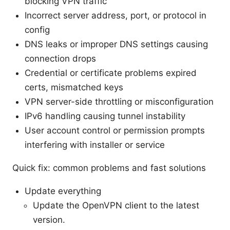
blocking VPN traffic
Incorrect server address, port, or protocol in
config
DNS leaks or improper DNS settings causing
connection drops
Credential or certificate problems expired
certs, mismatched keys
VPN server-side throttling or misconfiguration
IPv6 handling causing tunnel instability
User account control or permission prompts
interfering with installer or service
Quick fix: common problems and fast solutions
Update everything
Update the OpenVPN client to the latest
version.