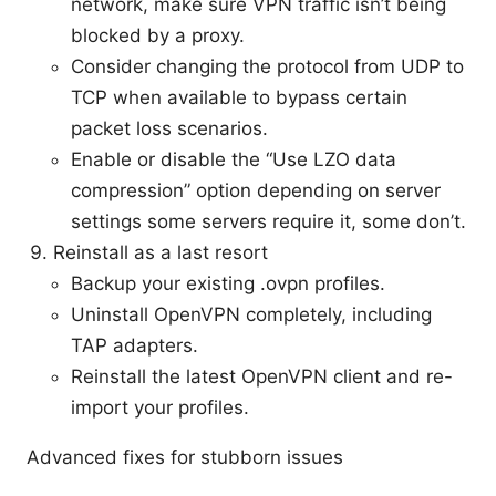
network, make sure VPN traffic isn’t being
blocked by a proxy.
Consider changing the protocol from UDP to
TCP when available to bypass certain
packet loss scenarios.
Enable or disable the “Use LZO data
compression” option depending on server
settings some servers require it, some don’t.
Reinstall as a last resort
Backup your existing .ovpn profiles.
Uninstall OpenVPN completely, including
TAP adapters.
Reinstall the latest OpenVPN client and re-
import your profiles.
Advanced fixes for stubborn issues