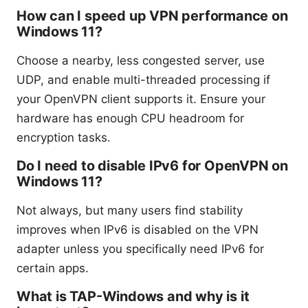
How can I speed up VPN performance on
Windows 11?
Choose a nearby, less congested server, use
UDP, and enable multi-threaded processing if
your OpenVPN client supports it. Ensure your
hardware has enough CPU headroom for
encryption tasks.
Do I need to disable IPv6 for OpenVPN on
Windows 11?
Not always, but many users find stability
improves when IPv6 is disabled on the VPN
adapter unless you specifically need IPv6 for
certain apps.
What is TAP-Windows and why is it