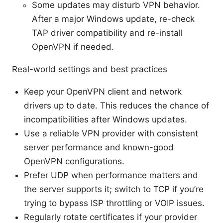
Some updates may disturb VPN behavior.
After a major Windows update, re-check
TAP driver compatibility and re-install
OpenVPN if needed.
Real-world settings and best practices
Keep your OpenVPN client and network
drivers up to date. This reduces the chance of
incompatibilities after Windows updates.
Use a reliable VPN provider with consistent
server performance and known-good
OpenVPN configurations.
Prefer UDP when performance matters and
the server supports it; switch to TCP if you’re
trying to bypass ISP throttling or VOIP issues.
Regularly rotate certificates if your provider