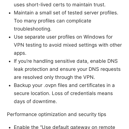
uses short-lived certs to maintain trust.
Maintain a small set of tested server profiles.
Too many profiles can complicate
troubleshooting.
Use separate user profiles on Windows for
VPN testing to avoid mixed settings with other
apps.
If you’re handling sensitive data, enable DNS
leak protection and ensure your DNS requests
are resolved only through the VPN.
Backup your .ovpn files and certificates in a
secure location. Loss of credentials means
days of downtime.
Performance optimization and security tips
Enable the “Use default gateway on remote