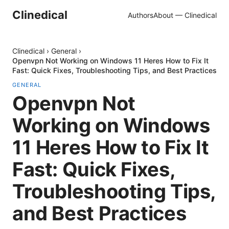
Clinedical
Authors
About — Clinedical
Clinedical
›
General
›
Openvpn Not Working on Windows 11 Heres How to Fix It
Fast: Quick Fixes, Troubleshooting Tips, and Best Practices
GENERAL
Openvpn Not
Working on Windows
11 Heres How to Fix It
Fast: Quick Fixes,
Troubleshooting Tips,
and Best Practices