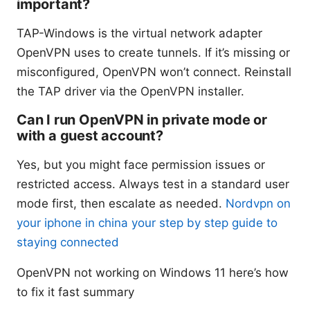
important?
TAP-Windows is the virtual network adapter
OpenVPN uses to create tunnels. If it’s missing or
misconfigured, OpenVPN won’t connect. Reinstall
the TAP driver via the OpenVPN installer.
Can I run OpenVPN in private mode or
with a guest account?
Yes, but you might face permission issues or
restricted access. Always test in a standard user
mode first, then escalate as needed.
Nordvpn on
your iphone in china your step by step guide to
staying connected
OpenVPN not working on Windows 11 here’s how
to fix it fast summary