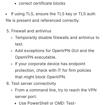
correct certificate blocks
If using TLS, ensure the TLS key or TLS auth
file is present and referenced correctly.
Firewall and antivirus
Temporarily disable firewalls and antivirus to
test.
Add exceptions for OpenVPN GUI and the
OpenVPN executable.
If your corporate device has endpoint
protection, check with IT for firm policies
that might block OpenVPN.
Test server connectivity
From a command line, try to reach the VPN
server port:
Use PowerShell or CMD: Test-