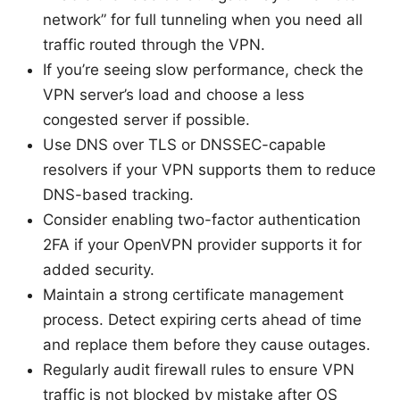
network” for full tunneling when you need all
traffic routed through the VPN.
If you’re seeing slow performance, check the
VPN server’s load and choose a less
congested server if possible.
Use DNS over TLS or DNSSEC-capable
resolvers if your VPN supports them to reduce
DNS-based tracking.
Consider enabling two-factor authentication
2FA if your OpenVPN provider supports it for
added security.
Maintain a strong certificate management
process. Detect expiring certs ahead of time
and replace them before they cause outages.
Regularly audit firewall rules to ensure VPN
traffic is not blocked by mistake after OS