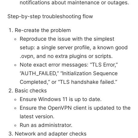
notifications about maintenance or outages.
Step-by-step troubleshooting flow
Re-create the problem
Reproduce the issue with the simplest
setup: a single server profile, a known good
.ovpn, and no extra plugins or scripts.
Note exact error messages: “TLS Error,”
“AUTH_FAILED,” “Initialization Sequence
Completed,” or “TLS handshake failed.”
Basic checks
Ensure Windows 11 is up to date.
Ensure the OpenVPN client is updated to the
latest version.
Run as administrator.
Network and adapter checks