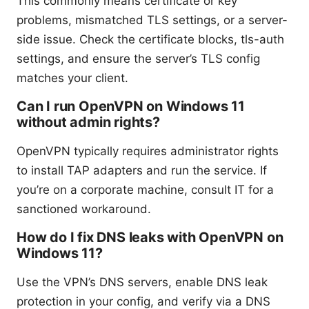
This commonly means certificate or key
problems, mismatched TLS settings, or a server-
side issue. Check the certificate blocks, tls-auth
settings, and ensure the server’s TLS config
matches your client.
Can I run OpenVPN on Windows 11
without admin rights?
OpenVPN typically requires administrator rights
to install TAP adapters and run the service. If
you’re on a corporate machine, consult IT for a
sanctioned workaround.
How do I fix DNS leaks with OpenVPN on
Windows 11?
Use the VPN’s DNS servers, enable DNS leak
protection in your config, and verify via a DNS