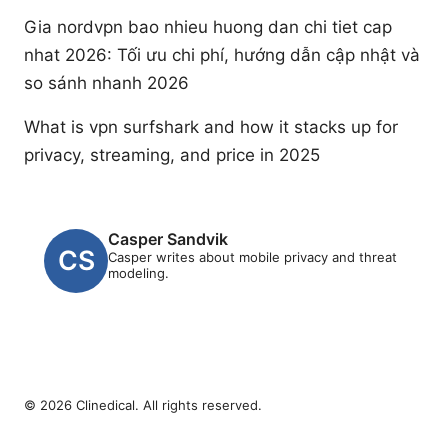
Gia nordvpn bao nhieu huong dan chi tiet cap
nhat 2026: Tối ưu chi phí, hướng dẫn cập nhật và
so sánh nhanh 2026
What is vpn surfshark and how it stacks up for
privacy, streaming, and price in 2025
Casper Sandvik
Casper writes about mobile privacy and threat
modeling.
© 2026 Clinedical. All rights reserved.