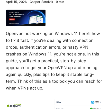
April 15, 2026
·
Casper Sandvik
·
9
min
Openvpn not working on Windows 11 here’s how
to fix it fast. If you’re dealing with connection
drops, authentication errors, or nasty VPN
crashes on Windows 11, you’re not alone. In this
guide, you’ll get a practical, step-by-step
approach to get your OpenVPN up and running
again quickly, plus tips to keep it stable long-
term. Think of this as a toolbox you can reach for
when VPNs act up.