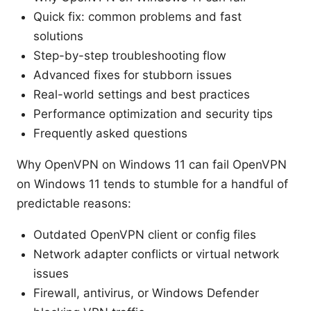
Quick fix: common problems and fast
solutions
Step-by-step troubleshooting flow
Advanced fixes for stubborn issues
Real-world settings and best practices
Performance optimization and security tips
Frequently asked questions
Why OpenVPN on Windows 11 can fail OpenVPN
on Windows 11 tends to stumble for a handful of
predictable reasons:
Outdated OpenVPN client or config files
Network adapter conflicts or virtual network
issues
Firewall, antivirus, or Windows Defender