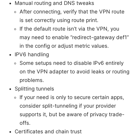
Manual routing and DNS tweaks
After connecting, verify that the VPN route
is set correctly using route print.
If the default route isn’t via the VPN, you
may need to enable “redirect-gateway def1”
in the config or adjust metric values.
IPV6 handling
Some setups need to disable IPv6 entirely
on the VPN adapter to avoid leaks or routing
problems.
Splitting tunnels
If your need is only to secure certain apps,
consider split-tunneling if your provider
supports it, but be aware of privacy trade-
offs.
Certificates and chain trust