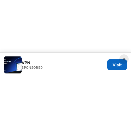
×
VPN
Visit
SPONSORED
Clinedical Studio LLC
1 St Paul's Churchyard
London, England, EC1A 1BB
GB
info@clinedical.com
+44 20 7244 1144
About
Privacy Policy
Terms of Use