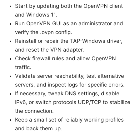
Start by updating both the OpenVPN client
and Windows 11.
Run OpenVPN GUI as an administrator and
verify the .ovpn config.
Reinstall or repair the TAP-Windows driver,
and reset the VPN adapter.
Check firewall rules and allow OpenVPN
traffic.
Validate server reachability, test alternative
servers, and inspect logs for specific errors.
If necessary, tweak DNS settings, disable
IPv6, or switch protocols UDP/TCP to stabilize
the connection.
Keep a small set of reliably working profiles
and back them up.