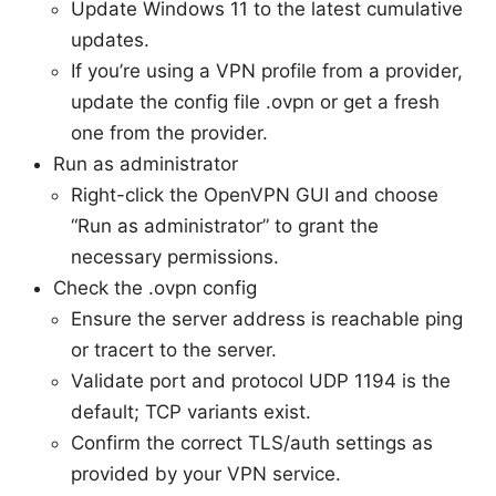
Update Windows 11 to the latest cumulative
updates.
If you’re using a VPN profile from a provider,
update the config file .ovpn or get a fresh
one from the provider.
Run as administrator
Right-click the OpenVPN GUI and choose
“Run as administrator” to grant the
necessary permissions.
Check the .ovpn config
Ensure the server address is reachable ping
or tracert to the server.
Validate port and protocol UDP 1194 is the
default; TCP variants exist.
Confirm the correct TLS/auth settings as
provided by your VPN service.