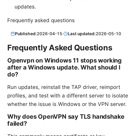
updates.
Frequently asked questions
Published:
2026-04-15
·
Last updated:
2026-05-10
Frequently Asked Questions
Openvpn on Windows 11 stops working
after a Windows update. What should I
do?
Run updates, reinstall the TAP driver, reimport
profiles, and test with a different server to isolate
whether the issue is Windows or the VPN server.
Why does OpenVPN say TLS handshake
failed?