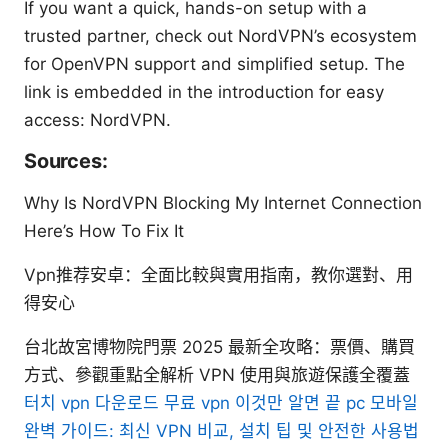
If you want a quick, hands-on setup with a
trusted partner, check out NordVPN’s ecosystem
for OpenVPN support and simplified setup. The
link is embedded in the introduction for easy
access: NordVPN.
Sources:
Why Is NordVPN Blocking My Internet Connection
Here’s How To Fix It
Vpn推荐安卓：全面比較與實用指南，教你選對、用
得安心
台北故宮博物院門票 2025 最新全攻略：票價、購買
方式、參觀重點全解析 VPN 使用與旅遊保護全覆蓋
터치 vpn 다운로드 무료 vpn 이것만 알면 끝 pc 모바일
완벽 가이드: 최신 VPN 비교, 설치 팁 및 안전한 사용법