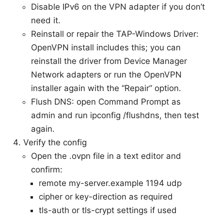
Disable IPv6 on the VPN adapter if you don’t
need it.
Reinstall or repair the TAP-Windows Driver:
OpenVPN install includes this; you can
reinstall the driver from Device Manager
Network adapters or run the OpenVPN
installer again with the “Repair” option.
Flush DNS: open Command Prompt as
admin and run ipconfig /flushdns, then test
again.
Verify the config
Open the .ovpn file in a text editor and
confirm:
remote my-server.example 1194 udp
cipher or key-direction as required
tls-auth or tls-crypt settings if used