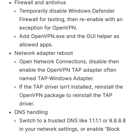
Firewall and antivirus
Temporarily disable Windows Defender
Firewall for testing, then re-enable with an
exception for OpenVPN.
Add OpenVPN.exe and the GUI helper as
allowed apps.
Network adapter reboot
Open Network Connections, disable then
enable the OpenVPN TAP adapter often
named TAP-Windows Adapter.
If the TAP driver isn’t installed, reinstall the
OpenVPN package to reinstall the TAP
driver.
DNS handling
Switch to a trusted DNS like 1.1.1.1 or 8.8.8.8
in your network settings, or enable “Block