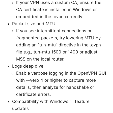
If your VPN uses a custom CA, ensure the
CA certificate is installed in Windows or
embedded in the .ovpn correctly.
Packet size and MTU
If you see intermittent connections or
fragmented packets, try lowering MTU by
adding an “tun-mtu” directive in the .ovpn
file e.g., tun-mtu 1500 or 1400 or adjust
MSS on the local router.
Logs deep dive
Enable verbose logging in the OpenVPN GUI
with --verb 4 or higher to capture more
details, then analyze for handshake or
certificate errors.
Compatibility with Windows 11 feature
updates