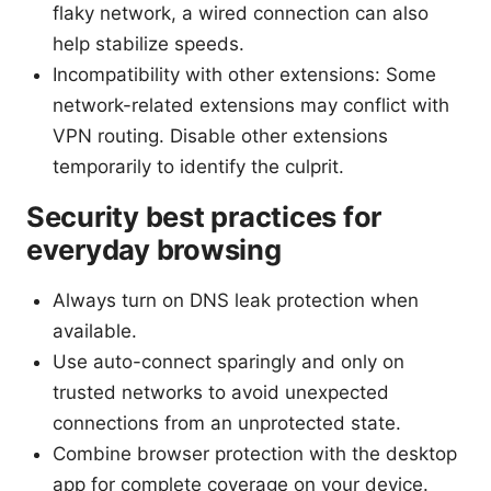
flaky network, a wired connection can also
help stabilize speeds.
Incompatibility with other extensions: Some
network-related extensions may conflict with
VPN routing. Disable other extensions
temporarily to identify the culprit.
Security best practices for
everyday browsing
Always turn on DNS leak protection when
available.
Use auto-connect sparingly and only on
trusted networks to avoid unexpected
connections from an unprotected state.
Combine browser protection with the desktop
app for complete coverage on your device.