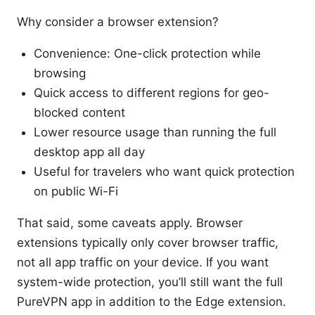
Why consider a browser extension?
Convenience: One-click protection while
browsing
Quick access to different regions for geo-
blocked content
Lower resource usage than running the full
desktop app all day
Useful for travelers who want quick protection
on public Wi-Fi
That said, some caveats apply. Browser
extensions typically only cover browser traffic,
not all app traffic on your device. If you want
system-wide protection, you’ll still want the full
PureVPN app in addition to the Edge extension.