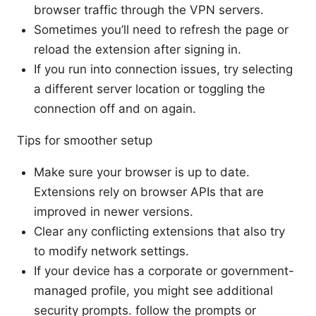
browser traffic through the VPN servers.
Sometimes you’ll need to refresh the page or
reload the extension after signing in.
If you run into connection issues, try selecting
a different server location or toggling the
connection off and on again.
Tips for smoother setup
Make sure your browser is up to date.
Extensions rely on browser APIs that are
improved in newer versions.
Clear any conflicting extensions that also try
to modify network settings.
If your device has a corporate or government-
managed profile, you might see additional
security prompts. follow the prompts or