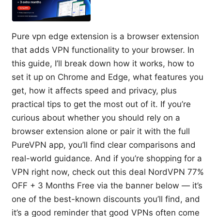
Pure vpn edge extension is a browser extension
that adds VPN functionality to your browser. In
this guide, I’ll break down how it works, how to
set it up on Chrome and Edge, what features you
get, how it affects speed and privacy, plus
practical tips to get the most out of it. If you’re
curious about whether you should rely on a
browser extension alone or pair it with the full
PureVPN app, you’ll find clear comparisons and
real-world guidance. And if you’re shopping for a
VPN right now, check out this deal NordVPN 77%
OFF + 3 Months Free via the banner below — it’s
one of the best-known discounts you’ll find, and
it’s a good reminder that good VPNs often come