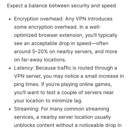
Expect a balance between security and speed
Encryption overhead: Any VPN introduces
some encryption overhead. In a well-
optimized browser extension, you’ll typically
see an acceptable drop in speed—often
around 5–20% on nearby servers, and more
on far-away locations.
Latency: Because traffic is routed through a
VPN server, you may notice a small increase in
ping times. If you’re playing online games,
you’ll want to test a couple of servers near
your location to minimize lag.
Streaming: For many common streaming
services, a nearby server location usually
unblocks content without a noticeable drop in