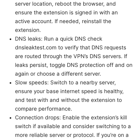
server location, reboot the browser, and
ensure the extension is signed in with an
active account. If needed, reinstall the
extension.
DNS leaks: Run a quick DNS check
dnsleaktest.com to verify that DNS requests
are routed through the VPN’s DNS servers. If
leaks persist, toggle DNS protection off and on
again or choose a different server.
Slow speeds: Switch to a nearby server,
ensure your base internet speed is healthy,
and test with and without the extension to
compare performance.
Connection drops: Enable the extension’s kill
switch if available and consider switching to a
more reliable server or protocol. If you’re on a