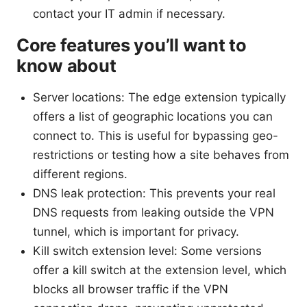
contact your IT admin if necessary.
Core features you’ll want to
know about
Server locations: The edge extension typically
offers a list of geographic locations you can
connect to. This is useful for bypassing geo-
restrictions or testing how a site behaves from
different regions.
DNS leak protection: This prevents your real
DNS requests from leaking outside the VPN
tunnel, which is important for privacy.
Kill switch extension level: Some versions
offer a kill switch at the extension level, which
blocks all browser traffic if the VPN