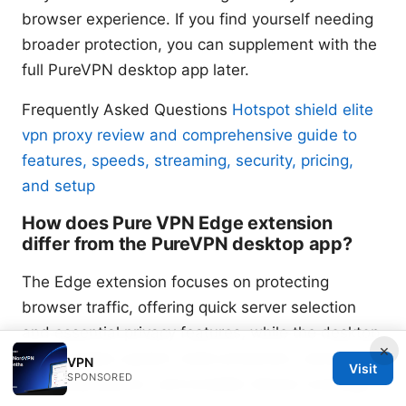
browser experience. If you find yourself needing
broader protection, you can supplement with the
full PureVPN desktop app later.
Frequently Asked Questions
Hotspot shield elite
vpn proxy review and comprehensive guide to
features, speeds, streaming, security, pricing,
and setup
How does Pure VPN Edge extension
differ from the PureVPN desktop app?
The Edge extension focuses on protecting
browser traffic, offering quick server selection
and essential privacy features, while the desktop
×
app provides system-wide protection, advanced
VPN
Visit
SPONSORED
tunneling options, and broader device coverage.