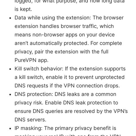
logged, for what purpose, and how long data
is kept.
Data while using the extension: The browser
extension handles browser traffic, which
means non-browser apps on your device
aren’t automatically protected. For complete
privacy, pair the extension with the full
PureVPN app.
Kill switch behavior: If the extension supports
a kill switch, enable it to prevent unprotected
DNS requests if the VPN connection drops.
DNS protection: DNS leaks are a common
privacy risk. Enable DNS leak protection to
ensure DNS queries are resolved by the VPN’s
DNS servers.
IP masking: The primary privacy benefit is