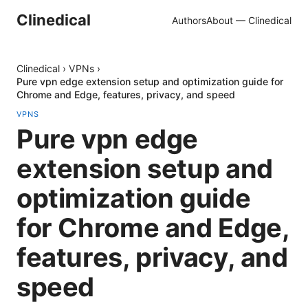
Clinedical
Authors
About — Clinedical
Clinedical
›
VPNs
›
Pure vpn edge extension setup and optimization guide for
Chrome and Edge, features, privacy, and speed
VPNS
Pure vpn edge
extension setup and
optimization guide
for Chrome and Edge,
features, privacy, and
speed