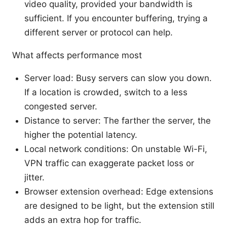
video quality, provided your bandwidth is
sufficient. If you encounter buffering, trying a
different server or protocol can help.
What affects performance most
Server load: Busy servers can slow you down.
If a location is crowded, switch to a less
congested server.
Distance to server: The farther the server, the
higher the potential latency.
Local network conditions: On unstable Wi-Fi,
VPN traffic can exaggerate packet loss or
jitter.
Browser extension overhead: Edge extensions
are designed to be light, but the extension still
adds an extra hop for traffic.