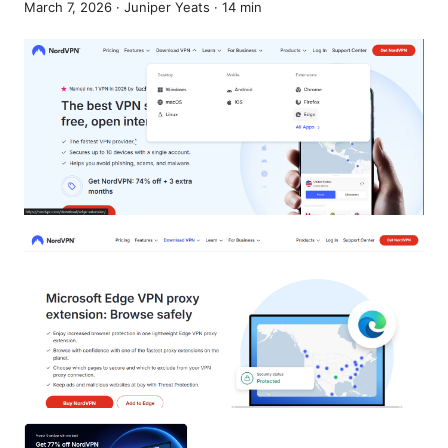
March 7, 2026
·
Juniper Yeats
·
14
min