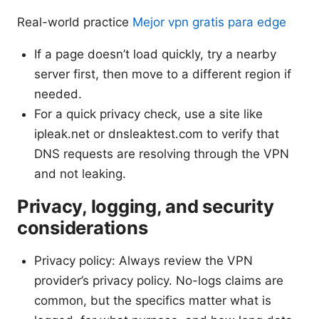
Real-world practice
Mejor vpn gratis para edge
If a page doesn’t load quickly, try a nearby
server first, then move to a different region if
needed.
For a quick privacy check, use a site like
ipleak.net or dnsleaktest.com to verify that
DNS requests are resolving through the VPN
and not leaking.
Privacy, logging, and security
considerations
Privacy policy: Always review the VPN
provider’s privacy policy. No-logs claims are
common, but the specifics matter what is