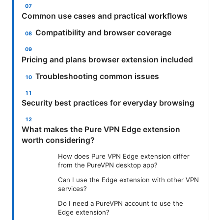
Common use cases and practical workflows
Compatibility and browser coverage
Pricing and plans browser extension included
Troubleshooting common issues
Security best practices for everyday browsing
What makes the Pure VPN Edge extension
worth considering?
How does Pure VPN Edge extension differ
from the PureVPN desktop app?
Can I use the Edge extension with other VPN
services?
Do I need a PureVPN account to use the
Edge extension?