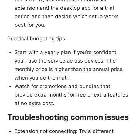
extension and the desktop app for a trial
period and then decide which setup works
best for you.
Practical budgeting tips
Start with a yearly plan if you’re confident
you’ll use the service across devices. The
monthly price is higher than the annual price
when you do the math.
Watch for promotions and bundles that
provide extra months for free or extra features
at no extra cost.
Troubleshooting common issues
Extension not connecting: Try a different