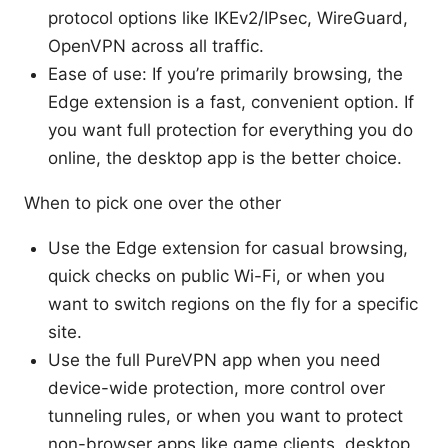
protocol options like IKEv2/IPsec, WireGuard,
OpenVPN across all traffic.
Ease of use: If you’re primarily browsing, the
Edge extension is a fast, convenient option. If
you want full protection for everything you do
online, the desktop app is the better choice.
When to pick one over the other
Use the Edge extension for casual browsing,
quick checks on public Wi-Fi, or when you
want to switch regions on the fly for a specific
site.
Use the full PureVPN app when you need
device-wide protection, more control over
tunneling rules, or when you want to protect
non-browser apps like game clients, desktop