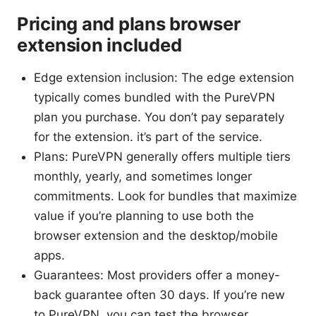
Pricing and plans browser
extension included
Edge extension inclusion: The edge extension
typically comes bundled with the PureVPN
plan you purchase. You don’t pay separately
for the extension. it’s part of the service.
Plans: PureVPN generally offers multiple tiers
monthly, yearly, and sometimes longer
commitments. Look for bundles that maximize
value if you’re planning to use both the
browser extension and the desktop/mobile
apps.
Guarantees: Most providers offer a money-
back guarantee often 30 days. If you’re new
to PureVPN, you can test the browser