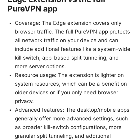
PureVPN app
Coverage: The Edge extension covers only
browser traffic. The full PureVPN app protects
all network traffic on your device and can
include additional features like a system-wide
kill switch, app-based split tunneling, and
more server options.
Resource usage: The extension is lighter on
system resources, which can be a benefit on
older devices or if you only need browser
privacy.
Advanced features: The desktop/mobile apps
generally offer more advanced settings, such
as broader kill-switch configurations, more
granular split tunneling, and additional