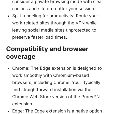
consider a private browsing mode with clear
cookies and site data after your session.
Split tunneling for productivity: Route your
work-related sites through the VPN while
leaving social media sites unprotected to
preserve faster load times.
Compatibility and browser
coverage
Chrome: The Edge extension is designed to
work smoothly with Chromium-based
browsers, including Chrome. You’ll typically
find straightforward installation via the
Chrome Web Store version of the PureVPN
extension.
Edge: The Edge extension is a native option