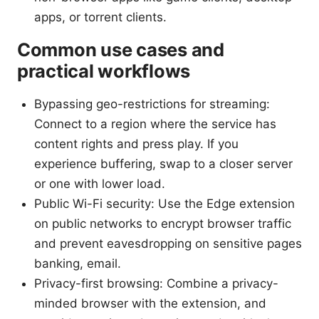
apps, or torrent clients.
Common use cases and
practical workflows
Bypassing geo-restrictions for streaming:
Connect to a region where the service has
content rights and press play. If you
experience buffering, swap to a closer server
or one with lower load.
Public Wi-Fi security: Use the Edge extension
on public networks to encrypt browser traffic
and prevent eavesdropping on sensitive pages
banking, email.
Privacy-first browsing: Combine a privacy-
minded browser with the extension, and