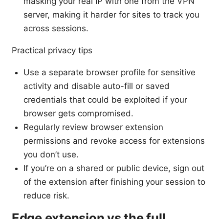
masking your real IP with one from the VPN
server, making it harder for sites to track you
across sessions.
Practical privacy tips
Use a separate browser profile for sensitive
activity and disable auto-fill or saved
credentials that could be exploited if your
browser gets compromised.
Regularly review browser extension
permissions and revoke access for extensions
you don’t use.
If you’re on a shared or public device, sign out
of the extension after finishing your session to
reduce risk.
Edge extension vs the full