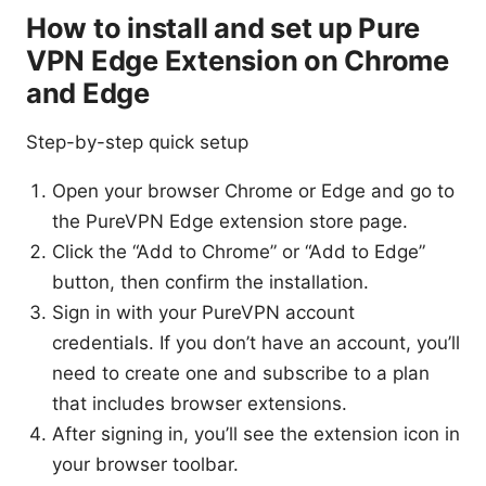
How to install and set up Pure
VPN Edge Extension on Chrome
and Edge
Step-by-step quick setup
Open your browser Chrome or Edge and go to
the PureVPN Edge extension store page.
Click the “Add to Chrome” or “Add to Edge”
button, then confirm the installation.
Sign in with your PureVPN account
credentials. If you don’t have an account, you’ll
need to create one and subscribe to a plan
that includes browser extensions.
After signing in, you’ll see the extension icon in
your browser toolbar.