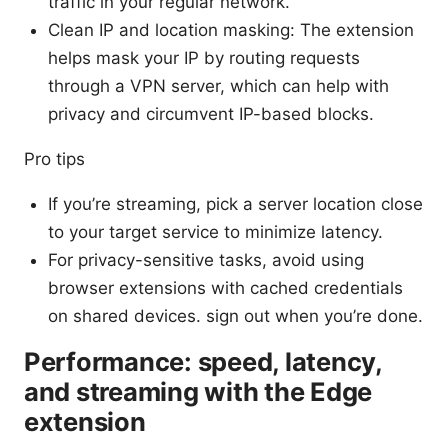
traffic in your regular network.
Clean IP and location masking: The extension
helps mask your IP by routing requests
through a VPN server, which can help with
privacy and circumvent IP-based blocks.
Pro tips
If you’re streaming, pick a server location close
to your target service to minimize latency.
For privacy-sensitive tasks, avoid using
browser extensions with cached credentials
on shared devices. sign out when you’re done.
Performance: speed, latency,
and streaming with the Edge
extension