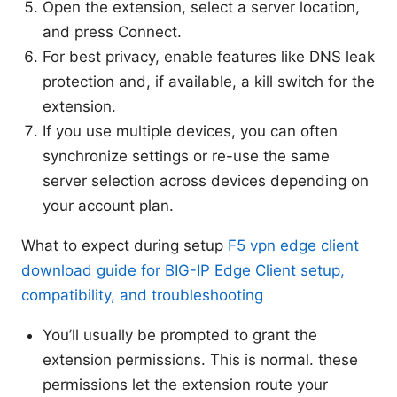
Open the extension, select a server location,
and press Connect.
For best privacy, enable features like DNS leak
protection and, if available, a kill switch for the
extension.
If you use multiple devices, you can often
synchronize settings or re-use the same
server selection across devices depending on
your account plan.
What to expect during setup
F5 vpn edge client
download guide for BIG-IP Edge Client setup,
compatibility, and troubleshooting
You’ll usually be prompted to grant the
extension permissions. This is normal. these
permissions let the extension route your