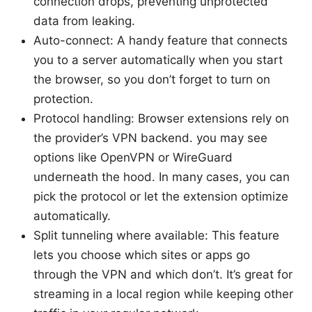
connection drops, preventing unprotected
data from leaking.
Auto-connect: A handy feature that connects
you to a server automatically when you start
the browser, so you don’t forget to turn on
protection.
Protocol handling: Browser extensions rely on
the provider’s VPN backend. you may see
options like OpenVPN or WireGuard
underneath the hood. In many cases, you can
pick the protocol or let the extension optimize
automatically.
Split tunneling where available: This feature
lets you choose which sites or apps go
through the VPN and which don’t. It’s great for
streaming in a local region while keeping other