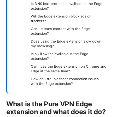
Is DNS leak protection available in the Edge
extension?
Will the Edge extension block ads or
trackers?
Can I stream content with the Edge
extension?
Does using the Edge extension slow down
my browsing?
Is a kill switch available in the Edge
extension?
Can I use the Edge extension on Chrome and
Edge at the same time?
How do I troubleshoot connection issues
with the Edge extension?
What is the Pure VPN Edge
extension and what does it do?