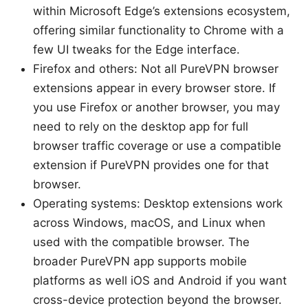
within Microsoft Edge’s extensions ecosystem,
offering similar functionality to Chrome with a
few UI tweaks for the Edge interface.
Firefox and others: Not all PureVPN browser
extensions appear in every browser store. If
you use Firefox or another browser, you may
need to rely on the desktop app for full
browser traffic coverage or use a compatible
extension if PureVPN provides one for that
browser.
Operating systems: Desktop extensions work
across Windows, macOS, and Linux when
used with the compatible browser. The
broader PureVPN app supports mobile
platforms as well iOS and Android if you want
cross-device protection beyond the browser.