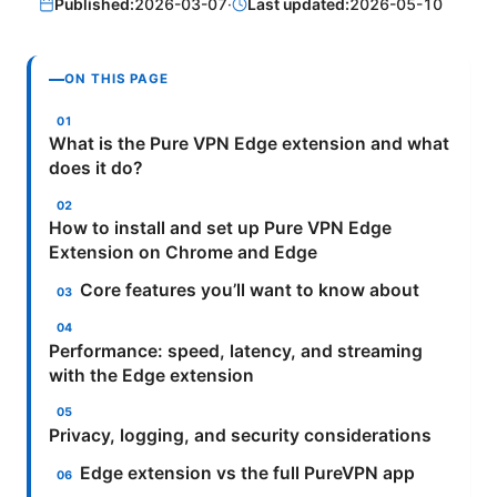
Published:
2026-03-07
·
Last updated:
2026-05-10
ON THIS PAGE
What is the Pure VPN Edge extension and what
does it do?
How to install and set up Pure VPN Edge
Extension on Chrome and Edge
Core features you’ll want to know about
Performance: speed, latency, and streaming
with the Edge extension
Privacy, logging, and security considerations
Edge extension vs the full PureVPN app