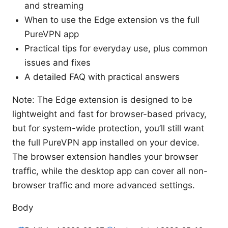
and streaming
When to use the Edge extension vs the full
PureVPN app
Practical tips for everyday use, plus common
issues and fixes
A detailed FAQ with practical answers
Note: The Edge extension is designed to be
lightweight and fast for browser-based privacy,
but for system-wide protection, you’ll still want
the full PureVPN app installed on your device.
The browser extension handles your browser
traffic, while the desktop app can cover all non-
browser traffic and more advanced settings.
Body