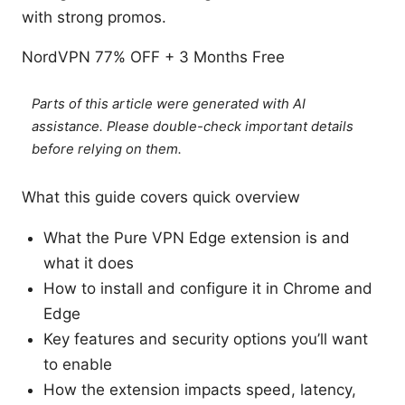
with strong promos.
NordVPN 77% OFF + 3 Months Free
Parts of this article were generated with AI
assistance. Please double-check important details
before relying on them.
What this guide covers quick overview
What the Pure VPN Edge extension is and
what it does
How to install and configure it in Chrome and
Edge
Key features and security options you’ll want
to enable
How the extension impacts speed, latency,