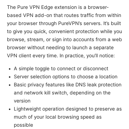
The Pure VPN Edge extension is a browser-
based VPN add-on that routes traffic from within
your browser through PureVPN’s servers. It’s built
to give you quick, convenient protection while you
browse, stream, or sign into accounts from a web
browser without needing to launch a separate
VPN client every time. In practice, you’ll notice:
A simple toggle to connect or disconnect
Server selection options to choose a location
Basic privacy features like DNS leak protection
and network kill switch, depending on the
version
Lightweight operation designed to preserve as
much of your local browsing speed as
possible