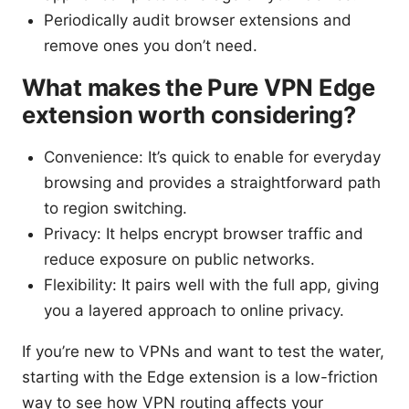
Periodically audit browser extensions and
remove ones you don’t need.
What makes the Pure VPN Edge
extension worth considering?
Convenience: It’s quick to enable for everyday
browsing and provides a straightforward path
to region switching.
Privacy: It helps encrypt browser traffic and
reduce exposure on public networks.
Flexibility: It pairs well with the full app, giving
you a layered approach to online privacy.
If you’re new to VPNs and want to test the water,
starting with the Edge extension is a low-friction
way to see how VPN routing affects your