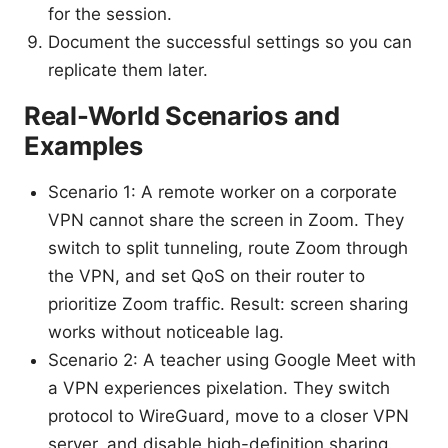
for the session.
Document the successful settings so you can
replicate them later.
Real-World Scenarios and
Examples
Scenario 1: A remote worker on a corporate
VPN cannot share the screen in Zoom. They
switch to split tunneling, route Zoom through
the VPN, and set QoS on their router to
prioritize Zoom traffic. Result: screen sharing
works without noticeable lag.
Scenario 2: A teacher using Google Meet with
a VPN experiences pixelation. They switch
protocol to WireGuard, move to a closer VPN
server, and disable high-definition sharing.