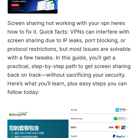
Screen sharing not working with your vpn heres
how to fix it. Quick facts: VPNs can interfere with
screen sharing due to IP leaks, port blocking, or
protocol restrictions, but most issues are solvable
with a few tweaks. In this guide, you’ll get a
practical, step-by-step path to get screen sharing
back on track—without sacrificing your security.
Here’s what you’ll learn, plus easy steps you can
follow today: