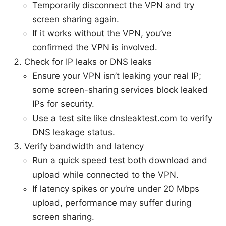
Temporarily disconnect the VPN and try
screen sharing again.
If it works without the VPN, you’ve
confirmed the VPN is involved.
Check for IP leaks or DNS leaks
Ensure your VPN isn’t leaking your real IP;
some screen-sharing services block leaked
IPs for security.
Use a test site like dnsleaktest.com to verify
DNS leakage status.
Verify bandwidth and latency
Run a quick speed test both download and
upload while connected to the VPN.
If latency spikes or you’re under 20 Mbps
upload, performance may suffer during
screen sharing.