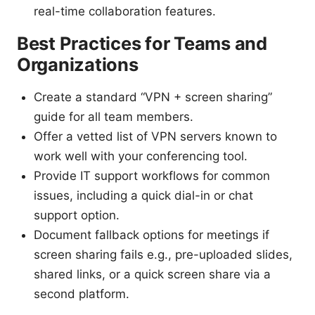
real-time collaboration features.
Best Practices for Teams and
Organizations
Create a standard “VPN + screen sharing”
guide for all team members.
Offer a vetted list of VPN servers known to
work well with your conferencing tool.
Provide IT support workflows for common
issues, including a quick dial-in or chat
support option.
Document fallback options for meetings if
screen sharing fails e.g., pre-uploaded slides,
shared links, or a quick screen share via a
second platform.