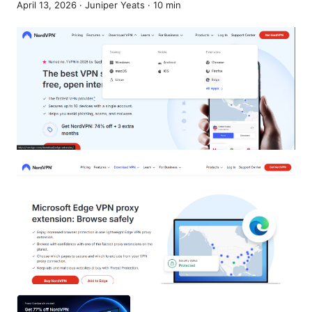
April 13, 2026
·
Juniper Yeats
·
10
min