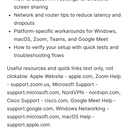
screen sharing
Network and router tips to reduce latency and
dropouts
Platform-specific workarounds for Windows,
macOS, Zoom, Teams, and Google Meet
How to verify your setup with quick tests and
troubleshooting flows
Useful resources and quick links text only, not
clickable: Apple Website - apple.com, Zoom Help
- support.zoom.us, Microsoft Support -
support.microsoft.com, NordVPN - nordvpn.com,
Cisco Support - cisco.com, Google Meet Help -
support.google.com, Windows Networking -
support.microsoft.com, macOS Help -
support.apple.com