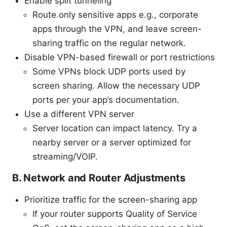
Enable split tunneling
Route only sensitive apps e.g., corporate
apps through the VPN, and leave screen-
sharing traffic on the regular network.
Disable VPN-based firewall or port restrictions
Some VPNs block UDP ports used by
screen sharing. Allow the necessary UDP
ports per your app’s documentation.
Use a different VPN server
Server location can impact latency. Try a
nearby server or a server optimized for
streaming/VOIP.
B. Network and Router Adjustments
Prioritize traffic for the screen-sharing app
If your router supports Quality of Service