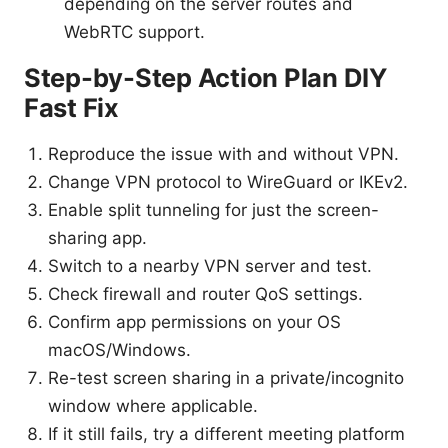
depending on the server routes and
WebRTC support.
Step-by-Step Action Plan DIY
Fast Fix
Reproduce the issue with and without VPN.
Change VPN protocol to WireGuard or IKEv2.
Enable split tunneling for just the screen-
sharing app.
Switch to a nearby VPN server and test.
Check firewall and router QoS settings.
Confirm app permissions on your OS
macOS/Windows.
Re-test screen sharing in a private/incognito
window where applicable.
If it still fails, try a different meeting platform