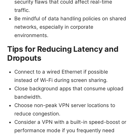
security flaws that could affect real-time
traffic.
Be mindful of data handling policies on shared
networks, especially in corporate
environments.
Tips for Reducing Latency and
Dropouts
Connect to a wired Ethernet if possible
instead of Wi-Fi during screen sharing.
Close background apps that consume upload
bandwidth.
Choose non-peak VPN server locations to
reduce congestion.
Consider a VPN with a built-in speed-boost or
performance mode if you frequently need