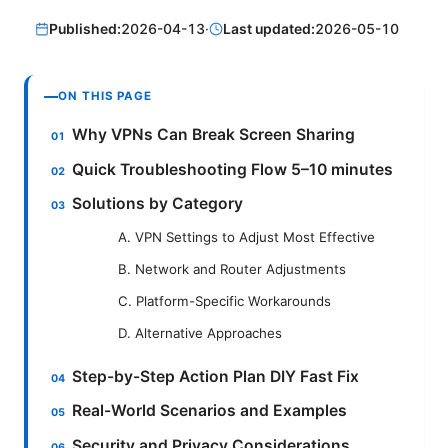
Published:
2026-04-13
·
Last updated:
2026-05-10
ON THIS PAGE
Why VPNs Can Break Screen Sharing
Quick Troubleshooting Flow 5–10 minutes
Solutions by Category
A. VPN Settings to Adjust Most Effective
B. Network and Router Adjustments
C. Platform-Specific Workarounds
D. Alternative Approaches
Step-by-Step Action Plan DIY Fast Fix
Real-World Scenarios and Examples
Security and Privacy Considerations