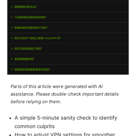
Parts of this article were generated with AI
assistance. Please double-check important details
before relying on them.
A simple 5-minute sanity check to identify
common culprits
How to adjust VPN settings for smoother