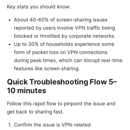
Key stats you should know:
About 40-60% of screen-sharing issues
reported by users involve VPN traffic being
blocked or throttled by corporate networks.
Up to 30% of households experience some
form of packet loss on VPN connections
during peak times, which can disrupt real-time
features like screen sharing.
Quick Troubleshooting Flow 5–
10 minutes
Follow this rapid flow to pinpoint the issue and
get back to sharing fast.
Confirm the issue is VPN-related