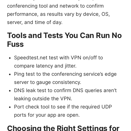
conferencing tool and network to confirm
performance, as results vary by device, OS,
server, and time of day.
Tools and Tests You Can Run No
Fuss
Speedtest.net test with VPN on/off to
compare latency and jitter.
Ping test to the conferencing service’s edge
server to gauge consistency.
DNS leak test to confirm DNS queries aren’t
leaking outside the VPN.
Port check tool to see if the required UDP
ports for your app are open.
Choosing the Right Settings for