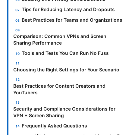
Tips for Reducing Latency and Dropouts
Best Practices for Teams and Organizations
Comparison: Common VPNs and Screen
Sharing Performance
Tools and Tests You Can Run No Fuss
Choosing the Right Settings for Your Scenario
Best Practices for Content Creators and
YouTubers
Security and Compliance Considerations for
VPN + Screen Sharing
Frequently Asked Questions