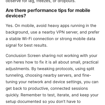
observe for lag, freezes, or dropouts.
Are there performance tips for mobile
devices?
Yes. On mobile, avoid heavy apps running in the
background, use a nearby VPN server, and prefer
a stable Wi-Fi connection or strong mobile data
signal for best results.
Conclusion Screen sharing not working with your
vpn heres how to fix it is all about small, practical
adjustments. By tweaking protocols, using split
tunneling, choosing nearby servers, and fine-
tuning your network and device settings, you can
get back to productive, connected sessions
quickly. Remember to test, iterate, and keep your
setup documented so you don’t have to