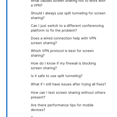
What causes screen sharing not to work with
a VPN?
Should I always use split tunneling for screen
sharing?
Can I just switch to a different conferencing
platform to fix the problem?
Does a wired connection help with VPN
screen sharing?
Which VPN protocol is best for screen
sharing?
How do I know if my firewall is blocking
screen sharing?
Is it safe to use split tunneling?
What if I still have issues after trying all fixes?
How can I test screen sharing without others
present?
Are there performance tips for mobile
devices?