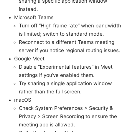
sharing a specific application window
instead.
Microsoft Teams
Turn off “High frame rate” when bandwidth
is limited; switch to standard mode.
Reconnect to a different Teams meeting
server if you notice regional routing issues.
Google Meet
Disable “Experimental features” in Meet
settings if you’ve enabled them.
Try sharing a single application window
rather than the full screen.
macOS
Check System Preferences > Security &
Privacy > Screen Recording to ensure the
meeting app is allowed.