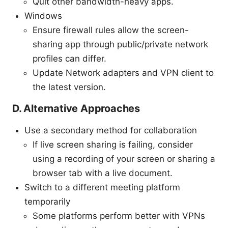
Quit other bandwidth-heavy apps.
Windows
Ensure firewall rules allow the screen-
sharing app through public/private network
profiles can differ.
Update Network adapters and VPN client to
the latest version.
D. Alternative Approaches
Use a secondary method for collaboration
If live screen sharing is failing, consider
using a recording of your screen or sharing a
browser tab with a live document.
Switch to a different meeting platform
temporarily
Some platforms perform better with VPNs