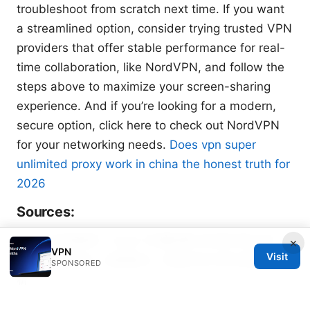
troubleshoot from scratch next time. If you want
a streamlined option, consider trying trusted VPN
providers that offer stable performance for real-
time collaboration, like NordVPN, and follow the
steps above to maximize your screen-sharing
experience. And if you’re looking for a modern,
secure option, click here to check out NordVPN
for your networking needs.
Does vpn super
unlimited proxy work in china the honest truth for
2026
Sources:
Clash 机场推荐：Clash 代理配置与机场环境下的
×
VPN
Visit
VPN 使用实战、设置要点、性能优化与安全建议全解
SPONSORED
析