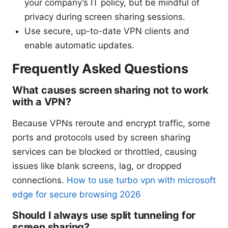
your company’s IT policy, but be mindful of
privacy during screen sharing sessions.
Use secure, up-to-date VPN clients and
enable automatic updates.
Frequently Asked Questions
What causes screen sharing not to work
with a VPN?
Because VPNs reroute and encrypt traffic, some
ports and protocols used by screen sharing
services can be blocked or throttled, causing
issues like blank screens, lag, or dropped
connections.
How to use turbo vpn with microsoft
edge for secure browsing 2026
Should I always use split tunneling for
screen sharing?