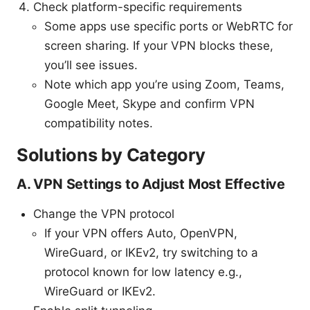
Check platform-specific requirements
Some apps use specific ports or WebRTC for
screen sharing. If your VPN blocks these,
you’ll see issues.
Note which app you’re using Zoom, Teams,
Google Meet, Skype and confirm VPN
compatibility notes.
Solutions by Category
A. VPN Settings to Adjust Most Effective
Change the VPN protocol
If your VPN offers Auto, OpenVPN,
WireGuard, or IKEv2, try switching to a
protocol known for low latency e.g.,
WireGuard or IKEv2.