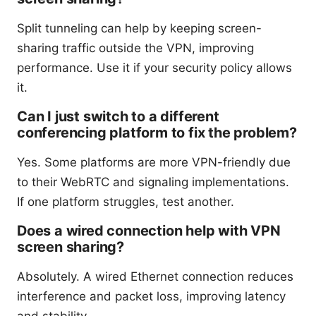
Split tunneling can help by keeping screen-
sharing traffic outside the VPN, improving
performance. Use it if your security policy allows
it.
Can I just switch to a different
conferencing platform to fix the problem?
Yes. Some platforms are more VPN-friendly due
to their WebRTC and signaling implementations.
If one platform struggles, test another.
Does a wired connection help with VPN
screen sharing?
Absolutely. A wired Ethernet connection reduces
interference and packet loss, improving latency