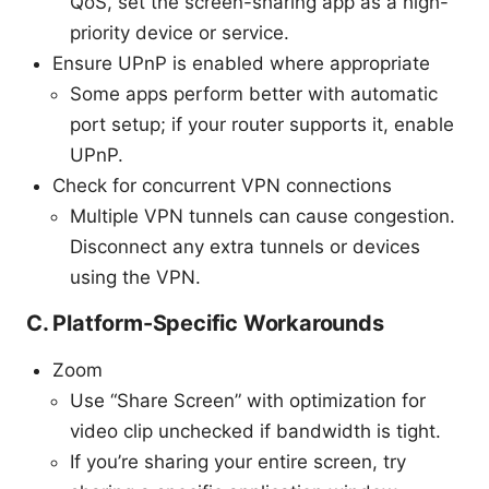
QoS, set the screen-sharing app as a high-
priority device or service.
Ensure UPnP is enabled where appropriate
Some apps perform better with automatic
port setup; if your router supports it, enable
UPnP.
Check for concurrent VPN connections
Multiple VPN tunnels can cause congestion.
Disconnect any extra tunnels or devices
using the VPN.
C. Platform-Specific Workarounds
Zoom
Use “Share Screen” with optimization for
video clip unchecked if bandwidth is tight.
If you’re sharing your entire screen, try