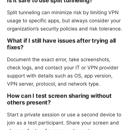
Is it safe to use split tunneling?
Split tunneling can minimize risk by limiting VPN
usage to specific apps, but always consider your
organization’s security policies and risk tolerance.
What if I still have issues after trying all
fixes?
Document the exact error, take screenshots,
check logs, and contact your IT or VPN provider
support with details such as OS, app version,
VPN server, protocol, and network type.
How can I test screen sharing without
others present?
Start a private session or use a second device to
join as a test participant. Share your screen and