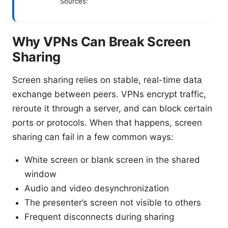
Sources:
Why VPNs Can Break Screen
Sharing
Screen sharing relies on stable, real-time data
exchange between peers. VPNs encrypt traffic,
reroute it through a server, and can block certain
ports or protocols. When that happens, screen
sharing can fail in a few common ways:
White screen or blank screen in the shared
window
Audio and video desynchronization
The presenter’s screen not visible to others
Frequent disconnects during sharing