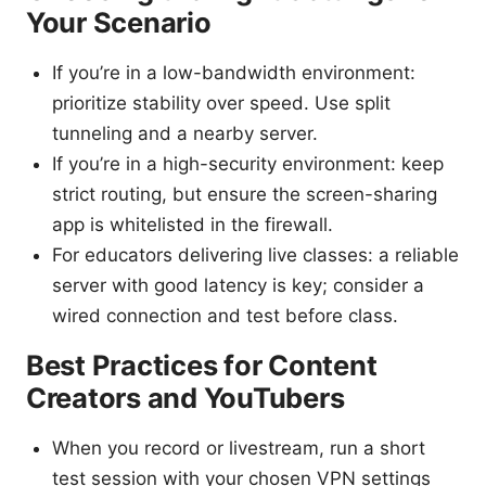
Your Scenario
If you’re in a low-bandwidth environment:
prioritize stability over speed. Use split
tunneling and a nearby server.
If you’re in a high-security environment: keep
strict routing, but ensure the screen-sharing
app is whitelisted in the firewall.
For educators delivering live classes: a reliable
server with good latency is key; consider a
wired connection and test before class.
Best Practices for Content
Creators and YouTubers
When you record or livestream, run a short
test session with your chosen VPN settings