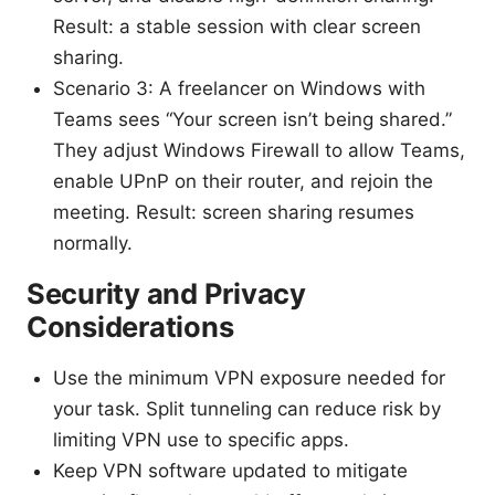
Result: a stable session with clear screen
sharing.
Scenario 3: A freelancer on Windows with
Teams sees “Your screen isn’t being shared.”
They adjust Windows Firewall to allow Teams,
enable UPnP on their router, and rejoin the
meeting. Result: screen sharing resumes
normally.
Security and Privacy
Considerations
Use the minimum VPN exposure needed for
your task. Split tunneling can reduce risk by
limiting VPN use to specific apps.
Keep VPN software updated to mitigate