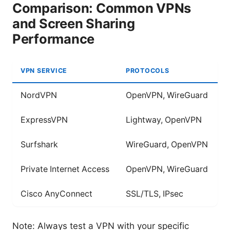
Comparison: Common VPNs
and Screen Sharing
Performance
VPN SERVICE
PROTOCOLS
S
NordVPN
OpenVPN, WireGuard
Y
ExpressVPN
Lightway, OpenVPN
Y
Surfshark
WireGuard, OpenVPN
Y
Private Internet Access
OpenVPN, WireGuard
Y
Cisco AnyConnect
SSL/TLS, IPsec
L
Note: Always test a VPN with your specific