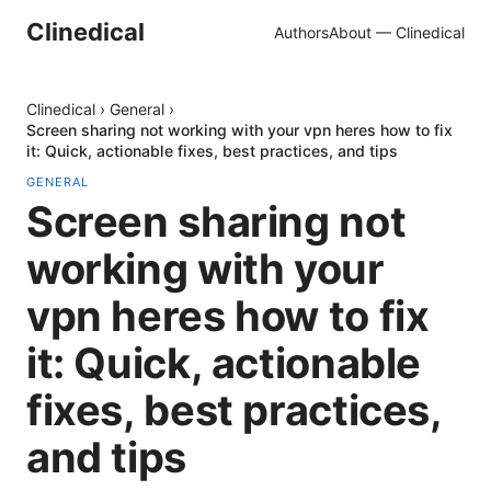
Clinedical
Authors
About — Clinedical
Clinedical
›
General
›
Screen sharing not working with your vpn heres how to fix
it: Quick, actionable fixes, best practices, and tips
GENERAL
Screen sharing not
working with your
vpn heres how to fix
it: Quick, actionable
fixes, best practices,
and tips