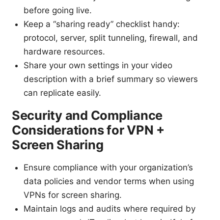
before going live.
Keep a “sharing ready” checklist handy:
protocol, server, split tunneling, firewall, and
hardware resources.
Share your own settings in your video
description with a brief summary so viewers
can replicate easily.
Security and Compliance
Considerations for VPN +
Screen Sharing
Ensure compliance with your organization’s
data policies and vendor terms when using
VPNs for screen sharing.
Maintain logs and audits where required by