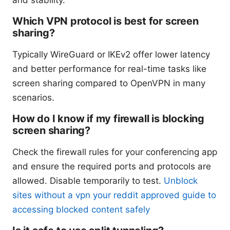
and stability.
Which VPN protocol is best for screen
sharing?
Typically WireGuard or IKEv2 offer lower latency
and better performance for real-time tasks like
screen sharing compared to OpenVPN in many
scenarios.
How do I know if my firewall is blocking
screen sharing?
Check the firewall rules for your conferencing app
and ensure the required ports and protocols are
allowed. Disable temporarily to test.
Unblock
sites without a vpn your reddit approved guide to
accessing blocked content safely