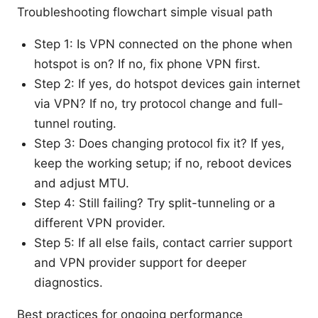
Troubleshooting flowchart simple visual path
Step 1: Is VPN connected on the phone when
hotspot is on? If no, fix phone VPN first.
Step 2: If yes, do hotspot devices gain internet
via VPN? If no, try protocol change and full-
tunnel routing.
Step 3: Does changing protocol fix it? If yes,
keep the working setup; if no, reboot devices
and adjust MTU.
Step 4: Still failing? Try split-tunneling or a
different VPN provider.
Step 5: If all else fails, contact carrier support
and VPN provider support for deeper
diagnostics.
Best practices for ongoing performance