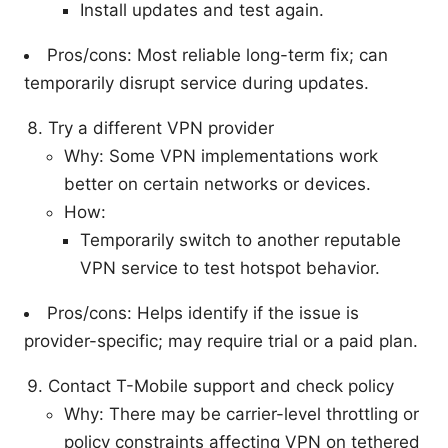
Install updates and test again.
Pros/cons: Most reliable long-term fix; can
temporarily disrupt service during updates.
Try a different VPN provider
Why: Some VPN implementations work
better on certain networks or devices.
How:
Temporarily switch to another reputable
VPN service to test hotspot behavior.
Pros/cons: Helps identify if the issue is
provider-specific; may require trial or a paid plan.
Contact T-Mobile support and check policy
Why: There may be carrier-level throttling or
policy constraints affecting VPN on tethered