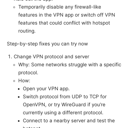
Temporarily disable any firewall-like
features in the VPN app or switch off VPN
features that could conflict with hotspot
routing.
Step-by-step fixes you can try now
Change VPN protocol and server
Why: Some networks struggle with a specific
protocol.
How:
Open your VPN app.
Switch protocol from UDP to TCP for
OpenVPN, or try WireGuard if you’re
currently using a different protocol.
Connect to a nearby server and test the