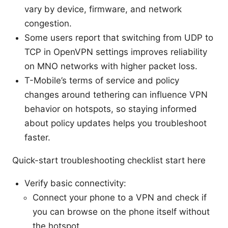
vary by device, firmware, and network
congestion.
Some users report that switching from UDP to
TCP in OpenVPN settings improves reliability
on MNO networks with higher packet loss.
T-Mobile’s terms of service and policy
changes around tethering can influence VPN
behavior on hotspots, so staying informed
about policy updates helps you troubleshoot
faster.
Quick-start troubleshooting checklist start here
Verify basic connectivity:
Connect your phone to a VPN and check if
you can browse on the phone itself without
the hotspot.