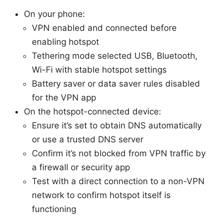
On your phone:
VPN enabled and connected before
enabling hotspot
Tethering mode selected USB, Bluetooth,
Wi-Fi with stable hotspot settings
Battery saver or data saver rules disabled
for the VPN app
On the hotspot-connected device:
Ensure it’s set to obtain DNS automatically
or use a trusted DNS server
Confirm it’s not blocked from VPN traffic by
a firewall or security app
Test with a direct connection to a non-VPN
network to confirm hotspot itself is
functioning