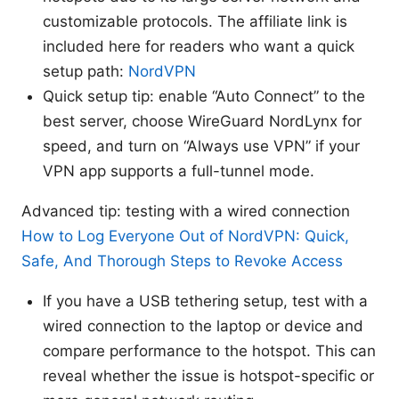
customizable protocols. The affiliate link is
included here for readers who want a quick
setup path:
NordVPN
Quick setup tip: enable “Auto Connect” to the
best server, choose WireGuard NordLynx for
speed, and turn on “Always use VPN” if your
VPN app supports a full-tunnel mode.
Advanced tip: testing with a wired connection
How to Log Everyone Out of NordVPN: Quick,
Safe, And Thorough Steps to Revoke Access
If you have a USB tethering setup, test with a
wired connection to the laptop or device and
compare performance to the hotspot. This can
reveal whether the issue is hotspot-specific or