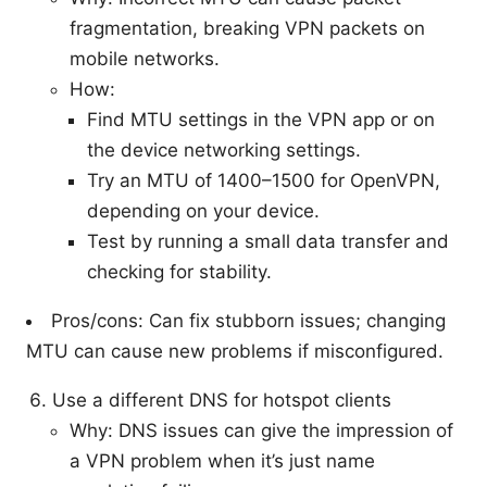
fragmentation, breaking VPN packets on
mobile networks.
How:
Find MTU settings in the VPN app or on
the device networking settings.
Try an MTU of 1400–1500 for OpenVPN,
depending on your device.
Test by running a small data transfer and
checking for stability.
Pros/cons: Can fix stubborn issues; changing
MTU can cause new problems if misconfigured.
Use a different DNS for hotspot clients
Why: DNS issues can give the impression of
a VPN problem when it’s just name