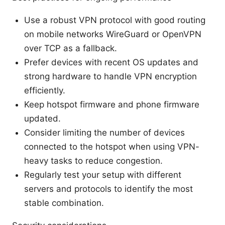
Use a robust VPN protocol with good routing
on mobile networks WireGuard or OpenVPN
over TCP as a fallback.
Prefer devices with recent OS updates and
strong hardware to handle VPN encryption
efficiently.
Keep hotspot firmware and phone firmware
updated.
Consider limiting the number of devices
connected to the hotspot when using VPN-
heavy tasks to reduce congestion.
Regularly test your setup with different
servers and protocols to identify the most
stable combination.