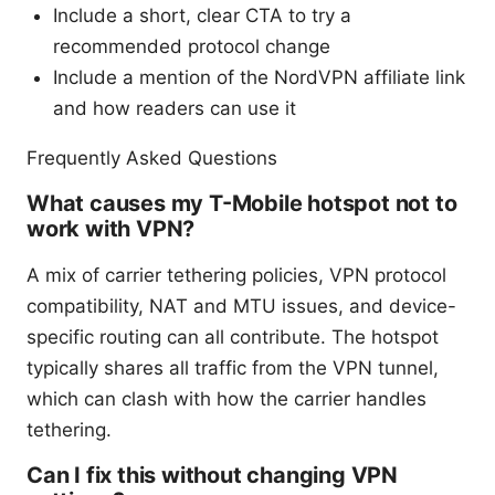
Include a short, clear CTA to try a
recommended protocol change
Include a mention of the NordVPN affiliate link
and how readers can use it
Frequently Asked Questions
What causes my T-Mobile hotspot not to
work with VPN?
A mix of carrier tethering policies, VPN protocol
compatibility, NAT and MTU issues, and device-
specific routing can all contribute. The hotspot
typically shares all traffic from the VPN tunnel,
which can clash with how the carrier handles
tethering.
Can I fix this without changing VPN