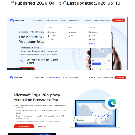
Published:
2026-04-15
·
Last updated:
2026-05-10