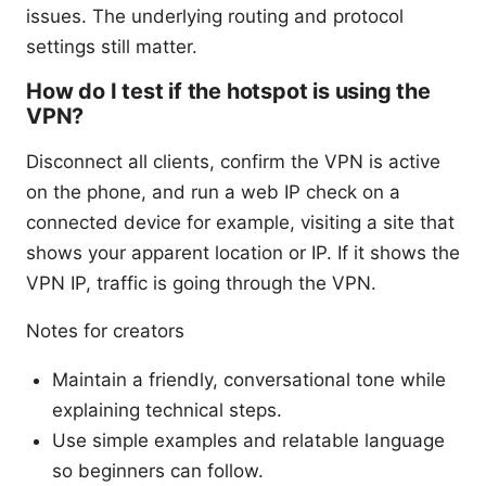
issues. The underlying routing and protocol
settings still matter.
How do I test if the hotspot is using the
VPN?
Disconnect all clients, confirm the VPN is active
on the phone, and run a web IP check on a
connected device for example, visiting a site that
shows your apparent location or IP. If it shows the
VPN IP, traffic is going through the VPN.
Notes for creators
Maintain a friendly, conversational tone while
explaining technical steps.
Use simple examples and relatable language
so beginners can follow.