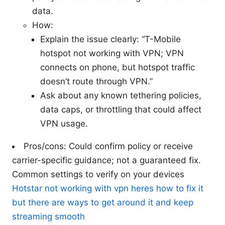
data.
How:
Explain the issue clearly: “T-Mobile
hotspot not working with VPN; VPN
connects on phone, but hotspot traffic
doesn’t route through VPN.”
Ask about any known tethering policies,
data caps, or throttling that could affect
VPN usage.
Pros/cons: Could confirm policy or receive
carrier-specific guidance; not a guaranteed fix.
Common settings to verify on your devices
Hotstar not working with vpn heres how to fix it
but there are ways to get around it and keep
streaming smooth