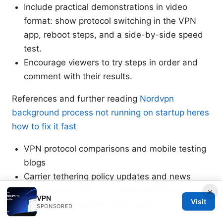
Include practical demonstrations in video
format: show protocol switching in the VPN
app, reboot steps, and a side-by-side speed
test.
Encourage viewers to try steps in order and
comment with their results.
References and further reading
Nordvpn
background process not running on startup heres
how to fix it fast
VPN protocol comparisons and mobile testing
blogs
Carrier tethering policy updates and news
User forums with real-world experiences on T-
×
VPN
Visit
Mobile tethering and VPN usage
SPONSORED