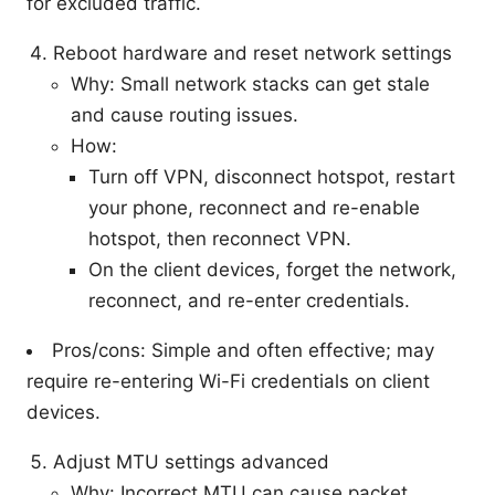
for excluded traffic.
Reboot hardware and reset network settings
Why: Small network stacks can get stale
and cause routing issues.
How:
Turn off VPN, disconnect hotspot, restart
your phone, reconnect and re-enable
hotspot, then reconnect VPN.
On the client devices, forget the network,
reconnect, and re-enter credentials.
Pros/cons: Simple and often effective; may
require re-entering Wi-Fi credentials on client
devices.
Adjust MTU settings advanced
Why: Incorrect MTU can cause packet