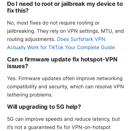
Do I need to root or jailbreak my device to
fix this?
No, most fixes do not require rooting or
jailbreaking. They rely on VPN settings, MTU, and
routing adjustments.
Does Surfshark VPN
Actually Work for TikTok Your Complete Guide
Can a firmware update fix hotspot-VPN
issues?
Yes. Firmware updates often improve networking
compatibility and security, which can resolve VPN
tethering problems.
Will upgrading to 5G help?
5G can improve speeds and reduce latency, but
it’s not a guaranteed fix for VPN-on-hotspot