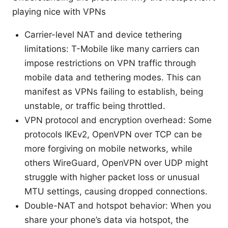
playing nice with VPNs
Carrier-level NAT and device tethering
limitations: T-Mobile like many carriers can
impose restrictions on VPN traffic through
mobile data and tethering modes. This can
manifest as VPNs failing to establish, being
unstable, or traffic being throttled.
VPN protocol and encryption overhead: Some
protocols IKEv2, OpenVPN over TCP can be
more forgiving on mobile networks, while
others WireGuard, OpenVPN over UDP might
struggle with higher packet loss or unusual
MTU settings, causing dropped connections.
Double-NAT and hotspot behavior: When you
share your phone’s data via hotspot, the