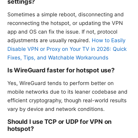
settings?
Sometimes a simple reboot, disconnecting and
reconnecting the hotspot, or updating the VPN
app and OS can fix the issue. If not, protocol
adjustments are usually required.
How to Easily
Disable VPN or Proxy on Your TV in 2026: Quick
Fixes, Tips, and Watchable Workarounds
Is WireGuard faster for hotspot use?
Yes, WireGuard tends to perform better on
mobile networks due to its leaner codebase and
efficient cryptography, though real-world results
vary by device and network conditions.
Should I use TCP or UDP for VPN on
hotspot?