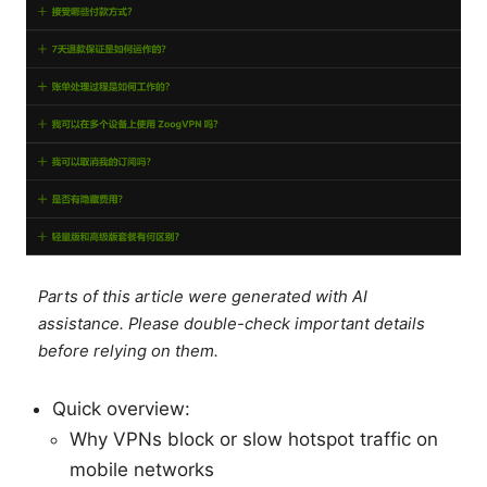
Parts of this article were generated with AI
assistance. Please double-check important details
before relying on them.
Quick overview:
Why VPNs block or slow hotspot traffic on
mobile networks