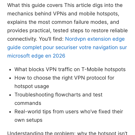
What this guide covers This article digs into the
mechanics behind VPNs and mobile hotspots,
explains the most common failure modes, and
provides practical, tested steps to restore reliable
connectivity. You’ll find:
Nordvpn extension edge
guide complet pour securiser votre navigation sur
microsoft edge en 2026
What blocks VPN traffic on T-Mobile hotspots
How to choose the right VPN protocol for
hotspot usage
Troubleshooting flowcharts and test
commands
Real-world tips from users who’ve fixed their
own setups
Understanding the problem: why the hotspot isn’t