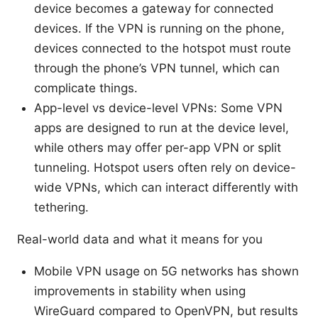
device becomes a gateway for connected
devices. If the VPN is running on the phone,
devices connected to the hotspot must route
through the phone’s VPN tunnel, which can
complicate things.
App-level vs device-level VPNs: Some VPN
apps are designed to run at the device level,
while others may offer per-app VPN or split
tunneling. Hotspot users often rely on device-
wide VPNs, which can interact differently with
tethering.
Real-world data and what it means for you
Mobile VPN usage on 5G networks has shown
improvements in stability when using
WireGuard compared to OpenVPN, but results