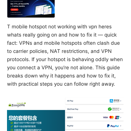
T mobile hotspot not working with vpn heres
whats really going on and how to fix it — quick
fact: VPNs and mobile hotspots often clash due
to carrier policies, NAT restrictions, and VPN
protocols. If your hotspot is behaving oddly when
you connect a VPN, you’re not alone. This guide
breaks down why it happens and how to fix it,
with practical steps you can follow right away.