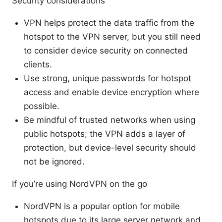
Security considerations
VPN helps protect the data traffic from the
hotspot to the VPN server, but you still need
to consider device security on connected
clients.
Use strong, unique passwords for hotspot
access and enable device encryption where
possible.
Be mindful of trusted networks when using
public hotspots; the VPN adds a layer of
protection, but device-level security should
not be ignored.
If you’re using NordVPN on the go
NordVPN is a popular option for mobile
hotspots due to its large server network and