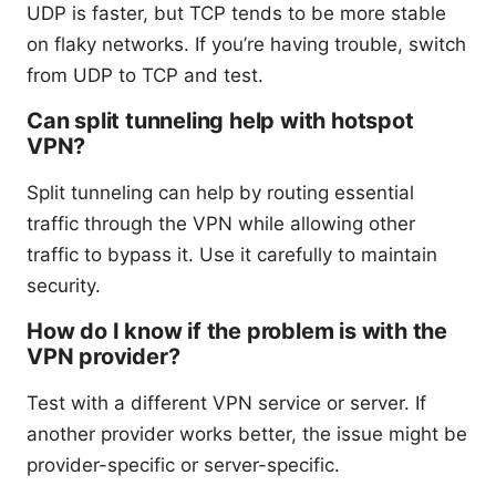
UDP is faster, but TCP tends to be more stable
on flaky networks. If you’re having trouble, switch
from UDP to TCP and test.
Can split tunneling help with hotspot
VPN?
Split tunneling can help by routing essential
traffic through the VPN while allowing other
traffic to bypass it. Use it carefully to maintain
security.
How do I know if the problem is with the
VPN provider?
Test with a different VPN service or server. If
another provider works better, the issue might be
provider-specific or server-specific.