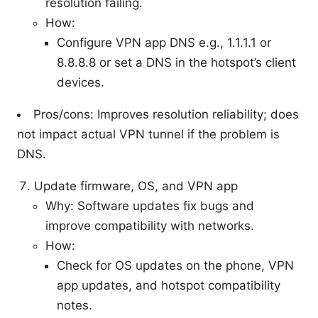
resolution failing.
How:
Configure VPN app DNS e.g., 1.1.1.1 or
8.8.8.8 or set a DNS in the hotspot’s client
devices.
Pros/cons: Improves resolution reliability; does
not impact actual VPN tunnel if the problem is
DNS.
Update firmware, OS, and VPN app
Why: Software updates fix bugs and
improve compatibility with networks.
How:
Check for OS updates on the phone, VPN
app updates, and hotspot compatibility
notes.