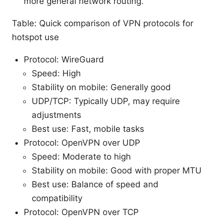
more general network routing.
Table: Quick comparison of VPN protocols for
hotspot use
Protocol: WireGuard
Speed: High
Stability on mobile: Generally good
UDP/TCP: Typically UDP, may require
adjustments
Best use: Fast, mobile tasks
Protocol: OpenVPN over UDP
Speed: Moderate to high
Stability on mobile: Good with proper MTU
Best use: Balance of speed and
compatibility
Protocol: OpenVPN over TCP