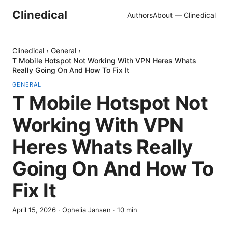
Clinedical
Authors
About — Clinedical
Clinedical
›
General
›
T Mobile Hotspot Not Working With VPN Heres Whats
Really Going On And How To Fix It
GENERAL
T Mobile Hotspot Not
Working With VPN
Heres Whats Really
Going On And How To
Fix It
April 15, 2026
·
Ophelia Jansen
·
10
min