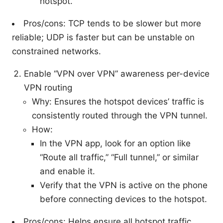
hotspot.
Pros/cons: TCP tends to be slower but more
reliable; UDP is faster but can be unstable on
constrained networks.
Enable “VPN over VPN” awareness per-device
VPN routing
Why: Ensures the hotspot devices’ traffic is
consistently routed through the VPN tunnel.
How:
In the VPN app, look for an option like
“Route all traffic,” “Full tunnel,” or similar
and enable it.
Verify that the VPN is active on the phone
before connecting devices to the hotspot.
Pros/cons: Helps ensure all hotspot traffic