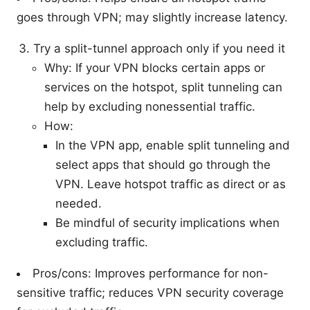
goes through VPN; may slightly increase latency.
Try a split-tunnel approach only if you need it
Why: If your VPN blocks certain apps or
services on the hotspot, split tunneling can
help by excluding nonessential traffic.
How:
In the VPN app, enable split tunneling and
select apps that should go through the
VPN. Leave hotspot traffic as direct or as
needed.
Be mindful of security implications when
excluding traffic.
Pros/cons: Improves performance for non-
sensitive traffic; reduces VPN security coverage