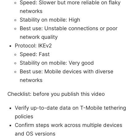
Speed: Slower but more reliable on flaky
networks
Stability on mobile: High
Best use: Unstable connections or poor
network quality
Protocol: IKEv2
Speed: Fast
Stability on mobile: Very good
Best use: Mobile devices with diverse
networks
Checklist: before you publish this video
Verify up-to-date data on T-Mobile tethering
policies
Confirm steps work across multiple devices
and OS versions