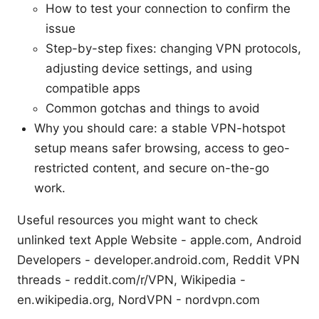
How to test your connection to confirm the
issue
Step-by-step fixes: changing VPN protocols,
adjusting device settings, and using
compatible apps
Common gotchas and things to avoid
Why you should care: a stable VPN-hotspot
setup means safer browsing, access to geo-
restricted content, and secure on-the-go
work.
Useful resources you might want to check
unlinked text Apple Website - apple.com, Android
Developers - developer.android.com, Reddit VPN
threads - reddit.com/r/VPN, Wikipedia -
en.wikipedia.org, NordVPN - nordvpn.com