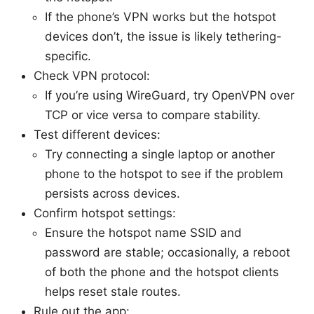
If the phone’s VPN works but the hotspot
devices don’t, the issue is likely tethering-
specific.
Check VPN protocol:
If you’re using WireGuard, try OpenVPN over
TCP or vice versa to compare stability.
Test different devices:
Try connecting a single laptop or another
phone to the hotspot to see if the problem
persists across devices.
Confirm hotspot settings:
Ensure the hotspot name SSID and
password are stable; occasionally, a reboot
of both the phone and the hotspot clients
helps reset stale routes.
Rule out the app: