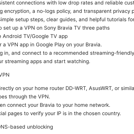
nsistent connections with low drop rates and reliable cu
g encryption, a no-logs policy, and transparent privacy p
imple setup steps, clear guides, and helpful tutorials f
o set up a VPN on Sony Bravia TV three paths
ve Android TV/Google TV app
r a VPN app in Google Play on your Bravia.
 log in, and connect to a recommended streaming-friendly
r streaming apps and start watching.
 VPN
rectly on your home router DD-WRT, AsusWRT, or simila
goes through the VPN.
en connect your Bravia to your home network.
ial pages to verify your IP is in the chosen country.
DNS-based unblocking