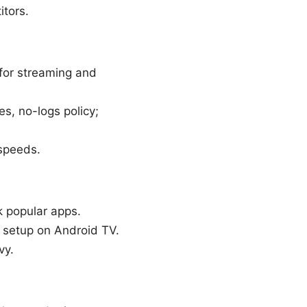
itors.
 for streaming and
s, no-logs policy;
 speeds.
k popular apps.
d setup on Android TV.
vy.