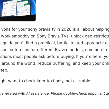
vpns for your sony bravia tv in 2026 is all about helping
 work smoothly on Sony Bravia TVs, unlock geo-restric
s guide you’ll find a practical, battle-tested approach: a
son, setup tips for different Bravia models, common tr
stions most people ask before buying. If you’re here, y
round the world, reduce buffering, and keep your online
step.
ht want to check later text only, not clickable:
e generated with AI assistance. Please double-check important de