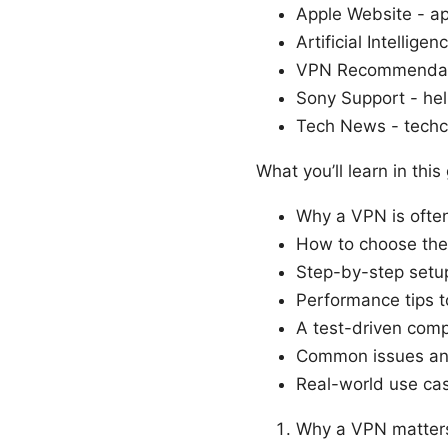
Apple Website - a
Artificial Intellige
VPN Recommendati
Sony Support - he
Tech News - tech
What you’ll learn in this
Why a VPN is often
How to choose the
Step-by-step setup
Performance tips 
A test-driven comp
Common issues and
Real-world use cas
Why a VPN matters