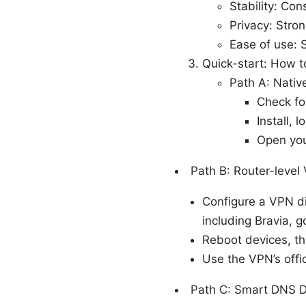
Stability: Co
Privacy: Stron
Ease of use: S
Quick-start: How t
Path A: Nati
Check fo
Install,
Open you
Path B: Router-level
Configure a VPN di
including Bravia, 
Reboot devices, th
Use the VPN’s offic
Path C: Smart DNS 