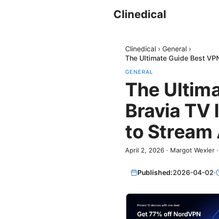
Clinedical
Clinedical
›
General
›
The Ultimate Guide Best VPN
GENERAL
The Ultim
Bravia TV 
to Stream
April 2, 2026
·
Margot Wexler
Published:
2026-04-02
·