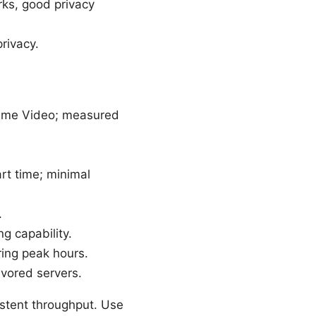
ks, good privacy
rivacy.
rime Video; measured
t time; minimal
.
g capability.
ing peak hours.
vored servers.
sistent throughput. Use