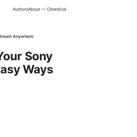
Authors
About — Clinedical
 Stream Anywhere
Your Sony
 Easy Ways