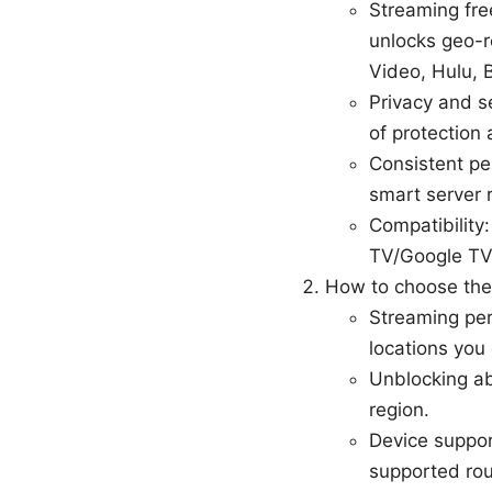
Streaming fre
unlocks geo-r
Video, Hulu, 
Privacy and s
of protection 
Consistent pe
smart server r
Compatibility
TV/Google TV 
How to choose the
Streaming per
locations you
Unblocking ab
region.
Device suppor
supported rou