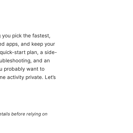
 you pick the fastest,
ted apps, and keep your
 quick-start plan, a side-
oubleshooting, and an
ou probably want to
 activity private. Let’s
tails before relying on