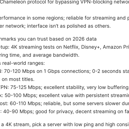
 Chameleon protocol for bypassing VPN-blocking networ
erformance in some regions; reliable for streaming and p
r network; interface isn’t as polished as others.
marks you can trust based on 2026 data
up: 4K streaming tests on Netflix, Disney+, Amazon P
ering time, and average bandwidth.
s real-world ranges:
 70-120 Mbps on 1 Gbps connections; 0-2 seconds star
 on most titles.
PN: 75-125 Mbps; excellent stability, very low buffering
k: 50-100 Mbps; excellent value with persistent streamin
st: 60-110 Mbps; reliable, but some servers slower dur
 40-90 Mbps; good for privacy, decent streaming on fa
on a 4K stream, pick a server with low ping and high con