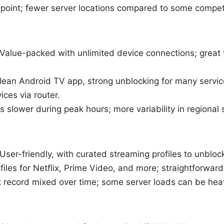
 point; fewer server locations compared to some compet
 Value-packed with unlimited device connections; great
clean Android TV app, strong unblocking for many service
ces via router.
 slower during peak hours; more variability in regional
User-friendly, with curated streaming profiles to unbloc
files for Netflix, Prime Video, and more; straightforwar
k record mixed over time; some server loads can be hea