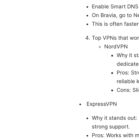
Enable Smart DNS 
On Bravia, go to N
This is often faster
Top VPNs that wor
NordVPN
Why it s
dedicate
Pros: Str
reliable k
Cons: Sli
ExpressVPN
Why it stands out:
strong support.
Pros: Works with m