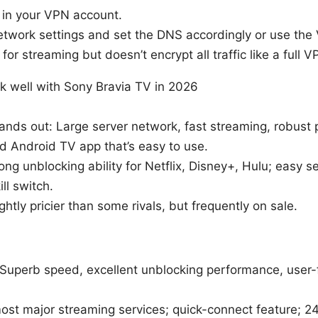
in your VPN account.
etwork settings and set the DNS accordingly or use the
 for streaming but doesn’t encrypt all traffic like a full V
k well with Sony Bravia TV in 2026
tands out: Large server network, fast streaming, robust 
d Android TV app that’s easy to use.
ong unblocking ability for Netflix, Disney+, Hulu; easy 
ill switch.
ghtly pricier than some rivals, but frequently on sale.
 Superb speed, excellent unblocking performance, user-f
ost major streaming services; quick-connect feature; 24/