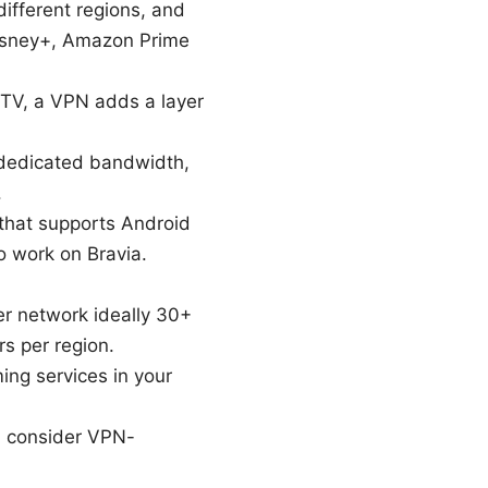
ifferent regions, and
Disney+, Amazon Prime
 TV, a VPN adds a layer
 dedicated bandwidth,
.
 that supports Android
o work on Bravia.
er network ideally 30+
s per region.
ing services in your
, consider VPN-