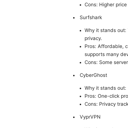
Cons: Higher price
Surfshark
Why it stands out:
privacy.
Pros: Affordable, 
supports many devi
Cons: Some servers
CyberGhost
Why it stands out: 
Pros: One-click pro
Cons: Privacy trac
VyprVPN