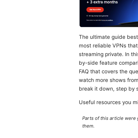
The ultimate guide best 
most reliable VPNs that
streaming private. In thi
by-side feature compari
FAQ that covers the que
watch more shows from a
break it down, step by 
Useful resources you mig
Parts of this article wer
them.