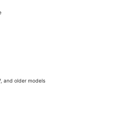
e
V, and older models