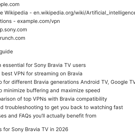
pple.com
nce Wikipedia - en.wikipedia.org/wiki/Artificial_intelligenc
ons - example.com/vpn
lp.sony.com
crunch.com
 guide
 essential for Sony Bravia TV users
 best VPN for streaming on Bravia
 for different Bravia generations Android TV, Google T
to minimize buffering and maximize speed
arison of top VPNs with Bravia compatibility
 troubleshooting to get you back to watching fast
es and FAQs you’ll actually benefit from
 for Sony Bravia TV in 2026