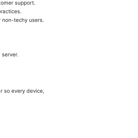
stomer support.
ractices.
or non-techy users.
 server.
r so every device,