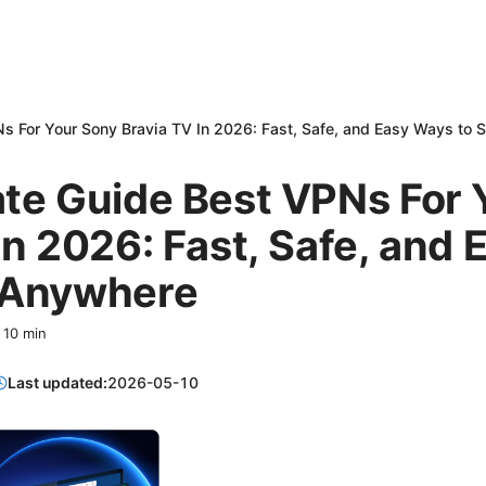
s For Your Sony Bravia TV In 2026: Fast, Safe, and Easy Ways to
ate Guide Best VPNs For 
In 2026: Fast, Safe, and
 Anywhere
·
10
min
Last updated:
2026-05-10