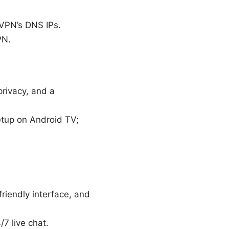
 VPN’s DNS IPs.
PN.
privacy, and a
setup on Android TV;
riendly interface, and
7 live chat.