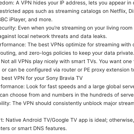
edom: A VPN hides your IP address, lets you appear in d
estricted apps such as streaming catalogs on Netflix, 
BBC iPlayer, and more.
ecurity: Even when you’re streaming on your living room
against local network threats and data leaks.
rformance: The best VPNs optimize for streaming with
outing, and zero-logs policies to keep your data private
: Not all VPNs play nicely with smart TVs. You want one
or can be configured via router or PE proxy extension t
 best VPN for your Sony Bravia TV
formance: Look for fast speeds and a large global serv
 can choose from and numbers in the hundreds of server
ility: The VPN should consistently unblock major stream
t: Native Android TV/Google TV app is ideal; otherwise
ters or smart DNS features.