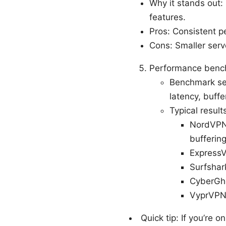
Why it stands out:
features.
Pros: Consistent p
Cons: Smaller serve
Performance bench
Benchmark set
latency, buff
Typical result
NordVPN:
buffering
ExpressV
Surfshar
CyberGho
VyprVPN:
Quick tip: If you’re 