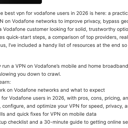
e best vpn for vodafone users in 2026 is here: a practic
PN on Vodafone networks to improve privacy, bypass geo
 a Vodafone customer looking for solid, trustworthy option
es quick-start steps, a comparison of top providers, rea
us, I’ve included a handy list of resources at the end s
ly run a VPN on Vodafone’s mobile and home broadband
slowing you down to crawl.
earn:
k on Vodafone networks and what to expect
for Vodafone users in 2026, with pros, cons, pricing, 
, configure, and optimize your VPN for speed, privacy, a
ls and quick fixes for VPN on mobile data
tup checklist and a 30-minute guide to getting online se