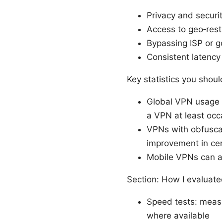
Privacy and securit
Access to geo‑rest
Bypassing ISP or g
Consistent latency
Key statistics you shou
Global VPN usage c
a VPN at least occ
VPNs with obfusca
improvement in ce
Mobile VPNs can af
Section: How I evaluat
Speed tests: meas
where available