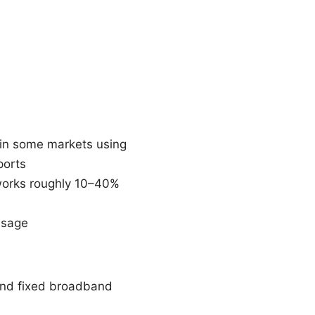
 in some markets using
ports
tworks roughly 10–40%
usage
and fixed broadband