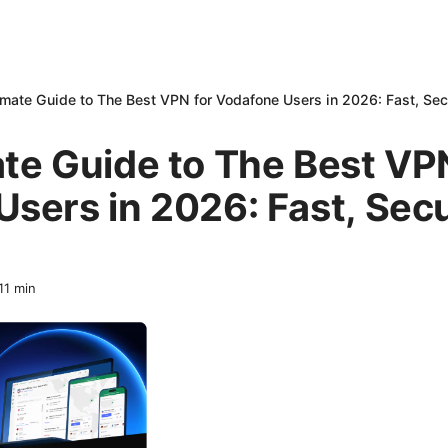
imate Guide to The Best VPN for Vodafone Users in 2026: Fast, Sec
te Guide to The Best VP
sers in 2026: Fast, Sec
11
min