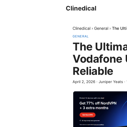
Clinedical
Clinedical
›
General
›
The Ult
GENERAL
The Ultima
Vodafone U
Reliable
April 2, 2026
·
Juniper Yeats
·