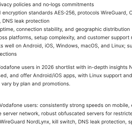
rivacy policies and no‑logs commitments
ed encryption standards AES‑256, protocols WireGuard,
h, DNS leak protection
 uptime, connection stability, and geographic distribution
ross platforms, setup complexity, and customer support
ks well on Android, iOS, Windows, macOS, and Linux; su
ections
odafone users in 2026 shortlist with in-depth insights N
used, and offer Android/iOS apps, with Linux support a
 vary by plan and promotions.
 Vodafone users: consistently strong speeds on mobile, 
ge server network, robust obfuscated servers for restric
WireGuard NordLynx, kill switch, DNS leak protection, spl