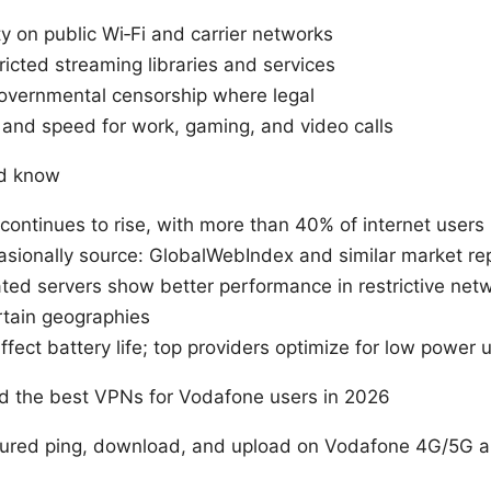
y on public Wi‑Fi and carrier networks
ricted streaming libraries and services
overnmental censorship where legal
 and speed for work, gaming, and video calls
ld know
ontinues to rise, with more than 40% of internet users
asionally source: GlobalWebIndex and similar market re
ted servers show better performance in restrictive ne
rtain geographies
fect battery life; top providers optimize for low power 
ed the best VPNs for Vodafone users in 2026
ured ping, download, and upload on Vodafone 4G/5G 