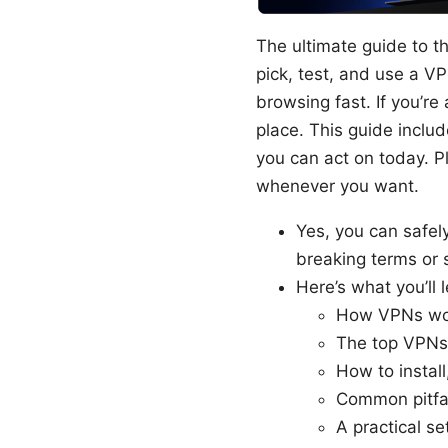
The ultimate guide to th
pick, test, and use a V
browsing fast. If you’re
place. This guide includ
you can act on today. Pl
whenever you want.
Yes, you can safe
breaking terms or 
Here’s what you’ll l
How VPNs wor
The top VPNs 
How to install
Common pitfal
A practical se