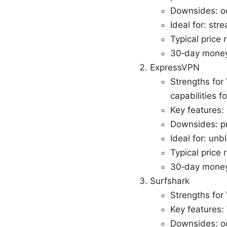
Downsides: oc
Ideal for: str
Typical price
30‑day money
ExpressVPN
Strengths for 
capabilities f
Key features: 
Downsides: pr
Ideal for: unb
Typical price
30‑day money
Surfshark
Strengths for
Key features
Downsides: oc