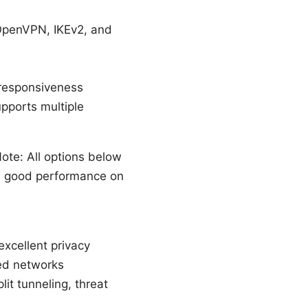
 OpenVPN, IKEv2, and
 responsiveness
pports multiple
ote: All options below
nd good performance on
excellent privacy
ted networks
it tunneling, threat