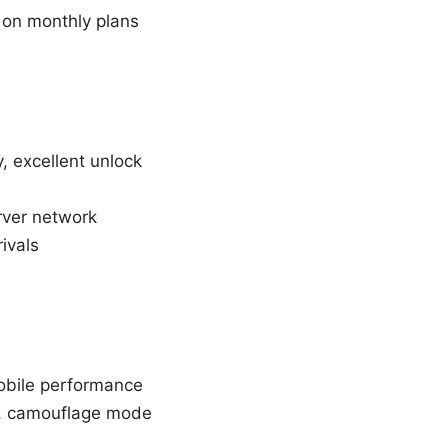
e on monthly plans
y, excellent unlock
erver network
ivals
mobile performance
p, camouflage mode