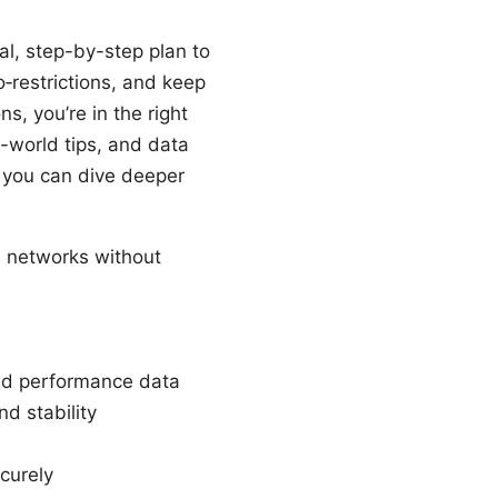
al, step-by-step plan to
‑restrictions, and keep
s, you’re in the right
l-world tips, and data
o you can dive deeper
 networks without
and performance data
nd stability
curely