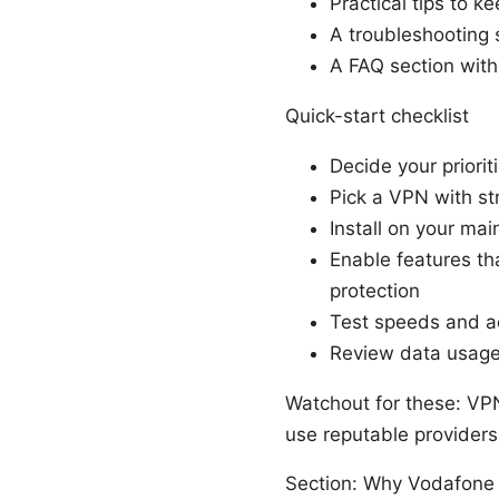
Practical tips to 
A troubleshooting
A FAQ section with
Quick-start checklist
Decide your priorit
Pick a VPN with s
Install on your mai
Enable features th
protection
Test speeds and adj
Review data usage
Watchout for these: VPN
use reputable providers 
Section: Why Vodafone 