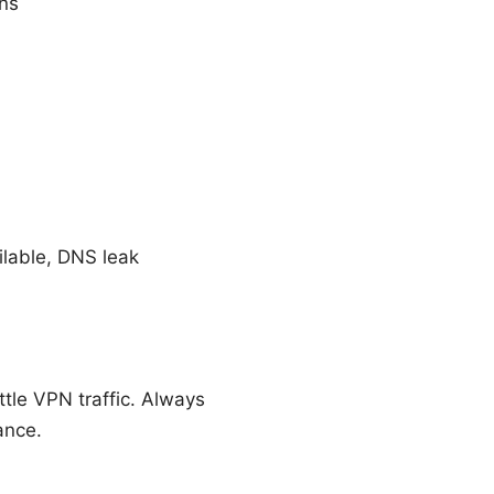
ans
ilable, DNS leak
tle VPN traffic. Always
ance.