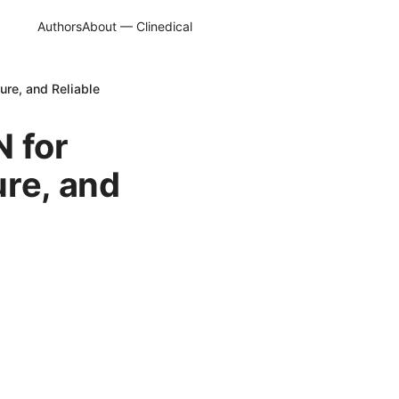
Authors
About — Clinedical
ure, and Reliable
N for
ure, and