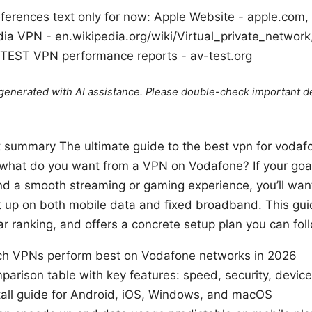
ferences text only for now: Apple Website - apple.com
ia VPN - en.wikipedia.org/wiki/Virtual_private_network
V-TEST VPN performance reports - av-test.org
e generated with AI assistance. Please double-check important de
rt summary The ultimate guide to the best vpn for vodaf
 what do you want from a VPN on Vodafone? If your goal
d a smooth streaming or gaming experience, you’ll want a
et up on both mobile data and fixed broadband. This g
ar ranking, and offers a concrete setup plan you can foll
hich VPNs perform best on Vodafone networks in 2026
parison table with key features: speed, security, device
tall guide for Android, iOS, Windows, and macOS