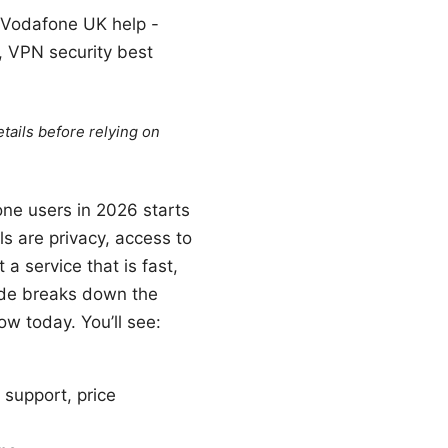
, Vodafone UK help -
, VPN security best
tails before relying on
one users in 2026 starts
s are privacy, access to
 service that is fast,
uide breaks down the
ow today. You’ll see:
 support, price