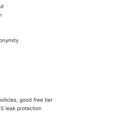
ed
n
nonymity
licies, good free tier
S leak protection