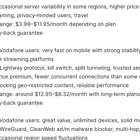
casional server variability in some regions, higher pric
eaming, privacy‑minded users, travel
 range: $3.99–$11.95/month depending on plan
‑back guarantee
Vodafone users: very fast on mobile with strong stabilit
or streaming platforms
Lightway protocol, kill switch, split tunneling, trusted s
ice premium, fewer concurrent connections than some r
locking geo‑restricted content, reliable performance
 range: around $12.95–$8.32/month with long‑term plans
‑back guarantee
 Vodafone users: great value, unlimited devices, solid 
: WireGuard, CleanWeb ad/m malware blocker, multi‑ho
casional region speed fluctuations