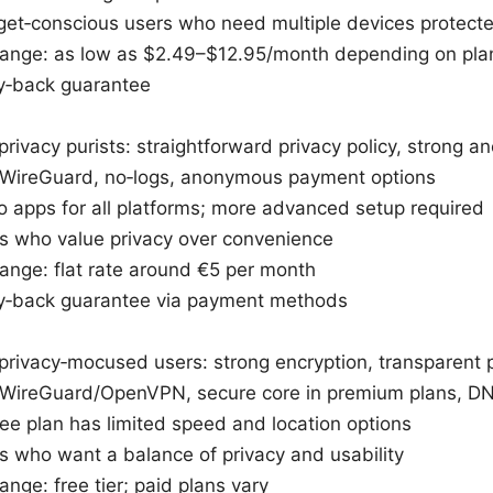
dget‑conscious users who need multiple devices protect
 range: as low as $2.49–$12.95/month depending on pla
‑back guarantee
privacy purists: straightforward privacy policy, strong a
 WireGuard, no‑logs, anonymous payment options
 apps for all platforms; more advanced setup required
ers who value privacy over convenience
range: flat rate around €5 per month
‑back guarantee via payment methods
privacy‑mocused users: strong encryption, transparent po
 WireGuard/OpenVPN, secure core in premium plans, DN
ee plan has limited speed and location options
rs who want a balance of privacy and usability
range: free tier; paid plans vary