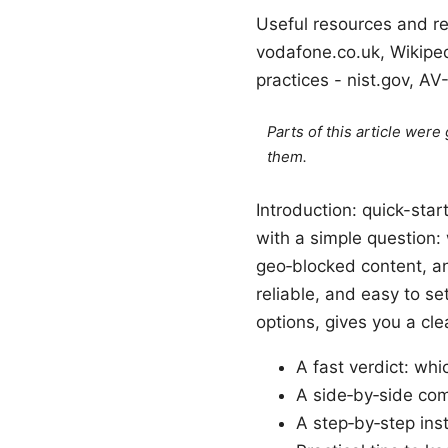
Useful resources and re
vodafone.co.uk, Wikiped
practices - nist.gov, A
Parts of this article wer
them.
Introduction: quick-sta
with a simple question:
geo‑blocked content, an
reliable, and easy to s
options, gives you a cle
A fast verdict: w
A side‑by‑side com
A step‑by‑step ins