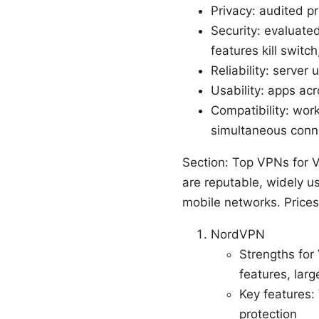
Privacy: audited p
Security: evaluat
features kill switc
Reliability: server
Usability: apps ac
Compatibility: wor
simultaneous conn
Section: Top VPNs for V
are reputable, widely 
mobile networks. Prices
NordVPN
Strengths for
features, lar
Key features: 
protection