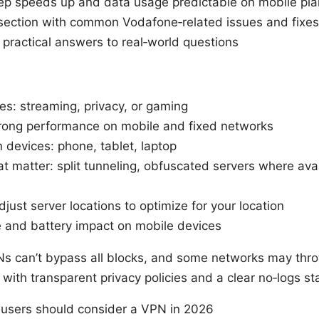
keep speeds up and data usage predictable on mobile pl
 section with common Vodafone‑related issues and fixes
 practical answers to real‑world questions
ies: streaming, privacy, or gaming
trong performance on mobile and fixed networks
n devices: phone, tablet, laptop
at matter: split tunneling, obfuscated servers where ava
ust server locations to optimize for your location
 and battery impact on mobile devices
s can’t bypass all blocks, and some networks may throt
with transparent privacy policies and a clear no‑logs st
users should consider a VPN in 2026