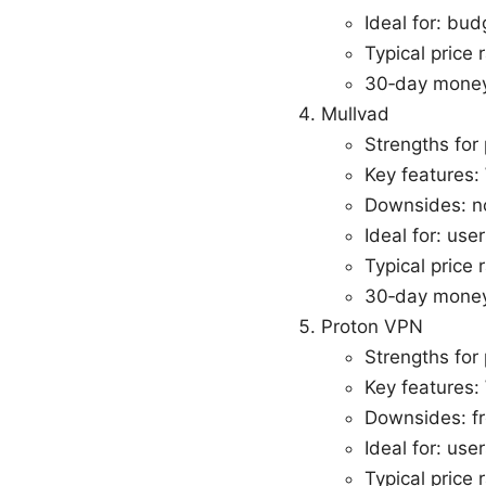
Ideal for: bu
Typical price
30‑day money
Mullvad
Strengths for 
Key features:
Downsides: no
Ideal for: us
Typical price 
30‑day money
Proton VPN
Strengths for 
Key features:
Downsides: fr
Ideal for: use
Typical price 