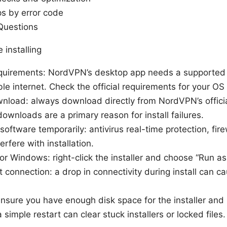
ps by error code
Questions
 installing
quirements: NordVPN’s desktop app needs a supported O
e internet. Check the official requirements for your OS 
nload: always download directly from NordVPN’s official
ownloads are a primary reason for install failures.
 software temporarily: antivirus real-time protection, fire
erfere with installation.
r Windows: right-click the installer and choose “Run as 
 connection: a drop in connectivity during install can cau
nsure you have enough disk space for the installer and i
 simple restart can clear stuck installers or locked files.