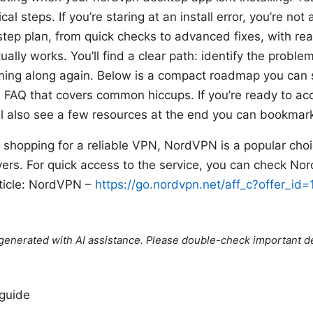
cal steps. If you’re staring at an install error, you’re no
tep plan, from quick checks to advanced fixes, with real
ally works. You’ll find a clear path: identify the problem
mming along again. Below is a compact roadmap you can 
a FAQ that covers common hiccups. If you’re ready to ac
u’ll also see a few resources at the end you can bookmar
re shopping for a reliable VPN, NordVPN is a popular cho
vers. For quick access to the service, you can check N
article: NordVPN –
https://go.nordvpn.net/aff_c?offer_id
e generated with AI assistance. Please double-check important de
 guide