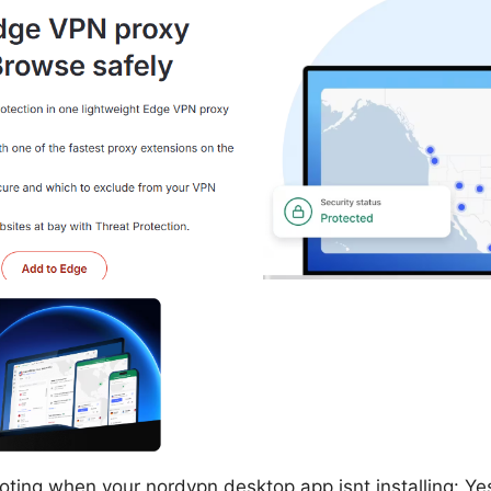
ting when your nordvpn desktop app isnt installing: Yes,