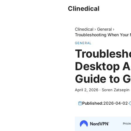
Clinedical
Clinedical
›
General
›
Troubleshooting When Your N
GENERAL
Troublesh
Desktop Ap
Guide to G
April 2, 2026
·
Soren Zatsepin
Published:
2026-04-02
·