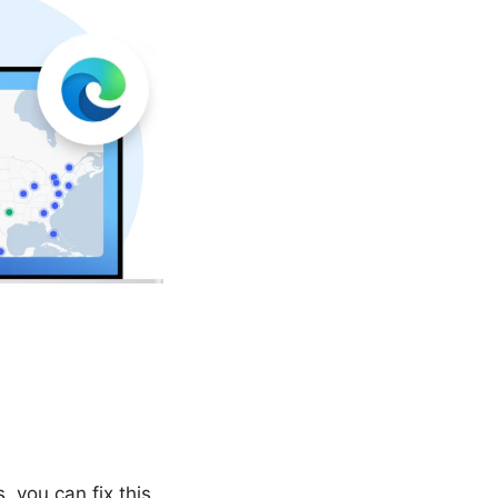
 you can fix this