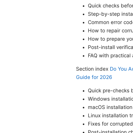
Quick checks before
Step-by-step insta
Common error cod
How to repair corru
How to prepare you
Post-install verifi
FAQ with practica
Section index
Do You Ac
Guide for 2026
Quick pre-checks b
Windows installati
macOS installation
Linux installation 
Fixes for corrupted
Post-installation 