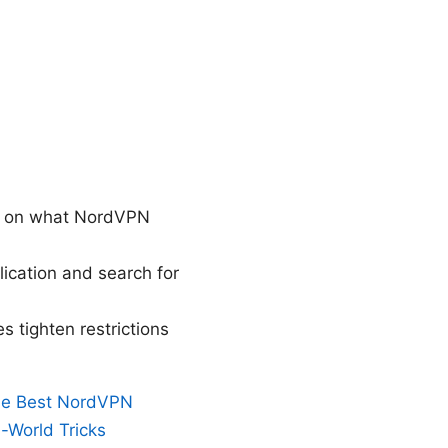
ing on what NordVPN
ication and search for
 tighten restrictions
the Best NordVPN
l-World Tricks