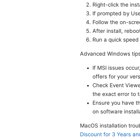
Right-click the ins
If prompted by Use
Follow the on-scre
After install, rebo
Run a quick speed 
Advanced Windows tip
If MSI issues occu
offers for your vers
Check Event Viewer
the exact error to ta
Ensure you have th
on software install
MacOS installation tr
Discount for 3 Years an