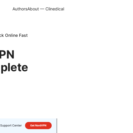
Authors
About — Clinedical
ck Online Fast
VPN
mplete