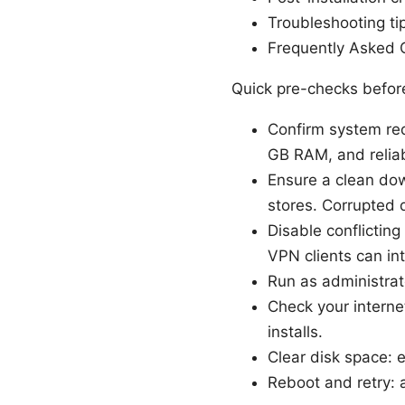
Troubleshooting ti
Frequently Asked 
Quick pre-checks before
Confirm system re
GB RAM, and reliabl
Ensure a clean dow
stores. Corrupted d
Disable conflicting
VPN clients can int
Run as administrato
Check your internet
installs.
Clear disk space: e
Reboot and retry: a