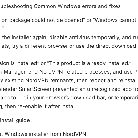
roubleshooting Common Windows errors and fixes
lation package could not be opened” or “Windows cannot 
.”
the installer again, disable antivirus temporarily, and ru
ists, try a different browser or use the direct download
ion is installed” or “This product is already installed.”
sk Manager, end NordVPN-related processes, and use 
any existing NordVPN remnants, then reboot and reinstall
efender SmartScreen prevented an unrecognized app fro
e app to run in your browser’s download bar, or tempora
g, then re-enable it after install.
nstall guide
st Windows installer from NordVPN.