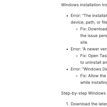
Windows installation t
Error: “The instal
device, path, or file
Fix: Download 
the issue pers
site.
Error: “A newer vers
Fix: Open Ta
to uninstall 
Error: “Windows D
Fix: Allow th
while installin
Step-by-step Windows i
Download the late