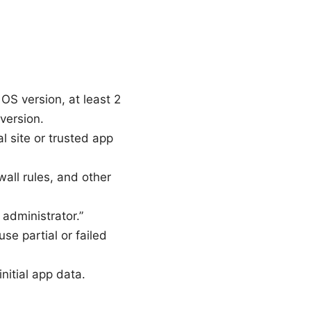
S version, at least 2
version.
 site or trusted app
wall rules, and other
administrator.”
se partial or failed
nitial app data.