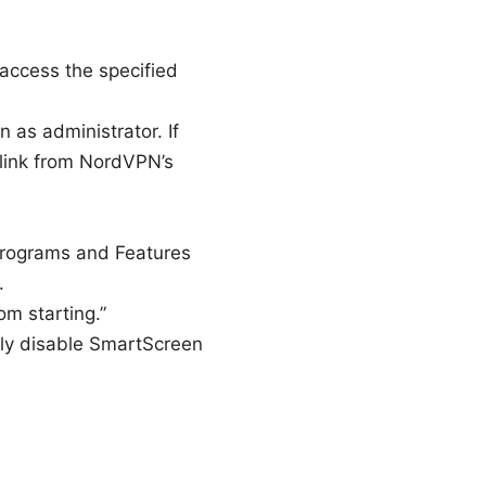
access the specified
n as administrator. If
 link from NordVPN’s
Programs and Features
.
m starting.”
rily disable SmartScreen