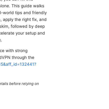
t alone. This guide walks
-world tips and friendly
, apply the right fix, and
skim, followed by deep
celerate your setup and
k.
ice with strong
ordVPN through the
=15&aff_id=132441?
tails before relying on