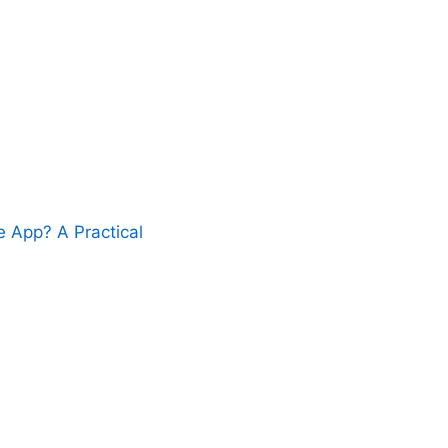
 App? A Practical