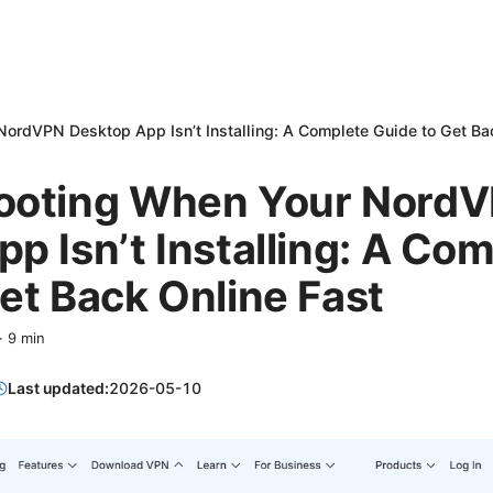
ordVPN Desktop App Isn’t Installing: A Complete Guide to Get Ba
ooting When Your Nord
p Isn’t Installing: A Co
et Back Online Fast
·
9
min
Last updated:
2026-05-10