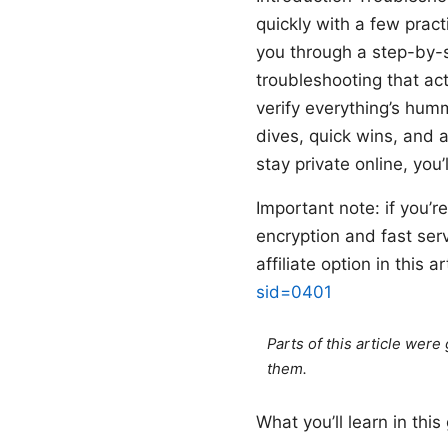
quickly with a few practi
you through a step-by-s
troubleshooting that actu
verify everything’s hu
dives, quick wins, and 
stay private online, yo
Important note: if you’
encryption and fast ser
affiliate option in this 
sid=0401
Parts of this article wer
them.
What you’ll learn in this