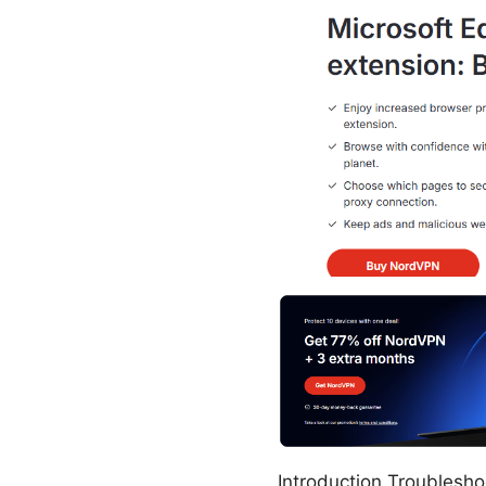
Introduction Troubleshoo