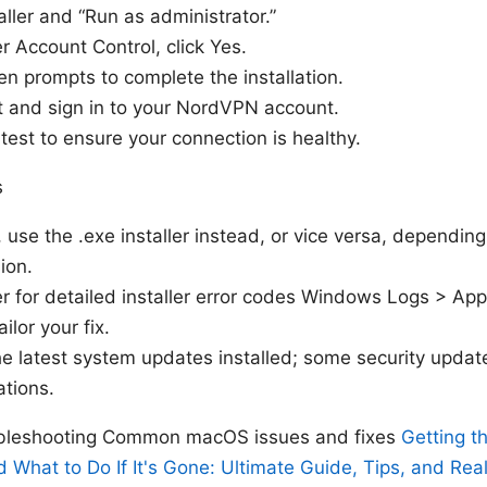
taller and “Run as administrator.”
r Account Control, click Yes.
en prompts to complete the installation.
ot and sign in to your NordVPN account.
test to ensure your connection is healthy.
s
r, use the .exe installer instead, or vice versa, depend
ion.
 for detailed installer error codes Windows Logs > Appl
ilor your fix.
e latest system updates installed; some security updates
ations.
oubleshooting Common macOS issues and fixes
Getting 
d What to Do If It's Gone: Ultimate Guide, Tips, and Rea