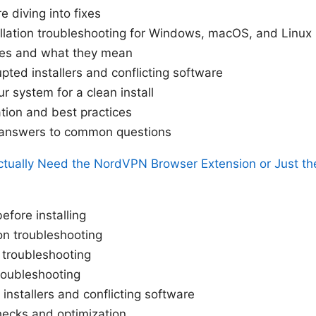
 diving into fixes
llation troubleshooting for Windows, macOS, and Linux
es and what they mean
pted installers and conflicting software
r system for a clean install
cation and best practices
l answers to common questions
tually Need the NordVPN Browser Extension or Just the
efore installing
on troubleshooting
 troubleshooting
troubleshooting
 installers and conflicting software
checks and optimization