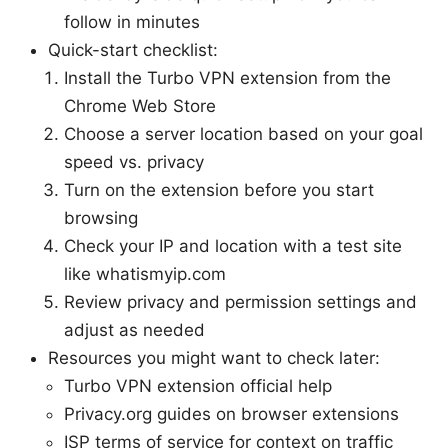
follow in minutes
Quick-start checklist:
Install the Turbo VPN extension from the
Chrome Web Store
Choose a server location based on your goal
speed vs. privacy
Turn on the extension before you start
browsing
Check your IP and location with a test site
like whatismyip.com
Review privacy and permission settings and
adjust as needed
Resources you might want to check later:
Turbo VPN extension official help
Privacy.org guides on browser extensions
ISP terms of service for context on traffic