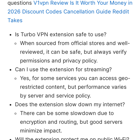
questions
V1vpn Review Is It Worth Your Money in
2026 Discount Codes Cancellation Guide Reddit
Takes
Is Turbo VPN extension safe to use?
When sourced from official stores and well-
reviewed, it can be safe, but always verify
permissions and privacy policy.
Can I use the extension for streaming?
Yes, for some services you can access geo-
restricted content, but performance varies
by server and service policy.
Does the extension slow down my internet?
There can be some slowdown due to
encryption and routing, but good servers
minimize impact.
Will the extension protect me on public Wi‑Fi?