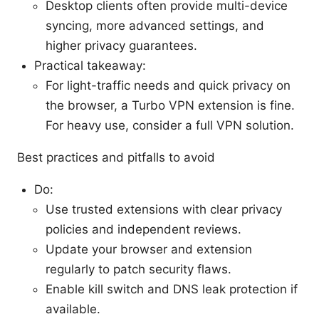
Desktop clients often provide multi-device
syncing, more advanced settings, and
higher privacy guarantees.
Practical takeaway:
For light-traffic needs and quick privacy on
the browser, a Turbo VPN extension is fine.
For heavy use, consider a full VPN solution.
Best practices and pitfalls to avoid
Do:
Use trusted extensions with clear privacy
policies and independent reviews.
Update your browser and extension
regularly to patch security flaws.
Enable kill switch and DNS leak protection if
available.