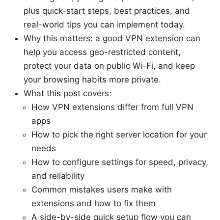
plus quick-start steps, best practices, and
real-world tips you can implement today.
Why this matters: a good VPN extension can
help you access geo-restricted content,
protect your data on public Wi-Fi, and keep
your browsing habits more private.
What this post covers:
How VPN extensions differ from full VPN
apps
How to pick the right server location for your
needs
How to configure settings for speed, privacy,
and reliability
Common mistakes users make with
extensions and how to fix them
A side-by-side quick setup flow you can