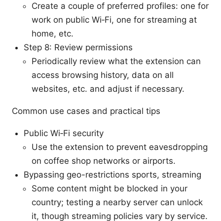
Create a couple of preferred profiles: one for
work on public Wi‑Fi, one for streaming at
home, etc.
Step 8: Review permissions
Periodically review what the extension can
access browsing history, data on all
websites, etc. and adjust if necessary.
Common use cases and practical tips
Public Wi‑Fi security
Use the extension to prevent eavesdropping
on coffee shop networks or airports.
Bypassing geo-restrictions sports, streaming
Some content might be blocked in your
country; testing a nearby server can unlock
it, though streaming policies vary by service.