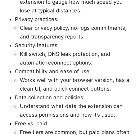
extension to gauge how much speed you
lose at typical distances.
Privacy practices:
Clear privacy policy, no-logs commitments,
and transparency reports.
Security features:
Kill switch, DNS leak protection, and
automatic reconnect options.
Compatibility and ease of use:
Works well with your browser version, has a
clean UI, and quick connect buttons.
Data collection and policies:
Understand what data the extension can
access permissions and how it’s used.
Free vs. paid:
Free tiers are common, but paid plans often