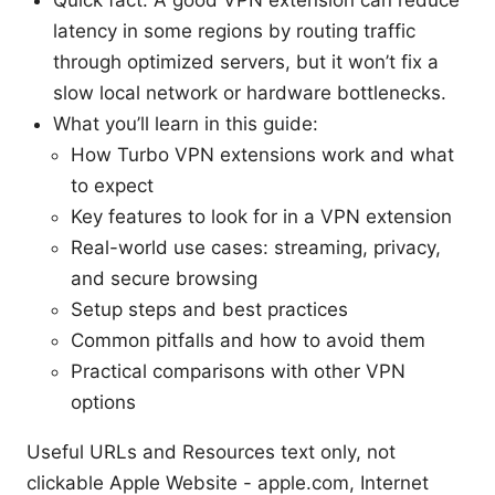
latency in some regions by routing traffic
through optimized servers, but it won’t fix a
slow local network or hardware bottlenecks.
What you’ll learn in this guide:
How Turbo VPN extensions work and what
to expect
Key features to look for in a VPN extension
Real-world use cases: streaming, privacy,
and secure browsing
Setup steps and best practices
Common pitfalls and how to avoid them
Practical comparisons with other VPN
options
Useful URLs and Resources text only, not
clickable Apple Website - apple.com, Internet