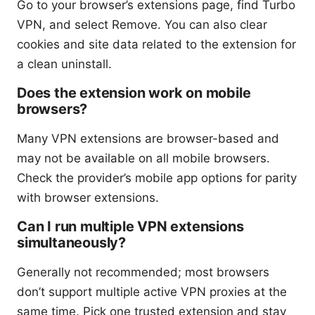
Go to your browser’s extensions page, find Turbo
VPN, and select Remove. You can also clear
cookies and site data related to the extension for
a clean uninstall.
Does the extension work on mobile
browsers?
Many VPN extensions are browser-based and
may not be available on all mobile browsers.
Check the provider’s mobile app options for parity
with browser extensions.
Can I run multiple VPN extensions
simultaneously?
Generally not recommended; most browsers
don’t support multiple active VPN proxies at the
same time. Pick one trusted extension and stay