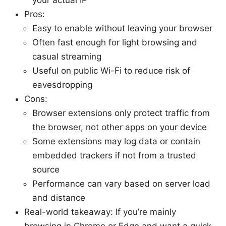
Pros:
Easy to enable without leaving your browser
Often fast enough for light browsing and
casual streaming
Useful on public Wi-Fi to reduce risk of
eavesdropping
Cons:
Browser extensions only protect traffic from
the browser, not other apps on your device
Some extensions may log data or contain
embedded trackers if not from a trusted
source
Performance can vary based on server load
and distance
Real-world takeaway: If you’re mainly
browsing in Chrome or Edge and want a quick