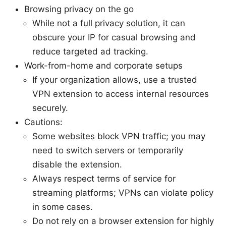
Browsing privacy on the go
While not a full privacy solution, it can
obscure your IP for casual browsing and
reduce targeted ad tracking.
Work-from-home and corporate setups
If your organization allows, use a trusted
VPN extension to access internal resources
securely.
Cautions:
Some websites block VPN traffic; you may
need to switch servers or temporarily
disable the extension.
Always respect terms of service for
streaming platforms; VPNs can violate policy
in some cases.
Do not rely on a browser extension for highly