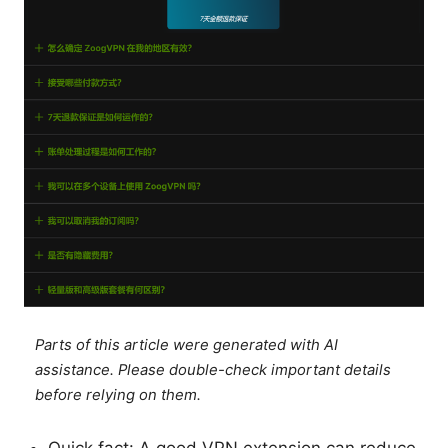
Parts of this article were generated with AI
assistance. Please double-check important details
before relying on them.
Quick fact: A good VPN extension can reduce