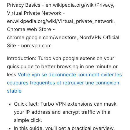
Privacy Basics - en.wikipedia.org/wiki/Privacy,
Virtual Private Network -
en.wikipedia.org/wiki/Virtual_private_network,
Chrome Web Store -
chrome.google.com/webstore, NordVPN Official
Site - nordvpn.com
Introduction: Turbo vpn google extension your
quick guide to better browsing in one minute or
less
Votre vpn se deconnecte comment eviter les
coupures frequentes et retrouver une connexion
stable
Quick fact: Turbo VPN extensions can mask
your IP address and encrypt traffic with a
simple click.
In this guide, you’ll get a practical overview,