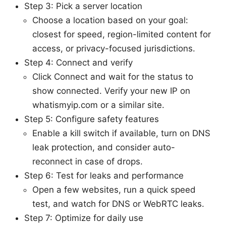
Step 3: Pick a server location
Choose a location based on your goal:
closest for speed, region-limited content for
access, or privacy-focused jurisdictions.
Step 4: Connect and verify
Click Connect and wait for the status to
show connected. Verify your new IP on
whatismyip.com or a similar site.
Step 5: Configure safety features
Enable a kill switch if available, turn on DNS
leak protection, and consider auto-
reconnect in case of drops.
Step 6: Test for leaks and performance
Open a few websites, run a quick speed
test, and watch for DNS or WebRTC leaks.
Step 7: Optimize for daily use