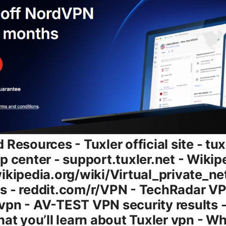
rval, depending on the app’s configuration. - The pool size and geographic distribution matter: more IPs in more countries mean broader coverage for your use cases. - Some sites and services implement IP-based blocks or rate-limiting. rotating IPs can occasionally help you bypass short-term blocks, but it’s not a guaranteed bypass for advanced anti-fraud systems. Features and plans: what’s on offer - Free tier: Access to a rotating IP pool with limited bandwidth or time limits in some regions. It’s a good way to test basic usability, but expect slower speeds and occasional IP reuse. - Paid tiers: More robust access, larger IP pool, more geographic options, and fewer restrictions on traffic types and data usage. - Browser extension vs desktop app: Tuxler provides both options, allowing you to route browser traffic with a plug-in and other device traffic through a companion desktop app. - Data handling: Encryption is generally aligned with standard VPN practices AES-256 or equivalent and secure transport protocols. Rotating IPs add a layer of complexity for data-tracking, but you still want to confirm the exact privacy policy details if this matters to you. Pricing and value note: - The exact price ladder can change over time, including promotions and discounts. If you’re budget-minded, the free tier is a clear option to test drive. if you need consistent performance and broad geo-access, compare the paid tiers against your specific needs like streaming, gaming, or secure remote work. Security, privacy, and trust: what you should know - Encryption: Tuxler typically relies on standard VPN encryption methods AES-256 and secure transport layers. It’s common for VPNs to use TLS/SSL for the control channel and to protect the data stream from eavesdropping. - Logs and privacy philosophy: With rotating IPs, some VPNs store minimal connection data or employ ephemeral sessions. Always read the privacy policy to understand what is kept, what’s anonymized, and what’s retained for service reliability or fraud prevention. - DNS handling and leaks: A well-configured VPN should prevent DNS leaks and protect against IP leaks. If you rely on Tuxler for sensitive activities, test for DNS/IP leaks using reputable leak-test sites. - Jurisdiction and data retention: The jurisdiction matters for how data can be requested by authorities. In rotating IP setups, correlation across sessions is more nuanced, but it isn’t a substitute for strong privacy hygiene. Speed and performance: what a user should expect - Real-world speeds vary by your baseline connection, distance to endpoints, and network conditions. Expect some slowdown when using a VPN in general, and rotating IPs can introduce additional variability. - On casual browsing: you’ll likely experience smooth pages with a slight delay compared to no VPN, depending on routing and the IPs in use. - On streaming or downloads: streaming in HD or 4K may depend on the specific IP and region. some users find buffers or lower quality in certain situations, while others notice little impact if a favorable IP is in the pool. - Latency: For real-time activities like gaming or voice chats, expect higher ping than a direct connection. It’s not the best choice if you need ultra-low latency. Compatibility and setup: how to get started - Desktop app Windows/macOS/Linux: Install the app, sign in, and you’ll typically see an interface to pick regions or just connect to a rotating pool automatically. - Browser extension: Useful for light browsing, testing IP changes and geo-visibility within your browser environment. Extensions are easy to toggle on/off. - Mobile apps Android/iOS: Expect similar functionality, with the ability to enable rotating IPs on the go. - Browser compatibility: Extensions for Chrome, Firefox, and other major browsers are common, but software updates can influence compatibility, so keep apps current. - Steps to get started quick guide: 1 Install the Tuxler app on your device or add the browser extension. 2 Create or sign in to your Tuxler account. 3 Choose a country/region or enable automatic rotation. 4 Connect and verify your IP has changed check an IP-check site. 5 Test browsing, streaming, and a few sites to ensure it meets your needs. Use cases: who benefits most from Tuxler - Casual browsing from different regions: If you want to see what websites look like from specific geos, rotating IPs can help. - Light streaming in flexible regions: When a URL or service blocks certain geos, rotating IPs can sometimes help access content. - Quick testing for developers and researchers: Rotating IPs can be useful for geo-targeting tests or checking regional content behavior. - Travel-friendly privacy tool: If you’re traveling and want to appear from a different region for some sites, rotating IPs can make that easier. Pros and cons: a quick at-a-glance - Pros: - Rotating IPs add variety in geolocation, useful for testing and certain geo-access needs. - Browser extension adds convenience for light use cases. - Free tier allows quick testing without commitment. - Cons: - Speed can be variable due to IP rotation and network routing. - Not guaranteed to bypass sophisticated anti-fraud systems or streaming DRM blocks consistently. - Privacy posture depends on policy details. you should review logs and data handling carefully. - Desktop app experience may vary by OS and device, with occasional