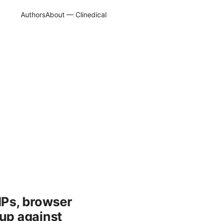
Authors
About — Clinedical
IPs, browser
 up against