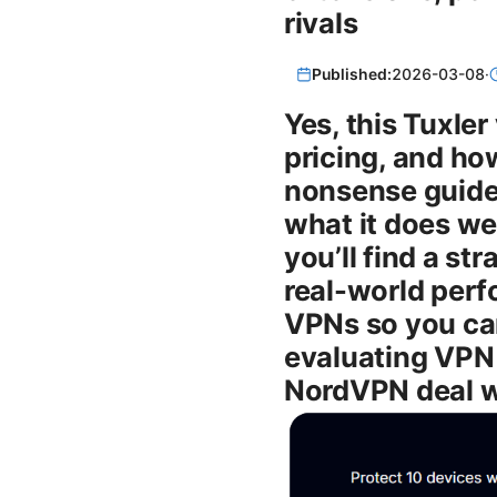
rivals
Published:
2026-03-08
·
Yes, this Tuxle
pricing, and how
nonsense guide y
what it does wel
you’ll find a st
real-world perf
VPNs so you can
evaluating VPN 
NordVPN deal w