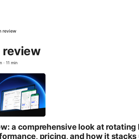
n review
 review
en
·
11
min
ew: a comprehensive look at rotating 
formance, pricing, and how it stacks