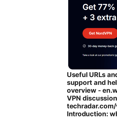
Useful URLs and Resources - Tuxler official site - tuxler.net - Tuxler support and help center - support.tuxler.net - Wikipedia VPN overview - en.wikipedia.org/wiki/Virtual_private_network - Reddit VPN discussions - reddit.com/r/VPN - TechRadar VPN comparison - techradar.com/vpn - AV-TEST VPN security results - av-test.org Introduction: what you’ll learn about Tuxler vpn - What makes Tuxler different: rotating IPs, browser extension, and how it fits into casual privacy and geo-access use cases - How the rotating IP model works in practice and what it means for your browsing, streaming, and data footprint - Real-world performance: speeds, reliability, and latency you can expect on different networks - Security and privacy stance: encryption, data handling, and potential trade-offs - Platform compatibility: Windows, macOS, Linux, Android, iOS, and browser extensions - Setup guide: a simple step-by-step to get started in minutes - Pricing and value: what you get for free vs paid plans and when it makes sense to upgrade - Pros, cons, and ideal users: who should consider Tuxler and who should look elsewhere - Alternatives and how they differ: NordVPN, ExpressVPN, ProtonVPN, Windscribe, and more - Practical tips: best practices, limitations to watch out for, and optimization ideas - Frequently asked questions: common concerns summarized in plain language Body What is Tuxler VPN and how does rotating IP work Tuxler VPN leans into a rotating IP model rather than a single fixed exit IP. Instead of tunneling your data through one server, Tuxler dynamically shifts your apparent IP address by pulling from a pool of IPs across various locations. This makes it easier to appear as if you’re browsing from different places without manually switching servers every time. Key takeaways: - Rotating IPs are designed to help you bypass basic geo-restrictions and some simple IP-blocking checks. - The approach can be handy for testing regional content availability or checking search result differences from different geos. - For privacy-minded users, rotating IPs can complicate long-term correlation of activity, but it also means standard VPN “single IP logs” aren’t always applicable. # How the rotating IP model shows up in practice - You’ll often see a new IP every time you reconnect or after a set inte