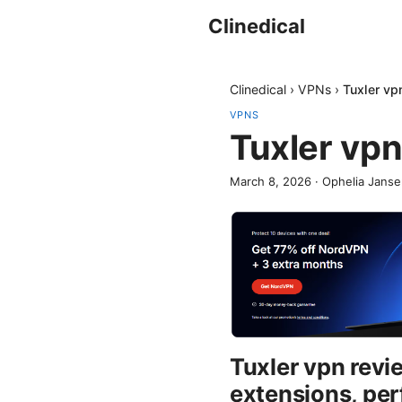
Clinedical
Clinedical
›
VPNs
›
Tuxler vp
VPNS
Tuxler vpn
March 8, 2026
·
Ophelia Jans
Tuxler vpn revi
extensions, per