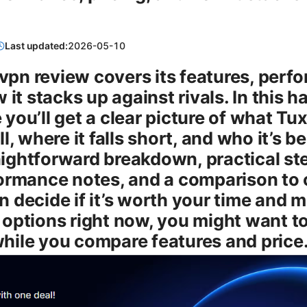
Last updated:
2026-05-10
r vpn review covers its features, perf
 it stacks up against rivals. In this 
ou’ll get a clear picture of what Tux
l, where it falls short, and who it’s b
raightforward breakdown, practical step
ormance notes, and a comparison to 
 decide if it’s worth your time and mo
options right now, you might want to
hile you compare features and price