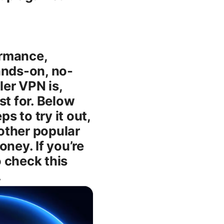
ormance,
hands-on, no-
ler VPN is,
est for. Below
s to try it out,
other popular
ney. If you’re
 check this
.