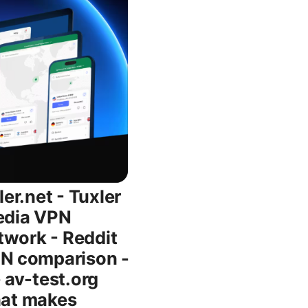
 UI hiccups. How Tuxler compares to other VPNs - NordVPN: A feature-rich, widely trusted option with strong privacy policies, a broad server network, and consistently solid performance. The NordVPN offer shown in the intro image is a reminder that some readers may prioritize guaranteed features like split tunneling, kill switch, and audited privacy. Tuxler, by contrast, emphasizes rotating IPs and quick/browser-focused usage, which appeals to testers, geo-checks, and lighter browsing tasks. - ExpressVPN: Known for speed and reliability, but typically at a higher price point and without a primary focus on IP rotation. - ProtonVPN: Strong privacy stance, transparent policies, and solid security, with a more straightforward approach than rotating IP strategies. - Windscribe: A capable budget option with flexible plans and a friendly free tier, though its IP rotation approach differs from Tuxler’s model. - When to pick Tuxler: If your goal is quick, lightweight geolocation testing, rotating IP experiments, or a simple browser-side rotation with a free option to try, Tuxler can be convenient. If you need consistent streaming, tight privacy auditing, or enterprise-grade features, you’ll likely want a more traditional VPN with clear privacy assurances. Pricing and value: what you’re paying for - Free tier: Great for trying the concept, with limitations in speed, data, or country options. It’s a low-risk way to see if rotating IPs align with your uses. - Paid tiers: Provide more stability, broader country coverage, and higher data allowances. The value hinges on how often you need geolocation testing or consistent access from multiple regions. - Value judgment: If your primary need is reliable streaming, gaming, or business-grade privacy, you’ll likely prefer a premium VPN with clear performance benchmarks and audited privacy. If you’re experimenting with geo-visibility or occasionally needing a different IP, Tuxler’s model can be a reasonable fit at a lower cost. Tips, caveats, and best practices - Test across multiple regions: If you’re trying to access a region-locked service, test a few differen