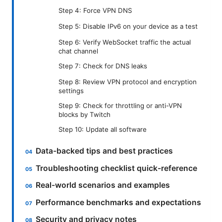
Step 4: Force VPN DNS
Step 5: Disable IPv6 on your device as a test
Step 6: Verify WebSocket traffic the actual
chat channel
Step 7: Check for DNS leaks
Step 8: Review VPN protocol and encryption
settings
Step 9: Check for throttling or anti-VPN
blocks by Twitch
Step 10: Update all software
Data-backed tips and best practices
Troubleshooting checklist quick-reference
Real-world scenarios and examples
Performance benchmarks and expectations
Security and privacy notes