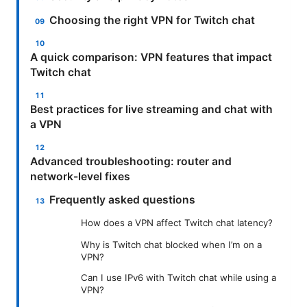
Choosing the right VPN for Twitch chat
A quick comparison: VPN features that impact
Twitch chat
Best practices for live streaming and chat with
a VPN
Advanced troubleshooting: router and
network-level fixes
Frequently asked questions
How does a VPN affect Twitch chat latency?
Why is Twitch chat blocked when I’m on a
VPN?
Can I use IPv6 with Twitch chat while using a
VPN?