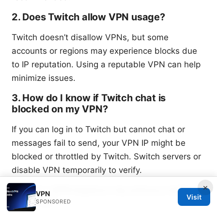
2. Does Twitch allow VPN usage?
Twitch doesn’t disallow VPNs, but some
accounts or regions may experience blocks due
to IP reputation. Using a reputable VPN can help
minimize issues.
3. How do I know if Twitch chat is
blocked on my VPN?
If you can log in to Twitch but cannot chat or
messages fail to send, your VPN IP might be
blocked or throttled by Twitch. Switch servers or
disable VPN temporarily to verify.
×
4. Will a VPN improve my privacy while
VPN
Visit
chatting?
SPONSORED