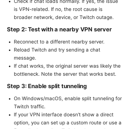
Check if chat loads normally. If yes, the issue
is VPN-related. If no, the root cause is
broader network, device, or Twitch outage.
Step 2: Test with a nearby VPN server
Reconnect to a different nearby server.
Reload Twitch and try sending a chat
message.
If chat works, the original server was likely the
bottleneck. Note the server that works best.
Step 3: Enable split tunneling
On Windows/macOS, enable split tunneling for
Twitch traffic.
If your VPN interface doesn’t show a direct
option, you can set up a custom route or use a