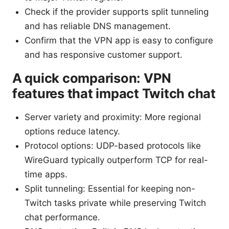
Check if the provider supports split tunneling
and has reliable DNS management.
Confirm that the VPN app is easy to configure
and has responsive customer support.
A quick comparison: VPN
features that impact Twitch chat
Server variety and proximity: More regional
options reduce latency.
Protocol options: UDP-based protocols like
WireGuard typically outperform TCP for real-
time apps.
Split tunneling: Essential for keeping non-
Twitch tasks private while preserving Twitch
chat performance.