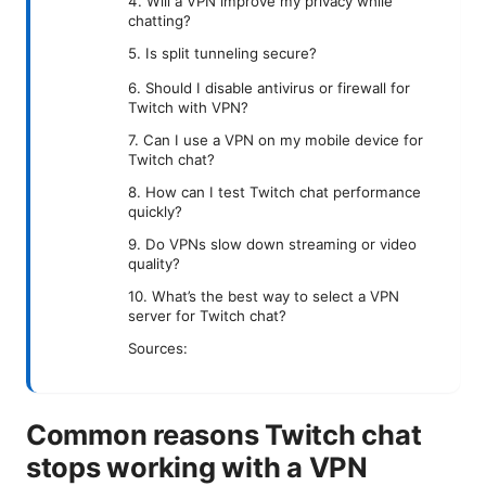
4. Will a VPN improve my privacy while
chatting?
5. Is split tunneling secure?
6. Should I disable antivirus or firewall for
Twitch with VPN?
7. Can I use a VPN on my mobile device for
Twitch chat?
8. How can I test Twitch chat performance
quickly?
9. Do VPNs slow down streaming or video
quality?
10. What’s the best way to select a VPN
server for Twitch chat?
Sources:
Common reasons Twitch chat
stops working with a VPN