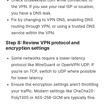
Check dnsleaktest.com while connected to
the VPN. If you see your real ISP or location,
you have a DNS leak.
Fix by changing to VPN DNS, enabling DNS
routing through VPN, or using a trusted DNS
service within the VPN.
Step 8: Review VPN protocol and
encryption settings
Some networks require a lower-latency
protocol like WireGuard or OpenVPN UDP. If
you’re on TCP, switch to UDP where possible
for lower latency.
Ensure the encryption settings aren’t throttling
your traffic. Modern settings like ChaCha20-
Poly1305 or AES-256-GCM are typically fine.