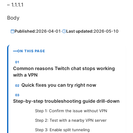
– 1.1.1.1
Body
Published:
2026-04-01
·
Last updated:
2026-05-10
ON THIS PAGE
Common reasons Twitch chat stops working
with a VPN
Quick fixes you can try right now
Step-by-step troubleshooting guide drill-down
Step 1: Confirm the issue without VPN
Step 2: Test with a nearby VPN server
Step 3: Enable split tunneling