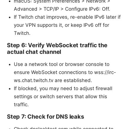
macOS: System Preferences > Network >
Advanced > TCP/IP > Configure IPv6: Off.
If Twitch chat improves, re-enable IPv6 later if
your VPN supports it, or keep IPv6 off for
Twitch.
Step 6: Verify WebSocket traffic the
actual chat channel
Use a network tool or browser console to
ensure WebSocket connections to wss://irc-
ws.chat.twitch.tv are established.
If blocked, you may need to adjust firewall
settings or switch servers that allow this
traffic.
Step 7: Check for DNS leaks