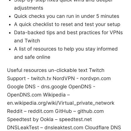
adjustments
Quick checks you can run in under 5 minutes
A quick checklist to reset and test your setup
Data-backed tips and best practices for VPNs
and Twitch
A list of resources to help you stay informed
and safe online
Useful resources un-clickable text Twitch
Support - twitch.tv NordVPN - nordvpn.com
Google DNS - dns.google OpenDNS -
OpenDNS.com Wikipedia –
en.wikipedia.org/wiki/Virtual_private_network
Reddit – reddit.com GitHub – github.com
Speedtest by Ookla – speedtest.net
DNSLeakTest – dnsleaktest.com Cloudflare DNS