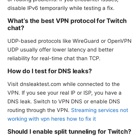
disable IPv6 temporarily while testing a fix.
What’s the best VPN protocol for Twitch
chat?
UDP-based protocols like WireGuard or OpenVPN
UDP usually offer lower latency and better
reliability for real-time chat than TCP.
How do I test for DNS leaks?
Visit dnsleaktest.com while connected to the
VPN. If you see your real IP or ISP, you have a
DNS leak. Switch to VPN DNS or enable DNS
routing through the VPN.
Streaming services not
working with vpn heres how to fix it
Should I enable split tunneling for Twitch?