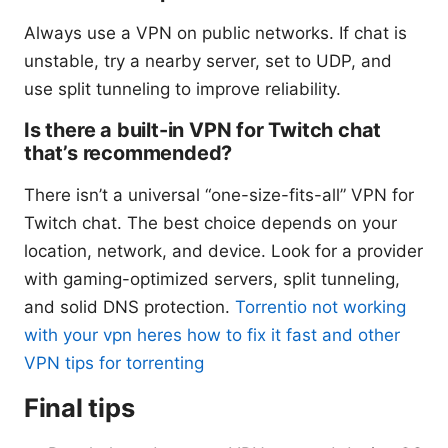
Always use a VPN on public networks. If chat is
unstable, try a nearby server, set to UDP, and
use split tunneling to improve reliability.
Is there a built-in VPN for Twitch chat
that’s recommended?
There isn’t a universal “one-size-fits-all” VPN for
Twitch chat. The best choice depends on your
location, network, and device. Look for a provider
with gaming-optimized servers, split tunneling,
and solid DNS protection.
Torrentio not working
with your vpn heres how to fix it fast and other
VPN tips for torrenting
Final tips