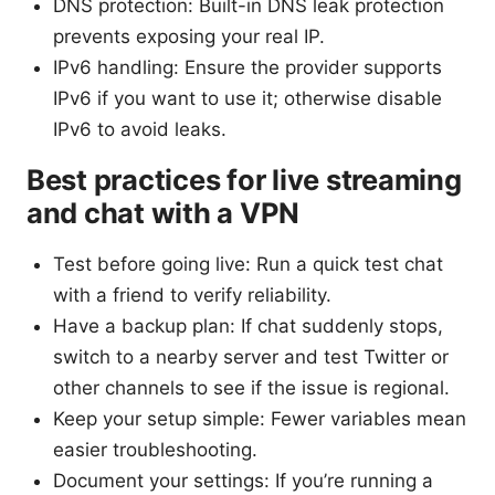
DNS protection: Built-in DNS leak protection
prevents exposing your real IP.
IPv6 handling: Ensure the provider supports
IPv6 if you want to use it; otherwise disable
IPv6 to avoid leaks.
Best practices for live streaming
and chat with a VPN
Test before going live: Run a quick test chat
with a friend to verify reliability.
Have a backup plan: If chat suddenly stops,
switch to a nearby server and test Twitter or
other channels to see if the issue is regional.
Keep your setup simple: Fewer variables mean
easier troubleshooting.
Document your settings: If you’re running a