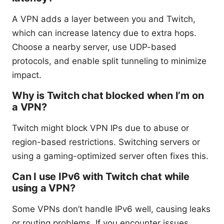
A VPN adds a layer between you and Twitch,
which can increase latency due to extra hops.
Choose a nearby server, use UDP-based
protocols, and enable split tunneling to minimize
impact.
Why is Twitch chat blocked when I’m on
a VPN?
Twitch might block VPN IPs due to abuse or
region-based restrictions. Switching servers or
using a gaming-optimized server often fixes this.
Can I use IPv6 with Twitch chat while
using a VPN?
Some VPNs don’t handle IPv6 well, causing leaks
or routing problems. If you encounter issues,