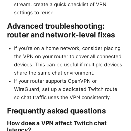
stream, create a quick checklist of VPN
settings to reuse.
Advanced troubleshooting:
router and network-level fixes
If you’re on a home network, consider placing
the VPN on your router to cover all connected
devices. This can be useful if multiple devices
share the same chat environment.
If your router supports OpenVPN or
WireGuard, set up a dedicated Twitch route
so chat traffic uses the VPN consistently.
Frequently asked questions
How does a VPN affect Twitch chat
latency?