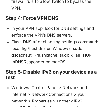
firewall rule to allow Twitch to bypass the
VPN.
Step 4: Force VPN DNS
In your VPN app, look for DNS settings and
enforce the VPN’s DNS servers.
Flush DNS after changing settings command:
ipconfig /flushdns on Windows, sudo
dscacheutil -flushcache; sudo killall -HUP
mDNSResponder on macOS.
Step 5: Disable IPv6 on your device as a
test
Windows: Control Panel > Network and
Internet > Network Connections > your
network > Properties > uncheck IPv6.