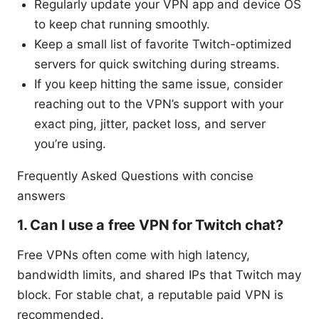
Regularly update your VPN app and device OS
to keep chat running smoothly.
Keep a small list of favorite Twitch-optimized
servers for quick switching during streams.
If you keep hitting the same issue, consider
reaching out to the VPN’s support with your
exact ping, jitter, packet loss, and server
you’re using.
Frequently Asked Questions with concise
answers
1. Can I use a free VPN for Twitch chat?
Free VPNs often come with high latency,
bandwidth limits, and shared IPs that Twitch may
block. For stable chat, a reputable paid VPN is
recommended.