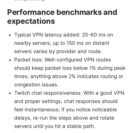
Performance benchmarks and
expectations
Typical VPN latency added: 20-60 ms on
nearby servers, up to 150 ms on distant
servers varies by provider and route.
Packet loss: Well-configured VPN routes
should keep packet loss below 1% during peak
times; anything above 2% indicates routing or
congestion issues.
Twitch chat responsiveness: With a good VPN
and proper settings, chat responses should
feel instantaneous; if you notice noticeable
delays, re-run the steps above and rotate
servers until you hit a stable path.