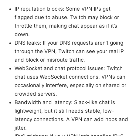
IP reputation blocks: Some VPN IPs get
flagged due to abuse. Twitch may block or
throttle them, making chat appear as if it’s
down.
DNS leaks: If your DNS requests aren’t going
through the VPN, Twitch can see your real IP
and block or misroute traffic.
WebSocket and chat protocol issues: Twitch
chat uses WebSocket connections. VPNs can
occasionally interfere, especially on shared or
crowded servers.
Bandwidth and latency: Slack-like chat is
lightweight, but it still needs stable, low-
latency connections. A VPN can add hops and
jitter.