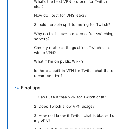
What’s the best VPN protocol for Twitch
chat?
How do I test for DNS leaks?
Should I enable split tunneling for Twitch?
Why do I still have problems after switching
servers?
Can my router settings affect Twitch chat
with a VPN?
What if I’m on public Wi-Fi?
Is there a built-in VPN for Twitch chat that’s
recommended?
Final tips
1. Can I use a free VPN for Twitch chat?
2. Does Twitch allow VPN usage?
3. How do I know if Twitch chat is blocked on
my VPN?