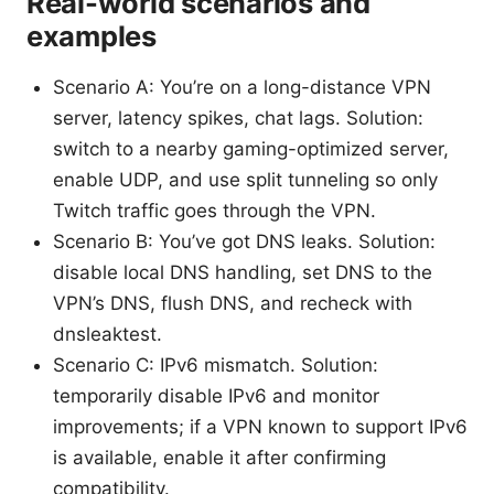
Real-world scenarios and
examples
Scenario A: You’re on a long-distance VPN
server, latency spikes, chat lags. Solution:
switch to a nearby gaming-optimized server,
enable UDP, and use split tunneling so only
Twitch traffic goes through the VPN.
Scenario B: You’ve got DNS leaks. Solution:
disable local DNS handling, set DNS to the
VPN’s DNS, flush DNS, and recheck with
dnsleaktest.
Scenario C: IPv6 mismatch. Solution:
temporarily disable IPv6 and monitor
improvements; if a VPN known to support IPv6
is available, enable it after confirming
compatibility.