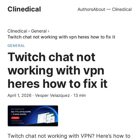
Clinedical
Authors
About — Clinedical
Clinedical
›
General
›
Twitch chat not working with vpn heres how to fix it
GENERAL
Twitch chat not
working with vpn
heres how to fix it
April 1, 2026
·
Vesper Velazquez
·
13
min
Twitch chat not working with VPN? Here’s how to