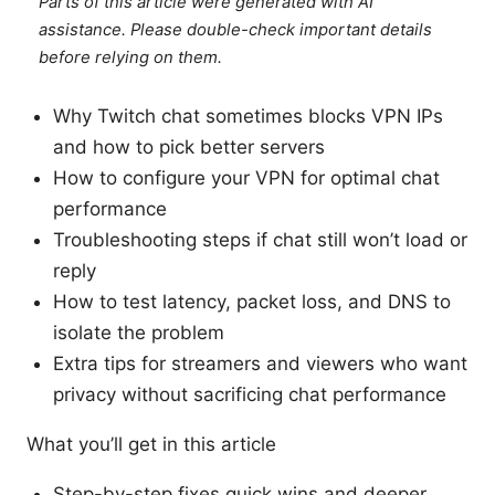
Parts of this article were generated with AI
assistance. Please double-check important details
before relying on them.
Why Twitch chat sometimes blocks VPN IPs
and how to pick better servers
How to configure your VPN for optimal chat
performance
Troubleshooting steps if chat still won’t load or
reply
How to test latency, packet loss, and DNS to
isolate the problem
Extra tips for streamers and viewers who want
privacy without sacrificing chat performance
What you’ll get in this article
Step-by-step fixes quick wins and deeper