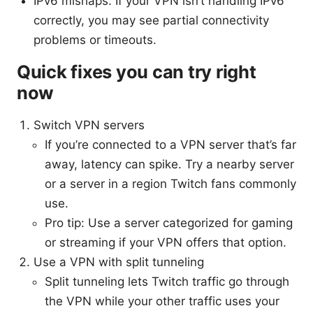
IPv6 mishaps: If your VPN isn’t handling IPv6
correctly, you may see partial connectivity
problems or timeouts.
Quick fixes you can try right
now
Switch VPN servers
If you’re connected to a VPN server that’s far
away, latency can spike. Try a nearby server
or a server in a region Twitch fans commonly
use.
Pro tip: Use a server categorized for gaming
or streaming if your VPN offers that option.
Use a VPN with split tunneling
Split tunneling lets Twitch traffic go through
the VPN while your other traffic uses your