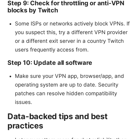
Step 9: Check for throttling or anti-VPN
blocks by Twitch
Some ISPs or networks actively block VPNs. If
you suspect this, try a different VPN provider
or a different exit server in a country Twitch
users frequently access from.
Step 10: Update all software
Make sure your VPN app, browser/app, and
operating system are up to date. Security
patches can resolve hidden compatibility
issues.
Data-backed tips and best
practices