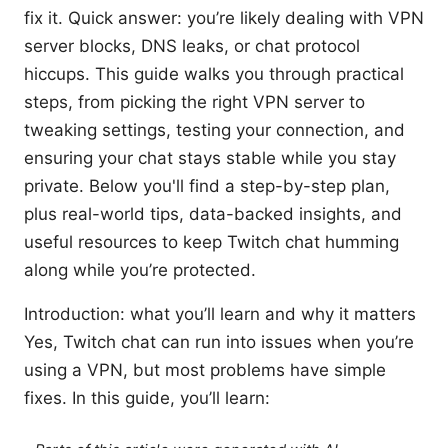
fix it. Quick answer: you’re likely dealing with VPN
server blocks, DNS leaks, or chat protocol
hiccups. This guide walks you through practical
steps, from picking the right VPN server to
tweaking settings, testing your connection, and
ensuring your chat stays stable while you stay
private. Below you'll find a step-by-step plan,
plus real-world tips, data-backed insights, and
useful resources to keep Twitch chat humming
along while you’re protected.
Introduction: what you’ll learn and why it matters
Yes, Twitch chat can run into issues when you’re
using a VPN, but most problems have simple
fixes. In this guide, you’ll learn: