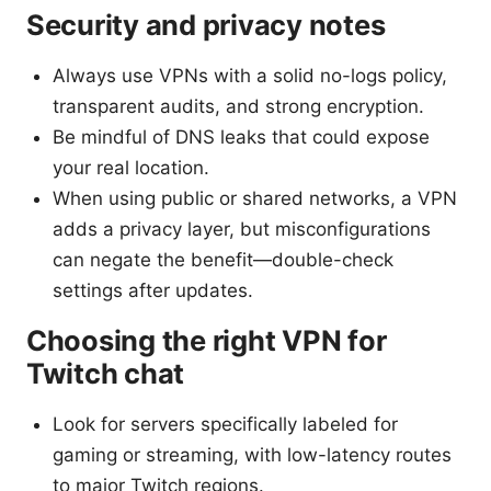
Security and privacy notes
Always use VPNs with a solid no-logs policy,
transparent audits, and strong encryption.
Be mindful of DNS leaks that could expose
your real location.
When using public or shared networks, a VPN
adds a privacy layer, but misconfigurations
can negate the benefit—double-check
settings after updates.
Choosing the right VPN for
Twitch chat
Look for servers specifically labeled for
gaming or streaming, with low-latency routes
to major Twitch regions.