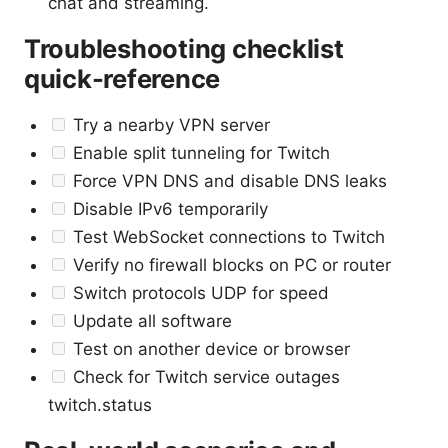
chat and streaming.
Troubleshooting checklist
quick-reference
Try a nearby VPN server
Enable split tunneling for Twitch
Force VPN DNS and disable DNS leaks
Disable IPv6 temporarily
Test WebSocket connections to Twitch
Verify no firewall blocks on PC or router
Switch protocols UDP for speed
Update all software
Test on another device or browser
Check for Twitch service outages
twitch.status