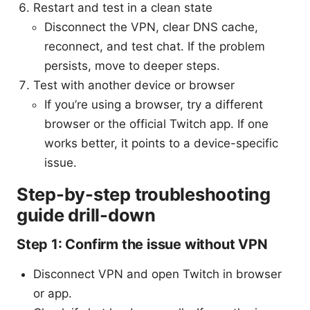
Restart and test in a clean state
Disconnect the VPN, clear DNS cache,
reconnect, and test chat. If the problem
persists, move to deeper steps.
Test with another device or browser
If you’re using a browser, try a different
browser or the official Twitch app. If one
works better, it points to a device-specific
issue.
Step-by-step troubleshooting
guide drill-down
Step 1: Confirm the issue without VPN
Disconnect VPN and open Twitch in browser
or app.