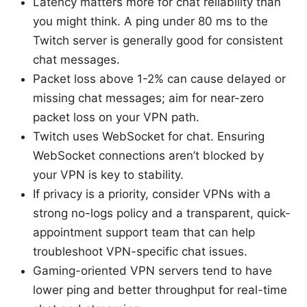
Latency matters more for chat reliability than
you might think. A ping under 80 ms to the
Twitch server is generally good for consistent
chat messages.
Packet loss above 1-2% can cause delayed or
missing chat messages; aim for near-zero
packet loss on your VPN path.
Twitch uses WebSocket for chat. Ensuring
WebSocket connections aren’t blocked by
your VPN is key to stability.
If privacy is a priority, consider VPNs with a
strong no-logs policy and a transparent, quick-
appointment support team that can help
troubleshoot VPN-specific chat issues.
Gaming-oriented VPN servers tend to have
lower ping and better throughput for real-time