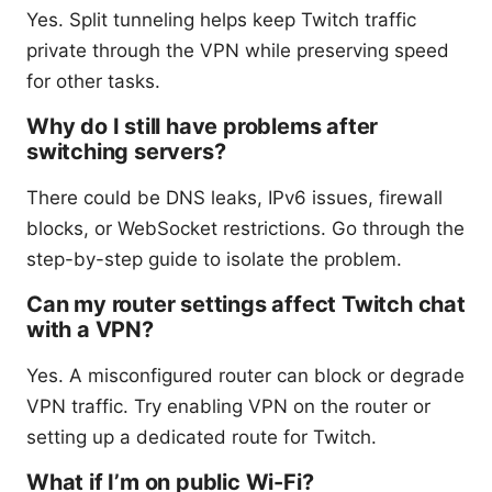
Yes. Split tunneling helps keep Twitch traffic
private through the VPN while preserving speed
for other tasks.
Why do I still have problems after
switching servers?
There could be DNS leaks, IPv6 issues, firewall
blocks, or WebSocket restrictions. Go through the
step-by-step guide to isolate the problem.
Can my router settings affect Twitch chat
with a VPN?
Yes. A misconfigured router can block or degrade
VPN traffic. Try enabling VPN on the router or
setting up a dedicated route for Twitch.
What if I’m on public Wi-Fi?