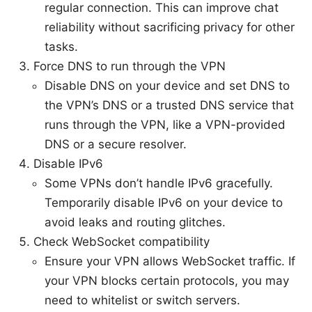
regular connection. This can improve chat
reliability without sacrificing privacy for other
tasks.
Force DNS to run through the VPN
Disable DNS on your device and set DNS to
the VPN’s DNS or a trusted DNS service that
runs through the VPN, like a VPN-provided
DNS or a secure resolver.
Disable IPv6
Some VPNs don’t handle IPv6 gracefully.
Temporarily disable IPv6 on your device to
avoid leaks and routing glitches.
Check WebSocket compatibility
Ensure your VPN allows WebSocket traffic. If
your VPN blocks certain protocols, you may
need to whitelist or switch servers.