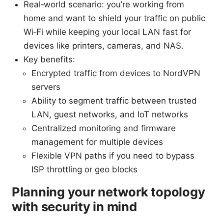
Real‑world scenario: you’re working from
home and want to shield your traffic on public
Wi‑Fi while keeping your local LAN fast for
devices like printers, cameras, and NAS.
Key benefits:
Encrypted traffic from devices to NordVPN
servers
Ability to segment traffic between trusted
LAN, guest networks, and IoT networks
Centralized monitoring and firmware
management for multiple devices
Flexible VPN paths if you need to bypass
ISP throttling or geo blocks
Planning your network topology
with security in mind