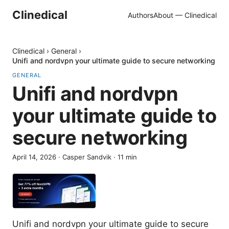
Clinedical
Authors
About — Clinedical
Clinedical
›
General
›
Unifi and nordvpn your ultimate guide to secure networking
GENERAL
Unifi and nordvpn
your ultimate guide to
secure networking
April 14, 2026
·
Casper Sandvik
·
11
min
Unifi and nordvpn your ultimate guide to secure