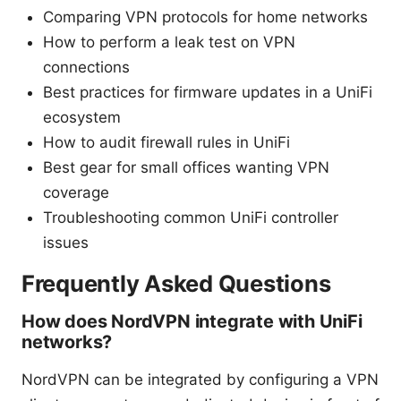
Comparing VPN protocols for home networks
How to perform a leak test on VPN
connections
Best practices for firmware updates in a UniFi
ecosystem
How to audit firewall rules in UniFi
Best gear for small offices wanting VPN
coverage
Troubleshooting common UniFi controller
issues
Frequently Asked Questions
How does NordVPN integrate with UniFi
networks?
NordVPN can be integrated by configuring a VPN