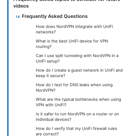
videos
Frequently Asked Questions
How does NordVPN integrate with UniFi
networks?
What is the best UniFi device for VPN
routing?
Can I use split tunneling with NordVPN in a
UniFi setup?
How do I create a guest network in UniFi and
keep it secure?
How do I test for DNS leaks when using
NordVPN?
What are the typical bottlenecks when using
VPN with UniFi?
Is it safer to run NordVPN on a router or on
individual devices?
How do I verify that my UniFi firewall rules
are correct?