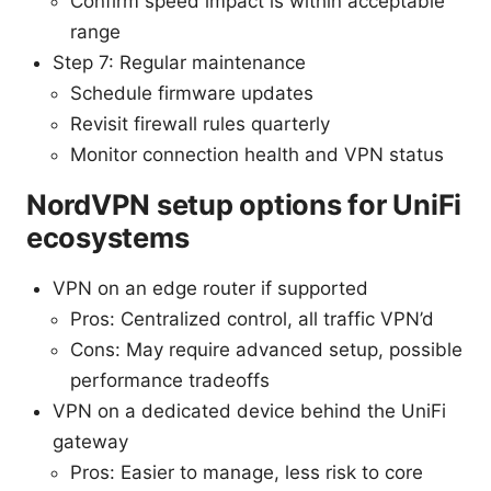
Confirm speed impact is within acceptable
range
Step 7: Regular maintenance
Schedule firmware updates
Revisit firewall rules quarterly
Monitor connection health and VPN status
NordVPN setup options for UniFi
ecosystems
VPN on an edge router if supported
Pros: Centralized control, all traffic VPN’d
Cons: May require advanced setup, possible
performance tradeoffs
VPN on a dedicated device behind the UniFi
gateway
Pros: Easier to manage, less risk to core