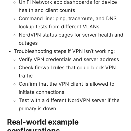
UniFi Network app dashboards for device
health and client counts
Command line: ping, traceroute, and DNS
lookup tests from different VLANs
NordVPN status pages for server health and
outages
Troubleshooting steps if VPN isn’t working:
Verify VPN credentials and server address
Check firewall rules that could block VPN
traffic
Confirm that the VPN client is allowed to
initiate connections
Test with a different NordVPN server if the
primary is down
Real‑world example
configurations