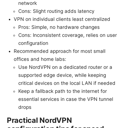
network
Cons: Slight routing adds latency
VPN on individual clients least centralized
Pros: Simple, no hardware changes
Cons: Inconsistent coverage, relies on user
configuration
Recommended approach for most small
offices and home labs:
Use NordVPN on a dedicated router or a
supported edge device, while keeping
critical devices on the local LAN if needed
Keep a fallback path to the internet for
essential services in case the VPN tunnel
drops
Practical NordVPN