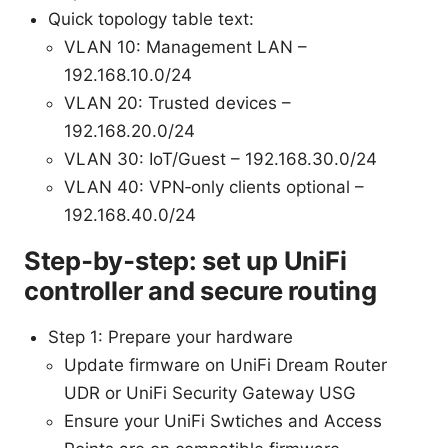
Quick topology table text:
VLAN 10: Management LAN –
192.168.10.0/24
VLAN 20: Trusted devices –
192.168.20.0/24
VLAN 30: IoT/Guest – 192.168.30.0/24
VLAN 40: VPN‑only clients optional –
192.168.40.0/24
Step‑by‑step: set up UniFi
controller and secure routing
Step 1: Prepare your hardware
Update firmware on UniFi Dream Router
UDR or UniFi Security Gateway USG
Ensure your UniFi Swtiches and Access