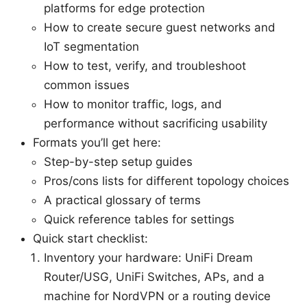
platforms for edge protection
How to create secure guest networks and
IoT segmentation
How to test, verify, and troubleshoot
common issues
How to monitor traffic, logs, and
performance without sacrificing usability
Formats you’ll get here:
Step-by-step setup guides
Pros/cons lists for different topology choices
A practical glossary of terms
Quick reference tables for settings
Quick start checklist:
Inventory your hardware: UniFi Dream
Router/USG, UniFi Switches, APs, and a
machine for NordVPN or a routing device