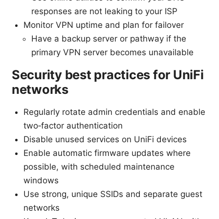
responses are not leaking to your ISP
Monitor VPN uptime and plan for failover
Have a backup server or pathway if the
primary VPN server becomes unavailable
Security best practices for UniFi
networks
Regularly rotate admin credentials and enable
two‑factor authentication
Disable unused services on UniFi devices
Enable automatic firmware updates where
possible, with scheduled maintenance
windows
Use strong, unique SSIDs and separate guest
networks