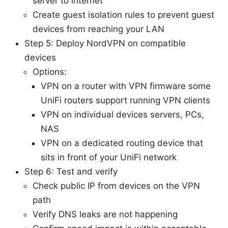
server to internet
Create guest isolation rules to prevent guest
devices from reaching your LAN
Step 5: Deploy NordVPN on compatible
devices
Options:
VPN on a router with VPN firmware some
UniFi routers support running VPN clients
VPN on individual devices servers, PCs,
NAS
VPN on a dedicated routing device that
sits in front of your UniFi network
Step 6: Test and verify
Check public IP from devices on the VPN
path
Verify DNS leaks are not happening