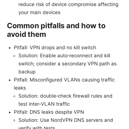
reduce risk of device compromise affecting
your main devices
Common pitfalls and how to
avoid them
Pitfall: VPN drops and no kill switch
Solution: Enable auto‑reconnect and kill
switch; consider a secondary VPN path as
backup
Pitfall: Misconfigured VLANs causing traffic
leaks
Solution: double‑check firewall rules and
test inter‑VLAN traffic
Pitfall: DNS leaks despite VPN
Solution: Use NordVPN DNS servers and
verify with tests