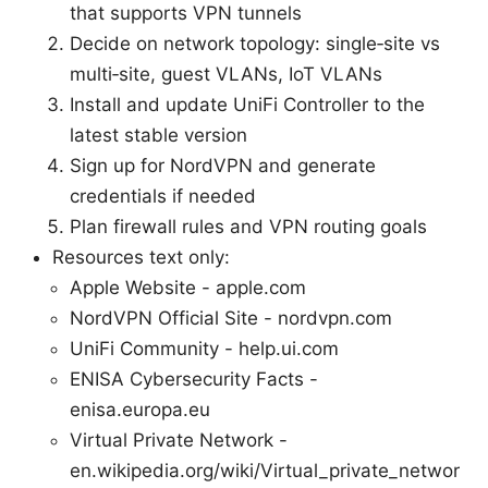
that supports VPN tunnels
Decide on network topology: single‑site vs
multi‑site, guest VLANs, IoT VLANs
Install and update UniFi Controller to the
latest stable version
Sign up for NordVPN and generate
credentials if needed
Plan firewall rules and VPN routing goals
Resources text only:
Apple Website - apple.com
NordVPN Official Site - nordvpn.com
UniFi Community - help.ui.com
ENISA Cybersecurity Facts -
enisa.europa.eu
Virtual Private Network -
en.wikipedia.org/wiki/Virtual_private_networ