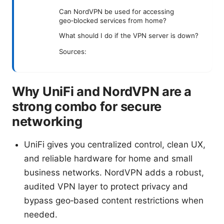
Can NordVPN be used for accessing
geo‑blocked services from home?
What should I do if the VPN server is down?
Sources:
Why UniFi and NordVPN are a
strong combo for secure
networking
UniFi gives you centralized control, clean UX,
and reliable hardware for home and small
business networks. NordVPN adds a robust,
audited VPN layer to protect privacy and
bypass geo‑based content restrictions when
needed.