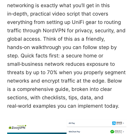
networking is exactly what you’ll get in this
in‑depth, practical video script that covers
everything from setting up UniFi gear to routing
traffic through NordVPN for privacy, security, and
global access. Think of this as a friendly,
hands‑on walkthrough you can follow step by
step. Quick facts first: a secure home or
small‑business network reduces exposure to
threats by up to 70% when you properly segment
networks and encrypt traffic at the edge. Below
is a comprehensive guide, broken into clear
sections, with checklists, tips, data, and
real‑world examples you can implement today.