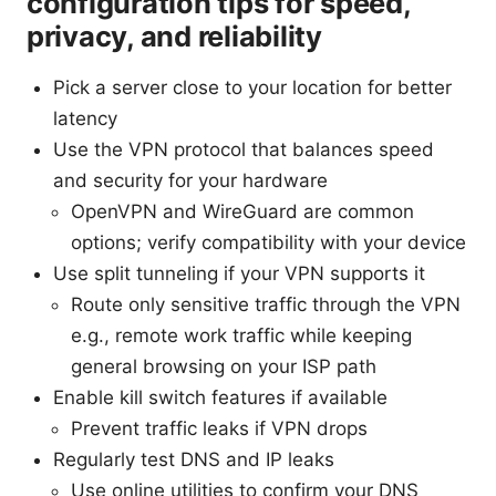
configuration tips for speed,
privacy, and reliability
Pick a server close to your location for better
latency
Use the VPN protocol that balances speed
and security for your hardware
OpenVPN and WireGuard are common
options; verify compatibility with your device
Use split tunneling if your VPN supports it
Route only sensitive traffic through the VPN
e.g., remote work traffic while keeping
general browsing on your ISP path
Enable kill switch features if available
Prevent traffic leaks if VPN drops
Regularly test DNS and IP leaks
Use online utilities to confirm your DNS