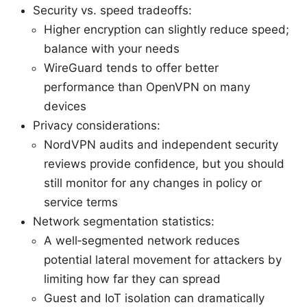
Security vs. speed tradeoffs:
Higher encryption can slightly reduce speed;
balance with your needs
WireGuard tends to offer better
performance than OpenVPN on many
devices
Privacy considerations:
NordVPN audits and independent security
reviews provide confidence, but you should
still monitor for any changes in policy or
service terms
Network segmentation statistics:
A well‑segmented network reduces
potential lateral movement for attackers by
limiting how far they can spread
Guest and IoT isolation can dramatically