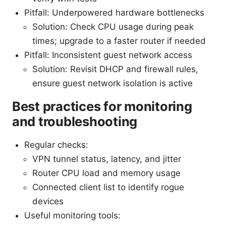
Pitfall: Underpowered hardware bottlenecks
Solution: Check CPU usage during peak
times; upgrade to a faster router if needed
Pitfall: Inconsistent guest network access
Solution: Revisit DHCP and firewall rules,
ensure guest network isolation is active
Best practices for monitoring
and troubleshooting
Regular checks:
VPN tunnel status, latency, and jitter
Router CPU load and memory usage
Connected client list to identify rogue
devices
Useful monitoring tools: