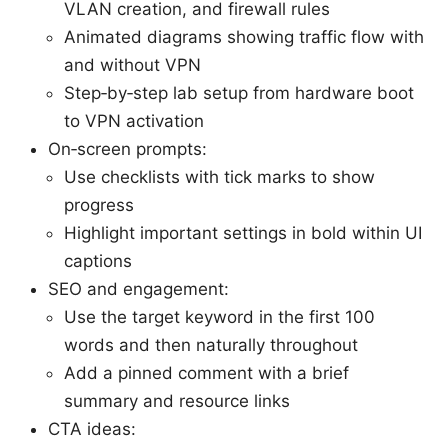
VLAN creation, and firewall rules
Animated diagrams showing traffic flow with
and without VPN
Step‑by‑step lab setup from hardware boot
to VPN activation
On‑screen prompts:
Use checklists with tick marks to show
progress
Highlight important settings in bold within UI
captions
SEO and engagement:
Use the target keyword in the first 100
words and then naturally throughout
Add a pinned comment with a brief
summary and resource links
CTA ideas: