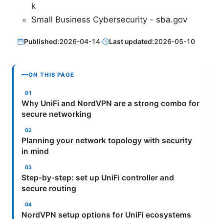
k
Small Business Cybersecurity - sba.gov
Published:
2026-04-14
·
Last updated:
2026-05-10
ON THIS PAGE
Why UniFi and NordVPN are a strong combo for
secure networking
Planning your network topology with security
in mind
Step‑by‑step: set up UniFi controller and
secure routing
NordVPN setup options for UniFi ecosystems