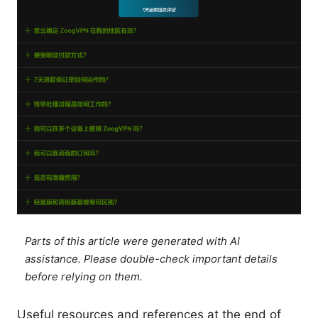
Parts of this article were generated with AI
assistance. Please double-check important details
before relying on them.
Useful resources and references at the end of