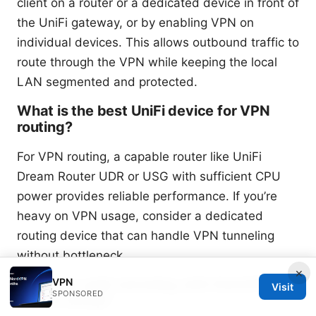
client on a router or a dedicated device in front of
the UniFi gateway, or by enabling VPN on
individual devices. This allows outbound traffic to
route through the VPN while keeping the local
LAN segmented and protected.
What is the best UniFi device for VPN
routing?
For VPN routing, a capable router like UniFi
Dream Router UDR or USG with sufficient CPU
power provides reliable performance. If you’re
heavy on VPN usage, consider a dedicated
routing device that can handle VPN tunneling
without bottleneck.
×
VPN
Can I use split tunneling with NordVPN in
Visit
SPONSORED
a UniFi setup?