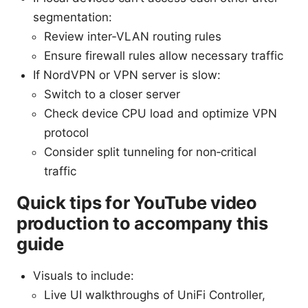
segmentation:
Review inter‑VLAN routing rules
Ensure firewall rules allow necessary traffic
If NordVPN or VPN server is slow:
Switch to a closer server
Check device CPU load and optimize VPN
protocol
Consider split tunneling for non‑critical
traffic
Quick tips for YouTube video
production to accompany this
guide
Visuals to include:
Live UI walkthroughs of UniFi Controller,