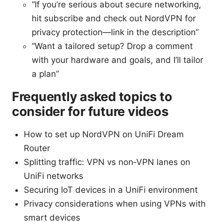
“If you’re serious about secure networking,
hit subscribe and check out NordVPN for
privacy protection—link in the description”
“Want a tailored setup? Drop a comment
with your hardware and goals, and I’ll tailor
a plan”
Frequently asked topics to
consider for future videos
How to set up NordVPN on UniFi Dream
Router
Splitting traffic: VPN vs non‑VPN lanes on
UniFi networks
Securing IoT devices in a UniFi environment
Privacy considerations when using VPNs with
smart devices