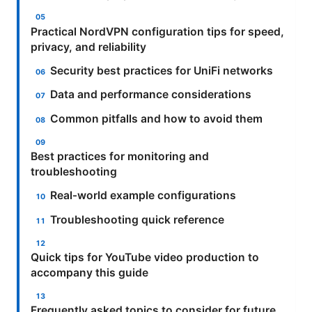
Practical NordVPN configuration tips for speed,
privacy, and reliability
Security best practices for UniFi networks
Data and performance considerations
Common pitfalls and how to avoid them
Best practices for monitoring and
troubleshooting
Real‑world example configurations
Troubleshooting quick reference
Quick tips for YouTube video production to
accompany this guide
Frequently asked topics to consider for future