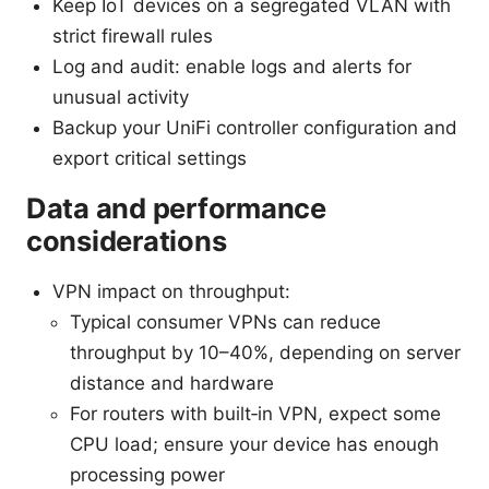
Keep IoT devices on a segregated VLAN with
strict firewall rules
Log and audit: enable logs and alerts for
unusual activity
Backup your UniFi controller configuration and
export critical settings
Data and performance
considerations
VPN impact on throughput:
Typical consumer VPNs can reduce
throughput by 10–40%, depending on server
distance and hardware
For routers with built‑in VPN, expect some
CPU load; ensure your device has enough
processing power