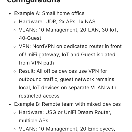
Example A: Small home office
Hardware: UDR, 2x APs, 1x NAS
VLANs: 10‑Management, 20‑LAN, 30‑IoT,
40‑Guest
VPN: NordVPN on dedicated router in front
of UniFi gateway; IoT and Guest isolated
from VPN path
Result: All office devices use VPN for
outbound traffic, guest network remains
local, IoT devices on separate VLAN with
restricted access
Example B: Remote team with mixed devices
Hardware: USG or UniFi Dream Router,
multiple APs
VLANs: 10‑Management, 20‑Employees,