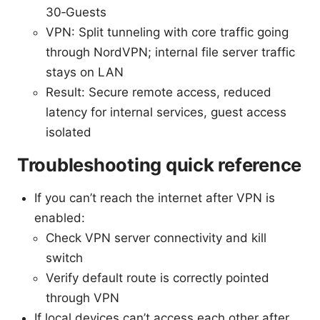
30‑Guests
VPN: Split tunneling with core traffic going
through NordVPN; internal file server traffic
stays on LAN
Result: Secure remote access, reduced
latency for internal services, guest access
isolated
Troubleshooting quick reference
If you can’t reach the internet after VPN is
enabled:
Check VPN server connectivity and kill
switch
Verify default route is correctly pointed
through VPN
If local devices can’t access each other after