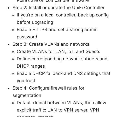
Points are on compatible firmware
Step 2: Install or update the UniFi Controller
If you’re on a local controller, back up config
before upgrading
Enable HTTPS and set a strong admin
password
Step 3: Create VLANs and networks
Create VLANs for LAN, IoT, and Guests
Define corresponding network subnets and
DHCP ranges
Enable DHCP fallback and DNS settings that
you trust
Step 4: Configure firewall rules for
segmentation
Default denial between VLANs, then allow
explicit traffic: LAN to VPN server, VPN