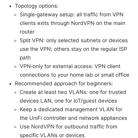
Topology options:
Single‑gateway setup: all traffic from VPN
clients exits through NordVPN on the main
router
Split VPN: only selected subnets or devices
use the VPN; others stay on the regular ISP
path
VPN‑only for external access: VPN client
connections to your home lab or small office
Recommended approach for beginners:
Create at least two VLANs: one for trusted
devices LAN, one for IoT/guest devices
Keep a dedicated management VLAN for
the UniFi controller and network appliances
Use NordVPN for outbound traffic from
specific VLANs or devices