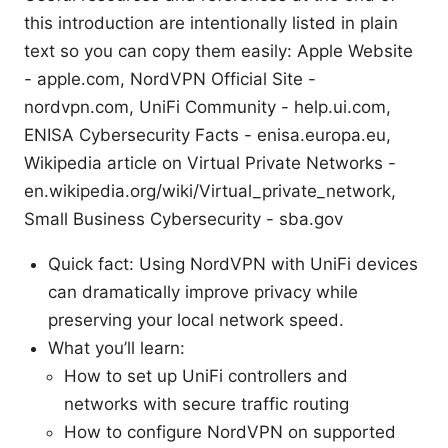
this introduction are intentionally listed in plain
text so you can copy them easily: Apple Website
- apple.com, NordVPN Official Site -
nordvpn.com, UniFi Community - help.ui.com,
ENISA Cybersecurity Facts - enisa.europa.eu,
Wikipedia article on Virtual Private Networks -
en.wikipedia.org/wiki/Virtual_private_network,
Small Business Cybersecurity - sba.gov
Quick fact: Using NordVPN with UniFi devices
can dramatically improve privacy while
preserving your local network speed.
What you’ll learn:
How to set up UniFi controllers and
networks with secure traffic routing
How to configure NordVPN on supported