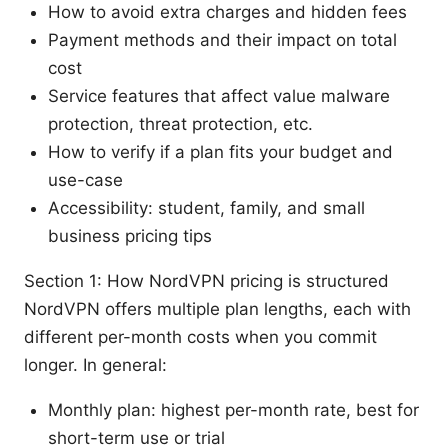
How to avoid extra charges and hidden fees
Payment methods and their impact on total
cost
Service features that affect value malware
protection, threat protection, etc.
How to verify if a plan fits your budget and
use-case
Accessibility: student, family, and small
business pricing tips
Section 1: How NordVPN pricing is structured
NordVPN offers multiple plan lengths, each with
different per-month costs when you commit
longer. In general:
Monthly plan: highest per-month rate, best for
short-term use or trial