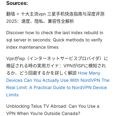
Sources:
翻墙 ⭐ 十大主流vpn 三星手机快连指南与深度评测
2025：速度、隐私、兼容性全解析
Discover how to check the last index rebuild in
sql server in seconds: Quick methods to verify
index maintenance times
Vpnがisp（インターネットサービスプロバイダ）に
検証される時の実用ガイド：VPNがISPに検知され
るか、どう回避するかを詳しく解説
How Many
Devices Can You Actually Use With NordVPN The
Real Limit: A Practical Guide to NordVPN Device
Limits
Unblocking Telus TV Abroad: Can You Use a
VPN When You’re Outside Canada?