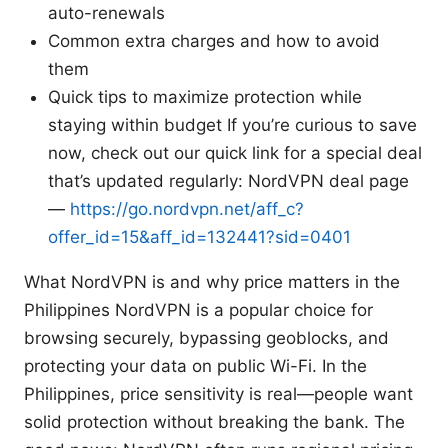
auto-renewals
Common extra charges and how to avoid
them
Quick tips to maximize protection while
staying within budget If you’re curious to save
now, check out our quick link for a special deal
that’s updated regularly: NordVPN deal page
—
https://go.nordvpn.net/aff_c?
offer_id=15&aff_id=132441?sid=0401
What NordVPN is and why price matters in the
Philippines NordVPN is a popular choice for
browsing securely, bypassing geoblocks, and
protecting your data on public Wi-Fi. In the
Philippines, price sensitivity is real—people want
solid protection without breaking the bank. The