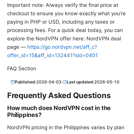
Important note: Always verify the final price at
checkout to ensure you know exactly what you’re
paying in PHP or USD, including any taxes or
processing fees. For a quick deal today, you can
explore the NordVPN offer here: NordVPN deal
page —
https://go.nordvpn.net/aff_c?
offer_id=15&aff_id=132441?sid=0401
FAQ Section
Published:
2026-04-03
·
Last updated:
2026-05-10
Frequently Asked Questions
How much does NordVPN cost in the
Philippines?
NordVPN pricing in the Philippines varies by plan