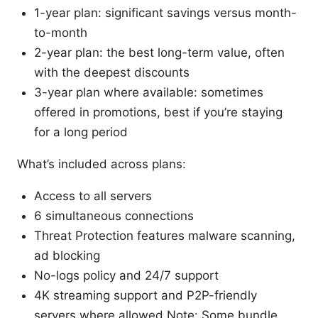
1-year plan: significant savings versus month-
to-month
2-year plan: the best long-term value, often
with the deepest discounts
3-year plan where available: sometimes
offered in promotions, best if you’re staying
for a long period
What’s included across plans:
Access to all servers
6 simultaneous connections
Threat Protection features malware scanning,
ad blocking
No-logs policy and 24/7 support
4K streaming support and P2P-friendly
servers where allowed Note: Some bundle