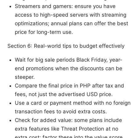
Streamers and gamers: ensure you have
access to high-speed servers with streaming
optimizations; annual plans can offer the best
price for long-term use.
Section 6: Real-world tips to budget effectively
Wait for big sale periods Black Friday, year-
end promotions when the discounts can be
steeper.
Compare the final price in PHP after tax and
fees, not just the advertised USD price.
Use a card or payment method with no foreign
transaction fees to avoid extra costs.
Check for added value: some plans include
extra features like Threat Protection at no
extra cost; factor these into the value score.