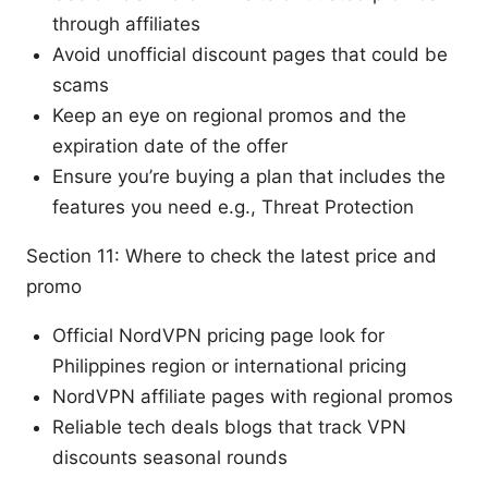
through affiliates
Avoid unofficial discount pages that could be
scams
Keep an eye on regional promos and the
expiration date of the offer
Ensure you’re buying a plan that includes the
features you need e.g., Threat Protection
Section 11: Where to check the latest price and
promo
Official NordVPN pricing page look for
Philippines region or international pricing
NordVPN affiliate pages with regional promos
Reliable tech deals blogs that track VPN
discounts seasonal rounds