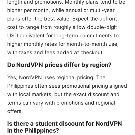
length and promotions. Monthly plans tend to be
higher per month, while annual or multi-year
plans offer the best value. Expect the upfront
cost to range from roughly a low double-digit
USD equivalent for long-term commitments to
higher monthly rates for month-to-month use,
with taxes and fees added at checkout.
Do NordVPN prices differ by region?
Yes, NordVPN uses regional pricing. The
Philippines often sees promotional pricing aligned
with local markets, but the exact discount and
terms can vary with promotions and regional
offers.
Is there a student discount for NordVPN
in the Philippines?