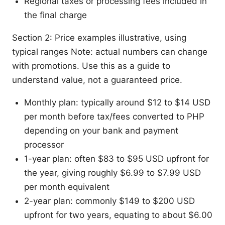
Regional taxes or processing fees included in
the final charge
Section 2: Price examples illustrative, using
typical ranges Note: actual numbers can change
with promotions. Use this as a guide to
understand value, not a guaranteed price.
Monthly plan: typically around $12 to $14 USD
per month before tax/fees converted to PHP
depending on your bank and payment
processor
1-year plan: often $83 to $95 USD upfront for
the year, giving roughly $6.99 to $7.99 USD
per month equivalent
2-year plan: commonly $149 to $200 USD
upfront for two years, equating to about $6.00