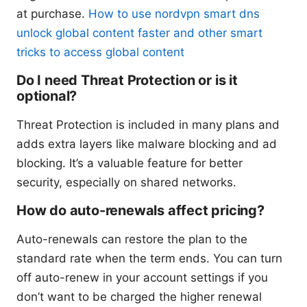
at purchase.
How to use nordvpn smart dns
unlock global content faster and other smart
tricks to access global content
Do I need Threat Protection or is it
optional?
Threat Protection is included in many plans and
adds extra layers like malware blocking and ad
blocking. It’s a valuable feature for better
security, especially on shared networks.
How do auto-renewals affect pricing?
Auto-renewals can restore the plan to the
standard rate when the term ends. You can turn
off auto-renew in your account settings if you
don’t want to be charged the higher renewal