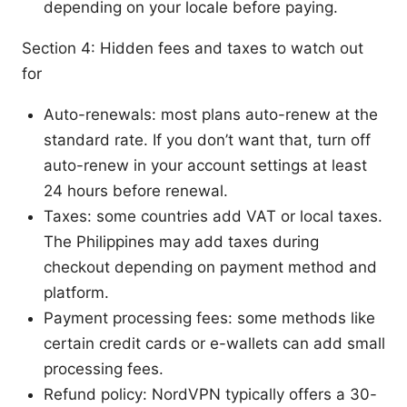
depending on your locale before paying.
Section 4: Hidden fees and taxes to watch out
for
Auto-renewals: most plans auto-renew at the
standard rate. If you don’t want that, turn off
auto-renew in your account settings at least
24 hours before renewal.
Taxes: some countries add VAT or local taxes.
The Philippines may add taxes during
checkout depending on payment method and
platform.
Payment processing fees: some methods like
certain credit cards or e-wallets can add small
processing fees.
Refund policy: NordVPN typically offers a 30-