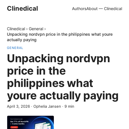
Clinedical
Authors
About — Clinedical
Clinedical
›
General
›
Unpacking nordvpn price in the philippines what youre
actually paying
GENERAL
Unpacking nordvpn
price in the
philippines what
youre actually paying
April 3, 2026
·
Ophelia Jansen
·
9
min