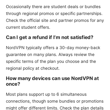
Occasionally there are student deals or bundles
through regional promos or specific partnerships.
Check the official site and partner promos for any
current student offers.
Can I get a refund if I’m not satisfied?
NordVPN typically offers a 30-day money-back
guarantee on many plans. Always review the
specific terms of the plan you choose and the
regional policy at checkout.
How many devices can use NordVPN at
once?
Most plans support up to 6 simultaneous
connections, though some bundles or promotions
might offer different limits. Check the plan details