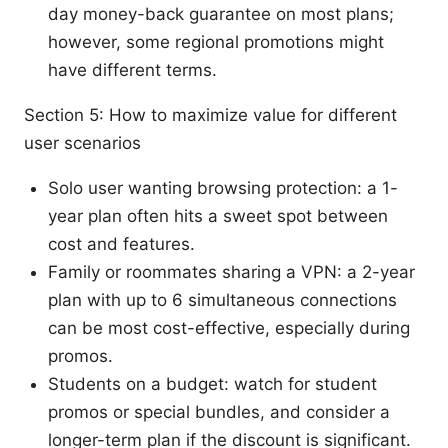
day money-back guarantee on most plans;
however, some regional promotions might
have different terms.
Section 5: How to maximize value for different
user scenarios
Solo user wanting browsing protection: a 1-
year plan often hits a sweet spot between
cost and features.
Family or roommates sharing a VPN: a 2-year
plan with up to 6 simultaneous connections
can be most cost-effective, especially during
promos.
Students on a budget: watch for student
promos or special bundles, and consider a
longer-term plan if the discount is significant.