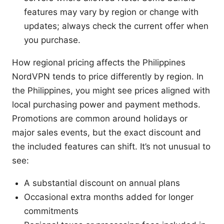
features may vary by region or change with
updates; always check the current offer when
you purchase.
How regional pricing affects the Philippines
NordVPN tends to price differently by region. In
the Philippines, you might see prices aligned with
local purchasing power and payment methods.
Promotions are common around holidays or
major sales events, but the exact discount and
the included features can shift. It’s not unusual to
see:
A substantial discount on annual plans
Occasional extra months added for longer
commitments