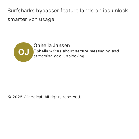
Surfsharks bypasser feature lands on ios unlock
smarter vpn usage
Ophelia Jansen
Ophelia writes about secure messaging and
streaming geo-unblocking.
© 2026 Clinedical. All rights reserved.