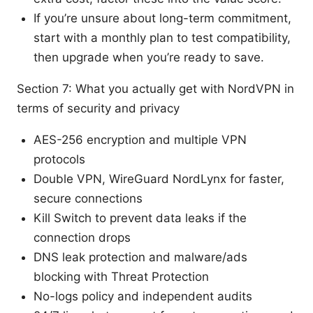
If you’re unsure about long-term commitment,
start with a monthly plan to test compatibility,
then upgrade when you’re ready to save.
Section 7: What you actually get with NordVPN in
terms of security and privacy
AES-256 encryption and multiple VPN
protocols
Double VPN, WireGuard NordLynx for faster,
secure connections
Kill Switch to prevent data leaks if the
connection drops
DNS leak protection and malware/ads
blocking with Threat Protection
No-logs policy and independent audits