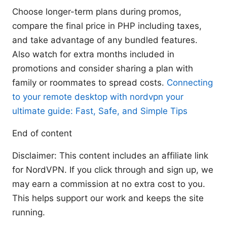
Choose longer-term plans during promos,
compare the final price in PHP including taxes,
and take advantage of any bundled features.
Also watch for extra months included in
promotions and consider sharing a plan with
family or roommates to spread costs.
Connecting
to your remote desktop with nordvpn your
ultimate guide: Fast, Safe, and Simple Tips
End of content
Disclaimer: This content includes an affiliate link
for NordVPN. If you click through and sign up, we
may earn a commission at no extra cost to you.
This helps support our work and keeps the site
running.