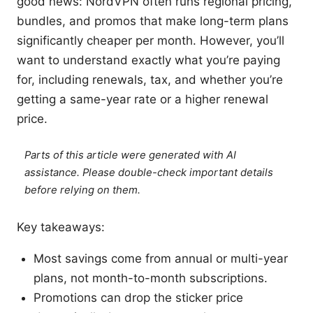
good news: NordVPN often runs regional pricing,
bundles, and promos that make long-term plans
significantly cheaper per month. However, you’ll
want to understand exactly what you’re paying
for, including renewals, tax, and whether you’re
getting a same-year rate or a higher renewal
price.
Parts of this article were generated with AI
assistance. Please double-check important details
before relying on them.
Key takeaways:
Most savings come from annual or multi-year
plans, not month-to-month subscriptions.
Promotions can drop the sticker price