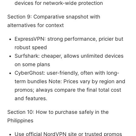
devices for network-wide protection
Section 9: Comparative snapshot with
alternatives for context
ExpressVPN: strong performance, pricier but
robust speed
Surfshark: cheaper, allows unlimited devices
on some plans
CyberGhost: user-friendly, often with long-
term bundles Note: Prices vary by region and
promos; always compare the final total cost
and features.
Section 10: How to purchase safely in the
Philippines
Use official NordVPN site or trusted promos