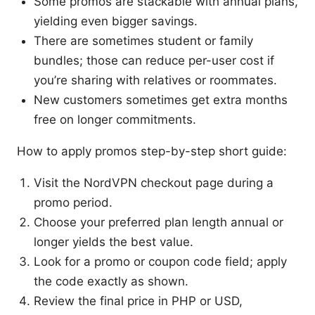
Some promos are stackable with annual plans,
yielding even bigger savings.
There are sometimes student or family
bundles; those can reduce per-user cost if
you’re sharing with relatives or roommates.
New customers sometimes get extra months
free on longer commitments.
How to apply promos step-by-step short guide:
Visit the NordVPN checkout page during a
promo period.
Choose your preferred plan length annual or
longer yields the best value.
Look for a promo or coupon code field; apply
the code exactly as shown.
Review the final price in PHP or USD,