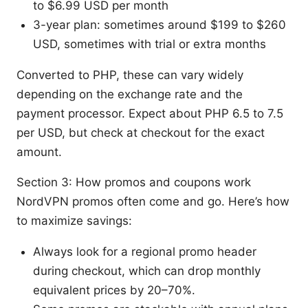
to $6.99 USD per month
3-year plan: sometimes around $199 to $260
USD, sometimes with trial or extra months
Converted to PHP, these can vary widely
depending on the exchange rate and the
payment processor. Expect about PHP 6.5 to 7.5
per USD, but check at checkout for the exact
amount.
Section 3: How promos and coupons work
NordVPN promos often come and go. Here’s how
to maximize savings:
Always look for a regional promo header
during checkout, which can drop monthly
equivalent prices by 20–70%.