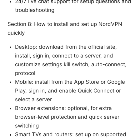
24/7 live chat support for setup questions and
troubleshooting
Section 8: How to install and set up NordVPN
quickly
Desktop: download from the official site,
install, sign in, connect to a server, and
customize settings kill switch, auto-connect,
protocol
Mobile: install from the App Store or Google
Play, sign in, and enable Quick Connect or
select a server
Browser extensions: optional, for extra
browser-level protection and quick server
switching
Smart TVs and routers: set up on supported