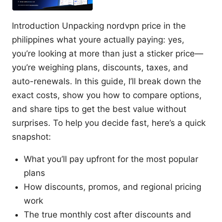
Introduction Unpacking nordvpn price in the
philippines what youre actually paying: yes,
you’re looking at more than just a sticker price—
you’re weighing plans, discounts, taxes, and
auto-renewals. In this guide, I’ll break down the
exact costs, show you how to compare options,
and share tips to get the best value without
surprises. To help you decide fast, here’s a quick
snapshot:
What you’ll pay upfront for the most popular
plans
How discounts, promos, and regional pricing
work
The true monthly cost after discounts and