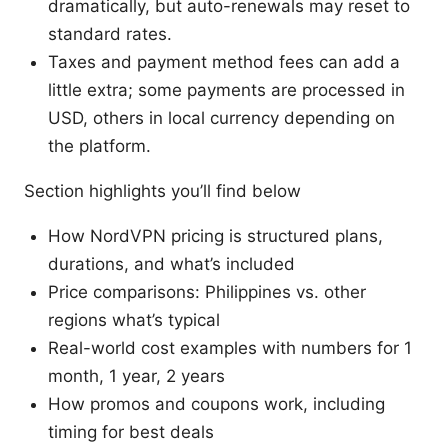
dramatically, but auto-renewals may reset to
standard rates.
Taxes and payment method fees can add a
little extra; some payments are processed in
USD, others in local currency depending on
the platform.
Section highlights you’ll find below
How NordVPN pricing is structured plans,
durations, and what’s included
Price comparisons: Philippines vs. other
regions what’s typical
Real-world cost examples with numbers for 1
month, 1 year, 2 years
How promos and coupons work, including
timing for best deals