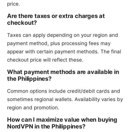
price.
Are there taxes or extra charges at
checkout?
Taxes can apply depending on your region and
payment method, plus processing fees may
appear with certain payment methods. The final
checkout price will reflect these.
What payment methods are available in
the Philippines?
Common options include credit/debit cards and
sometimes regional wallets. Availability varies by
region and promotion.
How can I maximize value when buying
NordVPN in the Philippines?