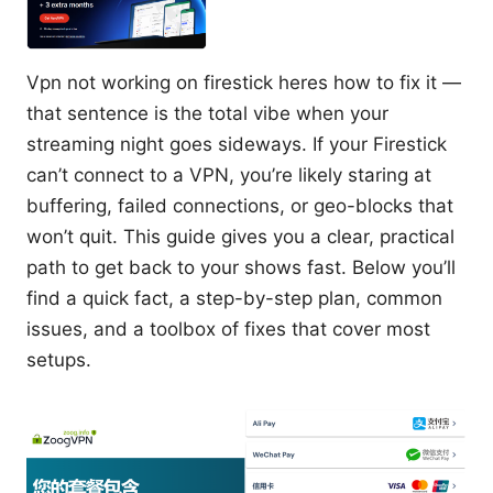
Vpn not working on firestick heres how to fix it —
that sentence is the total vibe when your
streaming night goes sideways. If your Firestick
can’t connect to a VPN, you’re likely staring at
buffering, failed connections, or geo-blocks that
won’t quit. This guide gives you a clear, practical
path to get back to your shows fast. Below you’ll
find a quick fact, a step-by-step plan, common
issues, and a toolbox of fixes that cover most
setups.