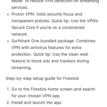
Mode” to reduce VPN detection on streaming
services.
Proton VPN: Solid security focus and
transparent policies. Quick tip: Use the VPN’s
Secure Core if you’re on a constrained
network.
Surfshark One bundled package: Combines
VPN with antivirus features for extra
protection. Quick tip: Use the clean web
feature to block ads and trackers during
streaming.
Step-by-step setup guide for Firestick
Go to the Firestick home screen and search
for your chosen VPN app.
Install and launch the app.