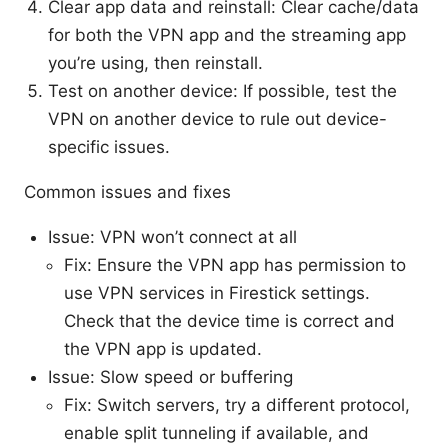
Clear app data and reinstall: Clear cache/data
for both the VPN app and the streaming app
you’re using, then reinstall.
Test on another device: If possible, test the
VPN on another device to rule out device-
specific issues.
Common issues and fixes
Issue: VPN won’t connect at all
Fix: Ensure the VPN app has permission to
use VPN services in Firestick settings.
Check that the device time is correct and
the VPN app is updated.
Issue: Slow speed or buffering
Fix: Switch servers, try a different protocol,
enable split tunneling if available, and