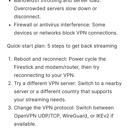
Bandwidth throttling and server load:
Overcrowded servers slow down or
disconnect.
Firewall or antivirus interference: Some
devices or networks block VPN connections.
Quick-start plan: 5 steps to get back streaming
Reboot and reconnect: Power cycle the
Firestick and modem/router, then try
reconnecting to your VPN.
Try a different VPN server: Switch to a nearby
server or a different country that supports
your streaming needs.
Change the VPN protocol: Switch between
OpenVPN UDP/TCP, WireGuard, or IKEv2 if
available.