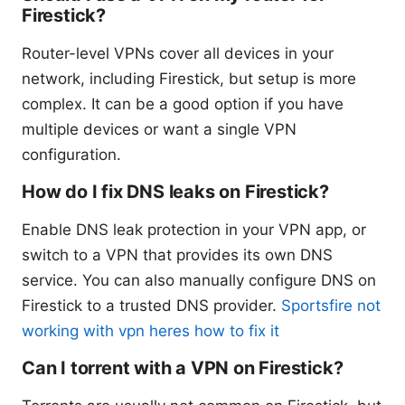
Firestick?
Router-level VPNs cover all devices in your
network, including Firestick, but setup is more
complex. It can be a good option if you have
multiple devices or want a single VPN
configuration.
How do I fix DNS leaks on Firestick?
Enable DNS leak protection in your VPN app, or
switch to a VPN that provides its own DNS
service. You can also manually configure DNS on
Firestick to a trusted DNS provider.
Sportsfire not
working with vpn heres how to fix it
Can I torrent with a VPN on Firestick?