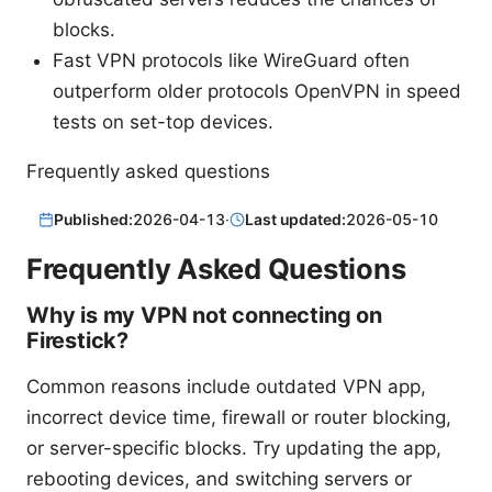
blocks.
Fast VPN protocols like WireGuard often
outperform older protocols OpenVPN in speed
tests on set-top devices.
Frequently asked questions
Published:
2026-04-13
·
Last updated:
2026-05-10
Frequently Asked Questions
Why is my VPN not connecting on
Firestick?
Common reasons include outdated VPN app,
incorrect device time, firewall or router blocking,
or server-specific blocks. Try updating the app,
rebooting devices, and switching servers or