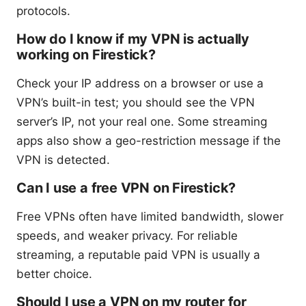
protocols.
How do I know if my VPN is actually
working on Firestick?
Check your IP address on a browser or use a
VPN’s built-in test; you should see the VPN
server’s IP, not your real one. Some streaming
apps also show a geo-restriction message if the
VPN is detected.
Can I use a free VPN on Firestick?
Free VPNs often have limited bandwidth, slower
speeds, and weaker privacy. For reliable
streaming, a reputable paid VPN is usually a
better choice.
Should I use a VPN on my router for