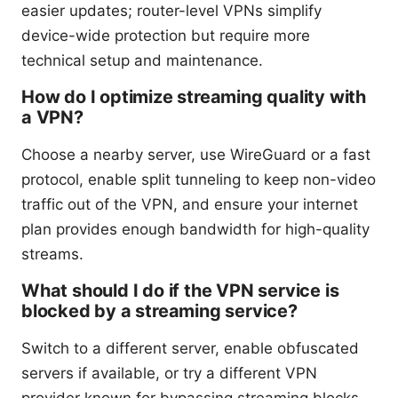
easier updates; router-level VPNs simplify
device-wide protection but require more
technical setup and maintenance.
How do I optimize streaming quality with
a VPN?
Choose a nearby server, use WireGuard or a fast
protocol, enable split tunneling to keep non-video
traffic out of the VPN, and ensure your internet
plan provides enough bandwidth for high-quality
streams.
What should I do if the VPN service is
blocked by a streaming service?
Switch to a different server, enable obfuscated
servers if available, or try a different VPN