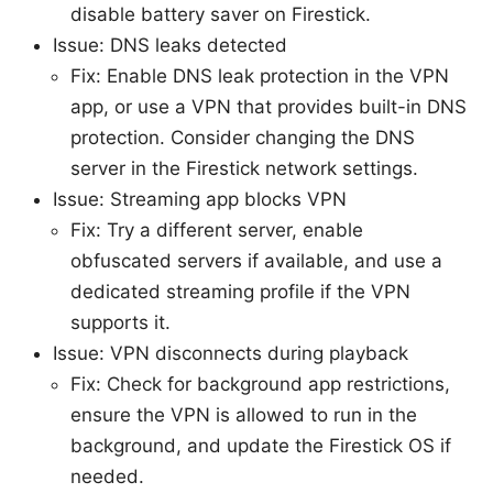
disable battery saver on Firestick.
Issue: DNS leaks detected
Fix: Enable DNS leak protection in the VPN
app, or use a VPN that provides built-in DNS
protection. Consider changing the DNS
server in the Firestick network settings.
Issue: Streaming app blocks VPN
Fix: Try a different server, enable
obfuscated servers if available, and use a
dedicated streaming profile if the VPN
supports it.
Issue: VPN disconnects during playback
Fix: Check for background app restrictions,
ensure the VPN is allowed to run in the
background, and update the Firestick OS if
needed.