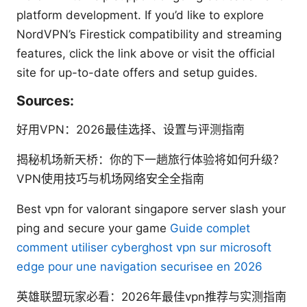
platform development. If you’d like to explore
NordVPN’s Firestick compatibility and streaming
features, click the link above or visit the official
site for up-to-date offers and setup guides.
Sources:
好用VPN：2026最佳选择、设置与评测指南
揭秘机场新天桥：你的下一趟旅行体验将如何升级？
VPN使用技巧与机场网络安全全指南
Best vpn for valorant singapore server slash your
ping and secure your game
Guide complet
comment utiliser cyberghost vpn sur microsoft
edge pour une navigation securisee en 2026
英雄联盟玩家必看：2026年最佳vpn推荐与实测指南