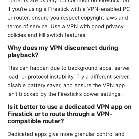
Torrents are usually not common on Firestick, but
if you’re using a Firestick with a VPN-enabled PC
or router, ensure you respect copyright laws and
terms of service. Use a VPN with good privacy
policies and kill switch features.
Why does my VPN disconnect during
playback?
This can happen due to background apps, server
load, or protocol instability. Try a different server,
disable battery saver, and ensure the VPN app
isn’t blocked by the Firestick’s power settings.
Is it better to use a dedicated VPN app on
Firestick or to route through a VPN-
compatible router?
Dedicated apps give more granular control and