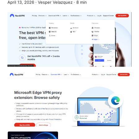
April 13, 2026
·
Vesper Velazquez
·
8
min