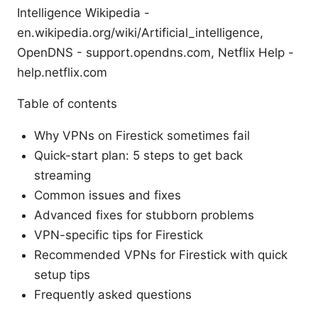
Intelligence Wikipedia -
en.wikipedia.org/wiki/Artificial_intelligence,
OpenDNS - support.opendns.com, Netflix Help -
help.netflix.com
Table of contents
Why VPNs on Firestick sometimes fail
Quick-start plan: 5 steps to get back
streaming
Common issues and fixes
Advanced fixes for stubborn problems
VPN-specific tips for Firestick
Recommended VPNs for Firestick with quick
setup tips
Frequently asked questions