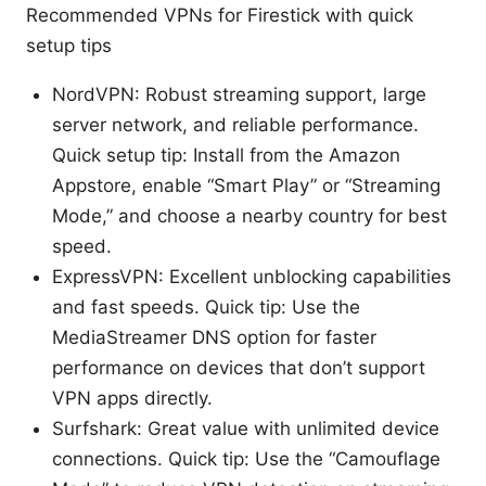
Recommended VPNs for Firestick with quick
setup tips
NordVPN: Robust streaming support, large
server network, and reliable performance.
Quick setup tip: Install from the Amazon
Appstore, enable “Smart Play” or “Streaming
Mode,” and choose a nearby country for best
speed.
ExpressVPN: Excellent unblocking capabilities
and fast speeds. Quick tip: Use the
MediaStreamer DNS option for faster
performance on devices that don’t support
VPN apps directly.
Surfshark: Great value with unlimited device
connections. Quick tip: Use the “Camouflage