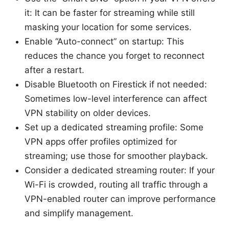
it: It can be faster for streaming while still
masking your location for some services.
Enable “Auto-connect” on startup: This
reduces the chance you forget to reconnect
after a restart.
Disable Bluetooth on Firestick if not needed:
Sometimes low-level interference can affect
VPN stability on older devices.
Set up a dedicated streaming profile: Some
VPN apps offer profiles optimized for
streaming; use those for smoother playback.
Consider a dedicated streaming router: If your
Wi-Fi is crowded, routing all traffic through a
VPN-enabled router can improve performance
and simplify management.