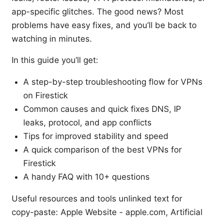
app-specific glitches. The good news? Most
problems have easy fixes, and you’ll be back to
watching in minutes.
In this guide you’ll get:
A step-by-step troubleshooting flow for VPNs
on Firestick
Common causes and quick fixes DNS, IP
leaks, protocol, and app conflicts
Tips for improved stability and speed
A quick comparison of the best VPNs for
Firestick
A handy FAQ with 10+ questions
Useful resources and tools unlinked text for
copy-paste: Apple Website - apple.com, Artificial