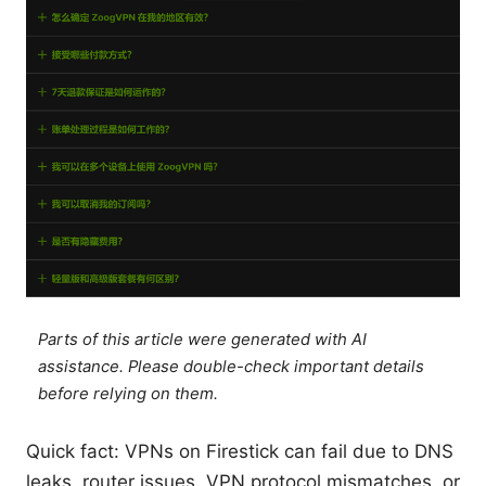
Parts of this article were generated with AI
assistance. Please double-check important details
before relying on them.
Quick fact: VPNs on Firestick can fail due to DNS
leaks, router issues, VPN protocol mismatches, or