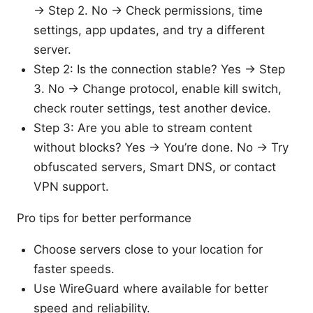
-> Step 2. No -> Check permissions, time
settings, app updates, and try a different
server.
Step 2: Is the connection stable? Yes -> Step
3. No -> Change protocol, enable kill switch,
check router settings, test another device.
Step 3: Are you able to stream content
without blocks? Yes -> You’re done. No -> Try
obfuscated servers, Smart DNS, or contact
VPN support.
Pro tips for better performance
Choose servers close to your location for
faster speeds.
Use WireGuard where available for better
speed and reliability.