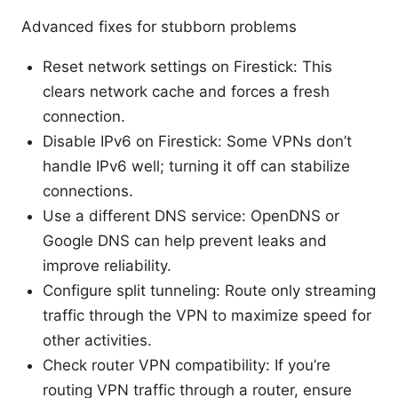
Advanced fixes for stubborn problems
Reset network settings on Firestick: This
clears network cache and forces a fresh
connection.
Disable IPv6 on Firestick: Some VPNs don’t
handle IPv6 well; turning it off can stabilize
connections.
Use a different DNS service: OpenDNS or
Google DNS can help prevent leaks and
improve reliability.
Configure split tunneling: Route only streaming
traffic through the VPN to maximize speed for
other activities.
Check router VPN compatibility: If you’re
routing VPN traffic through a router, ensure