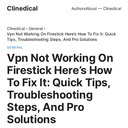
Clinedical
Authors
About — Clinedical
Clinedical
›
General
›
Vpn Not Working On Firestick Here’s How To Fix It: Quick
Tips, Troubleshooting Steps, And Pro Solutions
GENERAL
Vpn Not Working On
Firestick Here’s How
To Fix It: Quick Tips,
Troubleshooting
Steps, And Pro
Solutions