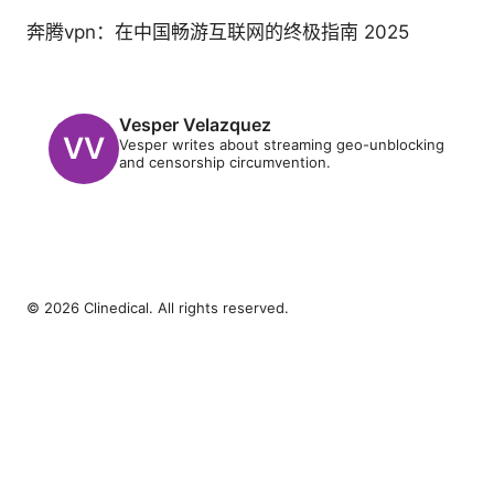
奔腾vpn：在中国畅游互联网的终极指南 2025
Vesper Velazquez
Vesper writes about streaming geo-unblocking
and censorship circumvention.
© 2026 Clinedical. All rights reserved.