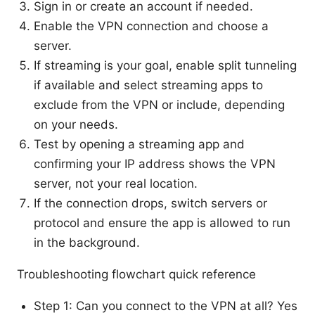
Sign in or create an account if needed.
Enable the VPN connection and choose a
server.
If streaming is your goal, enable split tunneling
if available and select streaming apps to
exclude from the VPN or include, depending
on your needs.
Test by opening a streaming app and
confirming your IP address shows the VPN
server, not your real location.
If the connection drops, switch servers or
protocol and ensure the app is allowed to run
in the background.
Troubleshooting flowchart quick reference
Step 1: Can you connect to the VPN at all? Yes