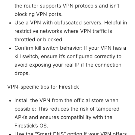
the router supports VPN protocols and isn’t
blocking VPN ports.
Use a VPN with obfuscated servers: Helpful in
restrictive networks where VPN traffic is
throttled or blocked.
Confirm kill switch behavior: If your VPN has a
kill switch, ensure it’s configured correctly to
avoid exposing your real IP if the connection
drops.
VPN-specific tips for Firestick
Install the VPN from the official store when
possible: This reduces the risk of tampered
APKs and ensures compatibility with the
Firestick’s OS.
Use the “Smart DNS” option if your VPN offers