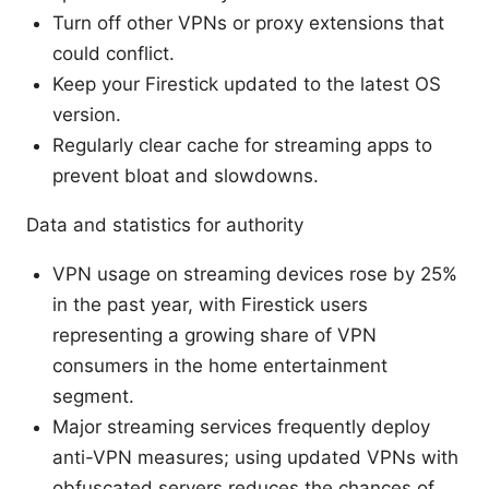
Turn off other VPNs or proxy extensions that
could conflict.
Keep your Firestick updated to the latest OS
version.
Regularly clear cache for streaming apps to
prevent bloat and slowdowns.
Data and statistics for authority
VPN usage on streaming devices rose by 25%
in the past year, with Firestick users
representing a growing share of VPN
consumers in the home entertainment
segment.
Major streaming services frequently deploy
anti-VPN measures; using updated VPNs with
obfuscated servers reduces the chances of