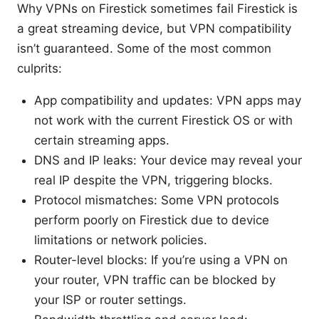
Why VPNs on Firestick sometimes fail Firestick is
a great streaming device, but VPN compatibility
isn’t guaranteed. Some of the most common
culprits:
App compatibility and updates: VPN apps may
not work with the current Firestick OS or with
certain streaming apps.
DNS and IP leaks: Your device may reveal your
real IP despite the VPN, triggering blocks.
Protocol mismatches: Some VPN protocols
perform poorly on Firestick due to device
limitations or network policies.
Router-level blocks: If you’re using a VPN on
your router, VPN traffic can be blocked by
your ISP or router settings.