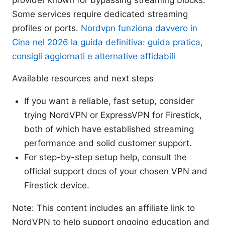
provider known for bypassing streaming blocks.
Some services require dedicated streaming
profiles or ports.
Nordvpn funziona davvero in
Cina nel 2026 la guida definitiva: guida pratica,
consigli aggiornati e alternative affidabili
Available resources and next steps
If you want a reliable, fast setup, consider
trying NordVPN or ExpressVPN for Firestick,
both of which have established streaming
performance and solid customer support.
For step-by-step setup help, consult the
official support docs of your chosen VPN and
Firestick device.
Note: This content includes an affiliate link to
NordVPN to help support ongoing education and