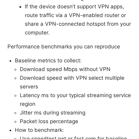
If the device doesn’t support VPN apps,
route traffic via a VPN-enabled router or
share a VPN-connected hotspot from your
computer.
Performance benchmarks you can reproduce
Baseline metrics to collect:
Download speed Mbps without VPN
Download speed with VPN select multiple
servers
Latency ms to your typical streaming service
region
Jitter ms during streaming
Packet loss percentage
How to benchmark:
Use speedtest.net or fast.com for baseline