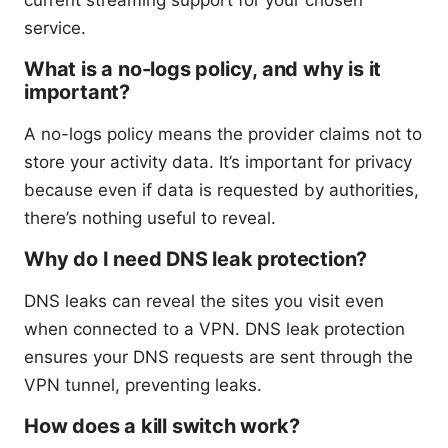
current streaming support for your chosen
service.
What is a no-logs policy, and why is it
important?
A no-logs policy means the provider claims not to
store your activity data. It’s important for privacy
because even if data is requested by authorities,
there’s nothing useful to reveal.
Why do I need DNS leak protection?
DNS leaks can reveal the sites you visit even
when connected to a VPN. DNS leak protection
ensures your DNS requests are sent through the
VPN tunnel, preventing leaks.
How does a kill switch work?