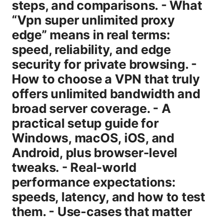
steps, and comparisons. - What
“Vpn super unlimited proxy
edge” means in real terms:
speed, reliability, and edge
security for private browsing. -
How to choose a VPN that truly
offers unlimited bandwidth and
broad server coverage. - A
practical setup guide for
Windows, macOS, iOS, and
Android, plus browser-level
tweaks. - Real-world
performance expectations:
speeds, latency, and how to test
them. - Use-cases that matter