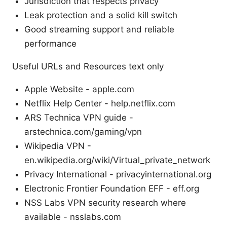
Jurisdiction that respects privacy
Leak protection and a solid kill switch
Good streaming support and reliable
performance
Useful URLs and Resources text only
Apple Website - apple.com
Netflix Help Center - help.netflix.com
ARS Technica VPN guide -
arstechnica.com/gaming/vpn
Wikipedia VPN -
en.wikipedia.org/wiki/Virtual_private_network
Privacy International - privacyinternational.org
Electronic Frontier Foundation EFF - eff.org
NSS Labs VPN security research where
available - nsslabs.com