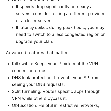
If speeds drop significantly on nearly all
servers, consider testing a different provider
or a closer server.
If latency spikes during peak hours, you may
need to switch to a less congested region or
upgrade your plan.
Advanced features that matter
Kill switch: Keeps your IP hidden if the VPN
connection drops.
DNS leak protection: Prevents your ISP from
seeing your DNS requests.
Split tunneling: Routes specific apps through
VPN while others bypass it.
Obfuscation: Helpful in restrictive networks;