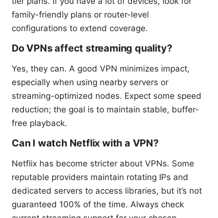
tier plans. If you have a lot of devices, look for
family-friendly plans or router-level
configurations to extend coverage.
Do VPNs affect streaming quality?
Yes, they can. A good VPN minimizes impact,
especially when using nearby servers or
streaming-optimized nodes. Expect some speed
reduction; the goal is to maintain stable, buffer-
free playback.
Can I watch Netflix with a VPN?
Netflix has become stricter about VPNs. Some
reputable providers maintain rotating IPs and
dedicated servers to access libraries, but it’s not
guaranteed 100% of the time. Always check