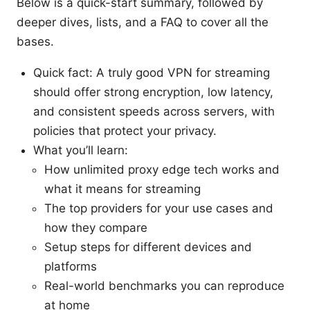
Below is a quick-start summary, followed by
deeper dives, lists, and a FAQ to cover all the
bases.
Quick fact: A truly good VPN for streaming
should offer strong encryption, low latency,
and consistent speeds across servers, with
policies that protect your privacy.
What you’ll learn:
How unlimited proxy edge tech works and
what it means for streaming
The top providers for your use cases and
how they compare
Setup steps for different devices and
platforms
Real-world benchmarks you can reproduce
at home