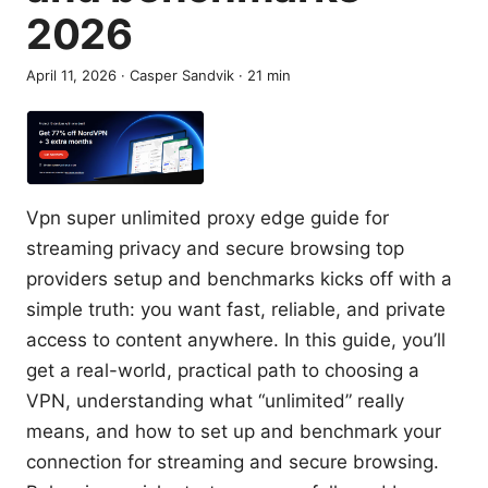
2026
April 11, 2026
·
Casper Sandvik
·
21
min
Vpn super unlimited proxy edge guide for
streaming privacy and secure browsing top
providers setup and benchmarks kicks off with a
simple truth: you want fast, reliable, and private
access to content anywhere. In this guide, you’ll
get a real-world, practical path to choosing a
VPN, understanding what “unlimited” really
means, and how to set up and benchmark your
connection for streaming and secure browsing.