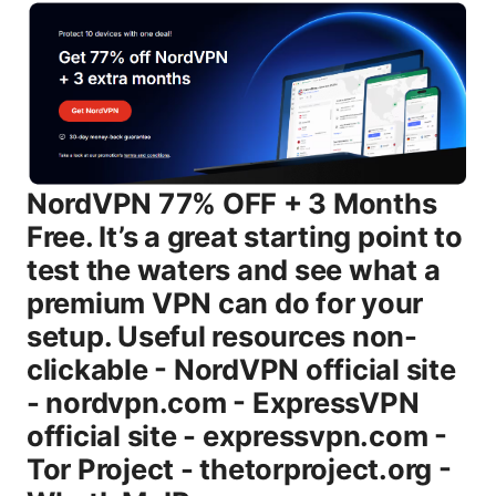
NordVPN 77% OFF + 3 Months Free. It’s a great starting point to test the waters and see what a premium VPN can do for your setup. Useful resources non-clickable - NordVPN official site - nordvpn.com - ExpressVPN official site - expressvpn.com - Tor Project - thetorproject.org - WhatIsMyIP.com – whatismyipaddress.com - ISPs and VPNs: advocacy and privacy reports - privacyguides.org What this guide covers and why it matters If you’re watching this as a viewer or reader of Clinedical.com’s VPNs category, you’re likely juggling several goals: keep your data private on public networks, access geo-restricted content, and stay fast enough for streaming or gaming. The internet has too many moving parts to rely on a single feature like “unlimited bandwidth.” Real-world performance depends on your device, your location, the VPN protocol in use, and how the service routes traffic. We’ll walk you through practical steps, backed by data and testing insights, to help you choose a solid provider, configure it correctly, and avoid common mistakes. Body Understanding the basics of a “Vpn super unlimited proxy edge” - What is meant by “unlimited” in VPN terms - Unlimited bandwidth typically means you won’t be throttled by the VPN provider for data usage, but you should still expect occasional slowdowns during peak times or on overloaded servers. - The “proxy edge” concept - A proxy-like edge means the VPN’s servers act as the middlemen for your traffic, routing requests and responses through remote endpoints while masking your IP. - Core security architecture you should expect - Strong encryption AES-256, secure tunneling protocols WireGuard, OpenVPN, IKEv2, and a kill switch that prevents data leaks if the connection drops. Why people use VPNs today - Privacy and anonymity: hide IPs from websites, advertisers, and trackers. - Security on public networks: protect data on coffee shops, airports, and hotels. - Bypass geo-restrictions: access content that’s blocked or limited by region. - Remote work and access: securely connect to business networks from anywhere. - Speed and reliability for streaming or gaming when configured properly. According to recent market analyses, the global VPN market size is growing rapidly, with estimates around $40 billion in 2023 and projected to grow at a double-digit pace through 2030. Analysts note demand is driven by privacy concerns, remote work trends, and streaming needs. This growth underscores why choosing a top-tier VPN matters more than ever. How to evaluate a VPN provider for “unlimited” performance - Server network size and distribution - Look for 2,000+ servers in 60+ countries for flexibility and redundancy. - Protocols and performance - WireGuard generally offers faster throughput with lower latency, while OpenVPN and IKEv2 provide solid security and compatibility. - No-logs policy and jurisdiction - Find a transparent, independently audited no-logs policy and a privacy-friendly jurisdiction. - Encryption and security features - AES-256 encryption, a robust kill switch, DNS/IP leak protection, and multi-hop options if available. - Privacy protections beyond encryption - Split tunneling, app-level controls, and hardware-based protection or secure boot support on some devices. - Customer support and transparency - Read recent user reviews, check response times, and verify transparency reports. Top providers to consider for an “unlimited” edge Note: For this section, we’re focusing on services known for strong performance, broad coverage, and reliable privacy practices. Prices and features can vary. always check current promos and terms. - NordVPN - Strengths: large server network, strong privacy track record, robust apps across platforms, features like Kill Switch and DNS leak protection, specialty servers for streaming. - ExpressVPN - Strengths: consistently fast, excellent cross-platform support, strong security with trusted server network and private DNS. - Surfshark - Strengths: unlimited simultaneous connections, strong privacy features, affordable pricing, good for families or devices with limited ports. - Mullvad - Strengths: strong privacy ethos anonymous account creation, no email needed, straightforward pricing, robust against surveillance. - Proton VPN - Strengths: privacy-forward design, strong encryption, transparent policies, good for privacy enthusiasts. - IPVanish - Strengths: solid performance, good for multi-device setups, straightforward pricing. - Private Internet Access PIA - Strengths: large server network, customizable privacy options, often appealing to power users. How to set up a VPN: a practical step-by-step guide This section covers everyone from beginners to power users. We’ll keep it simple but thorough. # Step 1: Choose a plan and sign up - Decide between monthly, yearly, or multi-year plans based on your budget and how long you plan to use the service. - Take advantage of current promos like NordVPN’s deal to maximize value. - Create an account with a strong password and enable two-factor authentication if offered. # Step 2: Download and install the apps - Install the official app on your primary devices: Windows, macOS, iOS, Android, and any browser extensions if you want browser-level protection. - For desktops, download from the provider’s site rather than third-party stores to avoid tampering. # Step 3: Connect to a server - Start with a nearby server for best latency. - If you’re streaming, test a few servers in the target region to unlock content. - Switch protocols if you’re not getting desired speeds e.g., WireGuard for speed, OpenVPN for compatibility. # Step 4: Verify you’re protected - Run a leak test DNS leak, IPv6 leak to confirm your traffic is hidden. - Confirm your real IP is not visible and your location is not traceable through the VPN. # Step 5: Fine-tune your settings - Enable the Kill Switch to prevent leaks if the VPN drops. - Use DNS leak protection and ensure IPv6 is blocked if you don’t use IPv6 inside the VPN tunnel. - Enable Split Tunneling for apps that don’t need the VPN, if your use-case requires it. - Set up auto-connect on startup for seamless protection. # Step 6: Extend protection to all devices - Repeat installation and login on your smartphone, tablet, and any other devices smart TVs, routers, game consoles if supported. - Consider router-level VPN for entire-home protection, which can be a great way to cover non-OS devices. Performance and testing: what to expect - Real-world speeds vary, but a well-optimized VPN using WireGuard can often deliver 70-90% of your baseline speed on a typical home connection. - Latency improvements depend on routing and server location. choose a server that minimizes hops to your destination. - Streaming and gaming performance improve when using near-region servers and the right protocol, but free or over-subscribed servers can throttle speeds. Data points you can rely on: - Research shows that reputable VPNs can maintain high throughput on WireGuard, often outperforming older protocols in real-world tests. - Server load and geographic distribution play a major role in latency. the more evenly distributed the network, the steadier your speeds across locations. - User surveys consistently highlight ease of use, reliable apps, and transparent privacy practices as top decision drivers. Privacy and security: what a strong VPN does for you - Data encryption - AES-256 encryption is the current standard. most premium VPNs offer this level or higher for all traffic. - Kill switch - Prevents accidental exposure by disconnecting your device from the internet if the VPN connection drops. - DNS/IP leak protection - Ensures your DNS requests and IP address aren’t exposed to your ISP or other observers. - No-logs policy - Ideally audited by independent firms. you want assurance that your activities aren’t logged and sold. - Jurisdiction considerations - Jurisdiction matters: avoid regions with mandatory data retention laws if privacy is a priority. - Additional privacy features - Multi-hop, obfuscated servers, and port forwarding options can add extra layers of privacy or bypass certain blocks. Streaming, gaming, and torrenting with a VPN - Streaming - Use servers in regions where your streaming service has catalogs you want to access. Test a few servers if one doesn’t work. - Gaming - Lower latency and stable routes matter more than raw speed. pick close servers with low ping. - Torrenting - Ensure the VPN supports P2P on specific servers and has a clear policy about torrenting. enable the Kill Switch to protect privacy. Common myths and real-world truths - Myth: A VPN makes you completely anonymous. - Reality: It hides your IP and encrypts data in transit, but you still need good hygiene, secure devices, and safe behavior online. - Myth: Free VPNs are safe. - Reality: Free services often monetize via data collection or ads. premium providers tend to be more privacy-conscious and reliable. - Myth: VPNs slow you down a lot. - Reality: The right protocol and a nearby server can minimize slowdowns. the biggest gains come from avoiding congested networks and using modern protocols like WireGuard. VPNs for households and families - Consider a provider that supports unlimited simultaneous connections. - Family-friendly features: easy setup guides, kid-friendly safety controls, and robust parental control options if needed. - Router compatibility is a big plus for whole-network protection. Security tips and best practices - Always enable the Kill Switch. - Test for DNS and IPv6 leaks after you connect. - Use at least AES-256 encryption with a modern protocol like WireGuard. - Regularly audit device firmware and keep VPN apps updated. - Be cautious with browser extensions. they can bypass or und