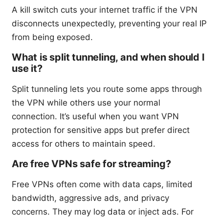
A kill switch cuts your internet traffic if the VPN
disconnects unexpectedly, preventing your real IP
from being exposed.
What is split tunneling, and when should I
use it?
Split tunneling lets you route some apps through
the VPN while others use your normal
connection. It’s useful when you want VPN
protection for sensitive apps but prefer direct
access for others to maintain speed.
Are free VPNs safe for streaming?
Free VPNs often come with data caps, limited
bandwidth, aggressive ads, and privacy
concerns. They may log data or inject ads. For