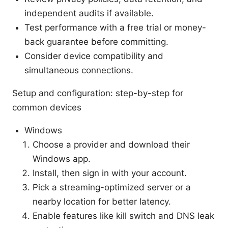
independent audits if available.
Test performance with a free trial or money-
back guarantee before committing.
Consider device compatibility and
simultaneous connections.
Setup and configuration: step-by-step for
common devices
Windows
Choose a provider and download their
Windows app.
Install, then sign in with your account.
Pick a streaming-optimized server or a
nearby location for better latency.
Enable features like kill switch and DNS leak