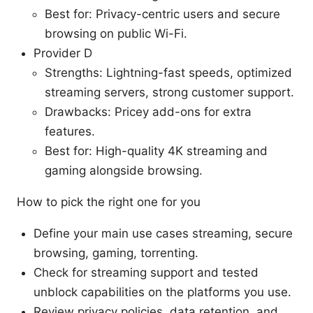
Best for: Privacy-centric users and secure
browsing on public Wi-Fi.
Provider D
Strengths: Lightning-fast speeds, optimized
streaming servers, strong customer support.
Drawbacks: Pricey add-ons for extra
features.
Best for: High-quality 4K streaming and
gaming alongside browsing.
How to pick the right one for you
Define your main use cases streaming, secure
browsing, gaming, torrenting.
Check for streaming support and tested
unblock capabilities on the platforms you use.
Review privacy policies, data retention, and