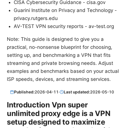
CISA Cybersecurity Guidance - cisa.gov
Guarini Institute on Privacy and Technology -
privacy.rutgers.edu
AV-TEST VPN security reports - av-test.org
Note: This guide is designed to give you a
practical, no-nonsense blueprint for choosing,
setting up, and benchmarking a VPN that fits
streaming and private browsing needs. Adjust
examples and benchmarks based on your actual
ISP speeds, devices, and streaming services.
Published:
2026-04-11
·
Last updated:
2026-05-10
Introduction Vpn super
unlimited proxy edge is a VPN
setup designed to maximize