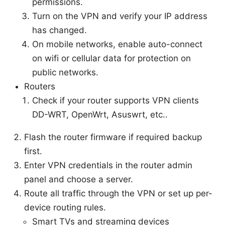
permissions.
Turn on the VPN and verify your IP address
has changed.
On mobile networks, enable auto-connect
on wifi or cellular data for protection on
public networks.
Routers
Check if your router supports VPN clients
DD-WRT, OpenWrt, Asuswrt, etc..
Flash the router firmware if required backup
first.
Enter VPN credentials in the router admin
panel and choose a server.
Route all traffic through the VPN or set up per-
device routing rules.
Smart TVs and streaming devices