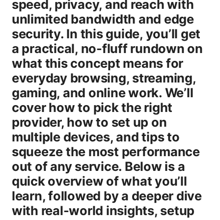
speed, privacy, and reach with
unlimited bandwidth and edge
security. In this guide, you’ll get
a practical, no-fluff rundown on
what this concept means for
everyday browsing, streaming,
gaming, and online work. We’ll
cover how to pick the right
provider, how to set up on
multiple devices, and tips to
squeeze the most performance
out of any service. Below is a
quick overview of what you’ll
learn, followed by a deeper dive
with real-world insights, setup