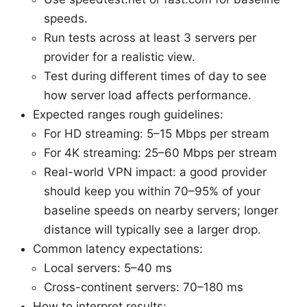
speeds.
Run tests across at least 3 servers per
provider for a realistic view.
Test during different times of day to see
how server load affects performance.
Expected ranges rough guidelines:
For HD streaming: 5–15 Mbps per stream
For 4K streaming: 25–60 Mbps per stream
Real-world VPN impact: a good provider
should keep you within 70–95% of your
baseline speeds on nearby servers; longer
distance will typically see a larger drop.
Common latency expectations:
Local servers: 5–40 ms
Cross-continent servers: 70–180 ms
How to interpret results: