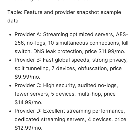
Table: Feature and provider snapshot example
data
Provider A: Streaming optimized servers, AES-
256, no-logs, 10 simultaneous connections, kill
switch, DNS leak protection, price $11.99/mo.
Provider B: Fast global speeds, strong privacy,
split tunneling, 7 devices, obfuscation, price
$9.99/mo.
Provider C: High security, audited no-logs,
fewer servers, 5 devices, multi-hop, price
$14.99/mo.
Provider D: Excellent streaming performance,
dedicated streaming servers, 4 devices, price
$12.99/mo.