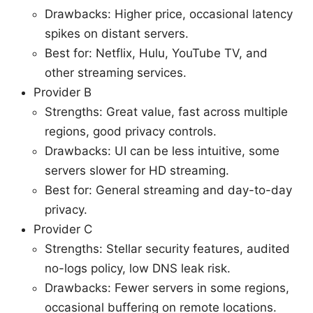
Drawbacks: Higher price, occasional latency
spikes on distant servers.
Best for: Netflix, Hulu, YouTube TV, and
other streaming services.
Provider B
Strengths: Great value, fast across multiple
regions, good privacy controls.
Drawbacks: UI can be less intuitive, some
servers slower for HD streaming.
Best for: General streaming and day-to-day
privacy.
Provider C
Strengths: Stellar security features, audited
no-logs policy, low DNS leak risk.
Drawbacks: Fewer servers in some regions,
occasional buffering on remote locations.