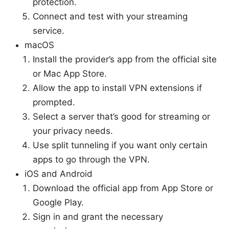
protection.
Connect and test with your streaming
service.
macOS
Install the provider’s app from the official site
or Mac App Store.
Allow the app to install VPN extensions if
prompted.
Select a server that’s good for streaming or
your privacy needs.
Use split tunneling if you want only certain
apps to go through the VPN.
iOS and Android
Download the official app from App Store or
Google Play.
Sign in and grant the necessary