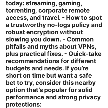
today: streaming, gaming,
torrenting, corporate remote
access, and travel. - How to spot
a trustworthy no-logs policy and
robust encryption without
slowing you down. - Common
pitfalls and myths about VPNs,
plus practical fixes. - Quick-take
recommendations for different
budgets and needs. If you’re
short on time but want a safe
bet to try, consider this nearby
option that’s popular for solid
performance and strong privacy
protections: