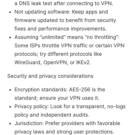
a DNS leak test after connecting to VPN.
Not updating software: Keep apps and
firmware updated to benefit from security
fixes and performance improvements.
Assuming “unlimited” means “no throttling”:
Some ISPs throttle VPN traffic or certain VPN
protocols; try different protocols like
WireGuard, OpenVPN, or IKEv2.
Security and privacy considerations
Encryption standards: AES-256 is the
standard; ensure your VPN uses it.
Privacy policy: Look for a transparent, no-logs
policy and independent audits.
Jurisdiction: Prefer providers with favorable
privacy laws and strong user protections.