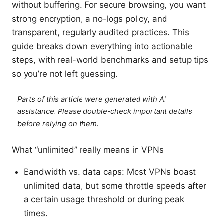
without buffering. For secure browsing, you want
strong encryption, a no-logs policy, and
transparent, regularly audited practices. This
guide breaks down everything into actionable
steps, with real-world benchmarks and setup tips
so you’re not left guessing.
Parts of this article were generated with AI
assistance. Please double-check important details
before relying on them.
What “unlimited” really means in VPNs
Bandwidth vs. data caps: Most VPNs boast
unlimited data, but some throttle speeds after
a certain usage threshold or during peak
times.