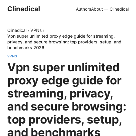
Clinedical
Authors
About — Clinedical
Clinedical
›
VPNs
›
Vpn super unlimited proxy edge guide for streaming,
privacy, and secure browsing: top providers, setup, and
benchmarks 2026
VPNS
Vpn super unlimited
proxy edge guide for
streaming, privacy,
and secure browsing:
top providers, setup,
and benchmarks