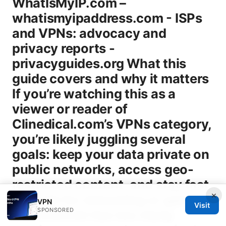
×
VPN
Visit
SPONSORED