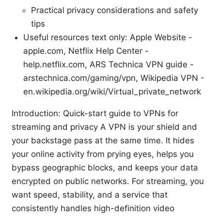
Practical privacy considerations and safety
tips
Useful resources text only: Apple Website -
apple.com, Netflix Help Center -
help.netflix.com, ARS Technica VPN guide -
arstechnica.com/gaming/vpn, Wikipedia VPN -
en.wikipedia.org/wiki/Virtual_private_network
Introduction: Quick-start guide to VPNs for
streaming and privacy A VPN is your shield and
your backstage pass at the same time. It hides
your online activity from prying eyes, helps you
bypass geographic blocks, and keeps your data
encrypted on public networks. For streaming, you
want speed, stability, and a service that
consistently handles high-definition video