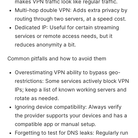
makes VPN traffic look like regular traffic.
Multi-hop double VPN: Adds extra privacy by
routing through two servers, at a speed cost.
Dedicated IP: Useful for certain streaming
services or remote access needs, but it
reduces anonymity a bit.
Common pitfalls and how to avoid them
Overestimating VPN ability to bypass geo-
restrictions: Some services actively block VPN
IPs; keep a list of known working servers and
rotate as needed.
Ignoring device compatibility: Always verify
the provider supports your devices and has a
compatible app or manual setup.
Forgetting to test for DNS leaks: Regularly run