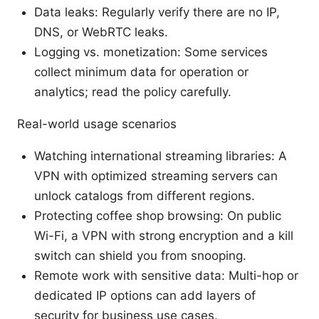
Data leaks: Regularly verify there are no IP,
DNS, or WebRTC leaks.
Logging vs. monetization: Some services
collect minimum data for operation or
analytics; read the policy carefully.
Real-world usage scenarios
Watching international streaming libraries: A
VPN with optimized streaming servers can
unlock catalogs from different regions.
Protecting coffee shop browsing: On public
Wi-Fi, a VPN with strong encryption and a kill
switch can shield you from snooping.
Remote work with sensitive data: Multi-hop or
dedicated IP options can add layers of
security for business use cases.