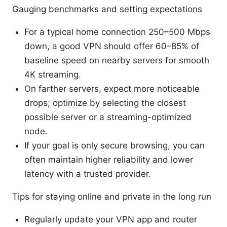
Gauging benchmarks and setting expectations
For a typical home connection 250–500 Mbps
down, a good VPN should offer 60–85% of
baseline speed on nearby servers for smooth
4K streaming.
On farther servers, expect more noticeable
drops; optimize by selecting the closest
possible server or a streaming-optimized
node.
If your goal is only secure browsing, you can
often maintain higher reliability and lower
latency with a trusted provider.
Tips for staying online and private in the long run
Regularly update your VPN app and router