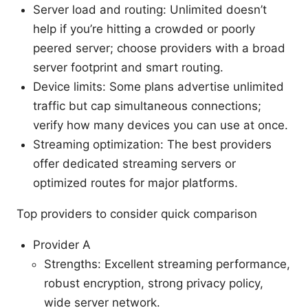
Server load and routing: Unlimited doesn’t
help if you’re hitting a crowded or poorly
peered server; choose providers with a broad
server footprint and smart routing.
Device limits: Some plans advertise unlimited
traffic but cap simultaneous connections;
verify how many devices you can use at once.
Streaming optimization: The best providers
offer dedicated streaming servers or
optimized routes for major platforms.
Top providers to consider quick comparison
Provider A
Strengths: Excellent streaming performance,
robust encryption, strong privacy policy,
wide server network.