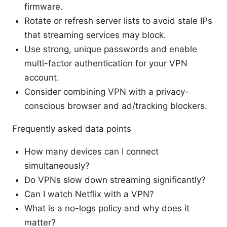
firmware.
Rotate or refresh server lists to avoid stale IPs
that streaming services may block.
Use strong, unique passwords and enable
multi-factor authentication for your VPN
account.
Consider combining VPN with a privacy-
conscious browser and ad/tracking blockers.
Frequently asked data points
How many devices can I connect
simultaneously?
Do VPNs slow down streaming significantly?
Can I watch Netflix with a VPN?
What is a no-logs policy and why does it
matter?