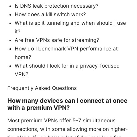
Is DNS leak protection necessary?
How does a kill switch work?
What is split tunneling and when should I use
it?
Are free VPNs safe for streaming?
How do I benchmark VPN performance at
home?
What should I look for in a privacy-focused
VPN?
Frequently Asked Questions
How many devices can I connect at once
with a premium VPN?
Most premium VPNs offer 5–7 simultaneous
connections, with some allowing more on higher-