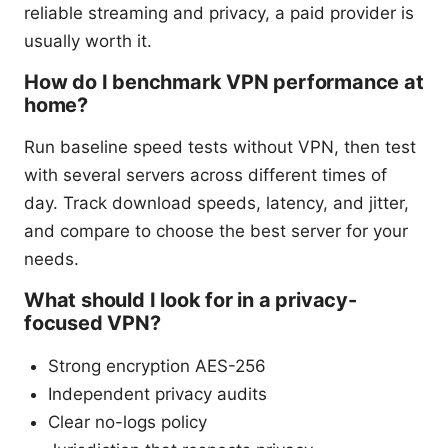
reliable streaming and privacy, a paid provider is
usually worth it.
How do I benchmark VPN performance at
home?
Run baseline speed tests without VPN, then test
with several servers across different times of
day. Track download speeds, latency, and jitter,
and compare to choose the best server for your
needs.
What should I look for in a privacy-
focused VPN?
Strong encryption AES-256
Independent privacy audits
Clear no-logs policy