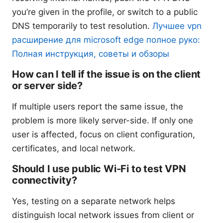
you’re given in the profile, or switch to a public
DNS temporarily to test resolution.
Лучшее vpn
расширение для microsoft edge полное руко:
Полная инструкция, советы и обзоры
How can I tell if the issue is on the client
or server side?
If multiple users report the same issue, the
problem is more likely server-side. If only one
user is affected, focus on client configuration,
certificates, and local network.
Should I use public Wi‑Fi to test VPN
connectivity?
Yes, testing on a separate network helps
distinguish local network issues from client or