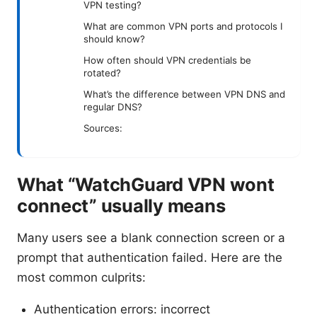
VPN testing?
What are common VPN ports and protocols I
should know?
How often should VPN credentials be
rotated?
What’s the difference between VPN DNS and
regular DNS?
Sources:
What “WatchGuard VPN wont
connect” usually means
Many users see a blank connection screen or a
prompt that authentication failed. Here are the
most common culprits:
Authentication errors: incorrect