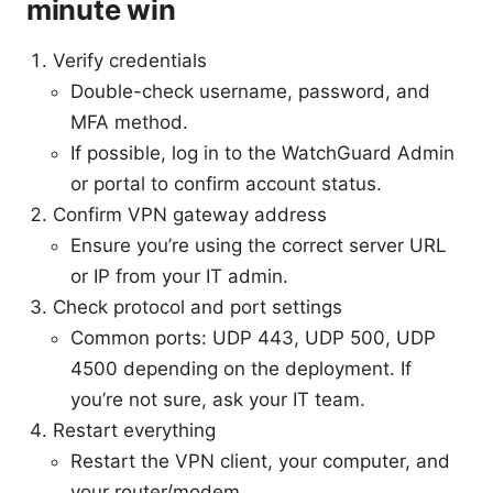
minute win
Verify credentials
Double-check username, password, and
MFA method.
If possible, log in to the WatchGuard Admin
or portal to confirm account status.
Confirm VPN gateway address
Ensure you’re using the correct server URL
or IP from your IT admin.
Check protocol and port settings
Common ports: UDP 443, UDP 500, UDP
4500 depending on the deployment. If
you’re not sure, ask your IT team.
Restart everything
Restart the VPN client, your computer, and
your router/modem.