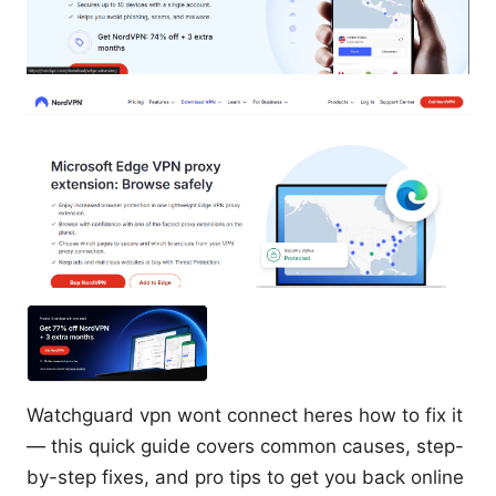
Watchguard vpn wont connect heres how to fix it
— this quick guide covers common causes, step-
by-step fixes, and pro tips to get you back online