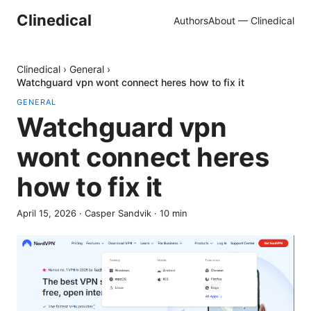
Clinedical
Authors
About — Clinedical
Clinedical
›
General
›
Watchguard vpn wont connect heres how to fix it
GENERAL
Watchguard vpn
wont connect heres
how to fix it
April 15, 2026
·
Casper Sandvik
·
10
min