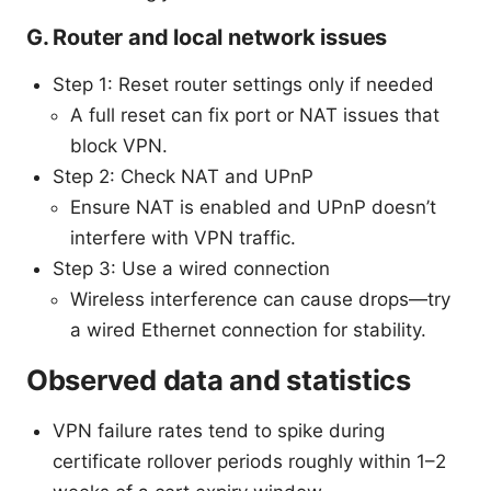
G. Router and local network issues
Step 1: Reset router settings only if needed
A full reset can fix port or NAT issues that
block VPN.
Step 2: Check NAT and UPnP
Ensure NAT is enabled and UPnP doesn’t
interfere with VPN traffic.
Step 3: Use a wired connection
Wireless interference can cause drops—try
a wired Ethernet connection for stability.
Observed data and statistics
VPN failure rates tend to spike during
certificate rollover periods roughly within 1–2