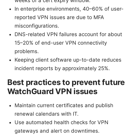
weeks of a cert expiry window.
In enterprise environments, 40–60% of user-
reported VPN issues are due to MFA
misconfigurations.
DNS-related VPN failures account for about
15–20% of end-user VPN connectivity
problems.
Keeping client software up-to-date reduces
incident reports by approximately 25%.
Best practices to prevent future
WatchGuard VPN issues
Maintain current certificates and publish
renewal calendars with IT.
Use automated health checks for VPN
gateways and alert on downtimes.