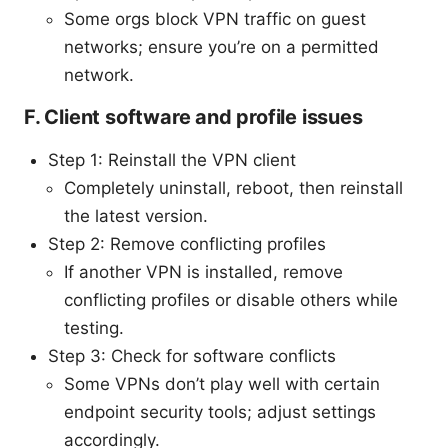
Some orgs block VPN traffic on guest
networks; ensure you’re on a permitted
network.
F. Client software and profile issues
Step 1: Reinstall the VPN client
Completely uninstall, reboot, then reinstall
the latest version.
Step 2: Remove conflicting profiles
If another VPN is installed, remove
conflicting profiles or disable others while
testing.
Step 3: Check for software conflicts
Some VPNs don’t play well with certain
endpoint security tools; adjust settings
accordingly.