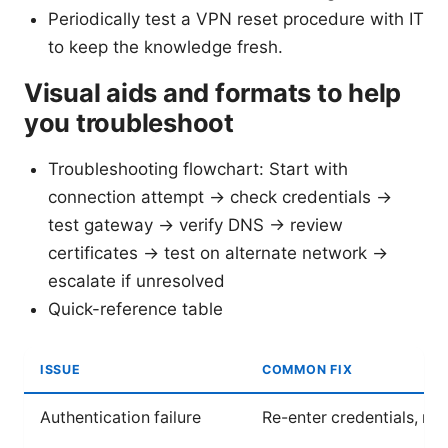
Periodically test a VPN reset procedure with IT
to keep the knowledge fresh.
Visual aids and formats to help
you troubleshoot
Troubleshooting flowchart: Start with
connection attempt → check credentials →
test gateway → verify DNS → review
certificates → test on alternate network →
escalate if unresolved
Quick-reference table
ISSUE
COMMON FIX
Authentication failure
Re-enter credentials, res