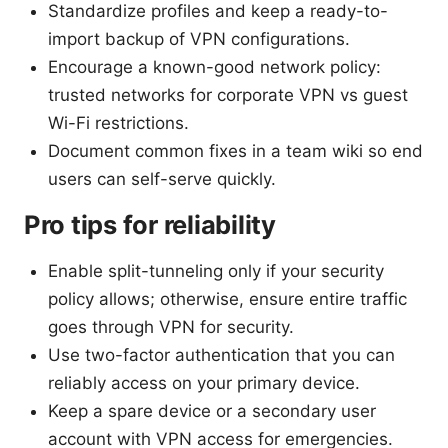
Standardize profiles and keep a ready-to-
import backup of VPN configurations.
Encourage a known-good network policy:
trusted networks for corporate VPN vs guest
Wi-Fi restrictions.
Document common fixes in a team wiki so end
users can self-serve quickly.
Pro tips for reliability
Enable split-tunneling only if your security
policy allows; otherwise, ensure entire traffic
goes through VPN for security.
Use two-factor authentication that you can
reliably access on your primary device.
Keep a spare device or a secondary user
account with VPN access for emergencies.