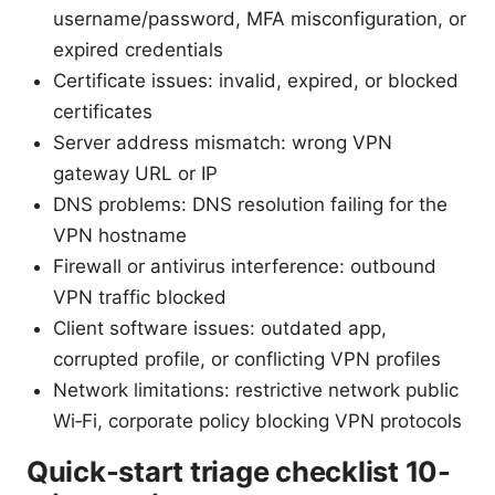
username/password, MFA misconfiguration, or
expired credentials
Certificate issues: invalid, expired, or blocked
certificates
Server address mismatch: wrong VPN
gateway URL or IP
DNS problems: DNS resolution failing for the
VPN hostname
Firewall or antivirus interference: outbound
VPN traffic blocked
Client software issues: outdated app,
corrupted profile, or conflicting VPN profiles
Network limitations: restrictive network public
Wi‑Fi, corporate policy blocking VPN protocols
Quick-start triage checklist 10-