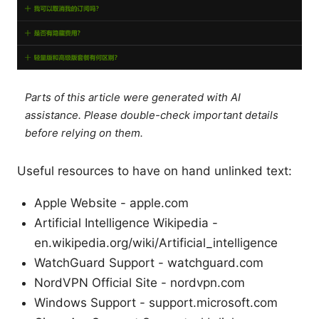
Parts of this article were generated with AI
assistance. Please double-check important details
before relying on them.
Useful resources to have on hand unlinked text:
Apple Website - apple.com
Artificial Intelligence Wikipedia -
en.wikipedia.org/wiki/Artificial_intelligence
WatchGuard Support - watchguard.com
NordVPN Official Site - nordvpn.com
Windows Support - support.microsoft.com