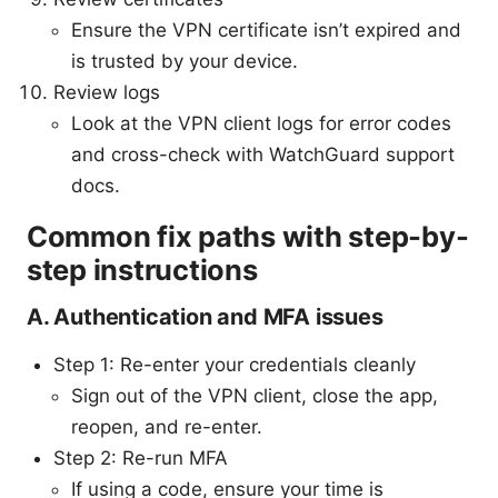
Ensure the VPN certificate isn’t expired and
is trusted by your device.
Review logs
Look at the VPN client logs for error codes
and cross-check with WatchGuard support
docs.
Common fix paths with step-by-
step instructions
A. Authentication and MFA issues
Step 1: Re-enter your credentials cleanly
Sign out of the VPN client, close the app,
reopen, and re-enter.
Step 2: Re-run MFA
If using a code, ensure your time is