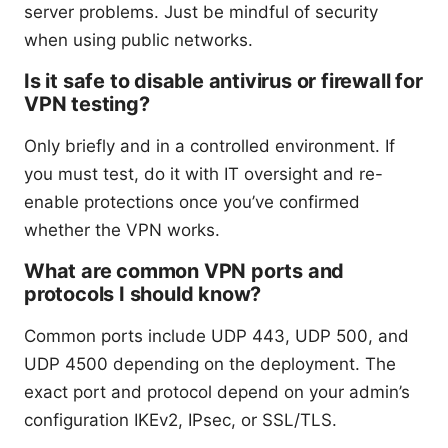
server problems. Just be mindful of security
when using public networks.
Is it safe to disable antivirus or firewall for
VPN testing?
Only briefly and in a controlled environment. If
you must test, do it with IT oversight and re-
enable protections once you’ve confirmed
whether the VPN works.
What are common VPN ports and
protocols I should know?
Common ports include UDP 443, UDP 500, and
UDP 4500 depending on the deployment. The
exact port and protocol depend on your admin’s
configuration IKEv2, IPsec, or SSL/TLS.