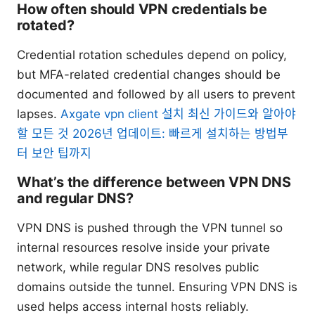
How often should VPN credentials be
rotated?
Credential rotation schedules depend on policy,
but MFA-related credential changes should be
documented and followed by all users to prevent
lapses.
Axgate vpn client 설치 최신 가이드와 알아야
할 모든 것 2026년 업데이트: 빠르게 설치하는 방법부
터 보안 팁까지
What’s the difference between VPN DNS
and regular DNS?
VPN DNS is pushed through the VPN tunnel so
internal resources resolve inside your private
network, while regular DNS resolves public
domains outside the tunnel. Ensuring VPN DNS is
used helps access internal hosts reliably.