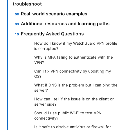
troubleshoot
Real-world scenario examples
Additional resources and learning paths
Frequently Asked Questions
How do I know if my WatchGuard VPN profile
is corrupted?
Why is MFA failing to authenticate with the
VPN?
Can I fix VPN connectivity by updating my
OS?
What if DNS is the problem but I can ping the
server?
How can I tell if the issue is on the client or
server side?
Should I use public Wi‑Fi to test VPN
connectivity?
Is it safe to disable antivirus or firewall for