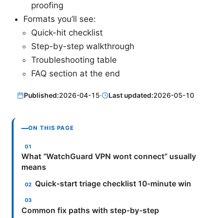
proofing
Formats you’ll see:
Quick-hit checklist
Step-by-step walkthrough
Troubleshooting table
FAQ section at the end
Published:
2026-04-15
·
Last updated:
2026-05-10
ON THIS PAGE
What “WatchGuard VPN wont connect” usually
means
Quick-start triage checklist 10-minute win
Common fix paths with step-by-step