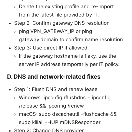
Delete the existing profile and re-import
from the latest file provided by IT.
Step 2: Confirm gateway DNS resolution
ping VPN_GATEWAY_IP or ping
gateway.domain to confirm name resolution.
Step 3: Use direct IP if allowed
If the gateway hostname is flaky, use the
server IP address temporarily per IT policy.
D. DNS and network-related fixes
Step 1: Flush DNS and renew lease
Windows: ipconfig /flushdns + ipconfig
/release && ipconfig /renew
macOS: sudo dscacheutil -flushcache &&
sudo killall -HUP mDNSResponder
Step 2: Change DNS provider