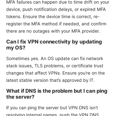
MFA failures can happen due to time drift on your
device, push notification delays, or expired MFA
tokens. Ensure the device time is correct, re-
register the MFA method if needed, and confirm
there are no outages with your MFA provider.
Can I fix VPN connectivity by updating
my OS?
Sometimes yes. An OS update can fix network
stack issues, TLS problems, or certificate trust
changes that affect VPNs. Ensure you’re on the
latest stable version that’s approved by IT.
What if DNS is the problem but I can ping
the server?
If you can ping the server but VPN DNS isn’t
resolving internal names, push the VPN DNS