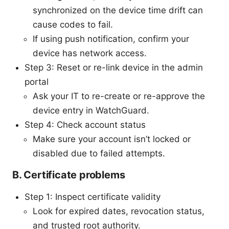
synchronized on the device time drift can
cause codes to fail.
If using push notification, confirm your
device has network access.
Step 3: Reset or re-link device in the admin
portal
Ask your IT to re-create or re-approve the
device entry in WatchGuard.
Step 4: Check account status
Make sure your account isn’t locked or
disabled due to failed attempts.
B. Certificate problems
Step 1: Inspect certificate validity
Look for expired dates, revocation status,
and trusted root authority.