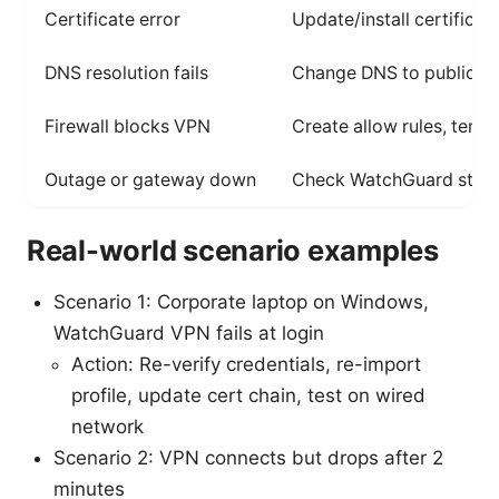
Certificate error
Update/install certificat
DNS resolution fails
Change DNS to public DN
Firewall blocks VPN
Create allow rules, tempo
Outage or gateway down
Check WatchGuard stat
Real-world scenario examples
Scenario 1: Corporate laptop on Windows,
WatchGuard VPN fails at login
Action: Re-verify credentials, re-import
profile, update cert chain, test on wired
network
Scenario 2: VPN connects but drops after 2
minutes