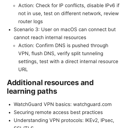
Action: Check for IP conflicts, disable IPv6 if
not in use, test on different network, review
router logs
Scenario 3: User on macOS can connect but
cannot reach internal resources
Action: Confirm DNS is pushed through
VPN, flush DNS, verify split tunneling
settings, test with a direct internal resource
URL
Additional resources and
learning paths
WatchGuard VPN basics: watchguard.com
Securing remote access best practices
Understanding VPN protocols: IKEv2, IPsec,