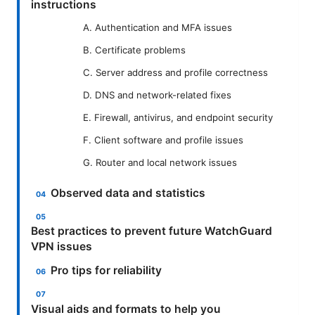
instructions
A. Authentication and MFA issues
B. Certificate problems
C. Server address and profile correctness
D. DNS and network-related fixes
E. Firewall, antivirus, and endpoint security
F. Client software and profile issues
G. Router and local network issues
Observed data and statistics
Best practices to prevent future WatchGuard
VPN issues
Pro tips for reliability
Visual aids and formats to help you