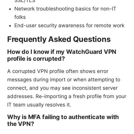
SSL/TLS
Network troubleshooting basics for non-IT
folks
End-user security awareness for remote work
Frequently Asked Questions
How do I know if my WatchGuard VPN
profile is corrupted?
A corrupted VPN profile often shows error
messages during import or when attempting to
connect, and you may see inconsistent server
addresses. Re-importing a fresh profile from your
IT team usually resolves it.
Why is MFA failing to authenticate with
the VPN?