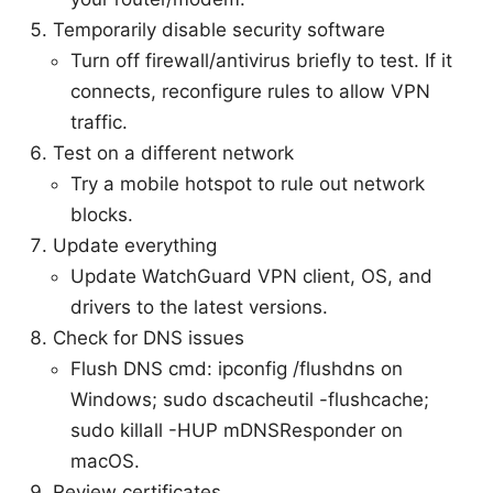
Temporarily disable security software
Turn off firewall/antivirus briefly to test. If it
connects, reconfigure rules to allow VPN
traffic.
Test on a different network
Try a mobile hotspot to rule out network
blocks.
Update everything
Update WatchGuard VPN client, OS, and
drivers to the latest versions.
Check for DNS issues
Flush DNS cmd: ipconfig /flushdns on
Windows; sudo dscacheutil -flushcache;
sudo killall -HUP mDNSResponder on
macOS.
Review certificates