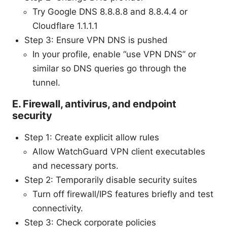
Try Google DNS 8.8.8.8 and 8.8.4.4 or
Cloudflare 1.1.1.1
Step 3: Ensure VPN DNS is pushed
In your profile, enable “use VPN DNS” or
similar so DNS queries go through the
tunnel.
E. Firewall, antivirus, and endpoint
security
Step 1: Create explicit allow rules
Allow WatchGuard VPN client executables
and necessary ports.
Step 2: Temporarily disable security suites
Turn off firewall/IPS features briefly and test
connectivity.
Step 3: Check corporate policies