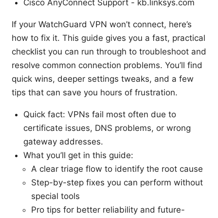
Cisco AnyConnect Support - kb.linksys.com
If your WatchGuard VPN won’t connect, here’s
how to fix it. This guide gives you a fast, practical
checklist you can run through to troubleshoot and
resolve common connection problems. You’ll find
quick wins, deeper settings tweaks, and a few
tips that can save you hours of frustration.
Quick fact: VPNs fail most often due to
certificate issues, DNS problems, or wrong
gateway addresses.
What you’ll get in this guide:
A clear triage flow to identify the root cause
Step-by-step fixes you can perform without
special tools
Pro tips for better reliability and future-