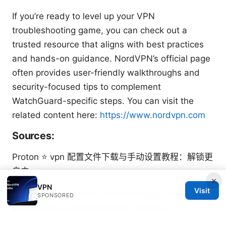
If you’re ready to level up your VPN
troubleshooting game, you can check out a
trusted resource that aligns with best practices
and hands-on guidance. NordVPN’s official page
often provides user-friendly walkthroughs and
security-focused tips to complement
WatchGuard-specific steps. You can visit the
related content here:
https://www.nordvpn.com
Sources:
Proton ⭐ vpn 配置文件下载与手动设置教程：解锁更
自由
×
VPN
Visit
Бесплатный vpn для microsoft edge полное
SPONSORED
руководств: быстрый обзор, выбор и
настройка