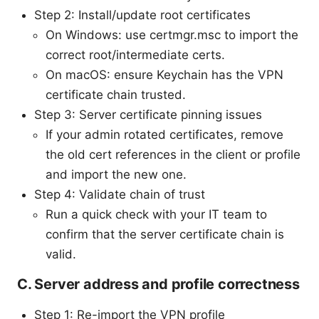
Step 2: Install/update root certificates
On Windows: use certmgr.msc to import the
correct root/intermediate certs.
On macOS: ensure Keychain has the VPN
certificate chain trusted.
Step 3: Server certificate pinning issues
If your admin rotated certificates, remove
the old cert references in the client or profile
and import the new one.
Step 4: Validate chain of trust
Run a quick check with your IT team to
confirm that the server certificate chain is
valid.
C. Server address and profile correctness
Step 1: Re-import the VPN profile