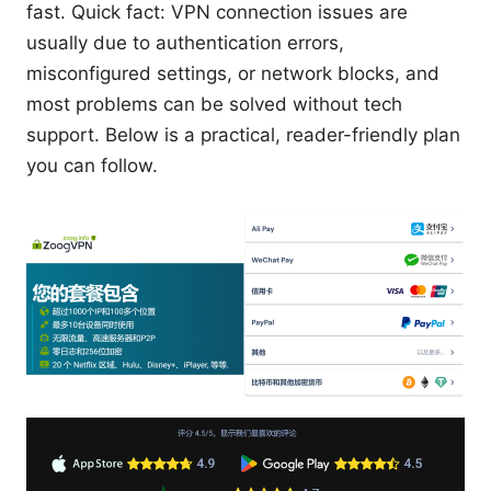
fast. Quick fact: VPN connection issues are
usually due to authentication errors,
misconfigured settings, or network blocks, and
most problems can be solved without tech
support. Below is a practical, reader-friendly plan
you can follow.