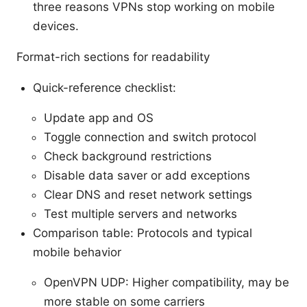
three reasons VPNs stop working on mobile
devices.
Format-rich sections for readability
Quick-reference checklist:
Update app and OS
Toggle connection and switch protocol
Check background restrictions
Disable data saver or add exceptions
Clear DNS and reset network settings
Test multiple servers and networks
Comparison table: Protocols and typical
mobile behavior
OpenVPN UDP: Higher compatibility, may be
more stable on some carriers