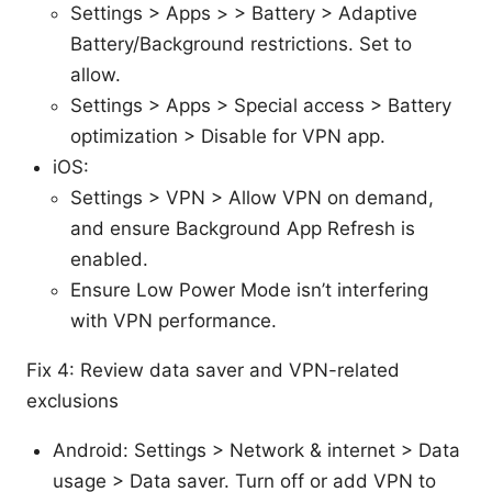
Settings > Apps > > Battery > Adaptive
Battery/Background restrictions. Set to
allow.
Settings > Apps > Special access > Battery
optimization > Disable for VPN app.
iOS:
Settings > VPN > Allow VPN on demand,
and ensure Background App Refresh is
enabled.
Ensure Low Power Mode isn’t interfering
with VPN performance.
Fix 4: Review data saver and VPN-related
exclusions
Android: Settings > Network & internet > Data
usage > Data saver. Turn off or add VPN to