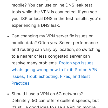
mobile? You can use online DNS leak test
tools while the VPN is connected. If you see
your ISP or local DNS in the test results, you’re
experiencing a DNS leak.
Can changing my VPN server fix issues on
mobile data? Often yes. Server performance
and routing can vary by location, so switching
to a nearer or less congested server can
resolve many problems.
Proton vpn issues
whats going wrong how to fix it: Proton VPN
Issues, Troubleshooting, Fixes, and Best
Practices
Should I use a VPN on 5G networks?
Definitely. 5G can offer excellent speeds, but
it’s still a good idea to use a VPN on mobile