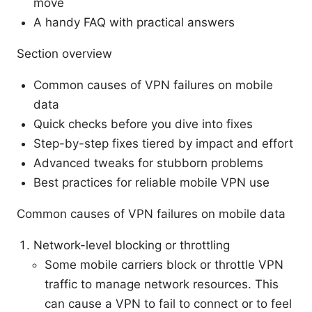
move
A handy FAQ with practical answers
Section overview
Common causes of VPN failures on mobile
data
Quick checks before you dive into fixes
Step-by-step fixes tiered by impact and effort
Advanced tweaks for stubborn problems
Best practices for reliable mobile VPN use
Common causes of VPN failures on mobile data
Network-level blocking or throttling
Some mobile carriers block or throttle VPN
traffic to manage network resources. This
can cause a VPN to fail to connect or to feel