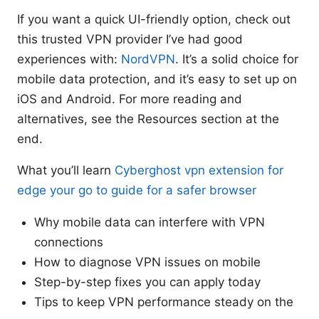
If you want a quick UI-friendly option, check out
this trusted VPN provider I’ve had good
experiences with:
NordVPN
. It’s a solid choice for
mobile data protection, and it’s easy to set up on
iOS and Android. For more reading and
alternatives, see the Resources section at the
end.
What you’ll learn
Cyberghost vpn extension for
edge your go to guide for a safer browser
Why mobile data can interfere with VPN
connections
How to diagnose VPN issues on mobile
Step-by-step fixes you can apply today
Tips to keep VPN performance steady on the