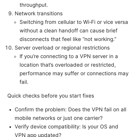
throughput.
Network transitions
Switching from cellular to Wi‑Fi or vice versa
without a clean handoff can cause brief
disconnects that feel like “not working.”
Server overload or regional restrictions
If you’re connecting to a VPN server in a
location that’s overloaded or restricted,
performance may suffer or connections may
fail.
Quick checks before you start fixes
Confirm the problem: Does the VPN fail on all
mobile networks or just one carrier?
Verify device compatibility: Is your OS and
VPN app updated?