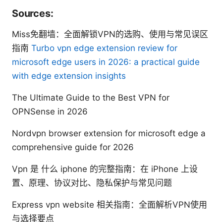
Sources:
Miss免翻墙：全面解锁VPN的选购、使用与常见误区
指南
Turbo vpn edge extension review for
microsoft edge users in 2026: a practical guide
with edge extension insights
The Ultimate Guide to the Best VPN for
OPNSense in 2026
Nordvpn browser extension for microsoft edge a
comprehensive guide for 2026
Vpn 是 什么 iphone 的完整指南：在 iPhone 上设
置、原理、协议对比、隐私保护与常见问题
Express vpn website 相关指南：全面解析VPN使用
与选择要点