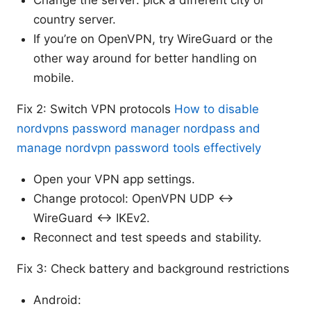
Change the server: pick a different city or
country server.
If you’re on OpenVPN, try WireGuard or the
other way around for better handling on
mobile.
Fix 2: Switch VPN protocols
How to disable
nordvpns password manager nordpass and
manage nordvpn password tools effectively
Open your VPN app settings.
Change protocol: OpenVPN UDP <->
WireGuard <-> IKEv2.
Reconnect and test speeds and stability.
Fix 3: Check battery and background restrictions
Android: