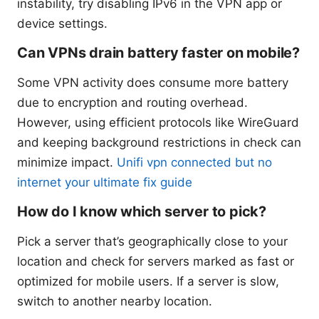
instability, try disabling IPv6 in the VPN app or
device settings.
Can VPNs drain battery faster on mobile?
Some VPN activity does consume more battery
due to encryption and routing overhead.
However, using efficient protocols like WireGuard
and keeping background restrictions in check can
minimize impact.
Unifi vpn connected but no
internet your ultimate fix guide
How do I know which server to pick?
Pick a server that’s geographically close to your
location and check for servers marked as fast or
optimized for mobile users. If a server is slow,
switch to another nearby location.