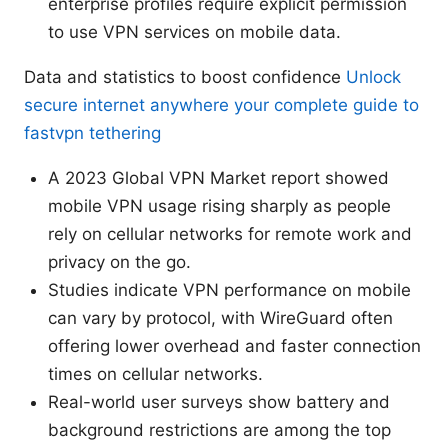
enterprise profiles require explicit permission
to use VPN services on mobile data.
Data and statistics to boost confidence
Unlock
secure internet anywhere your complete guide to
fastvpn tethering
A 2023 Global VPN Market report showed
mobile VPN usage rising sharply as people
rely on cellular networks for remote work and
privacy on the go.
Studies indicate VPN performance on mobile
can vary by protocol, with WireGuard often
offering lower overhead and faster connection
times on cellular networks.
Real-world user surveys show battery and
background restrictions are among the top