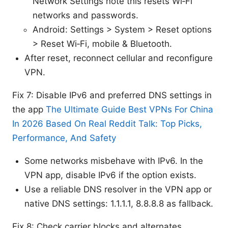
Network Settings note this resets Wi‑Fi
networks and passwords.
Android: Settings > System > Reset options
> Reset Wi‑Fi, mobile & Bluetooth.
After reset, reconnect cellular and reconfigure
VPN.
Fix 7: Disable IPv6 and preferred DNS settings in
the app
The Ultimate Guide Best VPNs For China
In 2026 Based On Real Reddit Talk: Top Picks,
Performance, And Safety
Some networks misbehave with IPv6. In the
VPN app, disable IPv6 if the option exists.
Use a reliable DNS resolver in the VPN app or
native DNS settings: 1.1.1.1, 8.8.8.8 as fallback.
Fix 8: Check carrier blocks and alternates