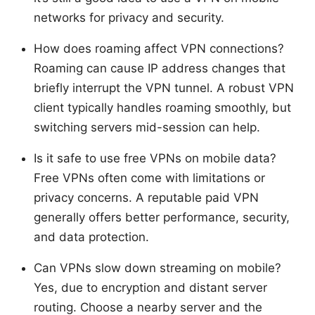
networks for privacy and security.
How does roaming affect VPN connections?
Roaming can cause IP address changes that
briefly interrupt the VPN tunnel. A robust VPN
client typically handles roaming smoothly, but
switching servers mid-session can help.
Is it safe to use free VPNs on mobile data?
Free VPNs often come with limitations or
privacy concerns. A reputable paid VPN
generally offers better performance, security,
and data protection.
Can VPNs slow down streaming on mobile?
Yes, due to encryption and distant server
routing. Choose a nearby server and the