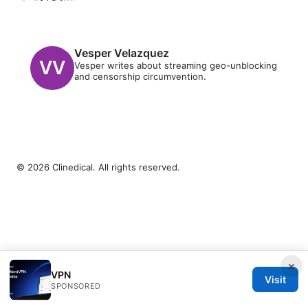
Vesper Velazquez
Vesper writes about streaming geo-unblocking
and censorship circumvention.
© 2026 Clinedical. All rights reserved.
×
VPN
Visit
SPONSORED