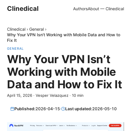
Clinedical
Authors
About — Clinedical
Clinedical
›
General
›
Why Your VPN Isn’t Working with Mobile Data and How to
Fix It
GENERAL
Why Your VPN Isn’t
Working with Mobile
Data and How to Fix It
April 15, 2026
·
Vesper Velazquez
·
10
min
Published:
2026-04-15
·
Last updated:
2026-05-10