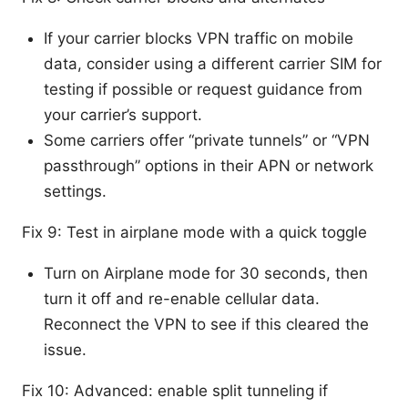
If your carrier blocks VPN traffic on mobile
data, consider using a different carrier SIM for
testing if possible or request guidance from
your carrier’s support.
Some carriers offer “private tunnels” or “VPN
passthrough” options in their APN or network
settings.
Fix 9: Test in airplane mode with a quick toggle
Turn on Airplane mode for 30 seconds, then
turn it off and re-enable cellular data.
Reconnect the VPN to see if this cleared the
issue.
Fix 10: Advanced: enable split tunneling if