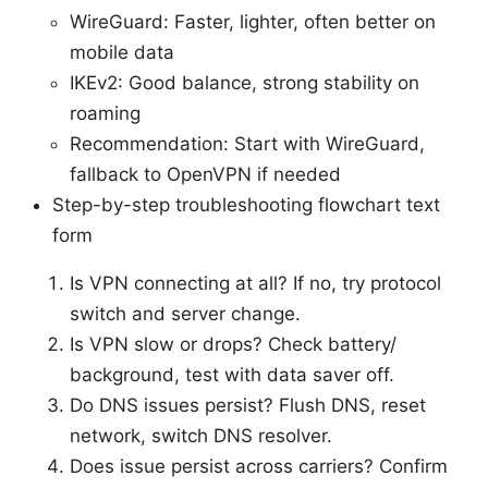
WireGuard: Faster, lighter, often better on
mobile data
IKEv2: Good balance, strong stability on
roaming
Recommendation: Start with WireGuard,
fallback to OpenVPN if needed
Step-by-step troubleshooting flowchart text
form
Is VPN connecting at all? If no, try protocol
switch and server change.
Is VPN slow or drops? Check battery/
background, test with data saver off.
Do DNS issues persist? Flush DNS, reset
network, switch DNS resolver.
Does issue persist across carriers? Confirm