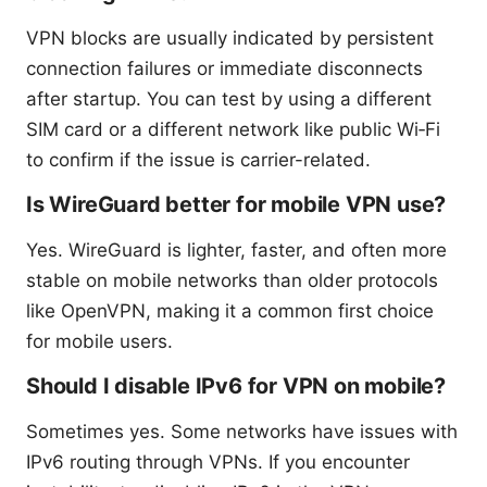
VPN blocks are usually indicated by persistent
connection failures or immediate disconnects
after startup. You can test by using a different
SIM card or a different network like public Wi‑Fi
to confirm if the issue is carrier-related.
Is WireGuard better for mobile VPN use?
Yes. WireGuard is lighter, faster, and often more
stable on mobile networks than older protocols
like OpenVPN, making it a common first choice
for mobile users.
Should I disable IPv6 for VPN on mobile?
Sometimes yes. Some networks have issues with
IPv6 routing through VPNs. If you encounter