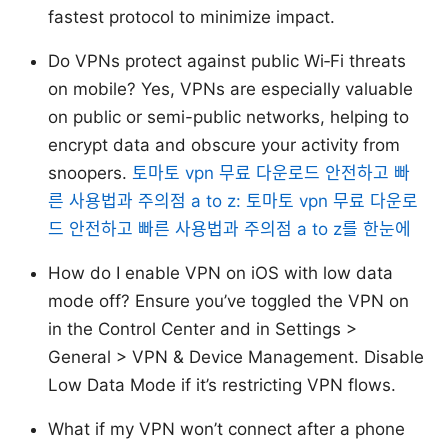
fastest protocol to minimize impact.
Do VPNs protect against public Wi‑Fi threats
on mobile? Yes, VPNs are especially valuable
on public or semi-public networks, helping to
encrypt data and obscure your activity from
snoopers.
토마토 vpn 무료 다운로드 안전하고 빠
른 사용법과 주의점 a to z: 토마토 vpn 무료 다운로
드 안전하고 빠른 사용법과 주의점 a to z를 한눈에
How do I enable VPN on iOS with low data
mode off? Ensure you’ve toggled the VPN on
in the Control Center and in Settings >
General > VPN & Device Management. Disable
Low Data Mode if it’s restricting VPN flows.
What if my VPN won’t connect after a phone