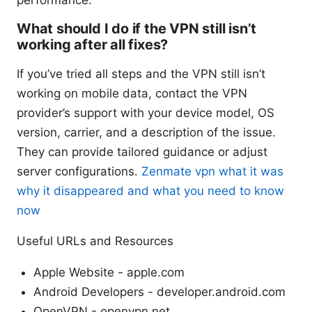
performance.
What should I do if the VPN still isn’t
working after all fixes?
If you’ve tried all steps and the VPN still isn’t
working on mobile data, contact the VPN
provider’s support with your device model, OS
version, carrier, and a description of the issue.
They can provide tailored guidance or adjust
server configurations.
Zenmate vpn what it was
why it disappeared and what you need to know
now
Useful URLs and Resources
Apple Website - apple.com
Android Developers - developer.android.com
OpenVPN - openvpn.net