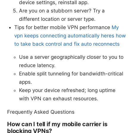
device settings, reinstall app.
Are you on a stubborn server? Try a
different location or server type.
Tips for better mobile VPN performance
My
vpn keeps connecting automatically heres how
to take back control and fix auto reconnects
Use a server geographically closer to you to
reduce latency.
Enable split tunneling for bandwidth-critical
apps.
Keep your device refreshed; long uptime
with VPN can exhaust resources.
Frequently Asked Questions
How can I tell if my mobile carrier is
blocking VPNs?