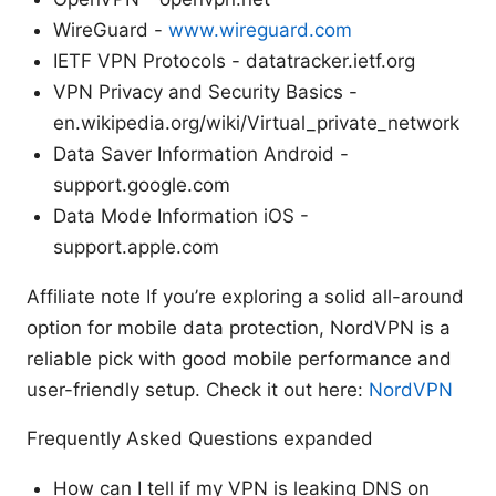
WireGuard -
www.wireguard.com
IETF VPN Protocols - datatracker.ietf.org
VPN Privacy and Security Basics -
en.wikipedia.org/wiki/Virtual_private_network
Data Saver Information Android -
support.google.com
Data Mode Information iOS -
support.apple.com
Affiliate note If you’re exploring a solid all-around
option for mobile data protection, NordVPN is a
reliable pick with good mobile performance and
user-friendly setup. Check it out here:
NordVPN
Frequently Asked Questions expanded
How can I tell if my VPN is leaking DNS on