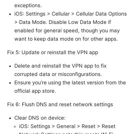
exceptions.
iOS: Settings > Cellular > Cellular Data Options
> Data Mode. Disable Low Data Mode if
enabled for general speed, though you may
want to keep data mode on for other apps.
Fix 5: Update or reinstall the VPN app
Delete and reinstall the VPN app to fix
corrupted data or misconfigurations.
Ensure you’re using the latest version from the
official app store.
Fix 6: Flush DNS and reset network settings
Clear DNS on device:
iOS: Settings > General > Reset > Reset