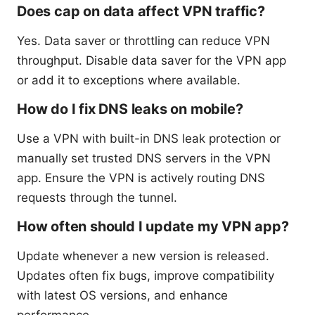
Does cap on data affect VPN traffic?
Yes. Data saver or throttling can reduce VPN
throughput. Disable data saver for the VPN app
or add it to exceptions where available.
How do I fix DNS leaks on mobile?
Use a VPN with built-in DNS leak protection or
manually set trusted DNS servers in the VPN
app. Ensure the VPN is actively routing DNS
requests through the tunnel.
How often should I update my VPN app?
Update whenever a new version is released.
Updates often fix bugs, improve compatibility
with latest OS versions, and enhance