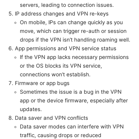
servers, leading to connection issues.
IP address changes and VPN re-keys
On mobile, IPs can change quickly as you
move, which can trigger re-auth or session
drops if the VPN isn’t handling roaming well.
App permissions and VPN service status
If the VPN app lacks necessary permissions
or the OS blocks its VPN service,
connections won’t establish.
Firmware or app bugs
Sometimes the issue is a bug in the VPN
app or the device firmware, especially after
updates.
Data saver and VPN conflicts
Data saver modes can interfere with VPN
traffic, causing drops or reduced