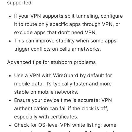
supported
If your VPN supports split tunneling, configure
it to route only specific apps through VPN, or
exclude apps that don’t need VPN.
This can improve stability when some apps
trigger conflicts on cellular networks.
Advanced tips for stubborn problems
Use a VPN with WireGuard by default for
mobile data: it’s typically faster and more
stable on mobile networks.
Ensure your device time is accurate; VPN
authentication can fail if the clock is off,
especially with certificates.
Check for OS-level VPN white listing: some