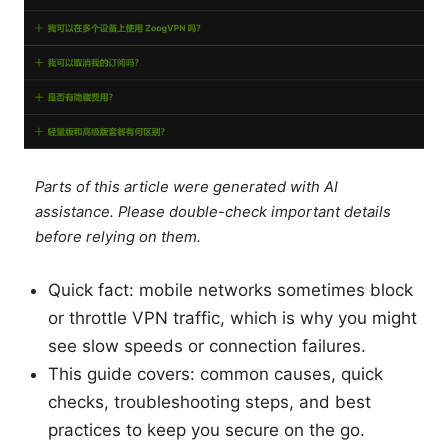
Parts of this article were generated with AI
assistance. Please double-check important details
before relying on them.
Quick fact: mobile networks sometimes block
or throttle VPN traffic, which is why you might
see slow speeds or connection failures.
This guide covers: common causes, quick
checks, troubleshooting steps, and best
practices to keep you secure on the go.