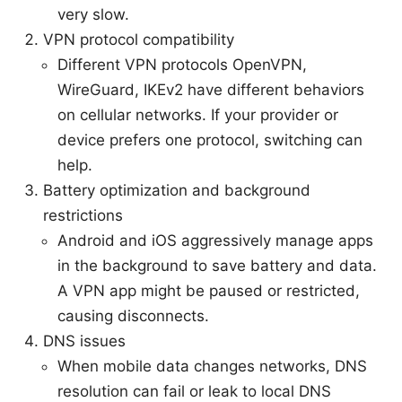
very slow.
VPN protocol compatibility
Different VPN protocols OpenVPN,
WireGuard, IKEv2 have different behaviors
on cellular networks. If your provider or
device prefers one protocol, switching can
help.
Battery optimization and background
restrictions
Android and iOS aggressively manage apps
in the background to save battery and data.
A VPN app might be paused or restricted,
causing disconnects.
DNS issues
When mobile data changes networks, DNS
resolution can fail or leak to local DNS