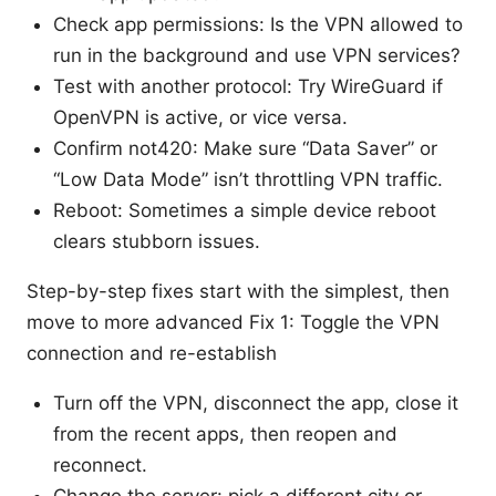
Check app permissions: Is the VPN allowed to
run in the background and use VPN services?
Test with another protocol: Try WireGuard if
OpenVPN is active, or vice versa.
Confirm not420: Make sure “Data Saver” or
“Low Data Mode” isn’t throttling VPN traffic.
Reboot: Sometimes a simple device reboot
clears stubborn issues.
Step-by-step fixes start with the simplest, then
move to more advanced Fix 1: Toggle the VPN
connection and re-establish
Turn off the VPN, disconnect the app, close it
from the recent apps, then reopen and
reconnect.