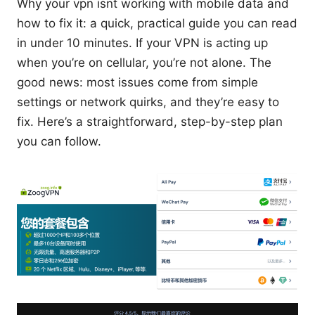
Why your vpn isnt working with mobile data and
how to fix it: a quick, practical guide you can read
in under 10 minutes. If your VPN is acting up
when you’re on cellular, you’re not alone. The
good news: most issues come from simple
settings or network quirks, and they’re easy to
fix. Here’s a straightforward, step-by-step plan
you can follow.