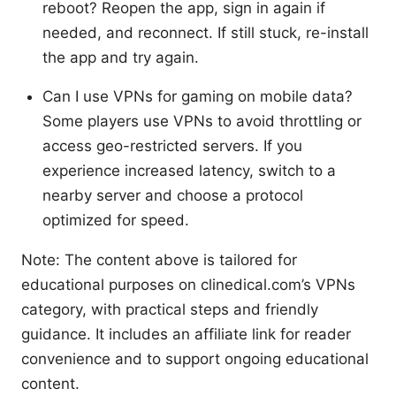
reboot? Reopen the app, sign in again if
needed, and reconnect. If still stuck, re-install
the app and try again.
Can I use VPNs for gaming on mobile data?
Some players use VPNs to avoid throttling or
access geo-restricted servers. If you
experience increased latency, switch to a
nearby server and choose a protocol
optimized for speed.
Note: The content above is tailored for
educational purposes on clinedical.com’s VPNs
category, with practical steps and friendly
guidance. It includes an affiliate link for reader
convenience and to support ongoing educational
content.